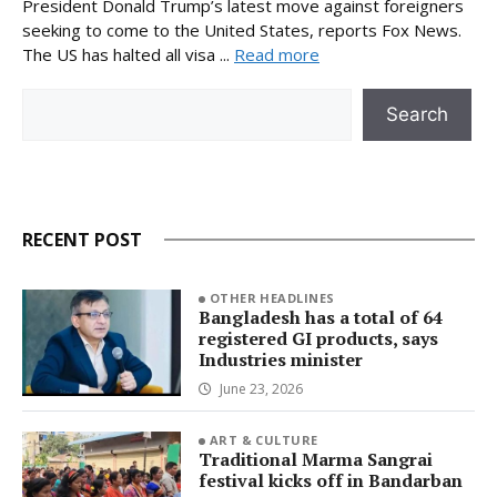
President Donald Trump’s latest move against foreigners
seeking to come to the United States, reports Fox News.
The US has halted all visa ...
Read more
Search
Search
RECENT POST
OTHER HEADLINES
Bangladesh has a total of 64
registered GI products, says
Industries minister
June 23, 2026
ART & CULTURE
Traditional Marma Sangrai
festival kicks off in Bandarban