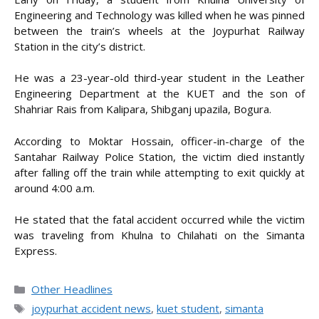
Engineering and Technology was killed when he was pinned
between the train’s wheels at the Joypurhat Railway
Station in the city’s district.
He was a 23-year-old third-year student in the Leather
Engineering Department at the KUET and the son of
Shahriar Rais from Kalipara, Shibganj upazila, Bogura.
According to Moktar Hossain, officer-in-charge of the
Santahar Railway Police Station, the victim died instantly
after falling off the train while attempting to exit quickly at
around 4:00 a.m.
He stated that the fatal accident occurred while the victim
was traveling from Khulna to Chilahati on the Simanta
Express.
Categories
Other Headlines
Tags
joypurhat accident news
,
kuet student
,
simanta