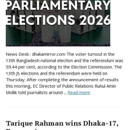
News Desk : dhakamirror.com The voter turnout in the
13th Bangladesh national election and the referendum was
59.44 per cent, according to the Election Commission. The
13th JS elections and the referendum were held on
Thursday. After completing the announcement of results
this morning, EC Director of Public Relations Ruhul Amin
Mollik told journalists around ...
Read more
Tarique Rahman wins Dhaka-17,