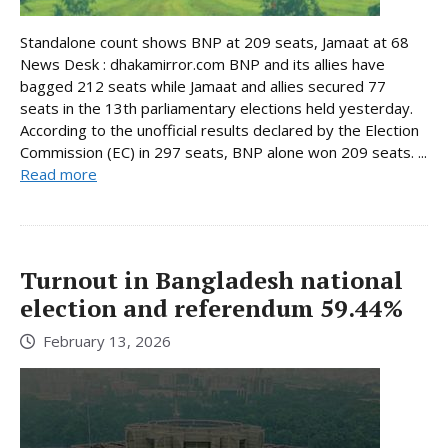
Standalone count shows BNP at 209 seats, Jamaat at 68
News Desk : dhakamirror.com BNP and its allies have
bagged 212 seats while Jamaat and allies secured 77
seats in the 13th parliamentary elections held yesterday.
According to the unofficial results declared by the Election
Commission (EC) in 297 seats, BNP alone won 209 seats. ...
Read more
Turnout in Bangladesh national
election and referendum 59.44%
February 13, 2026