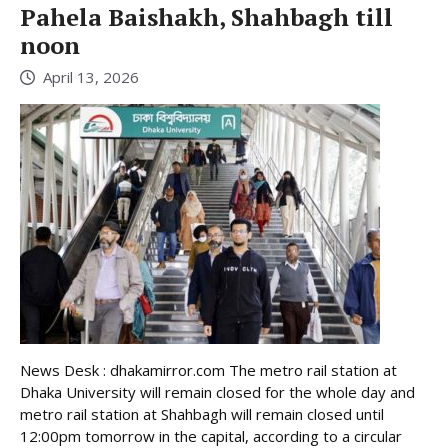
Pahela Baishakh, Shahbagh till
noon
April 13, 2026
News Desk : dhakamirror.com The metro rail station at
Dhaka University will remain closed for the whole day and
metro rail station at Shahbagh will remain closed until
12:00pm tomorrow in the capital, according to a circular