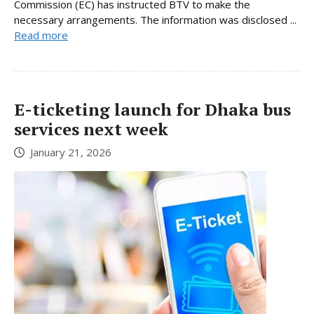
Commission (EC) has instructed BTV to make the
necessary arrangements. The information was disclosed ...
Read more
E-ticketing launch for Dhaka bus
services next week
January 21, 2026