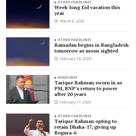
OTHER HEADLINES
Week-long Eid vacation this
year
March 6, 2026
OTHER HEADLINES
Ramadan begins in Bangladesh
tomorrow as moon sighted
February 18, 2026
HEADLINES
Tarique Rahman sworn in as
PM, BNP’s return to power
after 20 years
February 17, 2026
OTHER HEADLINES
Tarique Rahman opting to
retain Dhaka-17, giving up
Bogura-6