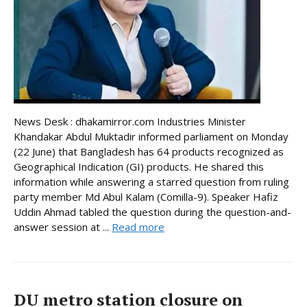
News Desk : dhakamirror.com Industries Minister
Khandakar Abdul Muktadir informed parliament on Monday
(22 June) that Bangladesh has 64 products recognized as
Geographical Indication (GI) products. He shared this
information while answering a starred question from ruling
party member Md Abul Kalam (Comilla-9). Speaker Hafiz
Uddin Ahmad tabled the question during the question-and-
answer session at ...
Read more
DU metro station closure on