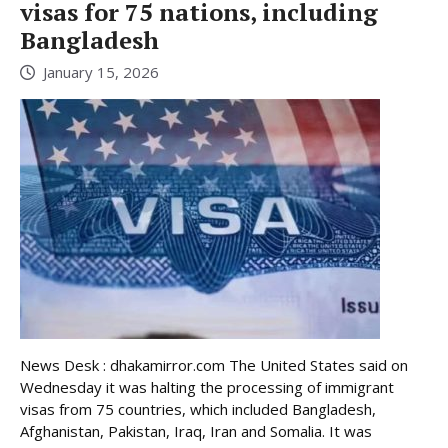
visas for 75 nations, including
Bangladesh
January 15, 2026
News Desk : dhakamirror.com The United States said on
Wednesday it was halting the processing of immigrant
visas from 75 countries, which included Bangladesh,
Afghanistan, Pakistan, Iraq, Iran and Somalia. It was