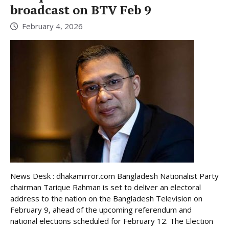
broadcast on BTV Feb 9
February 4, 2026
News Desk : dhakamirror.com Bangladesh Nationalist Party
chairman Tarique Rahman is set to deliver an electoral
address to the nation on the Bangladesh Television on
February 9, ahead of the upcoming referendum and
national elections scheduled for February 12. The Election