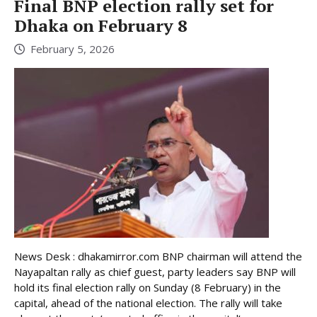
Final BNP election rally set for
Dhaka on February 8
February 5, 2026
News Desk : dhakamirror.com BNP chairman will attend the
Nayapaltan rally as chief guest, party leaders say BNP will
hold its final election rally on Sunday (8 February) in the
capital, ahead of the national election. The rally will take