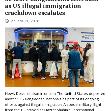
as US illegal immigration
crackdown escalates
January 21, 2026
News Desk : dhakamirror.com The United States deported
another 36 Bangladeshi nationals as part of its ongoing
efforts against illegal immigration. A special military flight
from the US arrived at Hazrat Shahjalal International