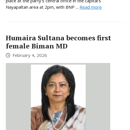
place at the party’s central office in the capital’s
Nayapaltan area at 2pm, with BNP ...
Read more
Humaira Sultana becomes first
female Biman MD
February 4, 2026