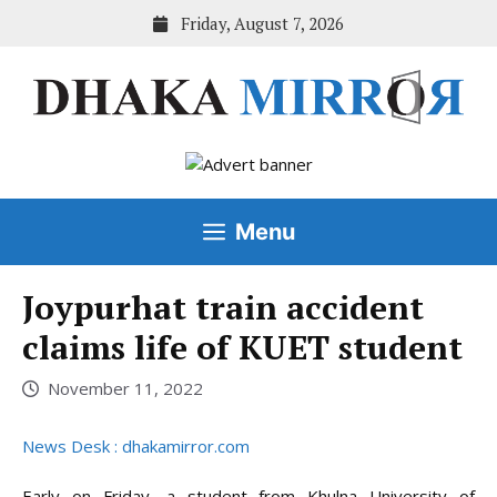
Skip
Friday, August 7, 2026
to
content
Menu
Joypurhat train accident
claims life of KUET student
November 11, 2022
News Desk : dhakamirror.com
Early on Friday, a student from Khulna University of