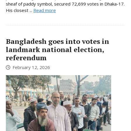
sheaf of paddy symbol, secured 72,699 votes in Dhaka-17.
His closest ...
Read more
Bangladesh goes into votes in
landmark national election,
referendum
February 12, 2026