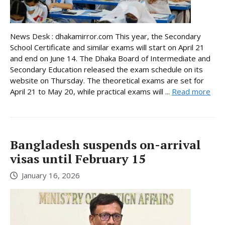
News Desk : dhakamirror.com This year, the Secondary
School Certificate and similar exams will start on April 21
and end on June 14. The Dhaka Board of Intermediate and
Secondary Education released the exam schedule on its
website on Thursday. The theoretical exams are set for
April 21 to May 20, while practical exams will ...
Read more
Bangladesh suspends on-arrival
visas until February 15
January 16, 2026