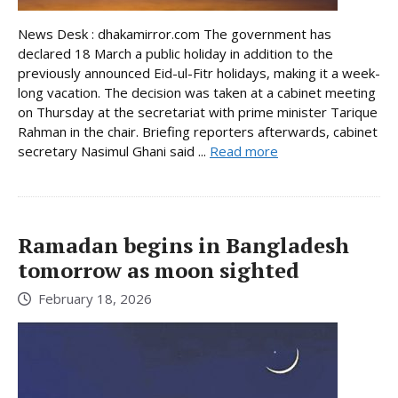
News Desk : dhakamirror.com The government has
declared 18 March a public holiday in addition to the
previously announced Eid-ul-Fitr holidays, making it a week-
long vacation. The decision was taken at a cabinet meeting
on Thursday at the secretariat with prime minister Tarique
Rahman in the chair. Briefing reporters afterwards, cabinet
secretary Nasimul Ghani said ...
Read more
Ramadan begins in Bangladesh
tomorrow as moon sighted
February 18, 2026