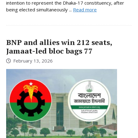
intention to represent the Dhaka-17 constituency, after
being elected simultaneously ...
Read more
BNP and allies win 212 seats,
Jamaat-led bloc bags 77
February 13, 2026