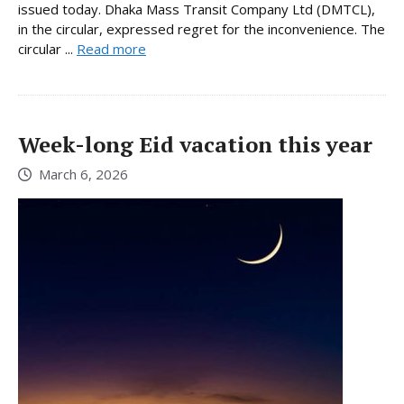
issued today. Dhaka Mass Transit Company Ltd (DMTCL),
in the circular, expressed regret for the inconvenience. The
circular ...
Read more
Week-long Eid vacation this year
March 6, 2026