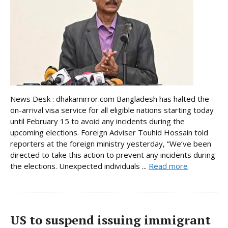
News Desk : dhakamirror.com Bangladesh has halted the
on-arrival visa service for all eligible nations starting today
until February 15 to avoid any incidents during the
upcoming elections. Foreign Adviser Touhid Hossain told
reporters at the foreign ministry yesterday, “We’ve been
directed to take this action to prevent any incidents during
the elections. Unexpected individuals ...
Read more
US to suspend issuing immigrant