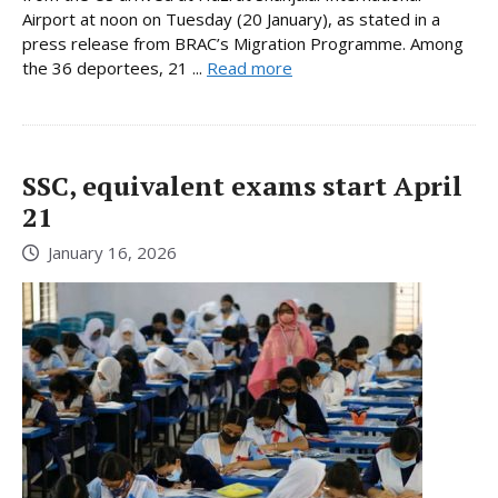
Airport at noon on Tuesday (20 January), as stated in a
press release from BRAC’s Migration Programme. Among
the 36 deportees, 21 ...
Read more
SSC, equivalent exams start April
21
January 16, 2026