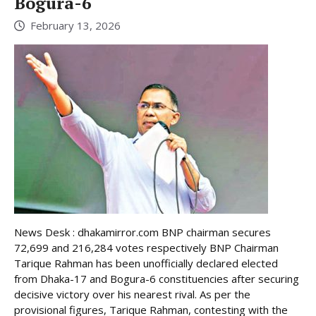
Bogura-6
February 13, 2026
News Desk : dhakamirror.com BNP chairman secures
72,699 and 216,284 votes respectively BNP Chairman
Tarique Rahman has been unofficially declared elected
from Dhaka-17 and Bogura-6 constituencies after securing
decisive victory over his nearest rival. As per the
provisional figures, Tarique Rahman, contesting with the