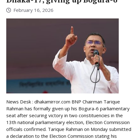
February 16, 2026
News Desk : dhakamirror.com BNP Chairman Tarique
Rahman has formally given up his Bogura-6 parliamentary
seat after securing victory in two constituencies in the
13th national parliamentary election, Election Commission
officials confirmed. Tarique Rahman on Monday submitted
a declaration to the Election Commission stating his