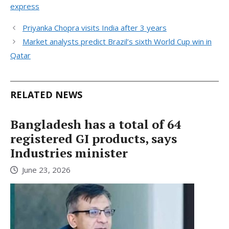
express
Priyanka Chopra visits India after 3 years
Market analysts predict Brazil’s sixth World Cup win in
Qatar
RELATED NEWS
Bangladesh has a total of 64
registered GI products, says
Industries minister
June 23, 2026