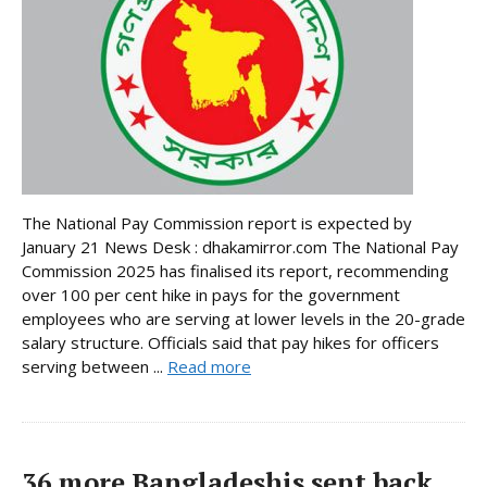
The National Pay Commission report is expected by
January 21 News Desk : dhakamirror.com The National Pay
Commission 2025 has finalised its report, recommending
over 100 per cent hike in pays for the government
employees who are serving at lower levels in the 20-grade
salary structure. Officials said that pay hikes for officers
serving between ...
Read more
36 more Bangladeshis sent back