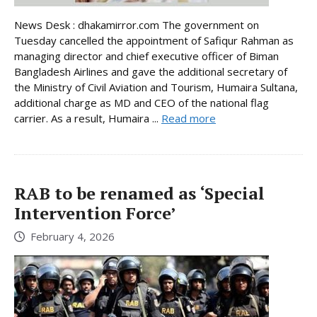
News Desk : dhakamirror.com The government on
Tuesday cancelled the appointment of Safiqur Rahman as
managing director and chief executive officer of Biman
Bangladesh Airlines and gave the additional secretary of
the Ministry of Civil Aviation and Tourism, Humaira Sultana,
additional charge as MD and CEO of the national flag
carrier. As a result, Humaira ...
Read more
RAB to be renamed as ‘Special
Intervention Force’
February 4, 2026