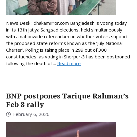
News Desk : dhakamirror.com Bangladesh is voting today
in its 13th Jatiya Sangsad elections, held simultaneously
with a nationwide referendum on whether voters support
the proposed state reforms known as the ‘July National
Charter’. Polling is taking place in 299 out of 300
constituencies, as voting in Sherpur-3 has been postponed
following the death of ...
Read more
BNP postpones Tarique Rahman’s
Feb 8 rally
February 6, 2026