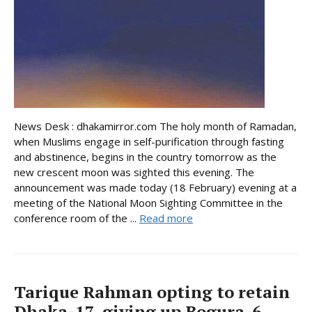
News Desk : dhakamirror.com The holy month of Ramadan,
when Muslims engage in self-purification through fasting
and abstinence, begins in the country tomorrow as the
new crescent moon was sighted this evening. The
announcement was made today (18 February) evening at a
meeting of the National Moon Sighting Committee in the
conference room of the ...
Read more
Tarique Rahman opting to retain
Dhaka-17, giving up Bogura-6