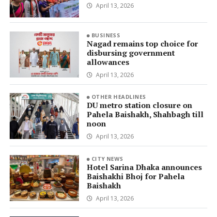
April 13, 2026
BUSINESS
Nagad remains top choice for
disbursing government
allowances
April 13, 2026
OTHER HEADLINES
DU metro station closure on
Pahela Baishakh, Shahbagh till
noon
April 13, 2026
CITY NEWS
Hotel Sarina Dhaka announces
Baishakhi Bhoj for Pahela
Baishakh
April 13, 2026