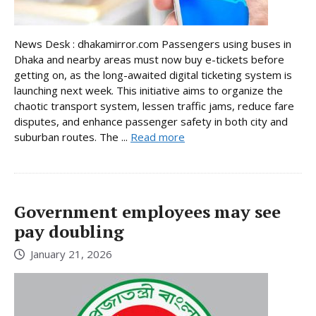
News Desk : dhakamirror.com Passengers using buses in
Dhaka and nearby areas must now buy e-tickets before
getting on, as the long-awaited digital ticketing system is
launching next week. This initiative aims to organize the
chaotic transport system, lessen traffic jams, reduce fare
disputes, and enhance passenger safety in both city and
suburban routes. The ...
Read more
Government employees may see
pay doubling
January 21, 2026