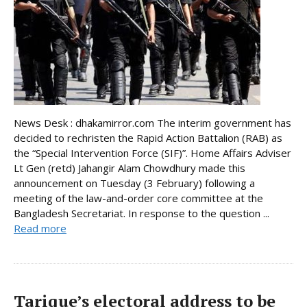
News Desk : dhakamirror.com The interim government has
decided to rechristen the Rapid Action Battalion (RAB) as
the “Special Intervention Force (SIF)”. Home Affairs Adviser
Lt Gen (retd) Jahangir Alam Chowdhury made this
announcement on Tuesday (3 February) following a
meeting of the law-and-order core committee at the
Bangladesh Secretariat. In response to the question ...
Read more
Tarique’s electoral address to be