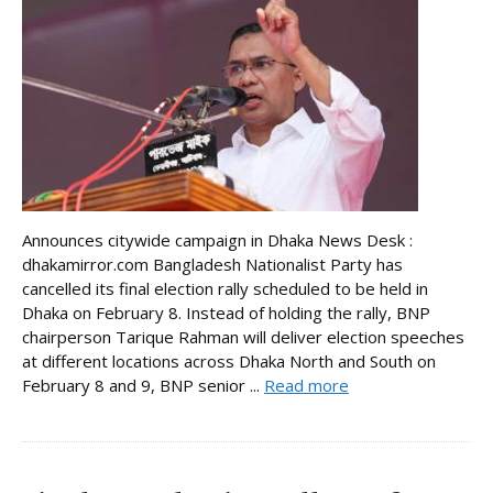
Announces citywide campaign in Dhaka News Desk :
dhakamirror.com Bangladesh Nationalist Party has
cancelled its final election rally scheduled to be held in
Dhaka on February 8. Instead of holding the rally, BNP
chairperson Tarique Rahman will deliver election speeches
at different locations across Dhaka North and South on
February 8 and 9, BNP senior ...
Read more