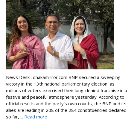
News Desk : dhakamirror.com BNP secured a sweeping
victory in the 13th national parliamentary election, as
millions of voters exercised their long-denied franchise in a
festive and peaceful atmosphere yesterday. According to
official results and the party’s own counts, the BNP and its
allies are leading in 208 of the 284 constituencies declared
so far, ...
Read more