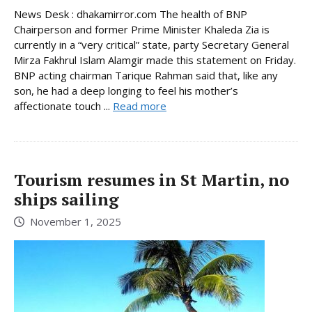
News Desk : dhakamirror.com The health of BNP
Chairperson and former Prime Minister Khaleda Zia is
currently in a “very critical” state, party Secretary General
Mirza Fakhrul Islam Alamgir made this statement on Friday.
BNP acting chairman Tarique Rahman said that, like any
son, he had a deep longing to feel his mother’s
affectionate touch ...
Read more
Tourism resumes in St Martin, no
ships sailing
November 1, 2025