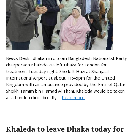
News Desk : dhakamirror.com Bangladesh Nationalist Party
chairperson Khaleda Zia left Dhaka for London for
treatment Tuesday night. She left Hazrat Shahjalal
International Airport at about 11:45pm for the United
Kingdom with air ambulance provided by the Emir of Qatar,
Sheikh Tamim bin Hamad Al Thani. Khaleda would be taken
at a London clinic directly ...
Read more
Khaleda to leave Dhaka today for