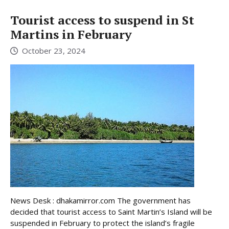
Tourist access to suspend in St
Martins in February
October 23, 2024
News Desk : dhakamirror.com The government has
decided that tourist access to Saint Martin’s Island will be
suspended in February to protect the island’s fragile