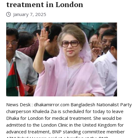
treatment in London
January 7, 2025
News Desk : dhakamirror.com Bangladesh Nationalist Party
chairperson Khaleda Zia is scheduled for today to leave
Dhaka for London for medical treatment. She would be
admitted to the London Clinic in the United Kingdom for
advanced treatment, BNP standing committee member