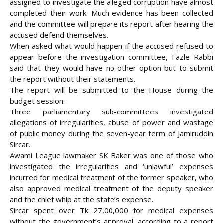
assigned to investigate the alleged corruption have almost
completed their work. Much evidence has been collected
and the committee will prepare its report after hearing the
accused defend themselves.
When asked what would happen if the accused refused to
appear before the investigation committee, Fazle Rabbi
said that they would have no other option but to submit
the report without their statements.
The report will be submitted to the House during the
budget session.
Three parliamentary sub-committees investigated
allegations of irregularities, abuse of power and wastage
of public money during the seven-year term of Jamiruddin
Sircar.
Awami League lawmaker SK Baker was one of those who
investigated the irregularities and ‘unlawful’ expenses
incurred for medical treatment of the former speaker, who
also approved medical treatment of the deputy speaker
and the chief whip at the state’s expense.
Sircar spent over Tk 27,00,000 for medical expenses
without the government’s approval, according to a report