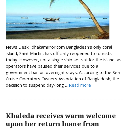
News Desk : dhakamirror.com Bangladesh’s only coral
island, Saint Martin, has officially reopened to tourists
today. However, not a single ship set sail for the island, as
operators have paused their services due to a
government ban on overnight stays. According to the Sea
Cruise Operators Owners Association of Bangladesh, the
decision to suspend day-long ...
Read more
Khaleda receives warm welcome
upon her return home from