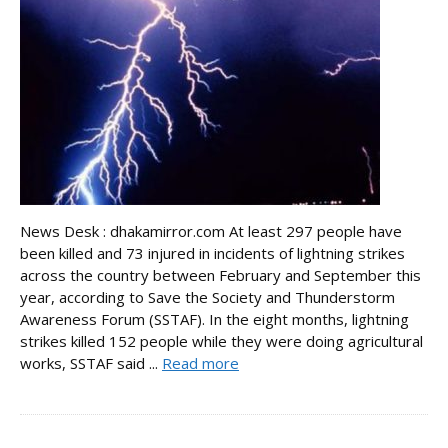
News Desk : dhakamirror.com At least 297 people have
been killed and 73 injured in incidents of lightning strikes
across the country between February and September this
year, according to Save the Society and Thunderstorm
Awareness Forum (SSTAF). In the eight months, lightning
strikes killed 152 people while they were doing agricultural
works, SSTAF said ...
Read more