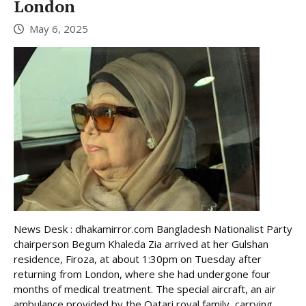
London
May 6, 2025
News Desk : dhakamirror.com Bangladesh Nationalist Party
chairperson Begum Khaleda Zia arrived at her Gulshan
residence, Firoza, at about 1:30pm on Tuesday after
returning from London, where she had undergone four
months of medical treatment. The special aircraft, an air
ambulance provided by the Qatari royal family, carrying