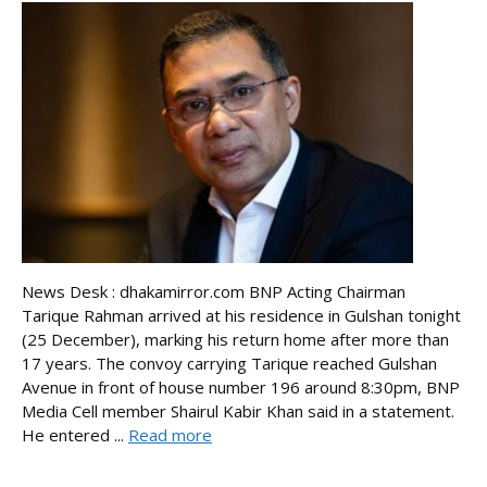
News Desk : dhakamirror.com BNP Acting Chairman
Tarique Rahman arrived at his residence in Gulshan tonight
(25 December), marking his return home after more than
17 years. The convoy carrying Tarique reached Gulshan
Avenue in front of house number 196 around 8:30pm, BNP
Media Cell member Shairul Kabir Khan said in a statement.
He entered ...
Read more