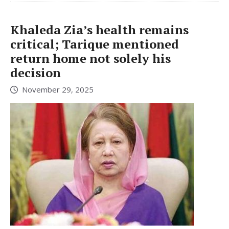
Khaleda Zia’s health remains
critical; Tarique mentioned
return home not solely his
decision
November 29, 2025