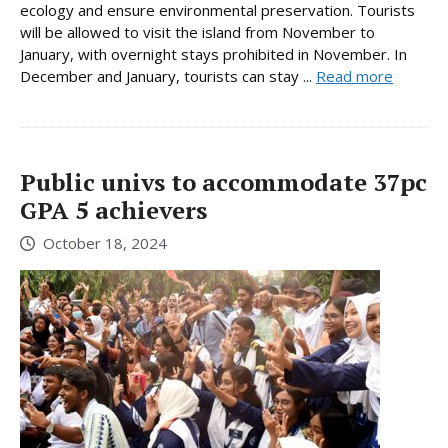
ecology and ensure environmental preservation. Tourists
will be allowed to visit the island from November to
January, with overnight stays prohibited in November. In
December and January, tourists can stay ...
Read more
Public univs to accommodate 37pc
GPA 5 achievers
October 18, 2024