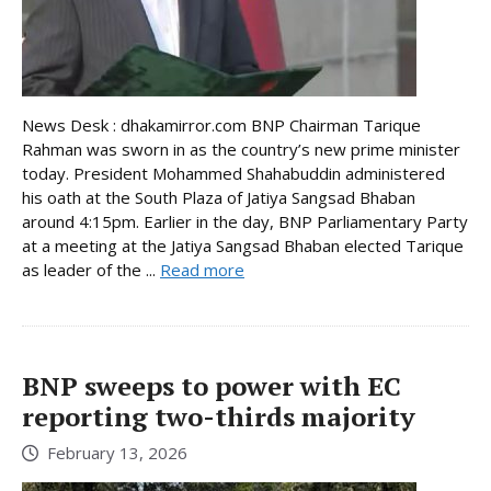
News Desk : dhakamirror.com BNP Chairman Tarique
Rahman was sworn in as the country’s new prime minister
today. President Mohammed Shahabuddin administered
his oath at the South Plaza of Jatiya Sangsad Bhaban
around 4:15pm. Earlier in the day, BNP Parliamentary Party
at a meeting at the Jatiya Sangsad Bhaban elected Tarique
as leader of the ...
Read more
BNP sweeps to power with EC
reporting two-thirds majority
February 13, 2026