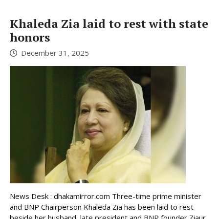
Khaleda Zia laid to rest with state
honors
December 31, 2025
News Desk : dhakamirror.com Three-time prime minister
and BNP Chairperson Khaleda Zia has been laid to rest
beside her husband, late president and BNP founder Ziaur