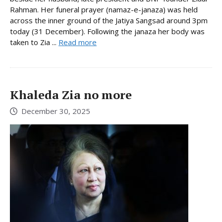
Rahman. Her funeral prayer (namaz-e-janaza) was held
across the inner ground of the Jatiya Sangsad around 3pm
today (31 December). Following the janaza her body was
taken to Zia ...
Read more
Khaleda Zia no more
December 30, 2025