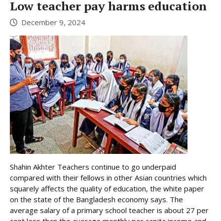
Low teacher pay harms education
December 9, 2024
Shahin Akhter Teachers continue to go underpaid
compared with their fellows in other Asian countries which
squarely affects the quality of education, the white paper
on the state of the Bangladesh economy says. The
average salary of a primary school teacher is about 27 per
cent less than the average monthly per capita income and