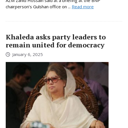
AZM Zahid Hossain said at a briefing at the BNP
chairperson’s Gulshan office on ...
Read more
Khaleda asks party leaders to
remain united for democracy
January 6, 2025