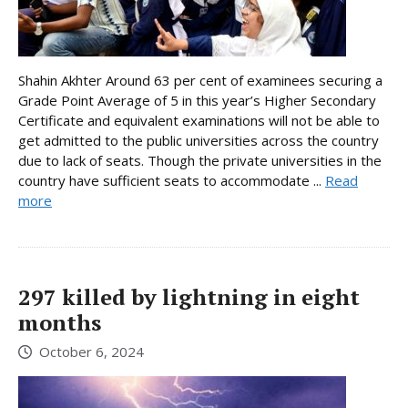
Shahin Akhter Around 63 per cent of examinees securing a
Grade Point Average of 5 in this year’s Higher Secondary
Certificate and equivalent examinations will not be able to
get admitted to the public universities across the country
due to lack of seats. Though the private universities in the
country have sufficient seats to accommodate ...
Read
more
297 killed by lightning in eight
months
October 6, 2024