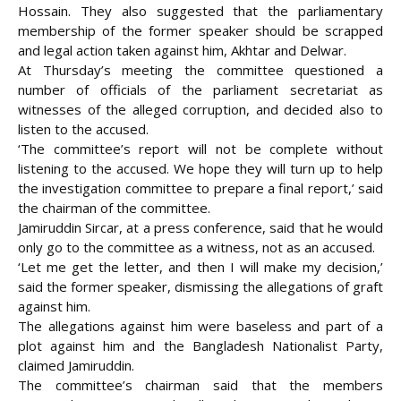
Hossain. They also suggested that the parliamentary
membership of the former speaker should be scrapped
and legal action taken against him, Akhtar and Delwar.
At Thursday’s meeting the committee questioned a
number of officials of the parliament secretariat as
witnesses of the alleged corruption, and decided also to
listen to the accused.
‘The committee’s report will not be complete without
listening to the accused. We hope they will turn up to help
the investigation committee to prepare a final report,’ said
the chairman of the committee.
Jamiruddin Sircar, at a press conference, said that he would
only go to the committee as a witness, not as an accused.
‘Let me get the letter, and then I will make my decision,’
said the former speaker, dismissing the allegations of graft
against him.
The allegations against him were baseless and part of a
plot against him and the Bangladesh Nationalist Party,
claimed Jamiruddin.
The committee’s chairman said that the members