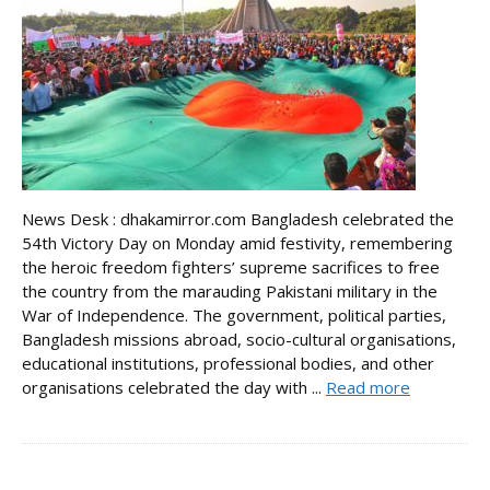
News Desk : dhakamirror.com Bangladesh celebrated the
54th Victory Day on Monday amid festivity, remembering
the heroic freedom fighters’ supreme sacrifices to free
the country from the marauding Pakistani military in the
War of Independence. The government, political parties,
Bangladesh missions abroad, socio-cultural organisations,
educational institutions, professional bodies, and other
organisations celebrated the day with ...
Read more