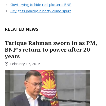
Govt trying to hide real plotters: BNP
City gets panicky in petty crime spurt
RELATED NEWS
Tarique Rahman sworn in as PM,
BNP’s return to power after 20
years
February 17, 2026