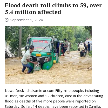
Flood death toll climbs to 59, over
5.4 million affected
September 1, 2024
News Desk : dhakamirror.com Fifty-nine people, including
41 men, six women and 12 children, died in the devastating
flood as deaths of five more people were reported on
Saturday. So far, 14 deaths have been reported in Cumilla,