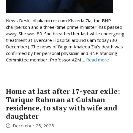
News Desk : dhakamirror.com Khaleda Zia, the BNP
chairperson and a three-time prime minister, has passed
away. She was 80. She breathed her last while undergoing
treatment at Evercare Hospital around 6am today (30
December). The news of Begum Khaleda Zia’s death was
confirmed by her personal physician and BNP Standing
Committee member, Professor AZM ...
Read more
Home at last after 17-year exile:
Tarique Rahman at Gulshan
residence, to stay with wife and
daughter
December 25, 2025