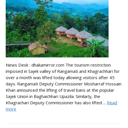
News Desk : dhakamirror.com The tourism restriction
imposed in Sajek valley of Rangamati and Khagrachhari for
over a month was lifted today allowing visitors after 45
days. Rangamati Deputy Commissioner Mosharraf Hossain
Khan announced the lifting of travel bans at the popular
Sajek Union in Baghaichhari Upazila. Similarly, the
Khagrachari Deputy Commissioner has also lifted ...
Read
more