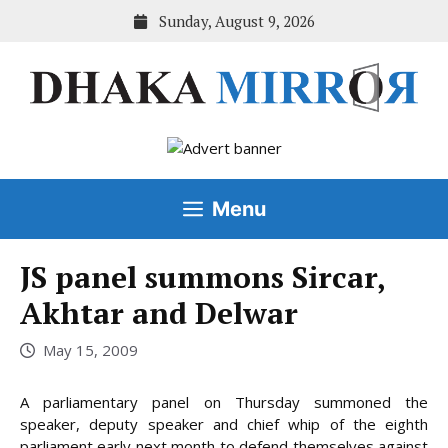
Skip
Sunday, August 9, 2026
to
content
Menu
JS panel summons Sircar,
Akhtar and Delwar
May 15, 2009
A parliamentary panel on Thursday summoned the
speaker, deputy speaker and chief whip of the eighth
parliament early next month to defend themselves against