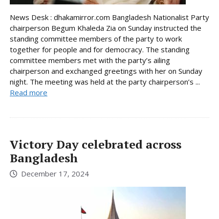
News Desk : dhakamirror.com Bangladesh Nationalist Party
chairperson Begum Khaleda Zia on Sunday instructed the
standing committee members of the party to work
together for people and for democracy. The standing
committee members met with the party’s ailing
chairperson and exchanged greetings with her on Sunday
night. The meeting was held at the party chairperson’s ...
Read more
Victory Day celebrated across
Bangladesh
December 17, 2024