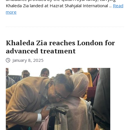
Khaleda Zia landed at Hazrat Shahjalal International ...
Read
more
Khaleda Zia reaches London for
advanced treatment
January 8, 2025