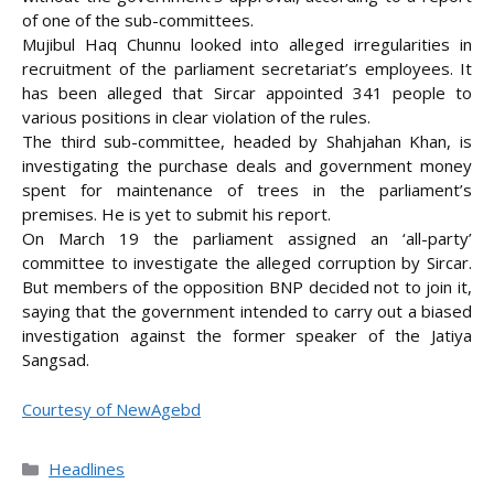
of one of the sub-committees.
Mujibul Haq Chunnu looked into alleged irregularities in
recruitment of the parliament secretariat’s employees. It
has been alleged that Sircar appointed 341 people to
various positions in clear violation of the rules.
The third sub-committee, headed by Shahjahan Khan, is
investigating the purchase deals and government money
spent for maintenance of trees in the parliament’s
premises. He is yet to submit his report.
On March 19 the parliament assigned an ‘all-party’
committee to investigate the alleged corruption by Sircar.
But members of the opposition BNP decided not to join it,
saying that the government intended to carry out a biased
investigation against the former speaker of the Jatiya
Sangsad.
Courtesy of NewAgebd
Categories
Headlines