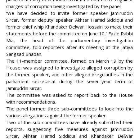
charges of corruption being investigated by the panel.
‘We have decided to invite former speaker Jamiruddin
Sircar, former deputy speaker Akhtar Hamid Siddiqui and
former chief whip Khandaker Delwar Hossain to make their
statements before the committee on June 10,’ Fazle Rabbi
Mia, the head of the parliamentary investigation
committee, told reporters after its meeting at
the Jatiya
Sangsad Bhaban.
The 11-member committee, formed on March 19 by the
House, was assigned to investigate alleged corruption by
the former speaker, and other alleged irregularities in the
parliament secretariat during the seven-year term of
Jamiruddin Sircar.
The committee was asked to report back to the House
with recommendations.
The panel formed three sub-committees to look into the
various allegations against the former speaker.
Two of the sub-committees have already submitted their
reports, suggesting five measures against Jamiruddin
Sircar, Akhtar Hamid Siddiqui and Khandaker Delwar