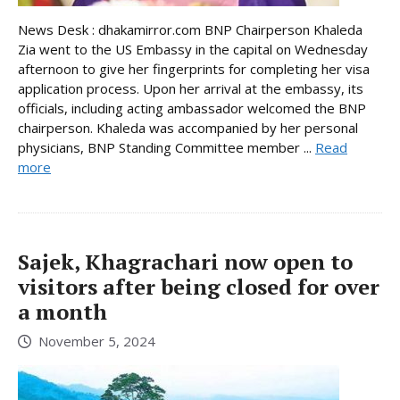
News Desk : dhakamirror.com BNP Chairperson Khaleda
Zia went to the US Embassy in the capital on Wednesday
afternoon to give her fingerprints for completing her visa
application process. Upon her arrival at the embassy, its
officials, including acting ambassador welcomed the BNP
chairperson. Khaleda was accompanied by her personal
physicians, BNP Standing Committee member ...
Read
more
Sajek, Khagrachari now open to
visitors after being closed for over
a month
November 5, 2024