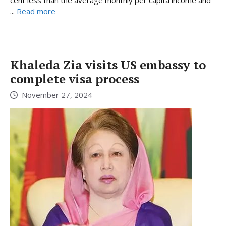
...
Read more
Khaleda Zia visits US embassy to
complete visa process
November 27, 2024