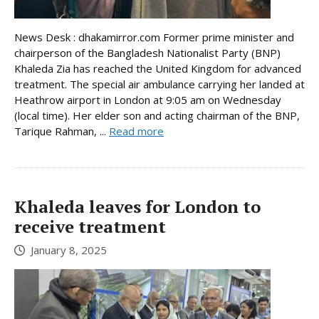
News Desk : dhakamirror.com Former prime minister and
chairperson of the Bangladesh Nationalist Party (BNP)
Khaleda Zia has reached the United Kingdom for advanced
treatment. The special air ambulance carrying her landed at
Heathrow airport in London at 9:05 am on Wednesday
(local time). Her elder son and acting chairman of the BNP,
Tarique Rahman, ...
Read more
Khaleda leaves for London to
receive treatment
January 8, 2025