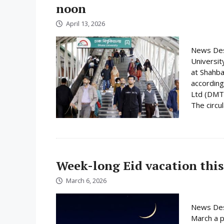
noon
April 13, 2026
News Desk
Universit
at Shahba
according
Ltd (DMTC
The circula
Week-long Eid vacation this
March 6, 2026
News Des
March a p