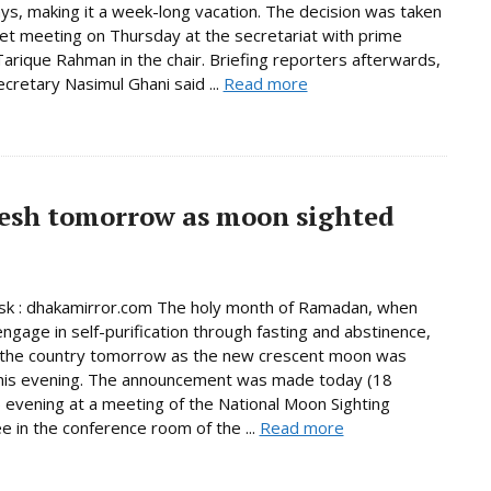
days, making it a week-long vacation. The decision was taken
net meeting on Thursday at the secretariat with prime
Tarique Rahman in the chair. Briefing reporters afterwards,
ecretary Nasimul Ghani said ...
Read more
esh tomorrow as moon sighted
k : dhakamirror.com The holy month of Ramadan, when
ngage in self-purification through fasting and abstinence,
n the country tomorrow as the new crescent moon was
this evening. The announcement was made today (18
 evening at a meeting of the National Moon Sighting
 in the conference room of the ...
Read more