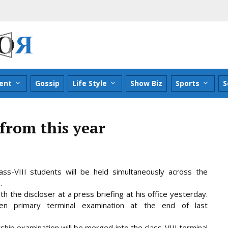
ent
Gossip
Life Style
Show Biz
Sports
S
from this year
ass-VIII students will be held simultaneously across the
.
h the discloser at a press briefing at his office yesterday.
en primary terminal examination at the end of last
rship examination will be merged into the class-VIII terminal