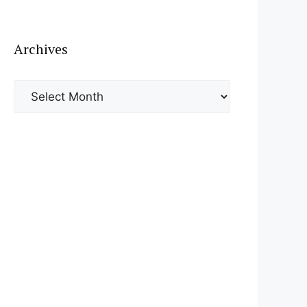
Archives
Archives