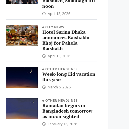
Baishakh, Shahbagh till
noon
April 13, 2026
CITY NEWS
Hotel Sarina Dhaka
announces Baishakhi
Bhoj for Pahela
Baishakh
April 13, 2026
OTHER HEADLINES
Week-long Eid vacation
this year
March 6, 2026
OTHER HEADLINES
Ramadan begins in
Bangladesh tomorrow
as moon sighted
February 18, 2026