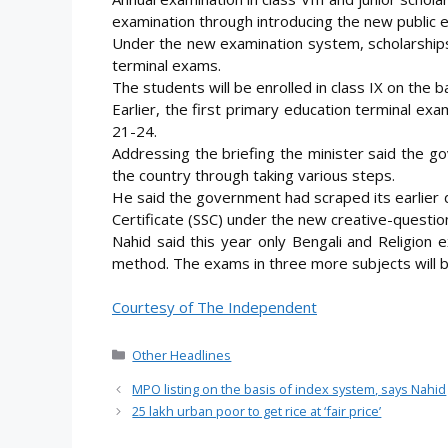
examination through introducing the new public 
Under the new examination system, scholarships 
terminal exams.
The students will be enrolled in class IX on the b
Earlier, the first primary education terminal e
21-24.
Addressing the briefing the minister said the g
the country through taking various steps.
He said the government had scraped its earlier
Certificate (SSC) under the new creative-quest
Nahid said this year only Bengali and Religion 
method. The exams in three more subjects will 
Courtesy of The Independent
Categories
Other Headlines
MPO listing on the basis of index system, says Nahid
25 lakh urban poor to get rice at ‘fair price’