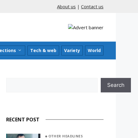
About us
|
Contact us
ections
Tech & web
Variety
World
Search
Search
RECENT POST
OTHER HEADLINES