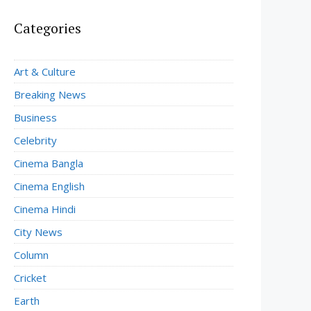
Categories
Art & Culture
Breaking News
Business
Celebrity
Cinema Bangla
Cinema English
Cinema Hindi
City News
Column
Cricket
Earth