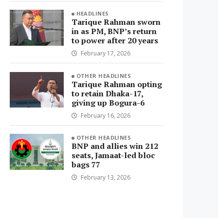
HEADLINES
Tarique Rahman sworn
in as PM, BNP’s return
to power after 20 years
February 17, 2026
OTHER HEADLINES
Tarique Rahman opting
to retain Dhaka-17,
giving up Bogura-6
February 16, 2026
OTHER HEADLINES
BNP and allies win 212
seats, Jamaat-led bloc
bags 77
February 13, 2026