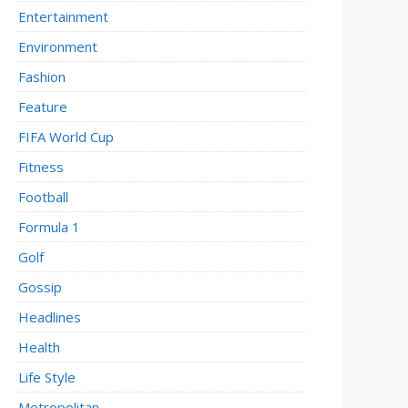
Entertainment
Environment
Fashion
Feature
FIFA World Cup
Fitness
Football
Formula 1
Golf
Gossip
Headlines
Health
Life Style
Metropolitan