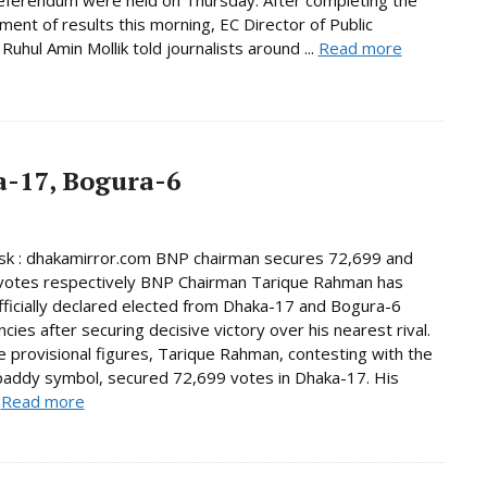
ent of results this morning, EC Director of Public
Ruhul Amin Mollik told journalists around ...
Read more
-17, Bogura-6
k : dhakamirror.com BNP chairman secures 72,699 and
votes respectively BNP Chairman Tarique Rahman has
ficially declared elected from Dhaka-17 and Bogura-6
cies after securing decisive victory over his nearest rival.
e provisional figures, Tarique Rahman, contesting with the
paddy symbol, secured 72,699 votes in Dhaka-17. His
.
Read more