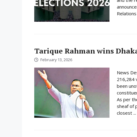
announcem
Relations 
Tarique Rahman wins Dhaka
February 13, 2026
News Des
216,284 
been unof
constituen
As per th
sheaf of 
closest ..