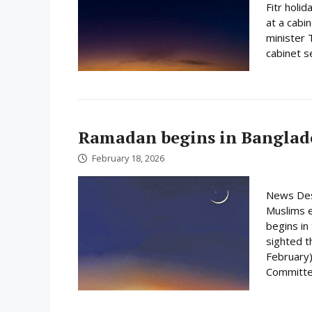
Fitr holi
at a cabi
minister 
cabinet s
Ramadan begins in Banglad
February 18, 2026
News Des
Muslims e
begins i
sighted 
February)
Committee