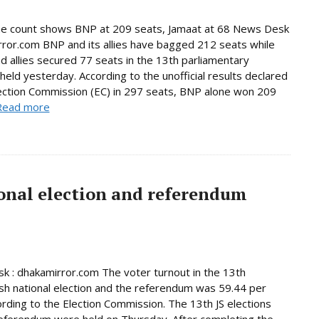
ne count shows BNP at 209 seats, Jamaat at 68 News Desk
rror.com BNP and its allies have bagged 212 seats while
d allies secured 77 seats in the 13th parliamentary
 held yesterday. According to the unofficial results declared
ection Commission (EC) in 297 seats, BNP alone won 209
Read more
onal election and referendum
 : dhakamirror.com The voter turnout in the 13th
h national election and the referendum was 59.44 per
ording to the Election Commission. The 13th JS elections
eferendum were held on Thursday. After completing the