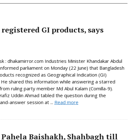
 registered GI products, says
 : dhakamirror.com Industries Minister Khandakar Abdul
informed parliament on Monday (22 June) that Bangladesh
oducts recognized as Geographical Indication (GI)
 He shared this information while answering a starred
from ruling party member Md Abul Kalam (Comilla-9).
afiz Uddin Ahmad tabled the question during the
and-answer session at ...
Read more
 Pahela Baishakh, Shahbagh till