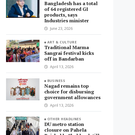
Bangladesh has a total
of 64 registered GI
products, says
Industries minister
June 23, 2026
ART & CULTURE
Traditional Marma
Sangrai festival kicks
off in Bandarban
April 13, 2026
BUSINESS
Nagad remains top
choice for disbursing
government allowances
April 13, 2026
OTHER HEADLINES
DU metro station
closure on Pahela