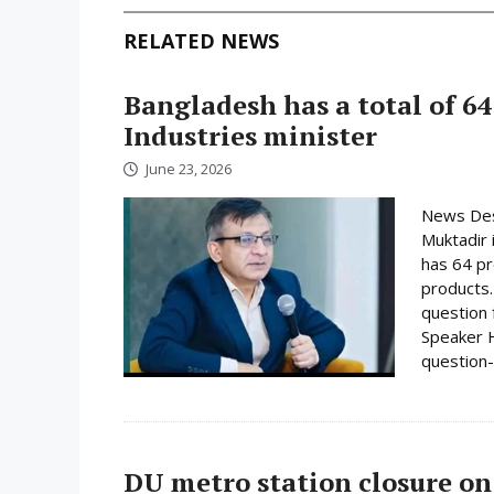
RELATED NEWS
Bangladesh has a total of 64
Industries minister
June 23, 2026
News Desk
Muktadir 
has 64 pr
products.
question 
Speaker H
question-
DU metro station closure on