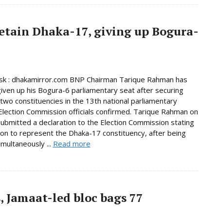
etain Dhaka-17, giving up Bogura-
k : dhakamirror.com BNP Chairman Tarique Rahman has
given up his Bogura-6 parliamentary seat after securing
n two constituencies in the 13th national parliamentary
 Election Commission officials confirmed. Tarique Rahman on
bmitted a declaration to the Election Commission stating
tion to represent the Dhaka-17 constituency, after being
imultaneously ...
Read more
, Jamaat-led bloc bags 77