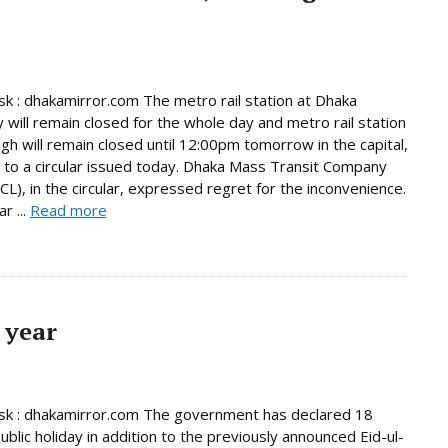
 : dhakamirror.com The metro rail station at Dhaka
y will remain closed for the whole day and metro rail station
gh will remain closed until 12:00pm tomorrow in the capital,
 to a circular issued today. Dhaka Mass Transit Company
L), in the circular, expressed regret for the inconvenience.
r ...
Read more
 year
k : dhakamirror.com The government has declared 18
ublic holiday in addition to the previously announced Eid-ul-