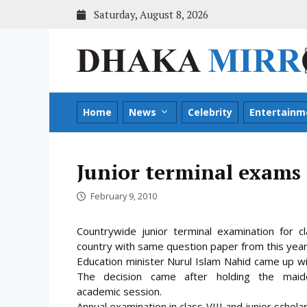
Skip
Saturday, August 8, 2026
to
content
Home
News
Celebrity
Entertainm
Junior terminal exams 
February 9, 2010
Countrywide junior terminal examination for cl
country with same question paper from this year
Education minister Nurul Islam Nahid came up wit
The decision came after holding the maid
academic
session.
Annual examination in class VIII and junior schola