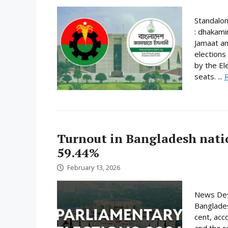
Standalo
: dhakami
Jamaat an
elections
by the El
seats. ...
Turnout in Bangladesh nati
59.44%
February 13, 2026
News Desk
Banglades
cent, acc
and the r