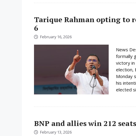
Tarique Rahman opting to r
6
February 16, 2026
News Des
formally 
victory i
election,
Monday su
his inten
elected s
BNP and allies win 212 seats
February 13, 2026