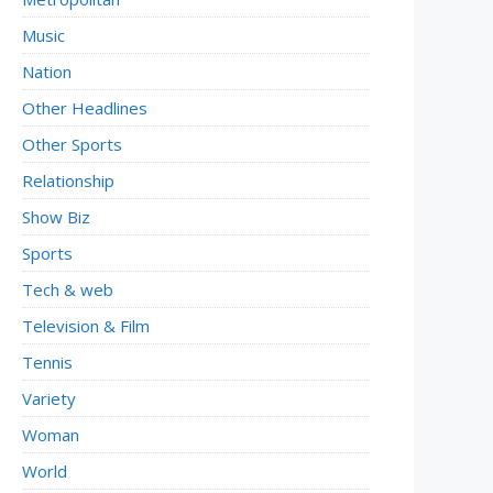
Music
Nation
Other Headlines
Other Sports
Relationship
Show Biz
Sports
Tech & web
Television & Film
Tennis
Variety
Woman
World