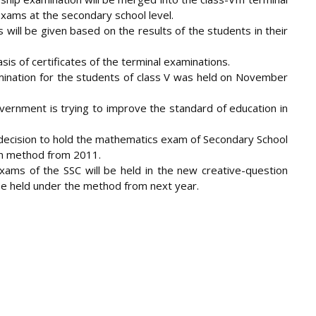
exams at the secondary school level.
will be given based on the results of the students in their
asis of certificates of the terminal examinations.
xamination for the students of class V was held on November
overnment is trying to improve the standard of education in
 decision to hold the mathematics exam of Secondary School
ion method from 2011.
exams of the SSC will be held in the new creative-question
be held under the method from next year.