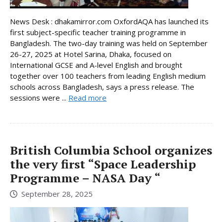
News Desk : dhakamirror.com OxfordAQA has launched its
first subject-specific teacher training programme in
Bangladesh. The two-day training was held on September
26-27, 2025 at Hotel Sarina, Dhaka, focused on
International GCSE and A-level English and brought
together over 100 teachers from leading English medium
schools across Bangladesh, says a press release. The
sessions were ...
Read more
British Columbia School organizes
the very first “Space Leadership
Programme – NASA Day “
September 28, 2025