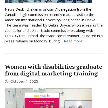
News Desk : dhakamirror.com A delegation from the
Canadian high commission recently made a visit to the
American International University-Bangladesh in Dhaka.
The team was headed by Debra Boyce, who serves as the
counsellor and senior trade commissioner, along with
Quazi Gulam Farhad, the trade commissioner, as noted in a
press release on Monday. During ...
Read more
Women with disabilities graduate
from digital marketing training
October 4, 2025