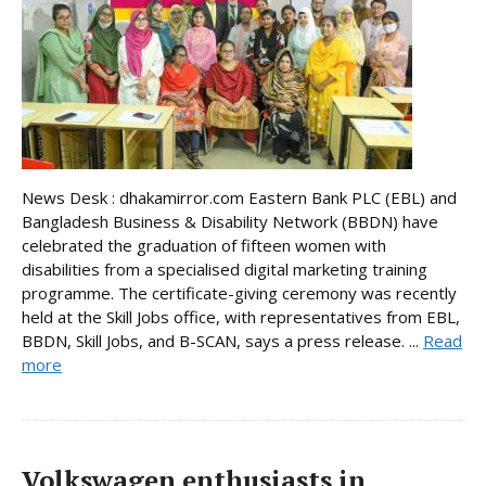
News Desk : dhakamirror.com Eastern Bank PLC (EBL) and
Bangladesh Business & Disability Network (BBDN) have
celebrated the graduation of fifteen women with
disabilities from a specialised digital marketing training
programme. The certificate-giving ceremony was recently
held at the Skill Jobs office, with representatives from EBL,
BBDN, Skill Jobs, and B-SCAN, says a press release. ...
Read
more
Volkswagen enthusiasts in