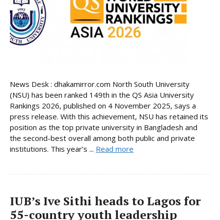
News Desk : dhakamirror.com North South University
(NSU) has been ranked 149th in the QS Asia University
Rankings 2026, published on 4 November 2025, says a
press release. With this achievement, NSU has retained its
position as the top private university in Bangladesh and
the second-best overall among both public and private
institutions. This year’s ...
Read more
IUB’s Ive Sithi heads to Lagos for
55-country youth leadership