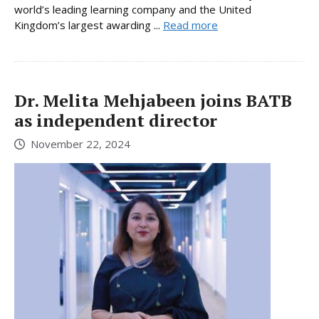
world’s leading learning company and the United
Kingdom’s largest awarding ...
Read more
Dr. Melita Mehjabeen joins BATB
as independent director
November 22, 2024