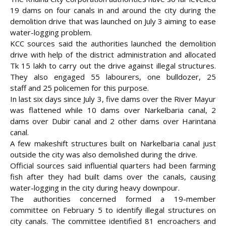
19 dams on four canals in and around the city during the
demolition drive that was launched on July 3 aiming to ease
water-logging problem.
KCC sources said the authorities launched the demolition
drive with help of the district administration and allocated
Tk 15 lakh to carry out the drive against illegal structures.
They also engaged 55 labourers, one bulldozer, 25
staff
and 25 policemen for this purpose.
In last six days since July 3, five dams over the River Mayur
was flattened while 10 dams over Narkelbaria canal, 2
dams over Dubir canal and 2 other dams over Harintana
canal.
A few makeshift structures built on Narkelbaria canal just
outside the city was also demolished during the drive.
Official sources said influential quarters had been farming
fish after they had built dams over the canals, causing
water-logging in the city during heavy downpour.
The authorities concerned formed a 19-member
committee on February 5 to identify illegal structures on
city canals. The committee identified 81 encroachers and