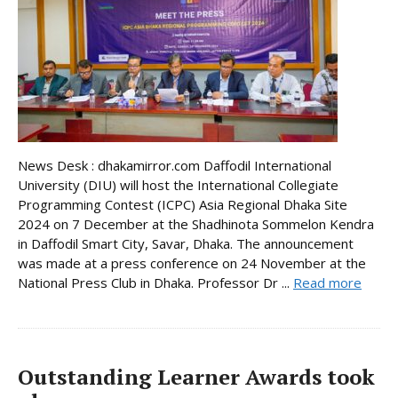
News Desk : dhakamirror.com Daffodil International
University (DIU) will host the International Collegiate
Programming Contest (ICPC) Asia Regional Dhaka Site
2024 on 7 December at the Shadhinota Sommelon Kendra
in Daffodil Smart City, Savar, Dhaka. The announcement
was made at a press conference on 24 November at the
National Press Club in Dhaka. Professor Dr ...
Read more
Outstanding Learner Awards took