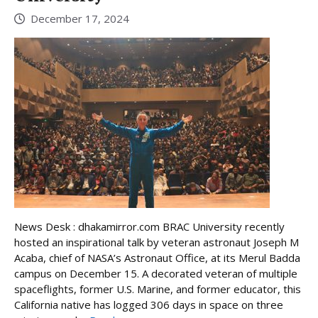
December 17, 2024
News Desk : dhakamirror.com BRAC University recently
hosted an inspirational talk by veteran astronaut Joseph M
Acaba, chief of NASA’s Astronaut Office, at its Merul Badda
campus on December 15. A decorated veteran of multiple
spaceflights, former U.S. Marine, and former educator, this
California native has logged 306 days in space on three