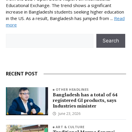
Educational Exchange. The trend shows a significant
increase in Bangladeshi students seeking higher education
in the US. As a result, Bangladesh has jumped from ...
Read
more
Search
Search
RECENT POST
OTHER HEADLINES
Bangladesh has a total of 64
registered GI products, says
Industries minister
June 23, 2026
ART & CULTURE