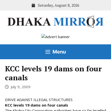
Skip
Saturday, August 8, 2026
to
content
Menu
KCC levels 19 dams on four
canals
July 9, 2009
DRIVE AGAINST ILLEGAL STRUCTURES
KCC levels 19 dams on four canals
The Khulna City Corporation authorities have so far levelled