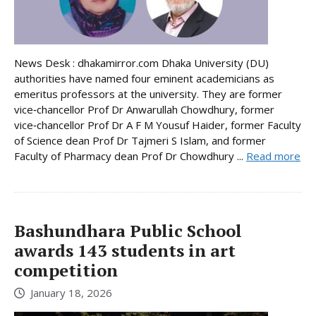
News Desk : dhakamirror.com Dhaka University (DU)
authorities have named four eminent academicians as
emeritus professors at the university. They are former
vice‑chancellor Prof Dr Anwarullah Chowdhury, former
vice‑chancellor Prof Dr A F M Yousuf Haider, former Faculty
of Science dean Prof Dr Tajmeri S Islam, and former
Faculty of Pharmacy dean Prof Dr Chowdhury ...
Read more
Bashundhara Public School
awards 143 students in art
competition
January 18, 2026