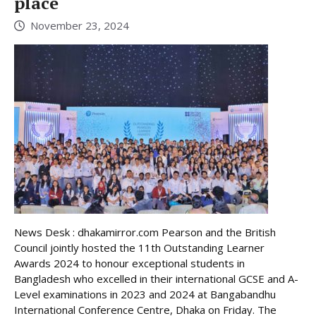
place
November 23, 2024
News Desk : dhakamirror.com Pearson and the British
Council jointly hosted the 11th Outstanding Learner
Awards 2024 to honour exceptional students in
Bangladesh who excelled in their international GCSE and A-
Level examinations in 2023 and 2024 at Bangabandhu
International Conference Centre, Dhaka on Friday. The