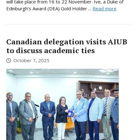
will take place from 16 to 22 November. Ive, a Duke of
Edinburgh’s Award (DEA) Gold Holder ...
Read more
Canadian delegation visits AIUB
to discuss academic ties
October 7, 2025