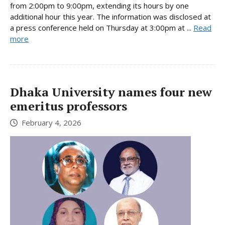
from 2:00pm to 9:00pm, extending its hours by one
additional hour this year. The information was disclosed at
a press conference held on Thursday at 3:00pm at ...
Read
more
Dhaka University names four new
emeritus professors
February 4, 2026