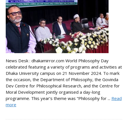
News Desk : dhakamirror.com World Philosophy Day
celebrated featuring a variety of programs and activities at
Dhaka University campus on 21 November 2024. To mark
the occasion, the Department of Philosophy, the Govinda
Dev Centre for Philosophical Research, and the Centre for
Moral Development jointly organised a day-long
programme. This year’s theme was “Philosophy for ...
Read
more