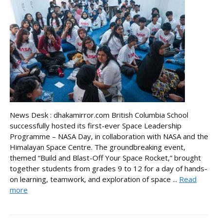
News Desk : dhakamirror.com British Columbia School
successfully hosted its first-ever Space Leadership
Programme – NASA Day, in collaboration with NASA and the
Himalayan Space Centre. The groundbreaking event,
themed “Build and Blast-Off Your Space Rocket,” brought
together students from grades 9 to 12 for a day of hands-
on learning, teamwork, and exploration of space ...
Read
more