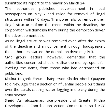
submitted its report to the mayor on March 24.
The authorities published advertisement in local
newspapers on May 7 and called for removal of illegal
structures within 10 days. ‘If anyone fails to remove their
illegal structures from the canals within the deadline, the
corporation will demolish them during the demolition drive,’
the advertisement said.
As no illegal structure was removed even after the expiry
of the deadline and announcement through loudspeaker,
the authorities started the demolition drive on July 3.
Civic group leaders, however, demanded that the
authorities concerned should realise the money, spent for
levelling the dams, from those who had encroached on
public land.
Khulna Nagarik Forum chairperson Sheikh Abdul Quayum
told New Age that a section of influential people built dams
over the canals causing water-logging in the city during the
rainy season.
Sheikh Ashrafuzzaman, vice-president of Greater Khulna
Development Coordination Action Committee, said KCC