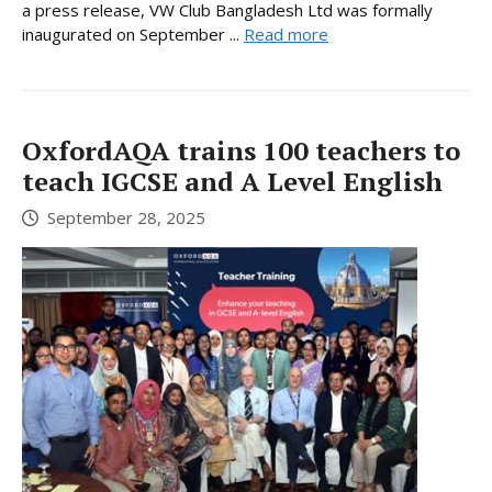
a press release, VW Club Bangladesh Ltd was formally
inaugurated on September ...
Read more
OxfordAQA trains 100 teachers to
teach IGCSE and A Level English
September 28, 2025