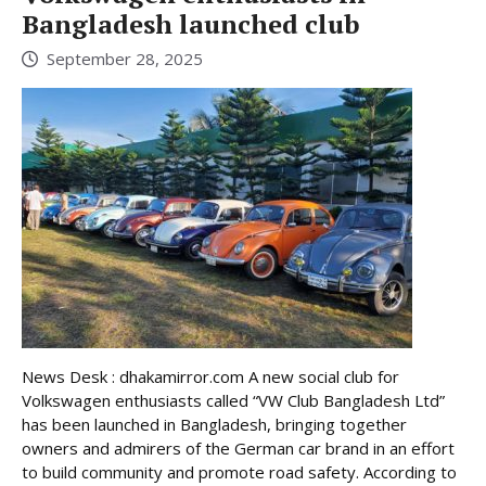
Bangladesh launched club
September 28, 2025
News Desk : dhakamirror.com A new social club for
Volkswagen enthusiasts called “VW Club Bangladesh Ltd”
has been launched in Bangladesh, bringing together
owners and admirers of the German car brand in an effort
to build community and promote road safety. According to