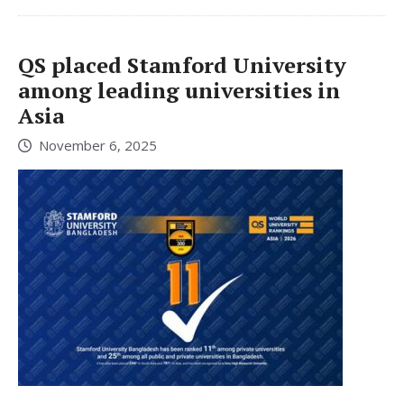
QS placed Stamford University
among leading universities in
Asia
November 6, 2025