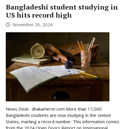
Bangladeshi student studying in
US hits record high
November 20, 2024
News Desk : dhakamirror.com More than 17,000
Bangladeshi students are now studying in the United
States, marking a record number. This information comes
from the 2024 Open Doors Report on International