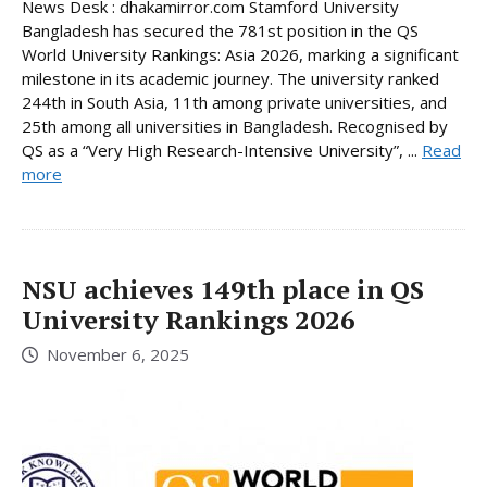
News Desk : dhakamirror.com Stamford University
Bangladesh has secured the 781st position in the QS
World University Rankings: Asia 2026, marking a significant
milestone in its academic journey. The university ranked
244th in South Asia, 11th among private universities, and
25th among all universities in Bangladesh. Recognised by
QS as a “Very High Research-Intensive University”, ...
Read
more
NSU achieves 149th place in QS
University Rankings 2026
November 6, 2025