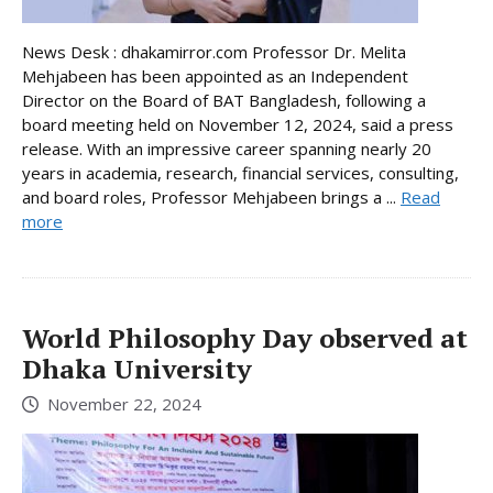
News Desk : dhakamirror.com Professor Dr. Melita
Mehjabeen has been appointed as an Independent
Director on the Board of BAT Bangladesh, following a
board meeting held on November 12, 2024, said a press
release. With an impressive career spanning nearly 20
years in academia, research, financial services, consulting,
and board roles, Professor Mehjabeen brings a ...
Read
more
World Philosophy Day observed at
Dhaka University
November 22, 2024