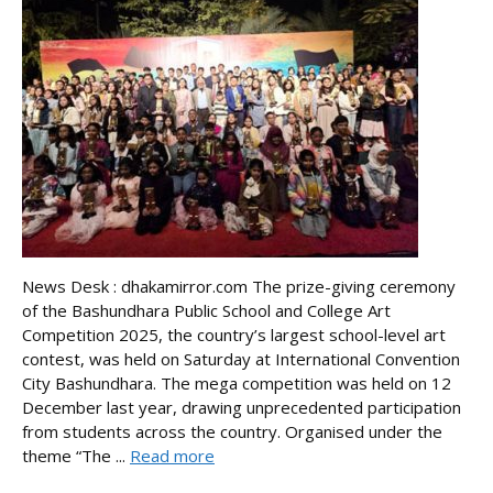
News Desk : dhakamirror.com The prize-giving ceremony
of the Bashundhara Public School and College Art
Competition 2025, the country’s largest school-level art
contest, was held on Saturday at International Convention
City Bashundhara. The mega competition was held on 12
December last year, drawing unprecedented participation
from students across the country. Organised under the
theme “The ...
Read more