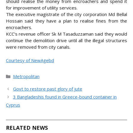
should realise the money from encroachers and spend it
for improvement of utility services.
The executive magistrate of the city corporation Md Bellal
Hossain said they have a plan to realise fines from the
encroachers.
KCC’s revenue officer Sk M Tasaduzzaman said they would
continue the demolition drive until all the illegal structures
were removed from city canals.
Courtesy of NewAgebd
Categories
Metropolitan
Govt to restore past glory of jute
3 Bangladeshis found in Greece-bound container in
Cyprus
RELATED NEWS