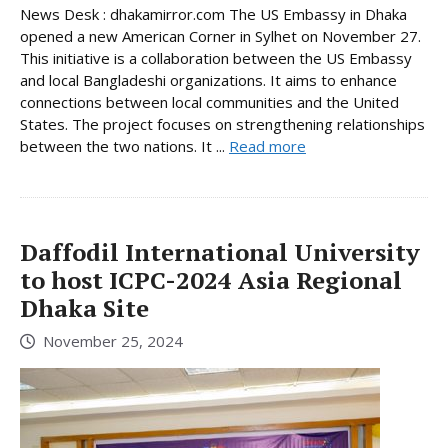
News Desk : dhakamirror.com The US Embassy in Dhaka
opened a new American Corner in Sylhet on November 27.
This initiative is a collaboration between the US Embassy
and local Bangladeshi organizations. It aims to enhance
connections between local communities and the United
States. The project focuses on strengthening relationships
between the two nations. It ...
Read more
Daffodil International University
to host ICPC-2024 Asia Regional
Dhaka Site
November 25, 2024