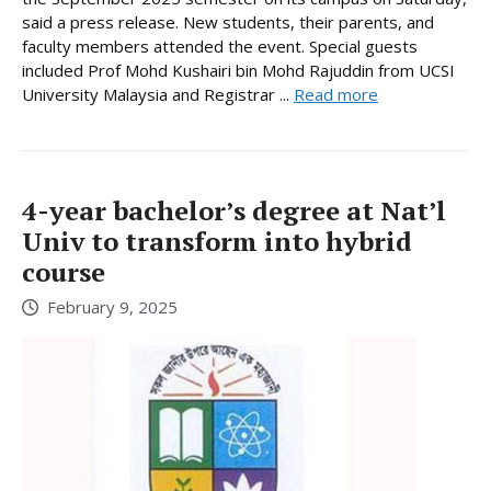
said a press release. New students, their parents, and
faculty members attended the event. Special guests
included Prof Mohd Kushairi bin Mohd Rajuddin from UCSI
University Malaysia and Registrar ...
Read more
4-year bachelor’s degree at Nat’l
Univ to transform into hybrid
course
February 9, 2025