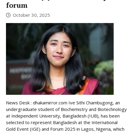
forum
October 30, 2025
News Desk : dhakamirror.com Ive Sithi Chambugong, an
undergraduate student of Biochemistry and Biotechnology
at Independent University, Bangladesh (IUB), has been
selected to represent Bangladesh at the International
Gold Event (IGE) and Forum 2025 in Lagos, Nigeria, which