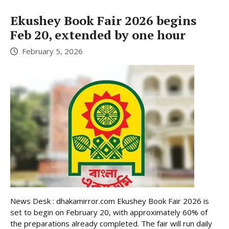
Ekushey Book Fair 2026 begins
Feb 20, extended by one hour
February 5, 2026
News Desk : dhakamirror.com Ekushey Book Fair 2026 is
set to begin on February 20, with approximately 60% of
the preparations already completed. The fair will run daily