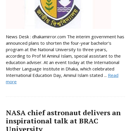
News Desk : dhakamirror.com The interim government has
announced plans to shorten the four-year bachelor’s
program at the National University to three years,
according to Prof M Aminul Islam, special assistant to the
education adviser. At an event today at the International
Mother Language Institute in Dhaka, which celebrated
International Education Day, Aminul Islam stated ...
Read
more
NASA chief astronaut delivers an
inspirational talk at BRAC
University