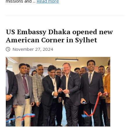
missions and ...
Read more
US Embassy Dhaka opened new
American Corner in Sylhet
November 27, 2024