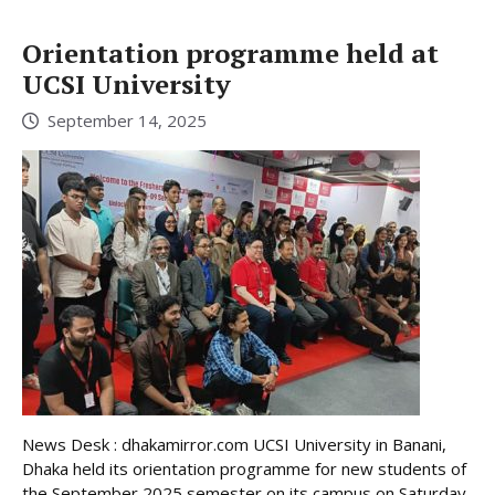
Orientation programme held at
UCSI University
September 14, 2025
News Desk : dhakamirror.com UCSI University in Banani,
Dhaka held its orientation programme for new students of
the September 2025 semester on its campus on Saturday,