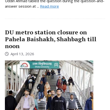
Uddin Ahmad tabled the question during the question-and-
answer session at ...
Read more
DU metro station closure on
Pahela Baishakh, Shahbagh till
noon
April 13, 2026