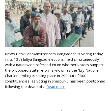
News Desk : dhakamirror.com Bangladesh is voting today
in its 13th Jatiya Sangsad elections, held simultaneously
with a nationwide referendum on whether voters support
the proposed state reforms known as the ‘July National
Charter’. Polling is taking place in 299 out of 300
constituencies, as voting in Sherpur-3 has been postponed
following the death of ...
Read more