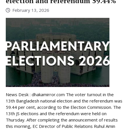
election and referendum 59.44%
February 13, 2026
News Desk : dhakamirror.com The voter turnout in the
13th Bangladesh national election and the referendum was
59.44 per cent, according to the Election Commission. The
13th JS elections and the referendum were held on
Thursday. After completing the announcement of results
this morning, EC Director of Public Relations Ruhul Amin