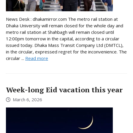
News Desk : dhakamirror.com The metro rail station at
Dhaka University will remain closed for the whole day and
metro rail station at Shahbagh will remain closed until
12:00pm tomorrow in the capital, according to a circular
issued today. Dhaka Mass Transit Company Ltd (DMTCL),
in the circular, expressed regret for the inconvenience. The
circular ...
Read more
Week-long Eid vacation this year
March 6, 2026