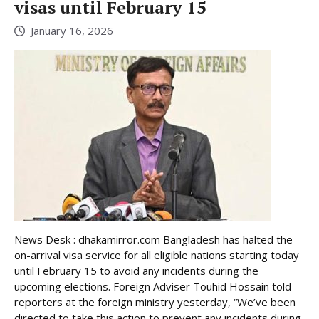
visas until February 15
January 16, 2026
News Desk : dhakamirror.com Bangladesh has halted the
on-arrival visa service for all eligible nations starting today
until February 15 to avoid any incidents during the
upcoming elections. Foreign Adviser Touhid Hossain told
reporters at the foreign ministry yesterday, “We’ve been
directed to take this action to prevent any incidents during