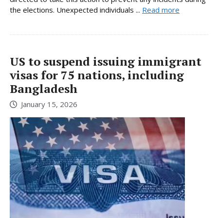
the elections. Unexpected individuals ...
Read more
US to suspend issuing immigrant
visas for 75 nations, including
Bangladesh
January 15, 2026