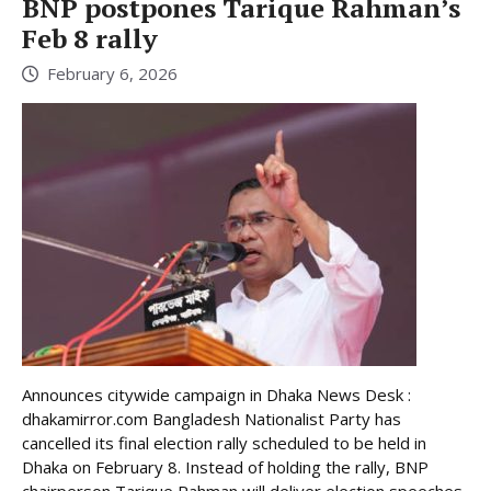
BNP postpones Tarique Rahman’s
Feb 8 rally
February 6, 2026
Announces citywide campaign in Dhaka News Desk :
dhakamirror.com Bangladesh Nationalist Party has
cancelled its final election rally scheduled to be held in
Dhaka on February 8. Instead of holding the rally, BNP