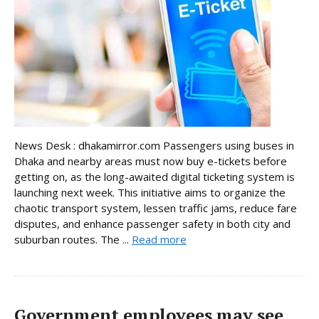
News Desk : dhakamirror.com Passengers using buses in
Dhaka and nearby areas must now buy e-tickets before
getting on, as the long-awaited digital ticketing system is
launching next week. This initiative aims to organize the
chaotic transport system, lessen traffic jams, reduce fare
disputes, and enhance passenger safety in both city and
suburban routes. The ...
Read more
Government employees may see