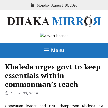
Skip
Monday, August 10, 2026
to
content
Menu
Khaleda urges govt to keep
essentials within
commonman’s reach
August 23, 2009
Opposition leader and BNP chairperson Khaleda Zia