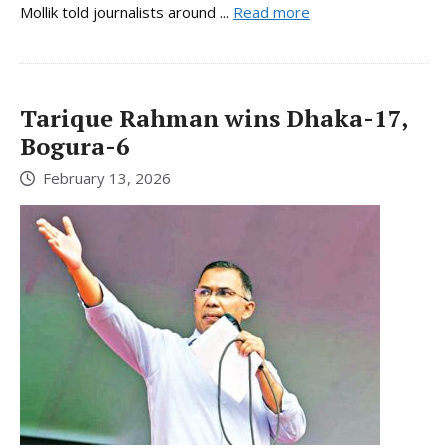
Mollik told journalists around ...
Read more
Tarique Rahman wins Dhaka-17,
Bogura-6
February 13, 2026