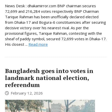
News Desk : dhakamirror.com BNP chairman secures
72,699 and 216,284 votes respectively BNP Chairman
Tarique Rahman has been unofficially declared elected
from Dhaka-17 and Bogura-6 constituencies after securing
decisive victory over his nearest rival. As per the
provisional figures, Tarique Rahman, contesting with the
sheaf of paddy symbol, secured 72,699 votes in Dhaka-17.
His closest ...
Read more
Bangladesh goes into votes in
landmark national election,
referendum
February 12, 2026