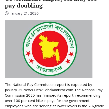
pay doubling
January 21, 2026
The National Pay Commission report is expected by
January 21 News Desk : dhakamirror.com The National Pay
Commission 2025 has finalised its report, recommending
over 100 per cent hike in pays for the government
employees who are serving at lower levels in the 20-grade