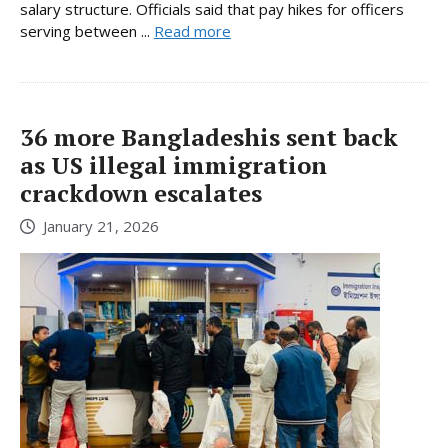
salary structure. Officials said that pay hikes for officers
serving between ...
Read more
36 more Bangladeshis sent back
as US illegal immigration
crackdown escalates
January 21, 2026