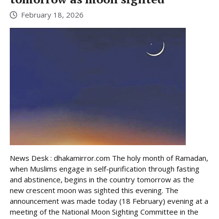
February 18, 2026
News Desk : dhakamirror.com The holy month of Ramadan,
when Muslims engage in self-purification through fasting
and abstinence, begins in the country tomorrow as the
new crescent moon was sighted this evening. The
announcement was made today (18 February) evening at a
meeting of the National Moon Sighting Committee in the