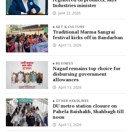
Industries minister
June 23, 2026
ART & CULTURE
Traditional Marma Sangrai
festival kicks off in Bandarban
April 13, 2026
BUSINESS
Nagad remains top choice for
disbursing government
allowances
April 13, 2026
OTHER HEADLINES
DU metro station closure on
Pahela Baishakh, Shahbagh till
noon
April 13, 2026