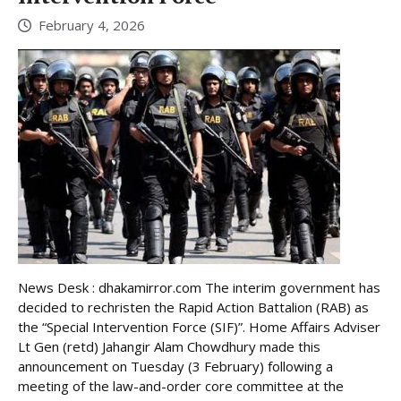
February 4, 2026
News Desk : dhakamirror.com The interim government has
decided to rechristen the Rapid Action Battalion (RAB) as
the “Special Intervention Force (SIF)”. Home Affairs Adviser
Lt Gen (retd) Jahangir Alam Chowdhury made this
announcement on Tuesday (3 February) following a
meeting of the law-and-order core committee at the