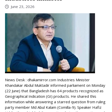
June 23, 2026
News Desk : dhakamirror.com Industries Minister
Khandakar Abdul Muktadir informed parliament on Monday
(22 June) that Bangladesh has 64 products recognized as
Geographical Indication (GI) products. He shared this
information while answering a starred question from ruling
party member Md Abul Kalam (Comilla-9). Speaker Hafiz