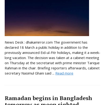
News Desk : dhakamirror.com The government has
declared 18 March a public holiday in addition to the
previously announced Eid-ul-Fitr holidays, making it a week-
long vacation. The decision was taken at a cabinet meeting
on Thursday at the secretariat with prime minister Tarique
Rahman in the chair. Briefing reporters afterwards, cabinet
secretary Nasimul Ghani said ...
Read more
Ramadan begins in Bangladesh
tomorrow as moon sighted