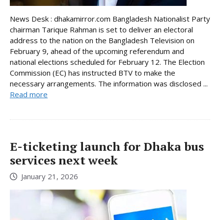
News Desk : dhakamirror.com Bangladesh Nationalist Party
chairman Tarique Rahman is set to deliver an electoral
address to the nation on the Bangladesh Television on
February 9, ahead of the upcoming referendum and
national elections scheduled for February 12. The Election
Commission (EC) has instructed BTV to make the
necessary arrangements. The information was disclosed ...
Read more
E-ticketing launch for Dhaka bus
services next week
January 21, 2026