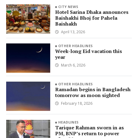
CITY NEWS
Hotel Sarina Dhaka announces
Baishakhi Bhoj for Pahela
Baishakh
April 13, 2026
OTHER HEADLINES
Week-long Eid vacation this
year
March 6, 2026
OTHER HEADLINES
Ramadan begins in Bangladesh
tomorrow as moon sighted
February 18, 2026
HEADLINES
Tarique Rahman sworn in as
PM, BNP’s return to power