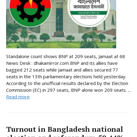
Standalone count shows BNP at 209 seats, Jamaat at 68
News Desk : dhakamirror.com BNP and its allies have
bagged 212 seats while Jamaat and allies secured 77
seats in the 13th parliamentary elections held yesterday.
According to the unofficial results declared by the Election
Commission (EC) in 297 seats, BNP alone won 209 seats. ...
Read more
Turnout in Bangladesh national