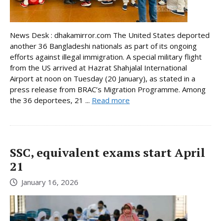
News Desk : dhakamirror.com The United States deported
another 36 Bangladeshi nationals as part of its ongoing
efforts against illegal immigration. A special military flight
from the US arrived at Hazrat Shahjalal International
Airport at noon on Tuesday (20 January), as stated in a
press release from BRAC’s Migration Programme. Among
the 36 deportees, 21 ...
Read more
SSC, equivalent exams start April
21
January 16, 2026