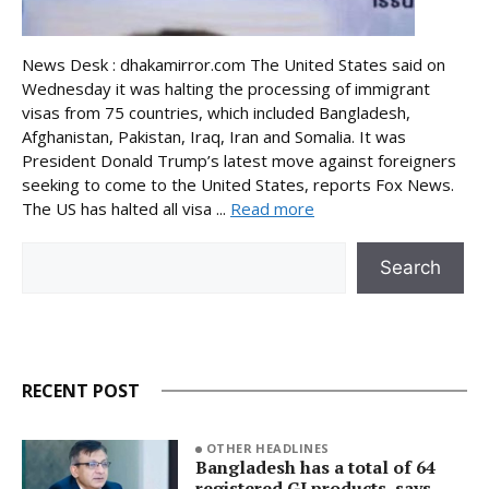
News Desk : dhakamirror.com The United States said on
Wednesday it was halting the processing of immigrant
visas from 75 countries, which included Bangladesh,
Afghanistan, Pakistan, Iraq, Iran and Somalia. It was
President Donald Trump’s latest move against foreigners
seeking to come to the United States, reports Fox News.
The US has halted all visa ...
Read more
Search
Search
RECENT POST
OTHER HEADLINES
Bangladesh has a total of 64
registered GI products, says