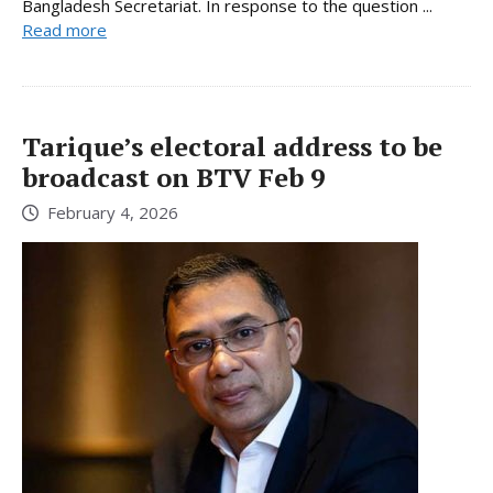
Bangladesh Secretariat. In response to the question ...
Read more
Tarique’s electoral address to be
broadcast on BTV Feb 9
February 4, 2026