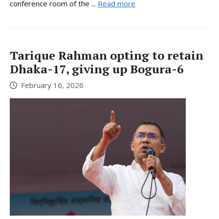
conference room of the ...
Read more
Tarique Rahman opting to retain
Dhaka-17, giving up Bogura-6
February 16, 2026