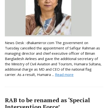
News Desk : dhakamirror.com The government on
Tuesday cancelled the appointment of Safiqur Rahman as
managing director and chief executive officer of Biman
Bangladesh Airlines and gave the additional secretary of
the Ministry of Civil Aviation and Tourism, Humaira Sultana,
additional charge as MD and CEO of the national flag
carrier. As a result, Humaira ...
Read more
RAB to be renamed as ‘Special
Intervention Force’