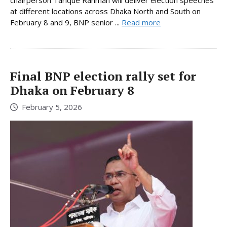
chairperson Tarique Rahman will deliver election speeches
at different locations across Dhaka North and South on
February 8 and 9, BNP senior ...
Read more
Final BNP election rally set for
Dhaka on February 8
February 5, 2026