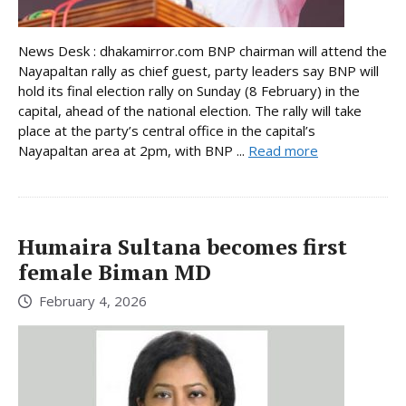
News Desk : dhakamirror.com BNP chairman will attend the
Nayapaltan rally as chief guest, party leaders say BNP will
hold its final election rally on Sunday (8 February) in the
capital, ahead of the national election. The rally will take
place at the party’s central office in the capital’s
Nayapaltan area at 2pm, with BNP ...
Read more
Humaira Sultana becomes first
female Biman MD
February 4, 2026