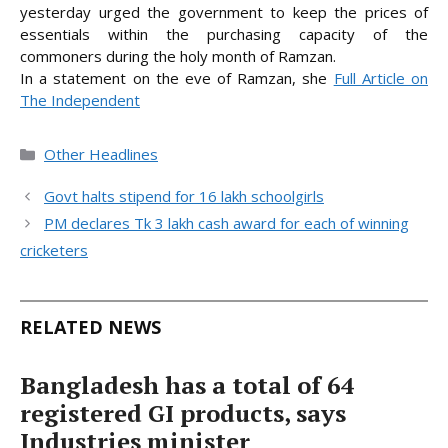
yesterday urged the government to keep the prices of
essentials within the purchasing capacity of the
commoners during the holy month of Ramzan.
In a statement on the eve of
Ramzan, she
Full Article on
The Independent
Categories
Other Headlines
Govt halts stipend for 16 lakh schoolgirls
PM declares Tk 3 lakh cash award for each of winning
cricketers
RELATED NEWS
Bangladesh has a total of 64
registered GI products, says
Industries minister