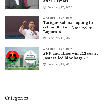
after 20 years
February 17, 2026
OTHER HEADLINES
Tarique Rahman opting to
retain Dhaka-17, giving up
Bogura-6
February 16, 2026
OTHER HEADLINES
BNP and allies win 212 seats,
Jamaat-led bloc bags 77
February 13, 2026
Categories