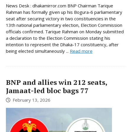
News Desk : dhakamirror.com BNP Chairman Tarique
Rahman has formally given up his Bogura-6 parliamentary
seat after securing victory in two constituencies in the
13th national parliamentary election, Election Commission
officials confirmed. Tarique Rahman on Monday submitted
a declaration to the Election Commission stating his
intention to represent the Dhaka-17 constituency, after
being elected simultaneously ...
Read more
BNP and allies win 212 seats,
Jamaat-led bloc bags 77
February 13, 2026