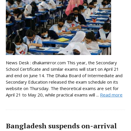
News Desk : dhakamirror.com This year, the Secondary
School Certificate and similar exams will start on April 21
and end on June 14. The Dhaka Board of Intermediate and
Secondary Education released the exam schedule on its
website on Thursday. The theoretical exams are set for
April 21 to May 20, while practical exams will ...
Read more
Bangladesh suspends on-arrival