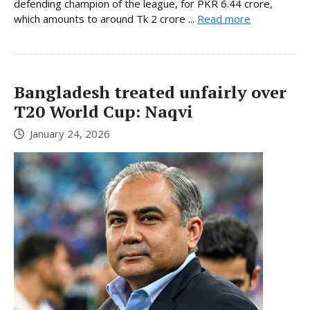
defending champion of the league, for PKR 6.44 crore,
which amounts to around Tk 2 crore ...
Read more
Bangladesh treated unfairly over
T20 World Cup: Naqvi
January 24, 2026