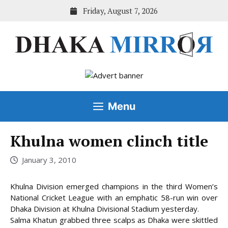
Skip
Friday, August 7, 2026
to
content
Menu
Khulna women clinch title
January 3, 2010
Khulna Division emerged champions in the third Women’s
National Cricket League with an emphatic 58-run win over
Dhaka Division at Khulna Divisional Stadium yesterday.
Salma Khatun grabbed three scalps as Dhaka were skittled