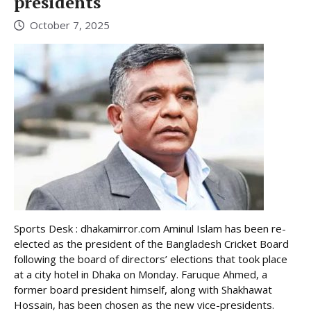
presidents
October 7, 2025
Sports Desk : dhakamirror.com Aminul Islam has been re-
elected as the president of the Bangladesh Cricket Board
following the board of directors’ elections that took place
at a city hotel in Dhaka on Monday. Faruque Ahmed, a
former board president himself, along with Shakhawat
Hossain, has been chosen as the new vice-presidents.