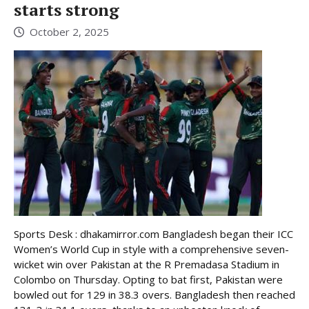
starts strong
October 2, 2025
Sports Desk : dhakamirror.com Bangladesh began their ICC
Women’s World Cup in style with a comprehensive seven-
wicket win over Pakistan at the R Premadasa Stadium in
Colombo on Thursday. Opting to bat first, Pakistan were
bowled out for 129 in 38.3 overs. Bangladesh then reached