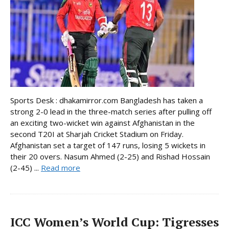
Sports Desk : dhakamirror.com Bangladesh has taken a
strong 2-0 lead in the three-match series after pulling off
an exciting two-wicket win against Afghanistan in the
second T20I at Sharjah Cricket Stadium on Friday.
Afghanistan set a target of 147 runs, losing 5 wickets in
their 20 overs. Nasum Ahmed (2-25) and Rishad Hossain
(2-45) ...
Read more
ICC Women’s World Cup: Tigresses