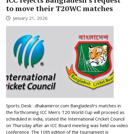
to move their T20WC matches
January 21, 2026
Sports Desk : dhakamirror.com Bangladesh’s matches in
the forthcoming ICC Men’s T20 World Cup will proceed as
scheduled in India, stated the International Cricket Council
on Thursday after an ICC Board meeting was held via video
conference. The 10th edition of the tournament is