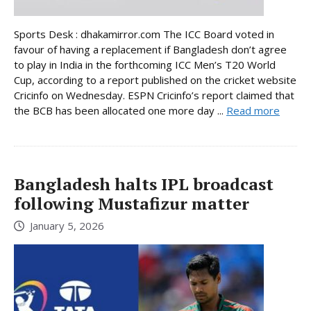
Sports Desk : dhakamirror.com The ICC Board voted in
favour of having a replacement if Bangladesh don’t agree
to play in India in the forthcoming ICC Men’s T20 World
Cup, according to a report published on the cricket website
Cricinfo on Wednesday. ESPN Cricinfo’s report claimed that
the BCB has been allocated one more day ...
Read more
Bangladesh halts IPL broadcast
following Mustafizur matter
January 5, 2026