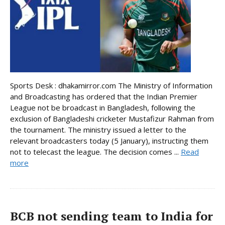
Sports Desk : dhakamirror.com The Ministry of Information
and Broadcasting has ordered that the Indian Premier
League not be broadcast in Bangladesh, following the
exclusion of Bangladeshi cricketer Mustafizur Rahman from
the tournament. The ministry issued a letter to the
relevant broadcasters today (5 January), instructing them
not to telecast the league. The decision comes ...
Read
more
BCB not sending team to India for