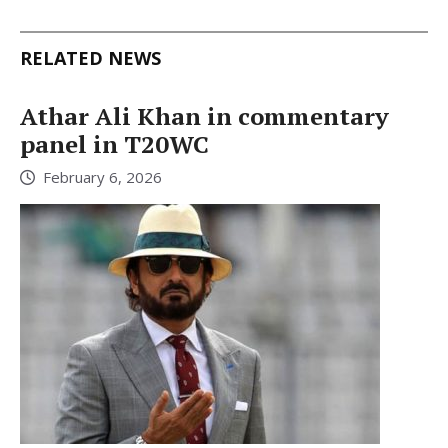
RELATED NEWS
Athar Ali Khan in commentary
panel in T20WC
February 6, 2026