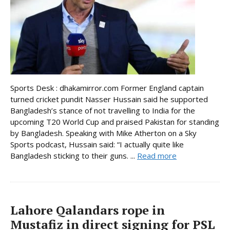
Sports Desk : dhakamirror.com Former England captain
turned cricket pundit Nasser Hussain said he supported
Bangladesh’s stance of not travelling to India for the
upcoming T20 World Cup and praised Pakistan for standing
by Bangladesh. Speaking with Mike Atherton on a Sky
Sports podcast, Hussain said: “I actually quite like
Bangladesh sticking to their guns. ...
Read more
Lahore Qalandars rope in
Mustafiz in direct signing for PSL