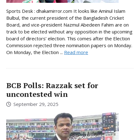
Sports Desk : dhakamirror.com It looks like Aminul Islam
Bulbul, the current president of the Bangladesh Cricket
Board, and vice-president Nazmul Abedeen Fahim are on
track to be elected without any opposition in the upcoming
board of directors’ election. This comes after the Election
Commission rejected three nomination papers on Monday.
On Monday, the Election ...
Read more
BCB Polls: Razzak set for
uncontested win
September 29, 2025