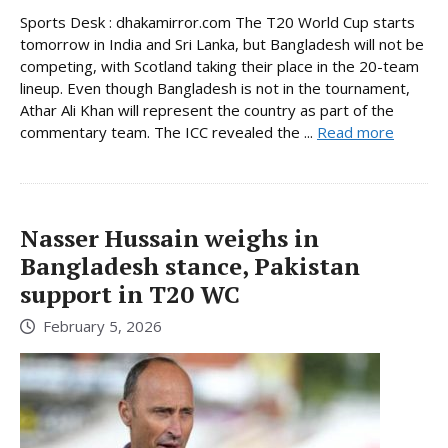
Sports Desk : dhakamirror.com The T20 World Cup starts
tomorrow in India and Sri Lanka, but Bangladesh will not be
competing, with Scotland taking their place in the 20-team
lineup. Even though Bangladesh is not in the tournament,
Athar Ali Khan will represent the country as part of the
commentary team. The ICC revealed the ...
Read more
Nasser Hussain weighs in
Bangladesh stance, Pakistan
support in T20 WC
February 5, 2026