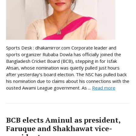
Sports Desk : dhakamirror.com Corporate leader and
sports organizer Rubaba Dowla has officially joined the
Bangladesh Cricket Board (BCB), stepping in for Isfak
Ahsan, whose nomination was quietly pulled just hours
after yesterday’s board election. The NSC has pulled back
his nomination due to claims about his connections with the
ousted Awami League government. As ...
Read more
BCB elects Aminul as president,
Faruque and Shakhawat vice-