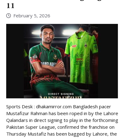
11
February 5, 2026
Sports Desk : dhakamirror.com Bangladesh pacer
Mustafizur Rahman has been roped in by the Lahore
Qalandars in direct signing to play in the forthcoming
Pakistan Super League, confirmed the franchise on
Thursday Mustafiz has been bagged by Lahore, the