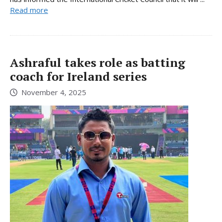
Read more
Ashraful takes role as batting
coach for Ireland series
November 4, 2025