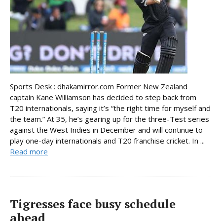
Sports Desk : dhakamirror.com Former New Zealand
captain Kane Williamson has decided to step back from
T20 internationals, saying it’s “the right time for myself and
the team.” At 35, he’s gearing up for the three-Test series
against the West Indies in December and will continue to
play one-day internationals and T20 franchise cricket. In ...
Read more
Tigresses face busy schedule
ahead