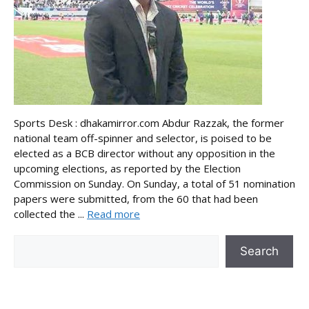
Sports Desk : dhakamirror.com Abdur Razzak, the former
national team off-spinner and selector, is poised to be
elected as a BCB director without any opposition in the
upcoming elections, as reported by the Election
Commission on Sunday. On Sunday, a total of 51 nomination
papers were submitted, from the 60 that had been
collected the ...
Read more
Search
Search