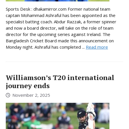
Sports Desk : dhakamirror.com Former national team
captain Mohammad Ashraful has been appointed as the
specialist batting coach. Abdur Razzak, a former spinner
and now a board director, will take on the role of team
director for the upcoming series against Ireland. The
Bangladesh Cricket Board made this announcement on
Monday night. Ashraful has completed ...
Read more
Williamson’s T20 international
journey ends
November 2, 2025