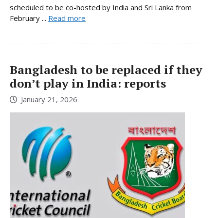
scheduled to be co-hosted by India and Sri Lanka from
February ...
Read more
Bangladesh to be replaced if they
don’t play in India: reports
January 21, 2026