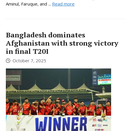
Aminul, Faruque, and ...
Read more
Bangladesh dominates
Afghanistan with strong victory
in final T20I
October 7, 2025