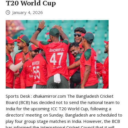
T20 World Cup
January 4, 2026
Sports Desk : dhakamirror.com The Bangladesh Cricket
Board (BCB) has decided not to send the national team to
India for the upcoming ICC T20 World Cup, following a
directors’ meeting on Sunday. Bangladesh are scheduled to
play four group stage matches in India. However, the BCB
has informed the International Cricket Council that it will ...