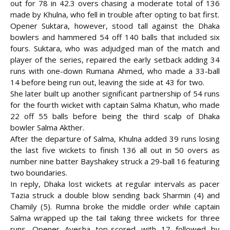
out for 78 in 42.3 overs chasing a moderate total of 136
made by Khulna, who fell in trouble after opting to bat first.
Opener Suktara, however, stood tall against the Dhaka
bowlers and hammered 54 off 140 balls that included six
fours. Suktara, who was adjudged man of the match and
player of the series, repaired
the early setback adding 34
runs with one-down Rumana Ahmed, who made a 33-ball
14 before being run out, leaving the side at 43 for two.
She later built up another significant partnership of 54 runs
for the fourth wicket with captain Salma Khatun, who made
22 off 55 balls before being the third scalp of Dhaka
bowler Salma Akther.
After the departure of Salma, Khulna added 39 runs losing
the last five wickets to finish 136 all out in 50 overs as
number nine batter Bayshakey struck a 29-ball 16 featuring
two boundaries.
In reply, Dhaka lost wickets at regular intervals as pacer
Tazia struck a double blow sending back Sharmin (4) and
Chamily (5). Rumna broke the middle order while captain
Salma wrapped up the tail taking three wickets for three
runs. Opener Ayesha top-scored with 17 followed by