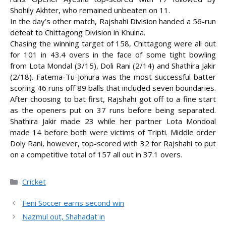
Shohily Akhter, who remained unbeaten on 11.
In the day’s other match, Rajshahi Division handed a 56-run
defeat to Chittagong Division in Khulna.
Chasing the winning target of 158, Chittagong were all out
for 101 in 43.4 overs in the face of some tight bowling
from Lota Mondal (3/15), Doli Rani (2/14) and Shathira Jakir
(2/18). Fatema-Tu-Johura was the most successful batter
scoring 46 runs off 89 balls that included seven boundaries.
After choosing to bat first, Rajshahi got off to a fine start
as the openers put on 37 runs before being separated.
Shathira Jakir made 23 while her partner Lota Mondoal
made 14 before both were victims of Tripti. Middle order
Doly Rani, however, top-scored with 32 for Rajshahi to put
on a competitive total of 157 all out in 37.1 overs.
Categories
Cricket
Feni Soccer earns second win
Nazmul out, Shahadat in