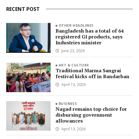
RECENT POST
OTHER HEADLINES
Bangladesh has a total of 64
registered GI products, says
Industries minister
June 23, 2026
ART & CULTURE
Traditional Marma Sangrai
festival kicks off in Bandarban
April 13, 2026
BUSINESS
Nagad remains top choice for
disbursing government
allowances
April 13, 2026