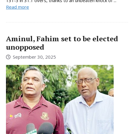
131-3 in 31.1 overs, thanks to an unbeaten knock of ...
Read more
Aminul, Fahim set to be elected
unopposed
September 30, 2025