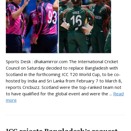
Sports Desk : dhakamirror.com The International Cricket
Council on Saturday decided to replace Bangladesh with
Scotland in the forthcoming ICC T20 World Cup, to be co-
hosted by India and Sri Lanka from February 7 to March 8,
reports Cricbuzz. Scotland were the top-ranked team not
to have qualified for the global event and were the ...
Read
more
ICC rejects Bangladesh’s request