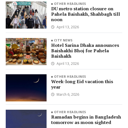
OTHER HEADLINES
DU metro station closure on
Pahela Baishakh, Shahbagh till
noon
April 13, 2026
CITY NEWS
Hotel Sarina Dhaka announces
Baishakhi Bhoj for Pahela
Baishakh
April 13, 2026
OTHER HEADLINES
Week-long Eid vacation this
year
March 6, 2026
OTHER HEADLINES
Ramadan begins in Bangladesh
tomorrow as moon sighted