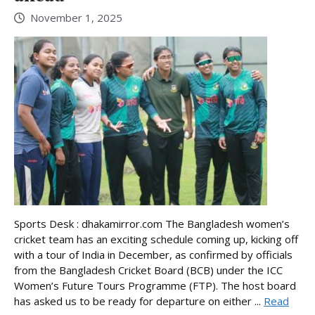
November 1, 2025
Sports Desk : dhakamirror.com The Bangladesh women’s
cricket team has an exciting schedule coming up, kicking off
with a tour of India in December, as confirmed by officials
from the Bangladesh Cricket Board (BCB) under the ICC
Women’s Future Tours Programme (FTP). The host board
has asked us to be ready for departure on either ...
Read