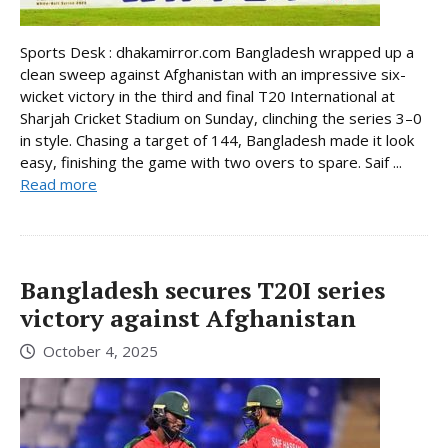
Sports Desk : dhakamirror.com Bangladesh wrapped up a
clean sweep against Afghanistan with an impressive six-
wicket victory in the third and final T20 International at
Sharjah Cricket Stadium on Sunday, clinching the series 3–0
in style. Chasing a target of 144, Bangladesh made it look
easy, finishing the game with two overs to spare. Saif ...
Read more
Bangladesh secures T20I series
victory against Afghanistan
October 4, 2025