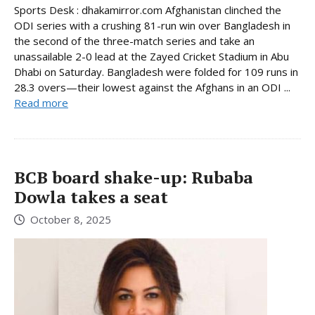
Sports Desk : dhakamirror.com Afghanistan clinched the
ODI series with a crushing 81-run win over Bangladesh in
the second of the three-match series and take an
unassailable 2-0 lead at the Zayed Cricket Stadium in Abu
Dhabi on Saturday. Bangladesh were folded for 109 runs in
28.3 overs—their lowest against the Afghans in an ODI ...
Read more
BCB board shake-up: Rubaba
Dowla takes a seat
October 8, 2025