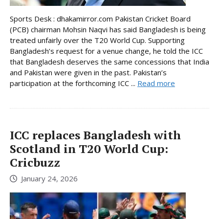
Sports Desk : dhakamirror.com Pakistan Cricket Board
(PCB) chairman Mohsin Naqvi has said Bangladesh is being
treated unfairly over the T20 World Cup. Supporting
Bangladesh’s request for a venue change, he told the ICC
that Bangladesh deserves the same concessions that India
and Pakistan were given in the past. Pakistan’s
participation at the forthcoming ICC ...
Read more
ICC replaces Bangladesh with
Scotland in T20 World Cup:
Cricbuzz
January 24, 2026