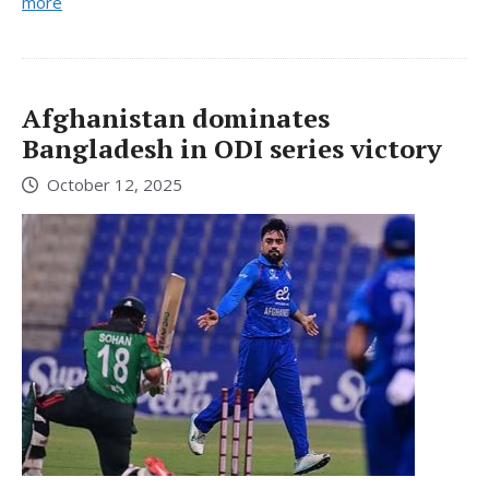
more
Afghanistan dominates
Bangladesh in ODI series victory
October 12, 2025