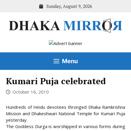
Skip
Sunday, August 9, 2026
to
content
Menu
Kumari Puja celebrated
October 16, 2010
Hundreds of Hindu devotees thronged Dhaka Ramkrishna
Mission and Dhakeshwari National Temple for Kumari Puja
yesterday.
The Goddess Durga is worshipped in various forms during