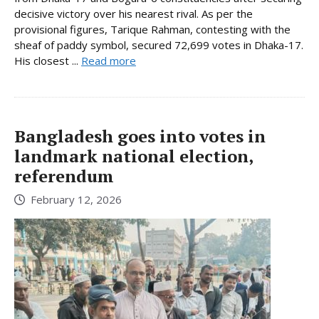
decisive victory over his nearest rival. As per the
provisional figures, Tarique Rahman, contesting with the
sheaf of paddy symbol, secured 72,699 votes in Dhaka-17.
His closest ...
Read more
Bangladesh goes into votes in
landmark national election,
referendum
February 12, 2026