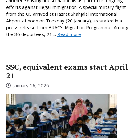
another 36 Bangladeshi nationals as part of its ongoing
efforts against illegal immigration. A special military flight
from the US arrived at Hazrat Shahjalal International
Airport at noon on Tuesday (20 January), as stated in a
press release from BRAC’s Migration Programme. Among
the 36 deportees, 21 ...
Read more
SSC, equivalent exams start April
21
January 16, 2026