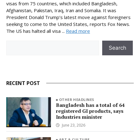
visas from 75 countries, which included Bangladesh,
Afghanistan, Pakistan, Iraq, Iran and Somalia. It was
President Donald Trump’s latest move against foreigners
seeking to come to the United States, reports Fox News.
The US has halted all visa ...
Read more
Search
Search
RECENT POST
OTHER HEADLINES
Bangladesh has a total of 64
registered GI products, says
Industries minister
June 23, 2026
ART & CULTURE