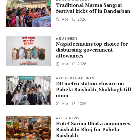
Traditional Marma Sangrai
festival kicks off in Bandarban
April 13, 2026
BUSINESS
Nagad remains top choice for
disbursing government
allowances
April 13, 2026
OTHER HEADLINES
DU metro station closure on
Pahela Baishakh, Shahbagh till
noon
April 13, 2026
CITY NEWS
Hotel Sarina Dhaka announces
Baishakhi Bhoj for Pahela
Baishakh