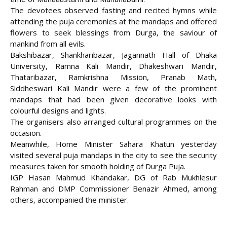
The devotees observed fasting and recited hymns while
attending the puja ceremonies at the mandaps and offered
flowers to seek blessings from Durga, the saviour of
mankind from all evils.
Bakshibazar, Shankharibazar, Jagannath Hall of Dhaka
University, Ramna Kali Mandir, Dhakeshwari Mandir,
Thataribazar, Ramkrishna Mission, Pranab Math,
Siddheswari Kali Mandir were a few of the prominent
mandaps that had been given decorative looks with
colourful designs and lights.
The organisers also arranged cultural programmes on the
occasion.
Meanwhile, Home Minister Sahara Khatun yesterday
visited several puja mandaps in the city to see the security
measures taken for smooth holding of Durga Puja.
IGP Hasan Mahmud Khandakar, DG of Rab Mukhlesur
Rahman and DMP Commissioner Benazir Ahmed, among
others, accompanied the minister.