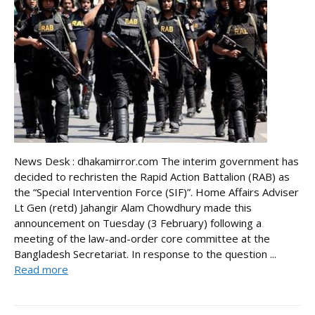
News Desk : dhakamirror.com The interim government has
decided to rechristen the Rapid Action Battalion (RAB) as
the “Special Intervention Force (SIF)”. Home Affairs Adviser
Lt Gen (retd) Jahangir Alam Chowdhury made this
announcement on Tuesday (3 February) following a
meeting of the law-and-order core committee at the
Bangladesh Secretariat. In response to the question ...
Read more