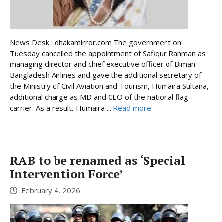
News Desk : dhakamirror.com The government on
Tuesday cancelled the appointment of Safiqur Rahman as
managing director and chief executive officer of Biman
Bangladesh Airlines and gave the additional secretary of
the Ministry of Civil Aviation and Tourism, Humaira Sultana,
additional charge as MD and CEO of the national flag
carrier. As a result, Humaira ...
Read more
RAB to be renamed as ‘Special
Intervention Force’
February 4, 2026