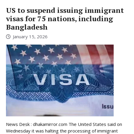
US to suspend issuing immigrant
visas for 75 nations, including
Bangladesh
January 15, 2026
News Desk : dhakamirror.com The United States said on
Wednesday it was halting the processing of immigrant