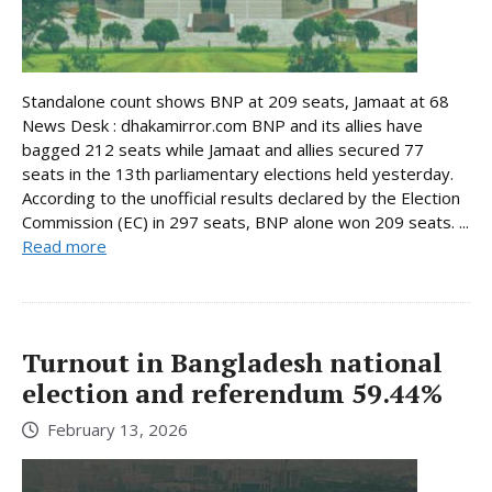
Standalone count shows BNP at 209 seats, Jamaat at 68
News Desk : dhakamirror.com BNP and its allies have
bagged 212 seats while Jamaat and allies secured 77
seats in the 13th parliamentary elections held yesterday.
According to the unofficial results declared by the Election
Commission (EC) in 297 seats, BNP alone won 209 seats. ...
Read more
Turnout in Bangladesh national
election and referendum 59.44%
February 13, 2026