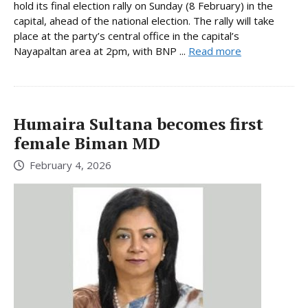
hold its final election rally on Sunday (8 February) in the
capital, ahead of the national election. The rally will take
place at the party’s central office in the capital’s
Nayapaltan area at 2pm, with BNP ...
Read more
Humaira Sultana becomes first
female Biman MD
February 4, 2026