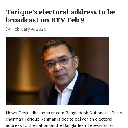
Tarique’s electoral address to be
broadcast on BTV Feb 9
February 4, 2026
News Desk : dhakamirror.com Bangladesh Nationalist Party
chairman Tarique Rahman is set to deliver an electoral
address to the nation on the Bangladesh Television on