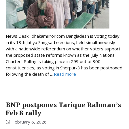
News Desk : dhakamirror.com Bangladesh is voting today
in its 13th Jatiya Sangsad elections, held simultaneously
with a nationwide referendum on whether voters support
the proposed state reforms known as the ‘July National
Charter’. Polling is taking place in 299 out of 300
constituencies, as voting in Sherpur-3 has been postponed
following the death of ...
Read more
BNP postpones Tarique Rahman’s
Feb 8 rally
February 6, 2026