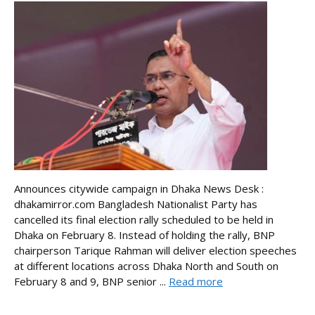
Announces citywide campaign in Dhaka News Desk :
dhakamirror.com Bangladesh Nationalist Party has
cancelled its final election rally scheduled to be held in
Dhaka on February 8. Instead of holding the rally, BNP
chairperson Tarique Rahman will deliver election speeches
at different locations across Dhaka North and South on
February 8 and 9, BNP senior ...
Read more