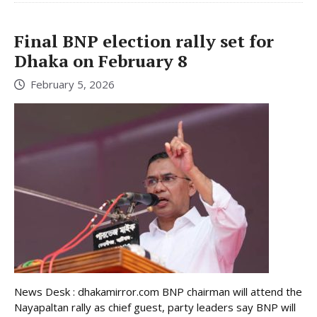
Final BNP election rally set for
Dhaka on February 8
February 5, 2026
News Desk : dhakamirror.com BNP chairman will attend the
Nayapaltan rally as chief guest, party leaders say BNP will