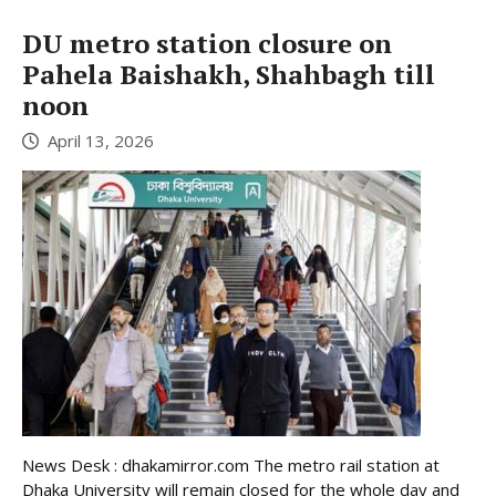
DU metro station closure on
Pahela Baishakh, Shahbagh till
noon
April 13, 2026
News Desk : dhakamirror.com The metro rail station at
Dhaka University will remain closed for the whole day and