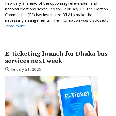
February 9, ahead of the upcoming referendum and
national elections scheduled for February 12. The Election
Commission (EC) has instructed BTV to make the
necessary arrangements. The information was disclosed ...
Read more
E-ticketing launch for Dhaka bus
services next week
January 21, 2026