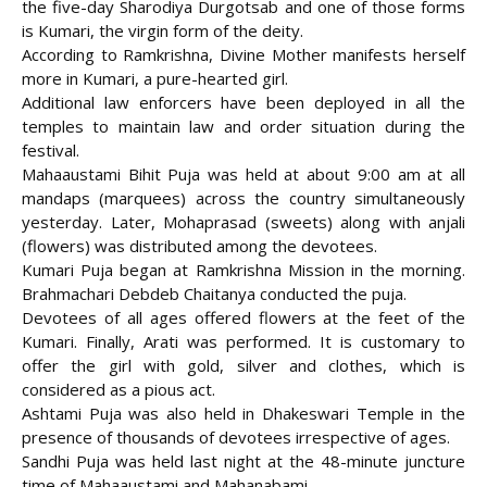
the five-day Sharodiya Durgotsab and one of those forms
is Kumari, the virgin form of the
deity.
According to Ramkrishna, Divine Mother manifests herself
more in Kumari, a pure-hearted girl.
Additional law enforcers have been deployed in all the
temples to maintain law and order situation during the
festival.
Mahaaustami Bihit Puja was held at about 9:00 am at all
mandaps (marquees) across the country simultaneously
yesterday. Later, Mohaprasad (sweets) along with anjali
(flowers) was distributed among the devotees.
Kumari Puja began at Ramkrishna Mission in the morning.
Brahmachari Debdeb Chaitanya conducted the puja.
Devotees of all ages offered flowers at the feet of the
Kumari. Finally, Arati was performed. It is customary to
offer the girl with gold, silver and clothes, which is
considered as a pious act.
Ashtami Puja was also held in Dhakeswari Temple in the
presence of thousands of devotees irrespective of ages.
Sandhi Puja was held last night at the 48-minute juncture
time of Mahaaustami and Mahanabami.