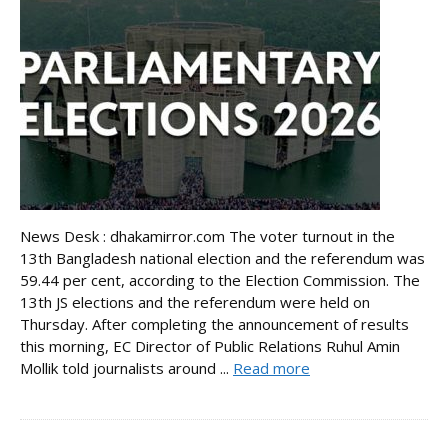
News Desk : dhakamirror.com The voter turnout in the
13th Bangladesh national election and the referendum was
59.44 per cent, according to the Election Commission. The
13th JS elections and the referendum were held on
Thursday. After completing the announcement of results
this morning, EC Director of Public Relations Ruhul Amin
Mollik told journalists around ...
Read more