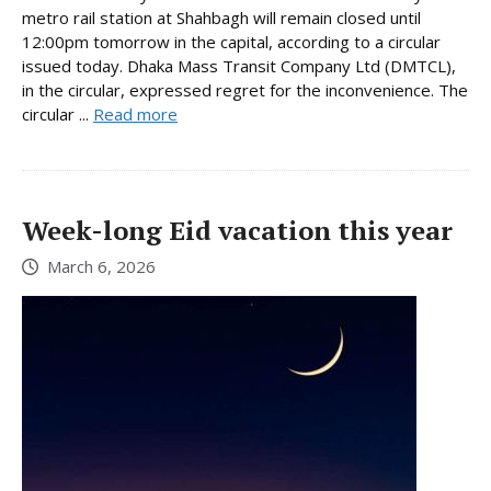
metro rail station at Shahbagh will remain closed until
12:00pm tomorrow in the capital, according to a circular
issued today. Dhaka Mass Transit Company Ltd (DMTCL),
in the circular, expressed regret for the inconvenience. The
circular ...
Read more
Week-long Eid vacation this year
March 6, 2026