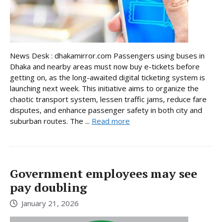
News Desk : dhakamirror.com Passengers using buses in
Dhaka and nearby areas must now buy e-tickets before
getting on, as the long-awaited digital ticketing system is
launching next week. This initiative aims to organize the
chaotic transport system, lessen traffic jams, reduce fare
disputes, and enhance passenger safety in both city and
suburban routes. The ...
Read more
Government employees may see
pay doubling
January 21, 2026