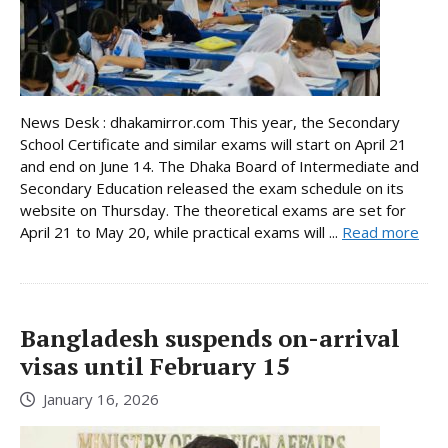
News Desk : dhakamirror.com This year, the Secondary
School Certificate and similar exams will start on April 21
and end on June 14. The Dhaka Board of Intermediate and
Secondary Education released the exam schedule on its
website on Thursday. The theoretical exams are set for
April 21 to May 20, while practical exams will ...
Read more
Bangladesh suspends on-arrival
visas until February 15
January 16, 2026