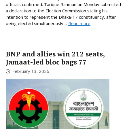
officials confirmed. Tarique Rahman on Monday submitted
a declaration to the Election Commission stating his
intention to represent the Dhaka-17 constituency, after
being elected simultaneously ...
Read more
BNP and allies win 212 seats,
Jamaat-led bloc bags 77
February 13, 2026