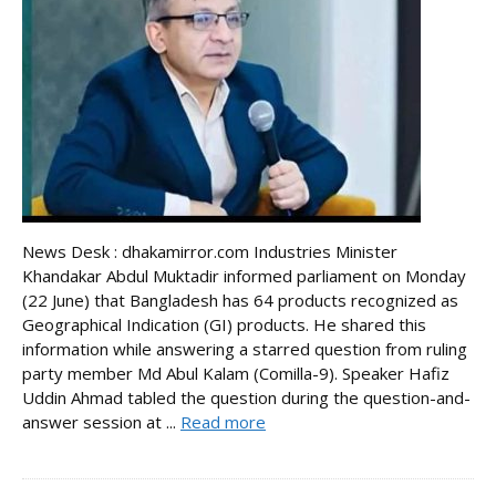
News Desk : dhakamirror.com Industries Minister
Khandakar Abdul Muktadir informed parliament on Monday
(22 June) that Bangladesh has 64 products recognized as
Geographical Indication (GI) products. He shared this
information while answering a starred question from ruling
party member Md Abul Kalam (Comilla-9). Speaker Hafiz
Uddin Ahmad tabled the question during the question-and-
answer session at ...
Read more