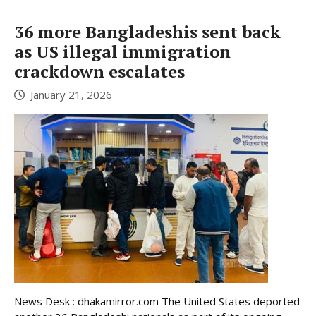
36 more Bangladeshis sent back
as US illegal immigration
crackdown escalates
January 21, 2026
News Desk : dhakamirror.com The United States deported