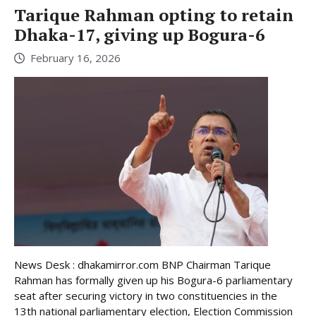
Tarique Rahman opting to retain
Dhaka-17, giving up Bogura-6
February 16, 2026
News Desk : dhakamirror.com BNP Chairman Tarique
Rahman has formally given up his Bogura-6 parliamentary
seat after securing victory in two constituencies in the
13th national parliamentary election, Election Commission