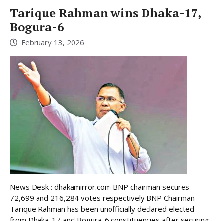
Tarique Rahman wins Dhaka-17,
Bogura-6
February 13, 2026
News Desk : dhakamirror.com BNP chairman secures
72,699 and 216,284 votes respectively BNP Chairman
Tarique Rahman has been unofficially declared elected
from Dhaka-17 and Bogura-6 constituencies after securing