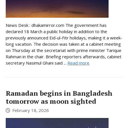
News Desk : dhakamirror.com The government has
declared 18 March a public holiday in addition to the
previously announced Eid-ul-Fitr holidays, making it a week-
long vacation. The decision was taken at a cabinet meeting
on Thursday at the secretariat with prime minister Tarique
Rahman in the chair. Briefing reporters afterwards, cabinet
secretary Nasimul Ghani said ...
Read more
Ramadan begins in Bangladesh
tomorrow as moon sighted
February 18, 2026