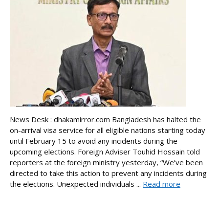
News Desk : dhakamirror.com Bangladesh has halted the
on-arrival visa service for all eligible nations starting today
until February 15 to avoid any incidents during the
upcoming elections. Foreign Adviser Touhid Hossain told
reporters at the foreign ministry yesterday, “We’ve been
directed to take this action to prevent any incidents during
the elections. Unexpected individuals ...
Read more