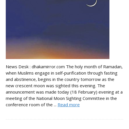
News Desk : dhakamirror.com The holy month of Ramadan,
when Muslims engage in self-purification through fasting
and abstinence, begins in the country tomorrow as the
new crescent moon was sighted this evening. The
announcement was made today (18 February) evening at a
meeting of the National Moon Sighting Committee in the
conference room of the ...
Read more