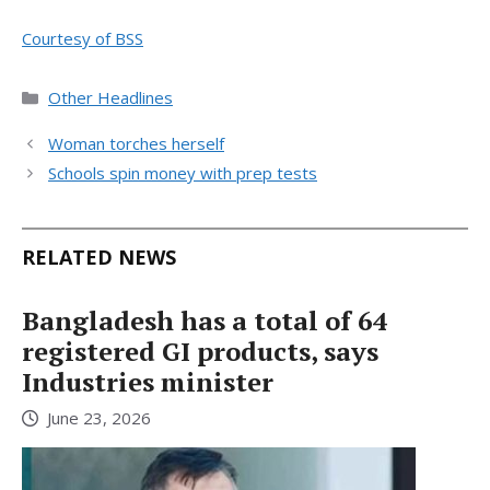
Courtesy of BSS
Categories
Other Headlines
Woman torches herself
Schools spin money with prep tests
RELATED NEWS
Bangladesh has a total of 64
registered GI products, says
Industries minister
June 23, 2026