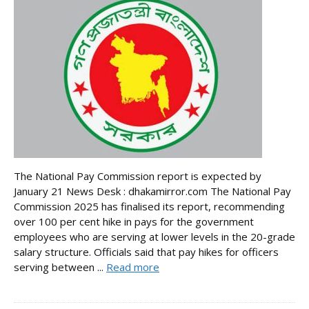
The National Pay Commission report is expected by
January 21 News Desk : dhakamirror.com The National Pay
Commission 2025 has finalised its report, recommending
over 100 per cent hike in pays for the government
employees who are serving at lower levels in the 20-grade
salary structure. Officials said that pay hikes for officers
serving between ...
Read more