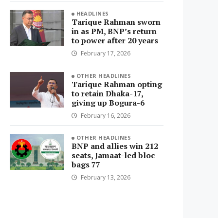
HEADLINES
Tarique Rahman sworn
in as PM, BNP’s return
to power after 20 years
February 17, 2026
OTHER HEADLINES
Tarique Rahman opting
to retain Dhaka-17,
giving up Bogura-6
February 16, 2026
OTHER HEADLINES
BNP and allies win 212
seats, Jamaat-led bloc
bags 77
February 13, 2026