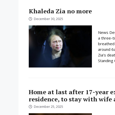
Khaleda Zia no more
December 30, 2025
News Desk
a three-t
breathed 
around 6
Zia’s dea
Standing
Home at last after 17-year 
residence, to stay with wife
December 25, 2025