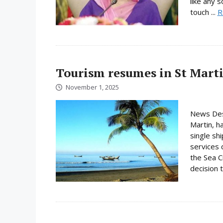
like any 
touch ...
R
Tourism resumes in St Martin
November 1, 2025
News Desk
Martin, h
single shi
services 
the Sea C
decision 