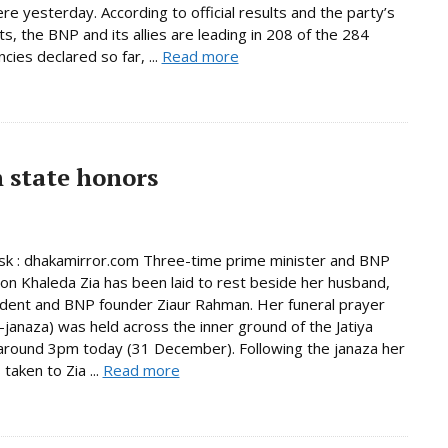
e yesterday. According to official results and the party’s
s, the BNP and its allies are leading in 208 of the 284
cies declared so far, ...
Read more
h state honors
k : dhakamirror.com Three-time prime minister and BNP
on Khaleda Zia has been laid to rest beside her husband,
ident and BNP founder Ziaur Rahman. Her funeral prayer
janaza) was held across the inner ground of the Jatiya
round 3pm today (31 December). Following the janaza her
taken to Zia ...
Read more