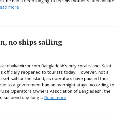
son, he had a deep longing to feel his mother’s affectionate
ead more
, no ships sailing
 : dhakamirror.com Bangladesh’s only coral island, Saint
as officially reopened to tourists today. However, not a
p set sail for the island, as operators have paused their
due to a government ban on overnight stays. According to
ruise Operators Owners Association of Bangladesh, the
to suspend day-long ...
Read more