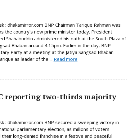
k : dhakamirror.com BNP Chairman Tarique Rahman was
as the country’s new prime minister today. President
Shahabuddin administered his oath at the South Plaza of
ngsad Bhaban around 4:15pm. Earlier in the day, BNP
tary Party at a meeting at the Jatiya Sangsad Bhaban
rique as leader of the ...
Read more
C reporting two-thirds majority
 : dhakamirror.com BNP secured a sweeping victory in
national parliamentary election, as millions of voters
 their long-denied franchise in a festive and peaceful