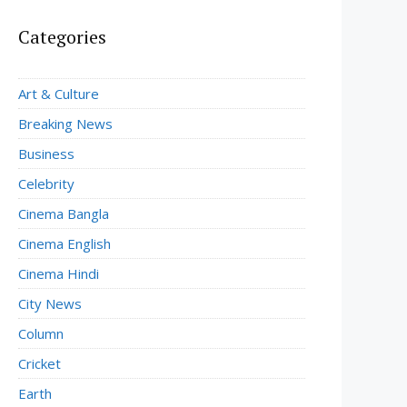
Categories
Art & Culture
Breaking News
Business
Celebrity
Cinema Bangla
Cinema English
Cinema Hindi
City News
Column
Cricket
Earth