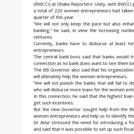
(BWCCI) at Dhaka Reporters’ Unity, with BWCCI p
a total of 220 women entrepreneurs had taken 
quarter of
this year.
“We will not only keep the pace but also enhan
banking,” he said, in view the increasing nu
ventures.
Currently, banks have to disburse at least te
entrepreneurs.
The central bank boss said that banks would tr
connection as no bank does want to see them b
The BB Governor also said that his organization
will ultimately help the women entrepreneurs.
“We will not punish the banks that will fail to 
who will disburse more loans for the women ent
In this connection, he said that the highest lo
get such incentives.
But the new Governor sought help from the BWC
women entrepreneurs and help us to identify the 
Dr Atiur stressed the need for introducing a f
and said that it was possible to set up such foc