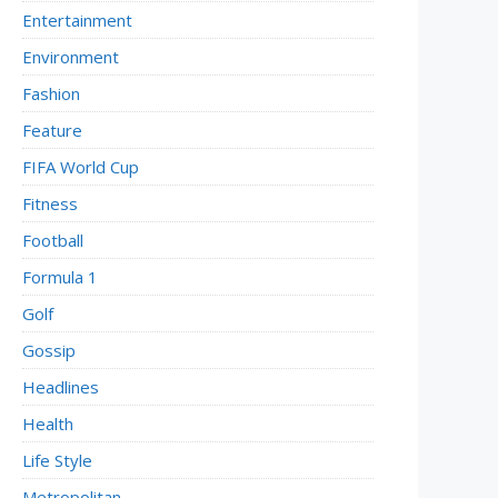
Entertainment
Environment
Fashion
Feature
FIFA World Cup
Fitness
Football
Formula 1
Golf
Gossip
Headlines
Health
Life Style
Metropolitan