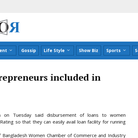
ent
Gossip
Life Style
Show Biz
Sports
S
epreneurs included in
n on Tuesday said disbursement of loans to women
ing so that they can easily avail loan facility for running
 of Bangladesh Women Chamber of Commerce and Industry