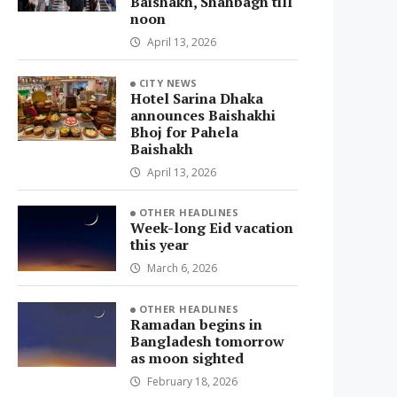
Baishakh, Shahbagh till
noon
April 13, 2026
CITY NEWS
Hotel Sarina Dhaka
announces Baishakhi
Bhoj for Pahela
Baishakh
April 13, 2026
OTHER HEADLINES
Week-long Eid vacation
this year
March 6, 2026
OTHER HEADLINES
Ramadan begins in
Bangladesh tomorrow
as moon sighted
February 18, 2026