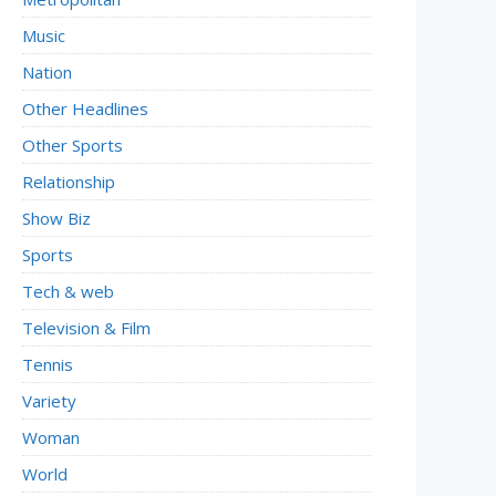
Music
Nation
Other Headlines
Other Sports
Relationship
Show Biz
Sports
Tech & web
Television & Film
Tennis
Variety
Woman
World