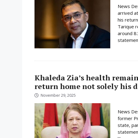
News Des
arrived a
his retur
Tarique r
around 8:
statement
Khaleda Zia’s health remain
return home not solely his d
November 29, 2025
News Des
former Pri
state, pa
statement