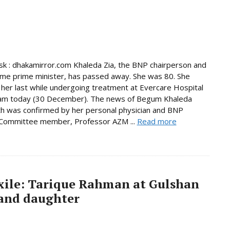
 : dhakamirror.com Khaleda Zia, the BNP chairperson and
ime prime minister, has passed away. She was 80. She
her last while undergoing treatment at Evercare Hospital
am today (30 December). The news of Begum Khaleda
th was confirmed by her personal physician and BNP
 Committee member, Professor AZM ...
Read more
exile: Tarique Rahman at Gulshan
 and daughter