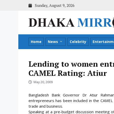
Skip
Sunday, August 9, 2026
to
content
Home
News
Celebrity
Entertainm
Lending to women entr
CAMEL Rating: Atiur
May 20, 2009
Bangladesh Bank Governor Dr Atiur Rahma
entrepreneurs has been included in the CAMEL Rat
trade and business.
Speaking at a pre-budget discussion meeting