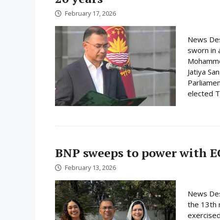
February 17, 2026
News Des
sworn in 
Mohammed 
Jatiya Sa
Parliamen
elected Ta
BNP sweeps to power with E
February 13, 2026
News Desk
the 13th 
exercised