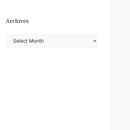
Archives
Archives