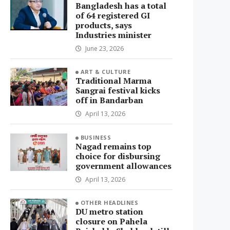
Bangladesh has a total
of 64 registered GI
products, says
Industries minister
June 23, 2026
ART & CULTURE
Traditional Marma
Sangrai festival kicks
off in Bandarban
April 13, 2026
BUSINESS
Nagad remains top
choice for disbursing
government allowances
April 13, 2026
OTHER HEADLINES
DU metro station
closure on Pahela