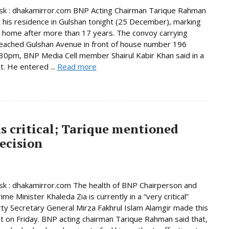
k : dhakamirror.com BNP Acting Chairman Tarique Rahman
t his residence in Gulshan tonight (25 December), marking
n home after more than 17 years. The convoy carrying
eached Gulshan Avenue in front of house number 196
30pm, BNP Media Cell member Shairul Kabir Khan said in a
. He entered ...
Read more
s critical; Tarique mentioned
ecision
k : dhakamirror.com The health of BNP Chairperson and
me Minister Khaleda Zia is currently in a “very critical”
rty Secretary General Mirza Fakhrul Islam Alamgir made this
 on Friday. BNP acting chairman Tarique Rahman said that,