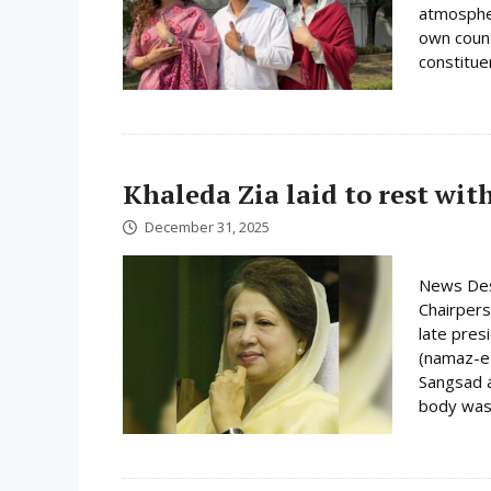
atmospher
own count
constituen
Khaleda Zia laid to rest wit
December 31, 2025
News Des
Chairpers
late pres
(namaz-e-
Sangsad a
body was 