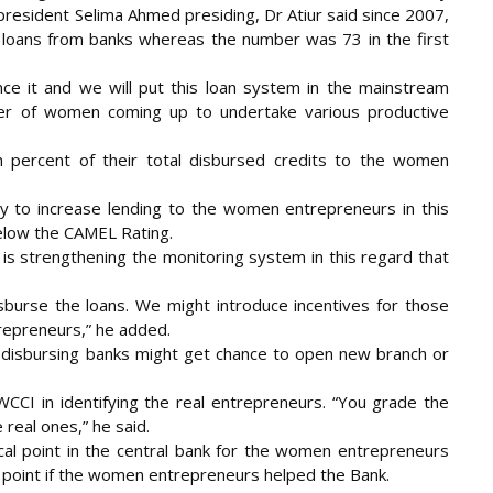
resident Selima Ahmed presiding, Dr Atiur said since 2007,
loans from banks whereas the number was 73 in the first
ce it and we will put this loan system in the mainstream
mber of women coming up to undertake various productive
n percent of their total disbursed credits to the women
y to increase lending to the women entrepreneurs in this
elow the CAMEL Rating.
 is strengthening the monitoring system in this regard that
disburse the loans. We might introduce incentives for those
repreneurs,” he added.
an-disbursing banks might get chance to open new branch or
CI in identifying the real entrepreneurs. “You grade the
real ones,” he said.
ocal point in the central bank for the women entrepreneurs
al point if the women entrepreneurs helped the Bank.