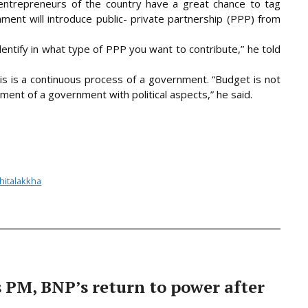
entrepreneurs of the country have a great chance to tag
nt will introduce public- private partnership (PPP) from
dentify in what type of PPP you want to contribute,” he told
is is a continuous process of a government. “Budget is not
ument of a government with political aspects,” he said.
Shitalakkha
PM, BNP’s return to power after