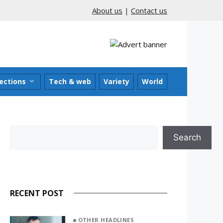
About us
|
Contact us
ections
Tech & web
Variety
World
Search
Search
RECENT POST
OTHER HEADLINES