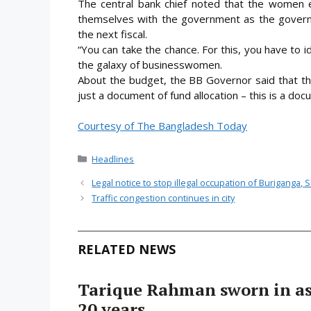
The central bank chief noted that the women 
themselves with the government as the governme
the next fiscal.
“You can take the chance. For this, you have to i
the galaxy of businesswomen.
About the budget, the BB Governor said that th
just a document of fund allocation – this is a doc
Courtesy of The Bangladesh Today
Categories
Headlines
Legal notice to stop illegal occupation of Buriganga, 
Traffic congestion continues in city
RELATED NEWS
Tarique Rahman sworn in as 
20 years