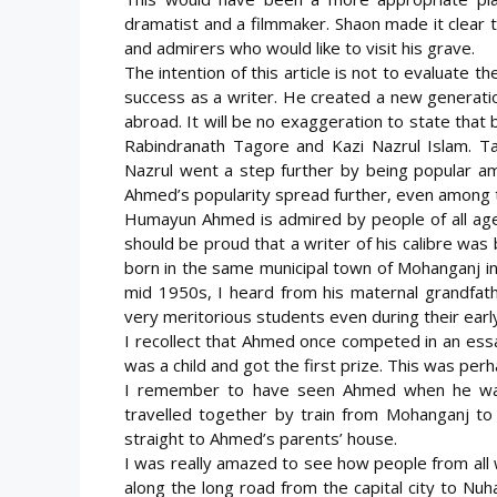
dramatist and a filmmaker. Shaon made it clear 
and admirers who would like to visit his grave.
The intention of this article is not to evaluate th
success as a writer. He created a new generat
abroad. It will be no exaggeration to state that 
Rabindranath Tagore and Kazi Nazrul Islam. Tag
Nazrul went a step further by being popular a
Ahmed’s popularity spread further, even among the
Humayun Ahmed is admired by people of all age
should be proud that a writer of his calibre was
born in the same municipal town of Mohanganj i
mid 1950s, I heard from his maternal grandfat
very meritorious students even during their earl
I recollect that Ahmed once competed in an ess
was a child and got the first prize. This was perha
I remember to have seen Ahmed when he was 
travelled together by train from Mohanganj to 
straight to Ahmed’s parents’ house.
I was really amazed to see how people from all 
along the long road from the capital city to Nuha