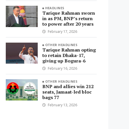
HEADLINES
Tarique Rahman sworn
in as PM, BNP’s return
to power after 20 years
February 17, 2026
OTHER HEADLINES
Tarique Rahman opting
to retain Dhaka-17,
giving up Bogura-6
February 16, 2026
OTHER HEADLINES
BNP and allies win 212
seats, Jamaat-led bloc
bags 77
February 13, 2026