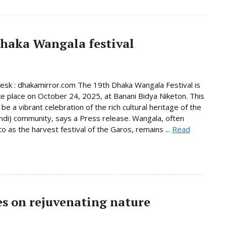
Dhaka Wangala festival
Desk : dhakamirror.com The 19th Dhaka Wangala Festival is
ke place on October 24, 2025, at Banani Bidya Niketon. This
 be a vibrant celebration of the rich cultural heritage of the
di) community, says a Press release. Wangala, often
to as the harvest festival of the Garos, remains ...
Read
s on rejuvenating nature