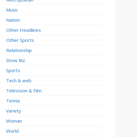
Music
Nation
Other Headlines
Other Sports
Relationship
Show Biz
Sports
Tech & web
Television & Film
Tennis
Variety
Woman
World