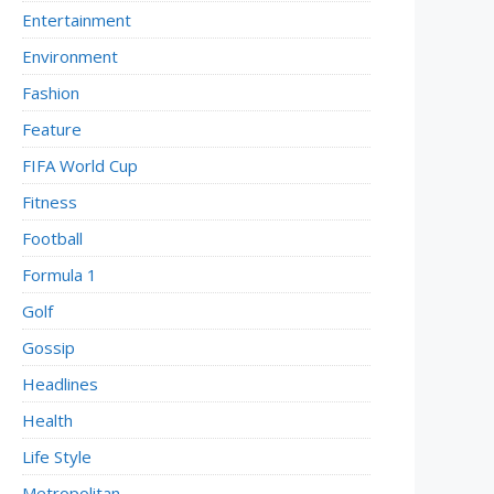
Entertainment
Environment
Fashion
Feature
FIFA World Cup
Fitness
Football
Formula 1
Golf
Gossip
Headlines
Health
Life Style
Metropolitan