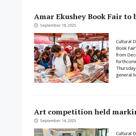
Amar Ekushey Book Fair to 
September 18, 2025
Cultural 
Book Fair
from Dece
forthcomi
Thursday.
general M
Art competition held mark
September 14, 2025
Cultural 