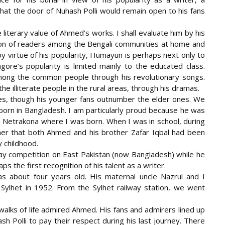
that the door of Nuhash Polli would remain open to his fans
e literary value of Ahmed’s works. I shall evaluate him by his
ion of readers among the Bengali communities at home and
by virtue of his popularity, Humayun is perhaps next only to
ore’s popularity is limited mainly to the educated class.
mong the common people through his revolutionary songs.
 illiterate people in the rural areas, through his dramas.
s, though his younger fans outnumber the elder ones. We
 born in Bangladesh. I am particularly proud because he was
n Netrakona where I was born. When I was in school, during
her that both Ahmed and his brother Zafar Iqbal had been
y childhood.
ay competition on East Pakistan (now Bangladesh) while he
ps the first recognition of his talent as a writer.
about four years old. His maternal uncle Nazrul and I
Sylhet in 1952. From the Sylhet railway station, we went
walks of life admired Ahmed. His fans and admirers lined up
sh Polli to pay their respect during his last journey. There