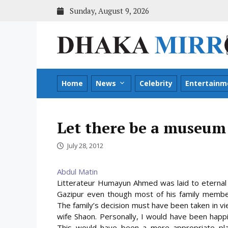
Skip
Sunday, August 9, 2026
to
content
Home
News
Celebrity
Entertainm
Let there be a museum 
July 28, 2012
Abdul Matin
Litterateur Humayun Ahmed was laid to eternal r
Gazipur even though most of his family members
The family’s decision must have been taken in 
wife Shaon. Personally, I would have been happ
This would have been a more appropriate place