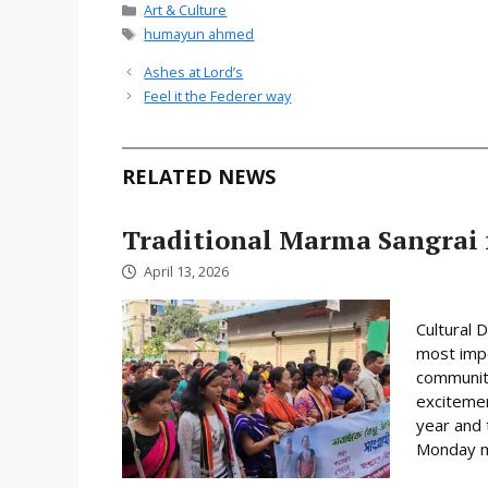
Categories
Art & Culture
Tags
humayun ahmed
Ashes at Lord’s
Feel it the Federer way
RELATED NEWS
Traditional Marma Sangrai f
April 13, 2026
Cultural 
most impo
community
excitemen
year and 
Monday mo