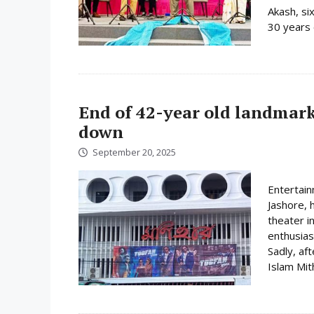
Akash, si
30 years 
End of 42-year old landmark
down
September 20, 2025
Entertain
Jashore, 
theater i
enthusias
Sadly, aft
Islam Mit