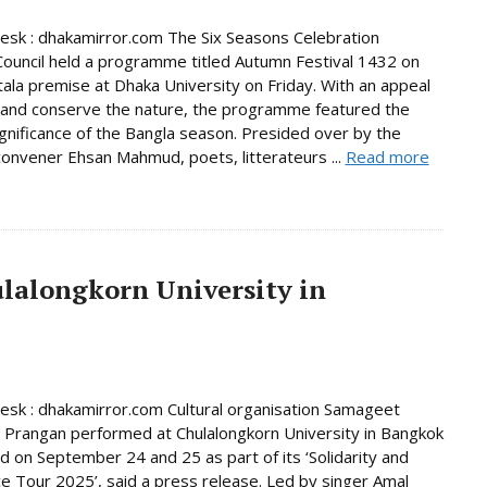
Desk : dhakamirror.com The Six Seasons Celebration
Council held a programme titled Autumn Festival 1432 on
tala premise at Dhaka University on Friday. With an appeal
 and conserve the nature, the programme featured the
significance of the Bangla season. Presided over by the
 convener Ehsan Mahmud, poets, litterateurs ...
Read more
ulalongkorn University in
Desk : dhakamirror.com Cultural organisation Samageet
i Prangan performed at Chulalongkorn University in Bangkok
nd on September 24 and 25 as part of its ‘Solidarity and
e Tour 2025’, said a press release. Led by singer Amal