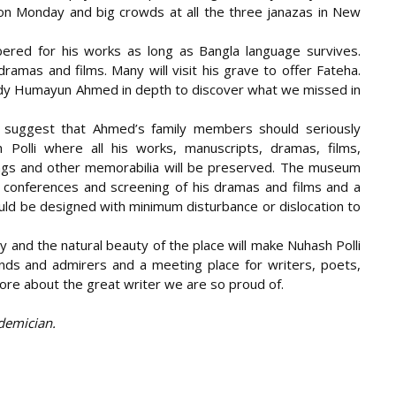
n Monday and big crowds at all the three janazas in New
red for his works as long as Bangla language survives.
dramas and films. Many will visit his grave to offer Fateha.
udy Humayun Ahmed in depth to discover what we missed in
d suggest that Ahmed’s family members should seriously
olli where all his works, manuscripts, dramas, films,
gings and other memorabilia will be preserved. The museum
or conferences and screening of his dramas and films and a
uld be designed with minimum disturbance or dislocation to
and the natural beauty of the place will make Nuhash Polli
riends and admirers and a meeting place for writers, poets,
re about the great writer we are so proud of.
demician.