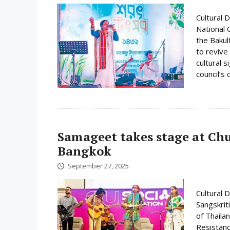
Cultural 
National 
the Bakul
to revive
cultural 
council’s
Samageet takes stage at Ch
Bangkok
September 27, 2025
Cultural 
Sangskrit
of Thaila
Resistanc