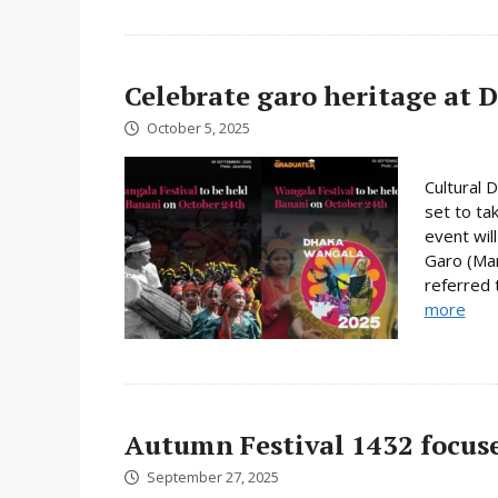
Celebrate garo heritage at 
October 5, 2025
Cultural 
set to ta
event will
Garo (Man
referred 
more
Autumn Festival 1432 focuse
September 27, 2025