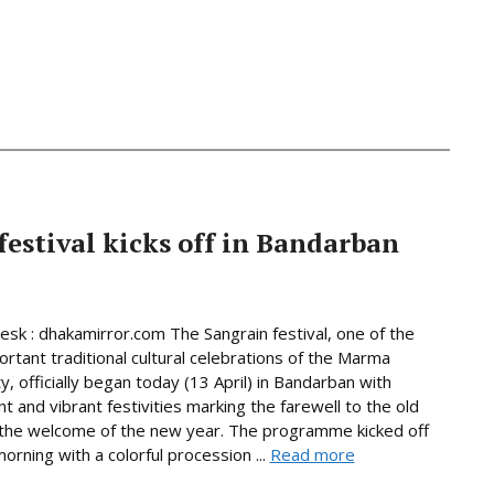
estival kicks off in Bandarban
Desk : dhakamirror.com The Sangrain festival, one of the
rtant traditional cultural celebrations of the Marma
, officially began today (13 April) in Bandarban with
t and vibrant festivities marking the farewell to the old
the welcome of the new year. The programme kicked off
rning with a colorful procession ...
Read more