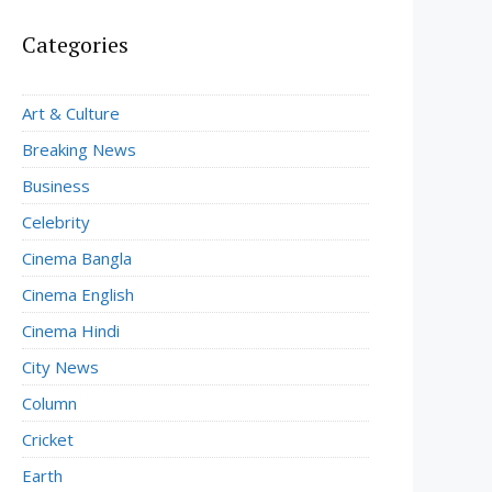
Categories
Art & Culture
Breaking News
Business
Celebrity
Cinema Bangla
Cinema English
Cinema Hindi
City News
Column
Cricket
Earth