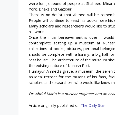
were long queues of people at Shaheed Minar o
York, Dhaka and Gazipur.
There is no doubt that Ahmed will be remembe
People will continue to read his books, see his 
Many scholars and researchers would like to st
his works.
Once the initial bereavement is over, I woul
contemplate setting up a museum at Nuhash P
collections of books, pictures, personal belon
should be complete with a library, a big hall f
rest house. The architecture of the museum sho
the existing nature of Nuhash Polli.
Humayun Ahmed’s grave, a museum, the serenity 
an ideal retreat for the millions of his fans, f
scholars and researchers who would like know mo
Dr. Abdul Matin is a nuclear engineer and an aca
Article originally published on
The Daily Star