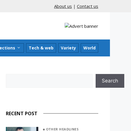
About us
|
Contact us
ections
Tech & web
Variety
World
Search
Search
RECENT POST
OTHER HEADLINES