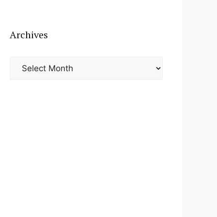
Archives
Archives