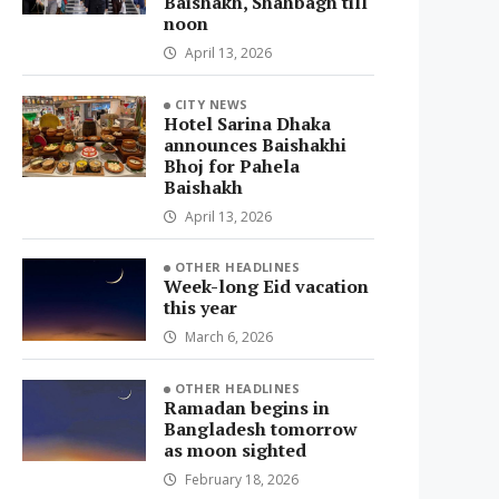
Baishakh, Shahbagh till
noon
April 13, 2026
CITY NEWS
Hotel Sarina Dhaka
announces Baishakhi
Bhoj for Pahela
Baishakh
April 13, 2026
OTHER HEADLINES
Week-long Eid vacation
this year
March 6, 2026
OTHER HEADLINES
Ramadan begins in
Bangladesh tomorrow
as moon sighted
February 18, 2026