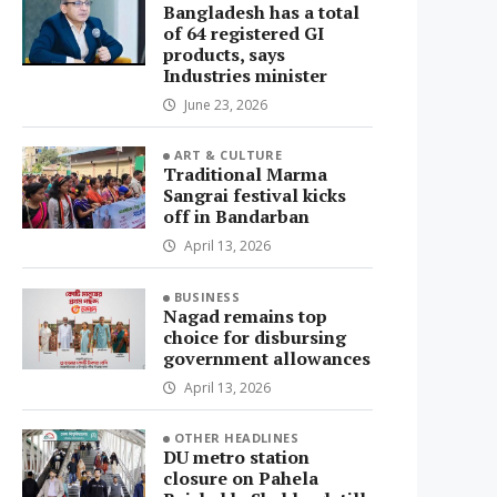
Bangladesh has a total
of 64 registered GI
products, says
Industries minister
June 23, 2026
ART & CULTURE
Traditional Marma
Sangrai festival kicks
off in Bandarban
April 13, 2026
BUSINESS
Nagad remains top
choice for disbursing
government allowances
April 13, 2026
OTHER HEADLINES
DU metro station
closure on Pahela