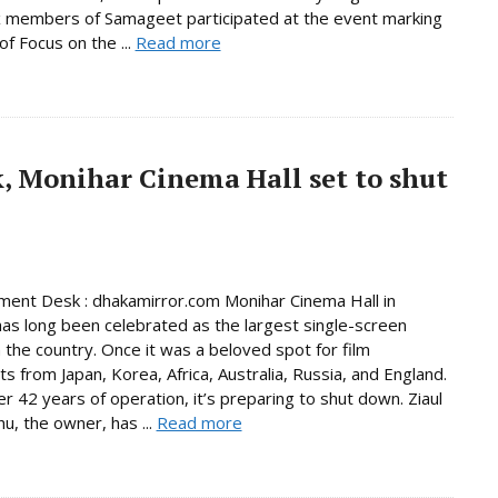
x members of Samageet participated at the event marking
of Focus on the ...
Read more
, Monihar Cinema Hall set to shut
ment Desk : dhakamirror.com Monihar Cinema Hall in
has long been celebrated as the largest single-screen
n the country. Once it was a beloved spot for film
ts from Japan, Korea, Africa, Australia, Russia, and England.
er 42 years of operation, it’s preparing to shut down. Ziaul
hu, the owner, has ...
Read more