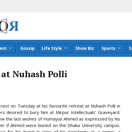
ent
Gossip
Life Style
Show Biz
Sports
S
at Nuhash Polli
est on Tuesday at his favourite retreat at Nuhash Polli in
 desired to bury him at Mirpur Intellectuals’ Graveyard.
view the last wishes of Humayun Ahmed as expressed by his
ier if Ahmed were buried on the
Dhaka University campus.
 for his burial in view of his popularity as a writer, a