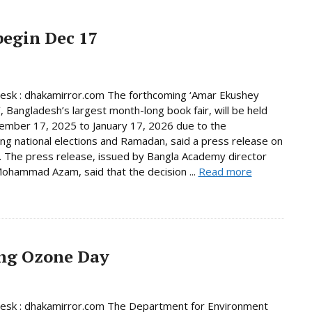
begin Dec 17
Desk : dhakamirror.com The forthcoming ‘Amar Ekushey
’, Bangladesh’s largest month-long book fair, will be held
mber 17, 2025 to January 17, 2026 due to the
ng national elections and Ramadan, said a press release on
 The press release, issued by Bangla Academy director
ohammad Azam, said that the decision ...
Read more
ing Ozone Day
Desk : dhakamirror.com The Department for Environment