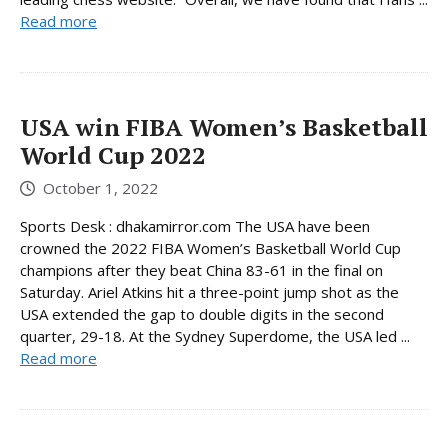
Read more
USA win FIBA ​​Women’s Basketball
World Cup 2022
October 1, 2022
Sports Desk : dhakamirror.com The USA have been
crowned the 2022 FIBA Women’s Basketball World Cup
champions after they beat China 83-61 in the final on
Saturday. Ariel Atkins hit a three-point jump shot as the
USA extended the gap to double digits in the second
quarter, 29-18. At the Sydney Superdome, the USA led ...
Read more