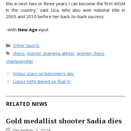
this in next two or three years I can become the first WGM
in the country,’ said Liza, who also won national title in
2005 and 2010 before her back-to-back success.
-With
New Age
input
Categories
Other Sports
Tags
chess
,
master shamima akhter
,
women chess
championship
Imtiaz stars on batsmen’s day
Lopez tight-lipped on final XI
RELATED NEWS
Gold medallist shooter Sadia dies
December 2, 2024