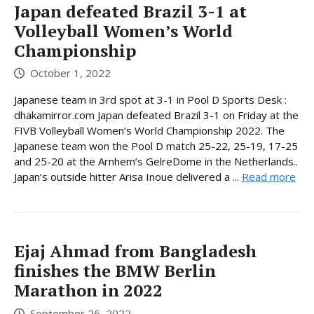
Japan defeated Brazil 3-1 at
Volleyball Women’s World
Championship
October 1, 2022
Japanese team in 3rd spot at 3-1 in Pool D Sports Desk :
dhakamirror.com Japan defeated Brazil 3-1 on Friday at the
FIVB Volleyball Women’s World Championship 2022. The
Japanese team won the Pool D match 25-22, 25-19, 17-25
and 25-20 at the Arnhem’s GelreDome in the Netherlands..
Japan’s outside hitter Arisa Inoue delivered a ...
Read more
Ejaj Ahmad from Bangladesh
finishes the BMW Berlin
Marathon in 2022
September 26, 2022