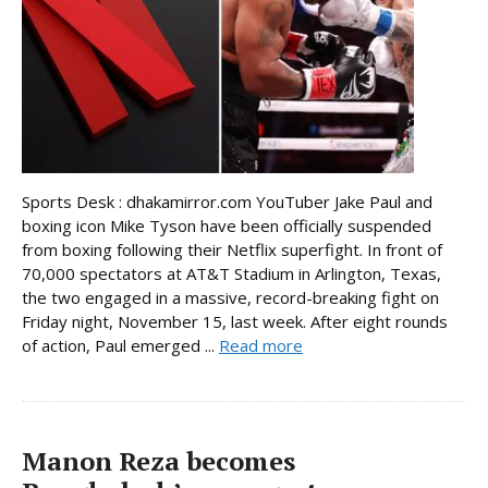
Sports Desk : dhakamirror.com YouTuber Jake Paul and
boxing icon Mike Tyson have been officially suspended
from boxing following their Netflix superfight. In front of
70,000 spectators at AT&T Stadium in Arlington, Texas,
the two engaged in a massive, record-breaking fight on
Friday night, November 15, last week. After eight rounds
of action, Paul emerged ...
Read more
Manon Reza becomes