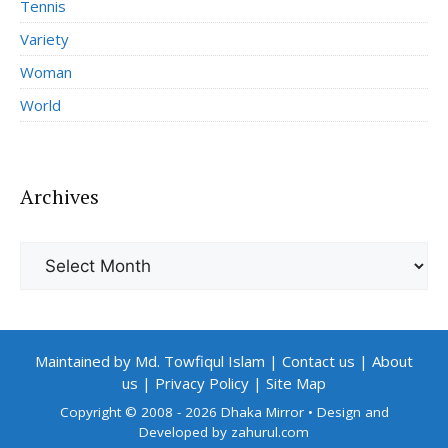
Tennis
Variety
Woman
World
Archives
Archives
Maintained by Md. Towfiqul Islam
|
Contact us
|
About
us
|
Privacy Policy
|
Site Map
Copyright © 2008 - 2026 Dhaka Mirror
• Design and
Developed by
zahurul.com