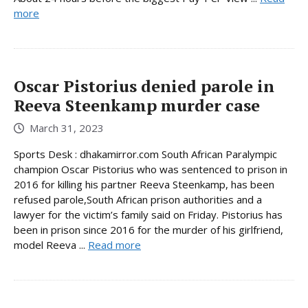
more
Oscar Pistorius denied parole in
Reeva Steenkamp murder case
March 31, 2023
Sports Desk : dhakamirror.com South African Paralympic
champion Oscar Pistorius who was sentenced to prison in
2016 for killing his partner Reeva Steenkamp, has been
refused parole,South African prison authorities and a
lawyer for the victim’s family said on Friday. Pistorius has
been in prison since 2016 for the murder of his girlfriend,
model Reeva ...
Read more