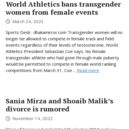
World Athletics bans transgender
women from female events
March 24, 2023
Sports Desk : dhakamirror.com Transgender women will no
longer be allowed to compete in female track and field
events regardless of their levels of testosterone, World
Athletics President Sebastian Coe says. No female
transgender athlete who had gone through male puberty
would be permitted to compete in female world ranking
competitions from March 31, Coe ...
Read more
Sania Mirza and Shoaib Malik’s
divorce is rumored
November 14, 2022