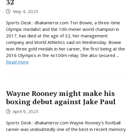
32
May 4, 2023
Sports Desk : dhakamirror.com Tori Bowie, a three-time
Olympic medalist and the 100-meter world champion in
2017, has died at the age of 32, her management
company and World Athletics said on Wednesday. Bowie
won three gold medals in her career, the first being at the
2016 Olympics in the 4x100m relay. She also secured ...
Read more
Wayne Rooney might make his
boxing debut against Jake Paul
April 9, 2023
Sports Desk : dhakamirror.com Wayne Rooney’s football
career was undoubtedly one of the best in recent memory