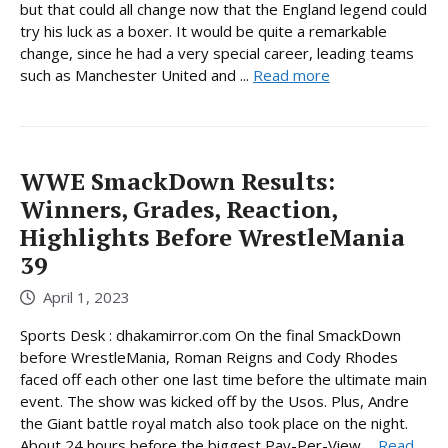
but that could all change now that the England legend could
try his luck as a boxer. It would be quite a remarkable
change, since he had a very special career, leading teams
such as Manchester United and ...
Read more
WWE SmackDown Results:
Winners, Grades, Reaction,
Highlights Before WrestleMania
39
April 1, 2023
Sports Desk : dhakamirror.com On the final SmackDown
before WrestleMania, Roman Reigns and Cody Rhodes
faced off each other one last time before the ultimate main
event. The show was kicked off by the Usos. Plus, Andre
the Giant battle royal match also took place on the night.
About 24 hours before the biggest Pay-Per-View ...
Read