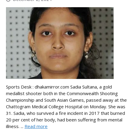
Sports Desk : dhakamirror.com Sadia Sultana, a gold
medallist shooter both in the Commonwealth Shooting
Championship and South Asian Games, passed away at the
Chattogram Medical College Hospital on Monday. She was
31. Sadia, who survived a fire incident in 2017 that burned
20 per cent of her body, had been suffering from mental
illness. ...
Read more