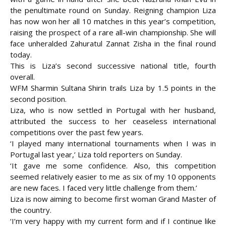
the penultimate round on Sunday. Reigning champion Liza
has now won her all 10 matches in this year’s competition,
raising the prospect of a rare all-win championship.
She will
face unheralded Zahuratul Zannat Zisha in the final round
today.
This is Liza’s second successive national title, fourth
overall.
WFM Sharmin Sultana Shirin trails Liza by 1.5 points in the
second position.
Liza, who is now settled in Portugal with her husband,
attributed the success to her ceaseless international
competitions over the past few years.
‘I played many international tournaments when I was in
Portugal last year,’ Liza told reporters on Sunday.
‘It gave me some confidence. Also, this competition
seemed relatively easier to me as six of my 10 opponents
are new faces. I faced very little challenge from them.’
Liza is now aiming to become first woman Grand Master of
the country.
‘I’m very happy with my current form and if I continue like