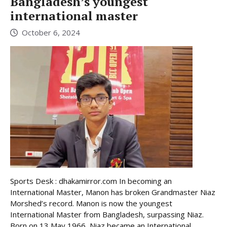
Bangladesh’s youngest
international master
October 6, 2024
Sports Desk : dhakamirror.com In becoming an
International Master, Manon has broken Grandmaster Niaz
Morshed’s record. Manon is now the youngest
International Master from Bangladesh, surpassing Niaz.
Born on 13 May 1966, Niaz became an International