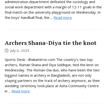
administration department defeated the sociology and
social work department with a margin of 12-11 goals in the
final match on the university playground on Wednesday. In
the boys’ handball final, the ...
Read more
Archers Shana-Diya tie the knot
July 6, 2023
Sports Desk : dhakamirror.com The country’s two top
archers, Ruman Shana and Diya Siddique, tied the knot on
Wednesday. The Roman-Dia duo, who have been the two
biggest names in archery in Bangladesh, are not only
staying partners on the track of archery anymore, as their
wedding ceremony took place at Asha Community Centre
in ...
Read more