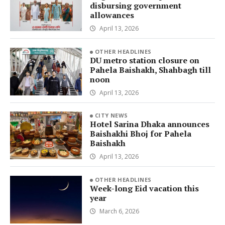
disbursing government
allowances
April 13, 2026
OTHER HEADLINES
DU metro station closure on
Pahela Baishakh, Shahbagh till
noon
April 13, 2026
CITY NEWS
Hotel Sarina Dhaka announces
Baishakhi Bhoj for Pahela
Baishakh
April 13, 2026
OTHER HEADLINES
Week-long Eid vacation this
year
March 6, 2026