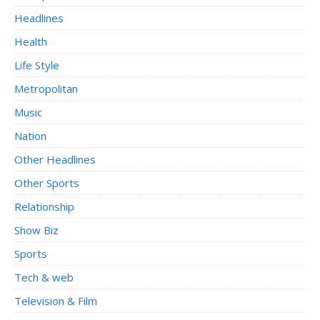
Headlines
Health
Life Style
Metropolitan
Music
Nation
Other Headlines
Other Sports
Relationship
Show Biz
Sports
Tech & web
Television & Film