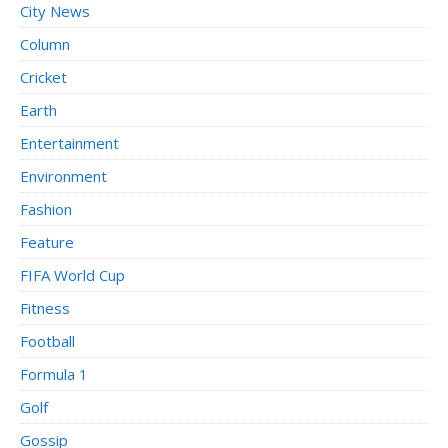
City News
Column
Cricket
Earth
Entertainment
Environment
Fashion
Feature
FIFA World Cup
Fitness
Football
Formula 1
Golf
Gossip