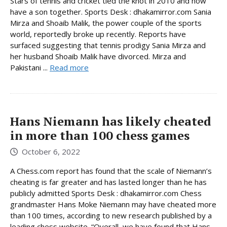
Stars of tennis and cricket tied the knot in 2010 and now
have a son together. Sports Desk : dhakamirror.com Sania
Mirza and Shoaib Malik, the power couple of the sports
world, reportedly broke up recently. Reports have
surfaced suggesting that tennis prodigy Sania Mirza and
her husband Shoaib Malik have divorced. Mirza and
Pakistani ...
Read more
Hans Niemann has likely cheated
in more than 100 chess games
October 6, 2022
A Chess.com report has found that the scale of Niemann’s
cheating is far greater and has lasted longer than he has
publicly admitted Sports Desk : dhakamirror.com Chess
grandmaster Hans Moke Niemann may have cheated more
than 100 times, according to new research published by a
leading chess website. “Overall, we have found that Hans ...