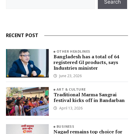
Search
RECENT POST
OTHER HEADLINES
Bangladesh has a total of 64
registered GI products, says
Industries minister
June 23, 2026
ART & CULTURE
Traditional Marma Sangrai
festival kicks off in Bandarban
April 13, 2026
BUSINESS
Nagad remains top choice for