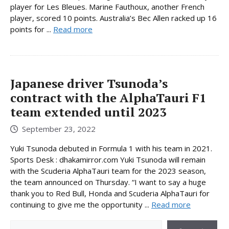
player for Les Bleues. Marine Fauthoux, another French
player, scored 10 points. Australia’s Bec Allen racked up 16
points for ...
Read more
Japanese driver Tsunoda’s
contract with the AlphaTauri F1
team extended until 2023
September 23, 2022
Yuki Tsunoda debuted in Formula 1 with his team in 2021.
Sports Desk : dhakamirror.com Yuki Tsunoda will remain
with the Scuderia AlphaTauri team for the 2023 season,
the team announced on Thursday. “I want to say a huge
thank you to Red Bull, Honda and Scuderia AlphaTauri for
continuing to give me the opportunity ...
Read more
Search