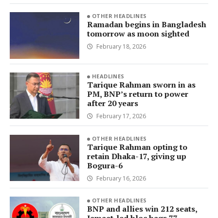
OTHER HEADLINES
Ramadan begins in Bangladesh
tomorrow as moon sighted
February 18, 2026
HEADLINES
Tarique Rahman sworn in as
PM, BNP’s return to power
after 20 years
February 17, 2026
OTHER HEADLINES
Tarique Rahman opting to
retain Dhaka-17, giving up
Bogura-6
February 16, 2026
OTHER HEADLINES
BNP and allies win 212 seats,