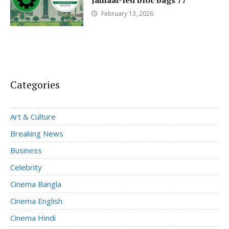
Jamaat-led bloc bags 77
February 13, 2026
Categories
Art & Culture
Breaking News
Business
Celebrity
Cinema Bangla
Cinema English
Cinema Hindi