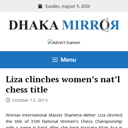
Skip
Sunday, August 9, 2026
to
content
Menu
Liza clinches women’s nat’l
chess title
October 12, 2015
Woman International Master Shamima Akhter Liza clinched
the title of 35th National Women’s Chess Championship
with a game in hand after she beat Nazrana Khan Eva in