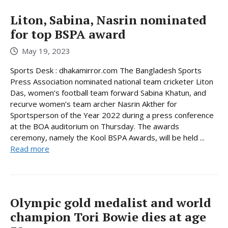
Liton, Sabina, Nasrin nominated
for top BSPA award
May 19, 2023
Sports Desk : dhakamirror.com The Bangladesh Sports
Press Association nominated national team cricketer Liton
Das, women’s football team forward Sabina Khatun, and
recurve women’s team archer Nasrin Akther for
Sportsperson of the Year 2022 during a press conference
at the BOA auditorium on Thursday. The awards
ceremony, namely the Kool BSPA Awards, will be held ...
Read more
Olympic gold medalist and world
champion Tori Bowie dies at age