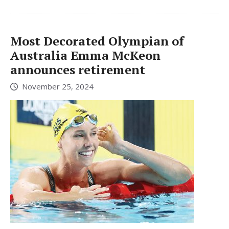
Most Decorated Olympian of
Australia Emma McKeon
announces retirement
November 25, 2024