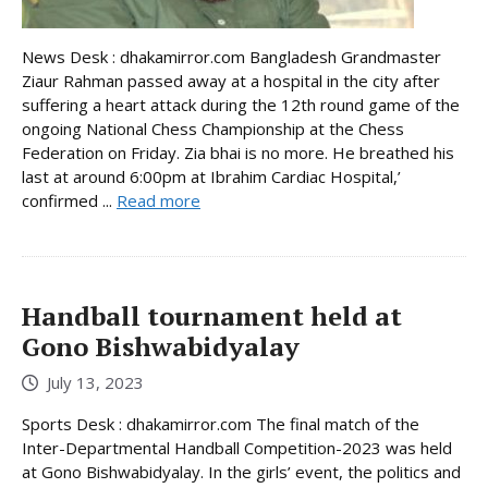
News Desk : dhakamirror.com Bangladesh Grandmaster
Ziaur Rahman passed away at a hospital in the city after
suffering a heart attack during the 12th round game of the
ongoing National Chess Championship at the Chess
Federation on Friday. Zia bhai is no more. He breathed his
last at around 6:00pm at Ibrahim Cardiac Hospital,’
confirmed ...
Read more
Handball tournament held at
Gono Bishwabidyalay
July 13, 2023
Sports Desk : dhakamirror.com The final match of the
Inter-Departmental Handball Competition-2023 was held
at Gono Bishwabidyalay. In the girls’ event, the politics and