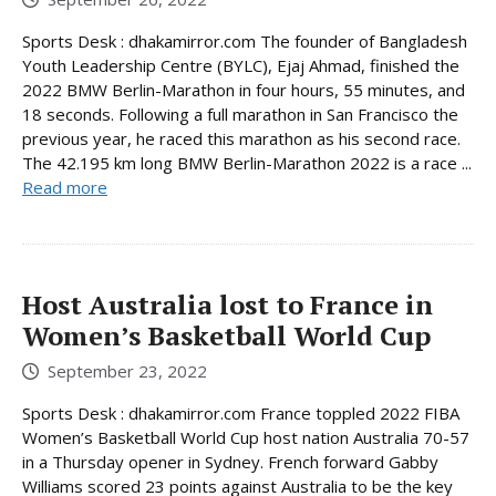
Sports Desk : dhakamirror.com The founder of Bangladesh
Youth Leadership Centre (BYLC), Ejaj Ahmad, finished the
2022 BMW Berlin-Marathon in four hours, 55 minutes, and
18 seconds. Following a full marathon in San Francisco the
previous year, he raced this marathon as his second race.
The 42.195 km long BMW Berlin-Marathon 2022 is a race ...
Read more
Host Australia lost to France in
Women’s Basketball World Cup
September 23, 2022
Sports Desk : dhakamirror.com France toppled 2022 FIBA
Women’s Basketball World Cup host nation Australia 70-57
in a Thursday opener in Sydney. French forward Gabby
Williams scored 23 points against Australia to be the key