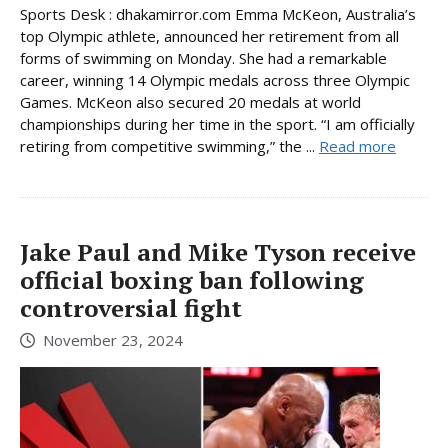
Sports Desk : dhakamirror.com Emma McKeon, Australia’s
top Olympic athlete, announced her retirement from all
forms of swimming on Monday. She had a remarkable
career, winning 14 Olympic medals across three Olympic
Games. McKeon also secured 20 medals at world
championships during her time in the sport. “I am officially
retiring from competitive swimming,” the ...
Read more
Jake Paul and Mike Tyson receive
official boxing ban following
controversial fight
November 23, 2024