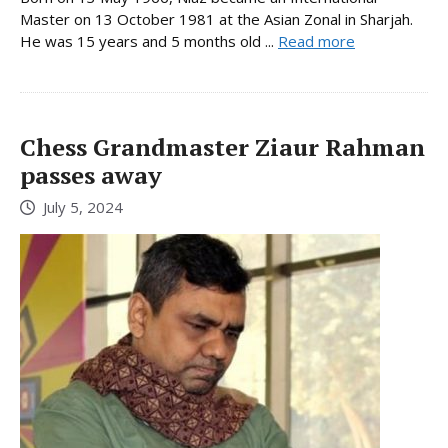
Master on 13 October 1981 at the Asian Zonal in Sharjah.
He was 15 years and 5 months old ...
Read more
Chess Grandmaster Ziaur Rahman
passes away
July 5, 2024