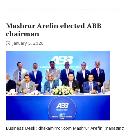
Mashrur Arefin elected ABB
chairman
January 5, 2026
Business Desk : dhakamirror.com Mashrur Arefin, managing