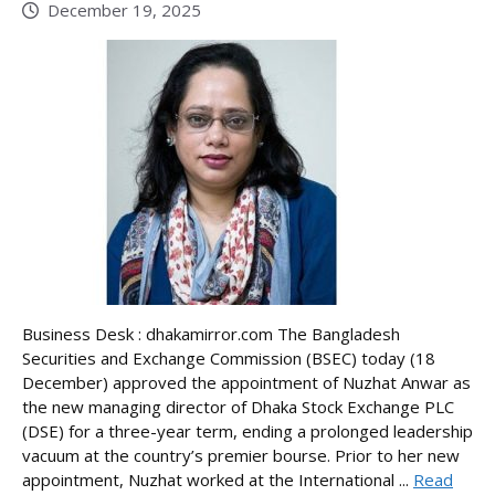
December 19, 2025
Business Desk : dhakamirror.com The Bangladesh
Securities and Exchange Commission (BSEC) today (18
December) approved the appointment of Nuzhat Anwar as
the new managing director of Dhaka Stock Exchange PLC
(DSE) for a three-year term, ending a prolonged leadership
vacuum at the country’s premier bourse. Prior to her new
appointment, Nuzhat worked at the International ...
Read