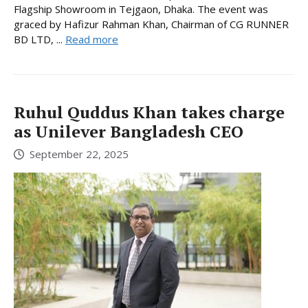
Flagship Showroom in Tejgaon, Dhaka. The event was
graced by Hafizur Rahman Khan, Chairman of CG RUNNER
BD LTD, ...
Read more
Ruhul Quddus Khan takes charge
as Unilever Bangladesh CEO
September 22, 2025