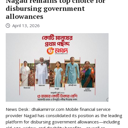
Nagad remains top choice for
disbursing government
allowances
April 13, 2026
News Desk : dhakamirror.com Mobile financial service
provider Nagad has consolidated its position as the leading
platform for disbursing government allowances—including