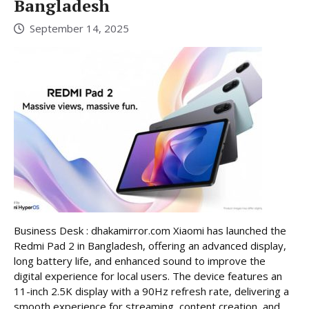
Bangladesh
September 14, 2025
Business Desk : dhakamirror.com Xiaomi has launched the
Redmi Pad 2 in Bangladesh, offering an advanced display,
long battery life, and enhanced sound to improve the
digital experience for local users. The device features an
11-inch 2.5K display with a 90Hz refresh rate, delivering a
smooth experience for streaming, content creation, and