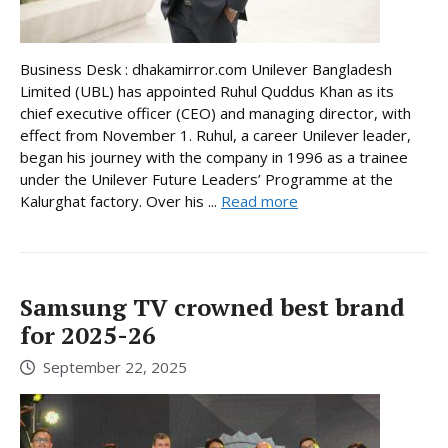
Business Desk : dhakamirror.com Unilever Bangladesh
Limited (UBL) has appointed Ruhul Quddus Khan as its
chief executive officer (CEO) and managing director, with
effect from November 1. Ruhul, a career Unilever leader,
began his journey with the company in 1996 as a trainee
under the Unilever Future Leaders’ Programme at the
Kalurghat factory. Over his ...
Read more
Samsung TV crowned best brand
for 2025-26
September 22, 2025