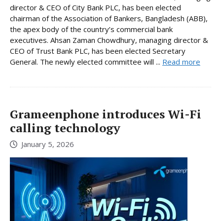
director & CEO of City Bank PLC, has been elected
chairman of the Association of Bankers, Bangladesh (ABB),
the apex body of the country’s commercial bank
executives. Ahsan Zaman Chowdhury, managing director &
CEO of Trust Bank PLC, has been elected Secretary
General. The newly elected committee will ...
Read more
Grameenphone introduces Wi-Fi
calling technology
January 5, 2026