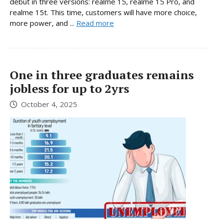
debut in three versions: realme 15, realme 15 Pro, and
realme 15t. This time, customers will have more choice,
more power, and ...
Read more
One in three graduates remains
jobless for up to 2yrs
October 4, 2025