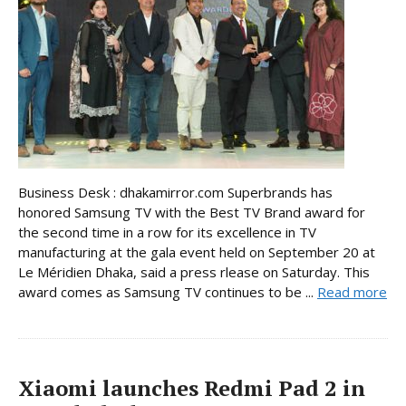
Business Desk : dhakamirror.com Superbrands has
honored Samsung TV with the Best TV Brand award for
the second time in a row for its excellence in TV
manufacturing at the gala event held on September 20 at
Le Méridien Dhaka, said a press rlease on Saturday. This
award comes as Samsung TV continues to be ...
Read more
Xiaomi launches Redmi Pad 2 in