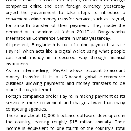
companies online and earn foreign currency, yesterday
urged the government to take steps to introduce a
convenient online money transfer service, such as PayPal,
for smooth transfer of their payment. They made the
demand at a seminar at “eAsia 2011” at Bangabandhu
International Conference Centre in Dhaka
yesterday.
At present, Bangladesh is out of online payment service
PayPal, which acts like a digital wallet using what people
can remit money in a secured way through financial
institutions.
As an intermediary, PayPal allows account-to-account
money transfer. It is a US-based global e-commerce
business allowing payments and money transfers to be
made through internet.
Foreign companies prefer PayPal in making payment as its
service is more convenient and charges lower than many
competing agencies.
There are about 10,000 freelance software developers in
the country, earning roughly $15 million annually. Their
income is equivalent to one-fourth of the country’s total