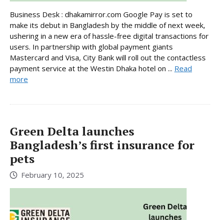
Business Desk : dhakamirror.com Google Pay is set to
make its debut in Bangladesh by the middle of next week,
ushering in a new era of hassle-free digital transactions for
users. In partnership with global payment giants
Mastercard and Visa, City Bank will roll out the contactless
payment service at the Westin Dhaka hotel on ...
Read
more
Green Delta launches
Bangladesh’s first insurance for
pets
February 10, 2025