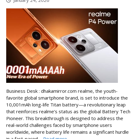
January 24, 2026
Business Desk : dhakamirror.com realme, the youth-
favorite global smartphone brand, is set to introduce the
10,001mAh long-life Titan battery—a revolutionary leap
that reinforces realme’s status as the global Battery Tech
Pioneer. This breakthrough is designed to address the
real-world challenges faced by smartphone users
worldwide, where battery life remains a significant hurdle
in a fast-paced ...
Read more