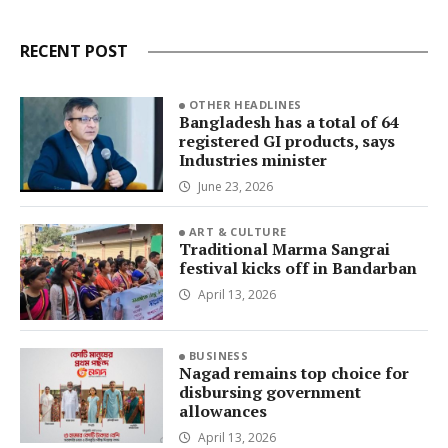
RECENT POST
OTHER HEADLINES
Bangladesh has a total of 64
registered GI products, says
Industries minister
June 23, 2026
ART & CULTURE
Traditional Marma Sangrai
festival kicks off in Bandarban
April 13, 2026
BUSINESS
Nagad remains top choice for
disbursing government
allowances
April 13, 2026