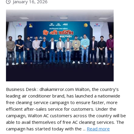
January 16, 2026
Business Desk : dhakamirror.com Walton, the country’s
leading air conditioner brand, has launched a nationwide
free cleaning service campaign to ensure faster, more
efficient after-sales service for customers. Under the
campaign, Walton AC customers across the country will be
able to avail themselves of free AC cleaning services. The
campaign has started today with the ...
Read more