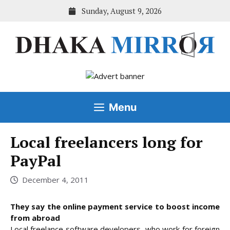
Skip
Sunday, August 9, 2026
to
content
Menu
Local freelancers long for
PayPal
December 4, 2011
They say the online payment service to boost income
from abroad
Local freelance software developers, who work for foreign