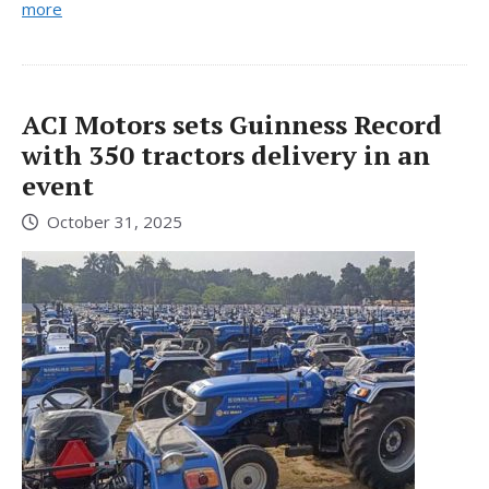
more
ACI Motors sets Guinness Record
with 350 tractors delivery in an
event
October 31, 2025