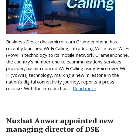
Business Desk : dhakamirror.com Grameenphone has
recently launched Wi-Fi Calling, introducing Voice over Wi-Fi
(VoWiFi) technology to its mobile network. Grameenphone,
the country’s number one telecommunications services
provider, has introduced Wi-Fi Calling using Voice over Wi-
Fi (VoWiFi) technology, marking a new milestone in the
nation’s digital connectivity journey, reports a press
release. With the introduction ...
Read more
Nuzhat Anwar appointed new
managing director of DSE