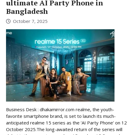
ultimate AI Party Phone in
Bangladesh
October 7, 2025
Business Desk : dhakamirror.com realme, the youth-
favorite smartphone brand, is set to launch its much-
anticipated realme 15 series as the ‘AI Party Phone’ on 12
October 2025.The long-awaited return of the series will