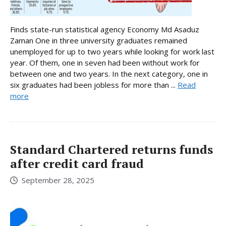
Finds state-run statistical agency Economy Md Asaduz
Zaman One in three university graduates remained
unemployed for up to two years while looking for work last
year. Of them, one in seven had been without work for
between one and two years. In the next category, one in
six graduates had been jobless for more than ...
Read
more
Standard Chartered returns funds
after credit card fraud
September 28, 2025