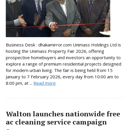
Business Desk : dhakamirror.com Unimass Holdings Ltd is
hosting the Unimass Property Fair 2026, offering
prospective homebuyers and investors an opportunity to
explore a range of premium residential projects designed
for modern urban living. The fair is being held from 15
January to 7 February 2026, every day from 10:00 am to
8:00 pm, at ...
Read more
Walton launches nationwide free
ac cleaning service campaign