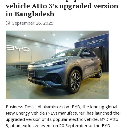
vehicle Atto 3’s upgraded version
in Bangladesh
September 26, 2025
Business Desk : dhakamirror.com BYD, the leading global
New Energy Vehicle (NEV) manufacturer, has launched the
upgraded version of its popular electric vehicle, BYD Atto
3, at an exclusive event on 20 September at the BYD