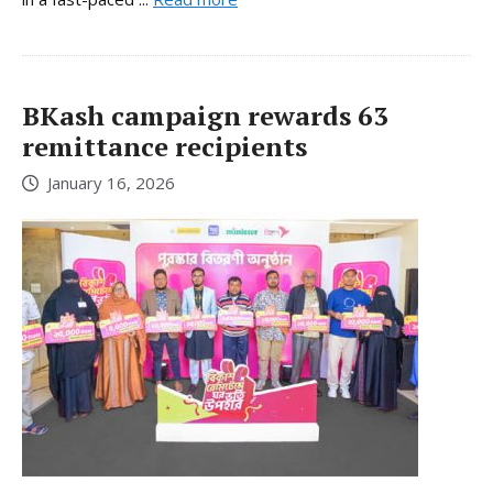
BKash campaign rewards 63
remittance recipients
January 16, 2026