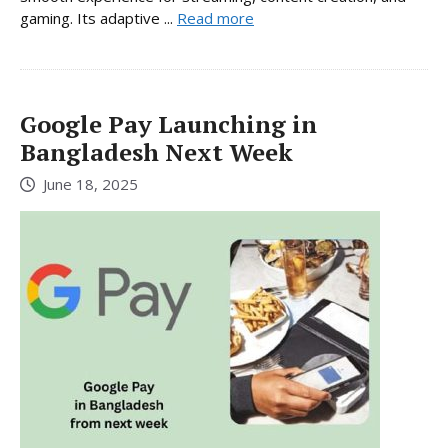
gaming. Its adaptive ...
Read more
Google Pay Launching in
Bangladesh Next Week
June 18, 2025