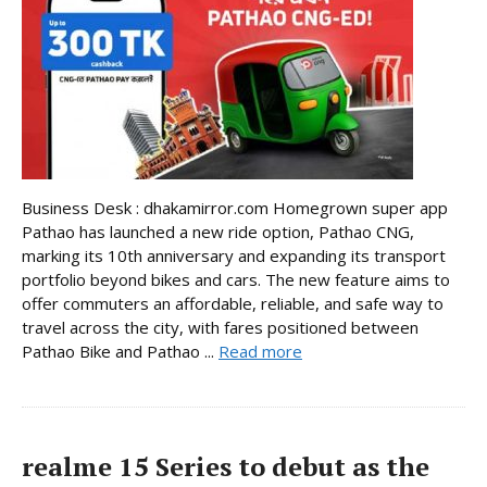
Business Desk : dhakamirror.com Homegrown super app
Pathao has launched a new ride option, Pathao CNG,
marking its 10th anniversary and expanding its transport
portfolio beyond bikes and cars. The new feature aims to
offer commuters an affordable, reliable, and safe way to
travel across the city, with fares positioned between
Pathao Bike and Pathao ...
Read more
realme 15 Series to debut as the