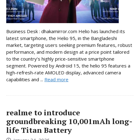
Business Desk : dhakamirror.com Helio has launched its
latest smartphone, the Helio 95, in the Bangladeshi
market, targeting users seeking premium features, robust
performance, and modern design at a price point tailored
to the country’s highly price-sensitive smartphone
segment. Powered by Android 15, the helio 95 features a
high-refresh-rate AMOLED display, advanced camera
capabilities and ...
Read more
realme to introduce
groundbreaking 10,001mAh long-
life Titan Battery