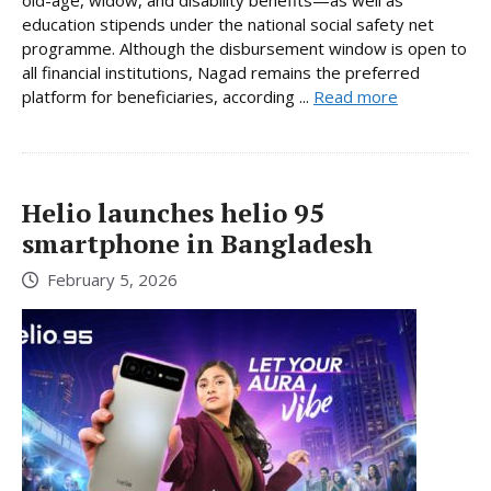
old-age, widow, and disability benefits—as well as
education stipends under the national social safety net
programme. Although the disbursement window is open to
all financial institutions, Nagad remains the preferred
platform for beneficiaries, according ...
Read more
Helio launches helio 95
smartphone in Bangladesh
February 5, 2026