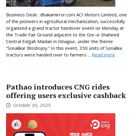
Business Desk : dhakamirror.com ACI Motors Limited, one
of the pioneers in agricultural mechanization, successfully
organized a grand tractor handover event on Monday at
the Trade Fair Ground adjacent to the Gor-e-Shaheed
Central Eidgah Maidan in Dinajpur, under the theme
“Sonalikar Bisshojoy.” In this event, 350 units of Sonalika
tractors were handed over to farmers ...
Read more
Pathao introduces CNG rides
offering users exclusive cashback
October 30, 2025