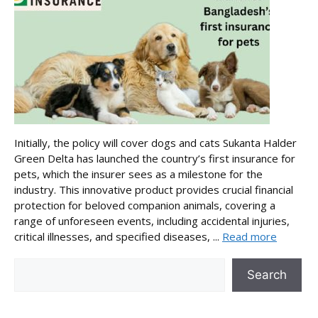
Initially, the policy will cover dogs and cats Sukanta Halder
Green Delta has launched the country’s first insurance for
pets, which the insurer sees as a milestone for the
industry. This innovative product provides crucial financial
protection for beloved companion animals, covering a
range of unforeseen events, including accidental injuries,
critical illnesses, and specified diseases, ...
Read more
Search
Search