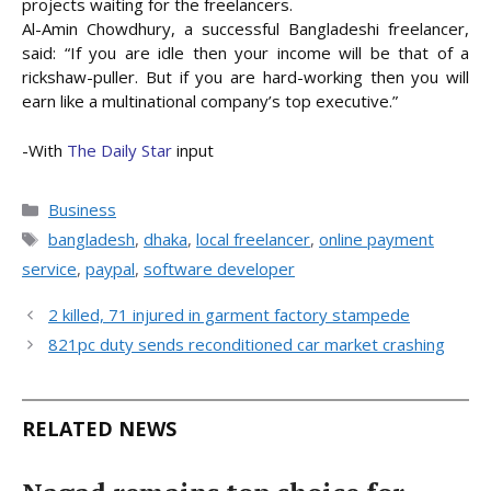
projects waiting for the freelancers.
Al-Amin Chowdhury, a successful Bangladeshi freelancer,
said: “If you are idle then your income will be that of a
rickshaw-puller. But if you are hard-working then you will
earn like a multinational company’s top executive.”
-With
The Daily Star
input
Categories
Business
Tags
bangladesh
,
dhaka
,
local freelancer
,
online payment
service
,
paypal
,
software developer
2 killed, 71 injured in garment factory stampede
821pc duty sends reconditioned car market crashing
RELATED NEWS