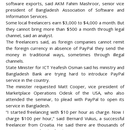
software exports, said AKM Fahim Mashroor, senior vice
president of Bangladesh Association of Software and
Information Services.
Some local freelancers earn $3,000 to $4,000 a month. But
they cannot bring more than $500 a month through legal
channel, said an analyst.
The freelancers said, as foreign companies cannot remit
the foreign currency in absence of PayPal they send the
money in traditional ways, sometimes through illegal
channels.
State Minister for ICT Yeafesh Osman said his ministry and
Bangladesh Bank are trying hard to introduce PayPal
service in the country.
The minister requested Matt Cooper, vice president of
Marketplace Operations Odesk of the USA, who also
attended the seminar, to plead with PayPal to open its
service in Bangladesh.
“I started freelancing with $10 per hour as charge. Now I
charge $100 per hour,” said Bernard Vukus, a successful
freelancer from Croatia. He said there are thousands of