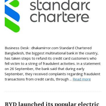
Business Desk : dhakamirror.com Standard Chartered
Bangladesh, the biggest multinational bank in the country,
has taken steps to refund its credit card customers who
fell victim to a string of fraudulent activities. In a statement
on 26 September, the bank said that during early
September, they received complaints regarding fraudulent
transactions from credit cards, through ...
Read more
BYD launched its popular electric