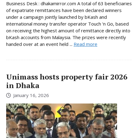
Business Desk : dhakamirror.com A total of 63 beneficiaries
of expatriate remittances have been declared winners
under a campaign jointly launched by bKash and
international money transfer operator Touch ‘n Go, based
on receiving the highest amount of remittance directly into
bKash accounts from Malaysia. The prizes were recently
handed over at an event held ...
Read more
Unimass hosts property fair 2026
in Dhaka
January 16, 2026