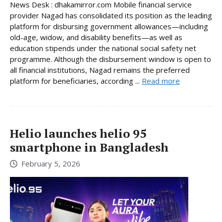
News Desk : dhakamirror.com Mobile financial service
provider Nagad has consolidated its position as the leading
platform for disbursing government allowances—including
old-age, widow, and disability benefits—as well as
education stipends under the national social safety net
programme. Although the disbursement window is open to
all financial institutions, Nagad remains the preferred
platform for beneficiaries, according ...
Read more
Helio launches helio 95
smartphone in Bangladesh
February 5, 2026