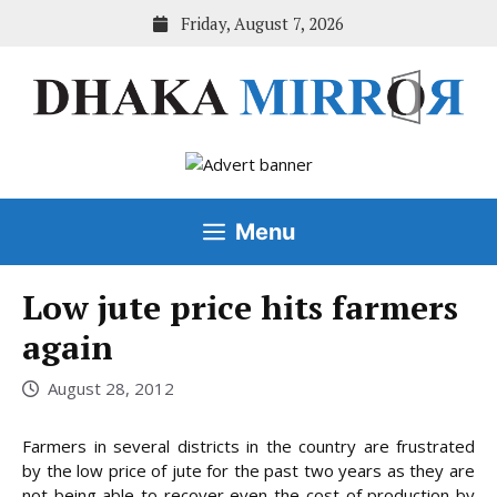
Skip
Friday, August 7, 2026
to
content
Menu
Low jute price hits farmers
again
August 28, 2012
Farmers in several districts in the country are frustrated
by the low price of jute for the past two years as they are
not being able to recover even the cost of production by