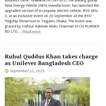
Business Desk : dhakamirror.com BYD, the leading global
New Energy Vehicle (NEV) manufacturer, has launched the
upgraded version of its popular electric vehicle, BYD Atto
3, at an exclusive event on 20 September at the BYD
Flagship Showroom in Tejgaon, Dhaka. The event was
graced by Hafizur Rahman Khan, Chairman of CG RUNNER
BD LTD, ...
Read more
Ruhul Quddus Khan takes charge
as Unilever Bangladesh CEO
September 22, 2025