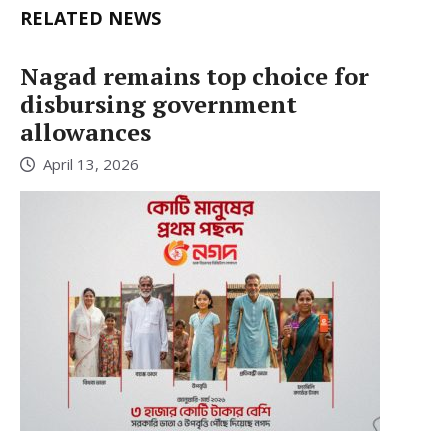
RELATED NEWS
Nagad remains top choice for
disbursing government
allowances
April 13, 2026