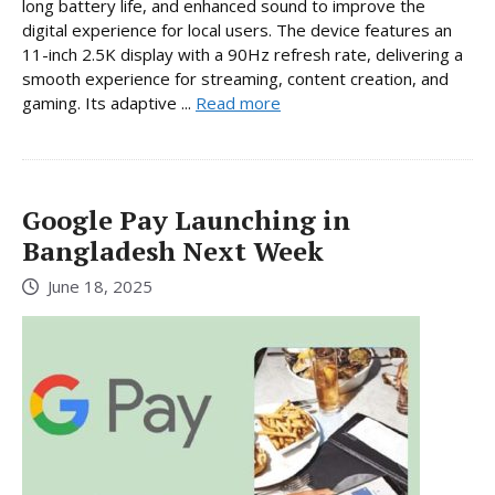
long battery life, and enhanced sound to improve the
digital experience for local users. The device features an
11-inch 2.5K display with a 90Hz refresh rate, delivering a
smooth experience for streaming, content creation, and
gaming. Its adaptive ...
Read more
Google Pay Launching in
Bangladesh Next Week
June 18, 2025