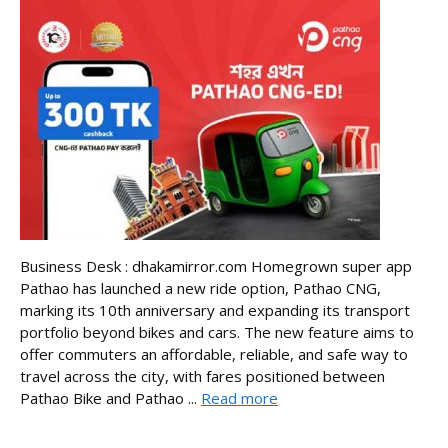
Business Desk : dhakamirror.com Homegrown super app
Pathao has launched a new ride option, Pathao CNG,
marking its 10th anniversary and expanding its transport
portfolio beyond bikes and cars. The new feature aims to
offer commuters an affordable, reliable, and safe way to
travel across the city, with fares positioned between
Pathao Bike and Pathao ...
Read more