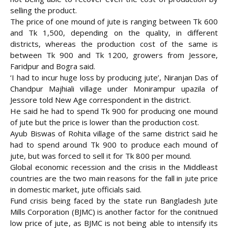
selling the product.
The price of one mound of jute is ranging between Tk 600
and Tk 1,500, depending on the quality, in different
districts, whereas the production cost of the same is
between
Tk 900 and Tk 1200, growers from Jessore,
Faridpur and Bogra said.
‘I had to incur huge loss by producing jute’, Niranjan Das of
Chandpur Majhiali village under Monirampur upazila of
Jessore told New Age correspondent in the district.
He said he had to spend Tk 900 for producing one mound
of jute but the price is lower than the production cost.
Ayub Biswas of Rohita village of the same district said he
had to spend around Tk 900 to produce each mound of
jute, but was forced to sell it for Tk 800 per mound.
Global economic recession and the crisis in the Middleast
countries are the two main reasons for the fall in jute price
in domestic market, jute officials said.
Fund crisis being faced by the state run Bangladesh Jute
Mills Corporation (BJMC) is another factor for the conitnued
low price of jute, as BJMC is not being able to intensify its