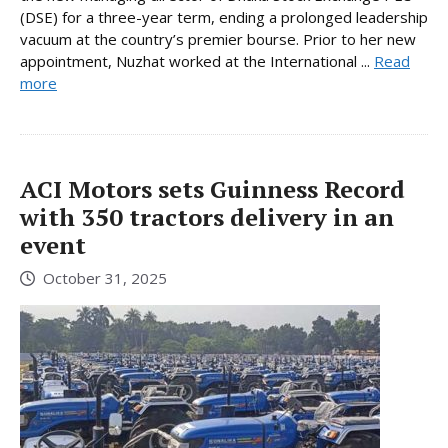
(DSE) for a three-year term, ending a prolonged leadership
vacuum at the country’s premier bourse. Prior to her new
appointment, Nuzhat worked at the International ...
Read
more
ACI Motors sets Guinness Record
with 350 tractors delivery in an
event
October 31, 2025