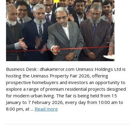
Business Desk : dhakamirror.com Unimass Holdings Ltd is
hosting the Unimass Property Fair 2026, offering
prospective homebuyers and investors an opportunity to
explore a range of premium residential projects designed
for modern urban living. The fair is being held from 15
January to 7 February 2026, every day from 10:00 am to
8:00 pm, at ...
Read more