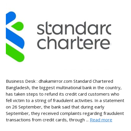
Business Desk : dhakamirror.com Standard Chartered
Bangladesh, the biggest multinational bank in the country,
has taken steps to refund its credit card customers who
fell victim to a string of fraudulent activities. In a statement
on 26 September, the bank said that during early
September, they received complaints regarding fraudulent
transactions from credit cards, through ...
Read more