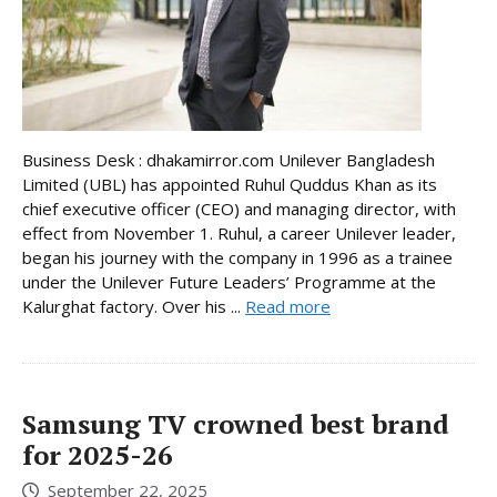
Business Desk : dhakamirror.com Unilever Bangladesh
Limited (UBL) has appointed Ruhul Quddus Khan as its
chief executive officer (CEO) and managing director, with
effect from November 1. Ruhul, a career Unilever leader,
began his journey with the company in 1996 as a trainee
under the Unilever Future Leaders’ Programme at the
Kalurghat factory. Over his ...
Read more
Samsung TV crowned best brand
for 2025-26
September 22, 2025