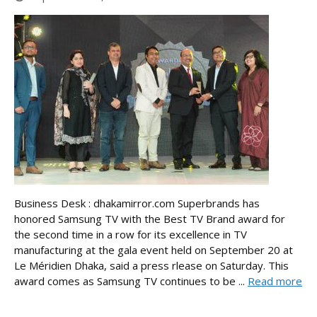
Business Desk : dhakamirror.com Superbrands has
honored Samsung TV with the Best TV Brand award for
the second time in a row for its excellence in TV
manufacturing at the gala event held on September 20 at
Le Méridien Dhaka, said a press rlease on Saturday. This
award comes as Samsung TV continues to be ...
Read more