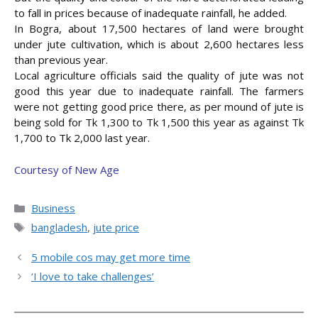
to fall in prices because of inadequate rainfall, he added.
In Bogra, about 17,500 hectares of land were brought
under jute cultivation, which is about 2,600 hectares less
than previous year.
Local agriculture officials said the quality of jute was not
good this year due to inadequate rainfall. The farmers
were not getting good price there, as per mound of jute is
being sold for Tk 1,300 to Tk 1,500 this year as against Tk
1,700 to Tk 2,000 last year.
Courtesy of New Age
Categories
Business
Tags
bangladesh
,
jute price
5 mobile cos may get more time
‘I love to take challenges’