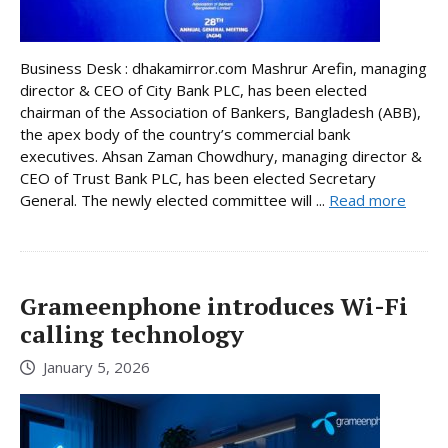
Business Desk : dhakamirror.com Mashrur Arefin, managing
director & CEO of City Bank PLC, has been elected
chairman of the Association of Bankers, Bangladesh (ABB),
the apex body of the country’s commercial bank
executives. Ahsan Zaman Chowdhury, managing director &
CEO of Trust Bank PLC, has been elected Secretary
General. The newly elected committee will ...
Read more
Grameenphone introduces Wi-Fi
calling technology
January 5, 2026