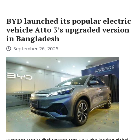
BYD launched its popular electric
vehicle Atto 3’s upgraded version
in Bangladesh
September 26, 2025