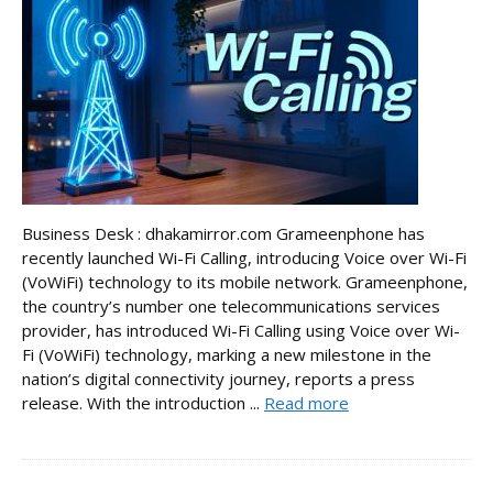
Business Desk : dhakamirror.com Grameenphone has
recently launched Wi-Fi Calling, introducing Voice over Wi-Fi
(VoWiFi) technology to its mobile network. Grameenphone,
the country’s number one telecommunications services
provider, has introduced Wi-Fi Calling using Voice over Wi-
Fi (VoWiFi) technology, marking a new milestone in the
nation’s digital connectivity journey, reports a press
release. With the introduction ...
Read more