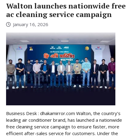
Walton launches nationwide free
ac cleaning service campaign
January 16, 2026
Business Desk : dhakamirror.com Walton, the country’s
leading air conditioner brand, has launched a nationwide
free cleaning service campaign to ensure faster, more
efficient after-sales service for customers. Under the