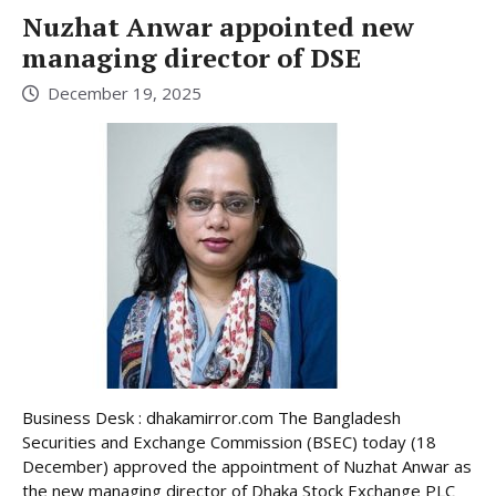
Nuzhat Anwar appointed new
managing director of DSE
December 19, 2025
Business Desk : dhakamirror.com The Bangladesh
Securities and Exchange Commission (BSEC) today (18
December) approved the appointment of Nuzhat Anwar as
the new managing director of Dhaka Stock Exchange PLC