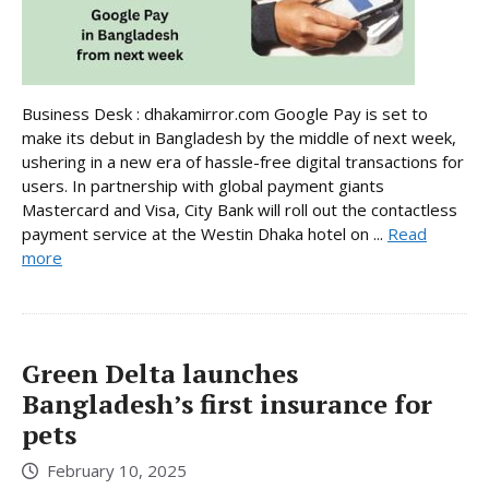
Business Desk : dhakamirror.com Google Pay is set to
make its debut in Bangladesh by the middle of next week,
ushering in a new era of hassle-free digital transactions for
users. In partnership with global payment giants
Mastercard and Visa, City Bank will roll out the contactless
payment service at the Westin Dhaka hotel on ...
Read
more
Green Delta launches
Bangladesh’s first insurance for
pets
February 10, 2025