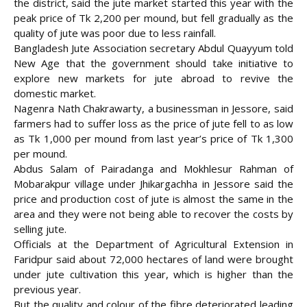
the district, said the jute market started this year with the
peak price of Tk 2,200 per mound, but fell gradually as the
quality of jute was poor due to less rainfall.
Bangladesh Jute Association secretary Abdul Quayyum told
New Age that the government should take initiative to
explore new markets for jute abroad to revive the
domestic market.
Nagenra Nath Chakrawarty, a businessman in Jessore, said
farmers had to suffer loss as the price of jute fell to as low
as Tk 1,000 per mound from last year’s price of Tk 1,300
per mound.
Abdus Salam of Pairadanga and Mokhlesur Rahman of
Mobarakpur village under Jhikargachha in Jessore said the
price and production cost of jute is almost the same in the
area and they were not being able to recover the costs by
selling jute.
Officials at the Department of Agricultural Extension in
Faridpur said about 72,000 hectares of land were brought
under jute cultivation this year, which is higher than the
previous year.
But the quality and colour of the fibre deteriorated leading