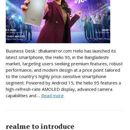
Business Desk : dhakamirror.com Helio has launched its
latest smartphone, the Helio 95, in the Bangladeshi
market, targeting users seeking premium features, robust
performance, and modern design at a price point tailored
to the country’s highly price-sensitive smartphone
segment. Powered by Android 15, the helio 95 features a
high-refresh-rate AMOLED display, advanced camera
capabilities and ...
Read more
realme to introduce