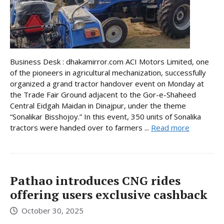
Business Desk : dhakamirror.com ACI Motors Limited, one
of the pioneers in agricultural mechanization, successfully
organized a grand tractor handover event on Monday at
the Trade Fair Ground adjacent to the Gor-e-Shaheed
Central Eidgah Maidan in Dinajpur, under the theme
“Sonalikar Bisshojoy.” In this event, 350 units of Sonalika
tractors were handed over to farmers ...
Read more
Pathao introduces CNG rides
offering users exclusive cashback
October 30, 2025