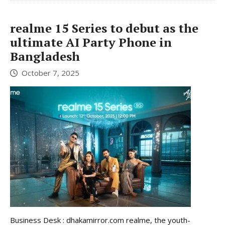
realme 15 Series to debut as the
ultimate AI Party Phone in
Bangladesh
October 7, 2025
Business Desk : dhakamirror.com realme, the youth-