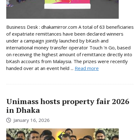
Business Desk : dhakamirror.com A total of 63 beneficiaries
of expatriate remittances have been declared winners
under a campaign jointly launched by bKash and
international money transfer operator Touch ‘n Go, based
on receiving the highest amount of remittance directly into
bKash accounts from Malaysia. The prizes were recently
handed over at an event held ...
Read more
Unimass hosts property fair 2026
in Dhaka
January 16, 2026