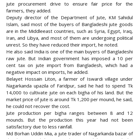
jute procurement drive to ensure fair price for the
farmers, they added.
Deputy director of the Department of Jute, KM Sahidul
Islam, said most of the buyers of Bangladeshi jute goods
are in the Middleeast countries, such as Syria, Egypt, Iraq,
Iran, and Libya, and most of them are undergoing political
unrest. So they have reduced their import, he noted.
He also said India is one of the main buyers of Bangladeshi
raw jute. But Indian government has imposed a 10 per
cent tax on jute import from Bangladesh, which had a
negative impact on imports, he added.
Belayet Hossain Liton, a farmer of Iswardi village under
Nagarkanda upazila of Faridpur, said he had to spend Tk
14,000 to cultivate jute on each bigha of his land. But the
market price of jute is around Tk 1,200 per mound, he said,
he could not recover the cost.
Jute production per bigha ranges between 8 and 12
mounds. But the production this year had not been
satisfactory due to less rainfall.
Md Borhan Uddin Mia, a jute trader of Nagarkanda bazar of