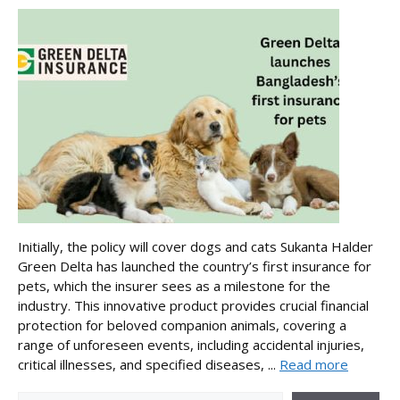
Initially, the policy will cover dogs and cats Sukanta Halder
Green Delta has launched the country’s first insurance for
pets, which the insurer sees as a milestone for the
industry. This innovative product provides crucial financial
protection for beloved companion animals, covering a
range of unforeseen events, including accidental injuries,
critical illnesses, and specified diseases, ...
Read more