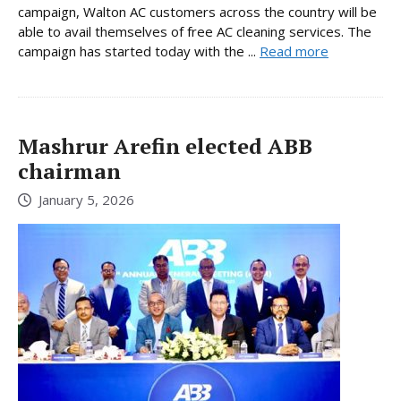
campaign, Walton AC customers across the country will be
able to avail themselves of free AC cleaning services. The
campaign has started today with the ...
Read more
Mashrur Arefin elected ABB
chairman
January 5, 2026