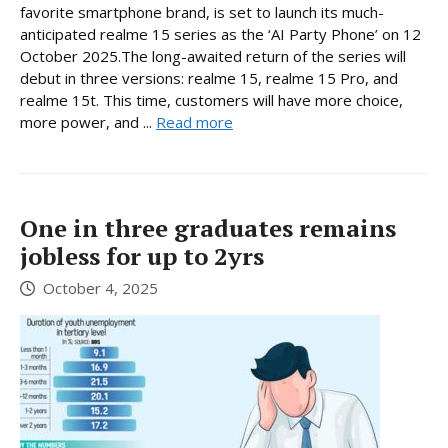
favorite smartphone brand, is set to launch its much-
anticipated realme 15 series as the ‘AI Party Phone’ on 12
October 2025.The long-awaited return of the series will
debut in three versions: realme 15, realme 15 Pro, and
realme 15t. This time, customers will have more choice,
more power, and ...
Read more
One in three graduates remains
jobless for up to 2yrs
October 4, 2025