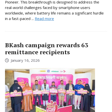
Pioneer. This breakthrough is designed to address the
real-world challenges faced by smartphone users
worldwide, where battery life remains a significant hurdle
in a fast-paced ...
Read more
BKash campaign rewards 63
remittance recipients
January 16, 2026