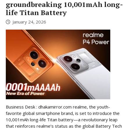
groundbreaking 10,001mAh long-
life Titan Battery
January 24, 2026
Business Desk : dhakamirror.com realme, the youth-
favorite global smartphone brand, is set to introduce the
10,001mAh long-life Titan battery—a revolutionary leap
that reinforces realme’s status as the global Battery Tech