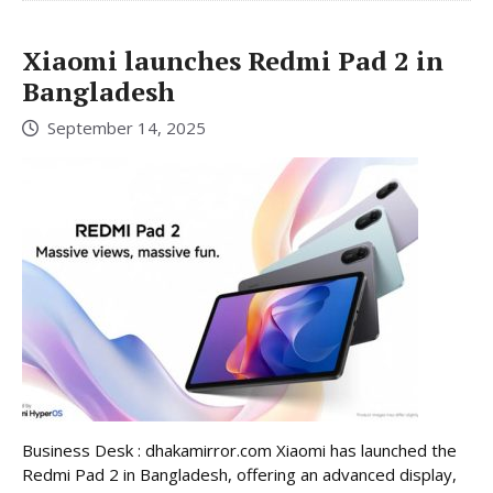
Xiaomi launches Redmi Pad 2 in
Bangladesh
September 14, 2025
Business Desk : dhakamirror.com Xiaomi has launched the
Redmi Pad 2 in Bangladesh, offering an advanced display,