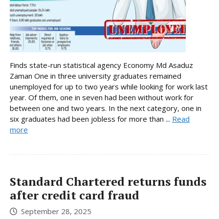
Finds state-run statistical agency Economy Md Asaduz
Zaman One in three university graduates remained
unemployed for up to two years while looking for work last
year. Of them, one in seven had been without work for
between one and two years. In the next category, one in
six graduates had been jobless for more than ...
Read
more
Standard Chartered returns funds
after credit card fraud
September 28, 2025