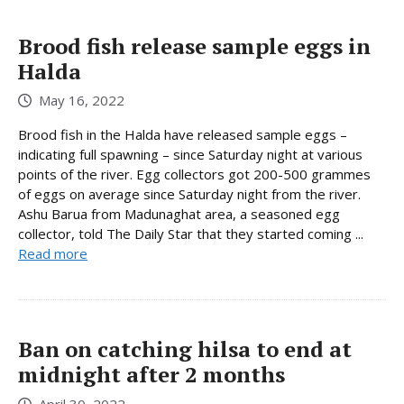
Brood fish release sample eggs in
Halda
May 16, 2022
Brood fish in the Halda have released sample eggs –
indicating full spawning – since Saturday night at various
points of the river. Egg collectors got 200-500 grammes
of eggs on average since Saturday night from the river.
Ashu Barua from Madunaghat area, a seasoned egg
collector, told The Daily Star that they started coming ...
Read more
Ban on catching hilsa to end at
midnight after 2 months
April 30, 2022