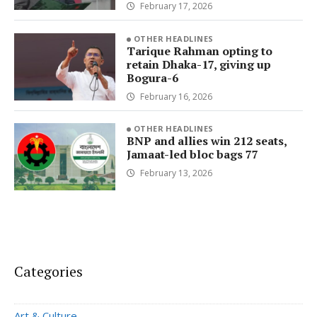
February 17, 2026
OTHER HEADLINES
Tarique Rahman opting to
retain Dhaka-17, giving up
Bogura-6
February 16, 2026
OTHER HEADLINES
BNP and allies win 212 seats,
Jamaat-led bloc bags 77
February 13, 2026
Categories
Art & Culture