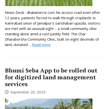
News Desk : dhakamirror.com No access road even after
12 years; patients forced to walk through croplands In
Kamrabad union of Jamalpur’s Sarishabari upazila, visitors
are met with an unusual sight – a small community clinic
standing alone amid a vast paddy field. The Char
Dharaborsha Community Clinic, built on eight decimals of
land, donated ...
Read more
Bhumi Seba App to be rolled out
for digitized land management
services
September 20, 2025