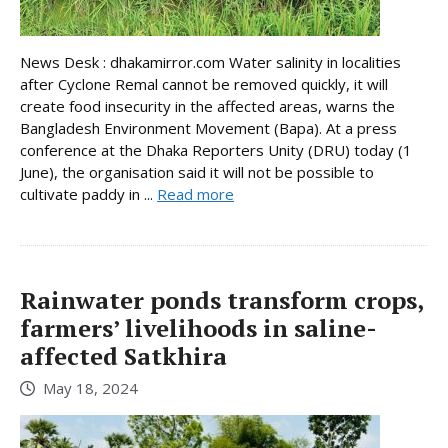
News Desk : dhakamirror.com Water salinity in localities
after Cyclone Remal cannot be removed quickly, it will
create food insecurity in the affected areas, warns the
Bangladesh Environment Movement (Bapa). At a press
conference at the Dhaka Reporters Unity (DRU) today (1
June), the organisation said it will not be possible to
cultivate paddy in ...
Read more
Rainwater ponds transform crops,
farmers’ livelihoods in saline-
affected Satkhira
May 18, 2024