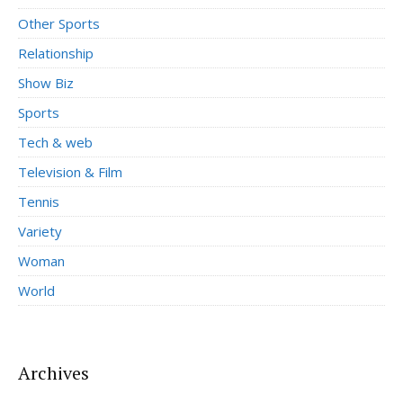
Other Sports
Relationship
Show Biz
Sports
Tech & web
Television & Film
Tennis
Variety
Woman
World
Archives