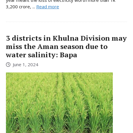
year meant the loss of electricity worth more than Tk
3,200 crore, ...
Read more
3 districts in Khulna Division may
miss the Aman season due to
water salinity: Bapa
June 1, 2024