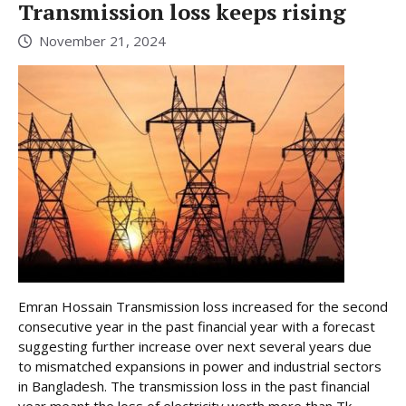
Transmission loss keeps rising
November 21, 2024
Emran Hossain Transmission loss increased for the second
consecutive year in the past financial year with a forecast
suggesting further increase over next several years due
to mismatched expansions in power and industrial sectors
in Bangladesh. The transmission loss in the past financial