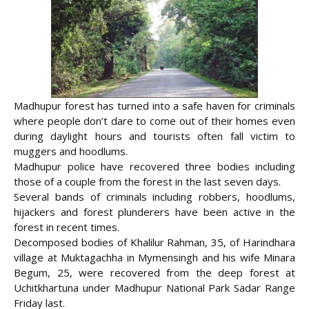
Madhupur forest has turned into a safe haven for criminals
where people don’t dare to come out of their homes even
during daylight hours and tourists often fall victim to
muggers and hoodlums.
Madhupur police have recovered three bodies including
those of a couple from the forest in the last seven days.
Several bands of criminals including robbers, hoodlums,
hijackers and forest plunderers have been active in the
forest in
recent times.
Decomposed bodies of Khalilur Rahman, 35, of Harindhara
village at Muktagachha in Mymensingh and his wife Minara
Begum, 25, were recovered from the deep forest at
Uchitkhartuna under Madhupur National Park Sadar Range
Friday last.