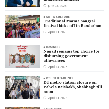
June 23, 2026
ART & CULTURE
Traditional Marma Sangrai
festival kicks off in Bandarban
April 13, 2026
BUSINESS
Nagad remains top choice for
disbursing government
allowances
April 13, 2026
OTHER HEADLINES
DU metro station closure on
Pahela Baishakh, Shahbagh till
noon
April 13, 2026
CITY NEWS