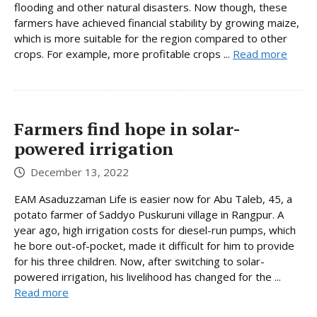
flooding and other natural disasters. Now though, these
farmers have achieved financial stability by growing maize,
which is more suitable for the region compared to other
crops. For example, more profitable crops ...
Read more
Farmers find hope in solar-
powered irrigation
December 13, 2022
EAM Asaduzzaman Life is easier now for Abu Taleb, 45, a
potato farmer of Saddyo Puskuruni village in Rangpur. A
year ago, high irrigation costs for diesel-run pumps, which
he bore out-of-pocket, made it difficult for him to provide
for his three children. Now, after switching to solar-
powered irrigation, his livelihood has changed for the ...
Read more