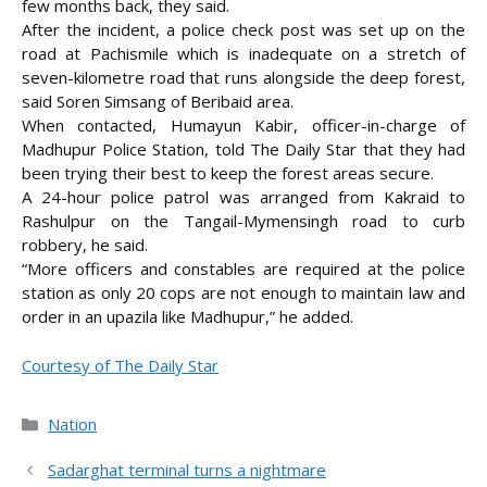
few months back, they said.
After the incident, a police check post was set up on the
road at Pachismile which is inadequate on a stretch of
seven-kilometre road that runs alongside the deep forest,
said Soren Simsang of Beribaid area.
When contacted, Humayun Kabir, officer-in-charge of
Madhupur Police Station, told The Daily Star that they had
been trying their best to keep the forest areas secure.
A 24-hour police patrol was arranged from Kakraid to
Rashulpur on the Tangail-Mymensingh road to curb
robbery, he said.
“More officers and constables are required at the police
station as only 20 cops are not enough to maintain law and
order in an upazila like Madhupur,” he added.
Courtesy of The Daily Star
Categories
Nation
Sadarghat terminal turns a nightmare