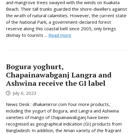
and mangrove trees swayed with the winds on Kuakata
Beach. Their tall trunks guarded the shore-dwellers against
the wrath of natural calamities. However, the current state
of the National Park, a government-declared forest
reserve along this coastal belt since 2005, only brings
dismay to tourists ...
Read more
Bogura yoghurt,
Chapainawabganj Langra and
Ashwina receive the GI label
July 6, 2023
News Desk : dhakamirror.com Four more products,
including the yogurt of Bogura, and Langra and Ashwina
varieties of mango of Chapainawabganj have been
recognised as geographical indication (GI) products from
Bangladesh. In addition, the Aman variety of the fragrant