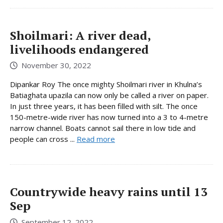
Shoilmari: A river dead,
livelihoods endangered
November 30, 2022
Dipankar Roy The once mighty Shoilmari river in Khulna’s
Batiaghata upazila can now only be called a river on paper.
In just three years, it has been filled with silt. The once
150-metre-wide river has now turned into a 3 to 4-metre
narrow channel. Boats cannot sail there in low tide and
people can cross ...
Read more
Countrywide heavy rains until 13
Sep
September 12, 2022