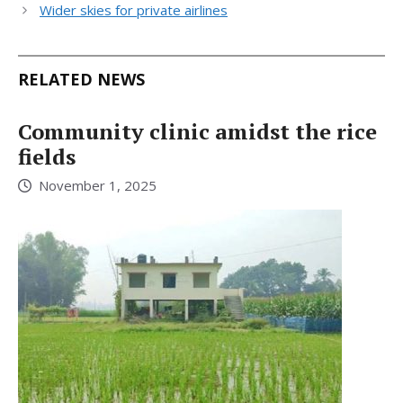
Wider skies for private airlines
RELATED NEWS
Community clinic amidst the rice
fields
November 1, 2025