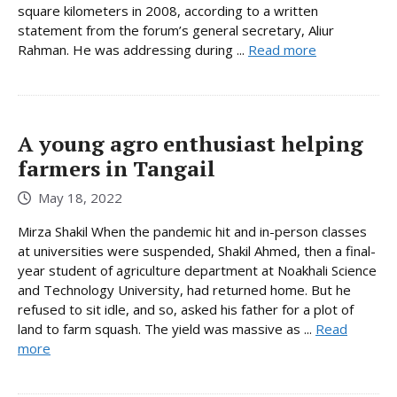
square kilometers in 2008, according to a written
statement from the forum’s general secretary, Aliur
Rahman. He was addressing during ...
Read more
A young agro enthusiast helping
farmers in Tangail
May 18, 2022
Mirza Shakil When the pandemic hit and in-person classes
at universities were suspended, Shakil Ahmed, then a final-
year student of agriculture department at Noakhali Science
and Technology University, had returned home. But he
refused to sit idle, and so, asked his father for a plot of
land to farm squash. The yield was massive as ...
Read
more