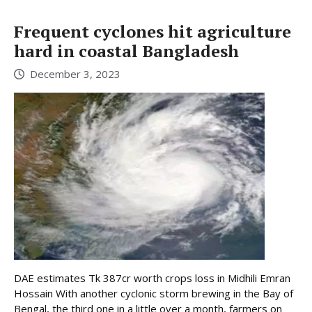
Frequent cyclones hit agriculture
hard in coastal Bangladesh
December 3, 2023
DAE estimates Tk 387cr worth crops loss in Midhili Emran
Hossain With another cyclonic storm brewing in the Bay of
Bengal, the third one in a little over a month, farmers on