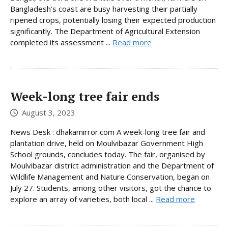
Bangladesh’s coast are busy harvesting their partially
ripened crops, potentially losing their expected production
significantly. The Department of Agricultural Extension
completed its assessment ...
Read more
Week-long tree fair ends
August 3, 2023
News Desk : dhakamirror.com A week-long tree fair and
plantation drive, held on Moulvibazar Government High
School grounds, concludes today. The fair, organised by
Moulvibazar district administration and the Department of
Wildlife Management and Nature Conservation, began on
July 27. Students, among other visitors, got the chance to
explore an array of varieties, both local ...
Read more