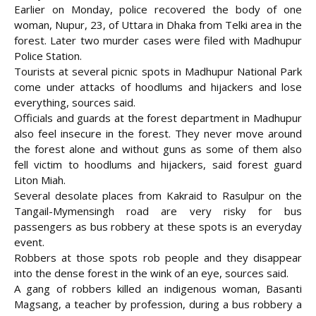
Earlier on Monday, police recovered the body of one
woman, Nupur, 23, of Uttara in Dhaka from Telki area in the
forest. Later two murder cases were filed with Madhupur
Police Station.
Tourists at several picnic spots in Madhupur National Park
come under attacks of hoodlums and hijackers and lose
everything, sources said.
Officials and guards at the forest department in Madhupur
also feel insecure in the forest. They never move around
the forest alone and without guns as some of them also
fell victim to hoodlums and hijackers, said forest guard
Liton Miah.
Several desolate places from Kakraid to Rasulpur on the
Tangail-Mymensingh road are very risky for bus
passengers as bus robbery at these spots is an everyday
event.
Robbers at those spots rob people and they disappear
into the dense forest in the wink of an eye, sources said.
A gang of robbers killed an indigenous woman, Basanti
Magsang, a teacher by profession, during a bus robbery a