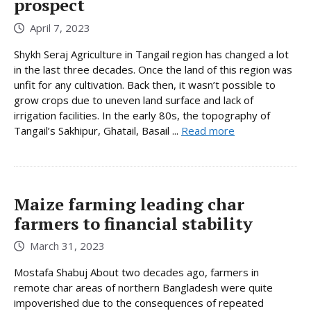
prospect
April 7, 2023
Shykh Seraj Agriculture in Tangail region has changed a lot
in the last three decades. Once the land of this region was
unfit for any cultivation. Back then, it wasn’t possible to
grow crops due to uneven land surface and lack of
irrigation facilities. In the early 80s, the topography of
Tangail’s Sakhipur, Ghatail, Basail ...
Read more
Maize farming leading char
farmers to financial stability
March 31, 2023
Mostafa Shabuj About two decades ago, farmers in
remote char areas of northern Bangladesh were quite
impoverished due to the consequences of repeated