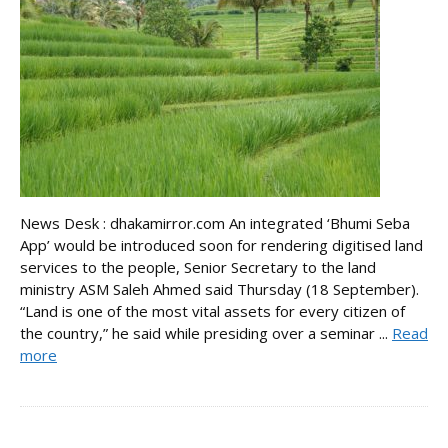
News Desk : dhakamirror.com An integrated ‘Bhumi Seba
App’ would be introduced soon for rendering digitised land
services to the people, Senior Secretary to the land
ministry ASM Saleh Ahmed said Thursday (18 September).
“Land is one of the most vital assets for every citizen of
the country,” he said while presiding over a seminar ...
Read
more