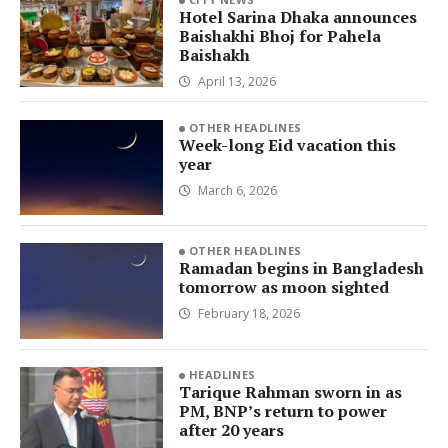
Hotel Sarina Dhaka announces
Baishakhi Bhoj for Pahela
Baishakh
April 13, 2026
OTHER HEADLINES
Week-long Eid vacation this
year
March 6, 2026
OTHER HEADLINES
Ramadan begins in Bangladesh
tomorrow as moon sighted
February 18, 2026
HEADLINES
Tarique Rahman sworn in as
PM, BNP’s return to power
after 20 years