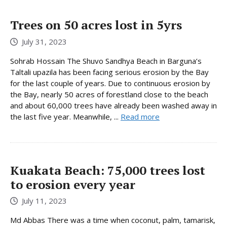
Trees on 50 acres lost in 5yrs
July 31, 2023
Sohrab Hossain The Shuvo Sandhya Beach in Barguna’s
Taltali upazila has been facing serious erosion by the Bay
for the last couple of years. Due to continuous erosion by
the Bay, nearly 50 acres of forestland close to the beach
and about 60,000 trees have already been washed away in
the last five year. Meanwhile, ...
Read more
Kuakata Beach: 75,000 trees lost
to erosion every year
July 11, 2023
Md Abbas There was a time when coconut, palm, tamarisk,