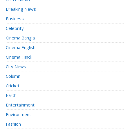
Breaking News
Business
Celebrity
Cinema Bangla
Cinema English
Cinema Hindi
City News
Column
Cricket
Earth
Entertainment
Environment
Fashion