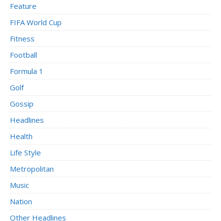
Feature
FIFA World Cup
Fitness
Football
Formula 1
Golf
Gossip
Headlines
Health
Life Style
Metropolitan
Music
Nation
Other Headlines