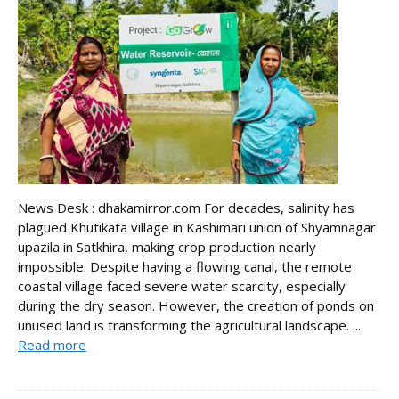
News Desk : dhakamirror.com For decades, salinity has
plagued Khutikata village in Kashimari union of Shyamnagar
upazila in Satkhira, making crop production nearly
impossible. Despite having a flowing canal, the remote
coastal village faced severe water scarcity, especially
during the dry season. However, the creation of ponds on
unused land is transforming the agricultural landscape. ...
Read more