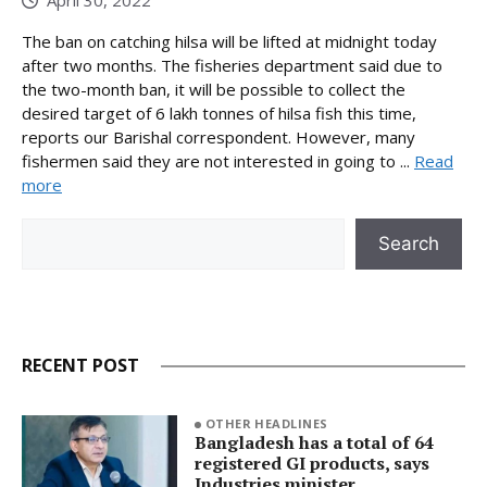
The ban on catching hilsa will be lifted at midnight today
after two months. The fisheries department said due to
the two-month ban, it will be possible to collect the
desired target of 6 lakh tonnes of hilsa fish this time,
reports our Barishal correspondent. However, many
fishermen said they are not interested in going to ...
Read
more
Search
Search
RECENT POST
OTHER HEADLINES
Bangladesh has a total of 64
registered GI products, says
Industries minister