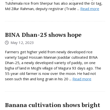
Tulshimala rice from Sherpur has also acquired the GI tag,
Md Zillur Rahman, deputy registrar (Trade ...
Read more
BINA Dhan-25 shows hope
May 12, 2023
Farmers get higher yield from newly developed rice
variety Sajjad Hossain Mannan Joaddar cultivated BINA
Dhan-25, a newly developed variety of paddy, on one
bigha of land in Moghi village of Magura 93 days ago. The
55-year-old farmer is now over the moon. He had not
seen such thin and long grain in his 20 ...
Read more
Banana cultivation shows bright