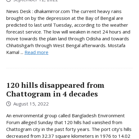
News Desk : dhakamirror.com The current heavy rains
brought on by the depression at the Bay of Bengal are
predicted to last until Tuesday, according to the weather
forecast service. The low will weaken in next 24 hours and
move towards the plain land through Odisha and towards
Chhatishgarh through West Bengal afterwards. Mostafa
Kamal ...
Read more
120 hills disappeared from
Chattogram in 4 decades
August 15, 2022
An environmental group called Bangladesh Environment
Forum alleged Sunday that 120 hills had vanished from
Chattogram city in the past forty years. The port city’s hills
decreased from 32.37 square kilometers in 1976 to 14.02