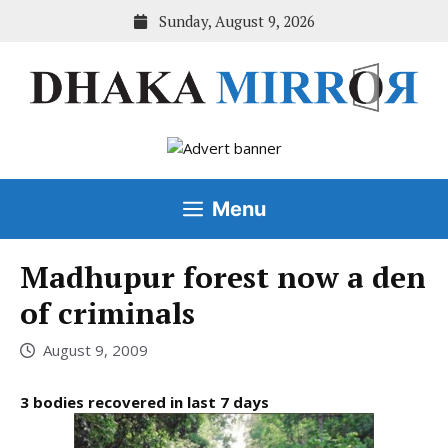
Skip
Sunday, August 9, 2026
to
content
Menu
Madhupur forest now a den
of criminals
August 9, 2009
3 bodies recovered in last 7 days