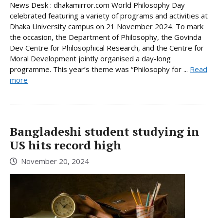
News Desk : dhakamirror.com World Philosophy Day
celebrated featuring a variety of programs and activities at
Dhaka University campus on 21 November 2024. To mark
the occasion, the Department of Philosophy, the Govinda
Dev Centre for Philosophical Research, and the Centre for
Moral Development jointly organised a day-long
programme. This year’s theme was “Philosophy for ...
Read
more
Bangladeshi student studying in
US hits record high
November 20, 2024