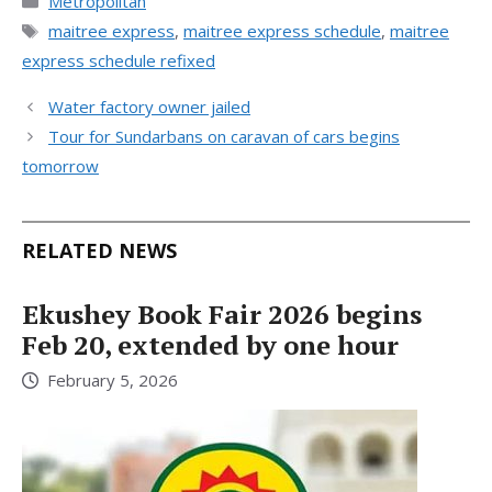
Metropolitan
Tags
maitree express
,
maitree express schedule
,
maitree
express schedule refixed
Water factory owner jailed
Tour for Sundarbans on caravan of cars begins
tomorrow
RELATED NEWS
Ekushey Book Fair 2026 begins
Feb 20, extended by one hour
February 5, 2026