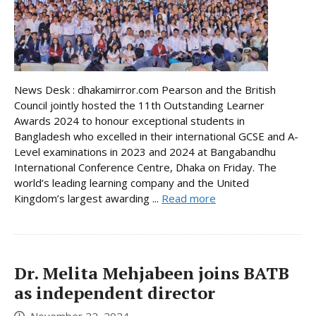
News Desk : dhakamirror.com Pearson and the British
Council jointly hosted the 11th Outstanding Learner
Awards 2024 to honour exceptional students in
Bangladesh who excelled in their international GCSE and A-
Level examinations in 2023 and 2024 at Bangabandhu
International Conference Centre, Dhaka on Friday. The
world’s leading learning company and the United
Kingdom’s largest awarding ...
Read more
Dr. Melita Mehjabeen joins BATB
as independent director
November 22, 2024