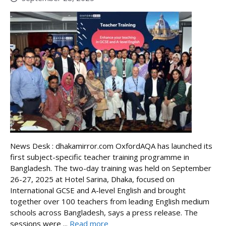
News Desk : dhakamirror.com OxfordAQA has launched its
first subject-specific teacher training programme in
Bangladesh. The two-day training was held on September
26-27, 2025 at Hotel Sarina, Dhaka, focused on
International GCSE and A-level English and brought
together over 100 teachers from leading English medium
schools across Bangladesh, says a press release. The
sessions were ...
Read more