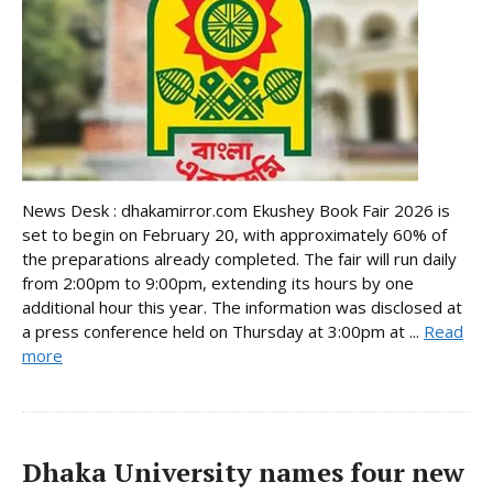
News Desk : dhakamirror.com Ekushey Book Fair 2026 is
set to begin on February 20, with approximately 60% of
the preparations already completed. The fair will run daily
from 2:00pm to 9:00pm, extending its hours by one
additional hour this year. The information was disclosed at
a press conference held on Thursday at 3:00pm at ...
Read
more
Dhaka University names four new