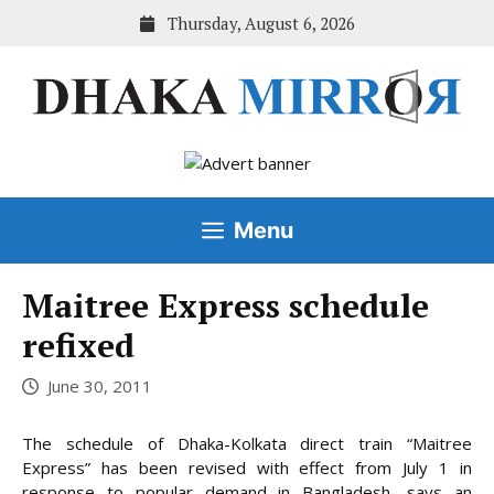
Skip
Thursday, August 6, 2026
to
content
Menu
Maitree Express schedule
refixed
June 30, 2011
The schedule of Dhaka-Kolkata direct train “Maitree
Express” has been revised with effect from July 1 in
response to popular demand in Bangladesh, says an