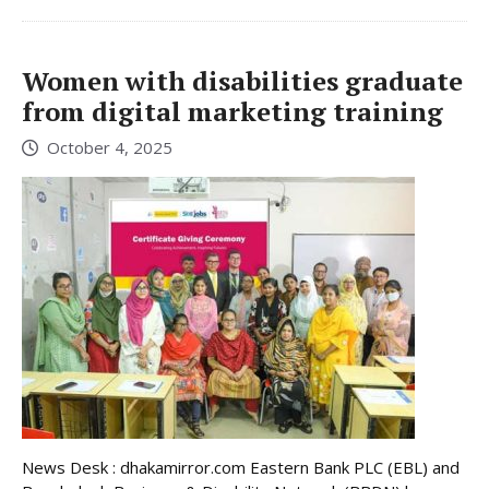
Women with disabilities graduate
from digital marketing training
October 4, 2025
News Desk : dhakamirror.com Eastern Bank PLC (EBL) and