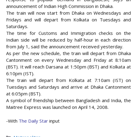
announcement of Indian High Commission in Dhaka.
The train will now start from Dhaka on Wednesdays and
Fridays and will depart from Kolkata on Tuesdays and
Saturdays.
The time for Customs and Immigration checks on the
Indian side will be reduced by
half-hour in each direction
from July 1, said the announcement received yesterday.
As per the new schedule, the train will depart from Dhaka
Cantonment on every Wednesday and Friday at 8:10am
(BST). It will reach Darsana at 1:50pm (BST) and Kolkata at
6:10pm (IST).
The train will depart from Kolkata at 7:10am (IST) on
Tuesdays and Saturdays and arrive at Dhaka Cantonment
at 6:05pm (BST).
A symbol of friendship between Bangladesh and India, the
Maitree Express was launched on April 14, 2008.
-With
The Daily Star
input
Categories