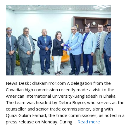
News Desk : dhakamirror.com A delegation from the
Canadian high commission recently made a visit to the
American International University-Bangladesh in Dhaka.
The team was headed by Debra Boyce, who serves as the
counsellor and senior trade commissioner, along with
Quazi Gulam Farhad, the trade commissioner, as noted in a
press release on Monday. During ...
Read more