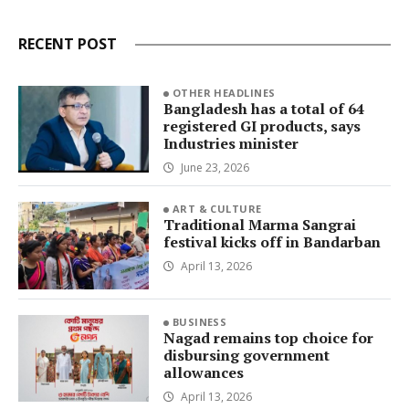
RECENT POST
OTHER HEADLINES
Bangladesh has a total of 64
registered GI products, says
Industries minister
June 23, 2026
ART & CULTURE
Traditional Marma Sangrai
festival kicks off in Bandarban
April 13, 2026
BUSINESS
Nagad remains top choice for
disbursing government
allowances
April 13, 2026