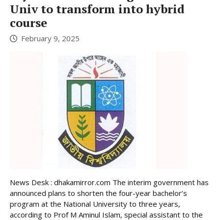
Univ to transform into hybrid
course
February 9, 2025
News Desk : dhakamirror.com The interim government has
announced plans to shorten the four-year bachelor’s
program at the National University to three years,
according to Prof M Aminul Islam, special assistant to the