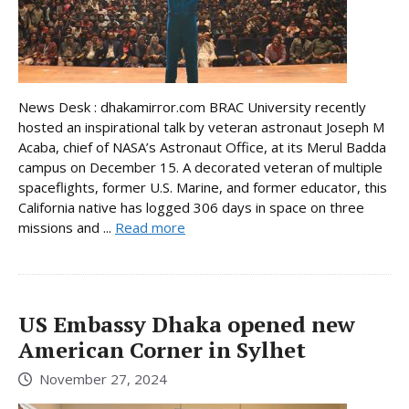
News Desk : dhakamirror.com BRAC University recently
hosted an inspirational talk by veteran astronaut Joseph M
Acaba, chief of NASA’s Astronaut Office, at its Merul Badda
campus on December 15. A decorated veteran of multiple
spaceflights, former U.S. Marine, and former educator, this
California native has logged 306 days in space on three
missions and ...
Read more
US Embassy Dhaka opened new
American Corner in Sylhet
November 27, 2024