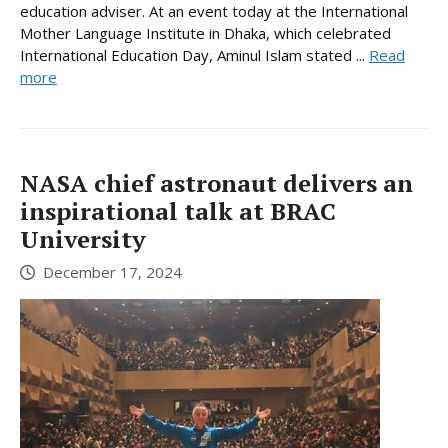
education adviser. At an event today at the International
Mother Language Institute in Dhaka, which celebrated
International Education Day, Aminul Islam stated ...
Read
more
NASA chief astronaut delivers an
inspirational talk at BRAC
University
December 17, 2024