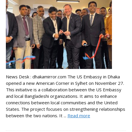
News Desk : dhakamirror.com The US Embassy in Dhaka
opened a new American Corner in Sylhet on November 27.
This initiative is a collaboration between the US Embassy
and local Bangladeshi organizations. It aims to enhance
connections between local communities and the United
States. The project focuses on strengthening relationships
between the two nations. It ...
Read more