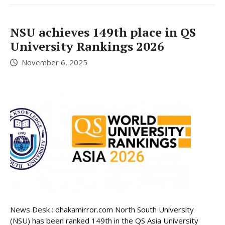
NSU achieves 149th place in QS
University Rankings 2026
November 6, 2025
News Desk : dhakamirror.com North South University
(NSU) has been ranked 149th in the QS Asia University