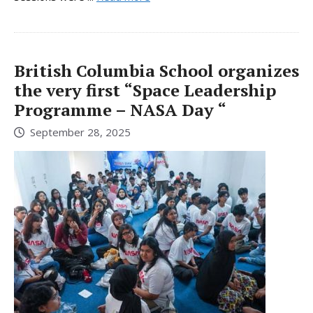
British Columbia School organizes
the very first “Space Leadership
Programme – NASA Day “
September 28, 2025