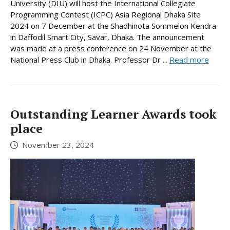
University (DIU) will host the International Collegiate
Programming Contest (ICPC) Asia Regional Dhaka Site
2024 on 7 December at the Shadhinota Sommelon Kendra
in Daffodil Smart City, Savar, Dhaka. The announcement
was made at a press conference on 24 November at the
National Press Club in Dhaka. Professor Dr ...
Read more
Outstanding Learner Awards took
place
November 23, 2024