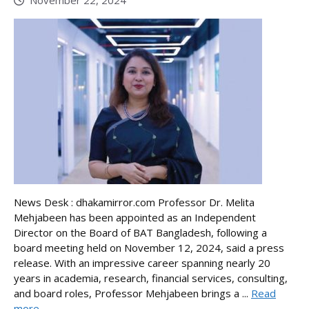
News Desk : dhakamirror.com Professor Dr. Melita
Mehjabeen has been appointed as an Independent
Director on the Board of BAT Bangladesh, following a
board meeting held on November 12, 2024, said a press
release. With an impressive career spanning nearly 20
years in academia, research, financial services, consulting,
and board roles, Professor Mehjabeen brings a ...
Read
more