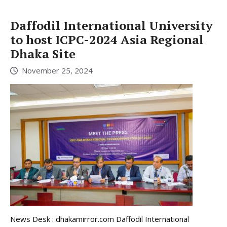
Daffodil International University
to host ICPC-2024 Asia Regional
Dhaka Site
November 25, 2024
News Desk : dhakamirror.com Daffodil International