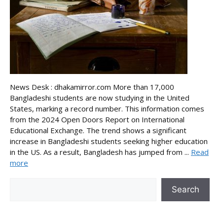
News Desk : dhakamirror.com More than 17,000
Bangladeshi students are now studying in the United
States, marking a record number. This information comes
from the 2024 Open Doors Report on International
Educational Exchange. The trend shows a significant
increase in Bangladeshi students seeking higher education
in the US. As a result, Bangladesh has jumped from ...
Read
more
Search
Search