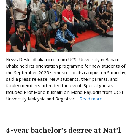
News Desk : dhakamirror.com UCSI University in Banani,
Dhaka held its orientation programme for new students of
the September 2025 semester on its campus on Saturday,
said a press release. New students, their parents, and
faculty members attended the event. Special guests
included Prof Mohd Kushairi bin Mohd Rajuddin from UCSI
University Malaysia and Registrar ...
Read more
4-year bachelor’s degree at Nat’l