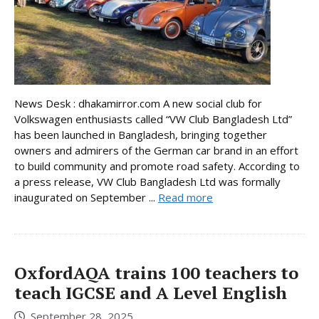
News Desk : dhakamirror.com A new social club for
Volkswagen enthusiasts called “VW Club Bangladesh Ltd”
has been launched in Bangladesh, bringing together
owners and admirers of the German car brand in an effort
to build community and promote road safety. According to
a press release, VW Club Bangladesh Ltd was formally
inaugurated on September ...
Read more
OxfordAQA trains 100 teachers to
teach IGCSE and A Level English
September 28, 2025