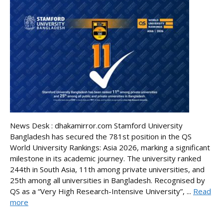
News Desk : dhakamirror.com Stamford University
Bangladesh has secured the 781st position in the QS
World University Rankings: Asia 2026, marking a significant
milestone in its academic journey. The university ranked
244th in South Asia, 11th among private universities, and
25th among all universities in Bangladesh. Recognised by
QS as a “Very High Research-Intensive University”, ...
Read
more