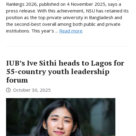
Rankings 2026, published on 4 November 2025, says a
press release. With this achievement, NSU has retained its
position as the top private university in Bangladesh and
the second-best overall among both public and private
institutions. This year’s ...
Read more
IUB’s Ive Sithi heads to Lagos for
55-country youth leadership
forum
October 30, 2025