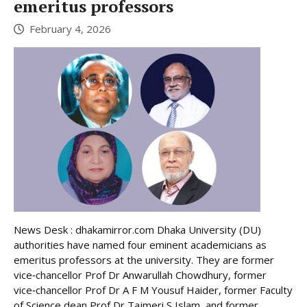
emeritus professors
February 4, 2026
News Desk : dhakamirror.com Dhaka University (DU)
authorities have named four eminent academicians as
emeritus professors at the university. They are former
vice‑chancellor Prof Dr Anwarullah Chowdhury, former
vice‑chancellor Prof Dr A F M Yousuf Haider, former Faculty
of Science dean Prof Dr Tajmeri S Islam, and former