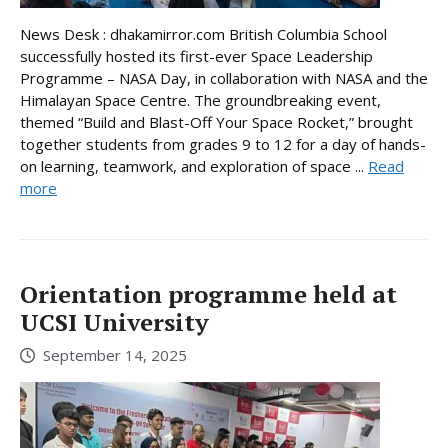
News Desk : dhakamirror.com British Columbia School
successfully hosted its first-ever Space Leadership
Programme – NASA Day, in collaboration with NASA and the
Himalayan Space Centre. The groundbreaking event,
themed “Build and Blast-Off Your Space Rocket,” brought
together students from grades 9 to 12 for a day of hands-
on learning, teamwork, and exploration of space ...
Read
more
Orientation programme held at
UCSI University
September 14, 2025