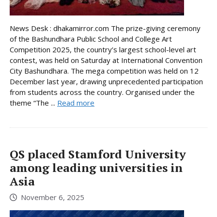
News Desk : dhakamirror.com The prize-giving ceremony
of the Bashundhara Public School and College Art
Competition 2025, the country’s largest school-level art
contest, was held on Saturday at International Convention
City Bashundhara. The mega competition was held on 12
December last year, drawing unprecedented participation
from students across the country. Organised under the
theme “The ...
Read more
QS placed Stamford University
among leading universities in
Asia
November 6, 2025