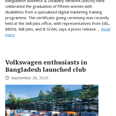
Bangladesh Business & Disability Network (BBDN) have
celebrated the graduation of fifteen women with
disabilities from a specialised digital marketing training
programme. The certificate-giving ceremony was recently
held at the Skill Jobs office, with representatives from EBL,
BBDN, Skill Jobs, and B-SCAN, says a press release. ...
Read
more
Volkswagen enthusiasts in
Bangladesh launched club
September 28, 2025