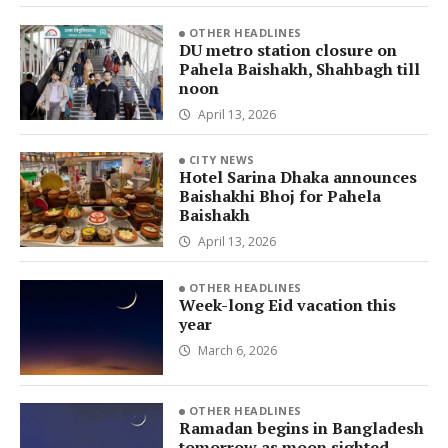
OTHER HEADLINES
DU metro station closure on
Pahela Baishakh, Shahbagh till
noon
April 13, 2026
CITY NEWS
Hotel Sarina Dhaka announces
Baishakhi Bhoj for Pahela
Baishakh
April 13, 2026
OTHER HEADLINES
Week-long Eid vacation this
year
March 6, 2026
OTHER HEADLINES
Ramadan begins in Bangladesh
tomorrow as moon sighted