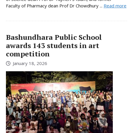
Faculty of Pharmacy dean Prof Dr Chowdhury ...
Read more
Bashundhara Public School
awards 143 students in art
competition
January 18, 2026