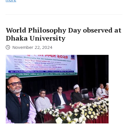
World Philosophy Day observed at
Dhaka University
November 22, 2024