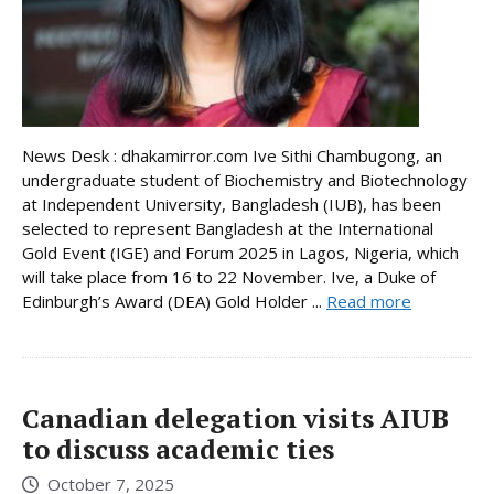
News Desk : dhakamirror.com Ive Sithi Chambugong, an
undergraduate student of Biochemistry and Biotechnology
at Independent University, Bangladesh (IUB), has been
selected to represent Bangladesh at the International
Gold Event (IGE) and Forum 2025 in Lagos, Nigeria, which
will take place from 16 to 22 November. Ive, a Duke of
Edinburgh’s Award (DEA) Gold Holder ...
Read more
Canadian delegation visits AIUB
to discuss academic ties
October 7, 2025