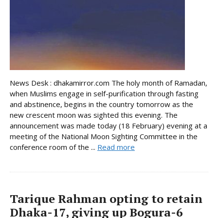
News Desk : dhakamirror.com The holy month of Ramadan,
when Muslims engage in self-purification through fasting
and abstinence, begins in the country tomorrow as the
new crescent moon was sighted this evening. The
announcement was made today (18 February) evening at a
meeting of the National Moon Sighting Committee in the
conference room of the ...
Read more
Tarique Rahman opting to retain
Dhaka-17, giving up Bogura-6