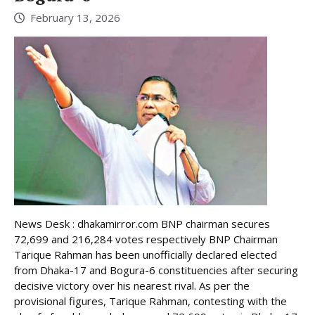
February 13, 2026
News Desk : dhakamirror.com BNP chairman secures
72,699 and 216,284 votes respectively BNP Chairman
Tarique Rahman has been unofficially declared elected
from Dhaka-17 and Bogura-6 constituencies after securing
decisive victory over his nearest rival. As per the
provisional figures, Tarique Rahman, contesting with the