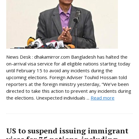
News Desk : dhakamirror.com Bangladesh has halted the
on-arrival visa service for all eligible nations starting today
until February 15 to avoid any incidents during the
upcoming elections. Foreign Adviser Touhid Hossain told
reporters at the foreign ministry yesterday, “We’ve been
directed to take this action to prevent any incidents during
the elections. Unexpected individuals ...
Read more
US to suspend issuing immigrant