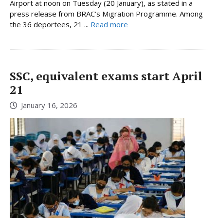
Airport at noon on Tuesday (20 January), as stated in a
press release from BRAC’s Migration Programme. Among
the 36 deportees, 21 ...
Read more
SSC, equivalent exams start April
21
January 16, 2026