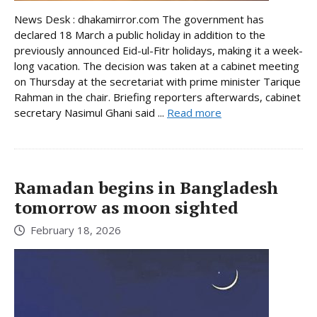
News Desk : dhakamirror.com The government has
declared 18 March a public holiday in addition to the
previously announced Eid-ul-Fitr holidays, making it a week-
long vacation. The decision was taken at a cabinet meeting
on Thursday at the secretariat with prime minister Tarique
Rahman in the chair. Briefing reporters afterwards, cabinet
secretary Nasimul Ghani said ...
Read more
Ramadan begins in Bangladesh
tomorrow as moon sighted
February 18, 2026