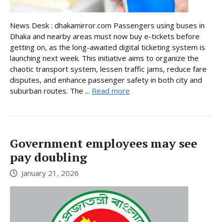
News Desk : dhakamirror.com Passengers using buses in
Dhaka and nearby areas must now buy e-tickets before
getting on, as the long-awaited digital ticketing system is
launching next week. This initiative aims to organize the
chaotic transport system, lessen traffic jams, reduce fare
disputes, and enhance passenger safety in both city and
suburban routes. The ...
Read more
Government employees may see
pay doubling
January 21, 2026