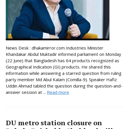
News Desk : dhakamirror.com Industries Minister
Khandakar Abdul Muktadir informed parliament on Monday
(22 June) that Bangladesh has 64 products recognized as
Geographical Indication (GI) products. He shared this
information while answering a starred question from ruling
party member Md Abul Kalam (Comilla-9). Speaker Hafiz
Uddin Ahmad tabled the question during the question-and-
answer session at ...
Read more
DU metro station closure on