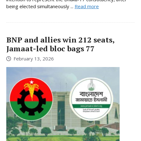
being elected simultaneously ...
Read more
BNP and allies win 212 seats,
Jamaat-led bloc bags 77
February 13, 2026