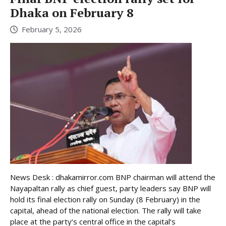
Dhaka on February 8
February 5, 2026
News Desk : dhakamirror.com BNP chairman will attend the
Nayapaltan rally as chief guest, party leaders say BNP will
hold its final election rally on Sunday (8 February) in the
capital, ahead of the national election. The rally will take
place at the party’s central office in the capital’s