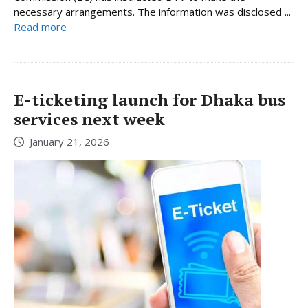
necessary arrangements. The information was disclosed ...
Read more
E-ticketing launch for Dhaka bus
services next week
January 21, 2026