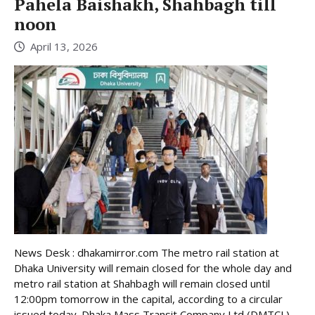
Pahela Baishakh, Shahbagh till
noon
April 13, 2026
News Desk : dhakamirror.com The metro rail station at
Dhaka University will remain closed for the whole day and
metro rail station at Shahbagh will remain closed until
12:00pm tomorrow in the capital, according to a circular
issued today. Dhaka Mass Transit Company Ltd (DMTCL),