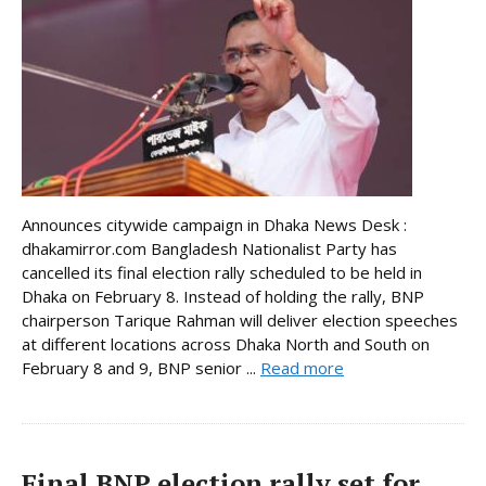
Announces citywide campaign in Dhaka News Desk :
dhakamirror.com Bangladesh Nationalist Party has
cancelled its final election rally scheduled to be held in
Dhaka on February 8. Instead of holding the rally, BNP
chairperson Tarique Rahman will deliver election speeches
at different locations across Dhaka North and South on
February 8 and 9, BNP senior ...
Read more
Final BNP election rally set for