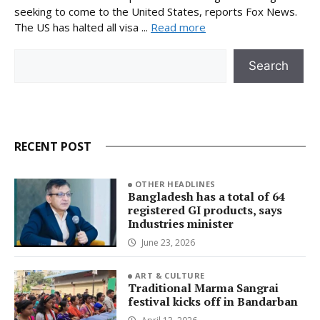
seeking to come to the United States, reports Fox News.
The US has halted all visa ...
Read more
Search
Search
RECENT POST
OTHER HEADLINES
Bangladesh has a total of 64
registered GI products, says
Industries minister
June 23, 2026
ART & CULTURE
Traditional Marma Sangrai
festival kicks off in Bandarban