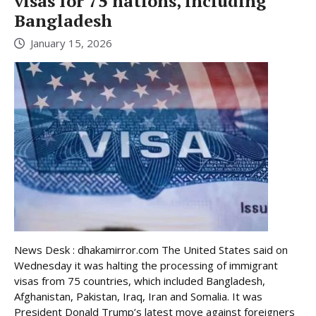
visas for 75 nations, including
Bangladesh
January 15, 2026
News Desk : dhakamirror.com The United States said on
Wednesday it was halting the processing of immigrant
visas from 75 countries, which included Bangladesh,
Afghanistan, Pakistan, Iraq, Iran and Somalia. It was
President Donald Trump’s latest move against foreigners