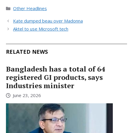
Categories
Other Headlines
Kate dumped beau over Madonna
Aktel to use Microsoft tech
RELATED NEWS
Bangladesh has a total of 64
registered GI products, says
Industries minister
June 23, 2026