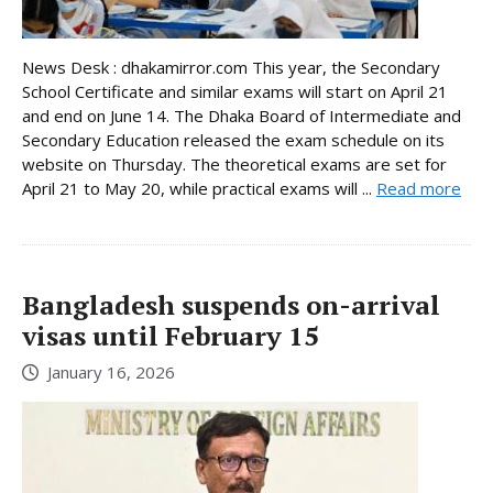
News Desk : dhakamirror.com This year, the Secondary
School Certificate and similar exams will start on April 21
and end on June 14. The Dhaka Board of Intermediate and
Secondary Education released the exam schedule on its
website on Thursday. The theoretical exams are set for
April 21 to May 20, while practical exams will ...
Read more
Bangladesh suspends on-arrival
visas until February 15
January 16, 2026