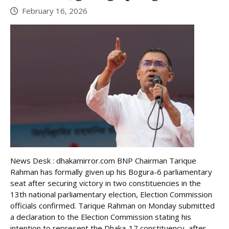
February 16, 2026
News Desk : dhakamirror.com BNP Chairman Tarique
Rahman has formally given up his Bogura-6 parliamentary
seat after securing victory in two constituencies in the
13th national parliamentary election, Election Commission
officials confirmed. Tarique Rahman on Monday submitted
a declaration to the Election Commission stating his
intention to represent the Dhaka-17 constituency, after