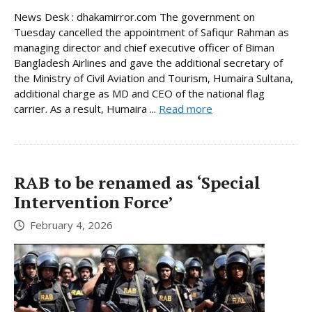
News Desk : dhakamirror.com The government on
Tuesday cancelled the appointment of Safiqur Rahman as
managing director and chief executive officer of Biman
Bangladesh Airlines and gave the additional secretary of
the Ministry of Civil Aviation and Tourism, Humaira Sultana,
additional charge as MD and CEO of the national flag
carrier. As a result, Humaira ...
Read more
RAB to be renamed as ‘Special
Intervention Force’
February 4, 2026