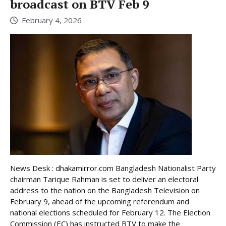
broadcast on BTV Feb 9
February 4, 2026
News Desk : dhakamirror.com Bangladesh Nationalist Party
chairman Tarique Rahman is set to deliver an electoral
address to the nation on the Bangladesh Television on
February 9, ahead of the upcoming referendum and
national elections scheduled for February 12. The Election
Commission (EC) has instructed BTV to make the