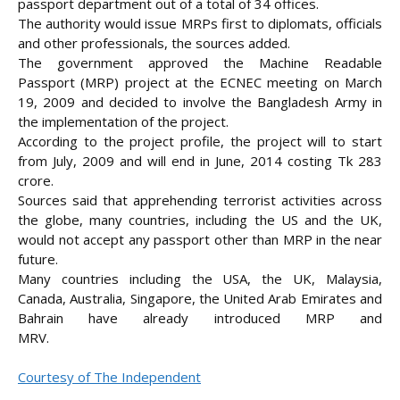
passport department out of a total of 34 offices.
The authority would issue MRPs first to diplomats, officials
and other professionals, the sources added.
The government approved the Machine Readable
Passport (MRP) project at the ECNEC meeting on March
19, 2009 and decided to involve the Bangladesh Army in
the implementation of the project.
According to the project profile, the project will to start
from July, 2009 and will end in June, 2014 costing Tk 283
crore.
Sources said that apprehending terrorist activities across
the globe, many countries, including the US and the UK,
would not accept any passport other than MRP in the near
future.
Many countries including the USA, the UK, Malaysia,
Canada, Australia, Singapore, the United Arab Emirates and
Bahrain have already introduced MRP and
MRV.
Courtesy of The Independent