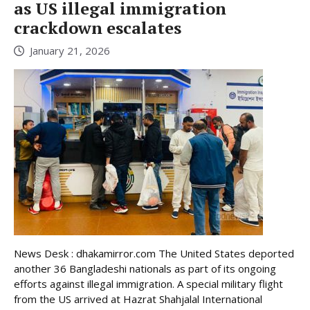
as US illegal immigration
crackdown escalates
January 21, 2026
News Desk : dhakamirror.com The United States deported
another 36 Bangladeshi nationals as part of its ongoing
efforts against illegal immigration. A special military flight
from the US arrived at Hazrat Shahjalal International