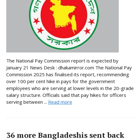
The National Pay Commission report is expected by
January 21 News Desk : dhakamirror.com The National Pay
Commission 2025 has finalised its report, recommending
over 100 per cent hike in pays for the government
employees who are serving at lower levels in the 20-grade
salary structure. Officials said that pay hikes for officers
serving between ...
Read more
36 more Bangladeshis sent back