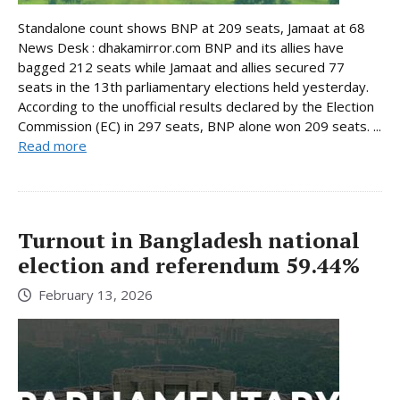
Standalone count shows BNP at 209 seats, Jamaat at 68
News Desk : dhakamirror.com BNP and its allies have
bagged 212 seats while Jamaat and allies secured 77
seats in the 13th parliamentary elections held yesterday.
According to the unofficial results declared by the Election
Commission (EC) in 297 seats, BNP alone won 209 seats. ...
Read more
Turnout in Bangladesh national
election and referendum 59.44%
February 13, 2026