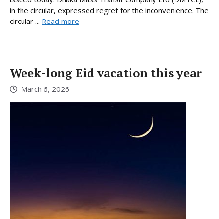
in the circular, expressed regret for the inconvenience. The
circular ...
Read more
Week-long Eid vacation this year
March 6, 2026