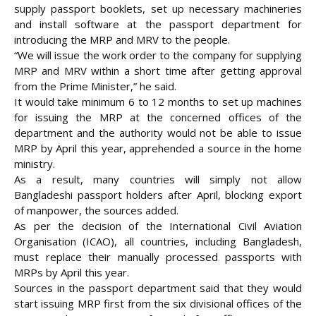
supply passport booklets, set up necessary machineries
and install software at the passport department for
introducing the MRP and MRV to the people.
“We will issue the work order to the company for supplying
MRP and MRV within a short time after getting approval
from the Prime Minister,” he said.
It would take minimum 6 to 12 months to set up machines
for issuing the MRP at the concerned offices of the
department and the authority would not be able to issue
MRP by April this year, apprehended a source in the home
ministry.
As a result, many countries will simply not allow
Bangladeshi passport holders after April, blocking export
of manpower, the sources added.
As per the decision of the International Civil Aviation
Organisation (ICAO), all countries, including Bangladesh,
must replace their manually processed passports with
MRPs by April this year.
Sources in the passport department said that they would
start issuing MRP first from the six divisional offices of the