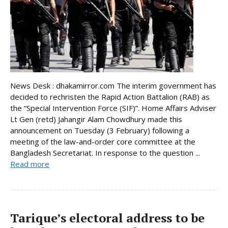
News Desk : dhakamirror.com The interim government has
decided to rechristen the Rapid Action Battalion (RAB) as
the “Special Intervention Force (SIF)”. Home Affairs Adviser
Lt Gen (retd) Jahangir Alam Chowdhury made this
announcement on Tuesday (3 February) following a
meeting of the law-and-order core committee at the
Bangladesh Secretariat. In response to the question ...
Read more
Tarique’s electoral address to be