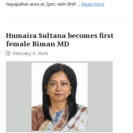
Nayapaltan area at 2pm, with BNP ...
Read more
Humaira Sultana becomes first
female Biman MD
February 4, 2026