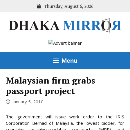
Skip
Thursday, August 6, 2026
to
content
Menu
Malaysian firm grabs
passport project
January 5, 2010
The government will issue work order to the IRIS
Corporation Berhad of Malaysia, the lowest bidder, for
supplying machine-readable passports (MRP) and