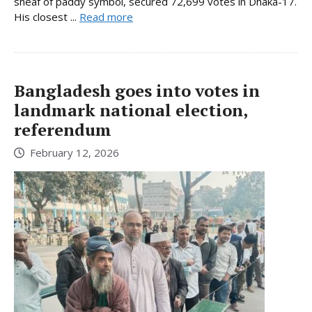
sheaf of paddy symbol, secured 72,699 votes in Dhaka-17.
His closest ...
Read more
Bangladesh goes into votes in
landmark national election,
referendum
February 12, 2026