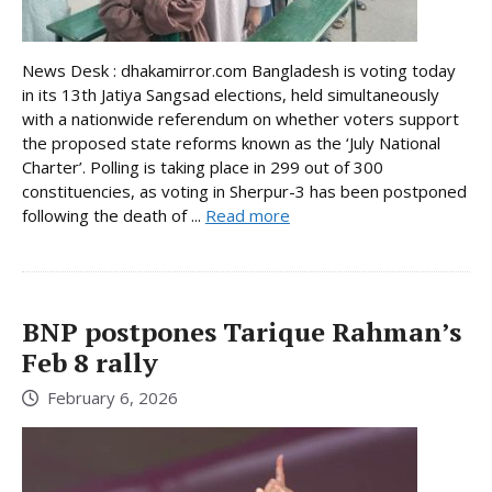
News Desk : dhakamirror.com Bangladesh is voting today
in its 13th Jatiya Sangsad elections, held simultaneously
with a nationwide referendum on whether voters support
the proposed state reforms known as the ‘July National
Charter’. Polling is taking place in 299 out of 300
constituencies, as voting in Sherpur-3 has been postponed
following the death of ...
Read more
BNP postpones Tarique Rahman’s
Feb 8 rally
February 6, 2026