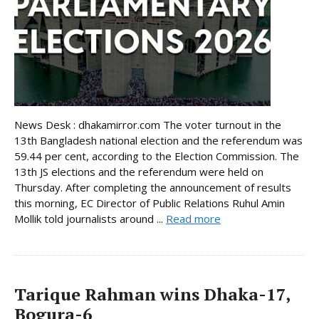
News Desk : dhakamirror.com The voter turnout in the
13th Bangladesh national election and the referendum was
59.44 per cent, according to the Election Commission. The
13th JS elections and the referendum were held on
Thursday. After completing the announcement of results
this morning, EC Director of Public Relations Ruhul Amin
Mollik told journalists around ...
Read more
Tarique Rahman wins Dhaka-17,
Bogura-6