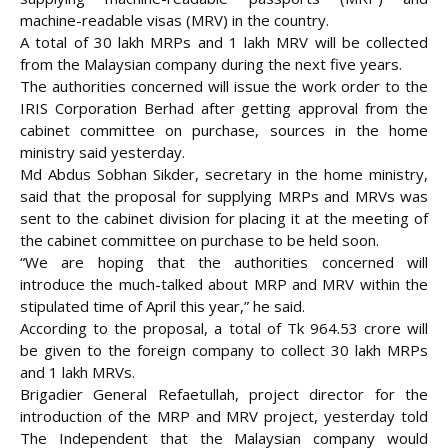
machine-readable visas (MRV) in the country.
A total of 30 lakh MRPs and 1 lakh MRV will be collected
from the Malaysian company during the next five years.
The authorities concerned will issue the work order to the
IRIS Corporation Berhad after getting approval from the
cabinet committee on purchase, sources in the home
ministry said
yesterday.
Md Abdus Sobhan Sikder, secretary in the home ministry,
said that the proposal for supplying MRPs and MRVs was
sent to the cabinet division for placing it at the meeting of
the cabinet committee on purchase to be held soon.
“We are hoping that the authorities concerned will
introduce the much-talked about MRP and MRV within the
stipulated time of April this year,” he said.
According to the proposal, a total of Tk 964.53 crore will
be given to the foreign company to collect 30 lakh MRPs
and 1 lakh MRVs.
Brigadier General Refaetullah, project director for the
introduction of the MRP and MRV project, yesterday told
The Independent that the Malaysian company would