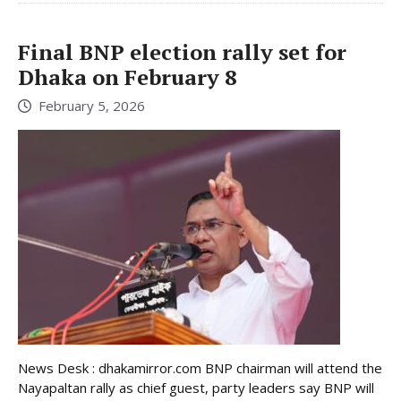
Final BNP election rally set for
Dhaka on February 8
February 5, 2026
News Desk : dhakamirror.com BNP chairman will attend the
Nayapaltan rally as chief guest, party leaders say BNP will