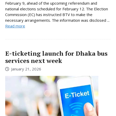
February 9, ahead of the upcoming referendum and
national elections scheduled for February 12. The Election
Commission (EC) has instructed BTV to make the
necessary arrangements. The information was disclosed ...
Read more
E-ticketing launch for Dhaka bus
services next week
January 21, 2026