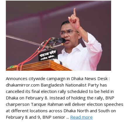
Announces citywide campaign in Dhaka News Desk :
dhakamirror.com Bangladesh Nationalist Party has
cancelled its final election rally scheduled to be held in
Dhaka on February 8. Instead of holding the rally, BNP
chairperson Tarique Rahman will deliver election speeches
at different locations across Dhaka North and South on
February 8 and 9, BNP senior ...
Read more