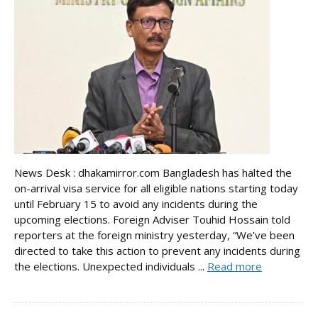
News Desk : dhakamirror.com Bangladesh has halted the
on-arrival visa service for all eligible nations starting today
until February 15 to avoid any incidents during the
upcoming elections. Foreign Adviser Touhid Hossain told
reporters at the foreign ministry yesterday, “We’ve been
directed to take this action to prevent any incidents during
the elections. Unexpected individuals ...
Read more