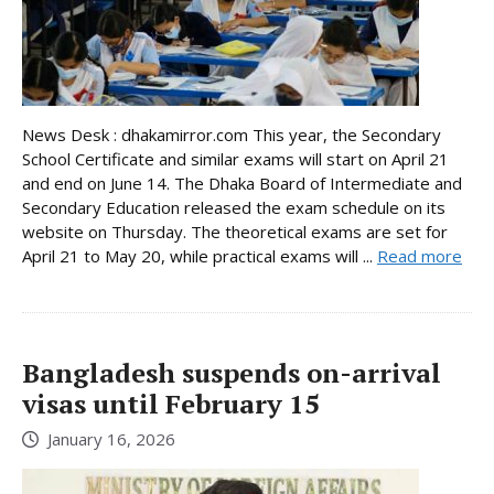
News Desk : dhakamirror.com This year, the Secondary
School Certificate and similar exams will start on April 21
and end on June 14. The Dhaka Board of Intermediate and
Secondary Education released the exam schedule on its
website on Thursday. The theoretical exams are set for
April 21 to May 20, while practical exams will ...
Read more
Bangladesh suspends on-arrival
visas until February 15
January 16, 2026