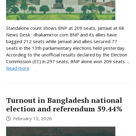
Standalone count shows BNP at 209 seats, Jamaat at 68
News Desk : dhakamirror.com BNP and its allies have
bagged 212 seats while Jamaat and allies secured 77
seats in the 13th parliamentary elections held yesterday.
According to the unofficial results declared by the Election
Commission (EC) in 297 seats, BNP alone won 209 seats. ...
Read more
Turnout in Bangladesh national
election and referendum 59.44%
February 13, 2026