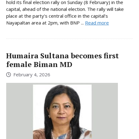
hold its final election rally on Sunday (8 February) in the
capital, ahead of the national election. The rally will take
place at the party’s central office in the capital’s
Nayapaltan area at 2pm, with BNP ...
Read more
Humaira Sultana becomes first
female Biman MD
February 4, 2026