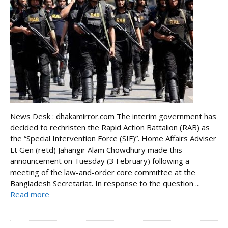
News Desk : dhakamirror.com The interim government has
decided to rechristen the Rapid Action Battalion (RAB) as
the “Special Intervention Force (SIF)”. Home Affairs Adviser
Lt Gen (retd) Jahangir Alam Chowdhury made this
announcement on Tuesday (3 February) following a
meeting of the law-and-order core committee at the
Bangladesh Secretariat. In response to the question ...
Read more