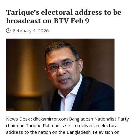
Tarique’s electoral address to be
broadcast on BTV Feb 9
February 4, 2026
News Desk : dhakamirror.com Bangladesh Nationalist Party
chairman Tarique Rahman is set to deliver an electoral
address to the nation on the Bangladesh Television on