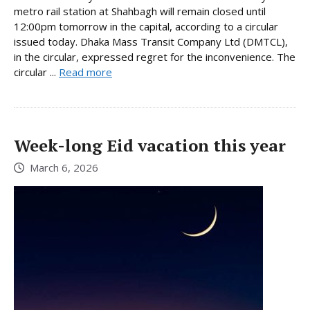
metro rail station at Shahbagh will remain closed until
12:00pm tomorrow in the capital, according to a circular
issued today. Dhaka Mass Transit Company Ltd (DMTCL),
in the circular, expressed regret for the inconvenience. The
circular ...
Read more
Week-long Eid vacation this year
March 6, 2026