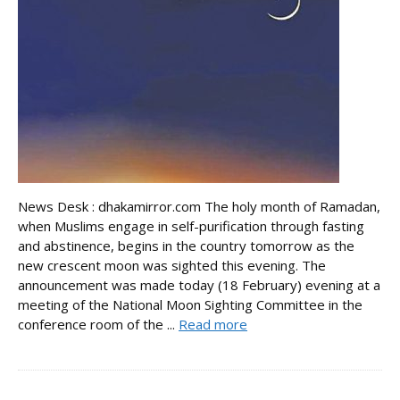
News Desk : dhakamirror.com The holy month of Ramadan,
when Muslims engage in self-purification through fasting
and abstinence, begins in the country tomorrow as the
new crescent moon was sighted this evening. The
announcement was made today (18 February) evening at a
meeting of the National Moon Sighting Committee in the
conference room of the ...
Read more