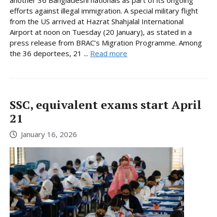
another 36 Bangladeshi nationals as part of its ongoing
efforts against illegal immigration. A special military flight
from the US arrived at Hazrat Shahjalal International
Airport at noon on Tuesday (20 January), as stated in a
press release from BRAC’s Migration Programme. Among
the 36 deportees, 21 ...
Read more
SSC, equivalent exams start April
21
January 16, 2026