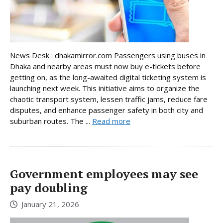
News Desk : dhakamirror.com Passengers using buses in
Dhaka and nearby areas must now buy e-tickets before
getting on, as the long-awaited digital ticketing system is
launching next week. This initiative aims to organize the
chaotic transport system, lessen traffic jams, reduce fare
disputes, and enhance passenger safety in both city and
suburban routes. The ...
Read more
Government employees may see
pay doubling
January 21, 2026