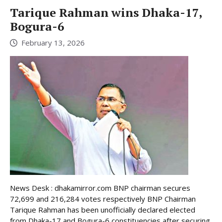
Tarique Rahman wins Dhaka-17,
Bogura-6
February 13, 2026
News Desk : dhakamirror.com BNP chairman secures
72,699 and 216,284 votes respectively BNP Chairman
Tarique Rahman has been unofficially declared elected
from Dhaka-17 and Bogura-6 constituencies after securing