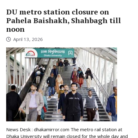
DU metro station closure on
Pahela Baishakh, Shahbagh till
noon
April 13, 2026
News Desk : dhakamirror.com The metro rail station at
Dhaka University will remain closed for the whole day and