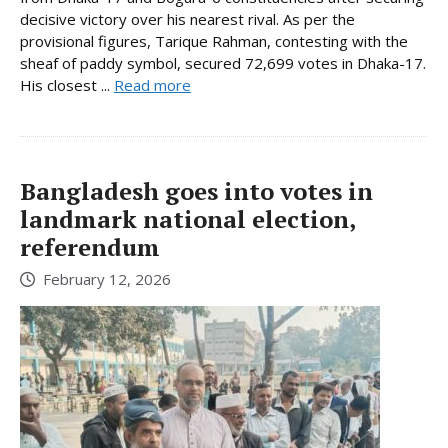
decisive victory over his nearest rival. As per the
provisional figures, Tarique Rahman, contesting with the
sheaf of paddy symbol, secured 72,699 votes in Dhaka-17.
His closest ...
Read more
Bangladesh goes into votes in
landmark national election,
referendum
February 12, 2026