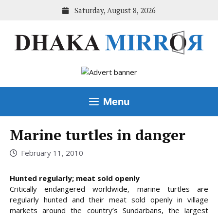
Skip
Saturday, August 8, 2026
to
content
Menu
Marine turtles in danger
February 11, 2010
Hunted regularly; meat sold openly
Critically endangered worldwide, marine turtles are
regularly hunted and their meat sold openly in village
markets around the country’s Sundarbans, the largest