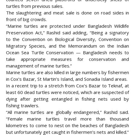
turtles from previous sales.
The slaughtering and meat sale is done on road sides in
front of big crowds.
“Marine turtles are protected under Bangladesh Wildlife
Preservation Act,” Rashid said adding, “Being a signatory
to the Convention on Biological Diversity, Convention on
Migratory Species, and the Memorandum on the Indian
Ocean Sea Turtle Conservation — Bangladesh needs to
take appropriate measures for conservation and
management of marine turtles.”
Marine turtles are also killed in large numbers by fishermen
in Cox’s Bazar, St Martin’s Island, and Sonadia Island areas.
In a recent trip to a stretch from Cox’s Bazar to Teknaf, at
least 60 dead turtles were noticed, which are suspected of
dying after getting entangled in fishing nets used by
fishing trawlers.
“All marine turtles are globally endangered,” Rashid said.
“Female marine turtles travel more than thousand
kilometres to come to nest on the beaches of Bangladesh
but unfortunately get caught in fishermen’s nets and killed.”