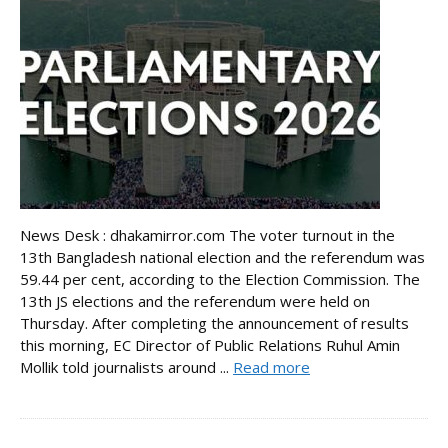
News Desk : dhakamirror.com The voter turnout in the
13th Bangladesh national election and the referendum was
59.44 per cent, according to the Election Commission. The
13th JS elections and the referendum were held on
Thursday. After completing the announcement of results
this morning, EC Director of Public Relations Ruhul Amin
Mollik told journalists around ...
Read more