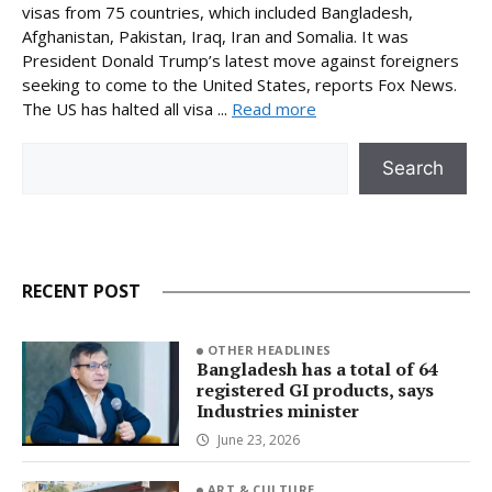
visas from 75 countries, which included Bangladesh,
Afghanistan, Pakistan, Iraq, Iran and Somalia. It was
President Donald Trump’s latest move against foreigners
seeking to come to the United States, reports Fox News.
The US has halted all visa ...
Read more
Search
Search
RECENT POST
OTHER HEADLINES
Bangladesh has a total of 64
registered GI products, says
Industries minister
June 23, 2026
ART & CULTURE