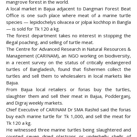
mangrove forest in the world.
A local market in Bajua adjacent to Dangmari Forest Beat
Office is one such place where meat of a marine turtle
species — lepidochelys olivacea or
jolpai kochhop in Bangla
— is sold for Tk 120 a kg.
The forest department takes no interest in stopping the
illegal poaching, and selling of turtle meat.
The Centre for Advanced Research in Natural Resources &
Management (CARINAM), an NGO working on biodiversity,
in a recent survey on the status of critically endangered
turtles of Bangladesh, found that fishermen collect the
turtles and sell them to wholesalers in local markets like
Bajua.
From Bajua local retailers or forias buy the turtles,
slaughter them and sell their meat in Bajua, Podderganj,
and Digraj weekly markets.
Chief Executive of CARINAM Dr SMA Rashid said the forias
buy each marine turtle for Tk 1,000, and sell the meat for
Tk 120 a kg.
He witnessed three marine turtles being slaughtered and
counted seven dried plastrons or underbelly shells of