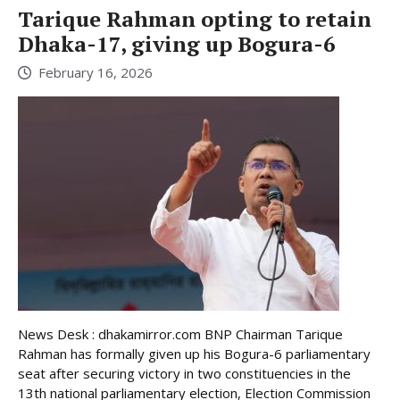
Tarique Rahman opting to retain
Dhaka-17, giving up Bogura-6
February 16, 2026
News Desk : dhakamirror.com BNP Chairman Tarique
Rahman has formally given up his Bogura-6 parliamentary
seat after securing victory in two constituencies in the
13th national parliamentary election, Election Commission