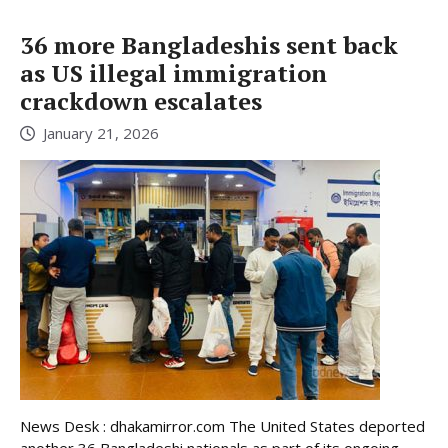
36 more Bangladeshis sent back
as US illegal immigration
crackdown escalates
January 21, 2026
News Desk : dhakamirror.com The United States deported