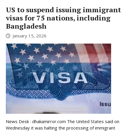
US to suspend issuing immigrant
visas for 75 nations, including
Bangladesh
January 15, 2026
News Desk : dhakamirror.com The United States said on
Wednesday it was halting the processing of immigrant