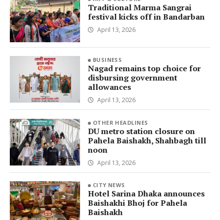
Traditional Marma Sangrai
festival kicks off in Bandarban
April 13, 2026
BUSINESS
Nagad remains top choice for
disbursing government
allowances
April 13, 2026
OTHER HEADLINES
DU metro station closure on
Pahela Baishakh, Shahbagh till
noon
April 13, 2026
CITY NEWS
Hotel Sarina Dhaka announces
Baishakhi Bhoj for Pahela
Baishakh