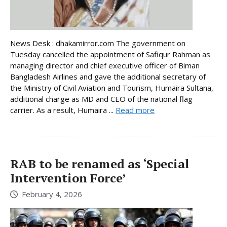
News Desk : dhakamirror.com The government on
Tuesday cancelled the appointment of Safiqur Rahman as
managing director and chief executive officer of Biman
Bangladesh Airlines and gave the additional secretary of
the Ministry of Civil Aviation and Tourism, Humaira Sultana,
additional charge as MD and CEO of the national flag
carrier. As a result, Humaira ...
Read more
RAB to be renamed as ‘Special
Intervention Force’
February 4, 2026