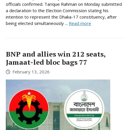
officials confirmed. Tarique Rahman on Monday submitted
a declaration to the Election Commission stating his
intention to represent the Dhaka-17 constituency, after
being elected simultaneously ...
Read more
BNP and allies win 212 seats,
Jamaat-led bloc bags 77
February 13, 2026