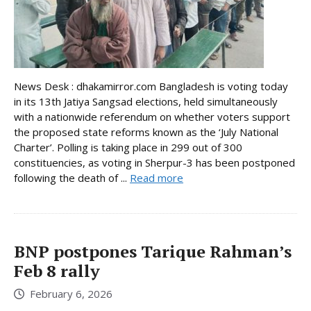
News Desk : dhakamirror.com Bangladesh is voting today
in its 13th Jatiya Sangsad elections, held simultaneously
with a nationwide referendum on whether voters support
the proposed state reforms known as the ‘July National
Charter’. Polling is taking place in 299 out of 300
constituencies, as voting in Sherpur-3 has been postponed
following the death of ...
Read more
BNP postpones Tarique Rahman’s
Feb 8 rally
February 6, 2026