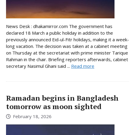
News Desk : dhakamirror.com The government has
declared 18 March a public holiday in addition to the
previously announced Eid-ul-Fitr holidays, making it a week-
long vacation. The decision was taken at a cabinet meeting
on Thursday at the secretariat with prime minister Tarique
Rahman in the chair. Briefing reporters afterwards, cabinet
secretary Nasimul Ghani said ...
Read more
Ramadan begins in Bangladesh
tomorrow as moon sighted
February 18, 2026