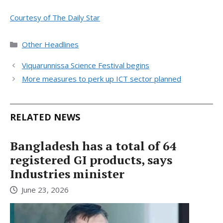
Courtesy of The Daily Star
Categories
Other Headlines
Viquarunnissa Science Festival begins
More measures to perk up ICT sector planned
RELATED NEWS
Bangladesh has a total of 64
registered GI products, says
Industries minister
June 23, 2026