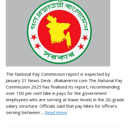
The National Pay Commission report is expected by
January 21 News Desk : dhakamirror.com The National Pay
Commission 2025 has finalised its report, recommending
over 100 per cent hike in pays for the government
employees who are serving at lower levels in the 20-grade
salary structure. Officials said that pay hikes for officers
serving between ...
Read more