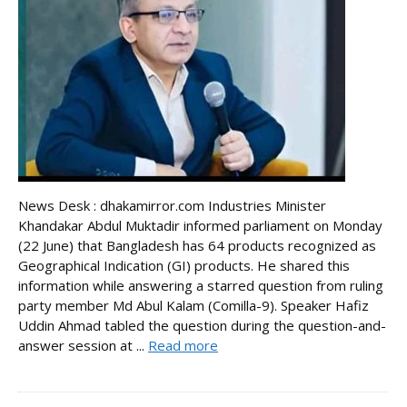
News Desk : dhakamirror.com Industries Minister
Khandakar Abdul Muktadir informed parliament on Monday
(22 June) that Bangladesh has 64 products recognized as
Geographical Indication (GI) products. He shared this
information while answering a starred question from ruling
party member Md Abul Kalam (Comilla-9). Speaker Hafiz
Uddin Ahmad tabled the question during the question-and-
answer session at ...
Read more