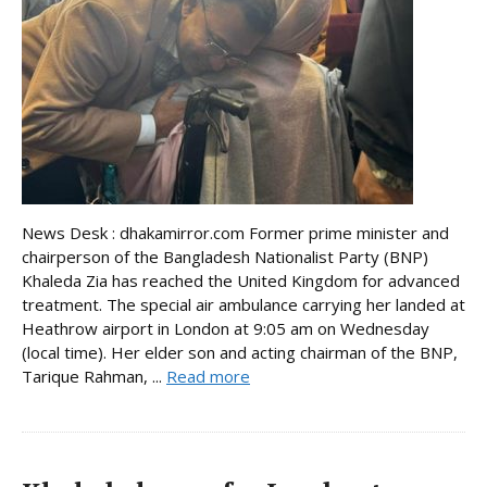
News Desk : dhakamirror.com Former prime minister and
chairperson of the Bangladesh Nationalist Party (BNP)
Khaleda Zia has reached the United Kingdom for advanced
treatment. The special air ambulance carrying her landed at
Heathrow airport in London at 9:05 am on Wednesday
(local time). Her elder son and acting chairman of the BNP,
Tarique Rahman, ...
Read more