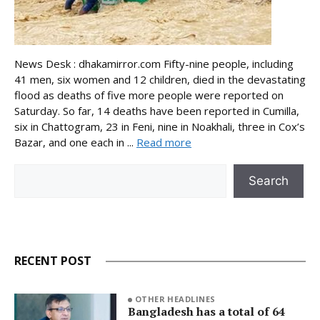
News Desk : dhakamirror.com Fifty-nine people, including
41 men, six women and 12 children, died in the devastating
flood as deaths of five more people were reported on
Saturday. So far, 14 deaths have been reported in Cumilla,
six in Chattogram, 23 in Feni, nine in Noakhali, three in Cox’s
Bazar, and one each in ...
Read more
Search
Search
RECENT POST
OTHER HEADLINES
Bangladesh has a total of 64