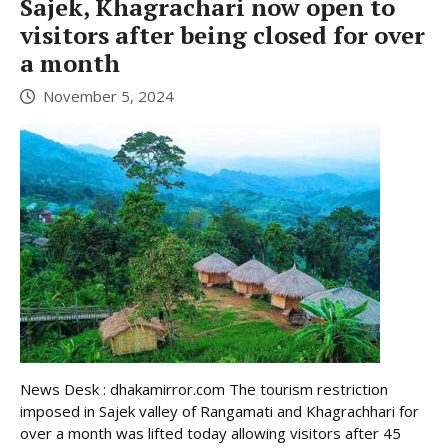
Sajek, Khagrachari now open to
visitors after being closed for over
a month
November 5, 2024
News Desk : dhakamirror.com The tourism restriction
imposed in Sajek valley of Rangamati and Khagrachhari for
over a month was lifted today allowing visitors after 45