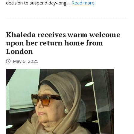
decision to suspend day-long ...
Read more
Khaleda receives warm welcome
upon her return home from
London
May 6, 2025