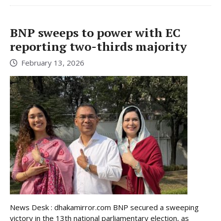
BNP sweeps to power with EC
reporting two-thirds majority
February 13, 2026
News Desk : dhakamirror.com BNP secured a sweeping
victory in the 13th national parliamentary election, as