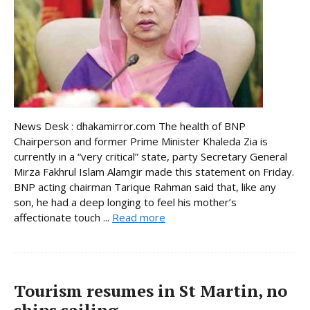
News Desk : dhakamirror.com The health of BNP
Chairperson and former Prime Minister Khaleda Zia is
currently in a “very critical” state, party Secretary General
Mirza Fakhrul Islam Alamgir made this statement on Friday.
BNP acting chairman Tarique Rahman said that, like any
son, he had a deep longing to feel his mother’s
affectionate touch ...
Read more
Tourism resumes in St Martin, no
ships sailing