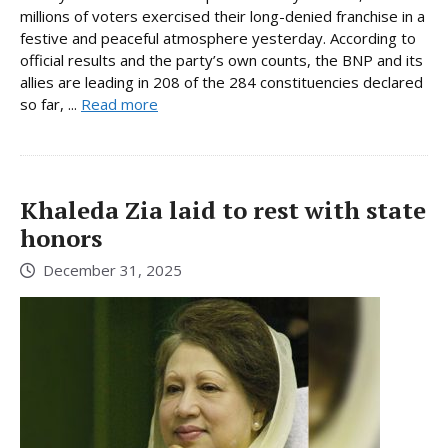
millions of voters exercised their long-denied franchise in a
festive and peaceful atmosphere yesterday. According to
official results and the party’s own counts, the BNP and its
allies are leading in 208 of the 284 constituencies declared
so far, ...
Read more
Khaleda Zia laid to rest with state
honors
December 31, 2025