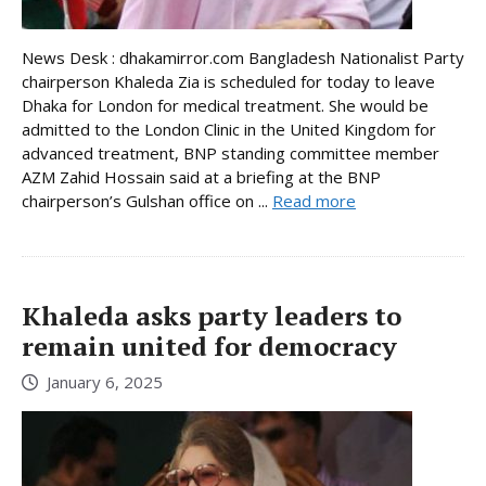
News Desk : dhakamirror.com Bangladesh Nationalist Party
chairperson Khaleda Zia is scheduled for today to leave
Dhaka for London for medical treatment. She would be
admitted to the London Clinic in the United Kingdom for
advanced treatment, BNP standing committee member
AZM Zahid Hossain said at a briefing at the BNP
chairperson’s Gulshan office on ...
Read more
Khaleda asks party leaders to
remain united for democracy
January 6, 2025