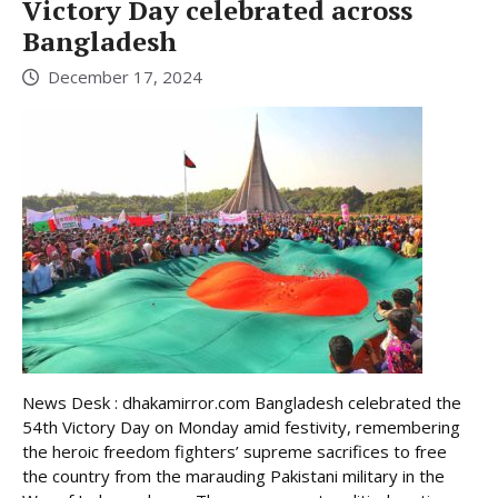
Victory Day celebrated across
Bangladesh
December 17, 2024
News Desk : dhakamirror.com Bangladesh celebrated the
54th Victory Day on Monday amid festivity, remembering
the heroic freedom fighters’ supreme sacrifices to free
the country from the marauding Pakistani military in the