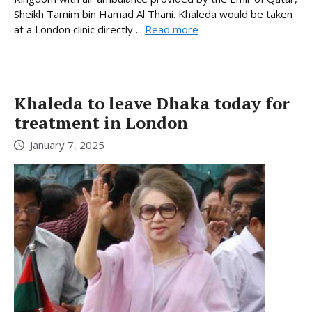
Sheikh Tamim bin Hamad Al Thani. Khaleda would be taken
at a London clinic directly ...
Read more
Khaleda to leave Dhaka today for
treatment in London
January 7, 2025