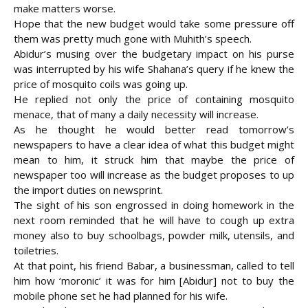
make matters worse.
Hope that the new budget would take some pressure off
them was pretty much gone with Muhith’s speech.
Abidur’s musing over the budgetary impact on his purse
was interrupted by his wife Shahana’s query if he knew the
price of mosquito coils was going up.
He replied not only the price of containing mosquito
menace, that of many a daily necessity will increase.
As he thought he would better read tomorrow’s
newspapers to have a clear idea of what this budget might
mean to him, it struck him that maybe the price of
newspaper too will increase as the budget proposes to up
the import duties on newsprint.
The sight of his son engrossed in doing homework in the
next room reminded that he will have to cough up extra
money also to buy schoolbags, powder milk, utensils, and
toiletries.
At that point, his friend Babar, a businessman, called to tell
him how ‘moronic’ it was for him [Abidur] not to buy the
mobile phone set he had planned for his wife.