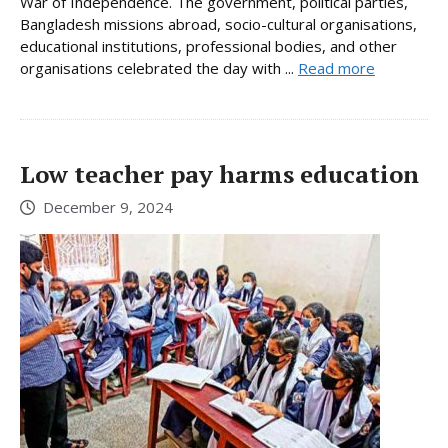
War of Independence. The government, political parties,
Bangladesh missions abroad, socio-cultural organisations,
educational institutions, professional bodies, and other
organisations celebrated the day with ...
Read more
Low teacher pay harms education
December 9, 2024