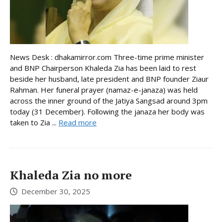
News Desk : dhakamirror.com Three-time prime minister
and BNP Chairperson Khaleda Zia has been laid to rest
beside her husband, late president and BNP founder Ziaur
Rahman. Her funeral prayer (namaz-e-janaza) was held
across the inner ground of the Jatiya Sangsad around 3pm
today (31 December). Following the janaza her body was
taken to Zia ...
Read more
Khaleda Zia no more
December 30, 2025