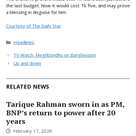
the last budget. Now it would cost Tk five, and may prove
a blessing in disguise for him.
Courtesy of The Daily Star
Categories
Headlines
TV Watch: Meghbondhu on Banglavision
Up and down
RELATED NEWS
Tarique Rahman sworn in as PM,
BNP’s return to power after 20
years
February 17, 2026