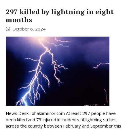
297 killed by lightning in eight
months
October 6, 2024
News Desk : dhakamirror.com At least 297 people have
been killed and 73 injured in incidents of lightning strikes
across the country between February and September this