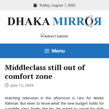
Skip
Friday, August 7, 2026
to
content
Menu
Middleclass still out of
comfort zone
June 12, 2009
Watching television in the afternoon is rare for Abidur
Rahman. But keen to know what the new budget holds for
a middle class family like his, he opted to upset his daily