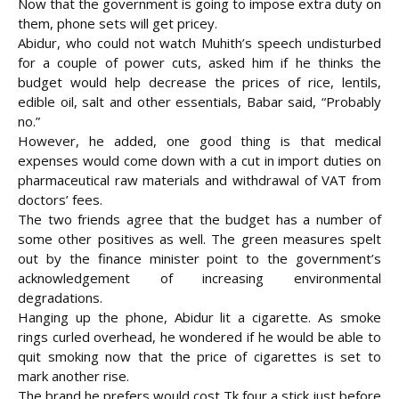
Now that the government is going to impose extra duty on
them, phone sets will get pricey.
Abidur, who could not watch Muhith’s speech undisturbed
for a couple of power cuts, asked him if he thinks the
budget would help decrease the prices of rice, lentils,
edible oil, salt and other essentials, Babar said, “Probably
no.”
However, he added, one good thing is that medical
expenses would come down with a cut in import duties on
pharmaceutical raw materials and withdrawal of VAT from
doctors’ fees.
The two friends agree that the budget has a number of
some other positives as well. The green measures spelt
out by the finance minister point to the government’s
acknowledgement of increasing environmental
degradations.
Hanging up the phone, Abidur lit a cigarette. As smoke
rings curled overhead, he wondered if he would be able to
quit smoking now that the price of cigarettes is set to
mark another rise.
The brand he prefers would cost Tk four a stick just before