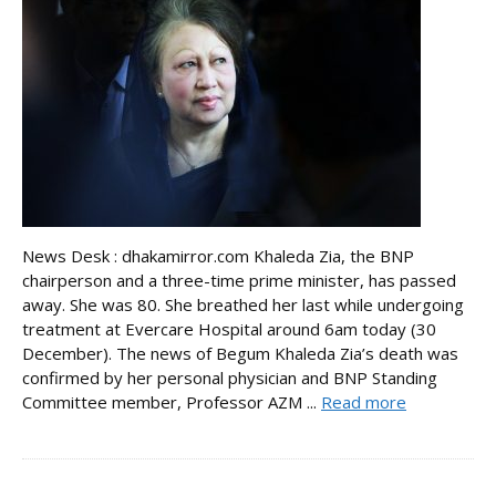
News Desk : dhakamirror.com Khaleda Zia, the BNP
chairperson and a three-time prime minister, has passed
away. She was 80. She breathed her last while undergoing
treatment at Evercare Hospital around 6am today (30
December). The news of Begum Khaleda Zia’s death was
confirmed by her personal physician and BNP Standing
Committee member, Professor AZM ...
Read more