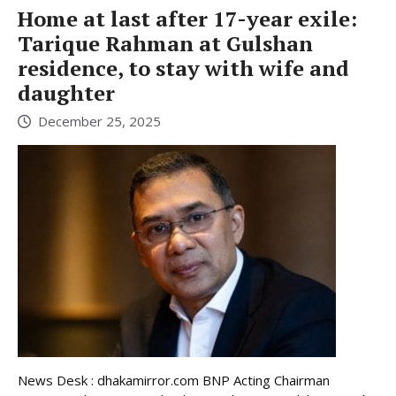
Home at last after 17-year exile:
Tarique Rahman at Gulshan
residence, to stay with wife and
daughter
December 25, 2025
News Desk : dhakamirror.com BNP Acting Chairman