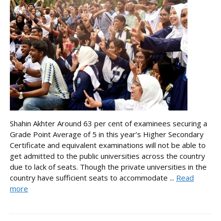
Shahin Akhter Around 63 per cent of examinees securing a
Grade Point Average of 5 in this year’s Higher Secondary
Certificate and equivalent examinations will not be able to
get admitted to the public universities across the country
due to lack of seats. Though the private universities in the
country have sufficient seats to accommodate ...
Read
more