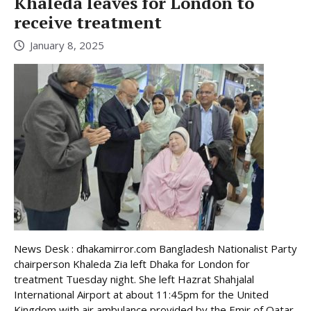
Khaleda leaves for London to
receive treatment
January 8, 2025
News Desk : dhakamirror.com Bangladesh Nationalist Party
chairperson Khaleda Zia left Dhaka for London for
treatment Tuesday night. She left Hazrat Shahjalal
International Airport at about 11:45pm for the United
Kingdom with air ambulance provided by the Emir of Qatar,