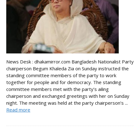
News Desk : dhakamirror.com Bangladesh Nationalist Party
chairperson Begum Khaleda Zia on Sunday instructed the
standing committee members of the party to work
together for people and for democracy. The standing
committee members met with the party’s ailing
chairperson and exchanged greetings with her on Sunday
night. The meeting was held at the party chairperson’s ...
Read more