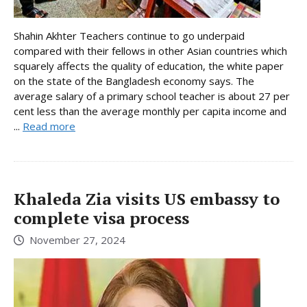
Shahin Akhter Teachers continue to go underpaid
compared with their fellows in other Asian countries which
squarely affects the quality of education, the white paper
on the state of the Bangladesh economy says. The
average salary of a primary school teacher is about 27 per
cent less than the average monthly per capita income and
...
Read more
Khaleda Zia visits US embassy to
complete visa process
November 27, 2024