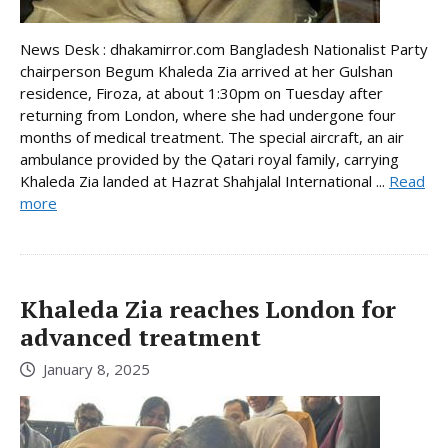
News Desk : dhakamirror.com Bangladesh Nationalist Party
chairperson Begum Khaleda Zia arrived at her Gulshan
residence, Firoza, at about 1:30pm on Tuesday after
returning from London, where she had undergone four
months of medical treatment. The special aircraft, an air
ambulance provided by the Qatari royal family, carrying
Khaleda Zia landed at Hazrat Shahjalal International ...
Read
more
Khaleda Zia reaches London for
advanced treatment
January 8, 2025