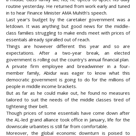
routine yesterday. He returned from work early and tuned
in to hear Finance Minister AMA Muhith’s speech.
Last year’s budget by the caretaker government was a
letdown. It was anything but good news for the middle-
class families struggling to make ends meet with prices of
essentials already spiralled out of reach.
Things are however different this year and so are
expectations. After a two-year break, an elected
government is rolling out the country’s annual financial plan.
A private firm employee and breadwinner in a four-
member family, Abidur was eager to know what this
democratic government is going to do for the millions of
people in middle income brackets.
But as far as he could make out, he found no measures
tailored to suit the needs of the middle classes tired of
tightening their belt.
Though prices of some essentials have come down after
the AL-led grand alliance took office in January, life for the
downscale urbanites is still far from comfortable.
Moreover, the global economic downturn is poised to