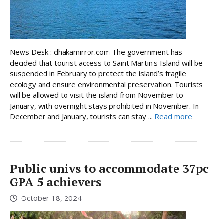
News Desk : dhakamirror.com The government has
decided that tourist access to Saint Martin’s Island will be
suspended in February to protect the island’s fragile
ecology and ensure environmental preservation. Tourists
will be allowed to visit the island from November to
January, with overnight stays prohibited in November. In
December and January, tourists can stay ...
Read more
Public univs to accommodate 37pc
GPA 5 achievers
October 18, 2024