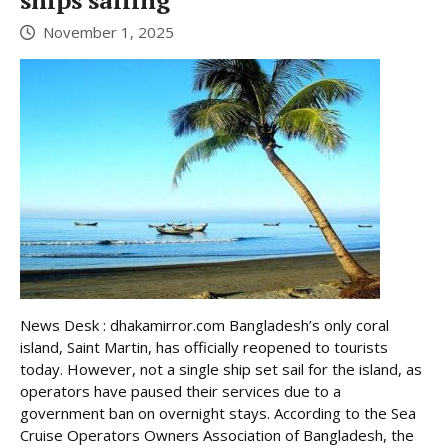
November 1, 2025
News Desk : dhakamirror.com Bangladesh’s only coral
island, Saint Martin, has officially reopened to tourists
today. However, not a single ship set sail for the island, as
operators have paused their services due to a
government ban on overnight stays. According to the Sea
Cruise Operators Owners Association of Bangladesh, the