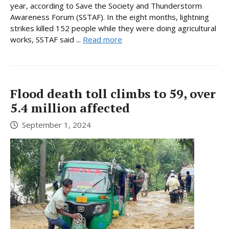
year, according to Save the Society and Thunderstorm
Awareness Forum (SSTAF). In the eight months, lightning
strikes killed 152 people while they were doing agricultural
works, SSTAF said ...
Read more
Flood death toll climbs to 59, over
5.4 million affected
September 1, 2024