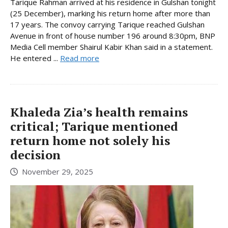
Tarique Rahman arrived at his residence in Gulshan tonight
(25 December), marking his return home after more than
17 years. The convoy carrying Tarique reached Gulshan
Avenue in front of house number 196 around 8:30pm, BNP
Media Cell member Shairul Kabir Khan said in a statement.
He entered ...
Read more
Khaleda Zia’s health remains
critical; Tarique mentioned
return home not solely his
decision
November 29, 2025