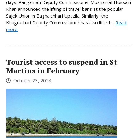
days. Rangamati Deputy Commissioner Mosharraf Hossain
Khan announced the lifting of travel bans at the popular
Sajek Union in Baghaichhari Upazila. Similarly, the
Khagrachari Deputy Commissioner has also lifted ...
Read
more
Tourist access to suspend in St
Martins in February
October 23, 2024