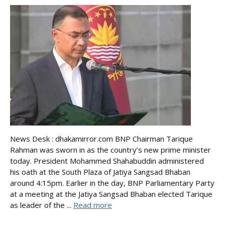
News Desk : dhakamirror.com BNP Chairman Tarique
Rahman was sworn in as the country’s new prime minister
today. President Mohammed Shahabuddin administered
his oath at the South Plaza of Jatiya Sangsad Bhaban
around 4:15pm. Earlier in the day, BNP Parliamentary Party
at a meeting at the Jatiya Sangsad Bhaban elected Tarique
as leader of the ...
Read more