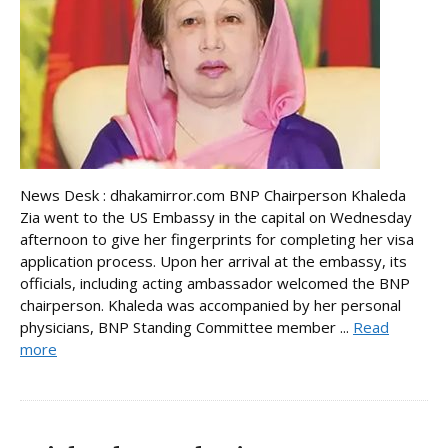
News Desk : dhakamirror.com BNP Chairperson Khaleda
Zia went to the US Embassy in the capital on Wednesday
afternoon to give her fingerprints for completing her visa
application process. Upon her arrival at the embassy, its
officials, including acting ambassador welcomed the BNP
chairperson. Khaleda was accompanied by her personal
physicians, BNP Standing Committee member ...
Read
more