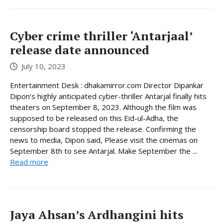
Cyber crime thriller ‘Antarjaal’
release date announced
July 10, 2023
Entertainment Desk : dhakamirror.com Director Dipankar
Dipon’s highly anticipated cyber-thriller Antarjal finally hits
theaters on September 8, 2023. Although the film was
supposed to be released on this Eid-ul-Adha, the
censorship board stopped the release. Confirming the
news to media, Dipon said, Please visit the cinemas on
September 8th to see Antarjal. Make September the ...
Read more
Jaya Ahsan’s Ardhangini hits