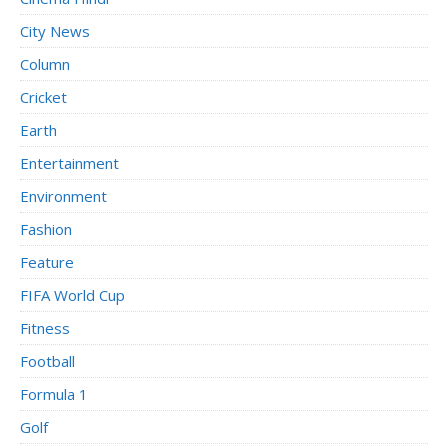
City News
Column
Cricket
Earth
Entertainment
Environment
Fashion
Feature
FIFA World Cup
Fitness
Football
Formula 1
Golf