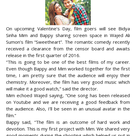
On upcoming Valentine’s Day, film goers will see Bidya
Sinha Mim and Bappy sharing screen space in Wajed Ali
Sumon’s film “Sweetheart”. The romantic comedy recently
received a clearance from the censor board and awaits
release in the first quarter of 2016.
“This is going to be one of the best films of my career.
Even though Bappy and Mim worked together for the first
time,
I am pretty sure that the audience will enjoy their
chemistry. Moreover, the film has very good music which
will make it a good watch,” said the director.
Mim echoed Wajed saying, “One song has been released
on Youtube and we are receiving a good feedback from
the audience. Also, I’ll be seen in an unusual avatar in the
film.”
Bappy said, “The film is an outcome of hard work and
devotion. This is my first project with Mim. We shared very
good moments during the shooting which helped us put in