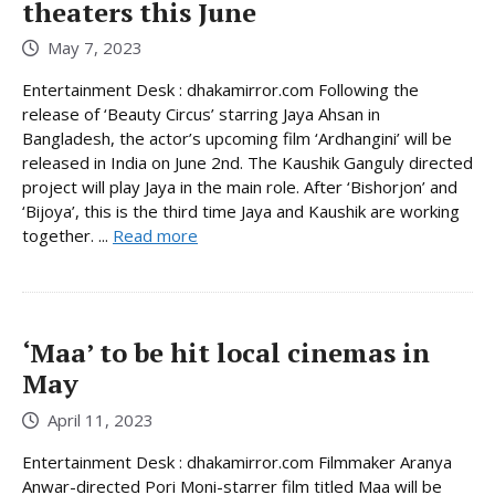
theaters this June
May 7, 2023
Entertainment Desk : dhakamirror.com Following the
release of ‘Beauty Circus’ starring Jaya Ahsan in
Bangladesh, the actor’s upcoming film ‘Ardhangini’ will be
released in India on June 2nd. The Kaushik Ganguly directed
project will play Jaya in the main role. After ‘Bishorjon’ and
‘Bijoya’, this is the third time Jaya and Kaushik are working
together. ...
Read more
‘Maa’ to be hit local cinemas in
May
April 11, 2023
Entertainment Desk : dhakamirror.com Filmmaker Aranya
Anwar-directed Pori Moni-starrer film titled Maa will be