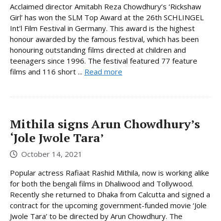
Acclaimed director Amitabh Reza Chowdhury’s ‘Rickshaw
Girl’ has won the SLM Top Award at the 26th SCHLINGEL
Int’l Film Festival in Germany. This award is the highest
honour awarded by the famous festival, which has been
honouring outstanding films directed at children and
teenagers since 1996. The festival featured 77 feature
films and 116 short ...
Read more
Mithila signs Arun Chowdhury’s
‘Jole Jwole Tara’
October 14, 2021
Popular actress Rafiaat Rashid Mithila, now is working alike
for both the bengali films in Dhaliwood and Tollywood.
Recently she returned to Dhaka from Calcutta and signed a
contract for the upcoming government-funded movie ‘Jole
Jwole Tara’ to be directed by Arun Chowdhury. The