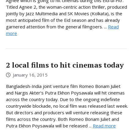
Agnee which is going to hit cinemas during this Eid-ul-Fitr.
Titled Agnee 2, the woman-centric action thriller, produced
jointly by Jazz Multimedia and SK Movies (Kolkata), is the
most anticipated film of the Eid season and has already
garnered attention from the general filmgoers. ...
Read
more
2 local films to hit cinemas today
January 16, 2015
Bangladesh-India joint venture film Romeo Bonam Juliet
and Nargis Akter’s Putra Ekhon Poysawala will hit cinemas
across the country today. Due to the ongoing indefinite
countrywide blockade, no local film was released last week.
But directors and producers will venture releasing these
films across the country. Both Romeo Bonam Juliet and
Putra Ekhon Poysawala will be released ...
Read more