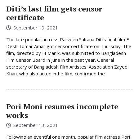
Diti’s last film gets censor
certificate
September 19, 2021
The late popular actress Parveen Sultana Diti’s final film E
Desh Tomar Amar got censor certificate on Thursday. The
film, directed by FI Manik, was submitted to Bangladesh
Film Censor Board in June in the past year. General
secretary of Bangladesh Film Artistes’ Association Zayed
Khan, who also acted inthe film, confirmed the
Pori Moni resumes incomplete
works
September 13, 2021
Following an eventful one month, popular film actress Pori