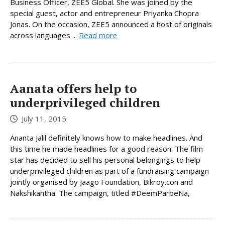
Business Officer, ZEE5 Global. She was joined by the
special guest, actor and entrepreneur Priyanka Chopra
Jonas. On the occasion, ZEE5 announced a host of originals
across languages ...
Read more
Aanata offers help to
underprivileged children
July 11, 2015
Ananta Jalil definitely knows how to make headlines. And
this time he made headlines for a good reason. The film
star has decided to sell his personal belongings to help
underprivileged children as part of a fundraising campaign
jointly organised by Jaago Foundation, Bikroy.con and
Nakshikantha. The campaign, titled #DeemParbeNa,