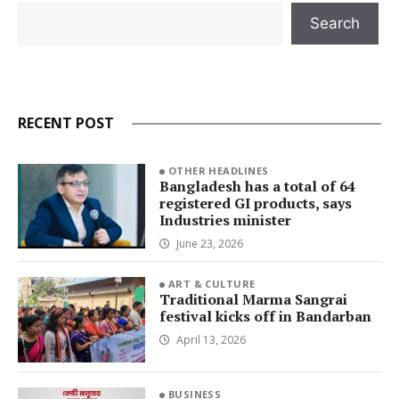
Search
Search
RECENT POST
OTHER HEADLINES
Bangladesh has a total of 64
registered GI products, says
Industries minister
June 23, 2026
ART & CULTURE
Traditional Marma Sangrai
festival kicks off in Bandarban
April 13, 2026
BUSINESS