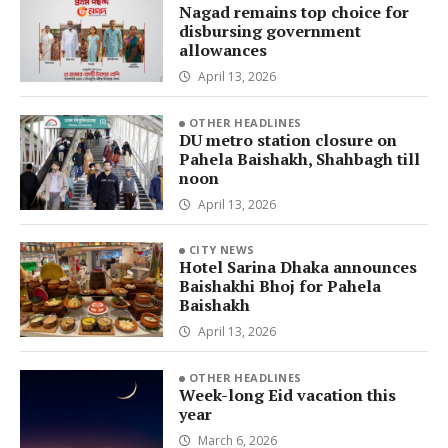
Nagad remains top choice for
disbursing government
allowances
April 13, 2026
OTHER HEADLINES
DU metro station closure on
Pahela Baishakh, Shahbagh till
noon
April 13, 2026
CITY NEWS
Hotel Sarina Dhaka announces
Baishakhi Bhoj for Pahela
Baishakh
April 13, 2026
OTHER HEADLINES
Week-long Eid vacation this
year
March 6, 2026