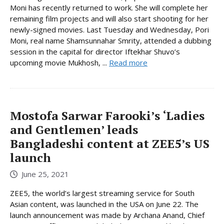
Moni has recently returned to work. She will complete her
remaining film projects and will also start shooting for her
newly-signed movies. Last Tuesday and Wednesday, Pori
Moni, real name Shamsunnahar Smrity, attended a dubbing
session in the capital for director Iftekhar Shuvo’s
upcoming movie Mukhosh, ...
Read more
Mostofa Sarwar Farooki’s ‘Ladies
and Gentlemen’ leads
Bangladeshi content at ZEE5’s US
launch
June 25, 2021
ZEE5, the world’s largest streaming service for South
Asian content, was launched in the USA on June 22. The
launch announcement was made by Archana Anand, Chief