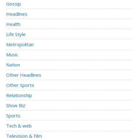
Gossip
Headlines
Health
Life Style
Metropolitan
Music
Nation
Other Headlines
Other Sports
Relationship
Show Biz
Sports
Tech & web
Television & Film