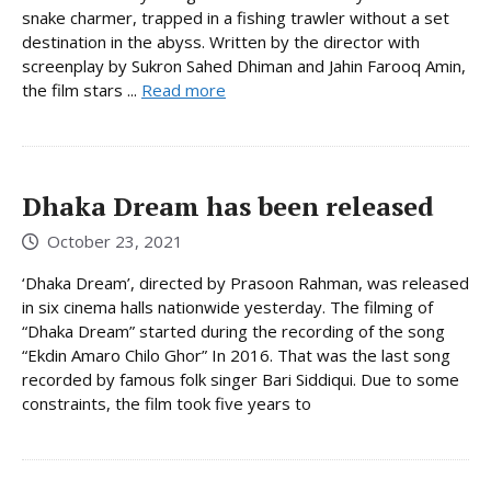
snake charmer, trapped in a fishing trawler without a set
destination in the abyss. Written by the director with
screenplay by Sukron Sahed Dhiman and Jahin Farooq Amin,
the film stars ...
Read more
Dhaka Dream has been released
October 23, 2021
‘Dhaka Dream’, directed by Prasoon Rahman, was released
in six cinema halls nationwide yesterday. The filming of
“Dhaka Dream” started during the recording of the song
“Ekdin Amaro Chilo Ghor” In 2016. That was the last song
recorded by famous folk singer Bari Siddiqui. Due to some
constraints, the film took five years to