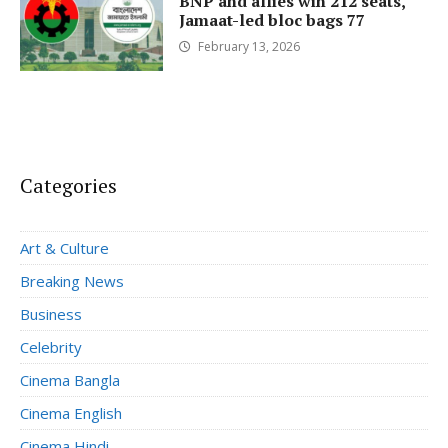
BNP and allies win 212 seats,
Jamaat-led bloc bags 77
February 13, 2026
Categories
Art & Culture
Breaking News
Business
Celebrity
Cinema Bangla
Cinema English
Cinema Hindi