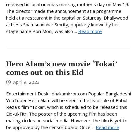
released in local cinemas marking mother’s day on May 19.
The director made the announcement at a programme
held at a restaurant in the capital on Saturday. Dhallywood
actress Shamsunnahar Smrity, popularly known by her
stage name Pori Moni, was also ...
Read more
Hero Alam’s new movie ‘Tokai’
comes out on this Eid
April 9, 2023
Entertainment Desk : dhakamirror.com Popular Bangladeshi
YouTuber Hero Alam will be seen in the lead role of Babul
Reza’s film “Tokai”, which is scheduled to be released this
Eid-ul-Fitr. The poster of the upcoming film has been
making circles on social media. However, the film is yet to
be approved by the censor board. Once ...
Read more