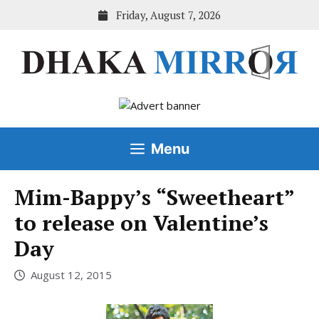
Skip
Friday, August 7, 2026
to
content
Menu
Mim-Bappy’s “Sweetheart”
to release on Valentine’s
Day
August 12, 2015