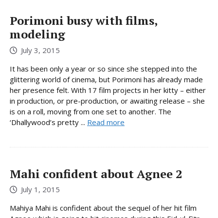
Porimoni busy with films,
modeling
July 3, 2015
It has been only a year or so since she stepped into the
glittering world of cinema, but Porimoni has already made
her presence felt. With 17 film projects in her kitty – either
in production, or pre-production, or awaiting release – she
is on a roll, moving from one set to another. The
‘Dhallywood’s pretty ...
Read more
Mahi confident about Agnee 2
July 1, 2015
Mahiya Mahi is confident about the sequel of her hit film