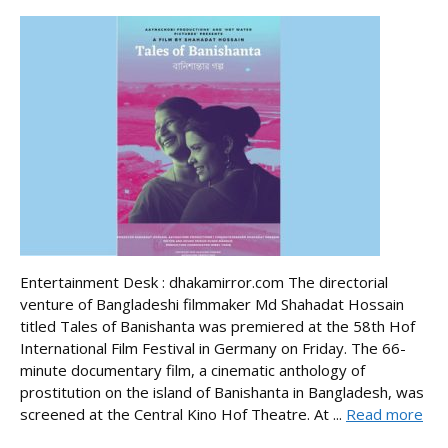
Entertainment Desk : dhakamirror.com The directorial
venture of Bangladeshi filmmaker Md Shahadat Hossain
titled Tales of Banishanta was premiered at the 58th Hof
International Film Festival in Germany on Friday. The 66-
minute documentary film, a cinematic anthology of
prostitution on the island of Banishanta in Bangladesh, was
screened at the Central Kino Hof Theatre. At ...
Read more