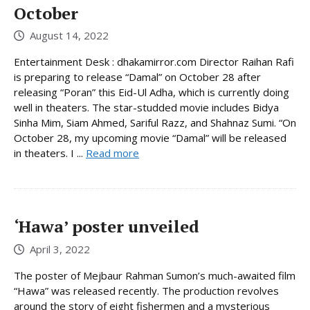
October
August 14, 2022
Entertainment Desk : dhakamirror.com Director Raihan Rafi
is preparing to release “Damal” on October 28 after
releasing “Poran” this Eid-Ul Adha, which is currently doing
well in theaters. The star-studded movie includes Bidya
Sinha Mim, Siam Ahmed, Sariful Razz, and Shahnaz Sumi. “On
October 28, my upcoming movie “Damal” will be released
in theaters. I ...
Read more
‘Hawa’ poster unveiled
April 3, 2022
The poster of Mejbaur Rahman Sumon’s much-awaited film
“Hawa” was released recently. The production revolves
around the story of eight fishermen and a mysterious