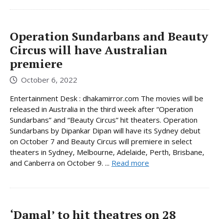
Operation Sundarbans and Beauty
Circus will have Australian
premiere
October 6, 2022
Entertainment Desk : dhakamirror.com The movies will be
released in Australia in the third week after “Operation
Sundarbans” and “Beauty Circus” hit theaters. Operation
Sundarbans by Dipankar Dipan will have its Sydney debut
on October 7 and Beauty Circus will premiere in select
theaters in Sydney, Melbourne, Adelaide, Perth, Brisbane,
and Canberra on October 9. ...
Read more
‘Damal’ to hit theatres on 28