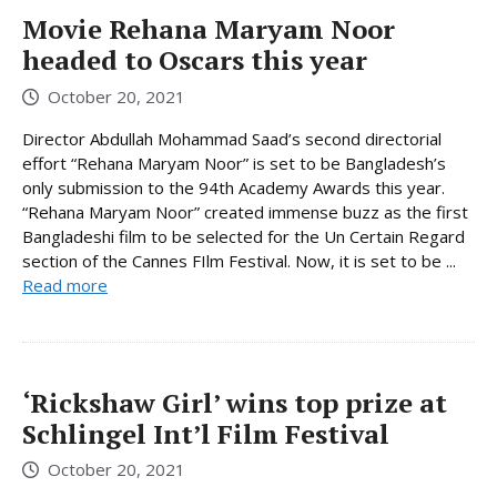
Movie Rehana Maryam Noor
headed to Oscars this year
October 20, 2021
Director Abdullah Mohammad Saad’s second directorial
effort “Rehana Maryam Noor” is set to be Bangladesh’s
only submission to the 94th Academy Awards this year.
“Rehana Maryam Noor” created immense buzz as the first
Bangladeshi film to be selected for the Un Certain Regard
section of the Cannes FIlm Festival. Now, it is set to be ...
Read more
‘Rickshaw Girl’ wins top prize at
Schlingel Int’l Film Festival
October 20, 2021