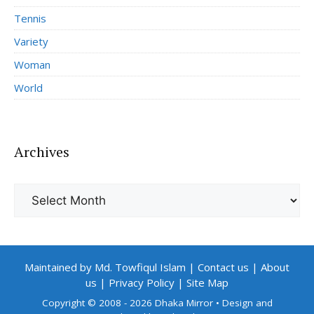
Tennis
Variety
Woman
World
Archives
Archives
Maintained by Md. Towfiqul Islam
|
Contact us
|
About
us
|
Privacy Policy
|
Site Map
Copyright © 2008 - 2026 Dhaka Mirror
• Design and