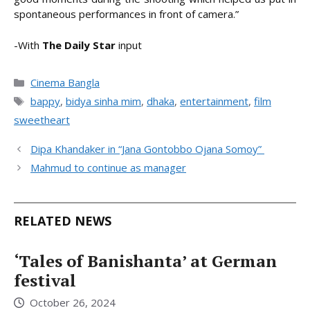
spontaneous performances in front of camera.”
-With
The Daily Star
input
Categories
Cinema Bangla
Tags
bappy
,
bidya sinha mim
,
dhaka
,
entertainment
,
film
sweetheart
Dipa Khandaker in “Jana Gontobbo Ojana Somoy”
Mahmud to continue as manager
RELATED NEWS
‘Tales of Banishanta’ at German
festival
October 26, 2024