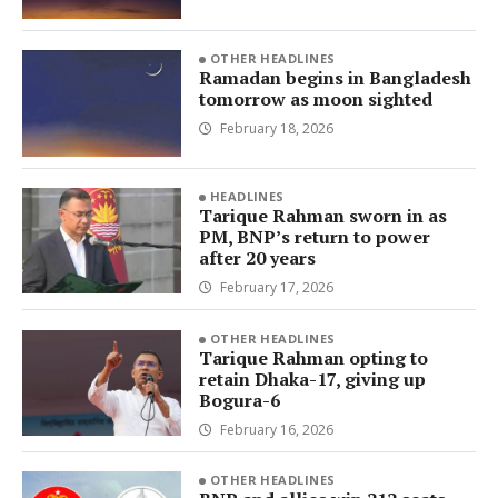
OTHER HEADLINES
Ramadan begins in Bangladesh
tomorrow as moon sighted
February 18, 2026
HEADLINES
Tarique Rahman sworn in as
PM, BNP’s return to power
after 20 years
February 17, 2026
OTHER HEADLINES
Tarique Rahman opting to
retain Dhaka-17, giving up
Bogura-6
February 16, 2026
OTHER HEADLINES