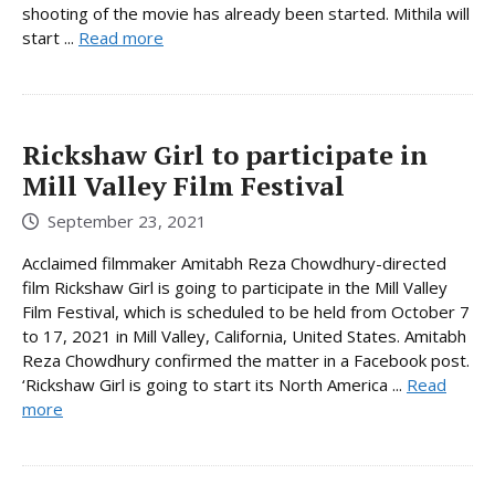
shooting of the movie has already been started. Mithila will
start ...
Read more
Rickshaw Girl to participate in
Mill Valley Film Festival
September 23, 2021
Acclaimed filmmaker Amitabh Reza Chowdhury-directed
film Rickshaw Girl is going to participate in the Mill Valley
Film Festival, which is scheduled to be held from October 7
to 17, 2021 in Mill Valley, California, United States. Amitabh
Reza Chowdhury confirmed the matter in a Facebook post.
‘Rickshaw Girl is going to start its North America ...
Read
more