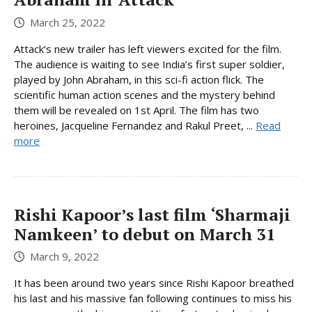
March 25, 2022
Attack‘s new trailer has left viewers excited for the film.
The audience is waiting to see India’s first super soldier,
played by John Abraham, in this sci-fi action flick. The
scientific human action scenes and the mystery behind
them will be revealed on 1st April. The film has two
heroines, Jacqueline Fernandez and Rakul Preet, ...
Read
more
Rishi Kapoor’s last film ‘Sharmaji
Namkeen’ to debut on March 31
March 9, 2022
It has been around two years since Rishi Kapoor breathed
his last and his massive fan following continues to miss his