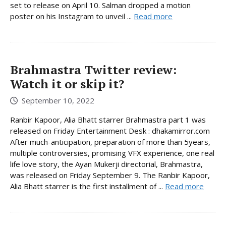
set to release on April 10. Salman dropped a motion
poster on his Instagram to unveil ...
Read more
Brahmastra Twitter review:
Watch it or skip it?
September 10, 2022
Ranbir Kapoor, Alia Bhatt starrer Brahmastra part 1 was
released on Friday Entertainment Desk : dhakamirror.com
After much-anticipation, preparation of more than 5years,
multiple controversies, promising VFX experience, one real
life love story, the Ayan Mukerji directorial, Brahmastra,
was released on Friday September 9. The Ranbir Kapoor,
Alia Bhatt starrer is the first installment of ...
Read more