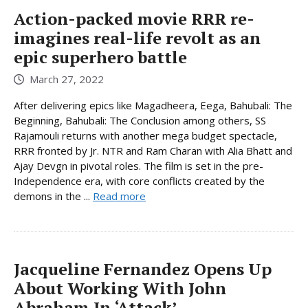
Action-packed movie RRR re-
imagines real-life revolt as an
epic superhero battle
March 27, 2022
After delivering epics like Magadheera, Eega, Bahubali: The
Beginning, Bahubali: The Conclusion among others, SS
Rajamouli returns with another mega budget spectacle,
RRR fronted by Jr. NTR and Ram Charan with Alia Bhatt and
Ajay Devgn in pivotal roles. The film is set in the pre-
Independence era, with core conflicts created by the
demons in the ...
Read more
Jacqueline Fernandez Opens Up
About Working With John
Abraham In ‘Attack’