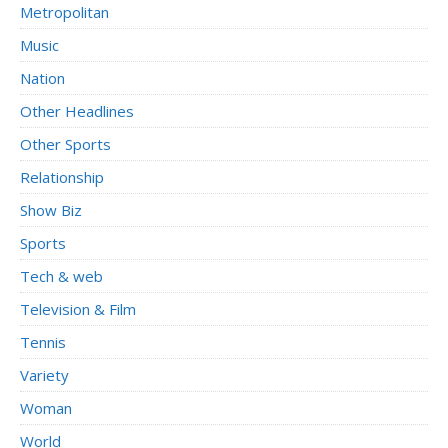
Metropolitan
Music
Nation
Other Headlines
Other Sports
Relationship
Show Biz
Sports
Tech & web
Television & Film
Tennis
Variety
Woman
World