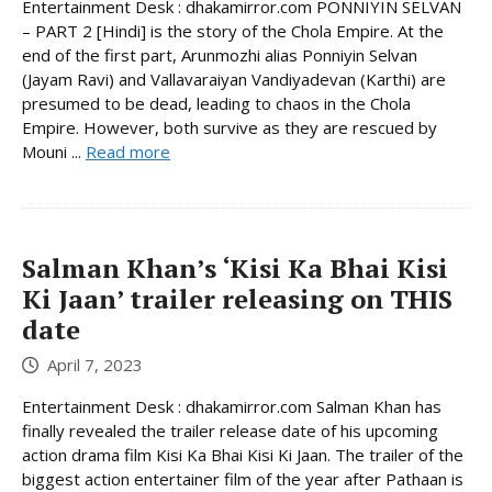
Entertainment Desk : dhakamirror.com PONNIYIN SELVAN
– PART 2 [Hindi] is the story of the Chola Empire. At the
end of the first part, Arunmozhi alias Ponniyin Selvan
(Jayam Ravi) and Vallavaraiyan Vandiyadevan (Karthi) are
presumed to be dead, leading to chaos in the Chola
Empire. However, both survive as they are rescued by
Mouni ...
Read more
Salman Khan’s ‘Kisi Ka Bhai Kisi
Ki Jaan’ trailer releasing on THIS
date
April 7, 2023
Entertainment Desk : dhakamirror.com Salman Khan has
finally revealed the trailer release date of his upcoming
action drama film Kisi Ka Bhai Kisi Ki Jaan. The trailer of the
biggest action entertainer film of the year after Pathaan is