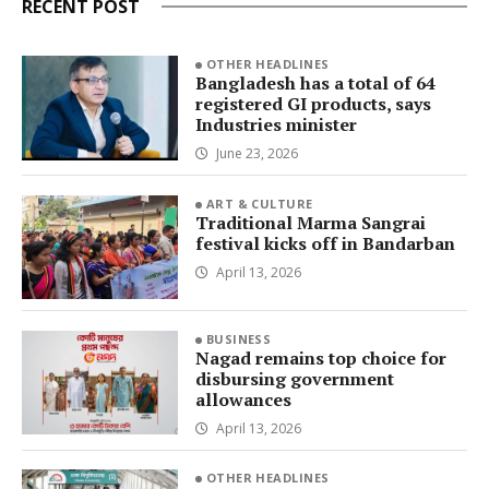
RECENT POST
OTHER HEADLINES
Bangladesh has a total of 64
registered GI products, says
Industries minister
June 23, 2026
ART & CULTURE
Traditional Marma Sangrai
festival kicks off in Bandarban
April 13, 2026
BUSINESS
Nagad remains top choice for
disbursing government
allowances
April 13, 2026
OTHER HEADLINES