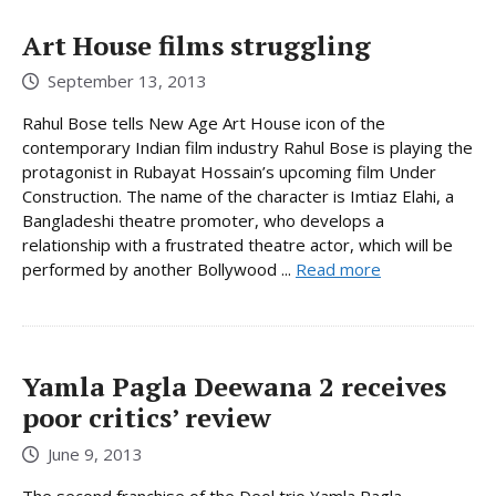
Art House films struggling
September 13, 2013
Rahul Bose tells New Age Art House icon of the
contemporary Indian film industry Rahul Bose is playing the
protagonist in Rubayat Hossain’s upcoming film Under
Construction. The name of the character is Imtiaz Elahi, a
Bangladeshi theatre promoter, who develops a
relationship with a frustrated theatre actor, which will be
performed by another Bollywood ...
Read more
Yamla Pagla Deewana 2 receives
poor critics’ review
June 9, 2013
The second franchise of the Deol trio Yamla Pagla