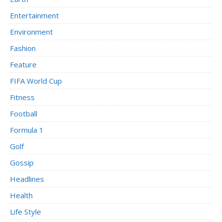
Entertainment
Environment
Fashion
Feature
FIFA World Cup
Fitness
Football
Formula 1
Golf
Gossip
Headlines
Health
Life Style