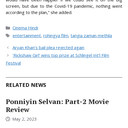
screen, but due to the Covid-19 pandemic, nothing went
according to the plan,” she added.
Categories
Cinema Hindi
Tags
entertainment
,
rohingya film
,
tangia zaman methila
Aryan Khan’s bail plea rejected again
‘Rickshaw Girl’ wins top prize at Schlingel Int’l Film
Festival
RELATED NEWS
Ponniyin Selvan: Part-2 Movie
Review
May 2, 2023