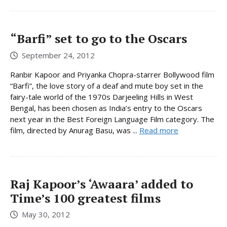
“Barfi” set to go to the Oscars
September 24, 2012
Ranbir Kapoor and Priyanka Chopra-starrer Bollywood film
“Barfi”, the love story of a deaf and mute boy set in the
fairy-tale world of the 1970s Darjeeling Hills in West
Bengal, has been chosen as India’s entry to the Oscars
next year in the Best Foreign Language Film category. The
film, directed by Anurag Basu, was ...
Read more
Raj Kapoor’s ‘Awaara’ added to
Time’s 100 greatest films
May 30, 2012