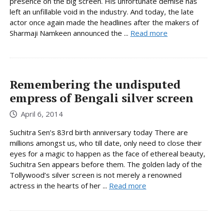
presence on the big screen. His unfortunate demise has
left an unfillable void in the industry. And today, the late
actor once again made the headlines after the makers of
Sharmaji Namkeen announced the ...
Read more
Remembering the undisputed
empress of Bengali silver screen
April 6, 2014
Suchitra Sen’s 83rd birth anniversary today There are
millions amongst us, who till date, only need to close their
eyes for a magic to happen as the face of ethereal beauty,
Suchitra Sen appears before them. The golden lady of the
Tollywood’s silver screen is not merely a renowned
actress in the hearts of her ...
Read more