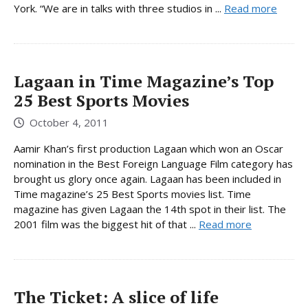
York. “We are in talks with three studios in ...
Read more
Lagaan in Time Magazine’s Top
25 Best Sports Movies
October 4, 2011
Aamir Khan’s first production Lagaan which won an Oscar
nomination in the Best Foreign Language Film category has
brought us glory once again. Lagaan has been included in
Time magazine’s 25 Best Sports movies list. Time
magazine has given Lagaan the 14th spot in their list. The
2001 film was the biggest hit of that ...
Read more
The Ticket: A slice of life