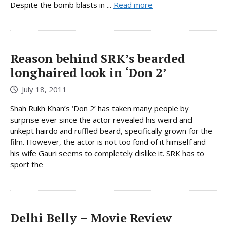
Despite the bomb blasts in ...
Read more
Reason behind SRK’s bearded
longhaired look in ‘Don 2’
July 18, 2011
Shah Rukh Khan’s ‘Don 2’ has taken many people by
surprise ever since the actor revealed his weird and
unkept hairdo and ruffled beard, specifically grown for the
film. However, the actor is not too fond of it himself and
his wife Gauri seems to completely dislike it. SRK has to
sport the
Delhi Belly – Movie Review