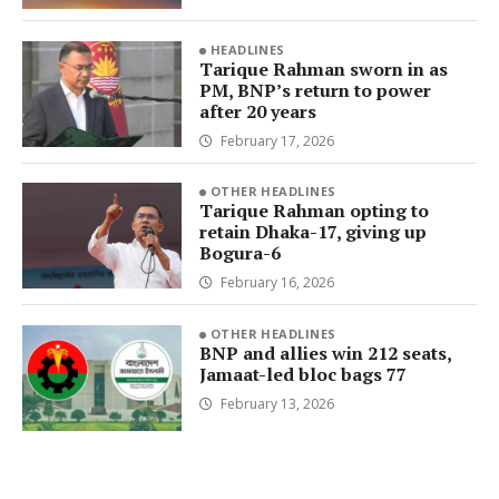
HEADLINES
Tarique Rahman sworn in as
PM, BNP’s return to power
after 20 years
February 17, 2026
OTHER HEADLINES
Tarique Rahman opting to
retain Dhaka-17, giving up
Bogura-6
February 16, 2026
OTHER HEADLINES
BNP and allies win 212 seats,
Jamaat-led bloc bags 77
February 13, 2026