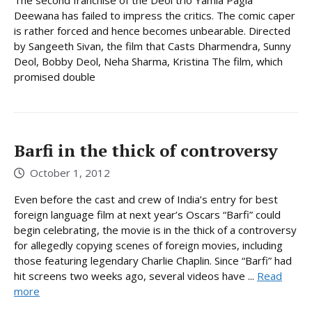
Deewana has failed to impress the critics. The comic caper
is rather forced and hence becomes unbearable. Directed
by Sangeeth Sivan, the film that Casts Dharmendra, Sunny
Deol, Bobby Deol, Neha Sharma, Kristina The film, which
promised double
Barfi in the thick of controversy
October 1, 2012
Even before the cast and crew of India’s entry for best
foreign language film at next year’s Oscars “Barfi” could
begin celebrating, the movie is in the thick of a controversy
for allegedly copying scenes of foreign movies, including
those featuring legendary Charlie Chaplin. Since “Barfi” had
hit screens two weeks ago, several videos have ...
Read
more