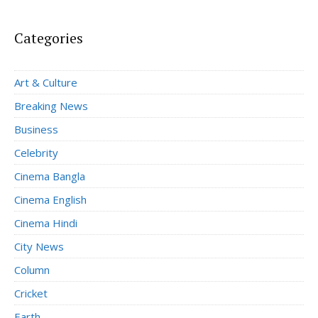
Categories
Art & Culture
Breaking News
Business
Celebrity
Cinema Bangla
Cinema English
Cinema Hindi
City News
Column
Cricket
Earth