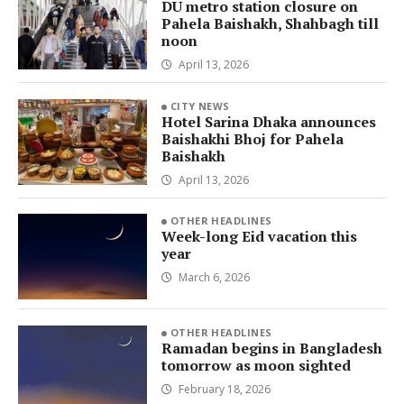
DU metro station closure on
Pahela Baishakh, Shahbagh till
noon
April 13, 2026
CITY NEWS
Hotel Sarina Dhaka announces
Baishakhi Bhoj for Pahela
Baishakh
April 13, 2026
OTHER HEADLINES
Week-long Eid vacation this
year
March 6, 2026
OTHER HEADLINES
Ramadan begins in Bangladesh
tomorrow as moon sighted
February 18, 2026