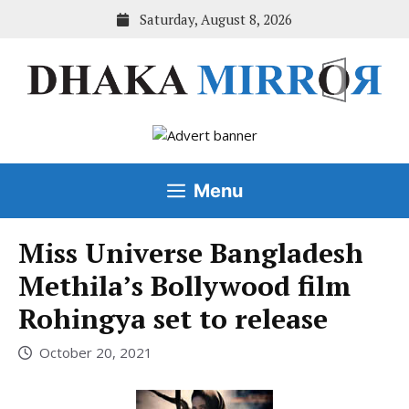
Skip
Saturday, August 8, 2026
to
content
Menu
Miss Universe Bangladesh
Methila’s Bollywood film
Rohingya set to release
October 20, 2021