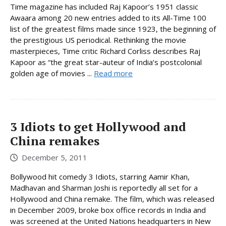
Time magazine has included Raj Kapoor’s 1951 classic
Awaara among 20 new entries added to its All-Time 100
list of the greatest films made since 1923, the beginning of
the prestigious US periodical. Rethinking the movie
masterpieces, Time critic Richard Corliss describes Raj
Kapoor as “the great star-auteur of India’s postcolonial
golden age of movies ...
Read more
3 Idiots to get Hollywood and
China remakes
December 5, 2011
Bollywood hit comedy 3 Idiots, starring Aamir Khan,
Madhavan and Sharman Joshi is reportedly all set for a
Hollywood and China remake. The film, which was released
in December 2009, broke box office records in India and
was screened at the United Nations headquarters in New