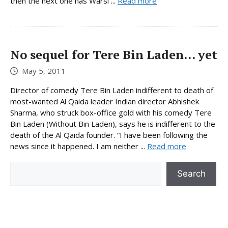
then the next one has Warsi ...
Read more
No sequel for Tere Bin Laden… yet
May 5, 2011
Director of comedy Tere Bin Laden indifferent to death of
most-wanted Al Qaida leader Indian director Abhishek
Sharma, who struck box-office gold with his comedy Tere
Bin Laden (Without Bin Laden), says he is indifferent to the
death of the Al Qaida founder. “I have been following the
news since it happened. I am neither ...
Read more
Search
Search