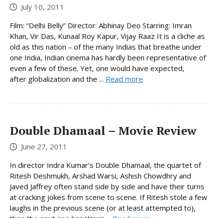
July 10, 2011
Film: “Delhi Belly” Director: Abhinay Deo Starring: Imran
Khan, Vir Das, Kunaal Roy Kapur, Vijay Raaz It is a cliche as
old as this nation – of the many Indias that breathe under
one India, Indian cinema has hardly been representative of
even a few of these. Yet, one would have expected,
after globalization and the ...
Read more
Double Dhamaal – Movie Review
June 27, 2011
In director Indra Kumar’s Double Dhamaal, the quartet of
Ritesh Deshmukh, Arshad Warsi, Ashish Chowdhry and
Javed Jaffrey often stand side by side and have their turns
at cracking jokes from scene to scene. If Ritesh stole a few
laughs in the previous scene (or at least attempted to),