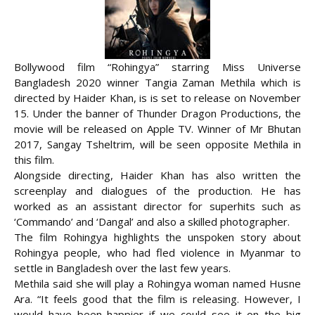
Bollywood film “Rohingya” starring Miss Universe
Bangladesh 2020 winner Tangia Zaman Methila which is
directed by Haider Khan, is is set to release on November
15. Under the banner of Thunder Dragon Productions, the
movie will be released on Apple TV. Winner of Mr Bhutan
2017, Sangay Tsheltrim, will be seen opposite Methila in
this film.
Alongside directing, Haider Khan has also written the
screenplay and dialogues of the production. He has
worked as an assistant director for superhits such as
‘Commando’ and ‘Dangal’ and also a skilled photographer.
The film Rohingya highlights the unspoken story about
Rohingya people, who had fled violence in Myanmar to
settle in Bangladesh over the last few years.
Methila said she will play a Rohingya woman named Husne
Ara. “It feels good that the film is releasing. However, I
would have been happier if we could see it on the big