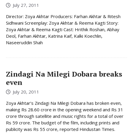
July 27, 2011
Director: Zoya Akhtar Producers: Farhan Akhtar & Ritesh
Sidhwani Screenplay: Zoya Akhtar & Reema Kagti Story:
Zoya Akhtar & Reema Kagti Cast: Hrithik Roshan, Abhay
Deol, Farhan Akhtar, Katrina Kaif, Kalki Koechlin,
Naseeruddin Shah
Zindagi Na Milegi Dobara breaks
even
July 20, 2011
Zoya Akhtar’s Zindagi Na Milegi Dobara has broken even,
making Rs 28.60 crore in the opening weekend and Rs 31
crore through satellite and music rights for a total of over
Rs 59 crore. The budget of the film, including prints and
publicity was Rs 55 crore, reported Hindustan Times.