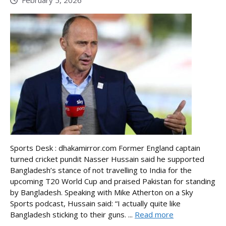
Sports Desk : dhakamirror.com Former England captain
turned cricket pundit Nasser Hussain said he supported
Bangladesh’s stance of not travelling to India for the
upcoming T20 World Cup and praised Pakistan for standing
by Bangladesh. Speaking with Mike Atherton on a Sky
Sports podcast, Hussain said: “I actually quite like
Bangladesh sticking to their guns. ...
Read more