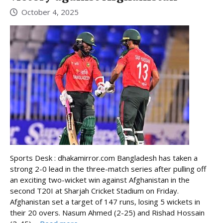
October 4, 2025
Sports Desk : dhakamirror.com Bangladesh has taken a
strong 2-0 lead in the three-match series after pulling off
an exciting two-wicket win against Afghanistan in the
second T20I at Sharjah Cricket Stadium on Friday.
Afghanistan set a target of 147 runs, losing 5 wickets in
their 20 overs. Nasum Ahmed (2-25) and Rishad Hossain