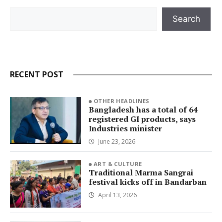
Search
Search
RECENT POST
OTHER HEADLINES
Bangladesh has a total of 64
registered GI products, says
Industries minister
June 23, 2026
ART & CULTURE
Traditional Marma Sangrai
festival kicks off in Bandarban
April 13, 2026