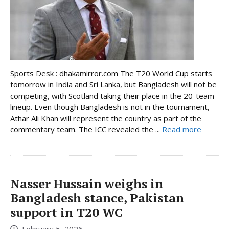
Sports Desk : dhakamirror.com The T20 World Cup starts
tomorrow in India and Sri Lanka, but Bangladesh will not be
competing, with Scotland taking their place in the 20-team
lineup. Even though Bangladesh is not in the tournament,
Athar Ali Khan will represent the country as part of the
commentary team. The ICC revealed the ...
Read more
Nasser Hussain weighs in
Bangladesh stance, Pakistan
support in T20 WC
February 5, 2026