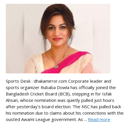
Sports Desk : dhakamirror.com Corporate leader and
sports organizer Rubaba Dowla has officially joined the
Bangladesh Cricket Board (BCB), stepping in for Isfak
Ahsan, whose nomination was quietly pulled just hours
after yesterday’s board election. The NSC has pulled back
his nomination due to claims about his connections with the
ousted Awami League government. As ...
Read more