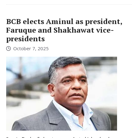
BCB elects Aminul as president,
Faruque and Shakhawat vice-
presidents
October 7, 2025