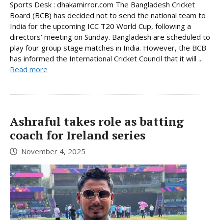
Sports Desk : dhakamirror.com The Bangladesh Cricket
Board (BCB) has decided not to send the national team to
India for the upcoming ICC T20 World Cup, following a
directors’ meeting on Sunday. Bangladesh are scheduled to
play four group stage matches in India. However, the BCB
has informed the International Cricket Council that it will ...
Read more
Ashraful takes role as batting
coach for Ireland series
November 4, 2025