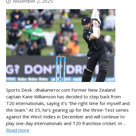
November 2, 2025
Sports Desk : dhakamirror.com Former New Zealand
captain Kane Williamson has decided to step back from
T20 internationals, saying it’s “the right time for myself and
the team.” At 35, he’s gearing up for the three-Test series
against the West Indies in December and will continue to
play one-day internationals and T20 franchise cricket. In ...
Read more