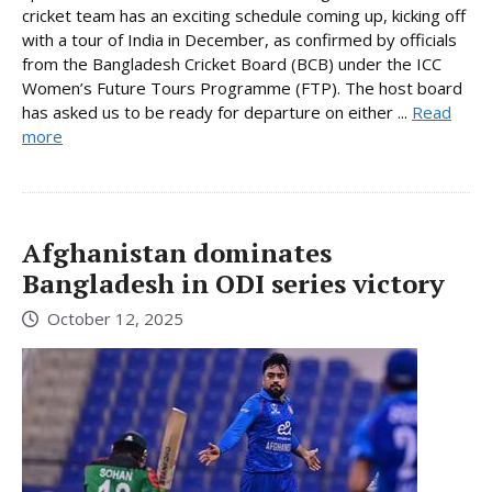
cricket team has an exciting schedule coming up, kicking off
with a tour of India in December, as confirmed by officials
from the Bangladesh Cricket Board (BCB) under the ICC
Women’s Future Tours Programme (FTP). The host board
has asked us to be ready for departure on either ...
Read
more
Afghanistan dominates
Bangladesh in ODI series victory
October 12, 2025