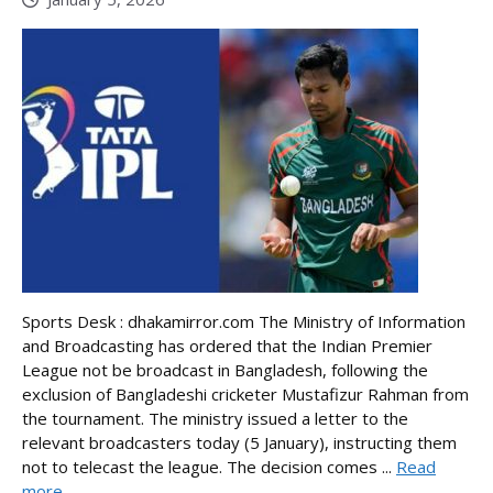
Sports Desk : dhakamirror.com The Ministry of Information
and Broadcasting has ordered that the Indian Premier
League not be broadcast in Bangladesh, following the
exclusion of Bangladeshi cricketer Mustafizur Rahman from
the tournament. The ministry issued a letter to the
relevant broadcasters today (5 January), instructing them
not to telecast the league. The decision comes ...
Read
more