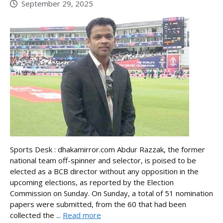
September 29, 2025
Sports Desk : dhakamirror.com Abdur Razzak, the former
national team off-spinner and selector, is poised to be
elected as a BCB director without any opposition in the
upcoming elections, as reported by the Election
Commission on Sunday. On Sunday, a total of 51 nomination
papers were submitted, from the 60 that had been
collected the ...
Read more