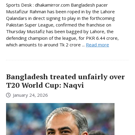
Sports Desk : dhakamirror.com Bangladesh pacer
Mustafizur Rahman has been roped in by the Lahore
Qalandars in direct signing to play in the forthcoming
Pakistan Super League, confirmed the franchise on
Thursday Mustafiz has been bagged by Lahore, the
defending champion of the league, for PKR 6.44 crore,
which amounts to around Tk 2 crore ...
Read more
Bangladesh treated unfairly over
T20 World Cup: Naqvi
January 24, 2026