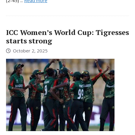
(2-45) ...
Read more
ICC Women’s World Cup: Tigresses
starts strong
October 2, 2025