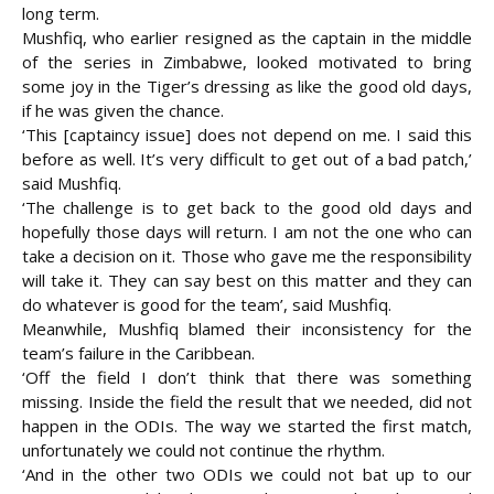
long term.
Mushfiq, who earlier resigned as the captain in the middle
of the series in Zimbabwe, looked motivated to bring
some joy in the Tiger’s dressing as like the good old days,
if he was given the chance.
‘This [captaincy issue] does not depend on me. I said this
before as well. It’s very difficult to get out of a bad patch,’
said Mushfiq.
‘The challenge is to get back to the good old days and
hopefully those days will return. I am not the one who can
take a decision on it. Those who gave me the responsibility
will take it. They can say best on this matter and they can
do whatever is good for the team’, said Mushfiq.
Meanwhile, Mushfiq blamed their inconsistency for the
team’s failure in the Caribbean.
‘Off the field I don’t think that there was something
missing. Inside the field the result that we needed, did not
happen in the ODIs. The way we started the first match,
unfortunately we could not continue the rhythm.
‘And in the other two ODIs we could not bat up to our