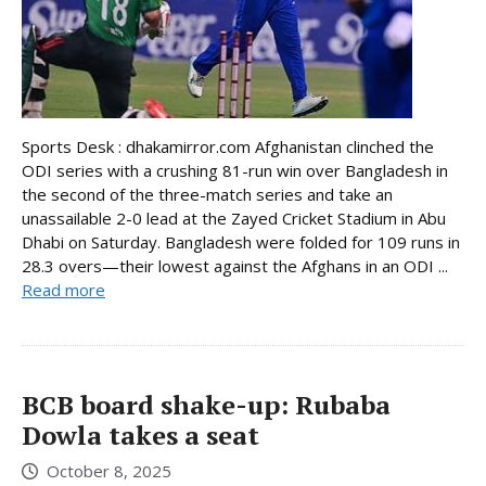
Sports Desk : dhakamirror.com Afghanistan clinched the
ODI series with a crushing 81-run win over Bangladesh in
the second of the three-match series and take an
unassailable 2-0 lead at the Zayed Cricket Stadium in Abu
Dhabi on Saturday. Bangladesh were folded for 109 runs in
28.3 overs—their lowest against the Afghans in an ODI ...
Read more
BCB board shake-up: Rubaba
Dowla takes a seat
October 8, 2025