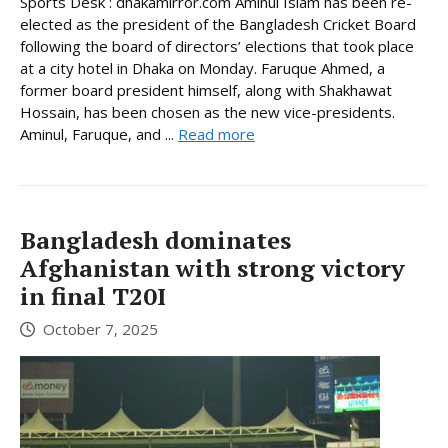
Sports Desk : dhakamirror.com Aminul Islam has been re-
elected as the president of the Bangladesh Cricket Board
following the board of directors’ elections that took place
at a city hotel in Dhaka on Monday. Faruque Ahmed, a
former board president himself, along with Shakhawat
Hossain, has been chosen as the new vice-presidents.
Aminul, Faruque, and ...
Read more
Bangladesh dominates
Afghanistan with strong victory
in final T20I
October 7, 2025