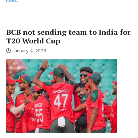
BCB not sending team to India for
T20 World Cup
January 4, 2026