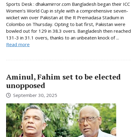
Sports Desk : dhakamirror.com Bangladesh began their ICC
Women’s World Cup in style with a comprehensive seven-
wicket win over Pakistan at the R Premadasa Stadium in
Colombo on Thursday. Opting to bat first, Pakistan were
bowled out for 129 in 38.3 overs. Bangladesh then reached
131-3 in 31.1 overs, thanks to an unbeaten knock of ...
Read more
Aminul, Fahim set to be elected
unopposed
September 30, 2025