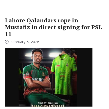
Lahore Qalandars rope in
Mustafiz in direct signing for PSL
11
February 5, 2026