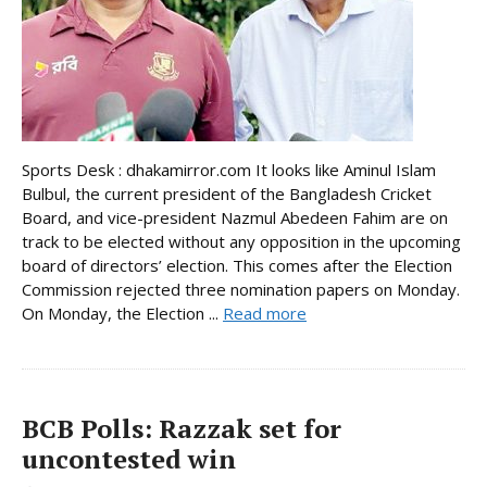
Sports Desk : dhakamirror.com It looks like Aminul Islam
Bulbul, the current president of the Bangladesh Cricket
Board, and vice-president Nazmul Abedeen Fahim are on
track to be elected without any opposition in the upcoming
board of directors’ election. This comes after the Election
Commission rejected three nomination papers on Monday.
On Monday, the Election ...
Read more
BCB Polls: Razzak set for
uncontested win