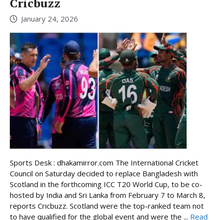
Cricbuzz
January 24, 2026
Sports Desk : dhakamirror.com The International Cricket
Council on Saturday decided to replace Bangladesh with
Scotland in the forthcoming ICC T20 World Cup, to be co-
hosted by India and Sri Lanka from February 7 to March 8,
reports Cricbuzz. Scotland were the top-ranked team not
to have qualified for the global event and were the ...
Read