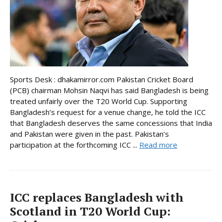
Sports Desk : dhakamirror.com Pakistan Cricket Board
(PCB) chairman Mohsin Naqvi has said Bangladesh is being
treated unfairly over the T20 World Cup. Supporting
Bangladesh’s request for a venue change, he told the ICC
that Bangladesh deserves the same concessions that India
and Pakistan were given in the past. Pakistan’s
participation at the forthcoming ICC ...
Read more
ICC replaces Bangladesh with
Scotland in T20 World Cup: