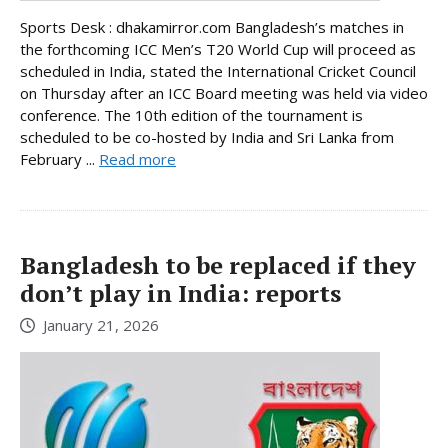
Sports Desk : dhakamirror.com Bangladesh’s matches in
the forthcoming ICC Men’s T20 World Cup will proceed as
scheduled in India, stated the International Cricket Council
on Thursday after an ICC Board meeting was held via video
conference. The 10th edition of the tournament is
scheduled to be co-hosted by India and Sri Lanka from
February ...
Read more
Bangladesh to be replaced if they
don’t play in India: reports
January 21, 2026