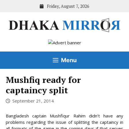
Skip
Friday, August 7, 2026
to
content
Menu
Mushfiq ready for
captaincy split
September 21, 2014
Bangladesh captain Mushfiqur Rahim didn’t have any
problems regarding the issue of splitting the captaincy in
all formats of the game in the coming days if that serves