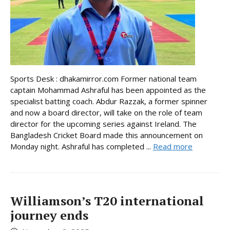
Sports Desk : dhakamirror.com Former national team
captain Mohammad Ashraful has been appointed as the
specialist batting coach. Abdur Razzak, a former spinner
and now a board director, will take on the role of team
director for the upcoming series against Ireland. The
Bangladesh Cricket Board made this announcement on
Monday night. Ashraful has completed ...
Read more
Williamson’s T20 international
journey ends