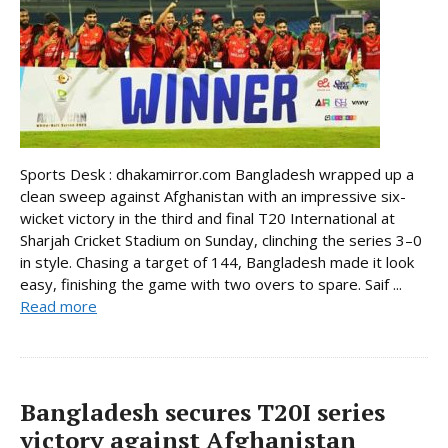
Sports Desk : dhakamirror.com Bangladesh wrapped up a
clean sweep against Afghanistan with an impressive six-
wicket victory in the third and final T20 International at
Sharjah Cricket Stadium on Sunday, clinching the series 3–0
in style. Chasing a target of 144, Bangladesh made it look
easy, finishing the game with two overs to spare. Saif ...
Read more
Bangladesh secures T20I series
victory against Afghanistan