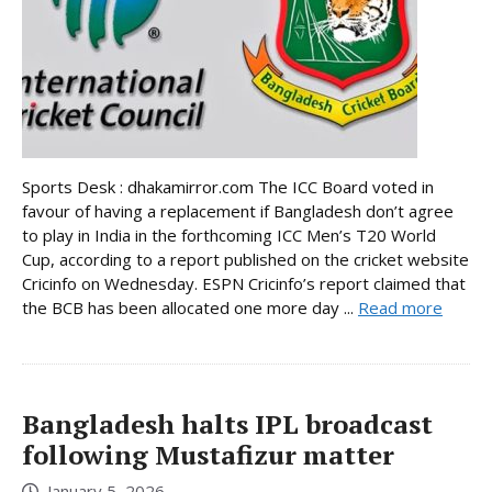
Sports Desk : dhakamirror.com The ICC Board voted in
favour of having a replacement if Bangladesh don’t agree
to play in India in the forthcoming ICC Men’s T20 World
Cup, according to a report published on the cricket website
Cricinfo on Wednesday. ESPN Cricinfo’s report claimed that
the BCB has been allocated one more day ...
Read more
Bangladesh halts IPL broadcast
following Mustafizur matter
January 5, 2026