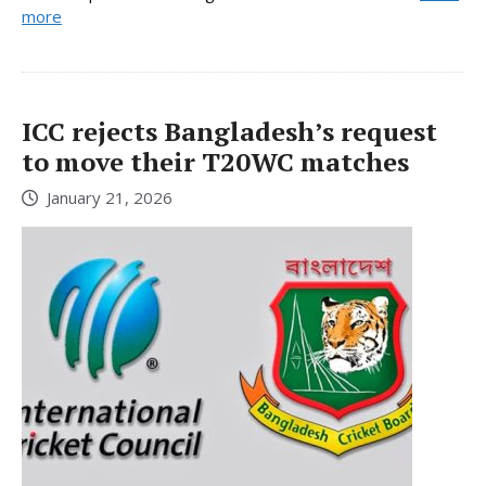
more
ICC rejects Bangladesh’s request
to move their T20WC matches
January 21, 2026