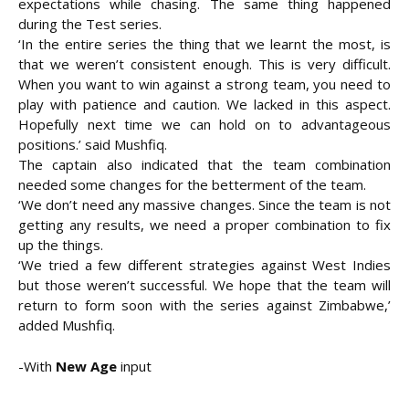
expectations while chasing. The same thing happened
during the Test series.
‘In the entire series the thing that we learnt the most, is
that we weren’t consistent enough. This is very difficult.
When you want to win against a strong team, you need to
play with patience and caution. We lacked in this aspect.
Hopefully next time we can hold on to advantageous
positions.’ said Mushfiq.
The captain also indicated that the team combination
needed some changes for the betterment of the team.
‘We don’t need any massive changes. Since the team is not
getting any results, we need a proper combination to fix
up the things.
‘We tried a few different strategies against West Indies
but those weren’t successful. We hope that the team will
return to form soon with the series against Zimbabwe,’
added Mushfiq.
-With
New Age
input