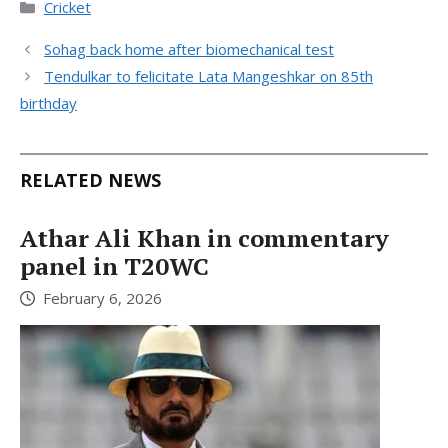
Categories
Cricket
Sohag back home after biomechanical test
Tendulkar to felicitate Lata Mangeshkar on 85th
birthday
RELATED NEWS
Athar Ali Khan in commentary
panel in T20WC
February 6, 2026