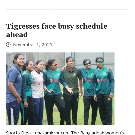
Tigresses face busy schedule
ahead
November 1, 2025
Sports Desk : dhakamirror.com The Bangladesh women’s