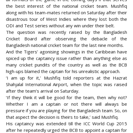
the best interest of the national cricket team. Mushfiq
along with his team-mates returned on Saturday after their
disastrous tour of West Indies where they lost both the
ODI and Test series without any win under
their belt.
The question was recently raised by the Bangladesh
Cricket Board after observing the debacle of the
Bangladesh national cricket team for the last nine months.
And the Tigers’ agonising showings in the Caribbean have
spiced up the captaincy issue rather than anything else as
many cricket pundits of the country as well as the BCB
high-ups blamed the captain for his unrealistic approach.
‘I am up for it,’ Mushfiq told reporters at the Hazrat
Shahjalal International Airport, when the topic was raised
after the team’s arrival on Saturday.
‘If they think it will be good for the team, then why not?
Whether I am a captain or not there will always be
pressure if you are playing for the Bangladesh team. So, on
that aspect the decision is theirs to take,’ said Mushfiq.
His captaincy was extended till the ICC World Cup 2015
after he repeatedly urged the BCB to appoint a captain for