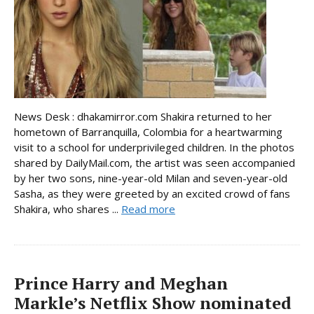
News Desk : dhakamirror.com Shakira returned to her
hometown of Barranquilla, Colombia for a heartwarming
visit to a school for underprivileged children. In the photos
shared by DailyMail.com, the artist was seen accompanied
by her two sons, nine-year-old Milan and seven-year-old
Sasha, as they were greeted by an excited crowd of fans
Shakira, who shares ...
Read more
Prince Harry and Meghan
Markle’s Netflix Show nominated