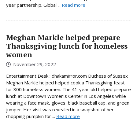
year partnership. Global ...
Read more
Meghan Markle helped prepare
Thanksgiving lunch for homeless
women
November 29, 2022
Entertainment Desk : dhakamirror.com Duchess of Sussex
Meghan Markle helped helped cook a Thanksgiving feast
for 300 homeless women. The 41-year-old helped prepare
lunch at Downtown Women’s Center in Los Angeles while
wearing a face mask, gloves, black baseball cap, and green
jumper. Her visit was revealed in a snapshot of her
chopping pumpkin for ...
Read more