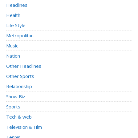
Headlines
Health
Life Style
Metropolitan
Music
Nation
Other Headlines
Other Sports
Relationship
Show Biz
Sports
Tech & web
Television & Film
Tennis