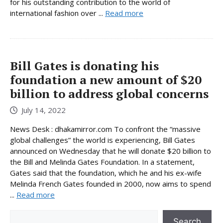
for his outstanding contribution to the world of
international fashion over ...
Read more
Bill Gates is donating his
foundation a new amount of $20
billion to address global concerns
July 14, 2022
News Desk : dhakamirror.com To confront the “massive
global challenges” the world is experiencing, Bill Gates
announced on Wednesday that he will donate $20 billion to
the Bill and Melinda Gates Foundation. In a statement,
Gates said that the foundation, which he and his ex-wife
Melinda French Gates founded in 2000, now aims to spend
...
Read more
Search
Search