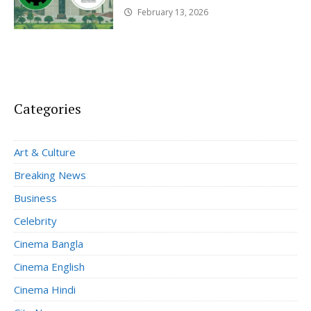
February 13, 2026
Categories
Art & Culture
Breaking News
Business
Celebrity
Cinema Bangla
Cinema English
Cinema Hindi