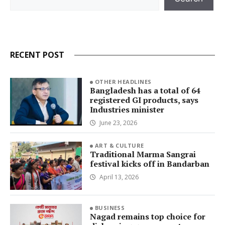
RECENT POST
OTHER HEADLINES
Bangladesh has a total of 64
registered GI products, says
Industries minister
June 23, 2026
ART & CULTURE
Traditional Marma Sangrai
festival kicks off in Bandarban
April 13, 2026
BUSINESS
Nagad remains top choice for