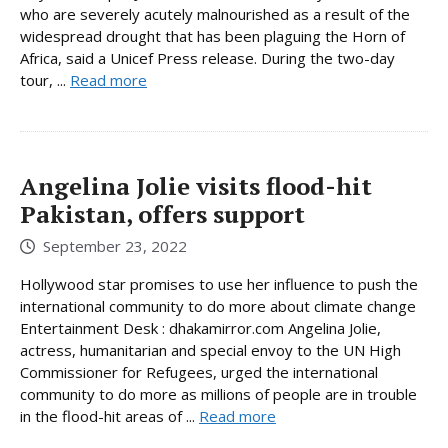
who are severely acutely malnourished as a result of the
widespread drought that has been plaguing the Horn of
Africa, said a Unicef Press release. During the two-day
tour, ...
Read more
Angelina Jolie visits flood-hit
Pakistan, offers support
September 23, 2022
Hollywood star promises to use her influence to push the
international community to do more about climate change
Entertainment Desk : dhakamirror.com Angelina Jolie,
actress, humanitarian and special envoy to the UN High
Commissioner for Refugees, urged the international
community to do more as millions of people are in trouble
in the flood-hit areas of ...
Read more