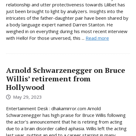
relationship and utter protectiveness towards Lilibet has
just been brought to light by analyzers. Insights into the
intricates of the father-daughter pair have been shared by
a body language expert named Darren Stanton. He
weighed in on everything during his most recent interview
with Hello! For those unversed, this ...
Read more
Arnold Schwarzenegger on Bruce
Willis’ retirement from
Hollywood
May 29, 2023
Entertainment Desk : dhakamirror.com Arnold
Schwarzenegger has high praise for Bruce Willis following
the actor’s announcement that he is retiring from acting
due to a brain disorder called aphasia. Willis left the acting
last year, putting an end to a career starring in many