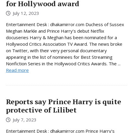
for Hollywood award
July 12, 2023
Entertainment Desk : dhakamirror.com Duchess of Sussex
Meghan Markle and Prince Harry’s debut Netflix
docuseries Harry & Meghan has been nominated for a
Hollywood Critics Association TV Award. The news broke
on Twitter, with their very personal documentary
appearing in the list of nominees for Best Streaming
Nonfiction Series in the Hollywood Critics Awards. The ...
Read more
Reports say Prince Harry is quite
protective of Lilibet
July 7, 2023
Entertainment Desk : dhakamirror.com Prince Harry’s