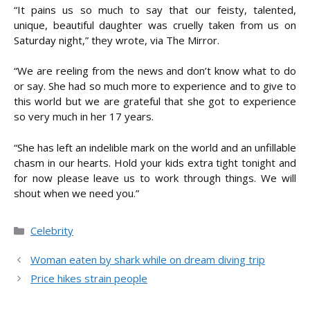
“It pains us so much to say that our feisty, talented,
unique, beautiful daughter was cruelly taken from us on
Saturday night,” they wrote, via The Mirror.
“We are reeling from the news and don’t know what to do
or say. She had so much more to experience and to give to
this world but we are grateful that she got to experience
so very much in her 17 years.
“She has left an indelible mark on the world and an unfillable
chasm in our hearts. Hold your kids extra tight tonight and
for now please leave us to work through things. We will
shout when we need you.”
Categories
Celebrity
Woman eaten by shark while on dream diving trip
Price hikes strain people