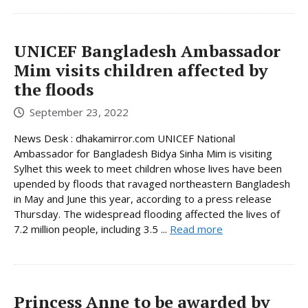
UNICEF Bangladesh Ambassador
Mim visits children affected by
the floods
September 23, 2022
News Desk : dhakamirror.com UNICEF National
Ambassador for Bangladesh Bidya Sinha Mim is visiting
Sylhet this week to meet children whose lives have been
upended by floods that ravaged northeastern Bangladesh
in May and June this year, according to a press release
Thursday. The widespread flooding affected the lives of
7.2 million people, including 3.5 ...
Read more
Princess Anne to be awarded by