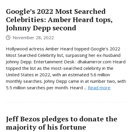
Google’s 2022 Most Searched
Celebrities: Amber Heard tops,
Johnny Depp second
November 28, 2022
Hollywood actress Amber Heard topped Google’s 2022
Most Searched Celebrity list, surpassing her ex-husband
Johnny Depp. Entertainment Desk : dhakamirror.com Heard
topped the list as the most-searched celebrity in the
United States in 2022, with an estimated 5.6 million
monthly searches. Johny Depp came in at number two, with
5.5 million searches per month. Heard ...
Read more
Jeff Bezos pledges to donate the
majority of his fortune