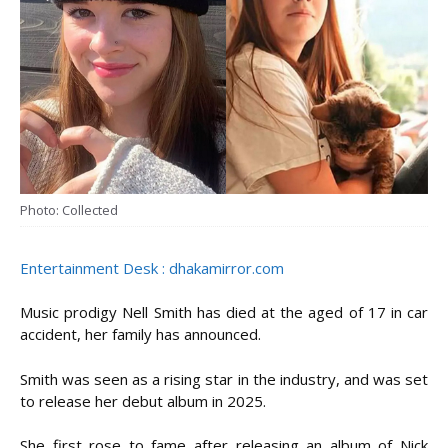
Photo: Collected
Entertainment Desk : dhakamirror.com
Music prodigy Nell Smith has died at the aged of 17 in car
accident, her family has announced.
Smith was seen as a rising star in the industry, and was set
to release her debut album in 2025.
She first rose to fame after releasing an album of Nick