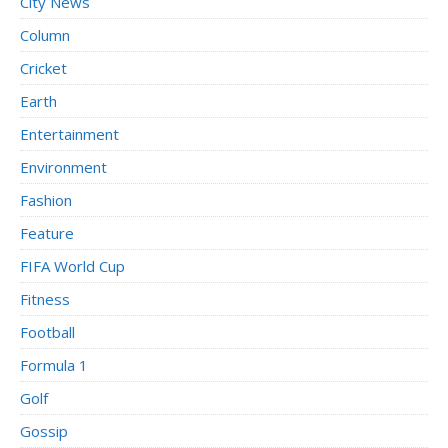
City News
Column
Cricket
Earth
Entertainment
Environment
Fashion
Feature
FIFA World Cup
Fitness
Football
Formula 1
Golf
Gossip