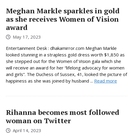
Meghan Markle sparkles in gold
as she receives Women of Vision
award
May 17, 2023
Entertainment Desk : dhakamirror.com Meghan Markle
looked stunning in a strapless gold dress worth $1,850 as
she stepped out for the Women of Vision gala which she
will receive an award for her “lifelong advocacy for women
and girls”. The Duchess of Sussex, 41, looked the picture of
happiness as she was joined by husband ...
Read more
Rihanna becomes most followed
woman on Twitter
April 14, 2023