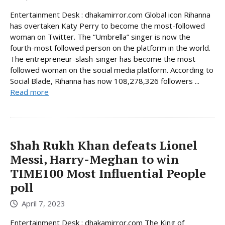
Entertainment Desk : dhakamirror.com Global icon Rihanna
has overtaken Katy Perry to become the most-followed
woman on Twitter. The “Umbrella” singer is now the
fourth-most followed person on the platform in the world.
The entrepreneur-slash-singer has become the most
followed woman on the social media platform. According to
Social Blade, Rihanna has now 108,278,326 followers ...
Read more
Shah Rukh Khan defeats Lionel
Messi, Harry-Meghan to win
TIME100 Most Influential People
poll
April 7, 2023
Entertainment Desk : dhakamirror.com The King of