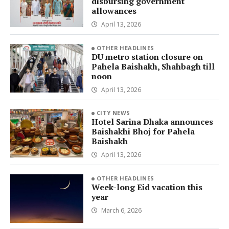
disbursing government
allowances
April 13, 2026
OTHER HEADLINES
DU metro station closure on
Pahela Baishakh, Shahbagh till
noon
April 13, 2026
CITY NEWS
Hotel Sarina Dhaka announces
Baishakhi Bhoj for Pahela
Baishakh
April 13, 2026
OTHER HEADLINES
Week-long Eid vacation this
year
March 6, 2026