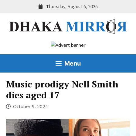
Skip
Thursday, August 6, 2026
to
content
Menu
Music prodigy Nell Smith
dies aged 17
October 9, 2024