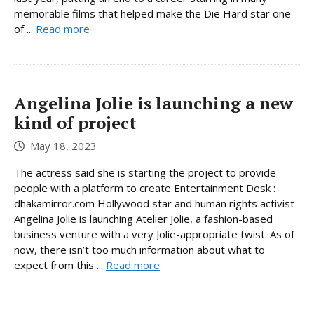
memorable films that helped make the Die Hard star one
of ...
Read more
Angelina Jolie is launching a new
kind of project
May 18, 2023
The actress said she is starting the project to provide
people with a platform to create Entertainment Desk :
dhakamirror.com Hollywood star and human rights activist
Angelina Jolie is launching Atelier Jolie, a fashion-based
business venture with a very Jolie-appropriate twist. As of
now, there isn’t too much information about what to
expect from this ...
Read more