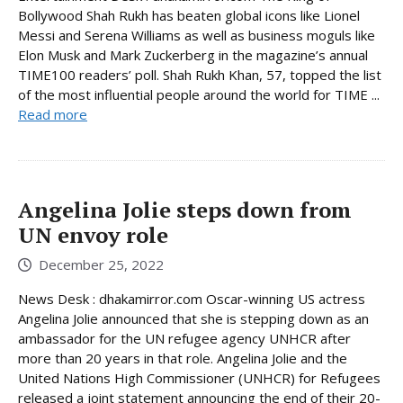
Bollywood Shah Rukh has beaten global icons like Lionel
Messi and Serena Williams as well as business moguls like
Elon Musk and Mark Zuckerberg in the magazine’s annual
TIME100 readers’ poll. Shah Rukh Khan, 57, topped the list
of the most influential people around the world for TIME ...
Read more
Angelina Jolie steps down from
UN envoy role
December 25, 2022
News Desk : dhakamirror.com Oscar-winning US actress
Angelina Jolie announced that she is stepping down as an
ambassador for the UN refugee agency UNHCR after
more than 20 years in that role. Angelina Jolie and the
United Nations High Commissioner (UNHCR) for Refugees
released a joint statement announcing the end of their 20-