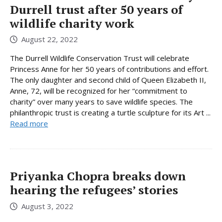
Durrell trust after 50 years of
wildlife charity work
August 22, 2022
The Durrell Wildlife Conservation Trust will celebrate
Princess Anne for her 50 years of contributions and effort.
The only daughter and second child of Queen Elizabeth II,
Anne, 72, will be recognized for her “commitment to
charity” over many years to save wildlife species. The
philanthropic trust is creating a turtle sculpture for its Art ...
Read more
Priyanka Chopra breaks down
hearing the refugees’ stories
August 3, 2022