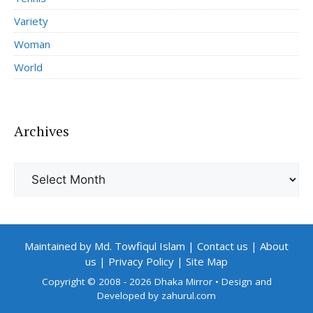
Variety
Woman
World
Archives
Archives
Maintained by Md. Towfiqul Islam
|
Contact us
|
About
us
|
Privacy Policy
|
Site Map
Copyright © 2008 - 2026 Dhaka Mirror
• Design and
Developed by
zahurul.com