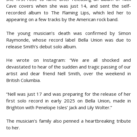
Cave covers when she was just 14, and sent the self-
recorded album to The Flaming Lips, which led her to
appearing on a few tracks by the American rock band.
The young musician’s death was confirmed by Simon
Raymonde, whose record label Bella Union was due to
release Smith’s debut solo album.
He wrote on Instagram: “We are all shocked and
devastated to hear of the sudden and tragic passing of our
artist and dear friend Nell Smith, over the weekend in
British Columbia.
“Nell was just 17 and was preparing for the release of her
first solo record in early 2025 on Bella Union, made in
Brighton with Penelope Isles’ Jack and Lily Wolter.”
The musician’s family also penned a heartbreaking tribute
to her.