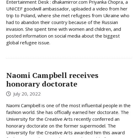
Entertainment Desk : dhakamirror.com Priyanka Chopra, a
UNICEF goodwill ambassador, uploaded a video from her
trip to Poland, where she met refugees from Ukraine who
had to abandon their country because of the Russian
invasion. She spent time with women and children, and
posted information on social media about the biggest
global refugee issue.
Naomi Campbell receives
honorary doctorate
July 20, 2022
Naomi Campbell is one of the most influential people in the
fashion world. She has officially earned her doctorate. The
University for the Creative Arts recently conferred an
honorary doctorate on the former supermodel. The
University for the Creative Arts awarded him this award