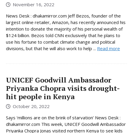
November 16, 2022
News Desk : dhakamirror.com Jeff Bezos, founder of the
largest online retailer, Amazon, has recently announced his
intention to donate the majority of his personal wealth of
$124 billion. Bezos told CNN exclusively that he plans to
use his fortune to combat climate change and political
divisions, but that he will also work to help ...
Read more
UNICEF Goodwill Ambassador
Priyanka Chopra visits drought-
hit people in Kenya
October 20, 2022
Says ‘millions are on the brink of starvation’ News Desk :
dhakamirror.com This week, UNICEF Goodwill Ambassador
Priyanka Chopra Jonas visited northern Kenya to see kids