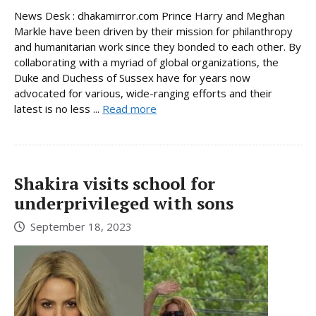
News Desk : dhakamirror.com Prince Harry and Meghan
Markle have been driven by their mission for philanthropy
and humanitarian work since they bonded to each other. By
collaborating with a myriad of global organizations, the
Duke and Duchess of Sussex have for years now
advocated for various, wide-ranging efforts and their
latest is no less ...
Read more
Shakira visits school for
underprivileged with sons
September 18, 2023