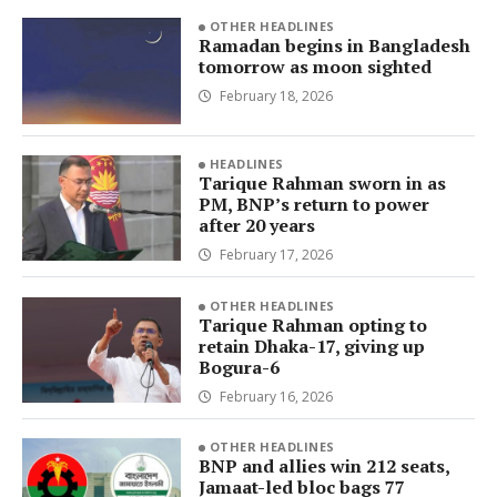
OTHER HEADLINES
Ramadan begins in Bangladesh
tomorrow as moon sighted
February 18, 2026
HEADLINES
Tarique Rahman sworn in as
PM, BNP’s return to power
after 20 years
February 17, 2026
OTHER HEADLINES
Tarique Rahman opting to
retain Dhaka-17, giving up
Bogura-6
February 16, 2026
OTHER HEADLINES
BNP and allies win 212 seats,
Jamaat-led bloc bags 77