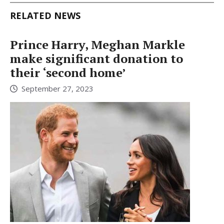
RELATED NEWS
Prince Harry, Meghan Markle
make significant donation to
their ‘second home’
September 27, 2023