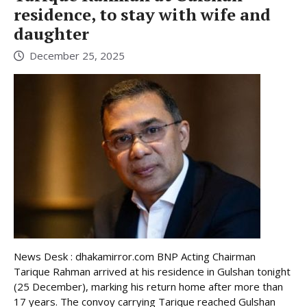
residence, to stay with wife and
daughter
December 25, 2025
News Desk : dhakamirror.com BNP Acting Chairman
Tarique Rahman arrived at his residence in Gulshan tonight
(25 December), marking his return home after more than
17 years. The convoy carrying Tarique reached Gulshan