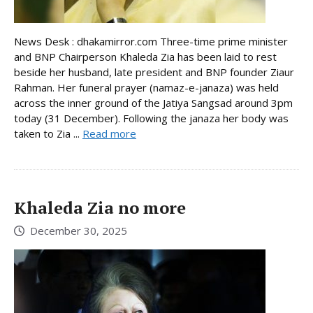
News Desk : dhakamirror.com Three-time prime minister
and BNP Chairperson Khaleda Zia has been laid to rest
beside her husband, late president and BNP founder Ziaur
Rahman. Her funeral prayer (namaz-e-janaza) was held
across the inner ground of the Jatiya Sangsad around 3pm
today (31 December). Following the janaza her body was
taken to Zia ...
Read more
Khaleda Zia no more
December 30, 2025