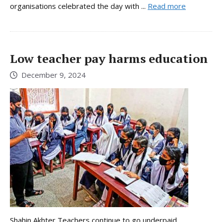
organisations celebrated the day with ...
Read more
Low teacher pay harms education
December 9, 2024
Shahin Akhter Teachers continue to go underpaid