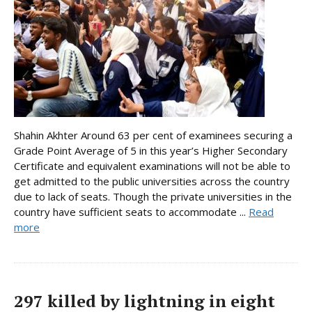
Shahin Akhter Around 63 per cent of examinees securing a
Grade Point Average of 5 in this year’s Higher Secondary
Certificate and equivalent examinations will not be able to
get admitted to the public universities across the country
due to lack of seats. Though the private universities in the
country have sufficient seats to accommodate ...
Read
more
297 killed by lightning in eight