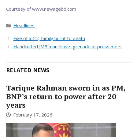
Courtesy of www.newagebd.com
Categories
Headlines
Five of a Ctg family burnt to death
Handcuffed JMB man blasts grenade at press meet
RELATED NEWS
Tarique Rahman sworn in as PM,
BNP’s return to power after 20
years
February 17, 2026