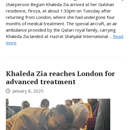
chairperson Begum Khaleda Zia arrived at her Gulshan
residence, Firoza, at about 1:30pm on Tuesday after
returning from London, where she had undergone four
months of medical treatment. The special aircraft, an air
ambulance provided by the Qatari royal family, carrying
Khaleda Zia landed at Hazrat Shahjalal International ...
Read
more
Khaleda Zia reaches London for
advanced treatment
January 8, 2025