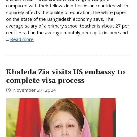
compared with their fellows in other Asian countries which
squarely affects the quality of education, the white paper
on the state of the Bangladesh economy says. The
average salary of a primary school teacher is about 27 per
cent less than the average monthly per capita income and
...
Read more
Khaleda Zia visits US embassy to
complete visa process
November 27, 2024