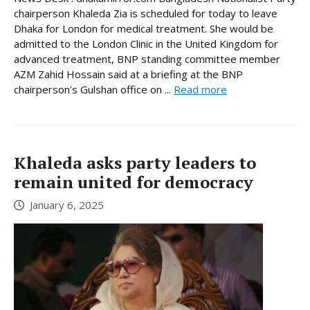
chairperson Khaleda Zia is scheduled for today to leave
Dhaka for London for medical treatment. She would be
admitted to the London Clinic in the United Kingdom for
advanced treatment, BNP standing committee member
AZM Zahid Hossain said at a briefing at the BNP
chairperson’s Gulshan office on ...
Read more
Khaleda asks party leaders to
remain united for democracy
January 6, 2025