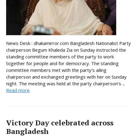
News Desk : dhakamirror.com Bangladesh Nationalist Party
chairperson Begum Khaleda Zia on Sunday instructed the
standing committee members of the party to work
together for people and for democracy. The standing
committee members met with the party’s ailing
chairperson and exchanged greetings with her on Sunday
night. The meeting was held at the party chairperson’s ...
Read more
Victory Day celebrated across
Bangladesh