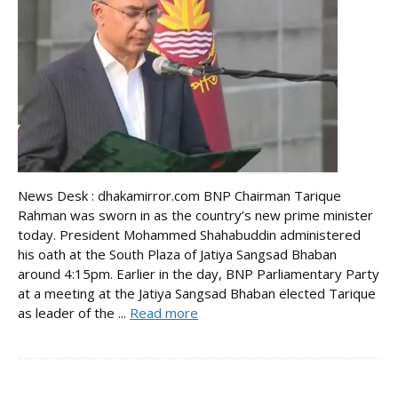
News Desk : dhakamirror.com BNP Chairman Tarique
Rahman was sworn in as the country’s new prime minister
today. President Mohammed Shahabuddin administered
his oath at the South Plaza of Jatiya Sangsad Bhaban
around 4:15pm. Earlier in the day, BNP Parliamentary Party
at a meeting at the Jatiya Sangsad Bhaban elected Tarique
as leader of the ...
Read more