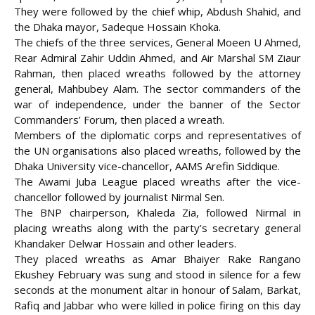
They were followed by the chief whip, Abdush Shahid, and
the Dhaka mayor, Sadeque Hossain Khoka.
The chiefs of the three services, General Moeen U Ahmed,
Rear Admiral Zahir Uddin Ahmed, and Air Marshal SM Ziaur
Rahman, then placed wreaths followed by the attorney
general, Mahbubey Alam. The sector commanders of the
war of independence, under the banner of the Sector
Commanders’ Forum, then placed a wreath.
Members of the diplomatic corps and representatives of
the UN organisations also placed wreaths, followed by the
Dhaka University vice-chancellor, AAMS Arefin Siddique.
The Awami Juba League placed wreaths after the vice-
chancellor followed by journalist Nirmal Sen.
The BNP chairperson, Khaleda Zia, followed Nirmal in
placing wreaths along with the party’s secretary general
Khandaker Delwar Hossain and other leaders.
They placed wreaths as Amar Bhaiyer Rake Rangano
Ekushey February was sung and stood in silence for a few
seconds at the monument altar in honour of Salam, Barkat,
Rafiq and Jabbar who were killed in police firing on this day