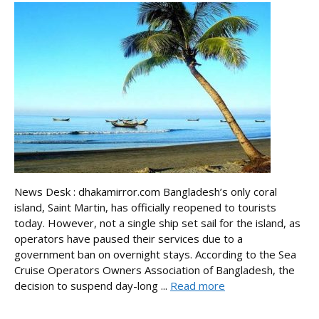
News Desk : dhakamirror.com Bangladesh’s only coral
island, Saint Martin, has officially reopened to tourists
today. However, not a single ship set sail for the island, as
operators have paused their services due to a
government ban on overnight stays. According to the Sea
Cruise Operators Owners Association of Bangladesh, the
decision to suspend day-long ...
Read more