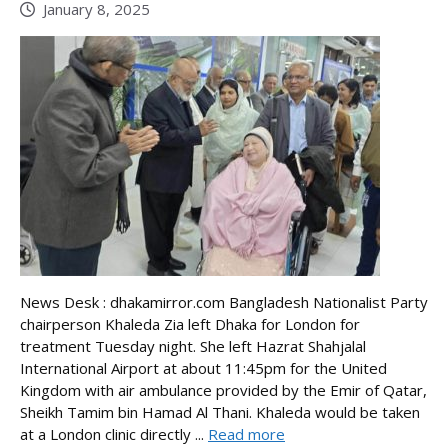
January 8, 2025
News Desk : dhakamirror.com Bangladesh Nationalist Party
chairperson Khaleda Zia left Dhaka for London for
treatment Tuesday night. She left Hazrat Shahjalal
International Airport at about 11:45pm for the United
Kingdom with air ambulance provided by the Emir of Qatar,
Sheikh Tamim bin Hamad Al Thani. Khaleda would be taken
at a London clinic directly ...
Read more