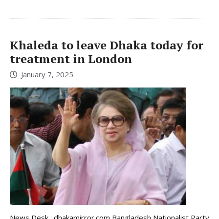
Khaleda to leave Dhaka today for
treatment in London
January 7, 2025
News Desk : dhakamirror.com Bangladesh Nationalist Party