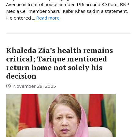
Avenue in front of house number 196 around 8:30pm, BNP
Media Cell member Shairul Kabir Khan said in a statement.
He entered ...
Read more
Khaleda Zia’s health remains
critical; Tarique mentioned
return home not solely his
decision
November 29, 2025