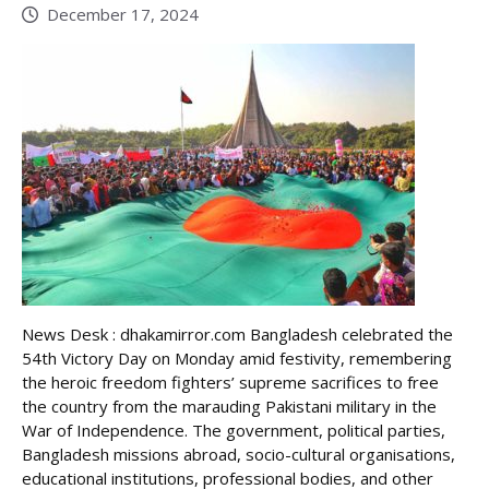
December 17, 2024
News Desk : dhakamirror.com Bangladesh celebrated the
54th Victory Day on Monday amid festivity, remembering
the heroic freedom fighters’ supreme sacrifices to free
the country from the marauding Pakistani military in the
War of Independence. The government, political parties,
Bangladesh missions abroad, socio-cultural organisations,
educational institutions, professional bodies, and other