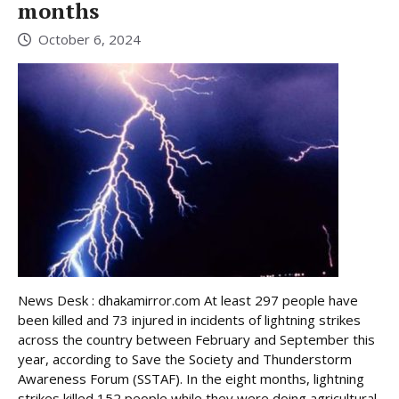
months
October 6, 2024
News Desk : dhakamirror.com At least 297 people have
been killed and 73 injured in incidents of lightning strikes
across the country between February and September this
year, according to Save the Society and Thunderstorm
Awareness Forum (SSTAF). In the eight months, lightning
strikes killed 152 people while they were doing agricultural