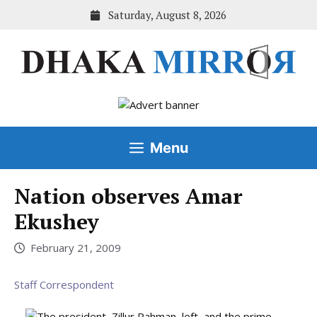
Skip
Saturday, August 8, 2026
to
content
Menu
Nation observes Amar
Ekushey
February 21, 2009
Staff Correspondent