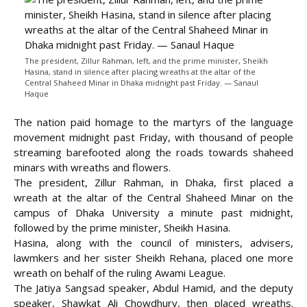
The president, Zillur Rahman, left, and the prime minister, Sheikh
Hasina, stand in silence after placing wreaths at the altar of the
Central Shaheed Minar in Dhaka midnight past Friday. — Sanaul
Haque
The nation paid homage to the martyrs of the language
movement midnight past Friday, with thousand of people
streaming barefooted along the roads towards shaheed
minars with wreaths and flowers.
The president, Zillur Rahman, in Dhaka, first placed a
wreath at the altar of the Central Shaheed Minar on the
campus of Dhaka University
a minute past midnight,
followed by the prime minister, Sheikh Hasina.
Hasina, along with the council of ministers, advisers,
lawmkers and her sister Sheikh Rehana, placed one more
wreath on behalf of the ruling Awami League.
The Jatiya Sangsad speaker, Abdul Hamid, and the deputy
speaker, Shawkat Ali Chowdhury, then placed wreaths.