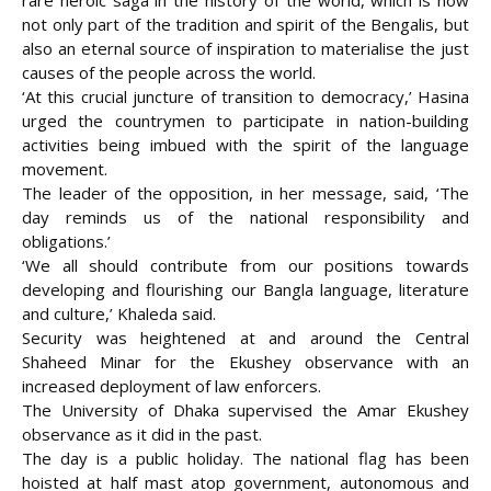
rare heroic saga in the history of the world, which is now
not only part of the tradition and spirit of the Bengalis, but
also an eternal source of inspiration to materialise the just
causes of the people across the world.
‘At this crucial juncture of transition to democracy,’ Hasina
urged the countrymen to participate in nation-building
activities being imbued with the spirit of the language
movement.
The leader of the opposition, in her message, said, ‘The
day reminds us of the national responsibility and
obligations.’
‘We all should contribute from our positions towards
developing and flourishing our Bangla language, literature
and culture,’ Khaleda said.
Security was heightened at and around the Central
Shaheed Minar for the Ekushey observance with an
increased deployment of law enforcers.
The University of Dhaka supervised the Amar Ekushey
observance as it did in the past.
The day is a public holiday. The national flag has been
hoisted at half mast atop government, autonomous and