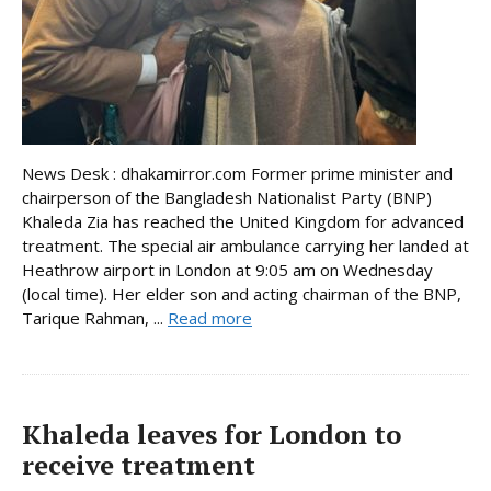
News Desk : dhakamirror.com Former prime minister and
chairperson of the Bangladesh Nationalist Party (BNP)
Khaleda Zia has reached the United Kingdom for advanced
treatment. The special air ambulance carrying her landed at
Heathrow airport in London at 9:05 am on Wednesday
(local time). Her elder son and acting chairman of the BNP,
Tarique Rahman, ...
Read more
Khaleda leaves for London to
receive treatment