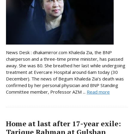
News Desk : dhakamirror.com Khaleda Zia, the BNP
chairperson and a three-time prime minister, has passed
away. She was 80. She breathed her last while undergoing
treatment at Evercare Hospital around 6am today (30
December). The news of Begum Khaleda Zia’s death was
confirmed by her personal physician and BNP Standing
Committee member, Professor AZM ...
Read more
Home at last after 17-year exile:
Tarique Rahman at Gulshan