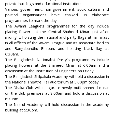
private buildings and educational institutions.
Various government, non-government, socio-cultural and
political organisations have chalked up elaborate
programmes to mark the day.
The Awami League’s programmes for the day include
placing flowers at the Central Shaheed Minar just after
midnight, hoisting the national and party flags at half mast
in all offices of the Awami League and its associate bodies
and Bangabandhu Bhaban, and hoisting black flag at
6:30am.
The Bangladesh Nationalist Party’s programmes include
placing flowers at the Shaheed Minar at 6:00am and a
discussion at the Institution of Engineers on Friday.
The Bangladesh Shilpakala Academy will hold a discussion in
the National Theatre Hall auditorium at 5:00pm today.
The Dhaka Club will inaugurate newly built shaheed minar
on the club premises at 8:00am and hold a discussion at
8:30pm.
The Nazrul Academy will hold discussion in the academy
building at 5:30pm.