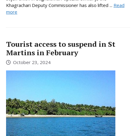
Khagrachari Deputy Commissioner has also lifted ...
Read
more
Tourist access to suspend in St
Martins in February
October 23, 2024