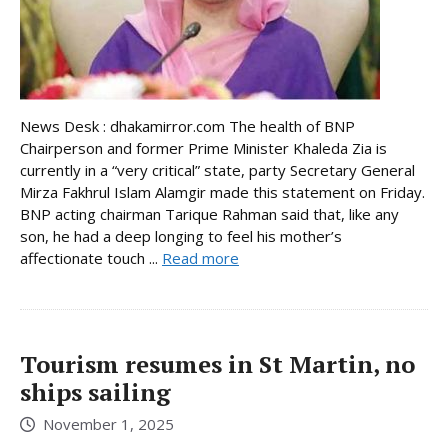
News Desk : dhakamirror.com The health of BNP
Chairperson and former Prime Minister Khaleda Zia is
currently in a “very critical” state, party Secretary General
Mirza Fakhrul Islam Alamgir made this statement on Friday.
BNP acting chairman Tarique Rahman said that, like any
son, he had a deep longing to feel his mother’s
affectionate touch ...
Read more
Tourism resumes in St Martin, no
ships sailing
November 1, 2025