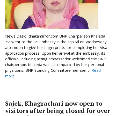
News Desk : dhakamirror.com BNP Chairperson Khaleda
Zia went to the US Embassy in the capital on Wednesday
afternoon to give her fingerprints for completing her visa
application process. Upon her arrival at the embassy, its
officials, including acting ambassador welcomed the BNP
chairperson. Khaleda was accompanied by her personal
physicians, BNP Standing Committee member ...
Read
more
Sajek, Khagrachari now open to
visitors after being closed for over