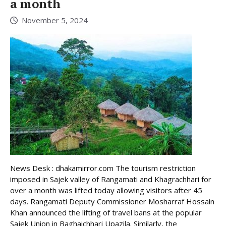
a month
November 5, 2024
News Desk : dhakamirror.com The tourism restriction
imposed in Sajek valley of Rangamati and Khagrachhari for
over a month was lifted today allowing visitors after 45
days. Rangamati Deputy Commissioner Mosharraf Hossain
Khan announced the lifting of travel bans at the popular
Sajek Union in Baghaichhari Upazila. Similarly, the