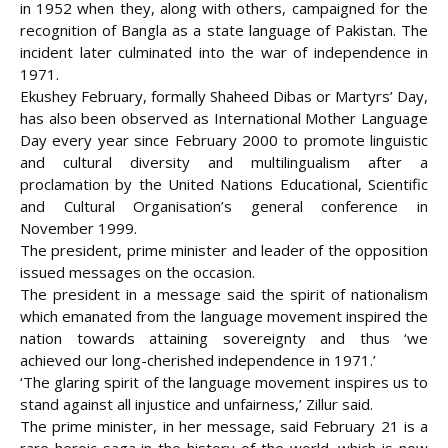
in 1952 when they, along with others, campaigned for the
recognition of Bangla as a state language of Pakistan. The
incident later culminated into the war of independence in
1971.
Ekushey February, formally Shaheed Dibas or Martyrs’ Day,
has also been observed as International Mother Language
Day every year since February 2000 to promote linguistic
and cultural diversity and multilingualism after a
proclamation by the United Nations Educational, Scientific
and Cultural Organisation’s general conference in
November 1999.
The president, prime minister and leader of the opposition
issued messages on the occasion.
The president in a message said the spirit of nationalism
which emanated from the language movement inspired the
nation towards attaining sovereignty and thus ‘we
achieved our long-cherished independence in 1971.’
‘The glaring spirit of the language movement inspires us to
stand against all injustice and unfairness,’ Zillur said.
The prime minister, in her message, said February 21 is a