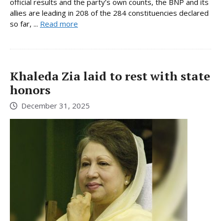
official results and the party’s own counts, the BNP and its
allies are leading in 208 of the 284 constituencies declared
so far, ...
Read more
Khaleda Zia laid to rest with state
honors
December 31, 2025