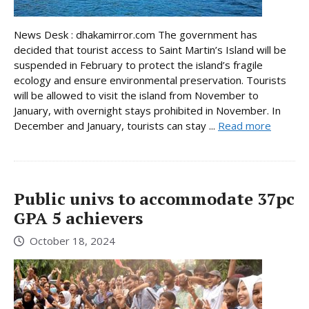
News Desk : dhakamirror.com The government has
decided that tourist access to Saint Martin’s Island will be
suspended in February to protect the island’s fragile
ecology and ensure environmental preservation. Tourists
will be allowed to visit the island from November to
January, with overnight stays prohibited in November. In
December and January, tourists can stay ...
Read more
Public univs to accommodate 37pc
GPA 5 achievers
October 18, 2024