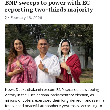
BNP sweeps to power with EC
reporting two-thirds majority
February 13, 2026
News Desk : dhakamirror.com BNP secured a sweeping
victory in the 13th national parliamentary election, as
millions of voters exercised their long-denied franchise in a
festive and peaceful atmosphere yesterday. According to