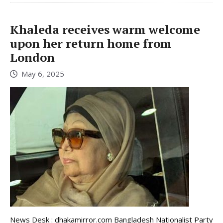
Khaleda receives warm welcome
upon her return home from
London
May 6, 2025
News Desk : dhakamirror.com Bangladesh Nationalist Party