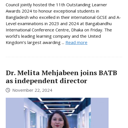
Council jointly hosted the 11th Outstanding Learner
Awards 2024 to honour exceptional students in
Bangladesh who excelled in their international GCSE and A-
Level examinations in 2023 and 2024 at Bangabandhu
International Conference Centre, Dhaka on Friday. The
world’s leading learning company and the United
Kingdom’s largest awarding ...
Read more
Dr. Melita Mehjabeen joins BATB
as independent director
November 22, 2024