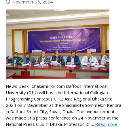
November 25, 2024
News Desk : dhakamirror.com Daffodil International
University (DIU) will host the International Collegiate
Programming Contest (ICPC) Asia Regional Dhaka Site
2024 on 7 December at the Shadhinota Sommelon Kendra
in Daffodil Smart City, Savar, Dhaka. The announcement
was made at a press conference on 24 November at the
National Press Club in Dhaka. Professor Dr ...
Read more