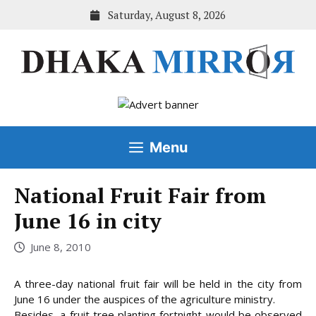
Skip
Saturday, August 8, 2026
to
content
Menu
National Fruit Fair from
June 16 in city
June 8, 2010
A three-day national fruit fair will be held in the city from
June 16 under the auspices of the agriculture ministry.
Besides, a fruit tree planting fortnight would be observed