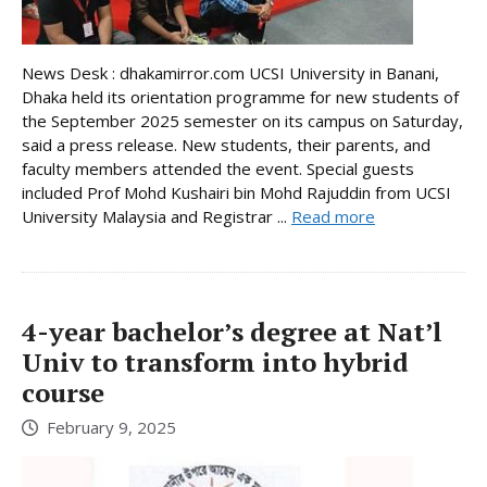
News Desk : dhakamirror.com UCSI University in Banani,
Dhaka held its orientation programme for new students of
the September 2025 semester on its campus on Saturday,
said a press release. New students, their parents, and
faculty members attended the event. Special guests
included Prof Mohd Kushairi bin Mohd Rajuddin from UCSI
University Malaysia and Registrar ...
Read more
4-year bachelor’s degree at Nat’l
Univ to transform into hybrid
course
February 9, 2025