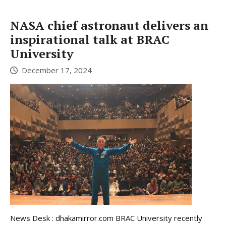
NASA chief astronaut delivers an
inspirational talk at BRAC
University
December 17, 2024
News Desk : dhakamirror.com BRAC University recently