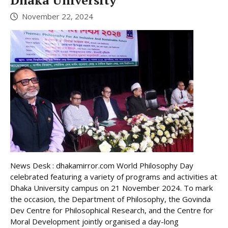
November 22, 2024
News Desk : dhakamirror.com World Philosophy Day
celebrated featuring a variety of programs and activities at
Dhaka University campus on 21 November 2024. To mark
the occasion, the Department of Philosophy, the Govinda
Dev Centre for Philosophical Research, and the Centre for
Moral Development jointly organised a day-long