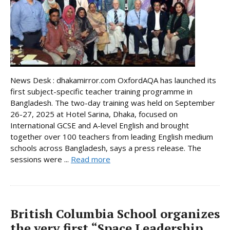
News Desk : dhakamirror.com OxfordAQA has launched its
first subject-specific teacher training programme in
Bangladesh. The two-day training was held on September
26-27, 2025 at Hotel Sarina, Dhaka, focused on
International GCSE and A-level English and brought
together over 100 teachers from leading English medium
schools across Bangladesh, says a press release. The
sessions were ...
Read more
British Columbia School organizes
the very first “Space Leadership