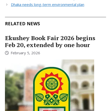
Dhaka needs long-term environmental plan
RELATED NEWS
Ekushey Book Fair 2026 begins
Feb 20, extended by one hour
February 5, 2026