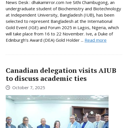
News Desk : dhakamirror.com Ive Sithi Chambugong, an
undergraduate student of Biochemistry and Biotechnology
at Independent University, Bangladesh (IUB), has been
selected to represent Bangladesh at the International
Gold Event (IGE) and Forum 2025 in Lagos, Nigeria, which
will take place from 16 to 22 November. Ive, a Duke of
Edinburgh’s Award (DEA) Gold Holder ...
Read more
Canadian delegation visits AIUB
to discuss academic ties
October 7, 2025