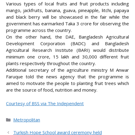
Various types of local fruits and fruit products including
mango, jackfruits, banana, guava, pineapple, litchi, papaya
and black berry will be showcased in the fair while the
government has earmarked Taka 3 crore for observing the
programme across the country.
On the other hand, the DAE, Bangladesh Agricultural
Development Corporation (BADC) and Bangladesh
Agricultural Research Institute (BARI) would distribute
minimum one crore, 15 lakh and 30,000 different fruit
plants respectively throughout the country.
Additional secretary of the agriculture ministry M Anwar
Faruque told the news agency that the programme is
aimed to motivate the people to planting fruit trees which
are the source of food, nutrition and money.
Courtesy of BSS via The Independent
Categories
Metropolitan
Turkish Hope School award ceremony held