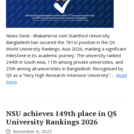
News Desk : dhakamirror.com Stamford University
Bangladesh has secured the 781st position in the QS
World University Rankings: Asia 2026, marking a significant
milestone in its academic journey. The university ranked
244th in South Asia, 11th among private universities, and
25th among all universities in Bangladesh. Recognised by
QS as a “Very High Research-Intensive University”, ...
Read
more
NSU achieves 149th place in QS
University Rankings 2026
November 6, 2025