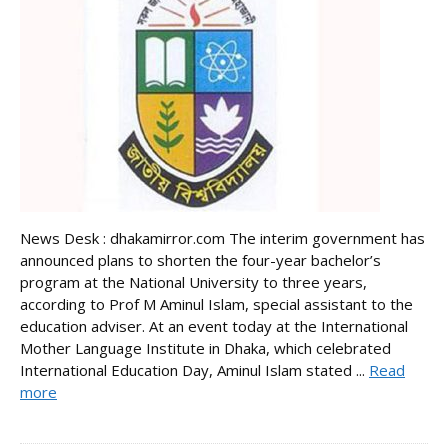
News Desk : dhakamirror.com The interim government has
announced plans to shorten the four-year bachelor’s
program at the National University to three years,
according to Prof M Aminul Islam, special assistant to the
education adviser. At an event today at the International
Mother Language Institute in Dhaka, which celebrated
International Education Day, Aminul Islam stated ...
Read
more