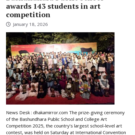
awards 143 students in art
competition
January 18, 2026
News Desk : dhakamirror.com The prize-giving ceremony
of the Bashundhara Public School and College Art
Competition 2025, the country’s largest school-level art
contest, was held on Saturday at International Convention