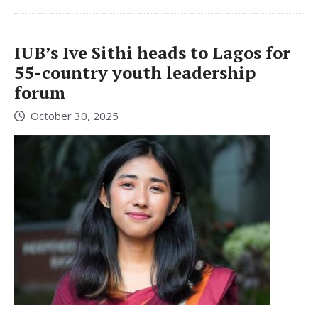
IUB’s Ive Sithi heads to Lagos for
55-country youth leadership
forum
October 30, 2025