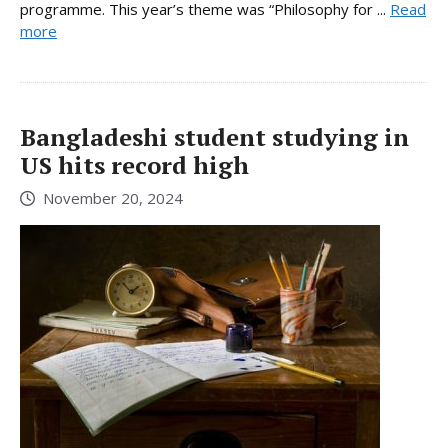
programme. This year’s theme was “Philosophy for ...
Read
more
Bangladeshi student studying in
US hits record high
November 20, 2024