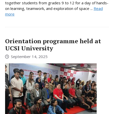
together students from grades 9 to 12 for a day of hands-
on learning, teamwork, and exploration of space ...
Read
more
Orientation programme held at
UCSI University
September 14, 2025