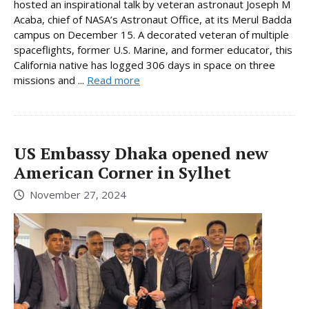
hosted an inspirational talk by veteran astronaut Joseph M
Acaba, chief of NASA’s Astronaut Office, at its Merul Badda
campus on December 15. A decorated veteran of multiple
spaceflights, former U.S. Marine, and former educator, this
California native has logged 306 days in space on three
missions and ...
Read more
US Embassy Dhaka opened new
American Corner in Sylhet
November 27, 2024