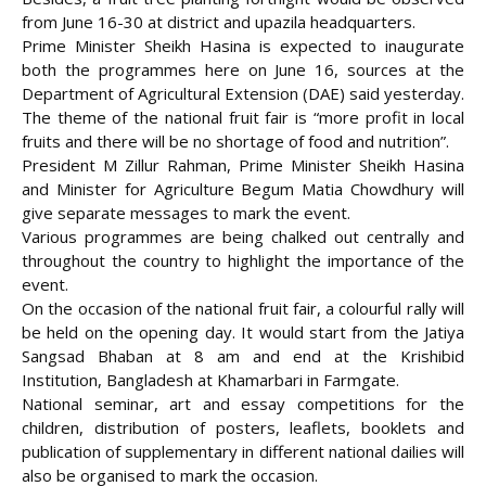
from June 16-30 at district and upazila headquarters.
Prime Minister Sheikh Hasina is expected to inaugurate
both the programmes here on June 16,
sources at the
Department of Agricultural Extension (DAE) said yesterday.
The theme of the national fruit fair is “more profit in local
fruits and there will be no shortage of food and nutrition”.
President M Zillur Rahman, Prime Minister Sheikh Hasina
and Minister for Agriculture Begum Matia Chowdhury will
give separate messages to mark the event.
Various programmes are being chalked out centrally and
throughout the country to highlight the importance of the
event.
On the occasion of the national fruit fair, a colourful rally will
be held on the opening day. It would start from the Jatiya
Sangsad Bhaban at 8 am and end at the Krishibid
Institution, Bangladesh at Khamarbari in Farmgate.
National seminar, art and essay competitions for the
children, distribution of posters, leaflets, booklets and
publication of supplementary in different national dailies will
also be organised to mark the occasion.