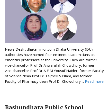
News Desk : dhakamirror.com Dhaka University (DU)
authorities have named four eminent academicians as
emeritus professors at the university. They are former
vice‑chancellor Prof Dr Anwarullah Chowdhury, former
vice‑chancellor Prof Dr A F M Yousuf Haider, former Faculty
of Science dean Prof Dr Tajmeri S Islam, and former
Faculty of Pharmacy dean Prof Dr Chowdhury ...
Read more
Bashundhara Public School