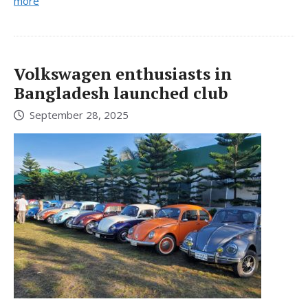
more
Volkswagen enthusiasts in
Bangladesh launched club
September 28, 2025