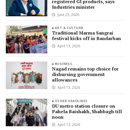
registered GI products, says
Industries minister
June 23, 2026
ART & CULTURE
Traditional Marma Sangrai
festival kicks off in Bandarban
April 13, 2026
BUSINESS
Nagad remains top choice for
disbursing government
allowances
April 13, 2026
OTHER HEADLINES
DU metro station closure on
Pahela Baishakh, Shahbagh till
noon
April 13, 2026