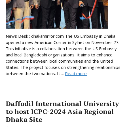
News Desk : dhakamirror.com The US Embassy in Dhaka
opened a new American Corner in Sylhet on November 27.
This initiative is a collaboration between the US Embassy
and local Bangladeshi organizations. It aims to enhance
connections between local communities and the United
States. The project focuses on strengthening relationships
between the two nations. It ...
Read more
Daffodil International University
to host ICPC-2024 Asia Regional
Dhaka Site