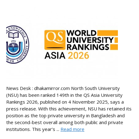
News Desk : dhakamirror.com North South University
(NSU) has been ranked 149th in the QS Asia University
Rankings 2026, published on 4 November 2025, says a
press release. With this achievement, NSU has retained its
position as the top private university in Bangladesh and
the second-best overall among both public and private
institutions. This year’s ...
Read more