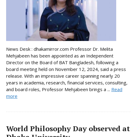
News Desk : dhakamirror.com Professor Dr. Melita
Mehjabeen has been appointed as an Independent
Director on the Board of BAT Bangladesh, following a
board meeting held on November 12, 2024, said a press
release. With an impressive career spanning nearly 20
years in academia, research, financial services, consulting,
and board roles, Professor Mehjabeen brings a ...
Read
more
World Philosophy Day observed at
Dhaka University