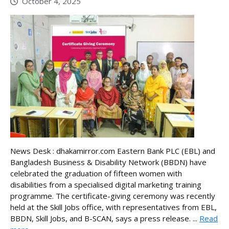
October 4, 2025
News Desk : dhakamirror.com Eastern Bank PLC (EBL) and
Bangladesh Business & Disability Network (BBDN) have
celebrated the graduation of fifteen women with
disabilities from a specialised digital marketing training
programme. The certificate-giving ceremony was recently
held at the Skill Jobs office, with representatives from EBL,
BBDN, Skill Jobs, and B-SCAN, says a press release. ...
Read