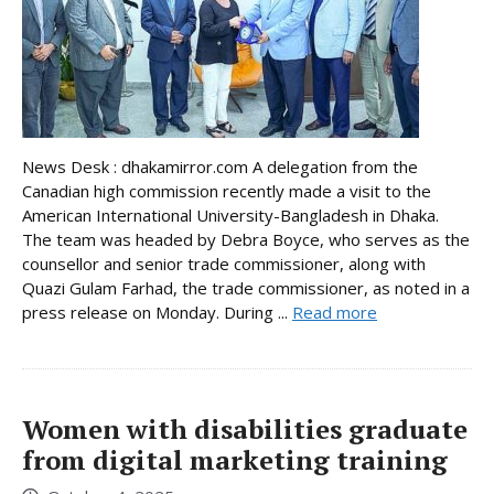
News Desk : dhakamirror.com A delegation from the
Canadian high commission recently made a visit to the
American International University-Bangladesh in Dhaka.
The team was headed by Debra Boyce, who serves as the
counsellor and senior trade commissioner, along with
Quazi Gulam Farhad, the trade commissioner, as noted in a
press release on Monday. During ...
Read more
Women with disabilities graduate
from digital marketing training