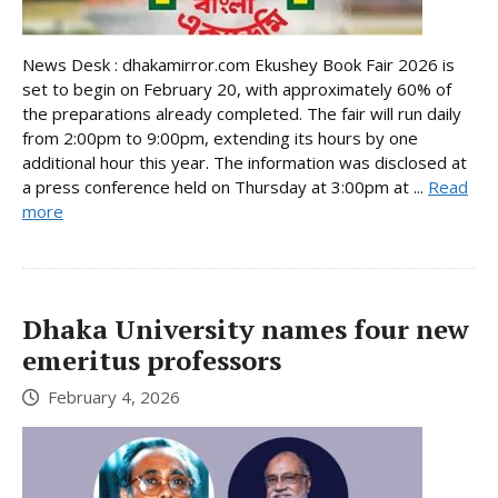
News Desk : dhakamirror.com Ekushey Book Fair 2026 is
set to begin on February 20, with approximately 60% of
the preparations already completed. The fair will run daily
from 2:00pm to 9:00pm, extending its hours by one
additional hour this year. The information was disclosed at
a press conference held on Thursday at 3:00pm at ...
Read
more
Dhaka University names four new
emeritus professors
February 4, 2026