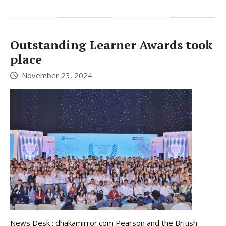
Outstanding Learner Awards took
place
November 23, 2024
News Desk : dhakamirror.com Pearson and the British