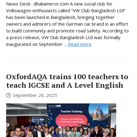
News Desk : dhakamirror.com A new social club for
Volkswagen enthusiasts called “VW Club Bangladesh Ltd”
has been launched in Bangladesh, bringing together
owners and admirers of the German car brand in an effort
to build community and promote road safety. According to
a press release, VW Club Bangladesh Ltd was formally
inaugurated on September ...
Read more
OxfordAQA trains 100 teachers to
teach IGCSE and A Level English
September 28, 2025