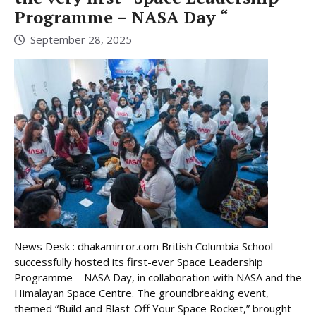
Programme – NASA Day “
September 28, 2025
News Desk : dhakamirror.com British Columbia School
successfully hosted its first-ever Space Leadership
Programme – NASA Day, in collaboration with NASA and the
Himalayan Space Centre. The groundbreaking event,
themed “Build and Blast-Off Your Space Rocket,” brought