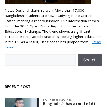
News Desk : dhakamirror.com More than 17,000
Bangladeshi students are now studying in the United
States, marking a record number. This information comes
from the 2024 Open Doors Report on International
Educational Exchange. The trend shows a significant
increase in Bangladeshi students seeking higher education
in the US. As a result, Bangladesh has jumped from ...
Read
more
Search
Search
RECENT POST
OTHER HEADLINES
Bangladesh has a total of 64