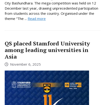
City Bashundhara. The mega competition was held on 12
December last year, drawing unprecedented participation
from students across the country. Organised under the
theme “The ...
Read more
QS placed Stamford University
among leading universities in
Asia
November 6, 2025