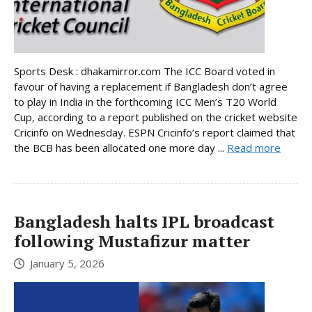
Sports Desk : dhakamirror.com The ICC Board voted in
favour of having a replacement if Bangladesh don’t agree
to play in India in the forthcoming ICC Men’s T20 World
Cup, according to a report published on the cricket website
Cricinfo on Wednesday. ESPN Cricinfo’s report claimed that
the BCB has been allocated one more day ...
Read more
Bangladesh halts IPL broadcast
following Mustafizur matter
January 5, 2026