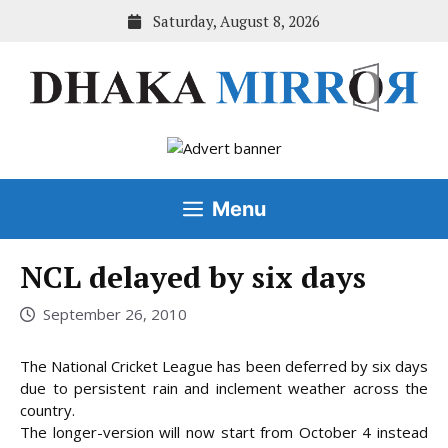
Skip
Saturday, August 8, 2026
to
content
Menu
NCL delayed by six days
September 26, 2010
The National Cricket League has been deferred by six days
due to persistent rain and inclement weather across the
country.
The longer-version will now start from October 4 instead