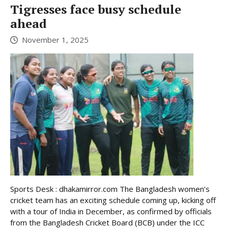
Tigresses face busy schedule
ahead
November 1, 2025
Sports Desk : dhakamirror.com The Bangladesh women’s
cricket team has an exciting schedule coming up, kicking off
with a tour of India in December, as confirmed by officials
from the Bangladesh Cricket Board (BCB) under the ICC