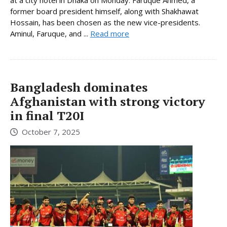
former board president himself, along with Shakhawat
Hossain, has been chosen as the new vice-presidents.
Aminul, Faruque, and ...
Read more
Bangladesh dominates
Afghanistan with strong victory
in final T20I
October 7, 2025