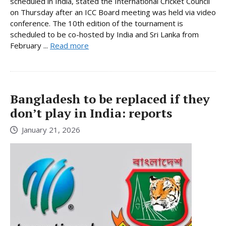
scheduled in India, stated the International Cricket Council
on Thursday after an ICC Board meeting was held via video
conference. The 10th edition of the tournament is
scheduled to be co-hosted by India and Sri Lanka from
February ...
Read more
Bangladesh to be replaced if they
don’t play in India: reports
January 21, 2026