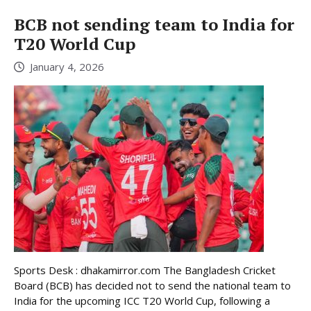
BCB not sending team to India for
T20 World Cup
January 4, 2026
Sports Desk : dhakamirror.com The Bangladesh Cricket
Board (BCB) has decided not to send the national team to
India for the upcoming ICC T20 World Cup, following a