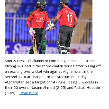
Sports Desk : dhakamirror.com Bangladesh has taken a
strong 2-0 lead in the three-match series after pulling off
an exciting two-wicket win against Afghanistan in the
second T20I at Sharjah Cricket Stadium on Friday.
Afghanistan set a target of 147 runs, losing 5 wickets in
their 20 overs. Nasum Ahmed (2-25) and Rishad Hossain
(2-45) ...
Read more