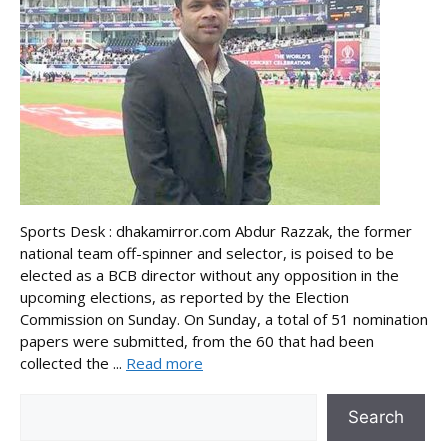
Sports Desk : dhakamirror.com Abdur Razzak, the former
national team off-spinner and selector, is poised to be
elected as a BCB director without any opposition in the
upcoming elections, as reported by the Election
Commission on Sunday. On Sunday, a total of 51 nomination
papers were submitted, from the 60 that had been
collected the ...
Read more
Search
Search