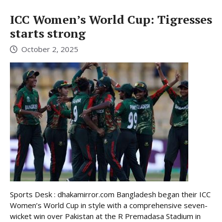
ICC Women’s World Cup: Tigresses
starts strong
October 2, 2025
Sports Desk : dhakamirror.com Bangladesh began their ICC
Women’s World Cup in style with a comprehensive seven-
wicket win over Pakistan at the R Premadasa Stadium in