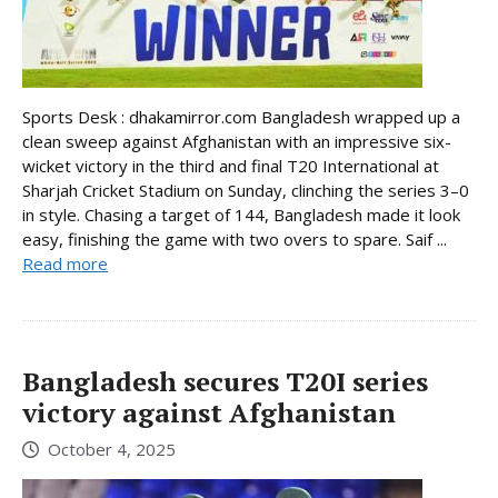
Sports Desk : dhakamirror.com Bangladesh wrapped up a
clean sweep against Afghanistan with an impressive six-
wicket victory in the third and final T20 International at
Sharjah Cricket Stadium on Sunday, clinching the series 3–0
in style. Chasing a target of 144, Bangladesh made it look
easy, finishing the game with two overs to spare. Saif ...
Read more
Bangladesh secures T20I series
victory against Afghanistan
October 4, 2025