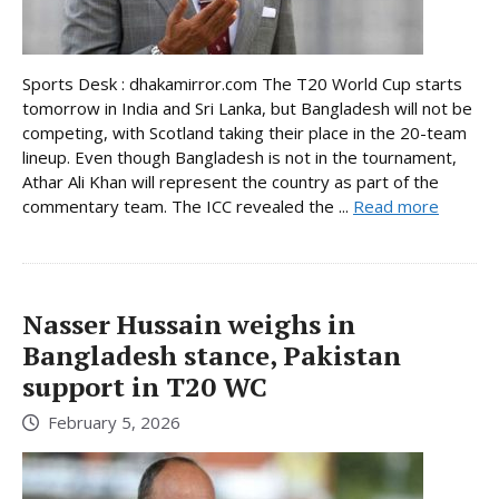
Sports Desk : dhakamirror.com The T20 World Cup starts
tomorrow in India and Sri Lanka, but Bangladesh will not be
competing, with Scotland taking their place in the 20-team
lineup. Even though Bangladesh is not in the tournament,
Athar Ali Khan will represent the country as part of the
commentary team. The ICC revealed the ...
Read more
Nasser Hussain weighs in
Bangladesh stance, Pakistan
support in T20 WC
February 5, 2026