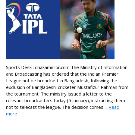
Sports Desk : dhakamirror.com The Ministry of Information
and Broadcasting has ordered that the Indian Premier
League not be broadcast in Bangladesh, following the
exclusion of Bangladeshi cricketer Mustafizur Rahman from
the tournament. The ministry issued a letter to the
relevant broadcasters today (5 January), instructing them
not to telecast the league. The decision comes ...
Read
more