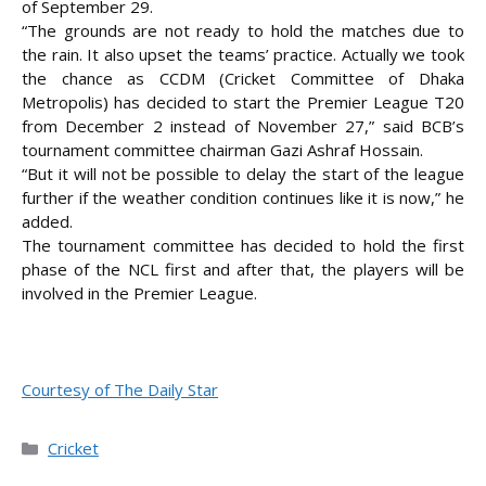
of September 29.
“The grounds are not ready to hold the matches due to
the rain. It also upset the teams’
practice. Actually we took
the chance as CCDM (Cricket Committee of Dhaka
Metropolis) has decided to start the Premier League T20
from December 2 instead of November 27,” said BCB’s
tournament committee chairman Gazi Ashraf Hossain.
“But it will not be possible to delay the start of the league
further if the weather condition continues like it is now,” he
added.
The tournament committee has decided to hold the first
phase of the NCL first and after that, the players will be
involved in the Premier League.
Courtesy of The Daily Star
Categories
Cricket