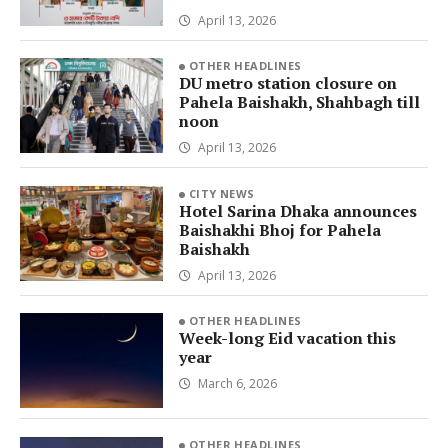
April 13, 2026
OTHER HEADLINES
DU metro station closure on
Pahela Baishakh, Shahbagh till
noon
April 13, 2026
CITY NEWS
Hotel Sarina Dhaka announces
Baishakhi Bhoj for Pahela
Baishakh
April 13, 2026
OTHER HEADLINES
Week-long Eid vacation this
year
March 6, 2026
OTHER HEADLINES