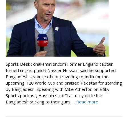
Sports Desk : dhakamirror.com Former England captain
turned cricket pundit Nasser Hussain said he supported
Bangladesh’s stance of not travelling to India for the
upcoming T20 World Cup and praised Pakistan for standing
by Bangladesh. Speaking with Mike Atherton on a Sky
Sports podcast, Hussain said: “I actually quite like
Bangladesh sticking to their guns. ...
Read more