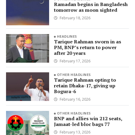
Ramadan begins in Bangladesh
tomorrow as moon sighted
February 18, 2026
HEADLINES
Tarique Rahman sworn in as
PM, BNP’s return to power
after 20 years
February 17, 2026
OTHER HEADLINES
Tarique Rahman opting to
retain Dhaka-17, giving up
Bogura-6
February 16, 2026
OTHER HEADLINES
BNP and allies win 212 seats,
Jamaat-led bloc bags 77
February 13, 2026