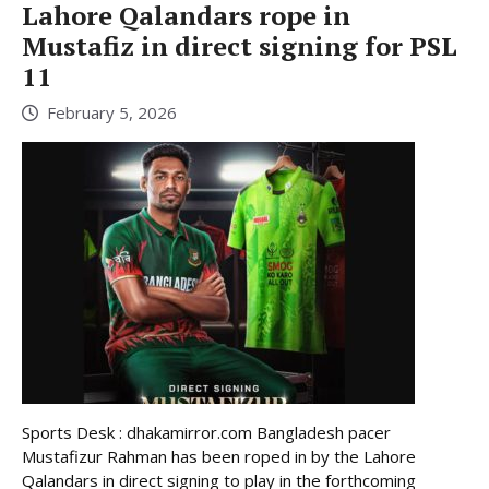
Lahore Qalandars rope in
Mustafiz in direct signing for PSL
11
February 5, 2026
Sports Desk : dhakamirror.com Bangladesh pacer
Mustafizur Rahman has been roped in by the Lahore
Qalandars in direct signing to play in the forthcoming