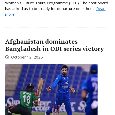
Women’s Future Tours Programme (FTP). The host board
has asked us to be ready for departure on either ...
Read
more
Afghanistan dominates
Bangladesh in ODI series victory
October 12, 2025