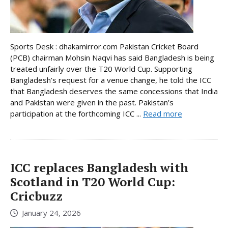
Sports Desk : dhakamirror.com Pakistan Cricket Board
(PCB) chairman Mohsin Naqvi has said Bangladesh is being
treated unfairly over the T20 World Cup. Supporting
Bangladesh’s request for a venue change, he told the ICC
that Bangladesh deserves the same concessions that India
and Pakistan were given in the past. Pakistan’s
participation at the forthcoming ICC ...
Read more
ICC replaces Bangladesh with
Scotland in T20 World Cup:
Cricbuzz
January 24, 2026