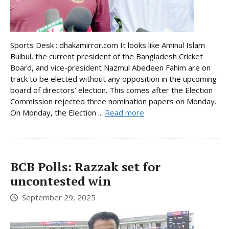
Sports Desk : dhakamirror.com It looks like Aminul Islam
Bulbul, the current president of the Bangladesh Cricket
Board, and vice-president Nazmul Abedeen Fahim are on
track to be elected without any opposition in the upcoming
board of directors’ election. This comes after the Election
Commission rejected three nomination papers on Monday.
On Monday, the Election ...
Read more
BCB Polls: Razzak set for
uncontested win
September 29, 2025