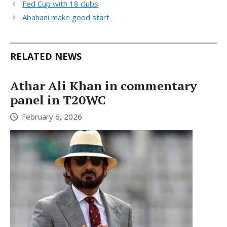
Fed Cup with 18 clubs
Abahani make good start
RELATED NEWS
Athar Ali Khan in commentary
panel in T20WC
February 6, 2026