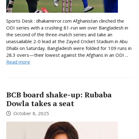
Sports Desk : dhakamirror.com Afghanistan clinched the
ODI series with a crushing 81-run win over Bangladesh in
the second of the three-match series and take an
unassailable 2-0 lead at the Zayed Cricket Stadium in Abu
Dhabi on Saturday. Bangladesh were folded for 109 runs in
28.3 overs—their lowest against the Afghans in an ODI ...
Read more
BCB board shake-up: Rubaba
Dowla takes a seat
October 8, 2025