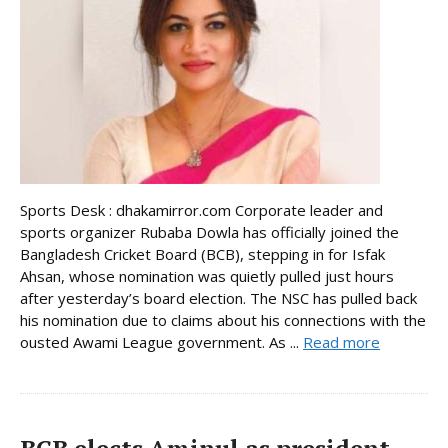
Sports Desk : dhakamirror.com Corporate leader and
sports organizer Rubaba Dowla has officially joined the
Bangladesh Cricket Board (BCB), stepping in for Isfak
Ahsan, whose nomination was quietly pulled just hours
after yesterday’s board election. The NSC has pulled back
his nomination due to claims about his connections with the
ousted Awami League government. As ...
Read more