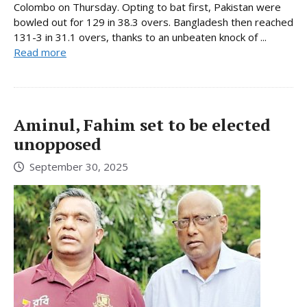
Colombo on Thursday. Opting to bat first, Pakistan were
bowled out for 129 in 38.3 overs. Bangladesh then reached
131-3 in 31.1 overs, thanks to an unbeaten knock of ...
Read more
Aminul, Fahim set to be elected
unopposed
September 30, 2025