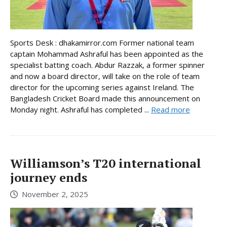
Sports Desk : dhakamirror.com Former national team
captain Mohammad Ashraful has been appointed as the
specialist batting coach. Abdur Razzak, a former spinner
and now a board director, will take on the role of team
director for the upcoming series against Ireland. The
Bangladesh Cricket Board made this announcement on
Monday night. Ashraful has completed ...
Read more
Williamson’s T20 international
journey ends
November 2, 2025