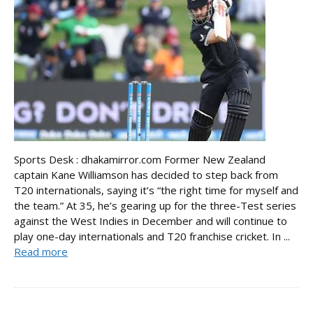
Sports Desk : dhakamirror.com Former New Zealand
captain Kane Williamson has decided to step back from
T20 internationals, saying it’s “the right time for myself and
the team.” At 35, he’s gearing up for the three-Test series
against the West Indies in December and will continue to
play one-day internationals and T20 franchise cricket. In ...
Read more