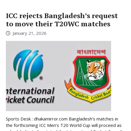
ICC rejects Bangladesh’s request
to move their T20WC matches
January 21, 2026
Sports Desk : dhakamirror.com Bangladesh’s matches in
the forthcoming ICC Men’s T20 World Cup will proceed as