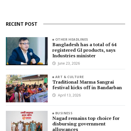
RECENT POST
OTHER HEADLINES
Bangladesh has a total of 64
registered GI products, says
Industries minister
June 23, 2026
ART & CULTURE
Traditional Marma Sangrai
festival kicks off in Bandarban
April 13, 2026
BUSINESS
Nagad remains top choice for
disbursing government
allowances