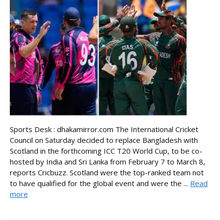
Sports Desk : dhakamirror.com The International Cricket
Council on Saturday decided to replace Bangladesh with
Scotland in the forthcoming ICC T20 World Cup, to be co-
hosted by India and Sri Lanka from February 7 to March 8,
reports Cricbuzz. Scotland were the top-ranked team not
to have qualified for the global event and were the ...
Read
more