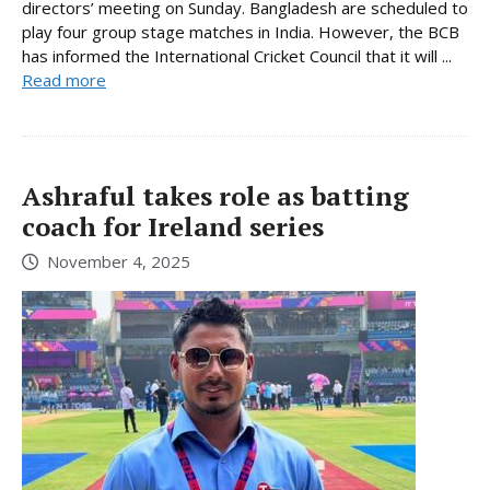
directors’ meeting on Sunday. Bangladesh are scheduled to
play four group stage matches in India. However, the BCB
has informed the International Cricket Council that it will ...
Read more
Ashraful takes role as batting
coach for Ireland series
November 4, 2025