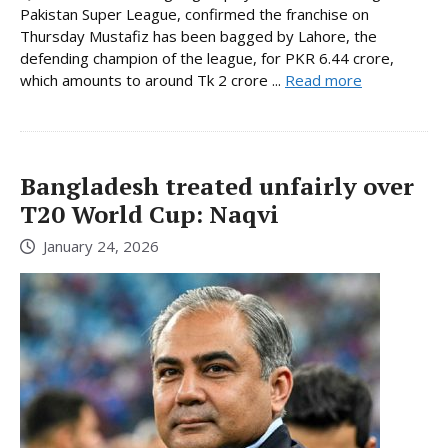
Pakistan Super League, confirmed the franchise on
Thursday Mustafiz has been bagged by Lahore, the
defending champion of the league, for PKR 6.44 crore,
which amounts to around Tk 2 crore ...
Read more
Bangladesh treated unfairly over
T20 World Cup: Naqvi
January 24, 2026