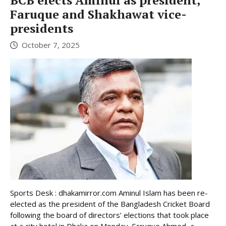
BCB elects Aminul as president,
Faruque and Shakhawat vice-
presidents
October 7, 2025
Sports Desk : dhakamirror.com Aminul Islam has been re-
elected as the president of the Bangladesh Cricket Board
following the board of directors’ elections that took place
at a city hotel in Dhaka on Monday. Faruque Ahmed, a