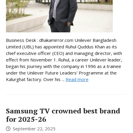
Business Desk : dhakamirror.com Unilever Bangladesh
Limited (UBL) has appointed Ruhul Quddus Khan as its
chief executive officer (CEO) and managing director, with
effect from November 1. Ruhul, a career Unilever leader,
began his journey with the company in 1996 as a trainee
under the Unilever Future Leaders’ Programme at the
Kalurghat factory. Over his ...
Read more
Samsung TV crowned best brand
for 2025-26
September 22, 2025