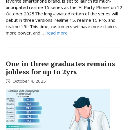
favorite smartphone brand, is set to launch its much-
anticipated realme 15 series as the ‘AI Party Phone’ on 12
October 2025.The long-awaited return of the series will
debut in three versions: realme 15, realme 15 Pro, and
realme 15t. This time, customers will have more choice,
more power, and ...
Read more
One in three graduates remains
jobless for up to 2yrs
October 4, 2025