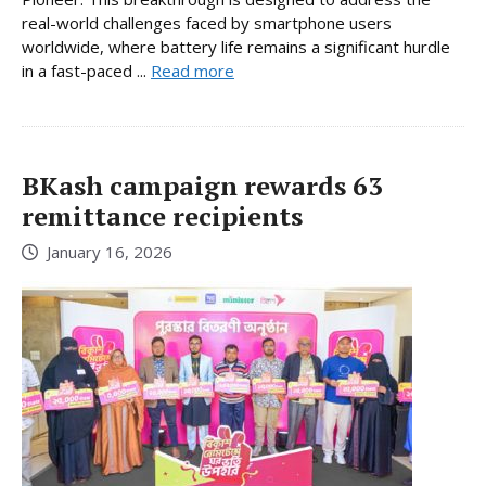
real-world challenges faced by smartphone users
worldwide, where battery life remains a significant hurdle
in a fast-paced ...
Read more
BKash campaign rewards 63
remittance recipients
January 16, 2026