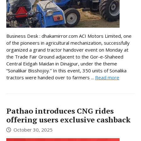
Business Desk : dhakamirror.com ACI Motors Limited, one
of the pioneers in agricultural mechanization, successfully
organized a grand tractor handover event on Monday at
the Trade Fair Ground adjacent to the Gor-e-Shaheed
Central Eidgah Maidan in Dinajpur, under the theme
“Sonalikar Bisshojoy.” In this event, 350 units of Sonalika
tractors were handed over to farmers ...
Read more
Pathao introduces CNG rides
offering users exclusive cashback
October 30, 2025