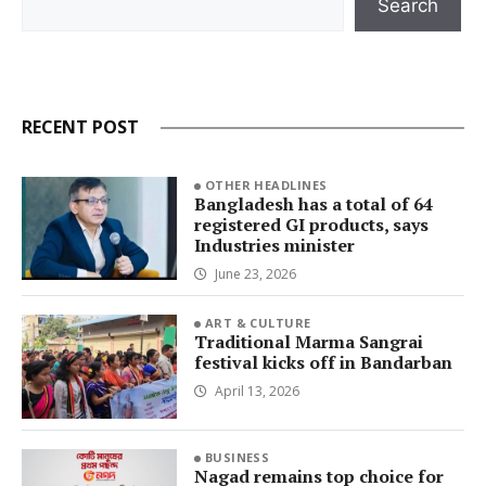
Search
RECENT POST
OTHER HEADLINES
Bangladesh has a total of 64
registered GI products, says
Industries minister
June 23, 2026
ART & CULTURE
Traditional Marma Sangrai
festival kicks off in Bandarban
April 13, 2026
BUSINESS
Nagad remains top choice for