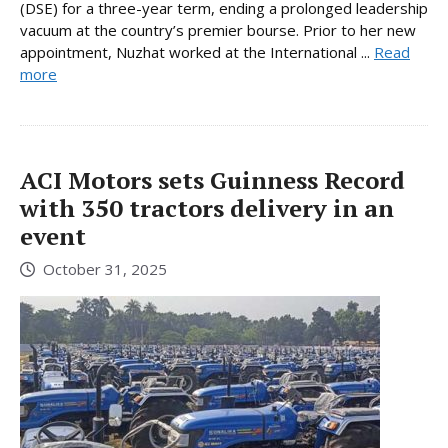
(DSE) for a three-year term, ending a prolonged leadership
vacuum at the country’s premier bourse. Prior to her new
appointment, Nuzhat worked at the International ...
Read
more
ACI Motors sets Guinness Record
with 350 tractors delivery in an
event
October 31, 2025