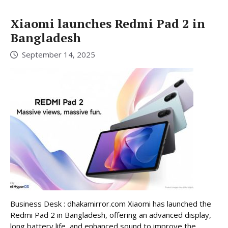
Xiaomi launches Redmi Pad 2 in
Bangladesh
September 14, 2025
Business Desk : dhakamirror.com Xiaomi has launched the
Redmi Pad 2 in Bangladesh, offering an advanced display,
long battery life, and enhanced sound to improve the