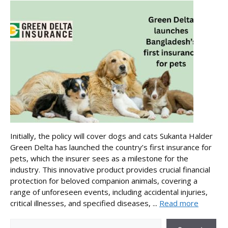
Initially, the policy will cover dogs and cats Sukanta Halder
Green Delta has launched the country’s first insurance for
pets, which the insurer sees as a milestone for the
industry. This innovative product provides crucial financial
protection for beloved companion animals, covering a
range of unforeseen events, including accidental injuries,
critical illnesses, and specified diseases, ...
Read more
Search