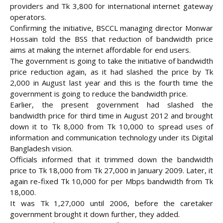
providers and Tk 3,800 for international internet gateway
operators.
Confirming the initiative, BSCCL managing director Monwar
Hossain told the BSS that reduction of bandwidth price
aims at making the internet affordable for end users.
The government is going to take the initiative of bandwidth
price reduction again, as it had slashed the price by Tk
2,000 in August last year and this is the fourth time the
government is going to reduce the bandwidth price.
Earlier, the present government had slashed the
bandwidth price for third time in August 2012 and brought
down it to Tk 8,000 from Tk 10,000 to spread uses of
information and communication technology under its Digital
Bangladesh vision.
Officials informed that it trimmed down the bandwidth
price to Tk 18,000 from Tk 27,000 in January 2009. Later, it
again re-fixed Tk 10,000 for per Mbps bandwidth from Tk
18,000.
It was Tk 1,27,000 until 2006, before the caretaker
government brought it down further, they added.