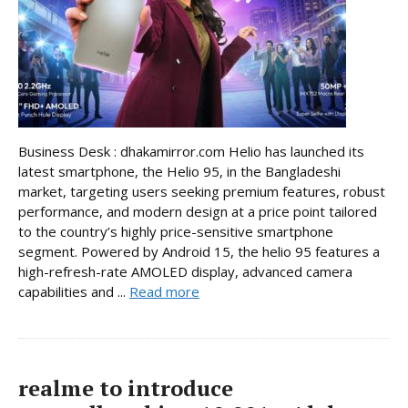
Business Desk : dhakamirror.com Helio has launched its
latest smartphone, the Helio 95, in the Bangladeshi
market, targeting users seeking premium features, robust
performance, and modern design at a price point tailored
to the country’s highly price-sensitive smartphone
segment. Powered by Android 15, the helio 95 features a
high-refresh-rate AMOLED display, advanced camera
capabilities and ...
Read more
realme to introduce