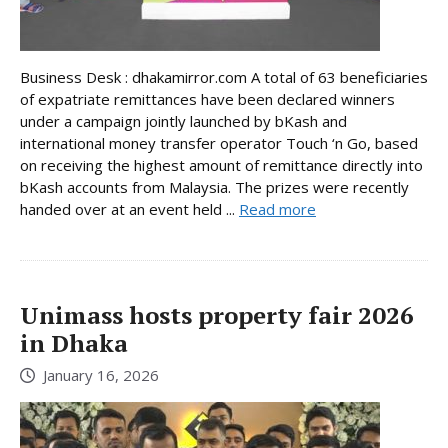
Business Desk : dhakamirror.com A total of 63 beneficiaries
of expatriate remittances have been declared winners
under a campaign jointly launched by bKash and
international money transfer operator Touch ‘n Go, based
on receiving the highest amount of remittance directly into
bKash accounts from Malaysia. The prizes were recently
handed over at an event held ...
Read more
Unimass hosts property fair 2026
in Dhaka
January 16, 2026