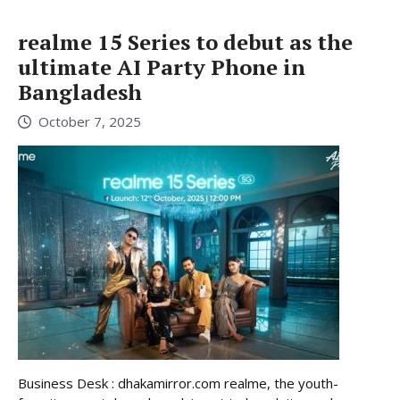
realme 15 Series to debut as the
ultimate AI Party Phone in
Bangladesh
October 7, 2025
Business Desk : dhakamirror.com realme, the youth-