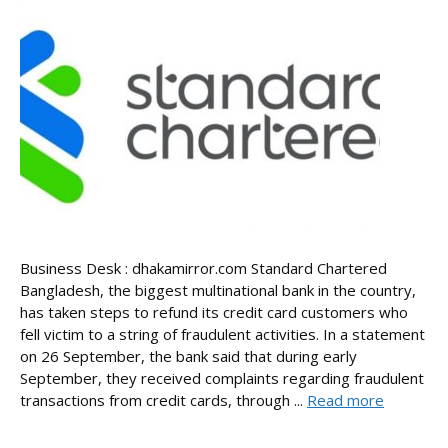
Business Desk : dhakamirror.com Standard Chartered
Bangladesh, the biggest multinational bank in the country,
has taken steps to refund its credit card customers who
fell victim to a string of fraudulent activities. In a statement
on 26 September, the bank said that during early
September, they received complaints regarding fraudulent
transactions from credit cards, through ...
Read more