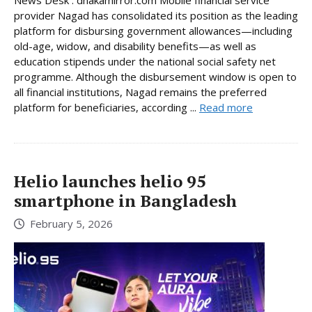
News Desk : dhakamirror.com Mobile financial service
provider Nagad has consolidated its position as the leading
platform for disbursing government allowances—including
old-age, widow, and disability benefits—as well as
education stipends under the national social safety net
programme. Although the disbursement window is open to
all financial institutions, Nagad remains the preferred
platform for beneficiaries, according ...
Read more
Helio launches helio 95
smartphone in Bangladesh
February 5, 2026