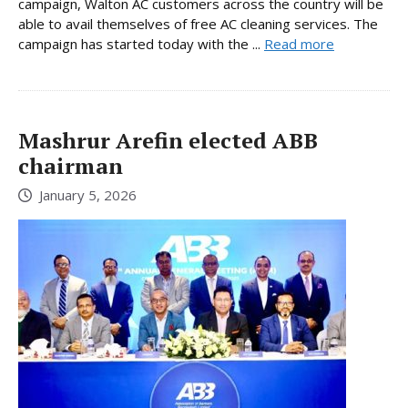
campaign, Walton AC customers across the country will be
able to avail themselves of free AC cleaning services. The
campaign has started today with the ...
Read more
Mashrur Arefin elected ABB
chairman
January 5, 2026