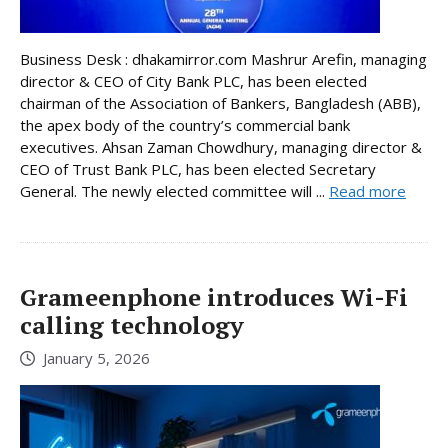
Business Desk : dhakamirror.com Mashrur Arefin, managing
director & CEO of City Bank PLC, has been elected
chairman of the Association of Bankers, Bangladesh (ABB),
the apex body of the country’s commercial bank
executives. Ahsan Zaman Chowdhury, managing director &
CEO of Trust Bank PLC, has been elected Secretary
General. The newly elected committee will ...
Read more
Grameenphone introduces Wi-Fi
calling technology
January 5, 2026