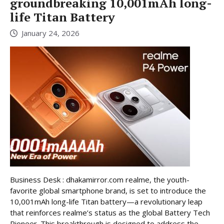
groundbreaking 10,001mAh long-
life Titan Battery
January 24, 2026
Business Desk : dhakamirror.com realme, the youth-
favorite global smartphone brand, is set to introduce the
10,001mAh long-life Titan battery—a revolutionary leap
that reinforces realme’s status as the global Battery Tech
Pioneer. This breakthrough is designed to address the