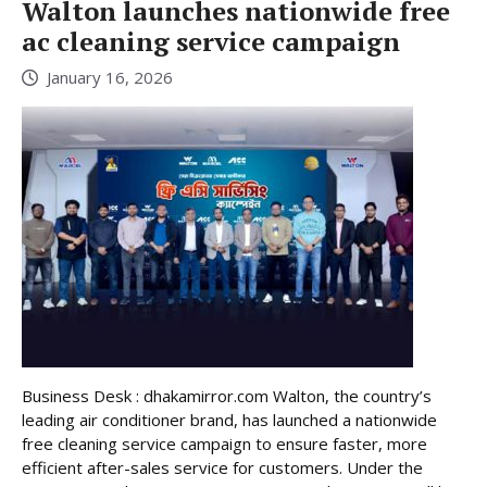
Walton launches nationwide free
ac cleaning service campaign
January 16, 2026
Business Desk : dhakamirror.com Walton, the country’s
leading air conditioner brand, has launched a nationwide
free cleaning service campaign to ensure faster, more
efficient after-sales service for customers. Under the