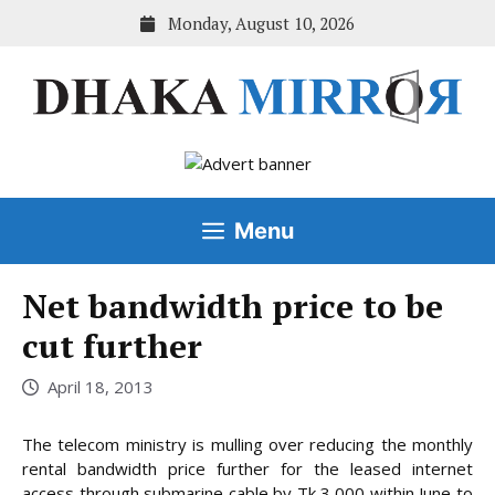
Skip
Monday, August 10, 2026
to
content
Menu
Net bandwidth price to be
cut further
April 18, 2013
The telecom ministry is mulling over reducing the monthly
rental bandwidth price further for the leased internet
access through submarine cable by Tk 3,000 within June to