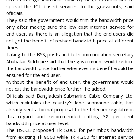
spread the ICT based services to the grassroots, said
officials.
They said the government would trim the bandwidth price
only after making sure the low cost internet service for
end user, as there is an allegation that the end users did
not get the benefit of revised bandwidth price at different
times.
Taking to the BSS, posts and telecommunication secretary
Abubakar Siddique said that the government would reduce
the bandwidth price further whenever its benefit would be
ensured for the end user.
‘Without the benefit of end user, the government would
not cut the bandwidth price further,’ he added.
Officials said Bangladesh Submarine Cable Company Ltd,
which maintains the country’s lone submarine cable, has
already sent a formal proposal to the telecom regulator in
this regard and recommended cutting 38 per cent
bandwidth price at user level.
The BSCCL proposed Tk 5,000 for per mbps bandwidth
from existing Tk 8000 while Tk 4,200 for internet service