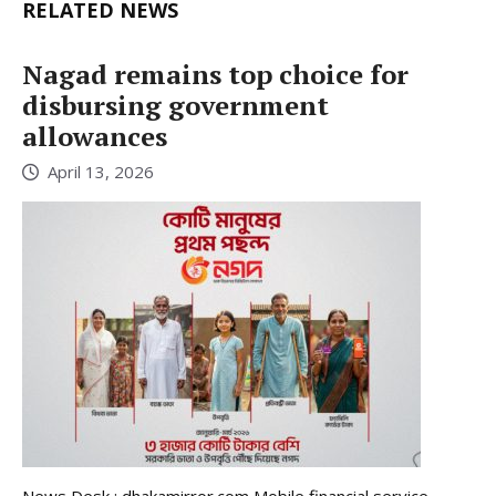
RELATED NEWS
Nagad remains top choice for
disbursing government
allowances
April 13, 2026