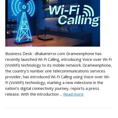
Business Desk : dhakamirror.com Grameenphone has
recently launched Wi-Fi Calling, introducing Voice over Wi-Fi
(VoWiFi) technology to its mobile network. Grameenphone,
the country’s number one telecommunications services
provider, has introduced Wi-Fi Calling using Voice over Wi-
Fi (VoWiFi) technology, marking a new milestone in the
nation’s digital connectivity journey, reports a press
release. With the introduction ...
Read more