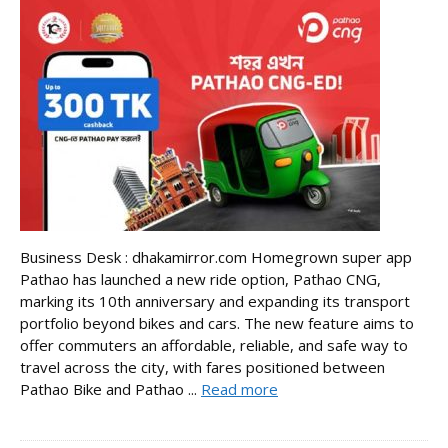
Business Desk : dhakamirror.com Homegrown super app
Pathao has launched a new ride option, Pathao CNG,
marking its 10th anniversary and expanding its transport
portfolio beyond bikes and cars. The new feature aims to
offer commuters an affordable, reliable, and safe way to
travel across the city, with fares positioned between
Pathao Bike and Pathao ...
Read more