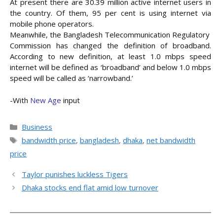
At present there are 30.39 million active internet users in
the country. Of them, 95 per cent is using internet via
mobile phone operators.
Meanwhile, the Bangladesh Telecommunication Regulatory
Commission has changed the definition of broadband.
According to new definition, at least 1.0 mbps speed
internet will be defined as ‘broadband’ and below 1.0 mbps
speed will be called as ‘narrowband.’
-With
New Age
input
Categories
Business
Tags
bandwidth price
,
bangladesh
,
dhaka
,
net bandwidth
price
Taylor punishes luckless Tigers
Dhaka stocks end flat amid low turnover