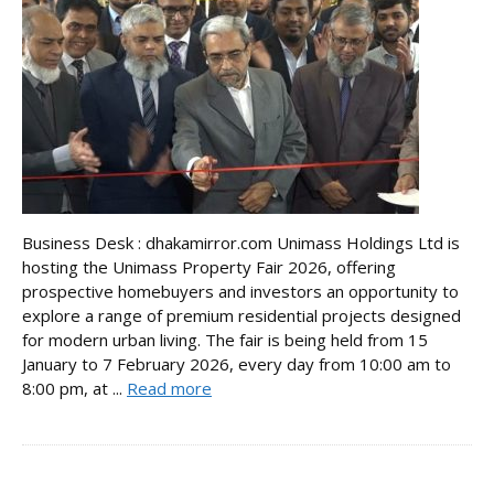
Business Desk : dhakamirror.com Unimass Holdings Ltd is
hosting the Unimass Property Fair 2026, offering
prospective homebuyers and investors an opportunity to
explore a range of premium residential projects designed
for modern urban living. The fair is being held from 15
January to 7 February 2026, every day from 10:00 am to
8:00 pm, at ...
Read more