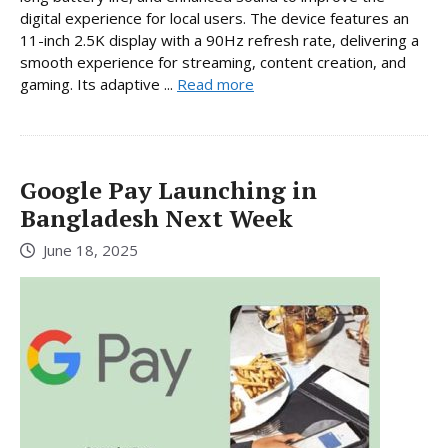
digital experience for local users. The device features an
11-inch 2.5K display with a 90Hz refresh rate, delivering a
smooth experience for streaming, content creation, and
gaming. Its adaptive ...
Read more
Google Pay Launching in
Bangladesh Next Week
June 18, 2025