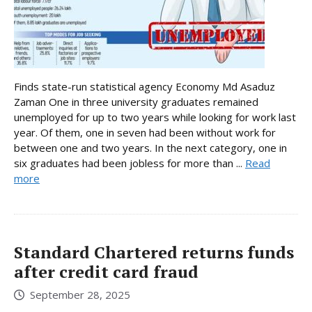
Finds state-run statistical agency Economy Md Asaduz
Zaman One in three university graduates remained
unemployed for up to two years while looking for work last
year. Of them, one in seven had been without work for
between one and two years. In the next category, one in
six graduates had been jobless for more than ...
Read
more
Standard Chartered returns funds
after credit card fraud
September 28, 2025