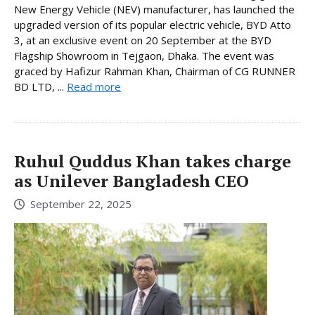
New Energy Vehicle (NEV) manufacturer, has launched the
upgraded version of its popular electric vehicle, BYD Atto
3, at an exclusive event on 20 September at the BYD
Flagship Showroom in Tejgaon, Dhaka. The event was
graced by Hafizur Rahman Khan, Chairman of CG RUNNER
BD LTD, ...
Read more
Ruhul Quddus Khan takes charge
as Unilever Bangladesh CEO
September 22, 2025