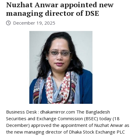
Nuzhat Anwar appointed new
managing director of DSE
December 19, 2025
Business Desk : dhakamirror.com The Bangladesh
Securities and Exchange Commission (BSEC) today (18
December) approved the appointment of Nuzhat Anwar as
the new managing director of Dhaka Stock Exchange PLC