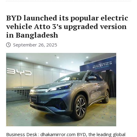
BYD launched its popular electric
vehicle Atto 3’s upgraded version
in Bangladesh
September 26, 2025
Business Desk : dhakamirror.com BYD, the leading global