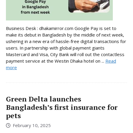
Business Desk : dhakamirror.com Google Pay is set to
make its debut in Bangladesh by the middle of next week,
ushering in a new era of hassle-free digital transactions for
users. In partnership with global payment giants
Mastercard and Visa, City Bank will roll out the contactless
payment service at the Westin Dhaka hotel on ...
Read
more
Green Delta launches
Bangladesh’s first insurance for
pets
February 10, 2025