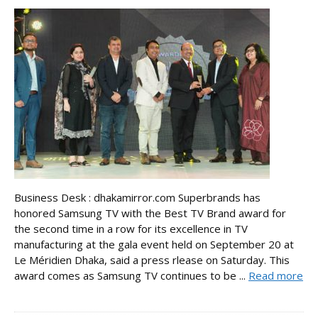
Business Desk : dhakamirror.com Superbrands has
honored Samsung TV with the Best TV Brand award for
the second time in a row for its excellence in TV
manufacturing at the gala event held on September 20 at
Le Méridien Dhaka, said a press rlease on Saturday. This
award comes as Samsung TV continues to be ...
Read more