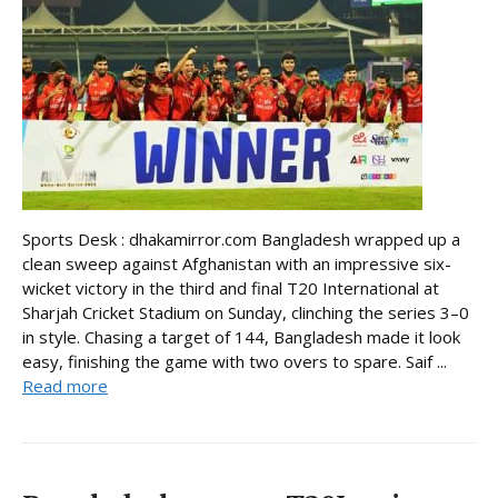
Sports Desk : dhakamirror.com Bangladesh wrapped up a
clean sweep against Afghanistan with an impressive six-
wicket victory in the third and final T20 International at
Sharjah Cricket Stadium on Sunday, clinching the series 3–0
in style. Chasing a target of 144, Bangladesh made it look
easy, finishing the game with two overs to spare. Saif ...
Read more