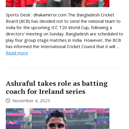
Sports Desk : dhakamirror.com The Bangladesh Cricket
Board (BCB) has decided not to send the national team to
India for the upcoming ICC T20 World Cup, following a
directors’ meeting on Sunday. Bangladesh are scheduled to
play four group stage matches in India. However, the BCB
has informed the International Cricket Council that it will ...
Read more
Ashraful takes role as batting
coach for Ireland series
November 4, 2025