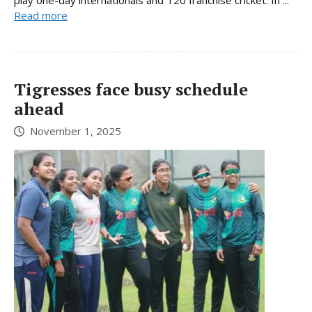
Read more
Tigresses face busy schedule
ahead
November 1, 2025