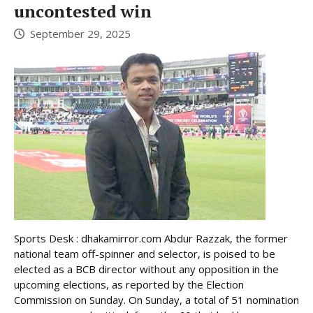
uncontested win
September 29, 2025
Sports Desk : dhakamirror.com Abdur Razzak, the former
national team off-spinner and selector, is poised to be
elected as a BCB director without any opposition in the
upcoming elections, as reported by the Election
Commission on Sunday. On Sunday, a total of 51 nomination