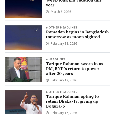
Week-long Eid vacation this
year
March 6, 2026
OTHER HEADLINES
Ramadan begins in Bangladesh
tomorrow as moon sighted
February 18, 2026
HEADLINES
Tarique Rahman sworn in as
PM, BNP’s return to power
after 20 years
February 17, 2026
OTHER HEADLINES
Tarique Rahman opting to
retain Dhaka-17, giving up
Bogura-6
February 16, 2026