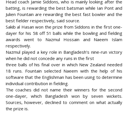
Head coach Jamie Siddons, who is mainly looking after the
batting, is rewarding the best batsman while Ian Pont and
Julien Fountain are rewarding the best fast bowler and the
best fielder respectively, said
source.
Sakib al Hasan won the prize from Siddons in the first one-
dayer for his 58 off 51 balls while the bowling and fielding
awards went to Nazmul Hossain and Naeem Islam
respectively.
Nazmul played a key role in Bangladesh’s nine-run victory
when he did not concede any runs in the first
three balls of his final over in which New Zealand needed
18 runs. Fountain selected Naeem with the help of his
software that the Englishman has been using to determine
individual contribution in fielding.
The coaches did not name their winners for the second
one-dayer, which Bangladesh won by seven wickets.
Sources, however, declined to comment on what actually
the prize is.