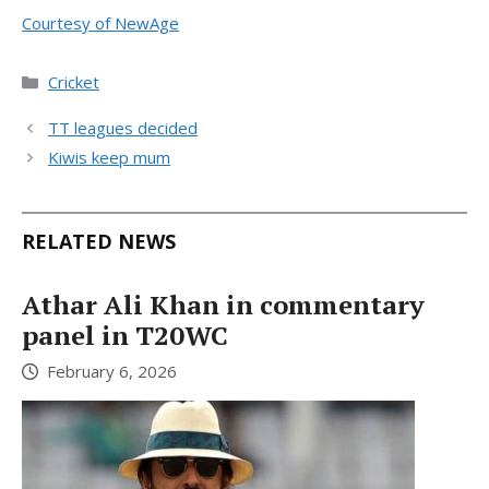
Courtesy of NewAge
Categories
Cricket
TT leagues decided
Kiwis keep mum
RELATED NEWS
Athar Ali Khan in commentary
panel in T20WC
February 6, 2026