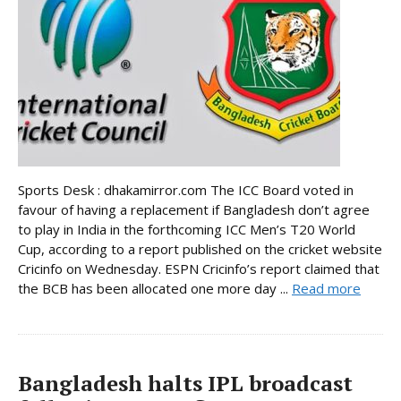
Sports Desk : dhakamirror.com The ICC Board voted in
favour of having a replacement if Bangladesh don’t agree
to play in India in the forthcoming ICC Men’s T20 World
Cup, according to a report published on the cricket website
Cricinfo on Wednesday. ESPN Cricinfo’s report claimed that
the BCB has been allocated one more day ...
Read more
Bangladesh halts IPL broadcast