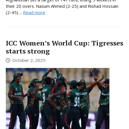
their 20 overs. Nasum Ahmed (2-25) and Rishad Hossain
(2-45) ...
Read more
ICC Women’s World Cup: Tigresses
starts strong
October 2, 2025