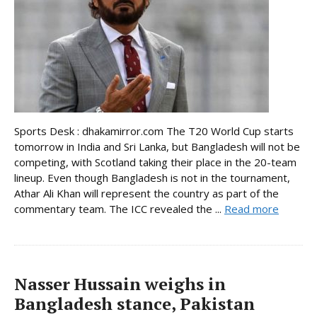
Sports Desk : dhakamirror.com The T20 World Cup starts
tomorrow in India and Sri Lanka, but Bangladesh will not be
competing, with Scotland taking their place in the 20-team
lineup. Even though Bangladesh is not in the tournament,
Athar Ali Khan will represent the country as part of the
commentary team. The ICC revealed the ...
Read more
Nasser Hussain weighs in
Bangladesh stance, Pakistan