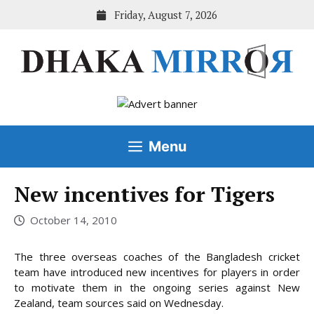
Skip
Friday, August 7, 2026
to
content
Menu
New incentives for Tigers
October 14, 2010
The three overseas coaches of the Bangladesh cricket
team have introduced new incentives for players in order
to motivate them in the ongoing series against New
Zealand, team sources said on Wednesday.