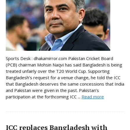
Sports Desk : dhakamirror.com Pakistan Cricket Board
(PCB) chairman Mohsin Naqvi has said Bangladesh is being
treated unfairly over the T20 World Cup. Supporting
Bangladesh’s request for a venue change, he told the ICC
that Bangladesh deserves the same concessions that India
and Pakistan were given in the past. Pakistan’s
participation at the forthcoming ICC ...
Read more
ICC replaces Bangladesh with