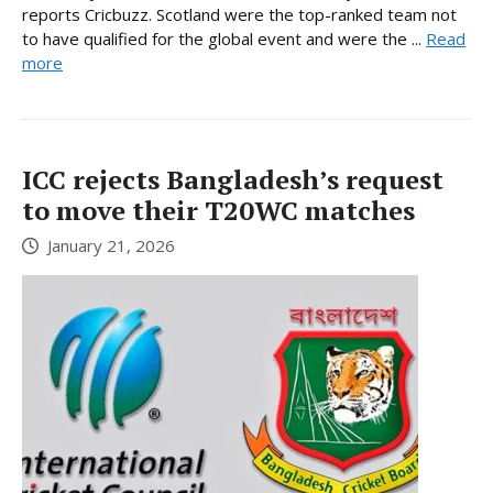
reports Cricbuzz. Scotland were the top-ranked team not
to have qualified for the global event and were the ...
Read
more
ICC rejects Bangladesh’s request
to move their T20WC matches
January 21, 2026