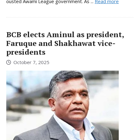
ousted Awami League government. As ...
Read more
BCB elects Aminul as president,
Faruque and Shakhawat vice-
presidents
October 7, 2025