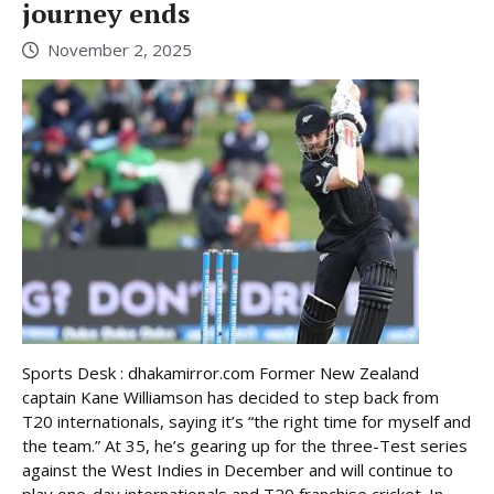
journey ends
November 2, 2025
Sports Desk : dhakamirror.com Former New Zealand
captain Kane Williamson has decided to step back from
T20 internationals, saying it’s “the right time for myself and
the team.” At 35, he’s gearing up for the three-Test series
against the West Indies in December and will continue to
play one-day internationals and T20 franchise cricket. In ...