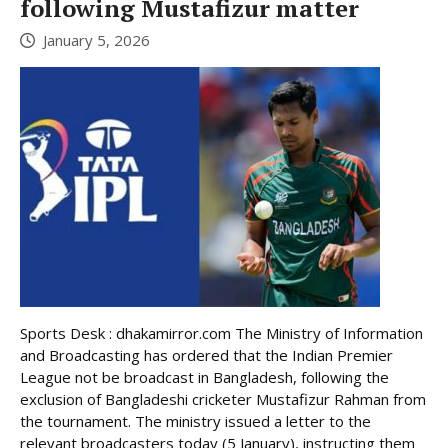
following Mustafizur matter
January 5, 2026
Sports Desk : dhakamirror.com The Ministry of Information
and Broadcasting has ordered that the Indian Premier
League not be broadcast in Bangladesh, following the
exclusion of Bangladeshi cricketer Mustafizur Rahman from
the tournament. The ministry issued a letter to the
relevant broadcasters today (5 January), instructing them