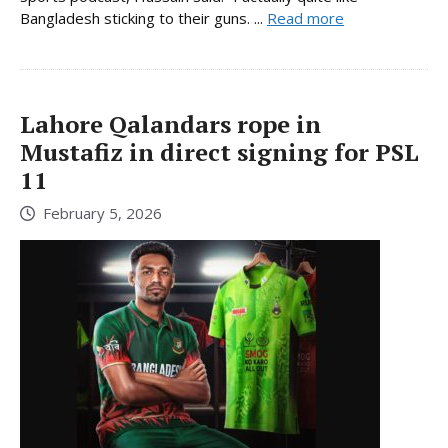
Bangladesh sticking to their guns. ...
Read more
Lahore Qalandars rope in
Mustafiz in direct signing for PSL
11
February 5, 2026