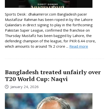
Sports Desk : dhakamirror.com Bangladesh pacer
Mustafizur Rahman has been roped in by the Lahore
Qalandars in direct signing to play in the forthcoming
Pakistan Super League, confirmed the franchise on
Thursday Mustafiz has been bagged by Lahore, the
defending champion of the league, for PKR 6.44 crore,
which amounts to around Tk 2 crore ...
Read more
Bangladesh treated unfairly over
T20 World Cup: Naqvi
January 24, 2026