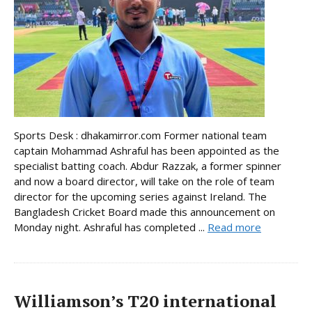
Sports Desk : dhakamirror.com Former national team
captain Mohammad Ashraful has been appointed as the
specialist batting coach. Abdur Razzak, a former spinner
and now a board director, will take on the role of team
director for the upcoming series against Ireland. The
Bangladesh Cricket Board made this announcement on
Monday night. Ashraful has completed ...
Read more
Williamson’s T20 international