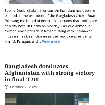
Sports Desk : dhakamirror.com Aminul Islam has been re-
elected as the president of the Bangladesh Cricket Board
following the board of directors’ elections that took place
at a city hotel in Dhaka on Monday. Faruque Ahmed, a
former board president himself, along with Shakhawat
Hossain, has been chosen as the new vice-presidents.
Aminul, Faruque, and ...
Read more
Bangladesh dominates
Afghanistan with strong victory
in final T20I
October 7, 2025