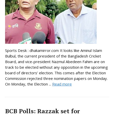
Sports Desk : dhakamirror.com It looks like Aminul Islam
Bulbul, the current president of the Bangladesh Cricket
Board, and vice-president Nazmul Abedeen Fahim are on
track to be elected without any opposition in the upcoming
board of directors’ election. This comes after the Election
Commission rejected three nomination papers on Monday.
On Monday, the Election ...
Read more
BCB Polls: Razzak set for