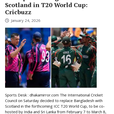
Scotland in T20 World Cup:
Cricbuzz
January 24, 2026
Sports Desk : dhakamirror.com The International Cricket
Council on Saturday decided to replace Bangladesh with
Scotland in the forthcoming ICC T20 World Cup, to be co-
hosted by India and Sri Lanka from February 7 to March 8,