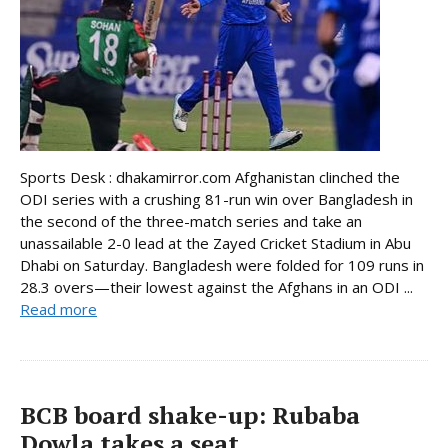
Sports Desk : dhakamirror.com Afghanistan clinched the
ODI series with a crushing 81-run win over Bangladesh in
the second of the three-match series and take an
unassailable 2-0 lead at the Zayed Cricket Stadium in Abu
Dhabi on Saturday. Bangladesh were folded for 109 runs in
28.3 overs—their lowest against the Afghans in an ODI ...
Read more
BCB board shake-up: Rubaba
Dowla takes a seat