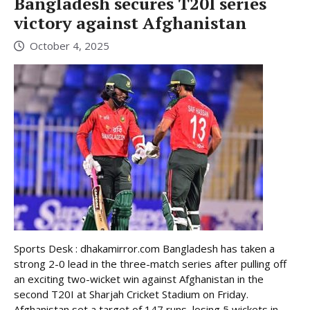
Bangladesh secures T20I series
victory against Afghanistan
October 4, 2025
Sports Desk : dhakamirror.com Bangladesh has taken a
strong 2-0 lead in the three-match series after pulling off
an exciting two-wicket win against Afghanistan in the
second T20I at Sharjah Cricket Stadium on Friday.
Afghanistan set a target of 147 runs, losing 5 wickets in