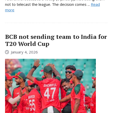
not to telecast the league. The decision comes ...
Read
more
BCB not sending team to India for
T20 World Cup
January 4, 2026