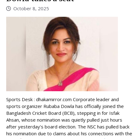
October 8, 2025
Sports Desk : dhakamirror.com Corporate leader and
sports organizer Rubaba Dowla has officially joined the
Bangladesh Cricket Board (BCB), stepping in for Isfak
Ahsan, whose nomination was quietly pulled just hours
after yesterday’s board election. The NSC has pulled back
his nomination due to claims about his connections with the