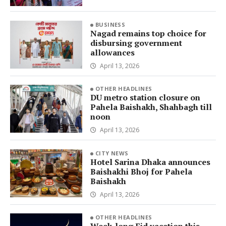
BUSINESS
Nagad remains top choice for
disbursing government
allowances
April 13, 2026
OTHER HEADLINES
DU metro station closure on
Pahela Baishakh, Shahbagh till
noon
April 13, 2026
CITY NEWS
Hotel Sarina Dhaka announces
Baishakhi Bhoj for Pahela
Baishakh
April 13, 2026
OTHER HEADLINES