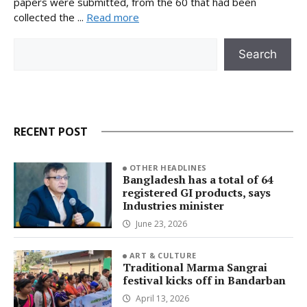
papers were submitted, from the 60 that had been
collected the ...
Read more
Search
Search
RECENT POST
OTHER HEADLINES
Bangladesh has a total of 64
registered GI products, says
Industries minister
June 23, 2026
ART & CULTURE
Traditional Marma Sangrai
festival kicks off in Bandarban
April 13, 2026