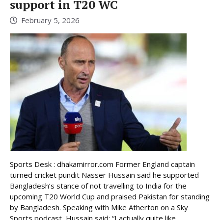
support in T20 WC
February 5, 2026
Sports Desk : dhakamirror.com Former England captain
turned cricket pundit Nasser Hussain said he supported
Bangladesh’s stance of not travelling to India for the
upcoming T20 World Cup and praised Pakistan for standing
by Bangladesh. Speaking with Mike Atherton on a Sky
Sports podcast, Hussain said: “I actually quite like