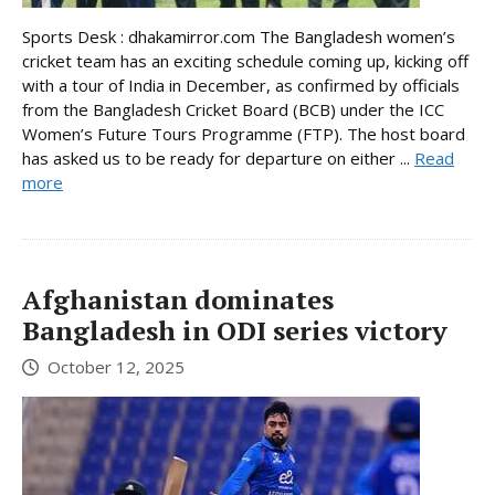
Sports Desk : dhakamirror.com The Bangladesh women’s
cricket team has an exciting schedule coming up, kicking off
with a tour of India in December, as confirmed by officials
from the Bangladesh Cricket Board (BCB) under the ICC
Women’s Future Tours Programme (FTP). The host board
has asked us to be ready for departure on either ...
Read
more
Afghanistan dominates
Bangladesh in ODI series victory
October 12, 2025