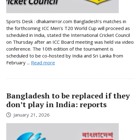
Sports Desk : dhakamirror.com Bangladesh’s matches in
the forthcoming ICC Men’s T20 World Cup will proceed as
scheduled in India, stated the International Cricket Council
on Thursday after an ICC Board meeting was held via video
conference. The 10th edition of the tournament is
scheduled to be co-hosted by India and Sri Lanka from
February ...
Read more
Bangladesh to be replaced if they
don’t play in India: reports
January 21, 2026