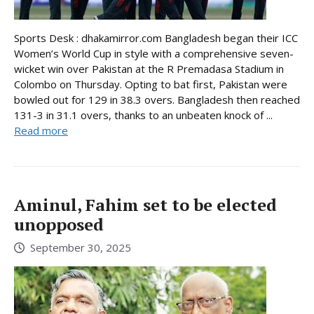
Sports Desk : dhakamirror.com Bangladesh began their ICC
Women’s World Cup in style with a comprehensive seven-
wicket win over Pakistan at the R Premadasa Stadium in
Colombo on Thursday. Opting to bat first, Pakistan were
bowled out for 129 in 38.3 overs. Bangladesh then reached
131-3 in 31.1 overs, thanks to an unbeaten knock of ...
Read more
Aminul, Fahim set to be elected
unopposed
September 30, 2025