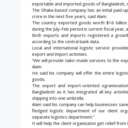
exportable and imported goods of Bangladesh, sa
The Dhaka-based company has an initial paid-up 
crore in the next five years, said Alam.
The country exported goods worth $16 billion 
during the July-Feb period in current fiscal year
Both exports and imports registered a growt
according to the central bank data.
Local and international logistic service prov
export and import activities.
“We will provide tailor-made services to the exp
Alam.
He said his company will offer the entire logist
goods.
The export and import-oriented ogranisnation
Bangladesh as it has integrated all key activi
shipping into one umbrella.
Alam said his company can help businesses save up
fledged logistic department of our client orga
separate logistics department.”
It will help the client organisaton get relief from 