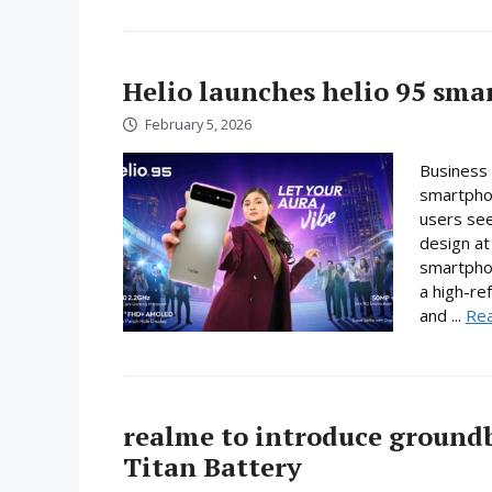
Helio launches helio 95 sm
February 5, 2026
Business 
smartphon
users se
design at 
smartpho
a high-re
and ...
Re
realme to introduce ground
Titan Battery