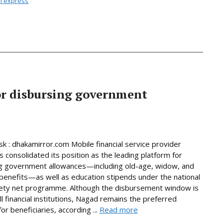
n express
or disbursing government
 : dhakamirror.com Mobile financial service provider
 consolidated its position as the leading platform for
g government allowances—including old-age, widow, and
y benefits—as well as education stipends under the national
fety net programme. Although the disbursement window is
ll financial institutions, Nagad remains the preferred
or beneficiaries, according ...
Read more