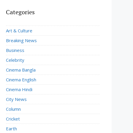
Categories
Art & Culture
Breaking News
Business
Celebrity
Cinema Bangla
Cinema English
Cinema Hindi
City News
Column
Cricket
Earth