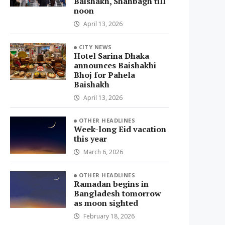
Baishakh, Shahbagh till
noon
April 13, 2026
CITY NEWS
Hotel Sarina Dhaka
announces Baishakhi
Bhoj for Pahela
Baishakh
April 13, 2026
OTHER HEADLINES
Week-long Eid vacation
this year
March 6, 2026
OTHER HEADLINES
Ramadan begins in
Bangladesh tomorrow
as moon sighted
February 18, 2026