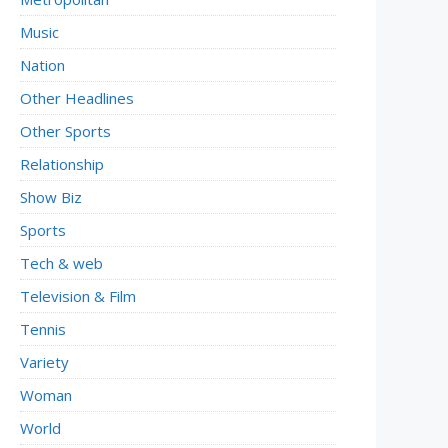
Music
Nation
Other Headlines
Other Sports
Relationship
Show Biz
Sports
Tech & web
Television & Film
Tennis
Variety
Woman
World