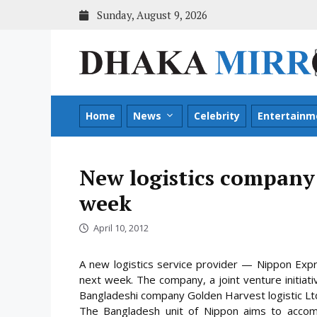
Skip
Sunday, August 9, 2026
to
content
Home
News
Celebrity
Entertainm
New logistics company 
week
April 10, 2012
A new logistics service provider — Nippon Expr
next week. The company, a joint venture initiat
Bangladeshi company Golden Harvest logistic Ltd,
The Bangladesh unit of Nippon aims to accomp