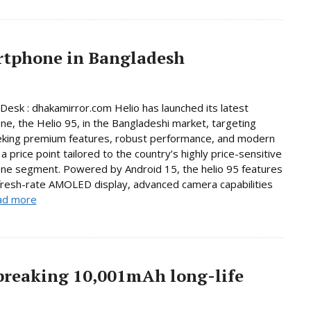
artphone in Bangladesh
Desk : dhakamirror.com Helio has launched its latest
e, the Helio 95, in the Bangladeshi market, targeting
eking premium features, robust performance, and modern
a price point tailored to the country’s highly price-sensitive
ne segment. Powered by Android 15, the helio 95 features
fresh-rate AMOLED display, advanced camera capabilities
ad more
breaking 10,001mAh long-life