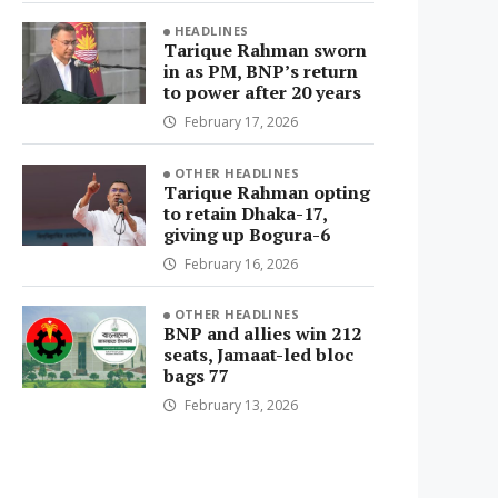
HEADLINES
Tarique Rahman sworn
in as PM, BNP’s return
to power after 20 years
February 17, 2026
OTHER HEADLINES
Tarique Rahman opting
to retain Dhaka-17,
giving up Bogura-6
February 16, 2026
OTHER HEADLINES
BNP and allies win 212
seats, Jamaat-led bloc
bags 77
February 13, 2026