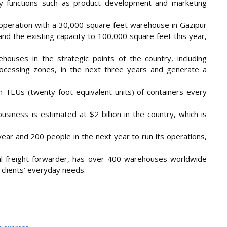
ey functions such as product development and marketing
its operation with a 30,000 square feet warehouse in Gazipur
d the existing capacity to 100,000 square feet this year,
uses in the strategic points of the country, including
ocessing zones, in the next three years and generate a
 TEUs (twenty-foot equivalent units) of containers every
usiness is estimated at $2 billion in the country, which is
year and 200 people in the next year to run its operations,
nal freight forwarder, has over 400 warehouses worldwide
s clients’ everyday needs.