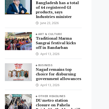
Bangladesh has a total
of 64 registered GI
products, says
Industries minister
June 23, 2026
ART & CULTURE
Traditional Marma
Sangrai festival kicks
off in Bandarban
April 13, 2026
BUSINESS
Nagad remains top
choice for disbursing
government allowances
April 13, 2026
OTHER HEADLINES
DU metro station
closure on Pahela