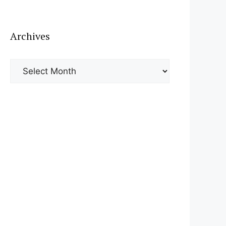
Archives
Archives