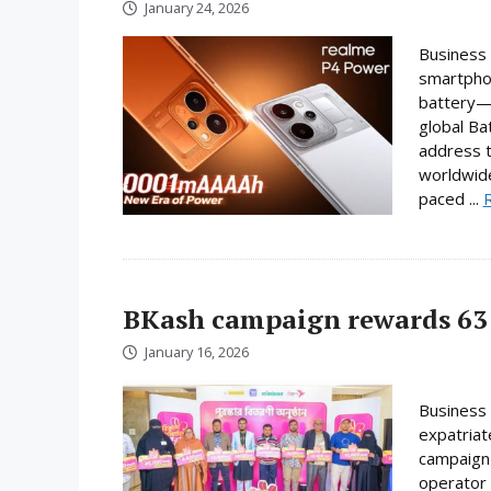
January 24, 2026
Business 
smartphon
battery—a
global Ba
address t
worldwide
paced ...
BKash campaign rewards 63 
January 16, 2026
Business 
expatriat
campaign 
operator 