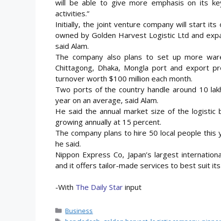
will be able to give more emphasis on its k
activities.”
Initially, the joint venture company will start 
owned by Golden Harvest Logistic Ltd and expan
said Alam.
The company also plans to set up more wareho
Chittagong, Dhaka, Mongla port and export pr
turnover worth $100 million each month.
Two ports of the country handle around 10 lakh
year on an average, said Alam.
He said the annual market size of the logistic b
growing annually at 15 percent.
The company plans to hire 50 local people this 
he said.
Nippon Express Co, Japan’s largest internatio
and it offers tailor-made services to best suit it
-With
The Daily Star
input
Categories
Business
Tags