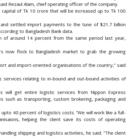
id Rezaul Alam, chief operating officer of the company.
capital of Tk 10 crore that will be increased up to Tk 100
and settled import payments to the tune of $21.7 billion
, according to Bangladesh Bank data.
h of around 14 percent from the same period last year,
iders now flock to Bangladesh market to grab the growing
ort and import-oriented organisations of the country,” said
ic services relating to in-bound and out-bound activities of
s will get entire logistic services from Nippon Express
ties such as transporting, custom brokering, packaging and
to 40 percent of logistics costs. “We will work like a full-
nisaions, helping the client save its costs of operating
handling shipping and logistics activities, he said. “The client