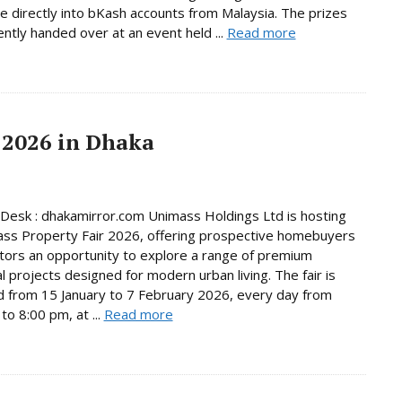
e directly into bKash accounts from Malaysia. The prizes
ntly handed over at an event held ...
Read more
 2026 in Dhaka
Desk : dhakamirror.com Unimass Holdings Ltd is hosting
ss Property Fair 2026, offering prospective homebuyers
tors an opportunity to explore a range of premium
al projects designed for modern urban living. The fair is
d from 15 January to 7 February 2026, every day from
to 8:00 pm, at ...
Read more