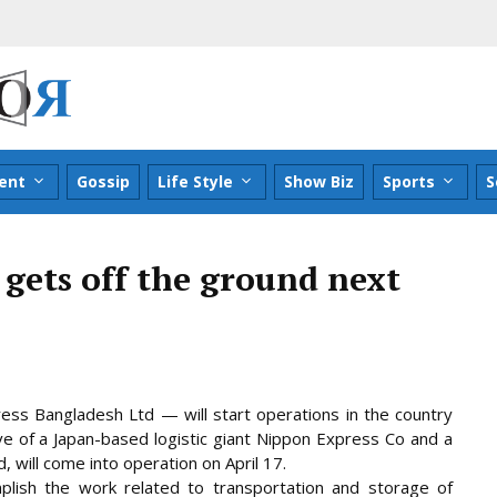
ent
Gossip
Life Style
Show Biz
Sports
S
gets off the ground next
ess Bangladesh Ltd — will start operations in the country
ive of a Japan-based logistic giant Nippon Express Co and a
 will come into operation on April 17.
lish the work related to transportation and
storage of