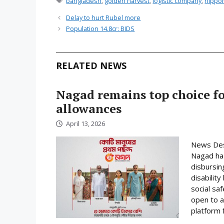
bangladesh
,
golden harvest
,
logistic company
,
nippo
Delay to hurt Rubel more
Population 14.8cr: BIDS
RELATED NEWS
Nagad remains top choice f
allowances
April 13, 2026
News Desk
Nagad has
disbursin
disabilit
social sa
open to a
platform f