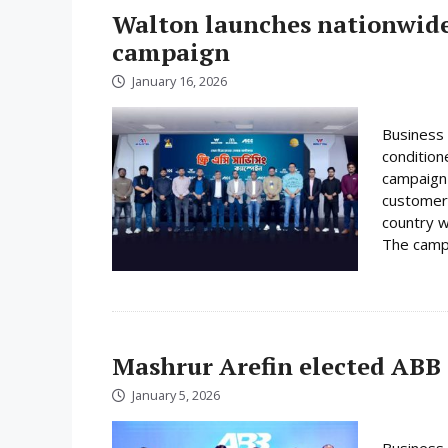
Walton launches nationwide 
campaign
January 16, 2026
Business 
condition
campaign 
customer
country w
The campa
Mashrur Arefin elected ABB
January 5, 2026
Business 