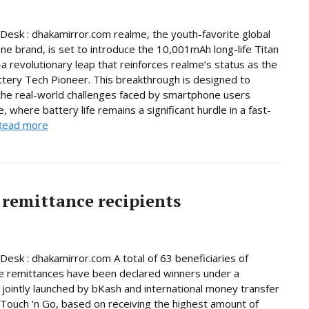
Desk : dhakamirror.com realme, the youth-favorite global
e brand, is set to introduce the 10,001mAh long-life Titan
 revolutionary leap that reinforces realme’s status as the
ttery Tech Pioneer. This breakthrough is designed to
he real-world challenges faced by smartphone users
, where battery life remains a significant hurdle in a fast-
Read more
remittance recipients
Desk : dhakamirror.com A total of 63 beneficiaries of
e remittances have been declared winners under a
jointly launched by bKash and international money transfer
Touch ‘n Go, based on receiving the highest amount of