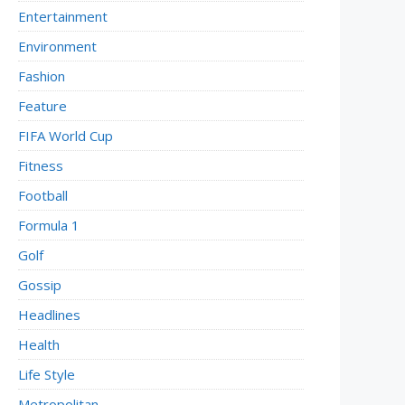
Entertainment
Environment
Fashion
Feature
FIFA World Cup
Fitness
Football
Formula 1
Golf
Gossip
Headlines
Health
Life Style
Metropolitan