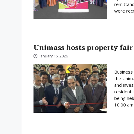
remittanc
were rece
Unimass hosts property fair
January 16, 2026
Business 
the Unima
and inves
residenti
being hel
10:00 am 