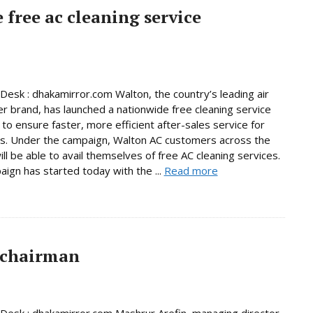
free ac cleaning service
Desk : dhakamirror.com Walton, the country’s leading air
er brand, has launched a nationwide free cleaning service
to ensure faster, more efficient after-sales service for
s. Under the campaign, Walton AC customers across the
ill be able to avail themselves of free AC cleaning services.
ign has started today with the ...
Read more
 chairman
Desk : dhakamirror.com Mashrur Arefin, managing director