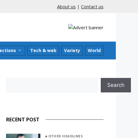
About us
|
Contact us
ections
Tech & web
Variety
World
Search
Search
RECENT POST
OTHER HEADLINES