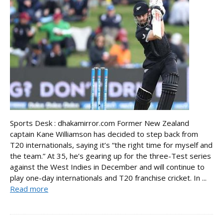
Sports Desk : dhakamirror.com Former New Zealand
captain Kane Williamson has decided to step back from
T20 internationals, saying it’s “the right time for myself and
the team.” At 35, he’s gearing up for the three-Test series
against the West Indies in December and will continue to
play one-day internationals and T20 franchise cricket. In ...
Read more