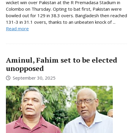
wicket win over Pakistan at the R Premadasa Stadium in
Colombo on Thursday. Opting to bat first, Pakistan were
bowled out for 129 in 38.3 overs. Bangladesh then reached
131-3 in 31.1 overs, thanks to an unbeaten knock of ...
Read more
Aminul, Fahim set to be elected
unopposed
September 30, 2025