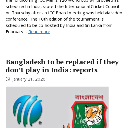
scheduled in India, stated the International Cricket Council
on Thursday after an ICC Board meeting was held via video
conference. The 10th edition of the tournament is
scheduled to be co-hosted by India and Sri Lanka from
February ...
Read more
Bangladesh to be replaced if they
don’t play in India: reports
January 21, 2026