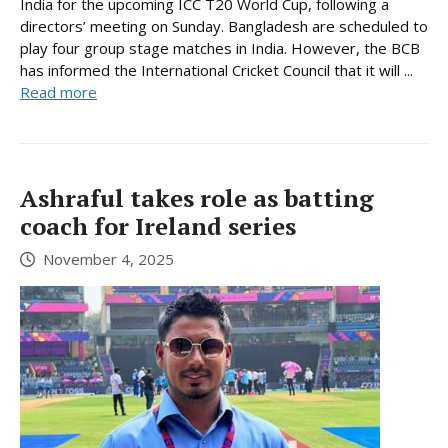
India for the upcoming ICC T20 World Cup, following a
directors’ meeting on Sunday. Bangladesh are scheduled to
play four group stage matches in India. However, the BCB
has informed the International Cricket Council that it will ...
Read more
Ashraful takes role as batting
coach for Ireland series
November 4, 2025