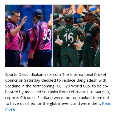
Sports Desk : dhakamirror.com The International Cricket
Council on Saturday decided to replace Bangladesh with
Scotland in the forthcoming ICC T20 World Cup, to be co-
hosted by India and Sri Lanka from February 7 to March 8,
reports Cricbuzz. Scotland were the top-ranked team not
to have qualified for the global event and were the ...
Read
more