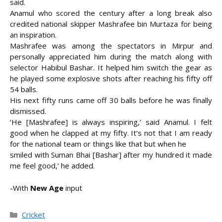
said.
Anamul who scored the century after a long break also
credited national skipper Mashrafee bin Murtaza for being
an inspiration.
Mashrafee was among the spectators in Mirpur and
personally appreciated him during the match along with
selector Habibul Bashar. It helped him switch the gear as
he played some explosive shots after reaching his fifty off
54 balls.
His next fifty runs came off 30 balls before he was finally
dismissed.
‘He [Mashrafee] is always inspiring,’ said Anamul. I felt
good when he clapped at my fifty. It’s not that I am ready
for the national team or things like that but when he
smiled with Suman Bhai [Bashar] after my hundred it made
me feel good,’ he added.
-With
New Age
input
Categories
Cricket