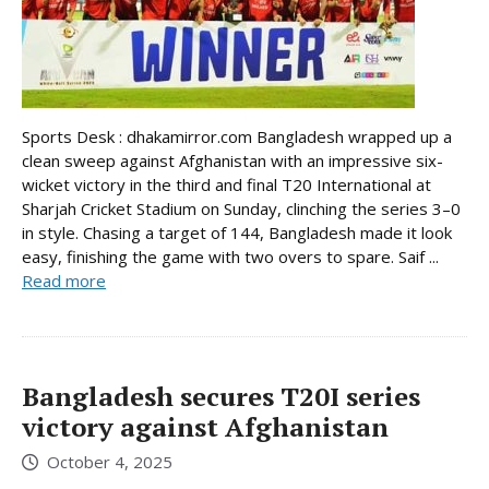
Sports Desk : dhakamirror.com Bangladesh wrapped up a
clean sweep against Afghanistan with an impressive six-
wicket victory in the third and final T20 International at
Sharjah Cricket Stadium on Sunday, clinching the series 3–0
in style. Chasing a target of 144, Bangladesh made it look
easy, finishing the game with two overs to spare. Saif ...
Read more
Bangladesh secures T20I series
victory against Afghanistan
October 4, 2025