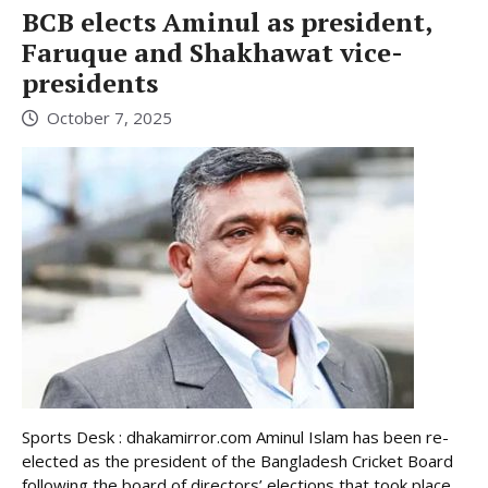
BCB elects Aminul as president,
Faruque and Shakhawat vice-
presidents
October 7, 2025
Sports Desk : dhakamirror.com Aminul Islam has been re-
elected as the president of the Bangladesh Cricket Board
following the board of directors’ elections that took place