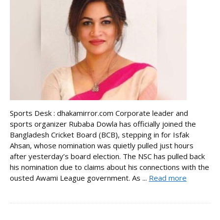
Sports Desk : dhakamirror.com Corporate leader and
sports organizer Rubaba Dowla has officially joined the
Bangladesh Cricket Board (BCB), stepping in for Isfak
Ahsan, whose nomination was quietly pulled just hours
after yesterday’s board election. The NSC has pulled back
his nomination due to claims about his connections with the
ousted Awami League government. As ...
Read more