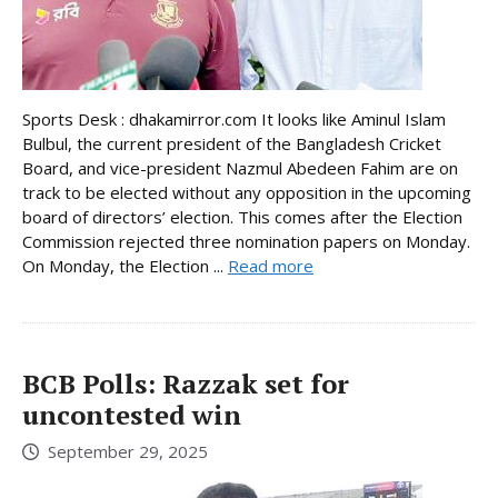
Sports Desk : dhakamirror.com It looks like Aminul Islam
Bulbul, the current president of the Bangladesh Cricket
Board, and vice-president Nazmul Abedeen Fahim are on
track to be elected without any opposition in the upcoming
board of directors’ election. This comes after the Election
Commission rejected three nomination papers on Monday.
On Monday, the Election ...
Read more
BCB Polls: Razzak set for
uncontested win
September 29, 2025