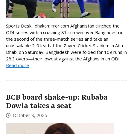
Sports Desk : dhakamirror.com Afghanistan clinched the
ODI series with a crushing 81-run win over Bangladesh in
the second of the three-match series and take an
unassailable 2-0 lead at the Zayed Cricket Stadium in Abu
Dhabi on Saturday. Bangladesh were folded for 109 runs in
28.3 overs—their lowest against the Afghans in an ODI ...
Read more
BCB board shake-up: Rubaba
Dowla takes a seat
October 8, 2025