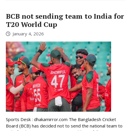
BCB not sending team to India for
T20 World Cup
January 4, 2026
Sports Desk : dhakamirror.com The Bangladesh Cricket
Board (BCB) has decided not to send the national team to