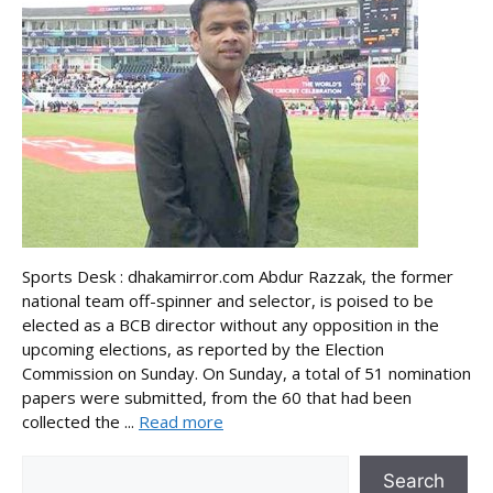
Sports Desk : dhakamirror.com Abdur Razzak, the former
national team off-spinner and selector, is poised to be
elected as a BCB director without any opposition in the
upcoming elections, as reported by the Election
Commission on Sunday. On Sunday, a total of 51 nomination
papers were submitted, from the 60 that had been
collected the ...
Read more
Search
Search