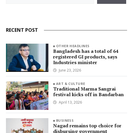
RECENT POST
OTHER HEADLINES
Bangladesh has a total of 64
registered GI products, says
Industries minister
June 23, 2026
ART & CULTURE
Traditional Marma Sangrai
festival kicks off in Bandarban
April 13, 2026
BUSINESS
Nagad remains top choice for
disbursing government