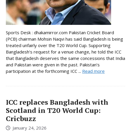
Sports Desk : dhakamirror.com Pakistan Cricket Board
(PCB) chairman Mohsin Naqvi has said Bangladesh is being
treated unfairly over the T20 World Cup. Supporting
Bangladesh’s request for a venue change, he told the ICC
that Bangladesh deserves the same concessions that India
and Pakistan were given in the past. Pakistan’s
participation at the forthcoming ICC ...
Read more
ICC replaces Bangladesh with
Scotland in T20 World Cup:
Cricbuzz
January 24, 2026