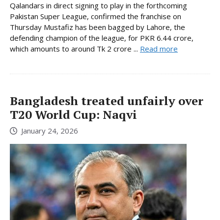
Qalandars in direct signing to play in the forthcoming
Pakistan Super League, confirmed the franchise on
Thursday Mustafiz has been bagged by Lahore, the
defending champion of the league, for PKR 6.44 crore,
which amounts to around Tk 2 crore ...
Read more
Bangladesh treated unfairly over
T20 World Cup: Naqvi
January 24, 2026