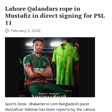
Lahore Qalandars rope in
Mustafiz in direct signing for PSL
11
February 5, 2026
Sports Desk : dhakamirror.com Bangladesh pacer
Mustafizur Rahman has been roped in by the Lahore