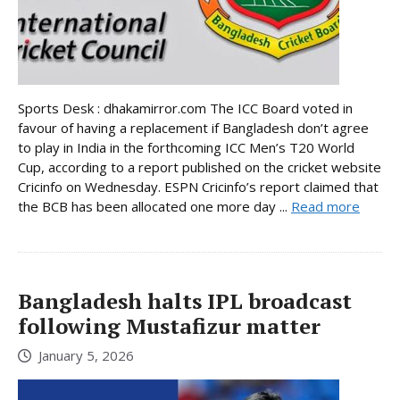
Sports Desk : dhakamirror.com The ICC Board voted in
favour of having a replacement if Bangladesh don’t agree
to play in India in the forthcoming ICC Men’s T20 World
Cup, according to a report published on the cricket website
Cricinfo on Wednesday. ESPN Cricinfo’s report claimed that
the BCB has been allocated one more day ...
Read more
Bangladesh halts IPL broadcast
following Mustafizur matter
January 5, 2026