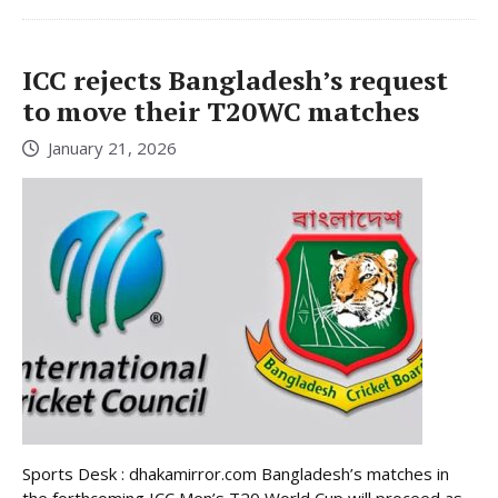
ICC rejects Bangladesh’s request
to move their T20WC matches
January 21, 2026
Sports Desk : dhakamirror.com Bangladesh’s matches in
the forthcoming ICC Men’s T20 World Cup will proceed as