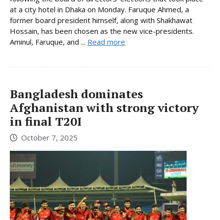
at a city hotel in Dhaka on Monday. Faruque Ahmed, a
former board president himself, along with Shakhawat
Hossain, has been chosen as the new vice-presidents.
Aminul, Faruque, and ...
Read more
Bangladesh dominates
Afghanistan with strong victory
in final T20I
October 7, 2025