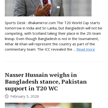
Sports Desk : dhakamirror.com The T20 World Cup starts
tomorrow in India and Sri Lanka, but Bangladesh will not be
competing, with Scotland taking their place in the 20-team
lineup. Even though Bangladesh is not in the tournament,
Athar Ali Khan will represent the country as part of the
commentary team. The ICC revealed the ...
Read more
Nasser Hussain weighs in
Bangladesh stance, Pakistan
support in T20 WC
February 5, 2026