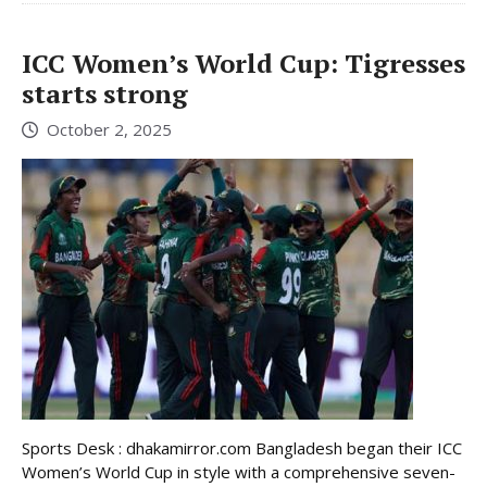
ICC Women’s World Cup: Tigresses
starts strong
October 2, 2025
Sports Desk : dhakamirror.com Bangladesh began their ICC
Women’s World Cup in style with a comprehensive seven-