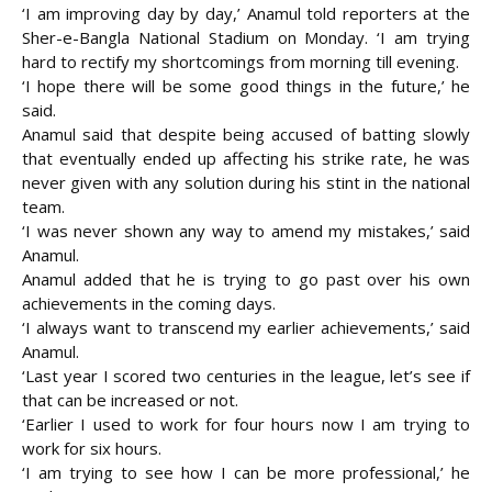
‘I am improving day by day,’ Anamul told reporters at the
Sher-e-Bangla National Stadium on Monday. ‘I am trying
hard to rectify my shortcomings from morning till evening.
‘I hope there will be some good things in the future,’ he
said.
Anamul said that despite being accused of batting slowly
that eventually ended up affecting his strike rate, he was
never given with any solution during his stint in the national
team.
‘I was never shown any way to amend my mistakes,’ said
Anamul.
Anamul added that he is trying to go past over his own
achievements in the coming days.
‘I always want to transcend my earlier achievements,’ said
Anamul.
‘Last year I scored two centuries in the league, let’s see if
that can be increased or not.
‘Earlier I used to work for four hours now I am trying to
work for six hours.
‘I am trying to see how I can be more professional,’ he