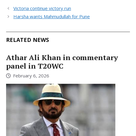
Victoria continue victory run
Harsha wants Mahmudullah for Pune
RELATED NEWS
Athar Ali Khan in commentary
panel in T20WC
February 6, 2026