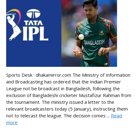
Sports Desk : dhakamirror.com The Ministry of Information
and Broadcasting has ordered that the Indian Premier
League not be broadcast in Bangladesh, following the
exclusion of Bangladeshi cricketer Mustafizur Rahman from
the tournament. The ministry issued a letter to the
relevant broadcasters today (5 January), instructing them
not to telecast the league. The decision comes ...
Read
more