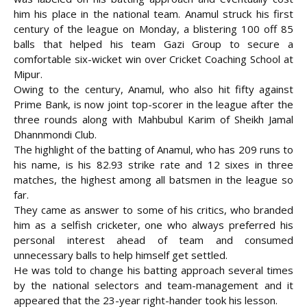
him his place in the national team. Anamul struck his first
century of the league on Monday, a blistering 100 off 85
balls that helped his team Gazi Group to secure a
comfortable six-wicket
win over Cricket Coaching School at
Mipur.
Owing to the century, Anamul, who also hit fifty against
Prime Bank, is now joint top-scorer in the league after the
three rounds along with Mahbubul Karim of Sheikh Jamal
Dhannmondi Club.
The highlight of the batting of Anamul, who has 209 runs to
his name, is his 82.93 strike rate and 12 sixes in three
matches, the highest among all batsmen in the league so
far.
They came as answer to some of his critics, who branded
him as a selfish cricketer, one who always preferred his
personal interest ahead of team and consumed
unnecessary balls to help himself get settled.
He was told to change his batting approach several times
by the national selectors and team-management and it
appeared that the 23-year right-hander took his lesson.