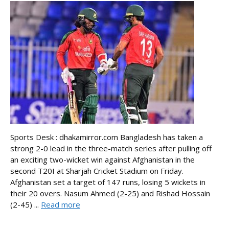
Sports Desk : dhakamirror.com Bangladesh has taken a
strong 2-0 lead in the three-match series after pulling off
an exciting two-wicket win against Afghanistan in the
second T20I at Sharjah Cricket Stadium on Friday.
Afghanistan set a target of 147 runs, losing 5 wickets in
their 20 overs. Nasum Ahmed (2-25) and Rishad Hossain
(2-45) ...
Read more