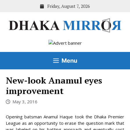
Skip
Friday, August 7, 2026
to
content
Menu
New-look Anamul eyes
improvement
May 3, 2016
Opening batsman Anamul Haque took the Dhaka Premier
League as an opportunity to erase the question mark that
was labeled on his batting approach and eventually cost