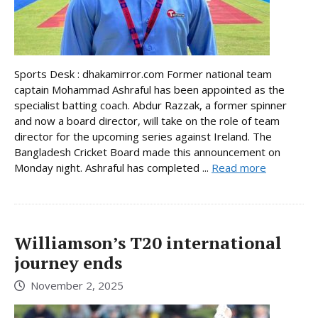
Sports Desk : dhakamirror.com Former national team
captain Mohammad Ashraful has been appointed as the
specialist batting coach. Abdur Razzak, a former spinner
and now a board director, will take on the role of team
director for the upcoming series against Ireland. The
Bangladesh Cricket Board made this announcement on
Monday night. Ashraful has completed ...
Read more
Williamson’s T20 international
journey ends
November 2, 2025