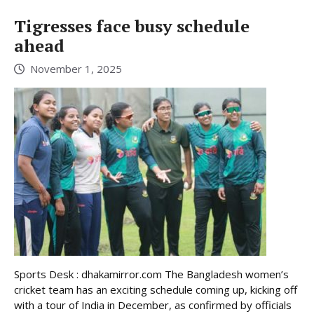
Tigresses face busy schedule
ahead
November 1, 2025
Sports Desk : dhakamirror.com The Bangladesh women’s
cricket team has an exciting schedule coming up, kicking off
with a tour of India in December, as confirmed by officials