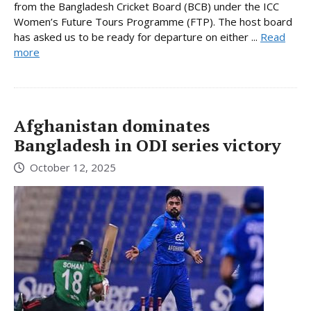
from the Bangladesh Cricket Board (BCB) under the ICC
Women’s Future Tours Programme (FTP). The host board
has asked us to be ready for departure on either ...
Read
more
Afghanistan dominates
Bangladesh in ODI series victory
October 12, 2025