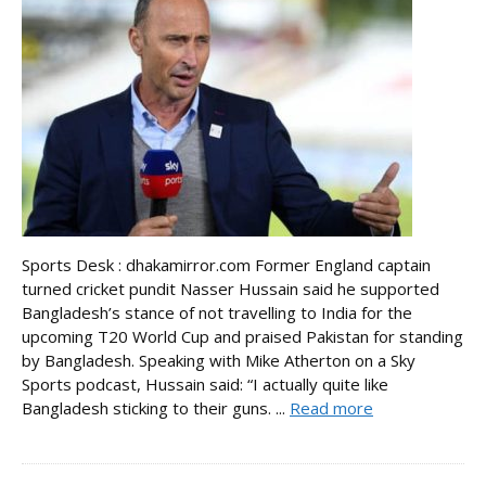
Sports Desk : dhakamirror.com Former England captain
turned cricket pundit Nasser Hussain said he supported
Bangladesh’s stance of not travelling to India for the
upcoming T20 World Cup and praised Pakistan for standing
by Bangladesh. Speaking with Mike Atherton on a Sky
Sports podcast, Hussain said: “I actually quite like
Bangladesh sticking to their guns. ...
Read more