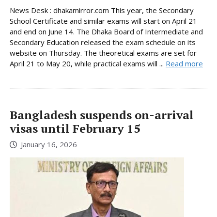
News Desk : dhakamirror.com This year, the Secondary
School Certificate and similar exams will start on April 21
and end on June 14. The Dhaka Board of Intermediate and
Secondary Education released the exam schedule on its
website on Thursday. The theoretical exams are set for
April 21 to May 20, while practical exams will ...
Read more
Bangladesh suspends on-arrival
visas until February 15
January 16, 2026