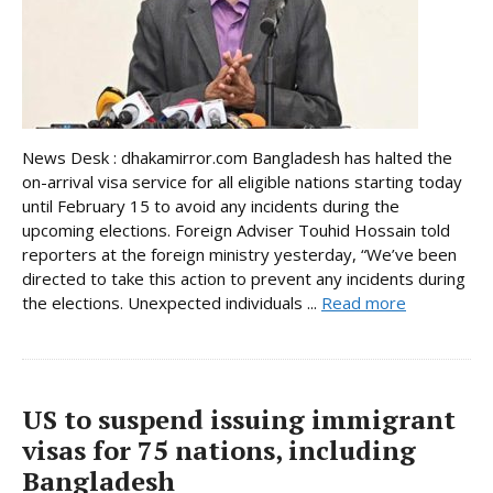
News Desk : dhakamirror.com Bangladesh has halted the
on-arrival visa service for all eligible nations starting today
until February 15 to avoid any incidents during the
upcoming elections. Foreign Adviser Touhid Hossain told
reporters at the foreign ministry yesterday, “We’ve been
directed to take this action to prevent any incidents during
the elections. Unexpected individuals ...
Read more
US to suspend issuing immigrant
visas for 75 nations, including
Bangladesh