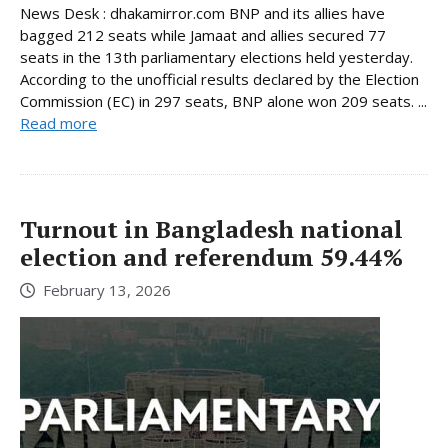
News Desk : dhakamirror.com BNP and its allies have
bagged 212 seats while Jamaat and allies secured 77
seats in the 13th parliamentary elections held yesterday.
According to the unofficial results declared by the Election
Commission (EC) in 297 seats, BNP alone won 209 seats. ...
Read more
Turnout in Bangladesh national
election and referendum 59.44%
February 13, 2026