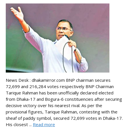
News Desk : dhakamirror.com BNP chairman secures
72,699 and 216,284 votes respectively BNP Chairman
Tarique Rahman has been unofficially declared elected
from Dhaka-17 and Bogura-6 constituencies after securing
decisive victory over his nearest rival. As per the
provisional figures, Tarique Rahman, contesting with the
sheaf of paddy symbol, secured 72,699 votes in Dhaka-17.
His closest ...
Read more