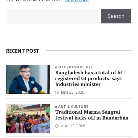
Search
Search
RECENT POST
OTHER HEADLINES
Bangladesh has a total of 64
registered GI products, says
Industries minister
June 23, 2026
ART & CULTURE
Traditional Marma Sangrai
festival kicks off in Bandarban
April 13, 2026