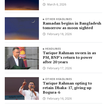
March 6, 2026
OTHER HEADLINES
Ramadan begins in Bangladesh
tomorrow as moon sighted
February 18, 2026
HEADLINES
Tarique Rahman sworn in as
PM, BNP’s return to power
after 20 years
February 17, 2026
OTHER HEADLINES
Tarique Rahman opting to
retain Dhaka-17, giving up
Bogura-6
February 16, 2026