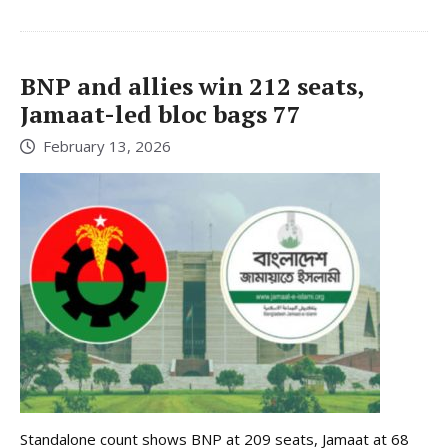
BNP and allies win 212 seats,
Jamaat-led bloc bags 77
February 13, 2026
Standalone count shows BNP at 209 seats, Jamaat at 68