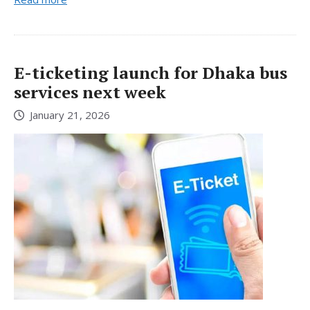
E-ticketing launch for Dhaka bus
services next week
January 21, 2026