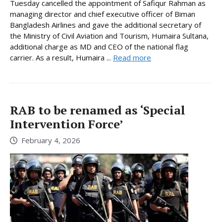
Tuesday cancelled the appointment of Safiqur Rahman as
managing director and chief executive officer of Biman
Bangladesh Airlines and gave the additional secretary of
the Ministry of Civil Aviation and Tourism, Humaira Sultana,
additional charge as MD and CEO of the national flag
carrier. As a result, Humaira ...
Read more
RAB to be renamed as ‘Special
Intervention Force’
February 4, 2026