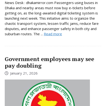
News Desk : dhakamirror.com Passengers using buses in
Dhaka and nearby areas must now buy e-tickets before
getting on, as the long-awaited digital ticketing system is
launching next week. This initiative aims to organize the
chaotic transport system, lessen traffic jams, reduce fare
disputes, and enhance passenger safety in both city and
suburban routes. The ...
Read more
Government employees may see
pay doubling
January 21, 2026