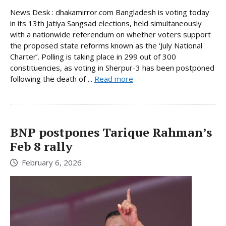
News Desk : dhakamirror.com Bangladesh is voting today
in its 13th Jatiya Sangsad elections, held simultaneously
with a nationwide referendum on whether voters support
the proposed state reforms known as the ‘July National
Charter’. Polling is taking place in 299 out of 300
constituencies, as voting in Sherpur-3 has been postponed
following the death of ...
Read more
BNP postpones Tarique Rahman’s
Feb 8 rally
February 6, 2026