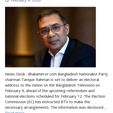
February 4, 2026
News Desk : dhakamirror.com Bangladesh Nationalist Party
chairman Tarique Rahman is set to deliver an electoral
address to the nation on the Bangladesh Television on
February 9, ahead of the upcoming referendum and
national elections scheduled for February 12. The Election
Commission (EC) has instructed BTV to make the
necessary arrangements. The information was disclosed ...
Read more