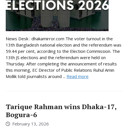
News Desk : dhakamirror.com The voter turnout in the
13th Bangladesh national election and the referendum was
59.44 per cent, according to the Election Commission. The
13th JS elections and the referendum were held on
Thursday. After completing the announcement of results
this morning, EC Director of Public Relations Ruhul Amin
Mollik told journalists around ...
Read more
Tarique Rahman wins Dhaka-17,
Bogura-6
February 13, 2026