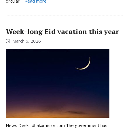
circular ...
Read more
Week-long Eid vacation this year
March 6, 2026
News Desk : dhakamirror.com The government has