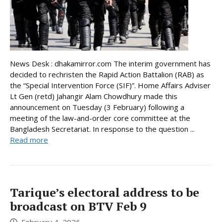
News Desk : dhakamirror.com The interim government has
decided to rechristen the Rapid Action Battalion (RAB) as
the “Special Intervention Force (SIF)”. Home Affairs Adviser
Lt Gen (retd) Jahangir Alam Chowdhury made this
announcement on Tuesday (3 February) following a
meeting of the law-and-order core committee at the
Bangladesh Secretariat. In response to the question ...
Read more
Tarique’s electoral address to be
broadcast on BTV Feb 9