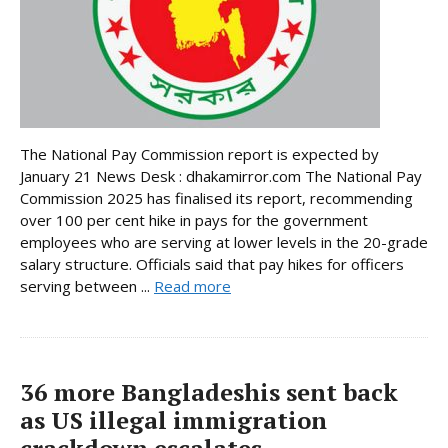
The National Pay Commission report is expected by
January 21 News Desk : dhakamirror.com The National Pay
Commission 2025 has finalised its report, recommending
over 100 per cent hike in pays for the government
employees who are serving at lower levels in the 20-grade
salary structure. Officials said that pay hikes for officers
serving between ...
Read more
36 more Bangladeshis sent back
as US illegal immigration