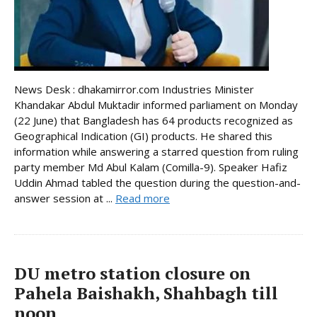
News Desk : dhakamirror.com Industries Minister
Khandakar Abdul Muktadir informed parliament on Monday
(22 June) that Bangladesh has 64 products recognized as
Geographical Indication (GI) products. He shared this
information while answering a starred question from ruling
party member Md Abul Kalam (Comilla-9). Speaker Hafiz
Uddin Ahmad tabled the question during the question-and-
answer session at ...
Read more
DU metro station closure on
Pahela Baishakh, Shahbagh till
noon