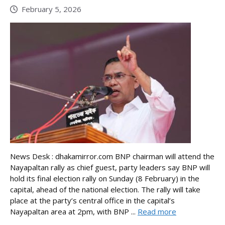
February 5, 2026
News Desk : dhakamirror.com BNP chairman will attend the
Nayapaltan rally as chief guest, party leaders say BNP will
hold its final election rally on Sunday (8 February) in the
capital, ahead of the national election. The rally will take
place at the party’s central office in the capital’s
Nayapaltan area at 2pm, with BNP ...
Read more