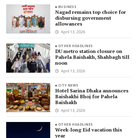
BUSINESS
Nagad remains top choice for
disbursing government
allowances
April 13, 2026
OTHER HEADLINES
DU metro station closure on
Pahela Baishakh, Shahbagh till
noon
April 13, 2026
CITY NEWS
Hotel Sarina Dhaka announces
Baishakhi Bhoj for Pahela
Baishakh
April 13, 2026
OTHER HEADLINES
Week-long Eid vacation this
year