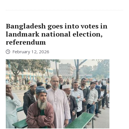
Bangladesh goes into votes in
landmark national election,
referendum
February 12, 2026