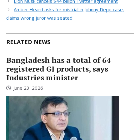
Elon Musk cancels $44 billion Twitter agreement
Amber Heard asks for mistrial in Johnny Depp case,
claims wrong juror was seated
RELATED NEWS
Bangladesh has a total of 64
registered GI products, says
Industries minister
June 23, 2026