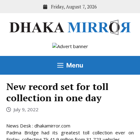
Skip
Friday, August 7, 2026
to
content
Menu
New record set for toll
collection in one day
July 9, 2022
News Desk : dhakamirror.com
Padma Bridge had its greatest toll collection ever on
Friday, collecting Tk 41.9 million from 31,723 vehicles.