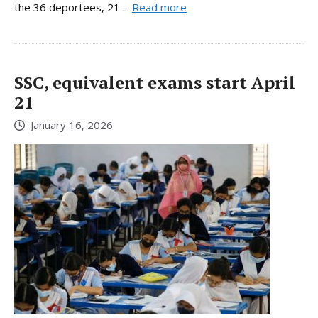
the 36 deportees, 21 ...
Read more
SSC, equivalent exams start April
21
January 16, 2026