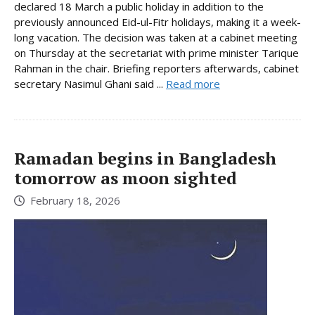
declared 18 March a public holiday in addition to the
previously announced Eid-ul-Fitr holidays, making it a week-
long vacation. The decision was taken at a cabinet meeting
on Thursday at the secretariat with prime minister Tarique
Rahman in the chair. Briefing reporters afterwards, cabinet
secretary Nasimul Ghani said ...
Read more
Ramadan begins in Bangladesh
tomorrow as moon sighted
February 18, 2026