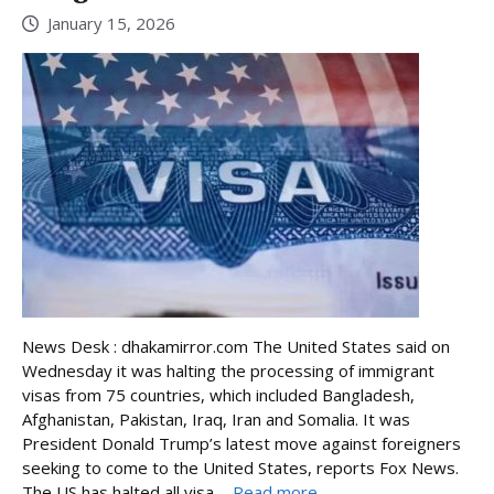
January 15, 2026
News Desk : dhakamirror.com The United States said on
Wednesday it was halting the processing of immigrant
visas from 75 countries, which included Bangladesh,
Afghanistan, Pakistan, Iraq, Iran and Somalia. It was
President Donald Trump’s latest move against foreigners
seeking to come to the United States, reports Fox News.
The US has halted all visa ...
Read more