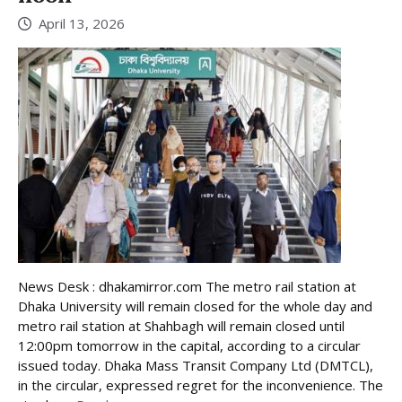
April 13, 2026
News Desk : dhakamirror.com The metro rail station at
Dhaka University will remain closed for the whole day and
metro rail station at Shahbagh will remain closed until
12:00pm tomorrow in the capital, according to a circular
issued today. Dhaka Mass Transit Company Ltd (DMTCL),
in the circular, expressed regret for the inconvenience. The