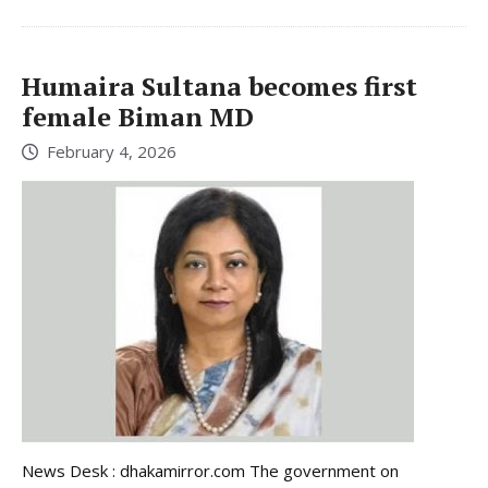
Humaira Sultana becomes first
female Biman MD
February 4, 2026
News Desk : dhakamirror.com The government on