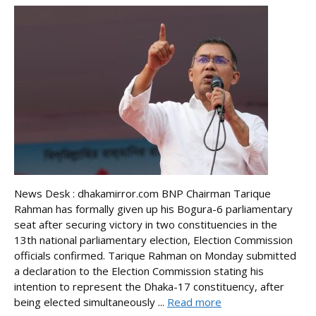
News Desk : dhakamirror.com BNP Chairman Tarique
Rahman has formally given up his Bogura-6 parliamentary
seat after securing victory in two constituencies in the
13th national parliamentary election, Election Commission
officials confirmed. Tarique Rahman on Monday submitted
a declaration to the Election Commission stating his
intention to represent the Dhaka-17 constituency, after
being elected simultaneously ...
Read more