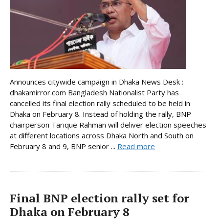
Announces citywide campaign in Dhaka News Desk :
dhakamirror.com Bangladesh Nationalist Party has
cancelled its final election rally scheduled to be held in
Dhaka on February 8. Instead of holding the rally, BNP
chairperson Tarique Rahman will deliver election speeches
at different locations across Dhaka North and South on
February 8 and 9, BNP senior ...
Read more
Final BNP election rally set for
Dhaka on February 8