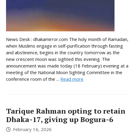
News Desk : dhakamirror.com The holy month of Ramadan,
when Muslims engage in self-purification through fasting
and abstinence, begins in the country tomorrow as the
new crescent moon was sighted this evening. The
announcement was made today (18 February) evening at a
meeting of the National Moon Sighting Committee in the
conference room of the ...
Read more
Tarique Rahman opting to retain
Dhaka-17, giving up Bogura-6
February 16, 2026