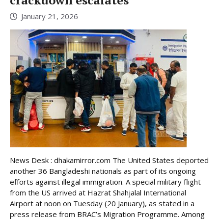
crackdown escalates
January 21, 2026
News Desk : dhakamirror.com The United States deported
another 36 Bangladeshi nationals as part of its ongoing
efforts against illegal immigration. A special military flight
from the US arrived at Hazrat Shahjalal International
Airport at noon on Tuesday (20 January), as stated in a
press release from BRAC’s Migration Programme. Among