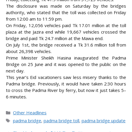
The disclosure was made on Saturday by the bridges
authority, who stated that the toll was collected on Friday
from 12:00 am to 11:59 pm.
On Friday, 12,056 vehicles paid Tk 17.01 million at the toll
plaza at the Jazira end while 19,667 vehicles crossed the
bridge and paid Tk 24.7 million at the Mawa end.
On July 1st, the bridge received a Tk 31.6 million toll from
about 26,398 vehicles.
Prime Minister Sheikh Hasina inaugurated the Padma
Bridge on 25 June and it was opened to the public on the
next day.
This year’s Eid vacationers saw less misery thanks to the
Padma bridge. Previously, it would have taken 2:30 hours
to cross the Padma River by ferry, but now it just takes 5–
6 minutes.
Categories
Other Headlines
Tags
padma bridge
,
padma bridge toll
,
padma bridge update