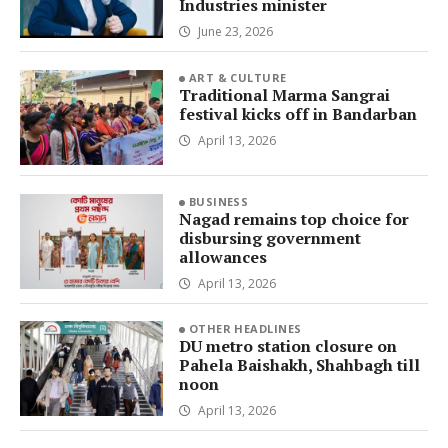
Industries minister
June 23, 2026
ART & CULTURE
Traditional Marma Sangrai
festival kicks off in Bandarban
April 13, 2026
BUSINESS
Nagad remains top choice for
disbursing government
allowances
April 13, 2026
OTHER HEADLINES
DU metro station closure on
Pahela Baishakh, Shahbagh till
noon
April 13, 2026