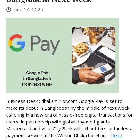
June 18, 2025
Business Desk : dhakamirror.com Google Pay is set to
make its debut in Bangladesh by the middle of next week,
ushering in a new era of hassle-free digital transactions for
users. In partnership with global payment giants
Mastercard and Visa, City Bank will roll out the contactless
payment service at the Westin Dhaka hotel on ...
Read