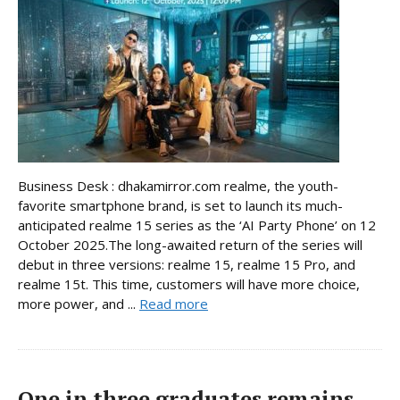
Business Desk : dhakamirror.com realme, the youth-
favorite smartphone brand, is set to launch its much-
anticipated realme 15 series as the ‘AI Party Phone’ on 12
October 2025.The long-awaited return of the series will
debut in three versions: realme 15, realme 15 Pro, and
realme 15t. This time, customers will have more choice,
more power, and ...
Read more
One in three graduates remains