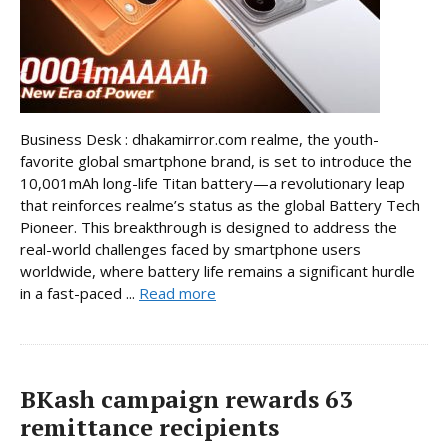
Business Desk : dhakamirror.com realme, the youth-
favorite global smartphone brand, is set to introduce the
10,001mAh long-life Titan battery—a revolutionary leap
that reinforces realme’s status as the global Battery Tech
Pioneer. This breakthrough is designed to address the
real-world challenges faced by smartphone users
worldwide, where battery life remains a significant hurdle
in a fast-paced ...
Read more
BKash campaign rewards 63
remittance recipients