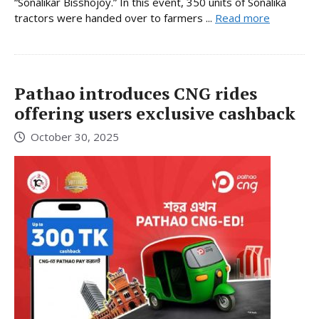
“Sonalikar Bisshojoy.” In this event, 350 units of Sonalika
tractors were handed over to farmers ...
Read more
Pathao introduces CNG rides
offering users exclusive cashback
October 30, 2025