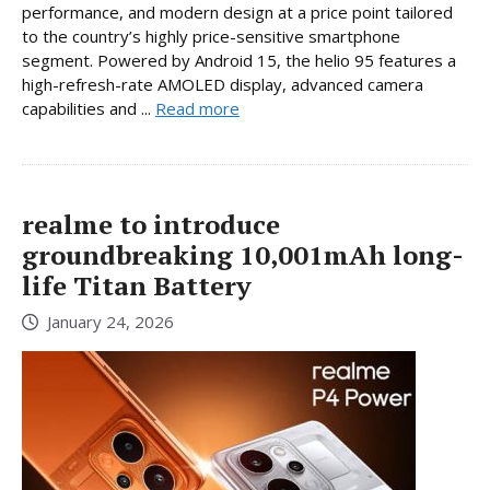
performance, and modern design at a price point tailored
to the country’s highly price-sensitive smartphone
segment. Powered by Android 15, the helio 95 features a
high-refresh-rate AMOLED display, advanced camera
capabilities and ...
Read more
realme to introduce
groundbreaking 10,001mAh long-
life Titan Battery
January 24, 2026