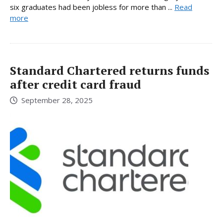
six graduates had been jobless for more than ...
Read
more
Standard Chartered returns funds
after credit card fraud
September 28, 2025