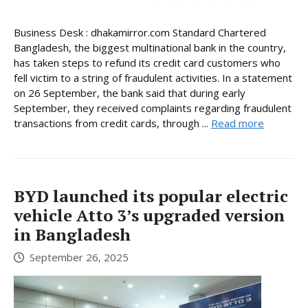
Business Desk : dhakamirror.com Standard Chartered
Bangladesh, the biggest multinational bank in the country,
has taken steps to refund its credit card customers who
fell victim to a string of fraudulent activities. In a statement
on 26 September, the bank said that during early
September, they received complaints regarding fraudulent
transactions from credit cards, through ...
Read more
BYD launched its popular electric
vehicle Atto 3’s upgraded version
in Bangladesh
September 26, 2025