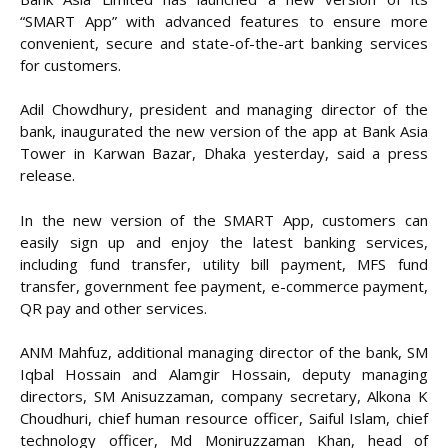
“SMART App” with advanced features to ensure more
convenient, secure and state-of-the-art banking services
for customers.
Adil Chowdhury, president and managing director of the
bank, inaugurated the new version of the app at Bank Asia
Tower in Karwan Bazar, Dhaka yesterday, said a press
release.
In the new version of the SMART App, customers can
easily sign up and enjoy the latest banking services,
including fund transfer, utility bill payment, MFS fund
transfer, government fee payment, e-commerce payment,
QR pay and other services.
ANM Mahfuz, additional managing director of the bank, SM
Iqbal Hossain and Alamgir Hossain, deputy managing
directors, SM Anisuzzaman, company secretary, Alkona K
Choudhuri, chief human resource officer, Saiful Islam, chief
technology officer, Md Moniruzzaman Khan, head of