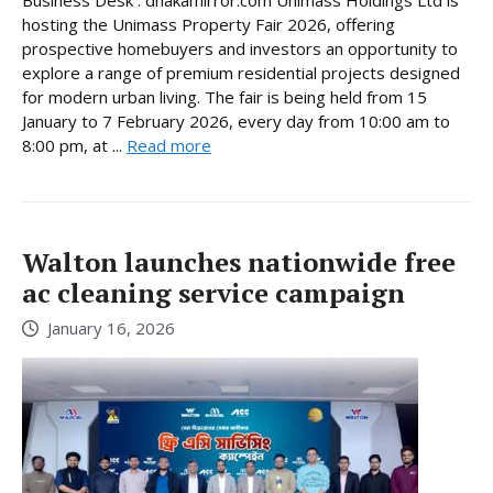
hosting the Unimass Property Fair 2026, offering
prospective homebuyers and investors an opportunity to
explore a range of premium residential projects designed
for modern urban living. The fair is being held from 15
January to 7 February 2026, every day from 10:00 am to
8:00 pm, at ...
Read more
Walton launches nationwide free
ac cleaning service campaign
January 16, 2026