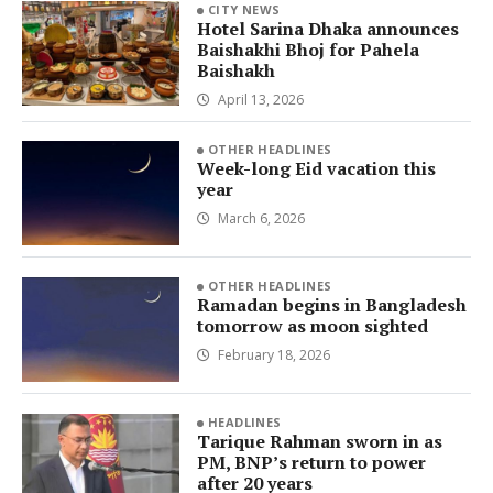
CITY NEWS
Hotel Sarina Dhaka announces
Baishakhi Bhoj for Pahela
Baishakh
April 13, 2026
OTHER HEADLINES
Week-long Eid vacation this
year
March 6, 2026
OTHER HEADLINES
Ramadan begins in Bangladesh
tomorrow as moon sighted
February 18, 2026
HEADLINES
Tarique Rahman sworn in as
PM, BNP’s return to power
after 20 years