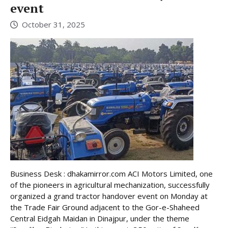
event
October 31, 2025
Business Desk : dhakamirror.com ACI Motors Limited, one
of the pioneers in agricultural mechanization, successfully
organized a grand tractor handover event on Monday at
the Trade Fair Ground adjacent to the Gor-e-Shaheed
Central Eidgah Maidan in Dinajpur, under the theme