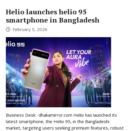
Helio launches helio 95
smartphone in Bangladesh
February 5, 2026
Business Desk : dhakamirror.com Helio has launched its
latest smartphone, the Helio 95, in the Bangladeshi
market, targeting users seeking premium features, robust