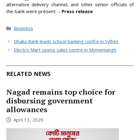
alternative delivery channel, and other senior officials of
the bank were present. –
Press release
Categories
Business
Dhaka Bank leads school banking confce in Sylhet
Electro Mart opens sales centre in Mymensingh
RELATED NEWS
Nagad remains top choice for
disbursing government
allowances
April 13, 2026