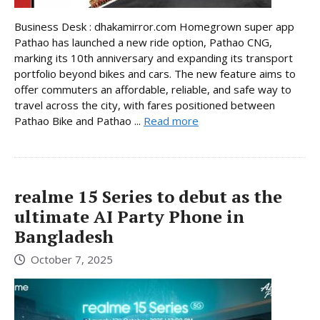
Business Desk : dhakamirror.com Homegrown super app
Pathao has launched a new ride option, Pathao CNG,
marking its 10th anniversary and expanding its transport
portfolio beyond bikes and cars. The new feature aims to
offer commuters an affordable, reliable, and safe way to
travel across the city, with fares positioned between
Pathao Bike and Pathao ...
Read more
realme 15 Series to debut as the
ultimate AI Party Phone in
Bangladesh
October 7, 2025