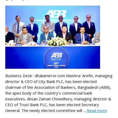
Business Desk : dhakamirror.com Mashrur Arefin, managing
director & CEO of City Bank PLC, has been elected
chairman of the Association of Bankers, Bangladesh (ABB),
the apex body of the country’s commercial bank
executives. Ahsan Zaman Chowdhury, managing director &
CEO of Trust Bank PLC, has been elected Secretary
General. The newly elected committee will ...
Read more