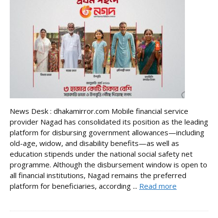
News Desk : dhakamirror.com Mobile financial service
provider Nagad has consolidated its position as the leading
platform for disbursing government allowances—including
old-age, widow, and disability benefits—as well as
education stipends under the national social safety net
programme. Although the disbursement window is open to
all financial institutions, Nagad remains the preferred
platform for beneficiaries, according ...
Read more