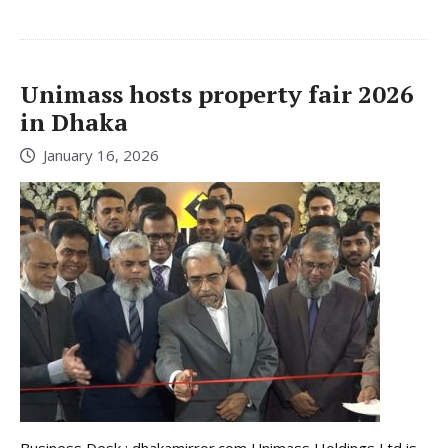
Unimass hosts property fair 2026
in Dhaka
January 16, 2026
Business Desk : dhakamirror.com Unimass Holdings Ltd is