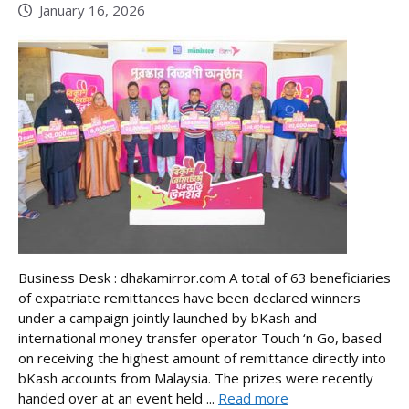
January 16, 2026
Business Desk : dhakamirror.com A total of 63 beneficiaries
of expatriate remittances have been declared winners
under a campaign jointly launched by bKash and
international money transfer operator Touch ‘n Go, based
on receiving the highest amount of remittance directly into
bKash accounts from Malaysia. The prizes were recently
handed over at an event held ...
Read more