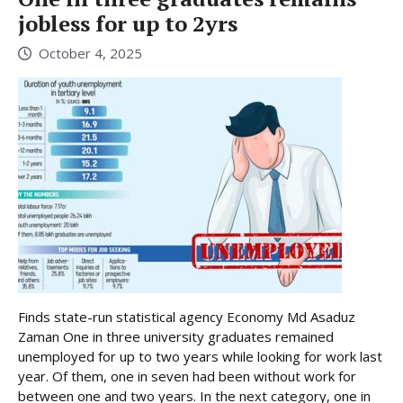
jobless for up to 2yrs
October 4, 2025
Finds state-run statistical agency Economy Md Asaduz
Zaman One in three university graduates remained
unemployed for up to two years while looking for work last
year. Of them, one in seven had been without work for
between one and two years. In the next category, one in