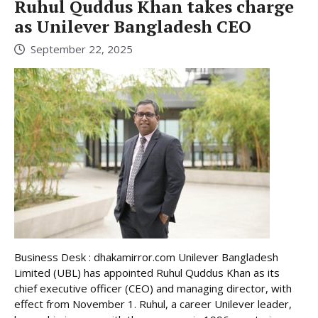
Ruhul Quddus Khan takes charge
as Unilever Bangladesh CEO
September 22, 2025
Business Desk : dhakamirror.com Unilever Bangladesh
Limited (UBL) has appointed Ruhul Quddus Khan as its
chief executive officer (CEO) and managing director, with
effect from November 1. Ruhul, a career Unilever leader,