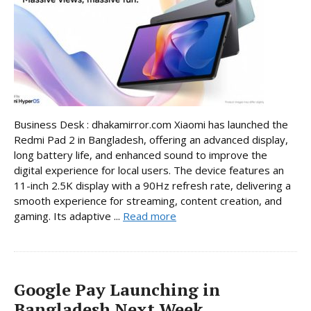
Business Desk : dhakamirror.com Xiaomi has launched the
Redmi Pad 2 in Bangladesh, offering an advanced display,
long battery life, and enhanced sound to improve the
digital experience for local users. The device features an
11-inch 2.5K display with a 90Hz refresh rate, delivering a
smooth experience for streaming, content creation, and
gaming. Its adaptive ...
Read more
Google Pay Launching in
Bangladesh Next Week