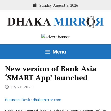
Skip
Sunday, August 9, 2026
to
content
Menu
New version of Bank Asia
‘SMART App’ launched
July 21, 2023
Business Desk : dhakamirror.com
Bank Asia Limited has launched a new version of its