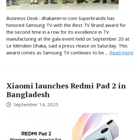
Business Desk : dhakamirror.com Superbrands has
honored Samsung TV with the Best TV Brand award for
the second time in a row for its excellence in TV
manufacturing at the gala event held on September 20 at
Le Méridien Dhaka, said a press rlease on Saturday. This
award comes as Samsung TV continues to be ...
Read more
Xiaomi launches Redmi Pad 2 in
Bangladesh
September 14, 2025