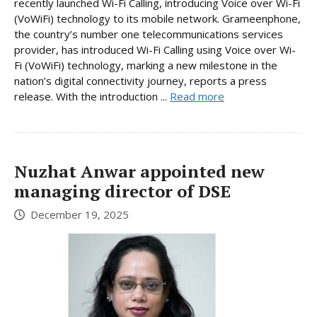
recently launched Wi-Fi Calling, introducing Voice over Wi-Fi
(VoWiFi) technology to its mobile network. Grameenphone,
the country’s number one telecommunications services
provider, has introduced Wi-Fi Calling using Voice over Wi-
Fi (VoWiFi) technology, marking a new milestone in the
nation’s digital connectivity journey, reports a press
release. With the introduction ...
Read more
Nuzhat Anwar appointed new
managing director of DSE
December 19, 2025