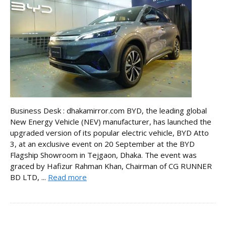
Business Desk : dhakamirror.com BYD, the leading global
New Energy Vehicle (NEV) manufacturer, has launched the
upgraded version of its popular electric vehicle, BYD Atto
3, at an exclusive event on 20 September at the BYD
Flagship Showroom in Tejgaon, Dhaka. The event was
graced by Hafizur Rahman Khan, Chairman of CG RUNNER
BD LTD, ...
Read more