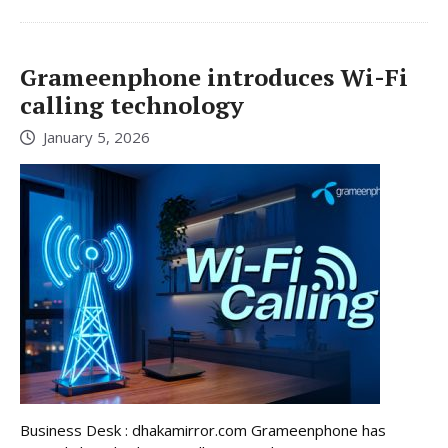
Grameenphone introduces Wi-Fi
calling technology
January 5, 2026
Business Desk : dhakamirror.com Grameenphone has