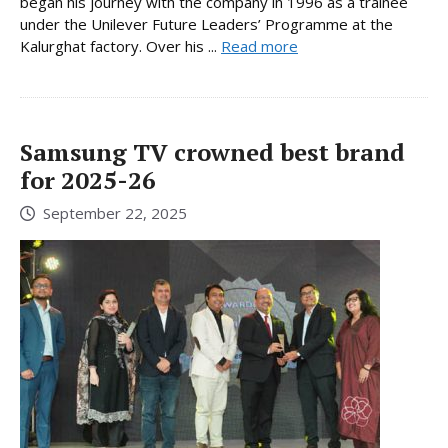
began his journey with the company in 1996 as a trainee
under the Unilever Future Leaders’ Programme at the
Kalurghat factory. Over his ...
Read more
Samsung TV crowned best brand
for 2025-26
September 22, 2025