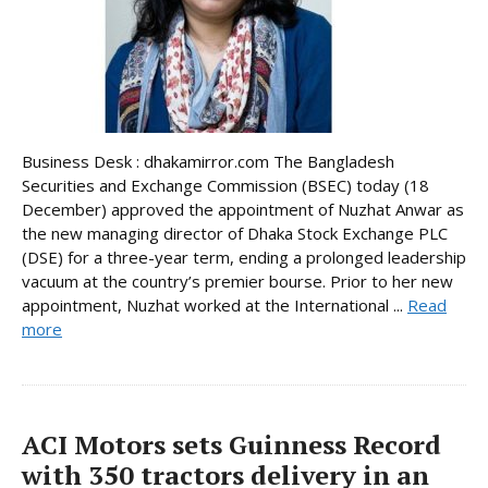
Business Desk : dhakamirror.com The Bangladesh
Securities and Exchange Commission (BSEC) today (18
December) approved the appointment of Nuzhat Anwar as
the new managing director of Dhaka Stock Exchange PLC
(DSE) for a three-year term, ending a prolonged leadership
vacuum at the country’s premier bourse. Prior to her new
appointment, Nuzhat worked at the International ...
Read
more
ACI Motors sets Guinness Record
with 350 tractors delivery in an