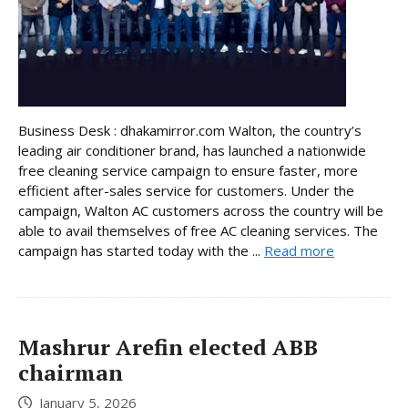
Business Desk : dhakamirror.com Walton, the country’s
leading air conditioner brand, has launched a nationwide
free cleaning service campaign to ensure faster, more
efficient after-sales service for customers. Under the
campaign, Walton AC customers across the country will be
able to avail themselves of free AC cleaning services. The
campaign has started today with the ...
Read more
Mashrur Arefin elected ABB
chairman
January 5, 2026