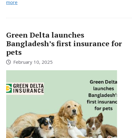
more
Green Delta launches
Bangladesh’s first insurance for
pets
February 10, 2025