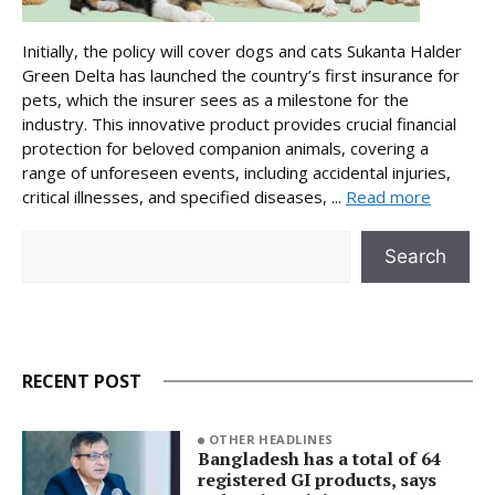
Initially, the policy will cover dogs and cats Sukanta Halder
Green Delta has launched the country’s first insurance for
pets, which the insurer sees as a milestone for the
industry. This innovative product provides crucial financial
protection for beloved companion animals, covering a
range of unforeseen events, including accidental injuries,
critical illnesses, and specified diseases, ...
Read more
Search
Search
RECENT POST
OTHER HEADLINES
Bangladesh has a total of 64
registered GI products, says