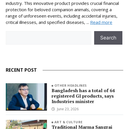
industry. This innovative product provides crucial financial
protection for beloved companion animals, covering a
range of unforeseen events, including accidental injuries,
critical illnesses, and specified diseases, ...
Read more
Search
Search
RECENT POST
OTHER HEADLINES
Bangladesh has a total of 64
registered GI products, says
Industries minister
June 23, 2026
ART & CULTURE
Traditional Marma Sangrai