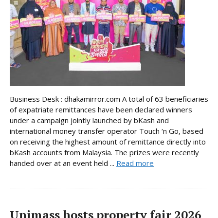
Business Desk : dhakamirror.com A total of 63 beneficiaries
of expatriate remittances have been declared winners
under a campaign jointly launched by bKash and
international money transfer operator Touch ‘n Go, based
on receiving the highest amount of remittance directly into
bKash accounts from Malaysia. The prizes were recently
handed over at an event held ...
Read more
Unimass hosts property fair 2026