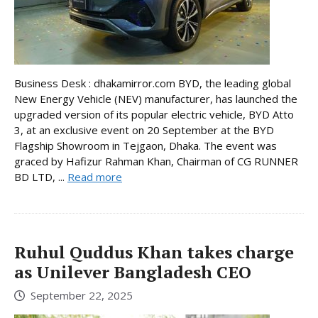
Business Desk : dhakamirror.com BYD, the leading global
New Energy Vehicle (NEV) manufacturer, has launched the
upgraded version of its popular electric vehicle, BYD Atto
3, at an exclusive event on 20 September at the BYD
Flagship Showroom in Tejgaon, Dhaka. The event was
graced by Hafizur Rahman Khan, Chairman of CG RUNNER
BD LTD, ...
Read more
Ruhul Quddus Khan takes charge
as Unilever Bangladesh CEO
September 22, 2025