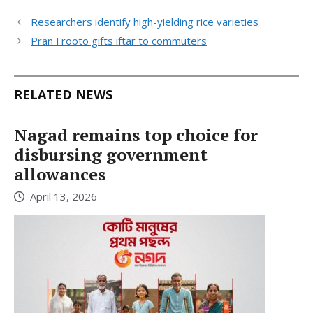
Researchers identify high-yielding rice varieties
Pran Frooto gifts iftar to commuters
RELATED NEWS
Nagad remains top choice for
disbursing government
allowances
April 13, 2026