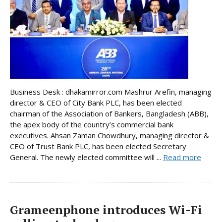
Business Desk : dhakamirror.com Mashrur Arefin, managing
director & CEO of City Bank PLC, has been elected
chairman of the Association of Bankers, Bangladesh (ABB),
the apex body of the country’s commercial bank
executives. Ahsan Zaman Chowdhury, managing director &
CEO of Trust Bank PLC, has been elected Secretary
General. The newly elected committee will ...
Read more
Grameenphone introduces Wi-Fi