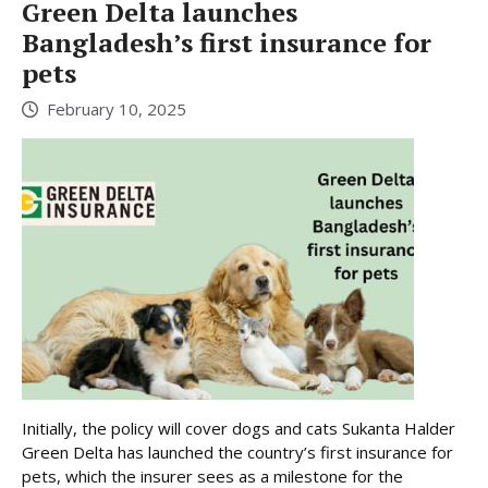
Green Delta launches
Bangladesh’s first insurance for
pets
February 10, 2025
Initially, the policy will cover dogs and cats Sukanta Halder
Green Delta has launched the country’s first insurance for
pets, which the insurer sees as a milestone for the