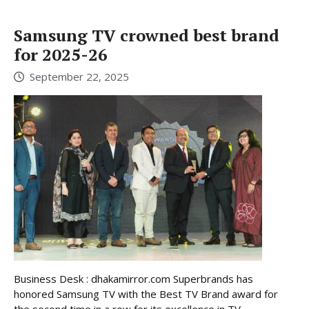
Samsung TV crowned best brand
for 2025-26
September 22, 2025
Business Desk : dhakamirror.com Superbrands has
honored Samsung TV with the Best TV Brand award for