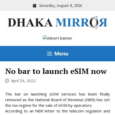
Skip
Saturday, August 8, 2026
to
content
Menu
No bar to launch eSIM now
April 24, 2022
The bar on launching eSIM services has been finally
removed as the National Board of Revenue (NBR) has set
the tax regime for the sale of eSIM by operators.
According to an NBR letter to the telecom regulator and