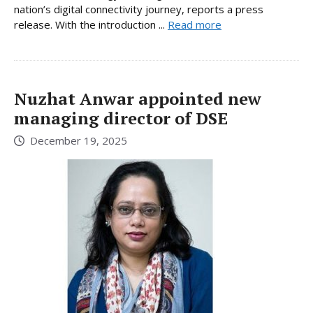
nation’s digital connectivity journey, reports a press
release. With the introduction ...
Read more
Nuzhat Anwar appointed new
managing director of DSE
December 19, 2025