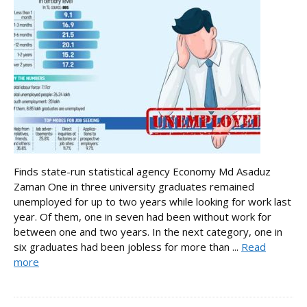
Finds state-run statistical agency Economy Md Asaduz
Zaman One in three university graduates remained
unemployed for up to two years while looking for work last
year. Of them, one in seven had been without work for
between one and two years. In the next category, one in
six graduates had been jobless for more than ...
Read
more