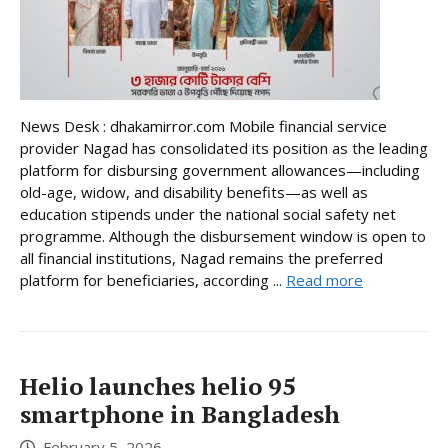
News Desk : dhakamirror.com Mobile financial service
provider Nagad has consolidated its position as the leading
platform for disbursing government allowances—including
old-age, widow, and disability benefits—as well as
education stipends under the national social safety net
programme. Although the disbursement window is open to
all financial institutions, Nagad remains the preferred
platform for beneficiaries, according ...
Read more
Helio launches helio 95
smartphone in Bangladesh
February 5, 2026