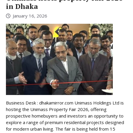
in Dhaka
January 16, 2026
Business Desk : dhakamirror.com Unimass Holdings Ltd is
hosting the Unimass Property Fair 2026, offering
prospective homebuyers and investors an opportunity to
explore a range of premium residential projects designed
for modern urban living. The fair is being held from 15