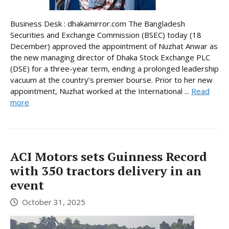
Business Desk : dhakamirror.com The Bangladesh
Securities and Exchange Commission (BSEC) today (18
December) approved the appointment of Nuzhat Anwar as
the new managing director of Dhaka Stock Exchange PLC
(DSE) for a three-year term, ending a prolonged leadership
vacuum at the country’s premier bourse. Prior to her new
appointment, Nuzhat worked at the International ...
Read
more
ACI Motors sets Guinness Record
with 350 tractors delivery in an
event
October 31, 2025