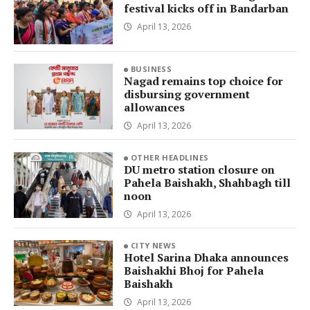
festival kicks off in Bandarban
April 13, 2026
BUSINESS
Nagad remains top choice for
disbursing government
allowances
April 13, 2026
OTHER HEADLINES
DU metro station closure on
Pahela Baishakh, Shahbagh till
noon
April 13, 2026
CITY NEWS
Hotel Sarina Dhaka announces
Baishakhi Bhoj for Pahela
Baishakh
April 13, 2026