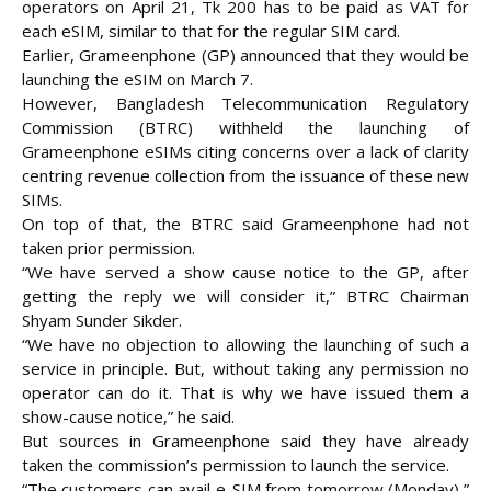
operators on April 21, Tk 200 has to be paid as VAT for
each eSIM, similar to that for the regular
SIM card.
Earlier, Grameenphone (GP) announced that they would be
launching the eSIM on March 7.
However, Bangladesh Telecommunication Regulatory
Commission (BTRC) withheld the launching of
Grameenphone eSIMs citing concerns over a lack of clarity
centring revenue collection from the issuance of these new
SIMs.
On top of that, the BTRC said Grameenphone had not
taken prior permission.
“We have served a show cause notice to the GP, after
getting the reply we will consider it,” BTRC Chairman
Shyam Sunder Sikder.
“We have no objection to allowing the launching of such a
service in principle. But, without taking any permission no
operator can do it. That is why we have issued them a
show-cause notice,” he said.
But sources in Grameenphone said they have already
taken the commission’s permission to launch the service.
“The customers can avail e-SIM from tomorrow (Monday),”