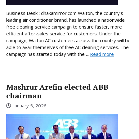
Business Desk : dhakamirror.com Walton, the country’s
leading air conditioner brand, has launched a nationwide
free cleaning service campaign to ensure faster, more
efficient after-sales service for customers. Under the
campaign, Walton AC customers across the country will be
able to avail themselves of free AC cleaning services. The
campaign has started today with the ...
Read more
Mashrur Arefin elected ABB
chairman
January 5, 2026