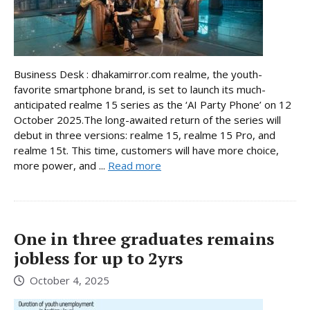
Business Desk : dhakamirror.com realme, the youth-
favorite smartphone brand, is set to launch its much-
anticipated realme 15 series as the ‘AI Party Phone’ on 12
October 2025.The long-awaited return of the series will
debut in three versions: realme 15, realme 15 Pro, and
realme 15t. This time, customers will have more choice,
more power, and ...
Read more
One in three graduates remains
jobless for up to 2yrs
October 4, 2025