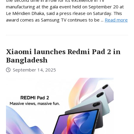
the second time in a row for its excellence in TV
manufacturing at the gala event held on September 20 at
Le Méridien Dhaka, said a press rlease on Saturday. This
award comes as Samsung TV continues to be ...
Read more
Xiaomi launches Redmi Pad 2 in
Bangladesh
September 14, 2025