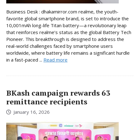
Business Desk : dhakamirror.com realme, the youth-
favorite global smartphone brand, is set to introduce the
10,001mAh long-life Titan battery—a revolutionary leap
that reinforces realme’s status as the global Battery Tech
Pioneer. This breakthrough is designed to address the
real-world challenges faced by smartphone users
worldwide, where battery life remains a significant hurdle
in a fast-paced ...
Read more
BKash campaign rewards 63
remittance recipients
January 16, 2026