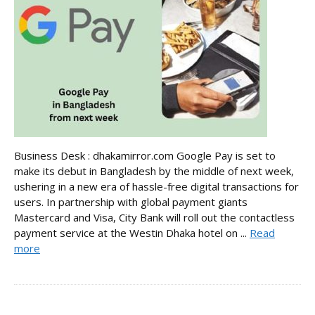
Business Desk : dhakamirror.com Google Pay is set to
make its debut in Bangladesh by the middle of next week,
ushering in a new era of hassle-free digital transactions for
users. In partnership with global payment giants
Mastercard and Visa, City Bank will roll out the contactless
payment service at the Westin Dhaka hotel on ...
Read
more