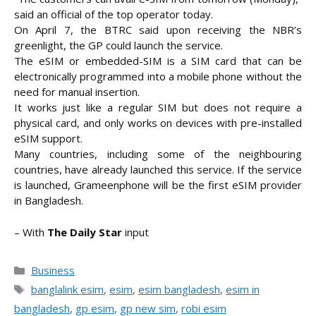
said an official of the top operator today.
On April 7, the BTRC said upon receiving the NBR’s
greenlight, the GP could launch the service.
The eSIM or embedded-SIM is a SIM card that can be
electronically programmed into a mobile phone without the
need for manual insertion.
It works just like a regular SIM but does not require a
physical card, and only works on devices with pre-installed
eSIM support.
Many countries, including some of the neighbouring
countries, have already launched this service. If the service
is launched, Grameenphone will be the first eSIM provider
in Bangladesh.
– With
The Daily Star
input
Categories
Business
Tags
banglalink esim
,
esim
,
esim bangladesh
,
esim in
bangladesh
,
gp esim
,
gp new sim
,
robi esim