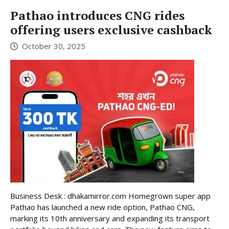
Pathao introduces CNG rides
offering users exclusive cashback
October 30, 2025
Business Desk : dhakamirror.com Homegrown super app
Pathao has launched a new ride option, Pathao CNG,
marking its 10th anniversary and expanding its transport