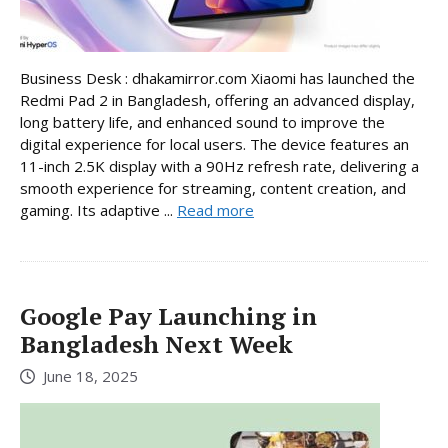
Business Desk : dhakamirror.com Xiaomi has launched the
Redmi Pad 2 in Bangladesh, offering an advanced display,
long battery life, and enhanced sound to improve the
digital experience for local users. The device features an
11-inch 2.5K display with a 90Hz refresh rate, delivering a
smooth experience for streaming, content creation, and
gaming. Its adaptive ...
Read more
Google Pay Launching in
Bangladesh Next Week
June 18, 2025