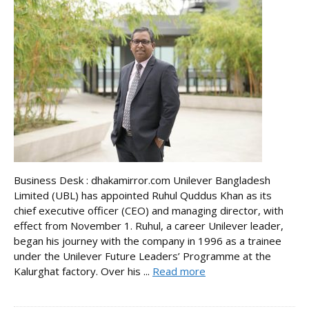
Business Desk : dhakamirror.com Unilever Bangladesh
Limited (UBL) has appointed Ruhul Quddus Khan as its
chief executive officer (CEO) and managing director, with
effect from November 1. Ruhul, a career Unilever leader,
began his journey with the company in 1996 as a trainee
under the Unilever Future Leaders’ Programme at the
Kalurghat factory. Over his ...
Read more