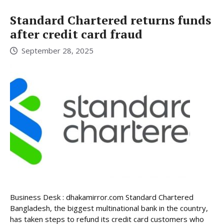
Standard Chartered returns funds
after credit card fraud
September 28, 2025
Business Desk : dhakamirror.com Standard Chartered
Bangladesh, the biggest multinational bank in the country,
has taken steps to refund its credit card customers who