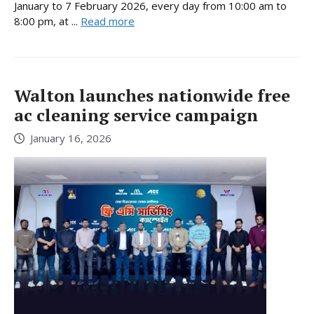
January to 7 February 2026, every day from 10:00 am to
8:00 pm, at ...
Read more
Walton launches nationwide free
ac cleaning service campaign
January 16, 2026