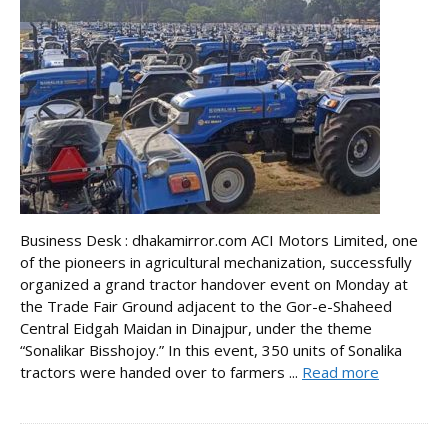
Business Desk : dhakamirror.com ACI Motors Limited, one
of the pioneers in agricultural mechanization, successfully
organized a grand tractor handover event on Monday at
the Trade Fair Ground adjacent to the Gor-e-Shaheed
Central Eidgah Maidan in Dinajpur, under the theme
“Sonalikar Bisshojoy.” In this event, 350 units of Sonalika
tractors were handed over to farmers ...
Read more