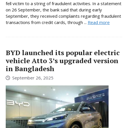
fell victim to a string of fraudulent activities. In a statement
on 26 September, the bank said that during early
September, they received complaints regarding fraudulent
transactions from credit cards, through ...
Read more
BYD launched its popular electric
vehicle Atto 3’s upgraded version
in Bangladesh
September 26, 2025