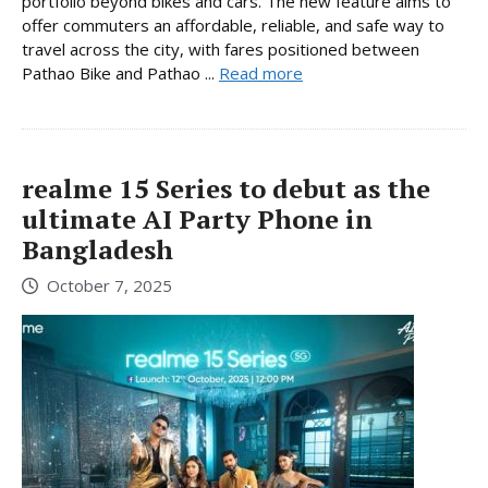
portfolio beyond bikes and cars. The new feature aims to
offer commuters an affordable, reliable, and safe way to
travel across the city, with fares positioned between
Pathao Bike and Pathao ...
Read more
realme 15 Series to debut as the
ultimate AI Party Phone in
Bangladesh
October 7, 2025