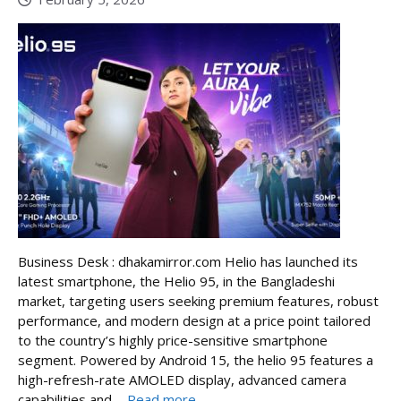
Business Desk : dhakamirror.com Helio has launched its
latest smartphone, the Helio 95, in the Bangladeshi
market, targeting users seeking premium features, robust
performance, and modern design at a price point tailored
to the country’s highly price-sensitive smartphone
segment. Powered by Android 15, the helio 95 features a
high-refresh-rate AMOLED display, advanced camera
capabilities and ...
Read more