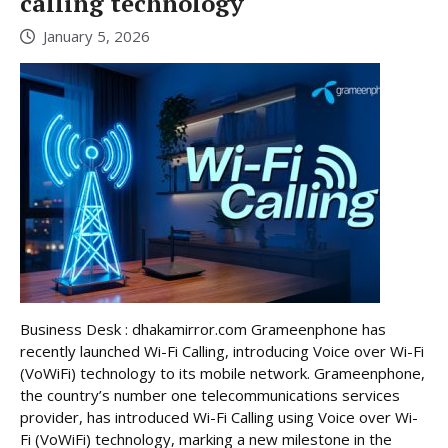
calling technology
January 5, 2026
Business Desk : dhakamirror.com Grameenphone has
recently launched Wi-Fi Calling, introducing Voice over Wi-Fi
(VoWiFi) technology to its mobile network. Grameenphone,
the country’s number one telecommunications services
provider, has introduced Wi-Fi Calling using Voice over Wi-
Fi (VoWiFi) technology, marking a new milestone in the