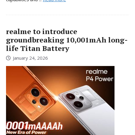
realme to introduce
groundbreaking 10,001mAh long-
life Titan Battery
January 24, 2026