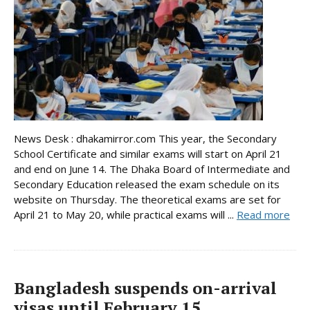
News Desk : dhakamirror.com This year, the Secondary
School Certificate and similar exams will start on April 21
and end on June 14. The Dhaka Board of Intermediate and
Secondary Education released the exam schedule on its
website on Thursday. The theoretical exams are set for
April 21 to May 20, while practical exams will ...
Read more
Bangladesh suspends on-arrival
visas until February 15