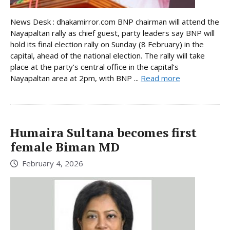
News Desk : dhakamirror.com BNP chairman will attend the
Nayapaltan rally as chief guest, party leaders say BNP will
hold its final election rally on Sunday (8 February) in the
capital, ahead of the national election. The rally will take
place at the party’s central office in the capital’s
Nayapaltan area at 2pm, with BNP ...
Read more
Humaira Sultana becomes first
female Biman MD
February 4, 2026