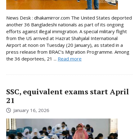
News Desk : dhakamirror.com The United States deported
another 36 Bangladeshi nationals as part of its ongoing
efforts against illegal immigration. A special military flight
from the US arrived at Hazrat Shahjalal International
Airport at noon on Tuesday (20 January), as stated in a
press release from BRAC’s Migration Programme. Among
the 36 deportees, 21 ...
Read more
SSC, equivalent exams start April
21
January 16, 2026