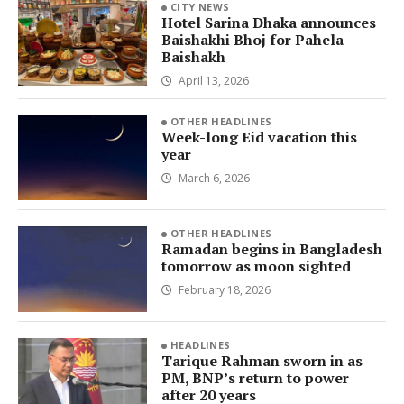
CITY NEWS
Hotel Sarina Dhaka announces
Baishakhi Bhoj for Pahela
Baishakh
April 13, 2026
OTHER HEADLINES
Week-long Eid vacation this
year
March 6, 2026
OTHER HEADLINES
Ramadan begins in Bangladesh
tomorrow as moon sighted
February 18, 2026
HEADLINES
Tarique Rahman sworn in as
PM, BNP’s return to power
after 20 years