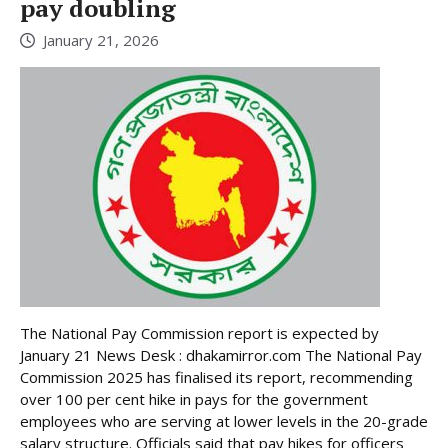
pay doubling
January 21, 2026
The National Pay Commission report is expected by
January 21 News Desk : dhakamirror.com The National Pay
Commission 2025 has finalised its report, recommending
over 100 per cent hike in pays for the government
employees who are serving at lower levels in the 20-grade
salary structure. Officials said that pay hikes for officers