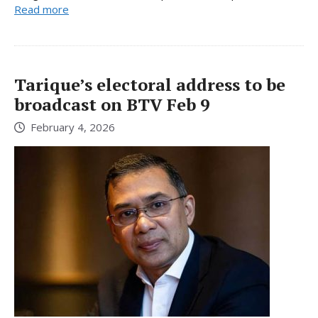
Read more
Tarique’s electoral address to be
broadcast on BTV Feb 9
February 4, 2026