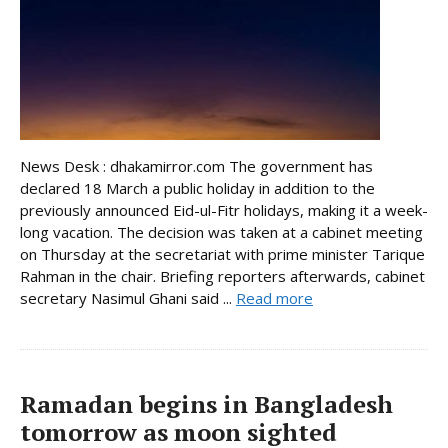
News Desk : dhakamirror.com The government has
declared 18 March a public holiday in addition to the
previously announced Eid-ul-Fitr holidays, making it a week-
long vacation. The decision was taken at a cabinet meeting
on Thursday at the secretariat with prime minister Tarique
Rahman in the chair. Briefing reporters afterwards, cabinet
secretary Nasimul Ghani said ...
Read more
Ramadan begins in Bangladesh
tomorrow as moon sighted