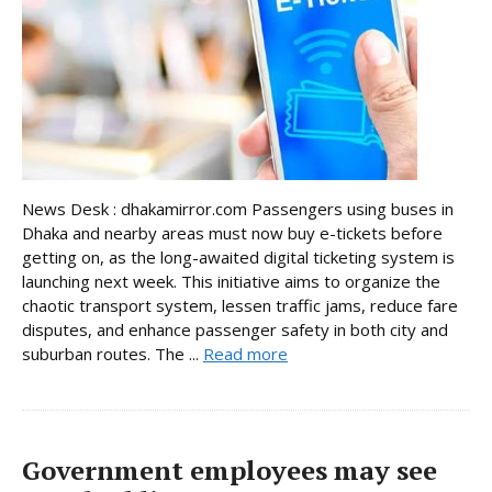
News Desk : dhakamirror.com Passengers using buses in
Dhaka and nearby areas must now buy e-tickets before
getting on, as the long-awaited digital ticketing system is
launching next week. This initiative aims to organize the
chaotic transport system, lessen traffic jams, reduce fare
disputes, and enhance passenger safety in both city and
suburban routes. The ...
Read more
Government employees may see