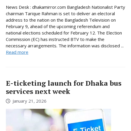
News Desk : dhakamirror.com Bangladesh Nationalist Party
chairman Tarique Rahman is set to deliver an electoral
address to the nation on the Bangladesh Television on
February 9, ahead of the upcoming referendum and
national elections scheduled for February 12. The Election
Commission (EC) has instructed BTV to make the
necessary arrangements. The information was disclosed ...
Read more
E-ticketing launch for Dhaka bus
services next week
January 21, 2026