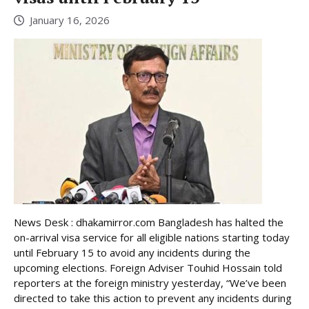
January 16, 2026
News Desk : dhakamirror.com Bangladesh has halted the
on-arrival visa service for all eligible nations starting today
until February 15 to avoid any incidents during the
upcoming elections. Foreign Adviser Touhid Hossain told
reporters at the foreign ministry yesterday, “We’ve been
directed to take this action to prevent any incidents during