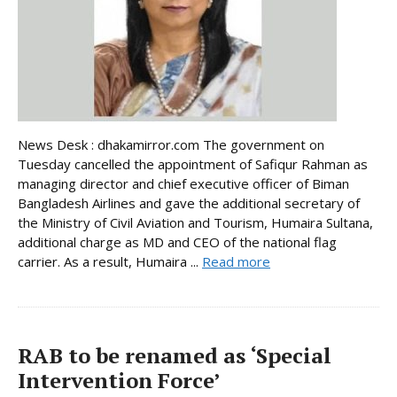
News Desk : dhakamirror.com The government on
Tuesday cancelled the appointment of Safiqur Rahman as
managing director and chief executive officer of Biman
Bangladesh Airlines and gave the additional secretary of
the Ministry of Civil Aviation and Tourism, Humaira Sultana,
additional charge as MD and CEO of the national flag
carrier. As a result, Humaira ...
Read more
RAB to be renamed as ‘Special
Intervention Force’