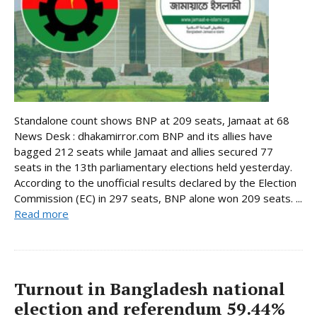
Standalone count shows BNP at 209 seats, Jamaat at 68
News Desk : dhakamirror.com BNP and its allies have
bagged 212 seats while Jamaat and allies secured 77
seats in the 13th parliamentary elections held yesterday.
According to the unofficial results declared by the Election
Commission (EC) in 297 seats, BNP alone won 209 seats. ...
Read more
Turnout in Bangladesh national
election and referendum 59.44%