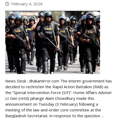
February 4, 2026
News Desk : dhakamirror.com The interim government has
decided to rechristen the Rapid Action Battalion (RAB) as
the “Special Intervention Force (SIF)”. Home Affairs Adviser
Lt Gen (retd) Jahangir Alam Chowdhury made this
announcement on Tuesday (3 February) following a
meeting of the law-and-order core committee at the
Bangladesh Secretariat. In response to the question ...