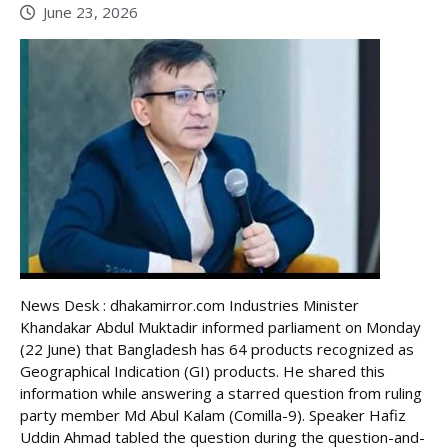
June 23, 2026
News Desk : dhakamirror.com Industries Minister
Khandakar Abdul Muktadir informed parliament on Monday
(22 June) that Bangladesh has 64 products recognized as
Geographical Indication (GI) products. He shared this
information while answering a starred question from ruling
party member Md Abul Kalam (Comilla-9). Speaker Hafiz
Uddin Ahmad tabled the question during the question-and-