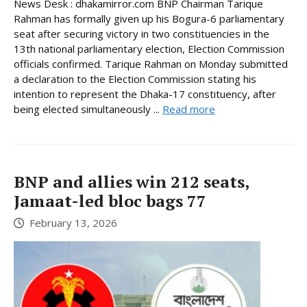
News Desk : dhakamirror.com BNP Chairman Tarique
Rahman has formally given up his Bogura-6 parliamentary
seat after securing victory in two constituencies in the
13th national parliamentary election, Election Commission
officials confirmed. Tarique Rahman on Monday submitted
a declaration to the Election Commission stating his
intention to represent the Dhaka-17 constituency, after
being elected simultaneously ...
Read more
BNP and allies win 212 seats,
Jamaat-led bloc bags 77
February 13, 2026