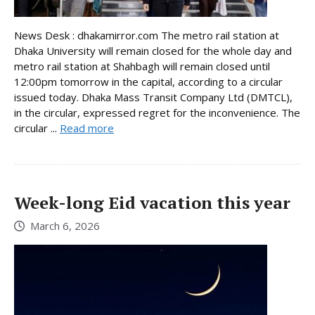
News Desk : dhakamirror.com The metro rail station at
Dhaka University will remain closed for the whole day and
metro rail station at Shahbagh will remain closed until
12:00pm tomorrow in the capital, according to a circular
issued today. Dhaka Mass Transit Company Ltd (DMTCL),
in the circular, expressed regret for the inconvenience. The
circular ...
Read more
Week-long Eid vacation this year
March 6, 2026