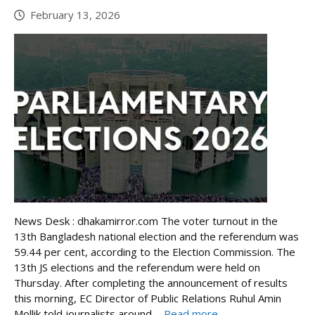
February 13, 2026
News Desk : dhakamirror.com The voter turnout in the
13th Bangladesh national election and the referendum was
59.44 per cent, according to the Election Commission. The
13th JS elections and the referendum were held on
Thursday. After completing the announcement of results
this morning, EC Director of Public Relations Ruhul Amin
Mollik told journalists around ...
Read more