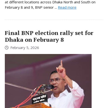
at different locations across Dhaka North and South on
February 8 and 9, BNP senior ...
Read more
Final BNP election rally set for
Dhaka on February 8
February 5, 2026