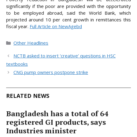
significantly if the poor are provided with the opportunity
to be employed abroad, said the World Bank, which
projected around 10 per cent growth in remittances this
fiscal
year.
Full Article on NewAgebd
Categories
Other Headlines
NCTB asked to insert ‘creative’ questions in HSC
textbooks
CNG pump owners postpone strike
RELATED NEWS
Bangladesh has a total of 64
registered GI products, says
Industries minister