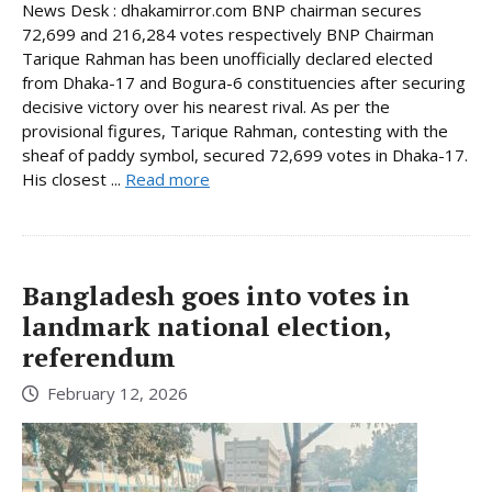
News Desk : dhakamirror.com BNP chairman secures
72,699 and 216,284 votes respectively BNP Chairman
Tarique Rahman has been unofficially declared elected
from Dhaka-17 and Bogura-6 constituencies after securing
decisive victory over his nearest rival. As per the
provisional figures, Tarique Rahman, contesting with the
sheaf of paddy symbol, secured 72,699 votes in Dhaka-17.
His closest ...
Read more
Bangladesh goes into votes in
landmark national election,
referendum
February 12, 2026