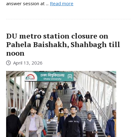
answer session at ...
Read more
DU metro station closure on
Pahela Baishakh, Shahbagh till
noon
April 13, 2026