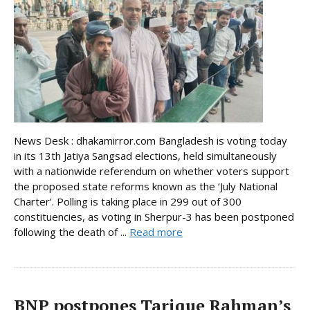
News Desk : dhakamirror.com Bangladesh is voting today
in its 13th Jatiya Sangsad elections, held simultaneously
with a nationwide referendum on whether voters support
the proposed state reforms known as the ‘July National
Charter’. Polling is taking place in 299 out of 300
constituencies, as voting in Sherpur-3 has been postponed
following the death of ...
Read more
BNP postpones Tarique Rahman’s