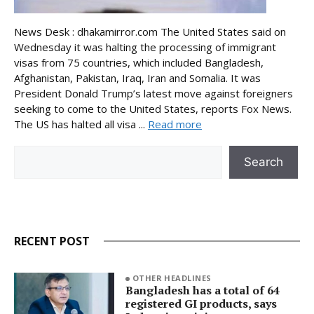
News Desk : dhakamirror.com The United States said on
Wednesday it was halting the processing of immigrant
visas from 75 countries, which included Bangladesh,
Afghanistan, Pakistan, Iraq, Iran and Somalia. It was
President Donald Trump’s latest move against foreigners
seeking to come to the United States, reports Fox News.
The US has halted all visa ...
Read more
Search
Search
RECENT POST
OTHER HEADLINES
Bangladesh has a total of 64
registered GI products, says