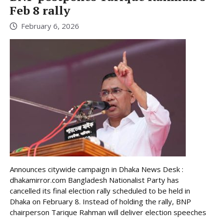
Feb 8 rally
February 6, 2026
Announces citywide campaign in Dhaka News Desk :
dhakamirror.com Bangladesh Nationalist Party has
cancelled its final election rally scheduled to be held in
Dhaka on February 8. Instead of holding the rally, BNP
chairperson Tarique Rahman will deliver election speeches