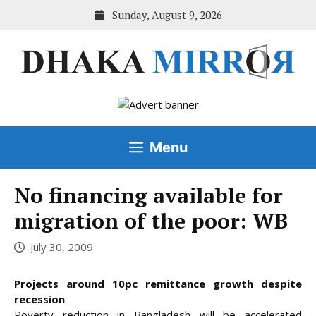
Skip
Sunday, August 9, 2026
to
content
Menu
No financing available for
migration of the poor: WB
July 30, 2009
Projects around 10pc remittance growth despite
recession
Poverty reduction in Bangladesh will be accelerated