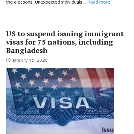
the elections. Unexpected individuals ...
Read more
US to suspend issuing immigrant
visas for 75 nations, including
Bangladesh
January 15, 2026