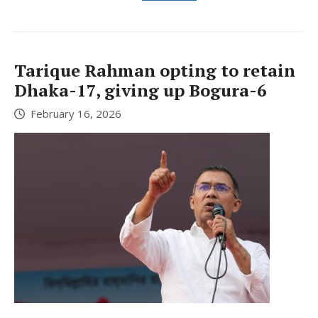
Tarique Rahman opting to retain
Dhaka-17, giving up Bogura-6
February 16, 2026