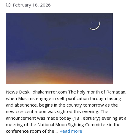
February 18, 2026
News Desk : dhakamirror.com The holy month of Ramadan,
when Muslims engage in self-purification through fasting
and abstinence, begins in the country tomorrow as the
new crescent moon was sighted this evening. The
announcement was made today (18 February) evening at a
meeting of the National Moon Sighting Committee in the
conference room of the ...
Read more