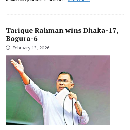
Tarique Rahman wins Dhaka-17,
Bogura-6
February 13, 2026