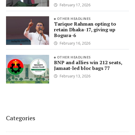
February 17, 2026
OTHER HEADLINES
Tarique Rahman opting to
retain Dhaka-17, giving up
Bogura-6
February 16, 2026
OTHER HEADLINES
BNP and allies win 212 seats,
Jamaat-led bloc bags 77
February 13, 2026
Categories