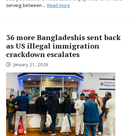
serving between ...
Read more
36 more Bangladeshis sent back
as US illegal immigration
crackdown escalates
January 21, 2026