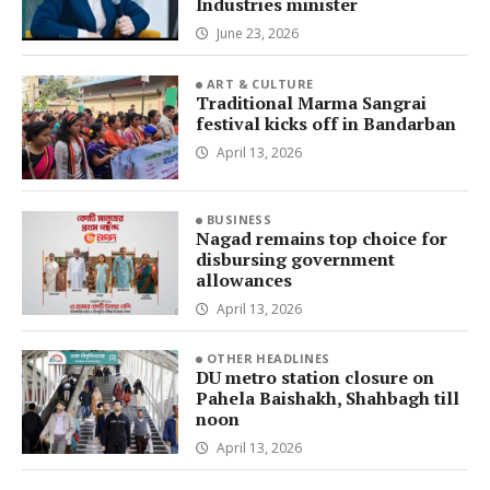
Industries minister
June 23, 2026
ART & CULTURE
Traditional Marma Sangrai
festival kicks off in Bandarban
April 13, 2026
BUSINESS
Nagad remains top choice for
disbursing government
allowances
April 13, 2026
OTHER HEADLINES
DU metro station closure on
Pahela Baishakh, Shahbagh till
noon
April 13, 2026