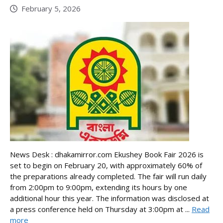
February 5, 2026
News Desk : dhakamirror.com Ekushey Book Fair 2026 is
set to begin on February 20, with approximately 60% of
the preparations already completed. The fair will run daily
from 2:00pm to 9:00pm, extending its hours by one
additional hour this year. The information was disclosed at
a press conference held on Thursday at 3:00pm at ...
Read
more