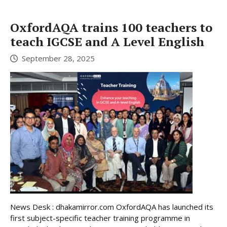
OxfordAQA trains 100 teachers to
teach IGCSE and A Level English
September 28, 2025
News Desk : dhakamirror.com OxfordAQA has launched its
first subject-specific teacher training programme in