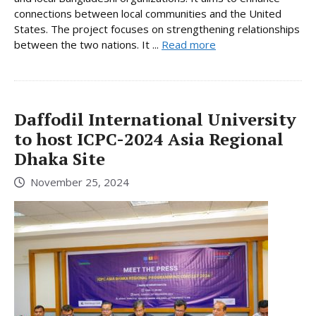
connections between local communities and the United
States. The project focuses on strengthening relationships
between the two nations. It ...
Read more
Daffodil International University
to host ICPC-2024 Asia Regional
Dhaka Site
November 25, 2024