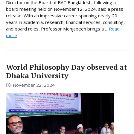
Director on the Board of BAT Bangladesh, following a
board meeting held on November 12, 2024, said a press
release. With an impressive career spanning nearly 20
years in academia, research, financial services, consulting,
and board roles, Professor Mehjabeen brings a ...
Read
more
World Philosophy Day observed at
Dhaka University
November 22, 2024