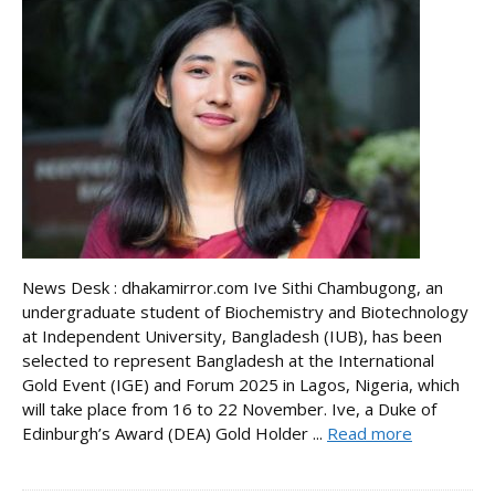
News Desk : dhakamirror.com Ive Sithi Chambugong, an
undergraduate student of Biochemistry and Biotechnology
at Independent University, Bangladesh (IUB), has been
selected to represent Bangladesh at the International
Gold Event (IGE) and Forum 2025 in Lagos, Nigeria, which
will take place from 16 to 22 November. Ive, a Duke of
Edinburgh’s Award (DEA) Gold Holder ...
Read more