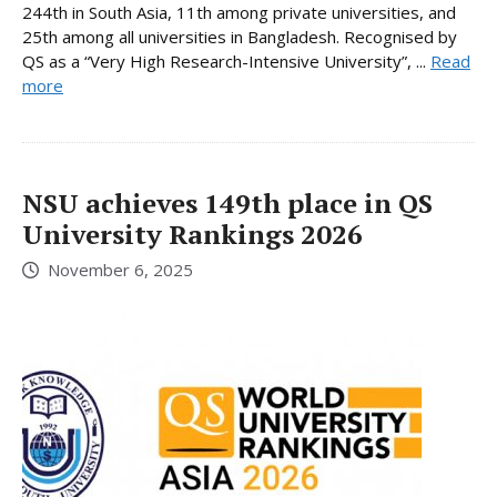
244th in South Asia, 11th among private universities, and
25th among all universities in Bangladesh. Recognised by
QS as a “Very High Research-Intensive University”, ...
Read
more
NSU achieves 149th place in QS
University Rankings 2026
November 6, 2025