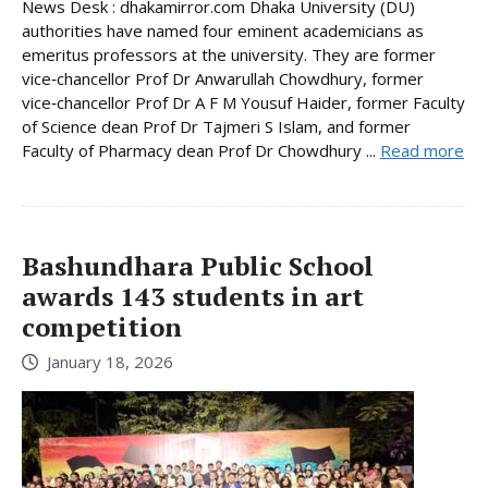
News Desk : dhakamirror.com Dhaka University (DU)
authorities have named four eminent academicians as
emeritus professors at the university. They are former
vice‑chancellor Prof Dr Anwarullah Chowdhury, former
vice‑chancellor Prof Dr A F M Yousuf Haider, former Faculty
of Science dean Prof Dr Tajmeri S Islam, and former
Faculty of Pharmacy dean Prof Dr Chowdhury ...
Read more
Bashundhara Public School
awards 143 students in art
competition
January 18, 2026