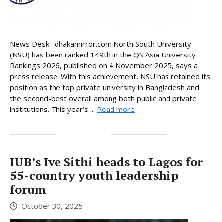
News Desk : dhakamirror.com North South University
(NSU) has been ranked 149th in the QS Asia University
Rankings 2026, published on 4 November 2025, says a
press release. With this achievement, NSU has retained its
position as the top private university in Bangladesh and
the second-best overall among both public and private
institutions. This year’s ...
Read more
IUB’s Ive Sithi heads to Lagos for
55-country youth leadership
forum
October 30, 2025