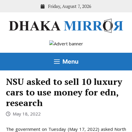
Skip
Friday, August 7, 2026
to
content
Menu
NSU asked to sell 10 luxury
cars to use money for edn,
research
May 18, 2022
The government on Tuesday (May 17, 2022) asked North