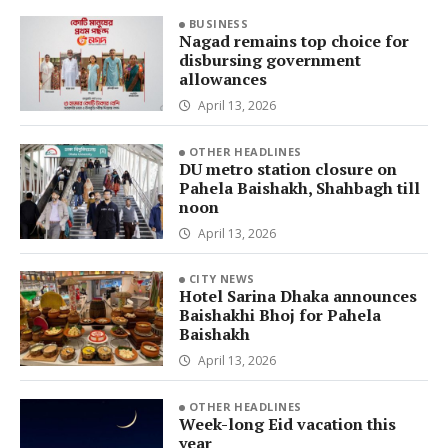
BUSINESS
Nagad remains top choice for
disbursing government
allowances
April 13, 2026
OTHER HEADLINES
DU metro station closure on
Pahela Baishakh, Shahbagh till
noon
April 13, 2026
CITY NEWS
Hotel Sarina Dhaka announces
Baishakhi Bhoj for Pahela
Baishakh
April 13, 2026
OTHER HEADLINES
Week-long Eid vacation this
year