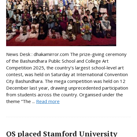
News Desk : dhakamirror.com The prize-giving ceremony
of the Bashundhara Public School and College Art
Competition 2025, the country’s largest school-level art
contest, was held on Saturday at International Convention
City Bashundhara. The mega competition was held on 12
December last year, drawing unprecedented participation
from students across the country. Organised under the
theme “The ...
Read more
QS placed Stamford University