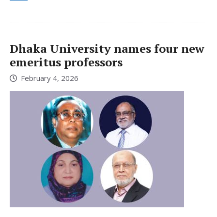
Dhaka University names four new
emeritus professors
February 4, 2026