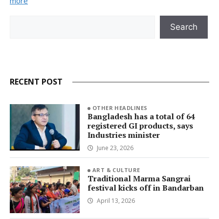
more
Search
Search
RECENT POST
OTHER HEADLINES
Bangladesh has a total of 64
registered GI products, says
Industries minister
June 23, 2026
ART & CULTURE
Traditional Marma Sangrai
festival kicks off in Bandarban
April 13, 2026