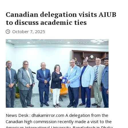
Canadian delegation visits AIUB
to discuss academic ties
October 7, 2025
News Desk : dhakamirror.com A delegation from the
Canadian high commission recently made a visit to the
American International University-Bangladesh in Dhaka.