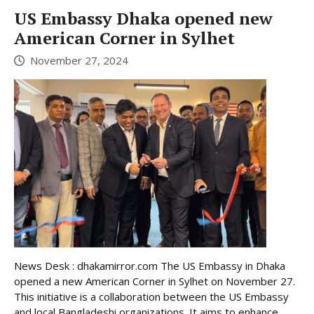
US Embassy Dhaka opened new
American Corner in Sylhet
November 27, 2024
News Desk : dhakamirror.com The US Embassy in Dhaka
opened a new American Corner in Sylhet on November 27.
This initiative is a collaboration between the US Embassy
and local Bangladeshi organizations. It aims to enhance