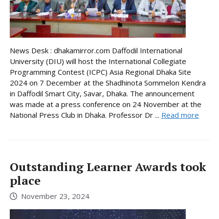
News Desk : dhakamirror.com Daffodil International
University (DIU) will host the International Collegiate
Programming Contest (ICPC) Asia Regional Dhaka Site
2024 on 7 December at the Shadhinota Sommelon Kendra
in Daffodil Smart City, Savar, Dhaka. The announcement
was made at a press conference on 24 November at the
National Press Club in Dhaka. Professor Dr ...
Read more
Outstanding Learner Awards took
place
November 23, 2024