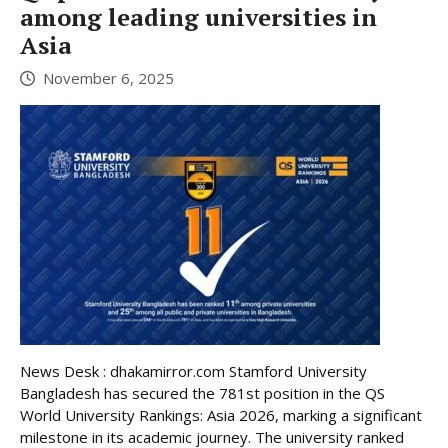
among leading universities in
Asia
November 6, 2025
News Desk : dhakamirror.com Stamford University
Bangladesh has secured the 781st position in the QS
World University Rankings: Asia 2026, marking a significant
milestone in its academic journey. The university ranked