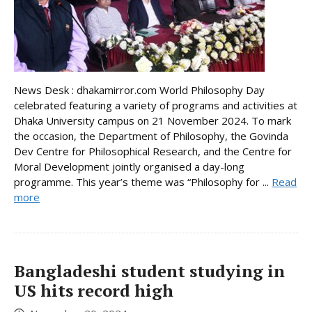
News Desk : dhakamirror.com World Philosophy Day
celebrated featuring a variety of programs and activities at
Dhaka University campus on 21 November 2024. To mark
the occasion, the Department of Philosophy, the Govinda
Dev Centre for Philosophical Research, and the Centre for
Moral Development jointly organised a day-long
programme. This year’s theme was “Philosophy for ...
Read
more
Bangladeshi student studying in
US hits record high