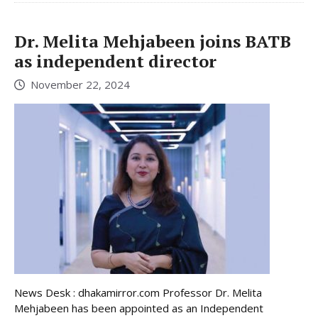
Dr. Melita Mehjabeen joins BATB
as independent director
November 22, 2024
News Desk : dhakamirror.com Professor Dr. Melita
Mehjabeen has been appointed as an Independent