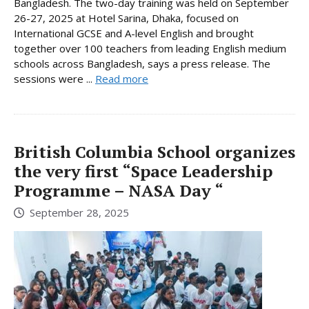
Bangladesh. The two-day training was held on September
26-27, 2025 at Hotel Sarina, Dhaka, focused on
International GCSE and A-level English and brought
together over 100 teachers from leading English medium
schools across Bangladesh, says a press release. The
sessions were ...
Read more
British Columbia School organizes
the very first “Space Leadership
Programme – NASA Day “
September 28, 2025