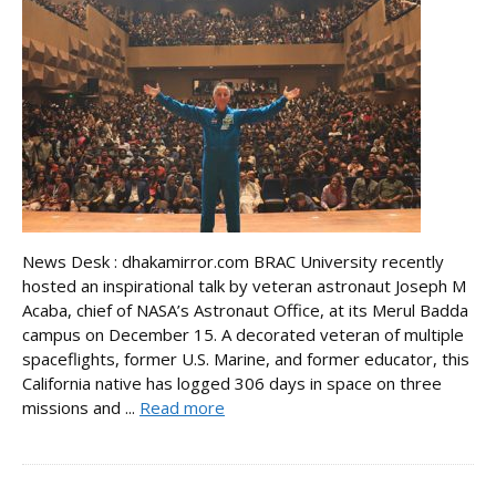
News Desk : dhakamirror.com BRAC University recently
hosted an inspirational talk by veteran astronaut Joseph M
Acaba, chief of NASA’s Astronaut Office, at its Merul Badda
campus on December 15. A decorated veteran of multiple
spaceflights, former U.S. Marine, and former educator, this
California native has logged 306 days in space on three
missions and ...
Read more