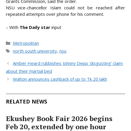
Grants Commission, said the order.
NSU vice-chancellor Islam could not be reached after
repeated attempts over phone for his comment.
– With
The Daily star
input
Categories
Metropolitan
Tags
north south university
,
nsu
Amber Heard rubbishes Johnny Depp ‘disgusting’ claim
about their martial bed
Walton announces cashback of up to Tk 20 lakh
RELATED NEWS
Ekushey Book Fair 2026 begins
Feb 20, extended by one hour