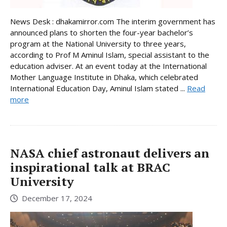
News Desk : dhakamirror.com The interim government has
announced plans to shorten the four-year bachelor’s
program at the National University to three years,
according to Prof M Aminul Islam, special assistant to the
education adviser. At an event today at the International
Mother Language Institute in Dhaka, which celebrated
International Education Day, Aminul Islam stated ...
Read
more
NASA chief astronaut delivers an
inspirational talk at BRAC
University
December 17, 2024