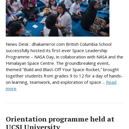
News Desk : dhakamirror.com British Columbia School
successfully hosted its first-ever Space Leadership
Programme – NASA Day, in collaboration with NASA and the
Himalayan Space Centre. The groundbreaking event,
themed “Build and Blast-Off Your Space Rocket,” brought
together students from grades 9 to 12 for a day of hands-
on learning, teamwork, and exploration of space ...
Read
more
Orientation programme held at
UCSI University