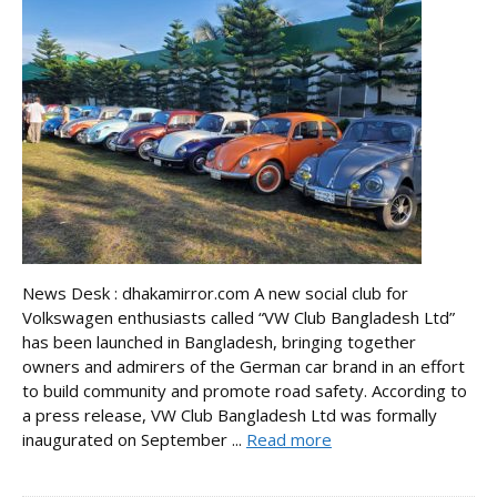
News Desk : dhakamirror.com A new social club for
Volkswagen enthusiasts called “VW Club Bangladesh Ltd”
has been launched in Bangladesh, bringing together
owners and admirers of the German car brand in an effort
to build community and promote road safety. According to
a press release, VW Club Bangladesh Ltd was formally
inaugurated on September ...
Read more