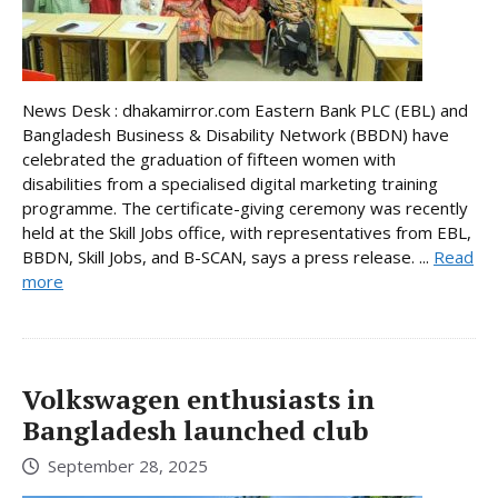
News Desk : dhakamirror.com Eastern Bank PLC (EBL) and
Bangladesh Business & Disability Network (BBDN) have
celebrated the graduation of fifteen women with
disabilities from a specialised digital marketing training
programme. The certificate-giving ceremony was recently
held at the Skill Jobs office, with representatives from EBL,
BBDN, Skill Jobs, and B-SCAN, says a press release. ...
Read
more
Volkswagen enthusiasts in
Bangladesh launched club
September 28, 2025