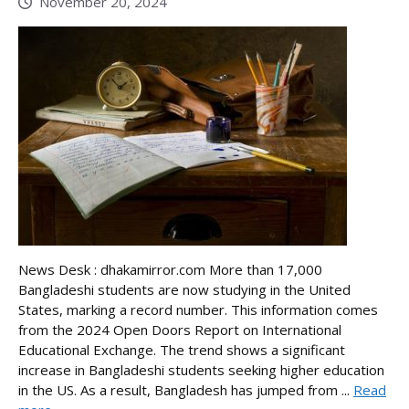
November 20, 2024
News Desk : dhakamirror.com More than 17,000
Bangladeshi students are now studying in the United
States, marking a record number. This information comes
from the 2024 Open Doors Report on International
Educational Exchange. The trend shows a significant
increase in Bangladeshi students seeking higher education
in the US. As a result, Bangladesh has jumped from ...
Read