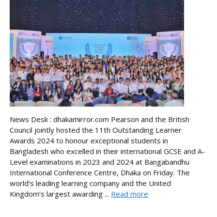
News Desk : dhakamirror.com Pearson and the British
Council jointly hosted the 11th Outstanding Learner
Awards 2024 to honour exceptional students in
Bangladesh who excelled in their international GCSE and A-
Level examinations in 2023 and 2024 at Bangabandhu
International Conference Centre, Dhaka on Friday. The
world’s leading learning company and the United
Kingdom’s largest awarding ...
Read more