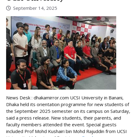
September 14, 2025
News Desk : dhakamirror.com UCSI University in Banani,
Dhaka held its orientation programme for new students of
the September 2025 semester on its campus on Saturday,
said a press release. New students, their parents, and
faculty members attended the event. Special guests
included Prof Mohd Kushairi bin Mohd Rajuddin from UCSI