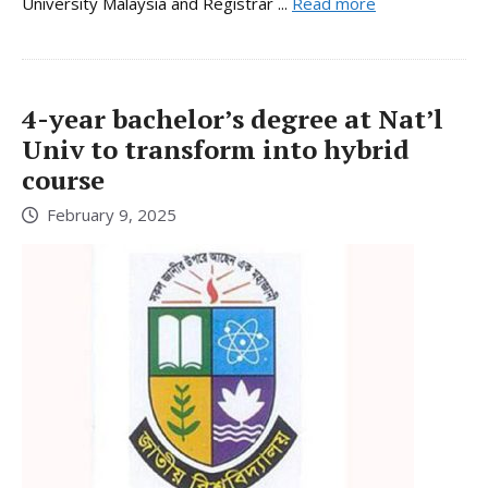
University Malaysia and Registrar ...
Read more
4-year bachelor’s degree at Nat’l
Univ to transform into hybrid
course
February 9, 2025