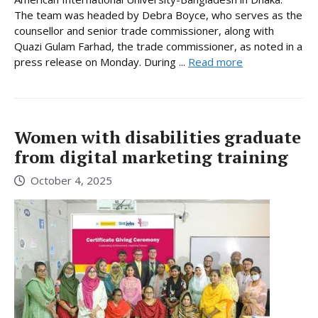
The team was headed by Debra Boyce, who serves as the
counsellor and senior trade commissioner, along with
Quazi Gulam Farhad, the trade commissioner, as noted in a
press release on Monday. During ...
Read more
Women with disabilities graduate
from digital marketing training
October 4, 2025