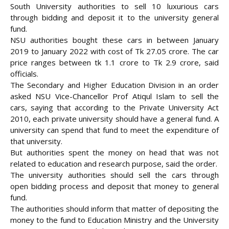
South University authorities to sell 10 luxurious cars
through bidding and deposit it to the university general
fund.
NSU authorities bought these cars in between January
2019 to January 2022 with cost of Tk 27.05 crore. The car
price ranges between tk 1.1 crore to Tk 2.9 crore
, said
officials.
The Secondary and Higher Education Division in an order
asked NSU Vice-Chancellor Prof Atiqul Islam to sell the
cars, saying that according to the Private University Act
2010, each private university should have a general fund. A
university can spend that fund to meet the expenditure of
that university.
But authorities spent the money on head that was not
related to education and research purpose, said the order.
The university authorities should sell the cars through
open bidding process and deposit that money to general
fund.
The authorities should inform that matter of depositing the
money to the fund to Education Ministry and the University