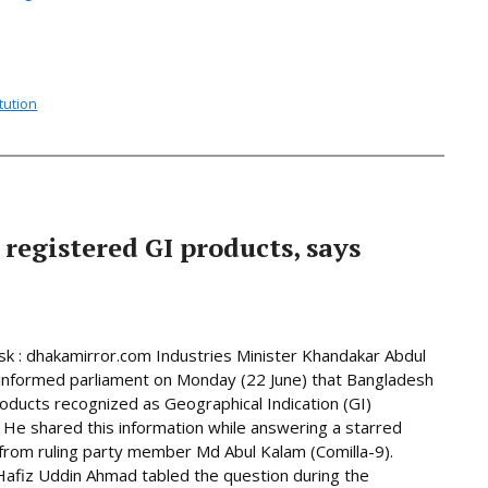
tution
 registered GI products, says
 : dhakamirror.com Industries Minister Khandakar Abdul
informed parliament on Monday (22 June) that Bangladesh
oducts recognized as Geographical Indication (GI)
 He shared this information while answering a starred
from ruling party member Md Abul Kalam (Comilla-9).
afiz Uddin Ahmad tabled the question during the