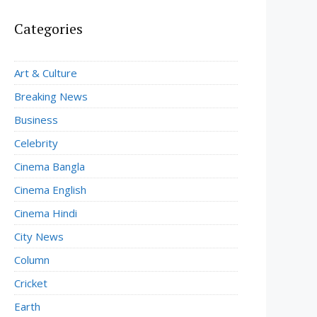
Categories
Art & Culture
Breaking News
Business
Celebrity
Cinema Bangla
Cinema English
Cinema Hindi
City News
Column
Cricket
Earth