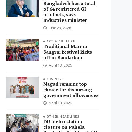
Bangladesh has a total
of 64 registered GI
products, says
Industries minister
June 23, 2026
ART & CULTURE
Traditional Marma
Sangrai festival kicks
off in Bandarban
April 13, 2026
BUSINESS
Nagad remains top
choice for disbursing
government allowances
April 13, 2026
OTHER HEADLINES
DU metro station
closure on Pahela