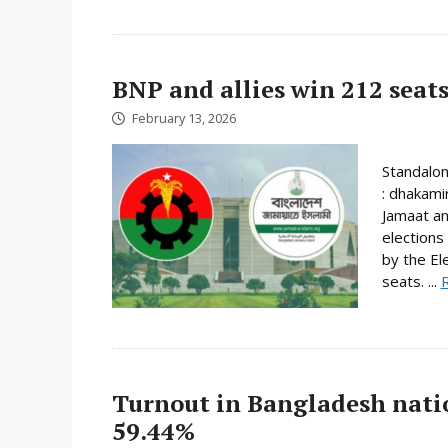
BNP and allies win 212 seats
February 13, 2026
Standalo
: dhakami
Jamaat an
elections
by the El
seats. ...
Turnout in Bangladesh nati
59.44%