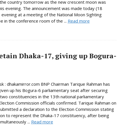
n the country tomorrow as the new crescent moon was
this evening. The announcement was made today (18
 evening at a meeting of the National Moon Sighting
 in the conference room of the ...
Read more
etain Dhaka-17, giving up Bogura-
k : dhakamirror.com BNP Chairman Tarique Rahman has
given up his Bogura-6 parliamentary seat after securing
n two constituencies in the 13th national parliamentary
 Election Commission officials confirmed. Tarique Rahman on
bmitted a declaration to the Election Commission stating
tion to represent the Dhaka-17 constituency, after being
imultaneously ...
Read more