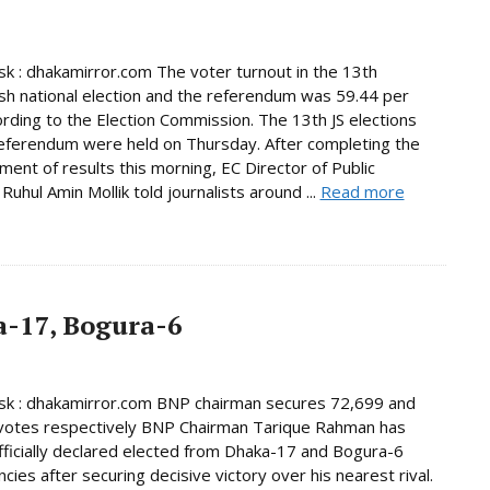
 : dhakamirror.com The voter turnout in the 13th
h national election and the referendum was 59.44 per
ording to the Election Commission. The 13th JS elections
eferendum were held on Thursday. After completing the
ent of results this morning, EC Director of Public
Ruhul Amin Mollik told journalists around ...
Read more
-17, Bogura-6
k : dhakamirror.com BNP chairman secures 72,699 and
votes respectively BNP Chairman Tarique Rahman has
ficially declared elected from Dhaka-17 and Bogura-6
cies after securing decisive victory over his nearest rival.