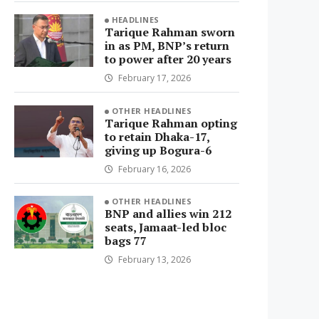
HEADLINES
Tarique Rahman sworn
in as PM, BNP’s return
to power after 20 years
February 17, 2026
OTHER HEADLINES
Tarique Rahman opting
to retain Dhaka-17,
giving up Bogura-6
February 16, 2026
OTHER HEADLINES
BNP and allies win 212
seats, Jamaat-led bloc
bags 77
February 13, 2026