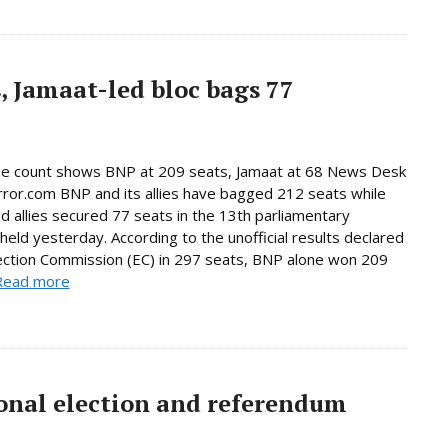
, Jamaat-led bloc bags 77
ne count shows BNP at 209 seats, Jamaat at 68 News Desk
rror.com BNP and its allies have bagged 212 seats while
d allies secured 77 seats in the 13th parliamentary
 held yesterday. According to the unofficial results declared
ection Commission (EC) in 297 seats, BNP alone won 209
Read more
onal election and referendum