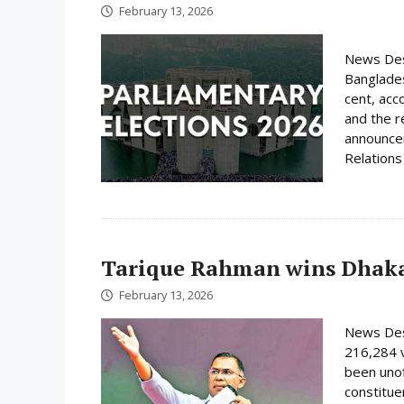
February 13, 2026
News Desk
Banglades
cent, acc
and the r
announcem
Relations 
Tarique Rahman wins Dhaka
February 13, 2026
News Des
216,284 
been unof
constituen