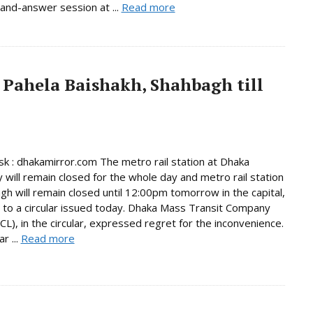
and-answer session at ...
Read more
 Pahela Baishakh, Shahbagh till
 : dhakamirror.com The metro rail station at Dhaka
y will remain closed for the whole day and metro rail station
gh will remain closed until 12:00pm tomorrow in the capital,
 to a circular issued today. Dhaka Mass Transit Company
L), in the circular, expressed regret for the inconvenience.
r ...
Read more