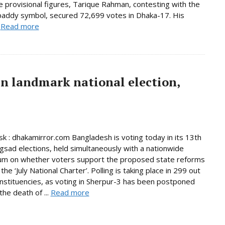
e provisional figures, Tarique Rahman, contesting with the
paddy symbol, secured 72,699 votes in Dhaka-17. His
.
Read more
in landmark national election,
 : dhakamirror.com Bangladesh is voting today in its 13th
ngsad elections, held simultaneously with a nationwide
um on whether voters support the proposed state reforms
he ‘July National Charter’. Polling is taking place in 299 out
nstituencies, as voting in Sherpur-3 has been postponed
the death of ...
Read more