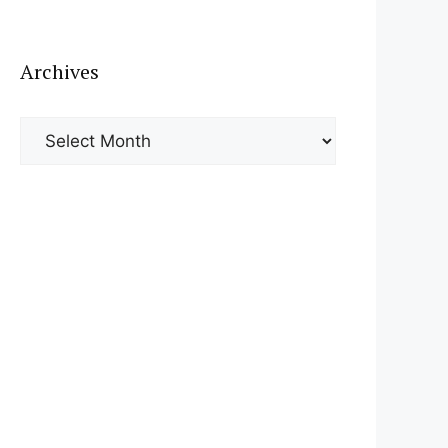
Archives
Archives