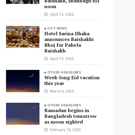
Baishakh, Shahbagh till
noon
April 13, 2026
CITY NEWS
Hotel Sarina Dhaka
announces Baishakhi
Bhoj for Pahela
Baishakh
April 13, 2026
OTHER HEADLINES
Week-long Eid vacation
this year
March 6, 2026
OTHER HEADLINES
Ramadan begins in
Bangladesh tomorrow
as moon sighted
February 18, 2026