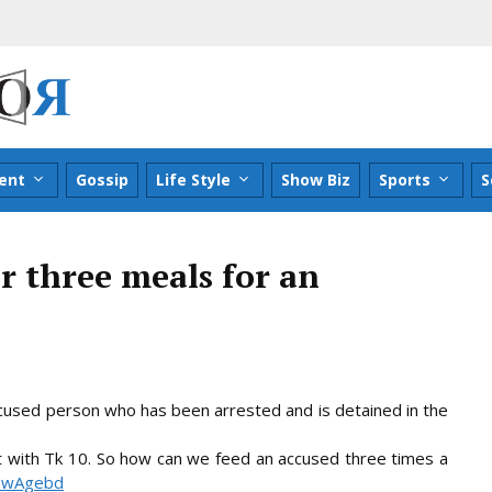
ent
Gossip
Life Style
Show Biz
Sports
S
r three meals for an
accused person who has been arrested and is detained in the
t with Tk 10. So how can we feed an accused three times a
 NewAgebd