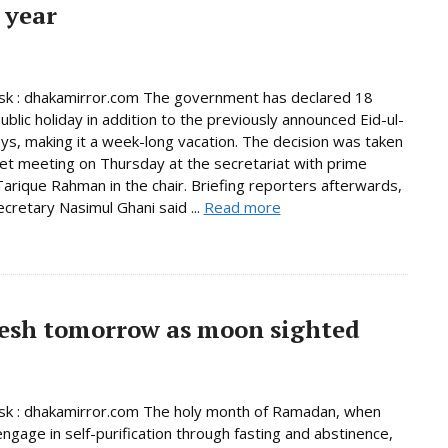
 year
k : dhakamirror.com The government has declared 18
ublic holiday in addition to the previously announced Eid-ul-
days, making it a week-long vacation. The decision was taken
net meeting on Thursday at the secretariat with prime
Tarique Rahman in the chair. Briefing reporters afterwards,
ecretary Nasimul Ghani said ...
Read more
esh tomorrow as moon sighted
k : dhakamirror.com The holy month of Ramadan, when
ngage in self-purification through fasting and abstinence,