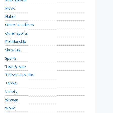
Music
Nation
Other Headlines
Other Sports
Relationship
Show Biz
Sports
Tech & web
Television & Film
Tennis
Variety
Woman
World