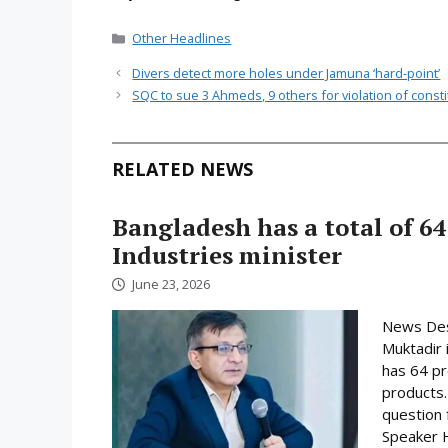
Categories
Other Headlines
Divers detect more holes under Jamuna ‘hard-point’
SQC to sue 3 Ahmeds, 9 others for violation of consti
RELATED NEWS
Bangladesh has a total of 64
Industries minister
June 23, 2026
News Desk
Muktadir 
has 64 pr
products.
question 
Speaker H