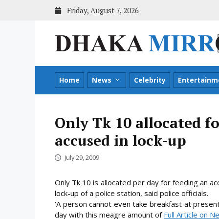
Skip
Friday, August 7, 2026
to
content
Home
News
Celebrity
Entertainm
Only Tk 10 allocated fo
accused in lock-up
July 29, 2009
Only Tk 10 is allocated per day for feeding an 
lock-up of a police station, said police officials.
‘A person cannot even take breakfast at presen
day with this meagre
amount of
Full Article on