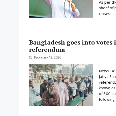
As per th
sheaf of 
closest ..
Bangladesh goes into votes 
referendum
February 12, 2026
News Desk
Jatiya Sa
referend
known as t
of 300 co
following 