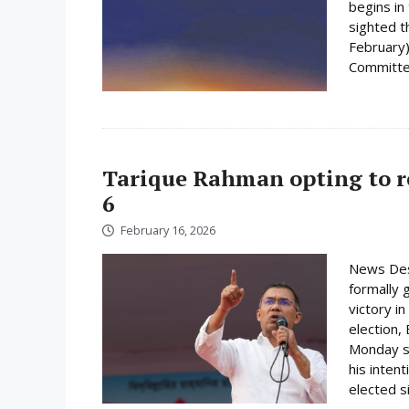
begins i
sighted 
February)
Committee
Tarique Rahman opting to r
6
February 16, 2026
News Des
formally 
victory i
election,
Monday su
his inten
elected s