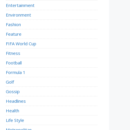
Entertainment
Environment
Fashion
Feature
FIFA World Cup
Fitness
Football
Formula 1
Golf
Gossip
Headlines
Health
Life Style
Metropolitan