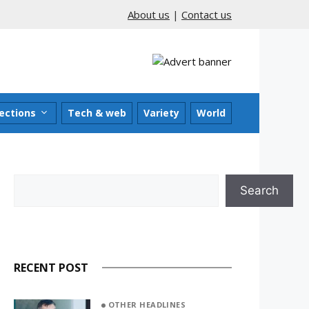
About us
|
Contact us
ections
Tech & web
Variety
World
Search
Search
RECENT POST
OTHER HEADLINES