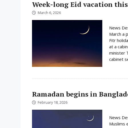
Week-long Eid vacation this
March 6, 2026
News Des
March a p
Fitr holi
at a cabi
minister 
cabinet s
Ramadan begins in Banglad
February 18, 2026
News Des
Muslims e