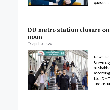
question-
DU metro station closure on
noon
April 13, 2026
News Desk
Universit
at Shahba
according
Ltd (DMTC
The circula