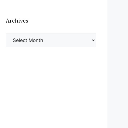
Archives
Archives