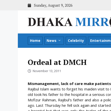
Skip
Sunday, August 9, 2026
to
content
Home
News
Celebrity
Entertainm
Ordeal at DMCH
November 13, 2011
Mismanagement, lack of care make patients
Rajibul Islam wants to forget his maiden visit t
old took his father to the hospital in a serious 
Mofizur Rahman, Rajibul’s father and also a pol
ago. Last Thursday he fell sick again and starte
a hospital but that was only the trailer of th