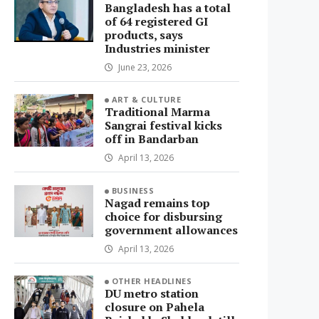
Bangladesh has a total
of 64 registered GI
products, says
Industries minister
June 23, 2026
ART & CULTURE
Traditional Marma
Sangrai festival kicks
off in Bandarban
April 13, 2026
BUSINESS
Nagad remains top
choice for disbursing
government allowances
April 13, 2026
OTHER HEADLINES
DU metro station
closure on Pahela