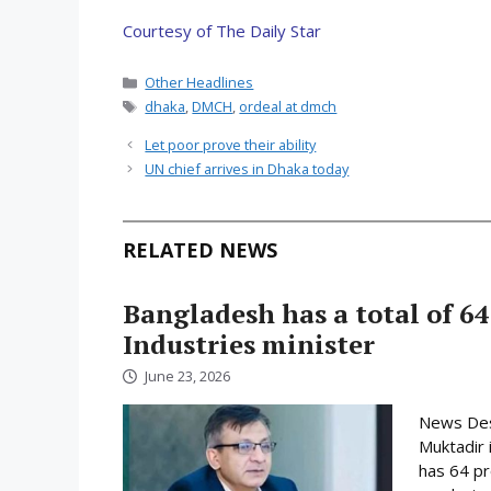
Courtesy of The Daily Star
Categories
Other Headlines
Tags
dhaka
,
DMCH
,
ordeal at dmch
Let poor prove their ability
UN chief arrives in Dhaka today
RELATED NEWS
Bangladesh has a total of 64
Industries minister
June 23, 2026
News Desk
Muktadir 
has 64 pr