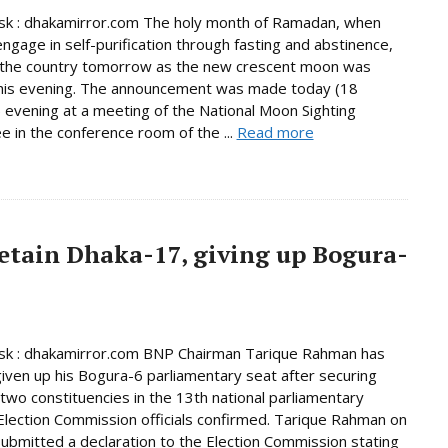
k : dhakamirror.com The holy month of Ramadan, when
ngage in self-purification through fasting and abstinence,
n the country tomorrow as the new crescent moon was
this evening. The announcement was made today (18
 evening at a meeting of the National Moon Sighting
 in the conference room of the ...
Read more
etain Dhaka-17, giving up Bogura-
k : dhakamirror.com BNP Chairman Tarique Rahman has
given up his Bogura-6 parliamentary seat after securing
n two constituencies in the 13th national parliamentary
 Election Commission officials confirmed. Tarique Rahman on
bmitted a declaration to the Election Commission stating