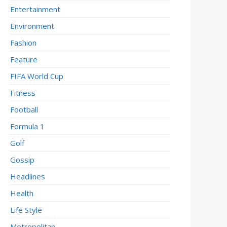
Entertainment
Environment
Fashion
Feature
FIFA World Cup
Fitness
Football
Formula 1
Golf
Gossip
Headlines
Health
Life Style
Metropolitan