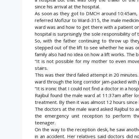
since his arrival at the hospital.
As soon as they got to DMCH around 10:45am, 
referred Mofizur to Ward-315, the male medicin
ward was and how to get there with a patient on 
hospital is surprisingly the sole responsibility of 
So, with the father continuing to throw up the
stepped out of the lift to see whether he was on
family also had no idea on how a lift works. The 
“It is not possible for my mother to even move
stairs.
This was their third failed attempt in 20 minutes
ward through the long corridor jam-packed with p
“It is ironic that I could not find a doctor in a ho
Rajibul found the male ward at 11:37am after lo
treatment. By then it was almost 12 hours since h
The doctors at the male ward asked Rajibul to ad
the emergency unit reception to perform the 
teenager.
On the way to the reception desk, he saw anothe
in an accident. Her relatives said doctors did 