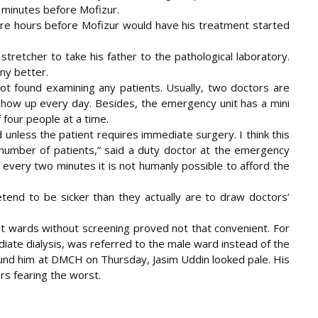
w minutes before Mofizur.
more hours before Mofizur would have his treatment started
 stretcher to take his father to the pathological laboratory.
ny better.
ot found examining any patients. Usually, two doctors are
show up every day. Besides, the emergency unit has a mini
 four people at a time.
 unless the patient requires immediate surgery. I think this
number of patients,” said a duty doctor at the emergency
 every two minutes it is not humanly possible to afford the
tend to be sicker than they actually are to draw doctors’
ent wards without screening proved not that convenient. For
iate dialysis, was referred to the male ward instead of the
nd him at DMCH on Thursday, Jasim Uddin looked pale. His
s fearing the worst.