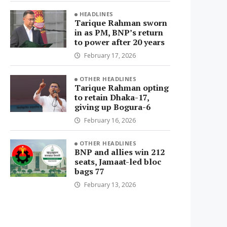
HEADLINES
Tarique Rahman sworn
in as PM, BNP’s return
to power after 20 years
February 17, 2026
OTHER HEADLINES
Tarique Rahman opting
to retain Dhaka-17,
giving up Bogura-6
February 16, 2026
OTHER HEADLINES
BNP and allies win 212
seats, Jamaat-led bloc
bags 77
February 13, 2026