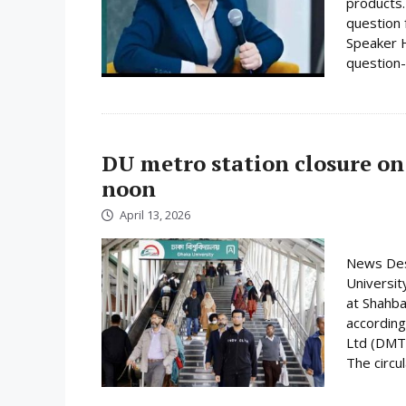
products.
question 
Speaker H
question-
DU metro station closure on
noon
April 13, 2026
News Desk
Universit
at Shahba
according
Ltd (DMTC
The circula