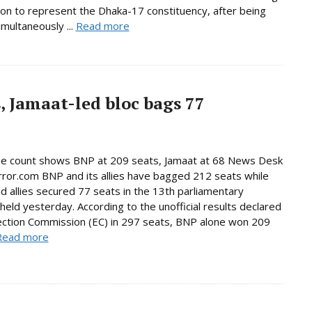
tion to represent the Dhaka-17 constituency, after being
imultaneously ...
Read more
, Jamaat-led bloc bags 77
ne count shows BNP at 209 seats, Jamaat at 68 News Desk
rror.com BNP and its allies have bagged 212 seats while
d allies secured 77 seats in the 13th parliamentary
 held yesterday. According to the unofficial results declared
ection Commission (EC) in 297 seats, BNP alone won 209
Read more