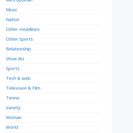
Music
Nation
Other Headlines
Other Sports
Relationship
Show Biz
Sports
Tech & web
Television & Film
Tennis
Variety
Woman
World