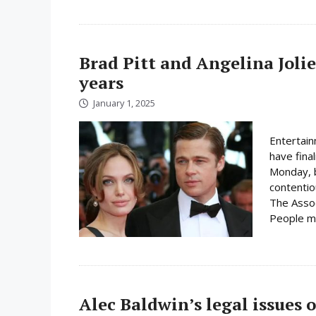
Brad Pitt and Angelina Jolie 
years
January 1, 2025
Entertain
have final
Monday, b
contentio
The Assoc
People ma
Alec Baldwin’s legal issues o