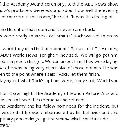
 of the Academy Award ceremony, told the ABC News show
how’s producers were ecstatic about how well the evening
d concrete in that room,” he said. “It was this feeling of —
he life out of that room and it never came back.”
rs were ready to arrest Will Smith if Rock wanted to press
he word they used in that moment,” Packer told T.J. Holmes,
 ABC’s World News Tonight. “They said, ‘We will go get him.
You can press charges. We can arrest him. They were laying
 was, he was being very dismissive of those options. He was
even to the point where I said, ‘Rock, let them finish.'”
ed laying out what Rock’s options were, “they said, ‘Would you
all on Oscar night. The Academy of Motion Picture Arts and
 asked to leave the ceremony and refused.
the Academy and his fellow nominees for the incident, but
h wrote that he was embarrassed by his behavior and told
iplinary proceedings against Smith– which could include
tted.”