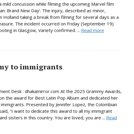
a mild concussion while filming the upcoming Marvel film
an: Brand New Day’. The injury, described as minor,
in Holland taking a break from filming for several days as a
asure. The incident occurred on Friday (September 19)
ooting in Glasgow, Variety confirmed. ...
Read more
mmy to immigrants
nment Desk : dhakamirror.com At the 2025 Grammy Awards,
on the award for Best Latin Pop Album and dedicated her
 immigrants. Presented by Jennifer Lopez, the Colombian
said, “I want to dedicate this award to all my immigrant
nd sisters in this country. You are loved, you are ...
Read