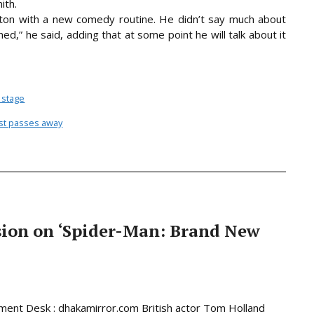
ith.
on with a new comedy routine. He didn’t say much about
ned,” he said, adding that at some point he will talk about it
 stage
vist passes away
sion on ‘Spider-Man: Brand New
ment Desk : dhakamirror.com British actor Tom Holland