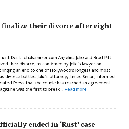
finalize their divorce after eight
ment Desk : dhakamirror.com Angelina Jolie and Brad Pitt
ized their divorce, as confirmed by Jolie’s lawyer on
ringing an end to one of Hollywood’s longest and most
us divorce battles. Jolie’s attorney, James Simon, informed
iated Press that the couple has reached an agreement.
gazine was the first to break ...
Read more
fficially ended in ‘Rust’ case