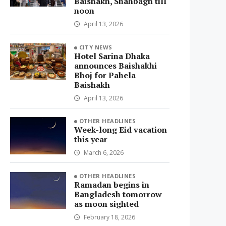
Baishakh, Shahbagh till
noon
April 13, 2026
CITY NEWS
Hotel Sarina Dhaka
announces Baishakhi
Bhoj for Pahela
Baishakh
April 13, 2026
OTHER HEADLINES
Week-long Eid vacation
this year
March 6, 2026
OTHER HEADLINES
Ramadan begins in
Bangladesh tomorrow
as moon sighted
February 18, 2026