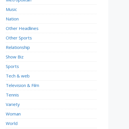
Music
Nation
Other Headlines
Other Sports
Relationship
Show Biz
Sports
Tech & web
Television & Film
Tennis
Variety
Woman
World