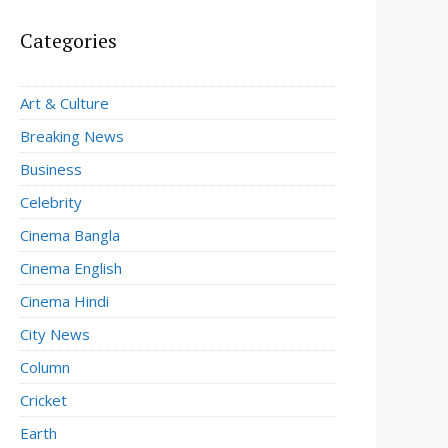
Categories
Art & Culture
Breaking News
Business
Celebrity
Cinema Bangla
Cinema English
Cinema Hindi
City News
Column
Cricket
Earth