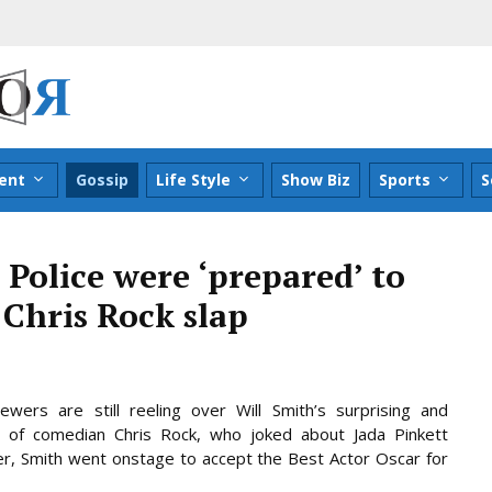
ent
Gossip
Life Style
Show Biz
Sports
S
 Police were ‘prepared’ to
 Chris Rock slap
wers are still reeling over Will Smith’s surprising and
 of comedian Chris Rock, who joked about Jada Pinkett
fter, Smith went onstage to accept the Best Actor Oscar for