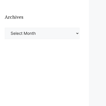
Archives
Archives