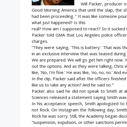
Will Packer, producer
Good Morning America that until the
slap, the s
had been proceeding. ” It was like someone poure
what just happened? Is this
real? How am I supposed to react? So it sucked t
Packer told GMA that Los Angeles police office
charges.
“They were saying, ‘This is battery.’ That was t
in an exclusive interview that was teased during
We are prepared. We will go get him right now. 
out the options. And as they were talking, Chris
like, ‘No, I’m fine.’ He was like, ‘no, no, no.’ And 
In the clip, Packer said after the officers finish
like us to take any action? And he said no.'”
Packer also said he did not speak to Smith at 
Sciences released a statement saying Smith was
In his acceptance speech, Smith apologized to 
not Rock. On Instagram the following day, Smit
Rock he was sorry. Still, the Academy began disc
“suspension, expulsion, or other sanctions permi