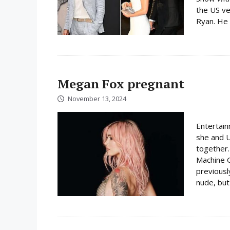
the US ve
Ryan. He 
Megan Fox pregnant
November 13, 2024
Entertai
she and U
together
Machine G
previousl
nude, but 