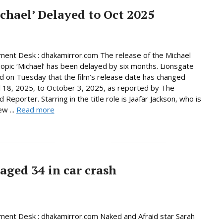
chael’ Delayed to Oct 2025
ment Desk : dhakamirror.com The release of the Michael
iopic ‘Michael’ has been delayed by six months. Lionsgate
 on Tuesday that the film’s release date has changed
l 18, 2025, to October 3, 2025, as reported by The
Reporter. Starring in the title role is Jaafar Jackson, who is
w ...
Read more
 aged 34 in car crash
ment Desk : dhakamirror.com Naked and Afraid star Sarah