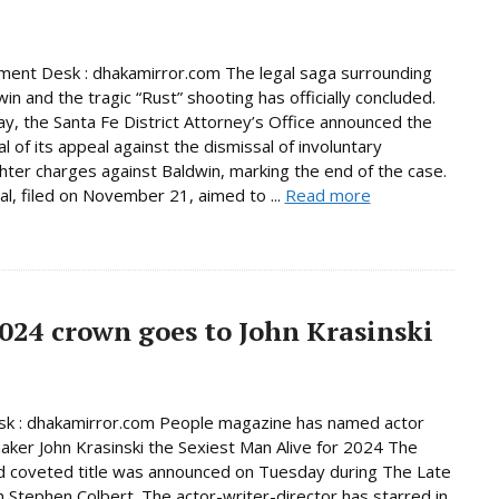
ment Desk : dhakamirror.com The legal saga surrounding
in and the tragic “Rust” shooting has officially concluded.
, the Santa Fe District Attorney’s Office announced the
l of its appeal against the dismissal of involuntary
ter charges against Baldwin, marking the end of the case.
l, filed on November 21, aimed to ...
Read more
2024 crown goes to John Krasinski
k : dhakamirror.com People magazine has named actor
aker John Krasinski the Sexiest Man Alive for 2024 The
d coveted title was announced on Tuesday during The Late
 Stephen Colbert. The actor-writer-director has starred in