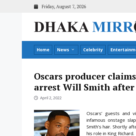
Skip
Friday, August 7, 2026
to
content
Home
News
Celebrity
Entertainm
Oscars producer claims
arrest Will Smith after
April 2, 2022
Oscars’ guests and vie
infamous onstage slap
Smith’s hair. Shortly a
his role in King Richard.