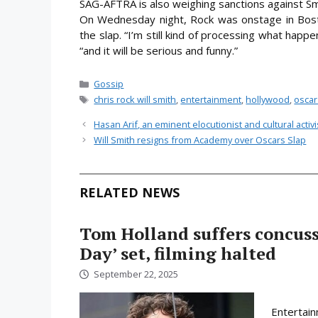
SAG-AFTRA is also weighing sanctions against Sm
On Wednesday night, Rock was onstage in Bost
the slap. “I’m still kind of processing what happe
“and it will be serious and funny.”
Categories
Gossip
Tags
chris rock will smith
,
entertainment
,
hollywood
,
oscar
Hasan Arif, an eminent elocutionist and cultural acti
Will Smith resigns from Academy over Oscars Slap
RELATED NEWS
Tom Holland suffers concus
Day’ set, filming halted
September 22, 2025
Entertain