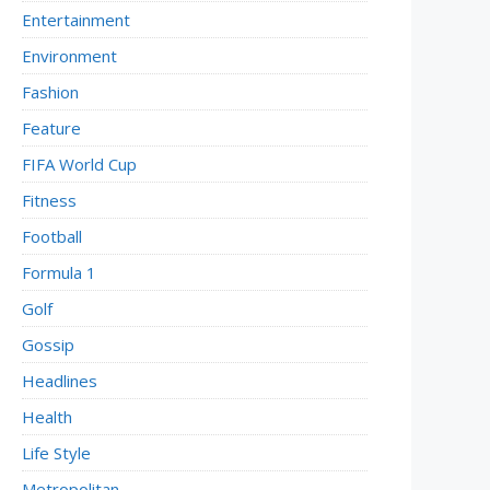
Entertainment
Environment
Fashion
Feature
FIFA World Cup
Fitness
Football
Formula 1
Golf
Gossip
Headlines
Health
Life Style
Metropolitan