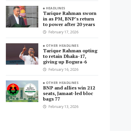
HEADLINES
Tarique Rahman sworn
in as PM, BNP’s return
to power after 20 years
February 17, 2026
OTHER HEADLINES
Tarique Rahman opting
to retain Dhaka-17,
giving up Bogura-6
February 16, 2026
OTHER HEADLINES
BNP and allies win 212
seats, Jamaat-led bloc
bags 77
February 13, 2026