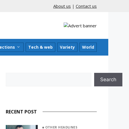
About us
|
Contact us
ections
Tech & web
Variety
World
Search
Search
RECENT POST
OTHER HEADLINES