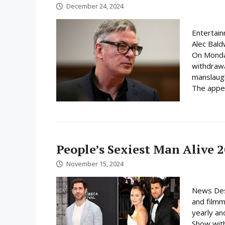
December 24, 2024
Entertain
Alec Baldw
On Monday
withdrawa
manslaugh
The appea
People’s Sexiest Man Alive 
November 15, 2024
News Des
and filmm
yearly an
Show with