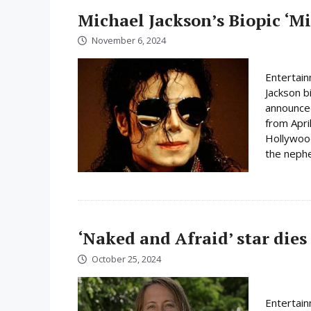
Michael Jackson’s Biopic ‘Mi
November 6, 2024
Entertain
Jackson b
announced
from Apri
Hollywood 
the nephe
‘Naked and Afraid’ star dies
October 25, 2024
Entertain