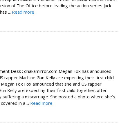
rsion of The Office before leading the action series Jack
has ...
Read more
nment Desk : dhakamirror.com Megan Fox has announced
S rapper Machine Gun Kelly are expecting their first child
. Megan Fox Fox announced that she and US rapper
un Kelly are expecting their first child together, after
y suffering a miscarriage. She posted a photo where she’s
covered in a ...
Read more