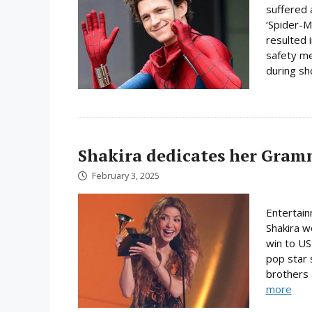
suffered 
‘Spider-M
resulted 
safety me
during sh
Shakira dedicates her Gra
February 3, 2025
Entertai
Shakira w
win to US
pop star 
brothers a
more