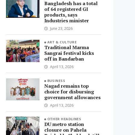
Bangladesh has a total
of 64 registered GI
products, says
Industries minister
June 23, 2026
ART & CULTURE
Traditional Marma
Sangrai festival kicks
off in Bandarban
April 13, 2026
BUSINESS
Nagad remains top
choice for disbursing
government allowances
April 13, 2026
OTHER HEADLINES
DU metro station
closure on Pahela