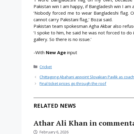
Pakistan win I am happy, if Bangladesh win I am 
‘Nobody forced me to wear Bangladeshi flag. O
cannot carry Pakistani flag,’ Bozai said.
Pakistan team spokesman Agha Akbar also refuse
‘I spoke to him, he said he was not forced to do it
gallery. So there is no issue.’
-With
New Age
input
Categories
Cricket
Chittagong Abahani appoint Slovakian Pavlik as coac
Final ticket prices go through the roof
RELATED NEWS
Athar Ali Khan in comment
February 6, 2026