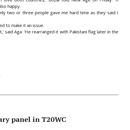
also happy.
nly two or three people gave me hard time as they said I
d to make it an issue.
,’ said Aga. ‘He rearranged it with Pakistani flag later in the
h
ary panel in T20WC