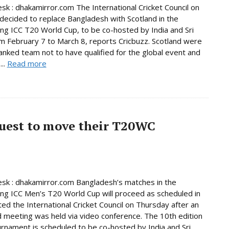
sk : dhakamirror.com The International Cricket Council on
decided to replace Bangladesh with Scotland in the
ng ICC T20 World Cup, to be co-hosted by India and Sri
m February 7 to March 8, reports Cricbuzz. Scotland were
anked team not to have qualified for the global event and
...
Read more
quest to move their T20WC
sk : dhakamirror.com Bangladesh’s matches in the
ng ICC Men’s T20 World Cup will proceed as scheduled in
ated the International Cricket Council on Thursday after an
 meeting was held via video conference. The 10th edition
urnament is scheduled to be co-hosted by India and Sri