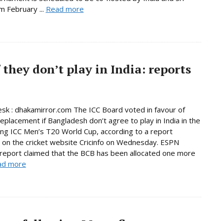
m February ...
Read more
 they don’t play in India: reports
sk : dhakamirror.com The ICC Board voted in favour of
replacement if Bangladesh don’t agree to play in India in the
ng ICC Men’s T20 World Cup, according to a report
 on the cricket website Cricinfo on Wednesday. ESPN
s report claimed that the BCB has been allocated one more
ad more