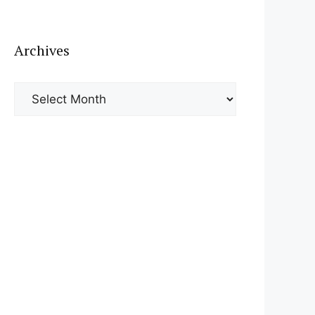
Archives
Archives