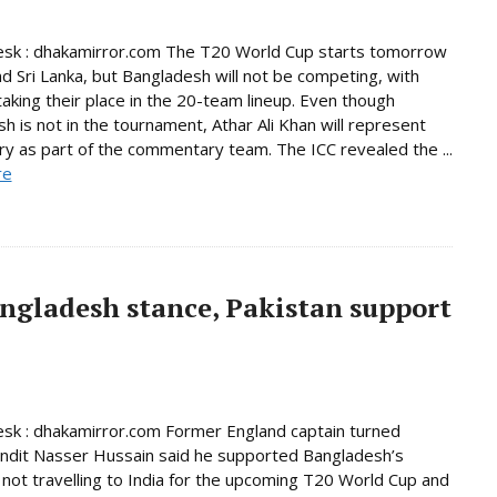
esk : dhakamirror.com The T20 World Cup starts tomorrow
and Sri Lanka, but Bangladesh will not be competing, with
taking their place in the 20-team lineup. Even though
h is not in the tournament, Athar Ali Khan will represent
ry as part of the commentary team. The ICC revealed the ...
re
ngladesh stance, Pakistan support
sk : dhakamirror.com Former England captain turned
undit Nasser Hussain said he supported Bangladesh’s
 not travelling to India for the upcoming T20 World Cup and