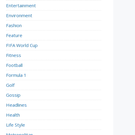
Entertainment
Environment
Fashion
Feature
FIFA World Cup
Fitness
Football
Formula 1
Golf
Gossip
Headlines
Health
Life Style
Metropolitan