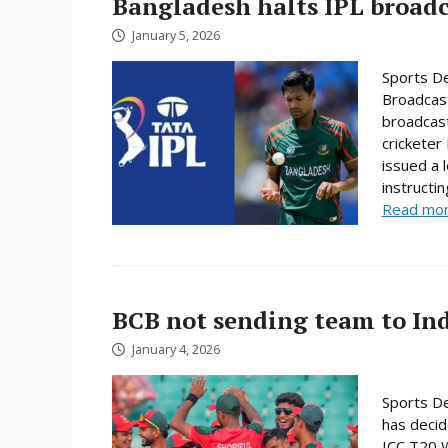
Bangladesh halts IPL broadc
January 5, 2026
Sports De
Broadcast
broadcast
cricketer
issued a 
instructi
Read mo
BCB not sending team to In
January 4, 2026
Sports De
has decid
ICC T20 W