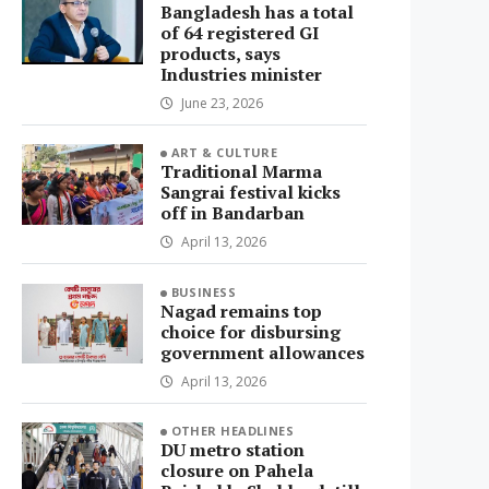
Bangladesh has a total
of 64 registered GI
products, says
Industries minister
June 23, 2026
ART & CULTURE
Traditional Marma
Sangrai festival kicks
off in Bandarban
April 13, 2026
BUSINESS
Nagad remains top
choice for disbursing
government allowances
April 13, 2026
OTHER HEADLINES
DU metro station
closure on Pahela