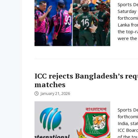
Sports De
Saturday 
forthcomi
Lanka fro
the top-r
were the 
ICC rejects Bangladesh’s re
matches
January 21, 2026
Sports De
forthcomi
India, st
ICC Board
of the to