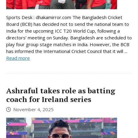
Sports Desk : dhakamirror.com The Bangladesh Cricket
Board (BCB) has decided not to send the national team to
India for the upcoming ICC T20 World Cup, following a
directors’ meeting on Sunday. Bangladesh are scheduled to
play four group stage matches in India. However, the BCB
has informed the International Cricket Council that it will ...
Read more
Ashraful takes role as batting
coach for Ireland series
November 4, 2025