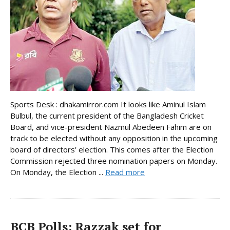
Sports Desk : dhakamirror.com It looks like Aminul Islam
Bulbul, the current president of the Bangladesh Cricket
Board, and vice-president Nazmul Abedeen Fahim are on
track to be elected without any opposition in the upcoming
board of directors’ election. This comes after the Election
Commission rejected three nomination papers on Monday.
On Monday, the Election ...
Read more
BCB Polls: Razzak set for