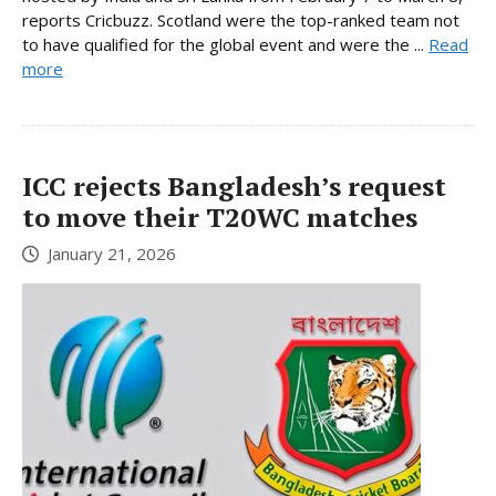
reports Cricbuzz. Scotland were the top-ranked team not
to have qualified for the global event and were the ...
Read
more
ICC rejects Bangladesh’s request
to move their T20WC matches
January 21, 2026