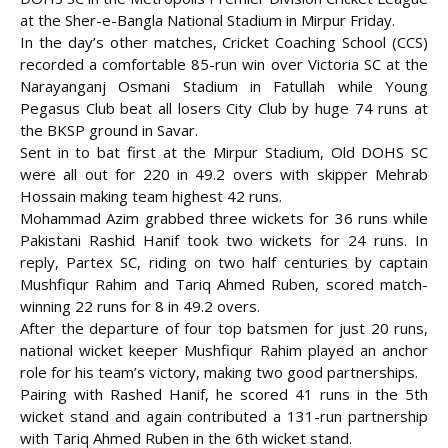
at the Sher-e-Bangla National Stadium in Mirpur Friday.
In the day’s other matches, Cricket Coaching School (CCS)
recorded a comfortable 85-run win over Victoria SC at the
Narayanganj Osmani Stadium in Fatullah while Young
Pegasus Club beat all losers City Club by huge 74 runs at
the BKSP ground in Savar.
Sent in to bat first at the Mirpur Stadium, Old DOHS SC
were all out for 220 in 49.2 overs with skipper Mehrab
Hossain making team highest 42 runs.
Mohammad Azim grabbed three wickets for 36 runs while
Pakistani Rashid Hanif took two wickets for 24 runs. In
reply, Partex SC, riding
on two half centuries by captain
Mushfiqur Rahim and Tariq Ahmed Ruben, scored match-
winning 22 runs for 8 in 49.2 overs.
After the departure of four top batsmen for just 20 runs,
national wicket keeper Mushfiqur Rahim played an anchor
role for his team’s victory, making two good partnerships.
Pairing with Rashed Hanif, he scored 41 runs in the 5th
wicket stand and again contributed a 131-run partnership
with Tariq Ahmed Ruben in the 6th wicket stand.