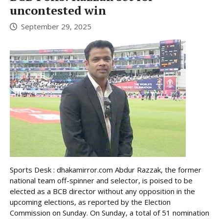
uncontested win
September 29, 2025
Sports Desk : dhakamirror.com Abdur Razzak, the former
national team off-spinner and selector, is poised to be
elected as a BCB director without any opposition in the
upcoming elections, as reported by the Election
Commission on Sunday. On Sunday, a total of 51 nomination