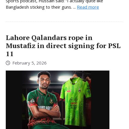
Sports podcast, Hussain said: “I actually quite like
Bangladesh sticking to their guns. ...
Read more
Lahore Qalandars rope in
Mustafiz in direct signing for PSL
11
February 5, 2026