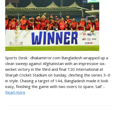
Sports Desk : dhakamirror.com Bangladesh wrapped up a
clean sweep against Afghanistan with an impressive six-
wicket victory in the third and final T20 International at
Sharjah Cricket Stadium on Sunday, clinching the series 3–0
in style. Chasing a target of 144, Bangladesh made it look
easy, finishing the game with two overs to spare. Saif ...
Read more