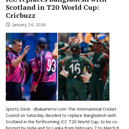
Scotland in T20 World Cup:
Cricbuzz
January 24, 2026
Sports Desk : dhakamirror.com The International Cricket
Council on Saturday decided to replace Bangladesh with
Scotland in the forthcoming ICC T20 World Cup, to be co-
hosted by India and Sri Lanka from February 7 to March 8,