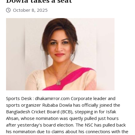
Dowla takes a seat
October 8, 2025
Sports Desk : dhakamirror.com Corporate leader and
sports organizer Rubaba Dowla has officially joined the
Bangladesh Cricket Board (BCB), stepping in for Isfak
Ahsan, whose nomination was quietly pulled just hours
after yesterday’s board election. The NSC has pulled back
his nomination due to claims about his connections with the