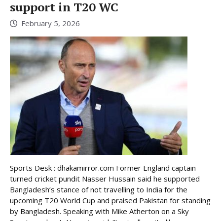
support in T20 WC
February 5, 2026
Sports Desk : dhakamirror.com Former England captain
turned cricket pundit Nasser Hussain said he supported
Bangladesh’s stance of not travelling to India for the
upcoming T20 World Cup and praised Pakistan for standing
by Bangladesh. Speaking with Mike Atherton on a Sky