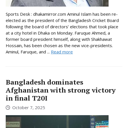
Sports Desk : dhakamirror.com Aminul Islam has been re-
elected as the president of the Bangladesh Cricket Board
following the board of directors’ elections that took place
at a city hotel in Dhaka on Monday. Faruque Ahmed, a
former board president himself, along with Shakhawat
Hossain, has been chosen as the new vice-presidents.
Aminul, Faruque, and ...
Read more
Bangladesh dominates
Afghanistan with strong victory
in final T20I
October 7, 2025