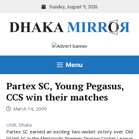
Skip
Sunday, August 9, 2026
to
content
Menu
Partex SC, Young Pegasus,
CCS win their matches
March 14, 2009
UNB, Dhaka
Partex SC earned an exciting two-wicket victory over Old
DOHS SC in the Metropolis Premier Division Cricket League