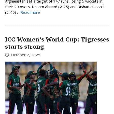
Afghanistan set a target of 147 runs, losing 5 wickets in
their 20 overs. Nasum Ahmed (2-25) and Rishad Hossain
(2-45) ...
Read more
ICC Women’s World Cup: Tigresses
starts strong
October 2, 2025