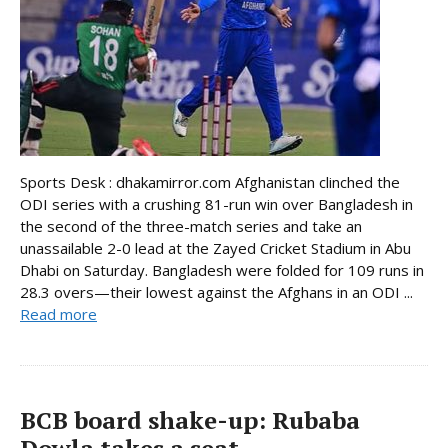
Sports Desk : dhakamirror.com Afghanistan clinched the
ODI series with a crushing 81-run win over Bangladesh in
the second of the three-match series and take an
unassailable 2-0 lead at the Zayed Cricket Stadium in Abu
Dhabi on Saturday. Bangladesh were folded for 109 runs in
28.3 overs—their lowest against the Afghans in an ODI ...
Read more
BCB board shake-up: Rubaba