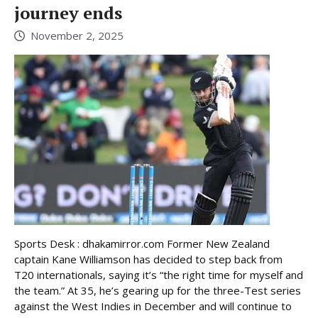
journey ends
November 2, 2025
Sports Desk : dhakamirror.com Former New Zealand
captain Kane Williamson has decided to step back from
T20 internationals, saying it’s “the right time for myself and
the team.” At 35, he’s gearing up for the three-Test series
against the West Indies in December and will continue to