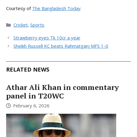
Courtesy of
The Bangladesh Today
Categories
Cricket
,
Sports
Strawberry eyes Tk 10cr a year
Sheikh Russell KC beats Rahmatganj MFS 1-0
RELATED NEWS
Athar Ali Khan in commentary
panel in T20WC
February 6, 2026