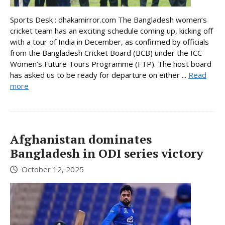
Sports Desk : dhakamirror.com The Bangladesh women’s
cricket team has an exciting schedule coming up, kicking off
with a tour of India in December, as confirmed by officials
from the Bangladesh Cricket Board (BCB) under the ICC
Women’s Future Tours Programme (FTP). The host board
has asked us to be ready for departure on either ...
Read
more
Afghanistan dominates
Bangladesh in ODI series victory
October 12, 2025