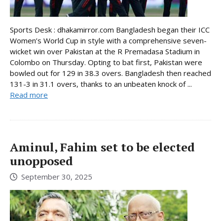
Sports Desk : dhakamirror.com Bangladesh began their ICC
Women’s World Cup in style with a comprehensive seven-
wicket win over Pakistan at the R Premadasa Stadium in
Colombo on Thursday. Opting to bat first, Pakistan were
bowled out for 129 in 38.3 overs. Bangladesh then reached
131-3 in 31.1 overs, thanks to an unbeaten knock of ...
Read more
Aminul, Fahim set to be elected
unopposed
September 30, 2025