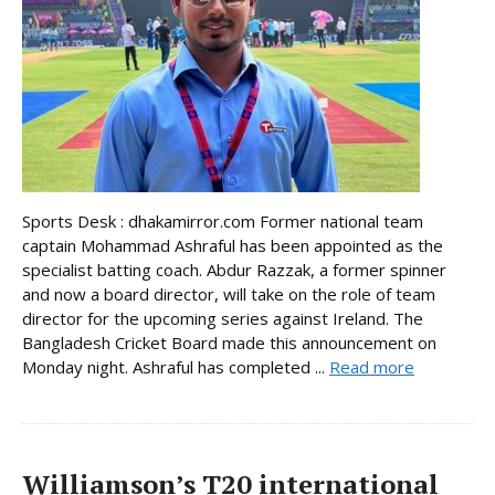
Sports Desk : dhakamirror.com Former national team
captain Mohammad Ashraful has been appointed as the
specialist batting coach. Abdur Razzak, a former spinner
and now a board director, will take on the role of team
director for the upcoming series against Ireland. The
Bangladesh Cricket Board made this announcement on
Monday night. Ashraful has completed ...
Read more
Williamson’s T20 international