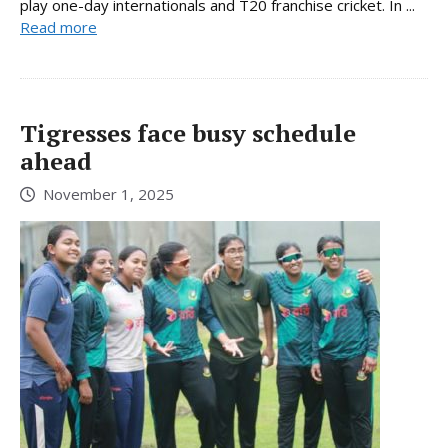
play one-day internationals and T20 franchise cricket. In ...
Read more
Tigresses face busy schedule
ahead
November 1, 2025