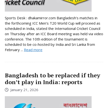
Sports Desk : dhakamirror.com Bangladesh’s matches in
the forthcoming ICC Men’s T20 World Cup will proceed as
scheduled in India, stated the International Cricket Council
on Thursday after an ICC Board meeting was held via video
conference. The 10th edition of the tournament is
scheduled to be co-hosted by India and Sri Lanka from
February ...
Read more
Bangladesh to be replaced if they
don’t play in India: reports
January 21, 2026