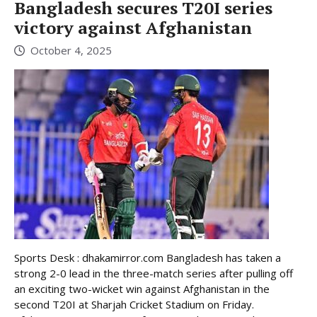
Bangladesh secures T20I series
victory against Afghanistan
October 4, 2025
Sports Desk : dhakamirror.com Bangladesh has taken a
strong 2-0 lead in the three-match series after pulling off
an exciting two-wicket win against Afghanistan in the
second T20I at Sharjah Cricket Stadium on Friday.