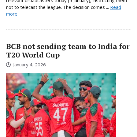
relevant broadcasters today (5 January), instructing them
not to telecast the league. The decision comes ...
Read
more
BCB not sending team to India for
T20 World Cup
January 4, 2026