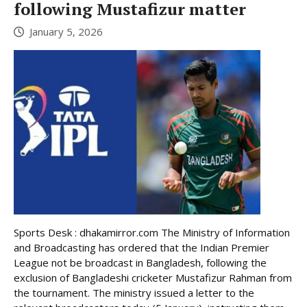
following Mustafizur matter
January 5, 2026
Sports Desk : dhakamirror.com The Ministry of Information
and Broadcasting has ordered that the Indian Premier
League not be broadcast in Bangladesh, following the
exclusion of Bangladeshi cricketer Mustafizur Rahman from
the tournament. The ministry issued a letter to the