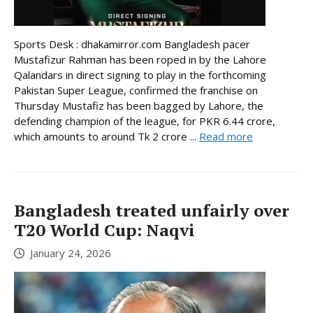
Sports Desk : dhakamirror.com Bangladesh pacer
Mustafizur Rahman has been roped in by the Lahore
Qalandars in direct signing to play in the forthcoming
Pakistan Super League, confirmed the franchise on
Thursday Mustafiz has been bagged by Lahore, the
defending champion of the league, for PKR 6.44 crore,
which amounts to around Tk 2 crore ...
Read more
Bangladesh treated unfairly over
T20 World Cup: Naqvi
January 24, 2026