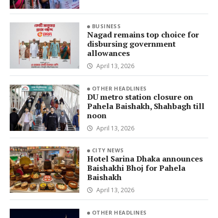
BUSINESS
Nagad remains top choice for
disbursing government
allowances
April 13, 2026
OTHER HEADLINES
DU metro station closure on
Pahela Baishakh, Shahbagh till
noon
April 13, 2026
CITY NEWS
Hotel Sarina Dhaka announces
Baishakhi Bhoj for Pahela
Baishakh
April 13, 2026
OTHER HEADLINES