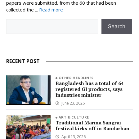
papers were submitted, from the 60 that had been
collected the ...
Read more
Search
Search
RECENT POST
OTHER HEADLINES
Bangladesh has a total of 64
registered GI products, says
Industries minister
June 23, 2026
ART & CULTURE
Traditional Marma Sangrai
festival kicks off in Bandarban
April 13, 2026