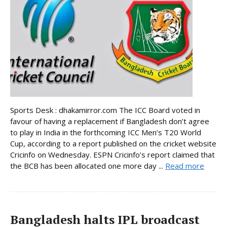
Sports Desk : dhakamirror.com The ICC Board voted in
favour of having a replacement if Bangladesh don’t agree
to play in India in the forthcoming ICC Men’s T20 World
Cup, according to a report published on the cricket website
Cricinfo on Wednesday. ESPN Cricinfo’s report claimed that
the BCB has been allocated one more day ...
Read more
Bangladesh halts IPL broadcast