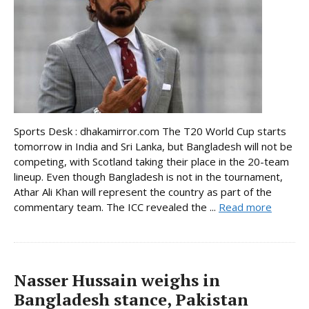
Sports Desk : dhakamirror.com The T20 World Cup starts
tomorrow in India and Sri Lanka, but Bangladesh will not be
competing, with Scotland taking their place in the 20-team
lineup. Even though Bangladesh is not in the tournament,
Athar Ali Khan will represent the country as part of the
commentary team. The ICC revealed the ...
Read more
Nasser Hussain weighs in
Bangladesh stance, Pakistan