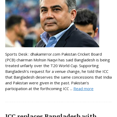
Sports Desk : dhakamirror.com Pakistan Cricket Board
(PCB) chairman Mohsin Naqvi has said Bangladesh is being
treated unfairly over the T20 World Cup. Supporting
Bangladesh’s request for a venue change, he told the ICC
that Bangladesh deserves the same concessions that India
and Pakistan were given in the past. Pakistan’s
participation at the forthcoming ICC ...
Read more
ICC replaces Bangladesh with