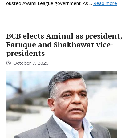
ousted Awami League government. As ...
Read more
BCB elects Aminul as president,
Faruque and Shakhawat vice-
presidents
October 7, 2025