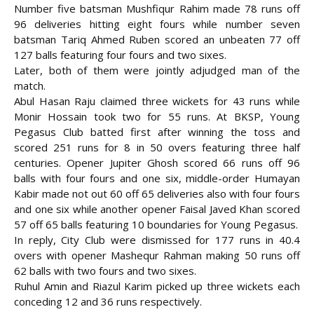
Number five batsman Mushfiqur Rahim made 78 runs off
96 deliveries hitting eight fours while number seven
batsman Tariq Ahmed Ruben scored an unbeaten 77 off
127 balls featuring four fours and two sixes.
Later, both of them were jointly adjudged man of the
match.
Abul Hasan Raju claimed three wickets for 43 runs while
Monir Hossain took two for 55 runs. At BKSP, Young
Pegasus Club batted first after winning the toss and
scored 251 runs for 8 in 50 overs featuring three half
centuries. Opener Jupiter Ghosh scored 66 runs off 96
balls with four fours and one six, middle-order Humayan
Kabir made not out 60 off 65 deliveries also with four fours
and one six while another opener Faisal Javed Khan scored
57 off 65 balls featuring 10 boundaries for Young Pegasus.
In reply, City Club were dismissed for 177 runs in 40.4
overs with opener Mashequr Rahman making 50 runs off
62 balls with two fours and two sixes.
Ruhul Amin and Riazul Karim picked up three wickets each
conceding 12 and 36 runs respectively.