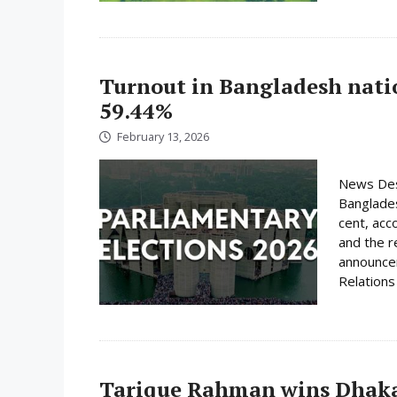
Turnout in Bangladesh nati
59.44%
February 13, 2026
News Desk
Banglades
cent, acc
and the r
announcem
Relations 
Tarique Rahman wins Dhaka