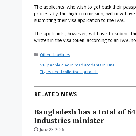
The applicants, who wish to get back their passpo
process by the high commission, will now have 
submitting their visa application to the IVAC.
The applicants, however, will have to submit t
written in the visa token, according to an IVAC n
Categories
Other Headlines
516 people died in road accidents in June
Tigers need collective approach
RELATED NEWS
Bangladesh has a total of 64
Industries minister
June 23, 2026