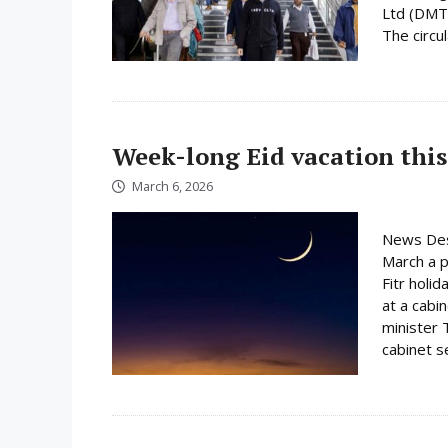
Ltd (DMTC
The circula
Week-long Eid vacation this
March 6, 2026
News Des
March a p
Fitr holi
at a cabi
minister 
cabinet s