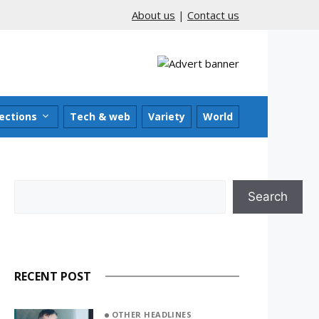
About us
|
Contact us
ections
Tech & web
Variety
World
Search
Search
RECENT POST
OTHER HEADLINES