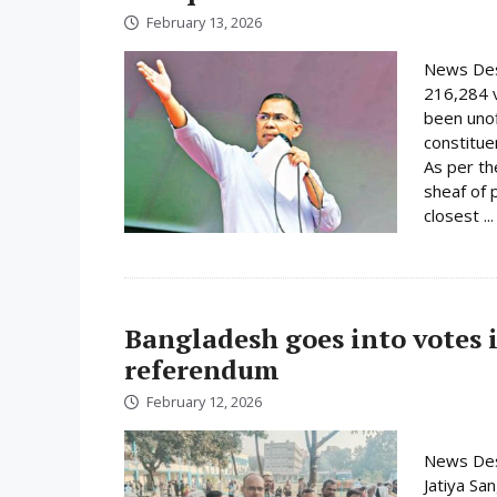
February 13, 2026
News Des
216,284 
been unof
constituen
As per th
sheaf of 
closest ..
Bangladesh goes into votes 
referendum
February 12, 2026
News Desk
Jatiya Sa