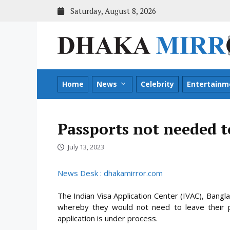
Skip
Saturday, August 8, 2026
to
content
Home
News
Celebrity
Entertainm
Passports not needed t
July 13, 2023
News Desk : dhakamirror.com
The Indian Visa Application Center (IVAC), Bangl
whereby they would not need to leave their p
application is under process.