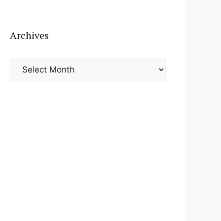
Archives
Archives