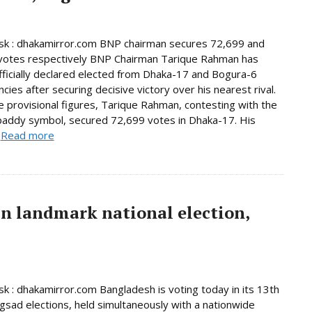
k : dhakamirror.com BNP chairman secures 72,699 and
votes respectively BNP Chairman Tarique Rahman has
ficially declared elected from Dhaka-17 and Bogura-6
cies after securing decisive victory over his nearest rival.
e provisional figures, Tarique Rahman, contesting with the
paddy symbol, secured 72,699 votes in Dhaka-17. His
.
Read more
in landmark national election,
 : dhakamirror.com Bangladesh is voting today in its 13th
ngsad elections, held simultaneously with a nationwide