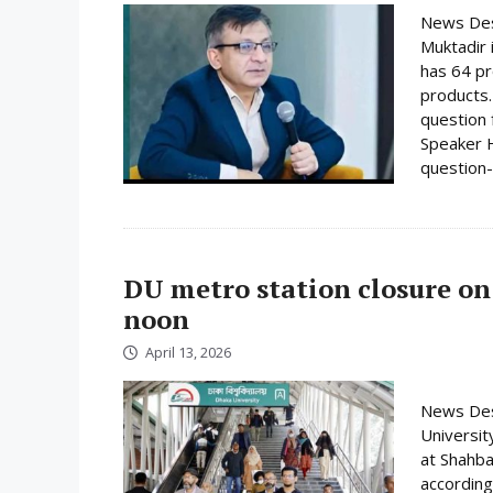
News Desk
Muktadir 
has 64 pr
products.
question 
Speaker H
question-
DU metro station closure on
noon
April 13, 2026
News Desk
Universit
at Shahba
according