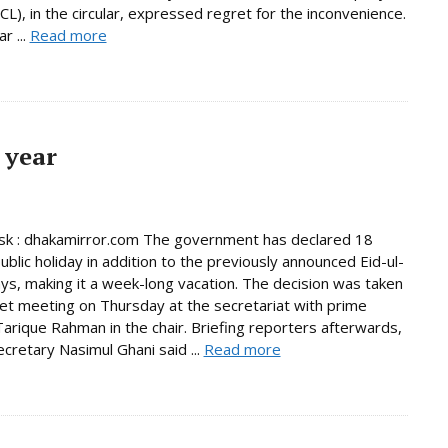
L), in the circular, expressed regret for the inconvenience.
r ...
Read more
 year
k : dhakamirror.com The government has declared 18
ublic holiday in addition to the previously announced Eid-ul-
days, making it a week-long vacation. The decision was taken
net meeting on Thursday at the secretariat with prime
Tarique Rahman in the chair. Briefing reporters afterwards,
ecretary Nasimul Ghani said ...
Read more