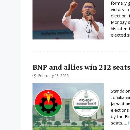
formally 
victory i
election,
Monday su
his inten
elected s
BNP and allies win 212 seats
February 13, 2026
Standalo
: dhakami
Jamaat an
elections
by the El
seats. ...