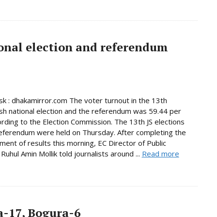
onal election and referendum
 : dhakamirror.com The voter turnout in the 13th
h national election and the referendum was 59.44 per
ording to the Election Commission. The 13th JS elections
eferendum were held on Thursday. After completing the
ent of results this morning, EC Director of Public
Ruhul Amin Mollik told journalists around ...
Read more
-17, Bogura-6