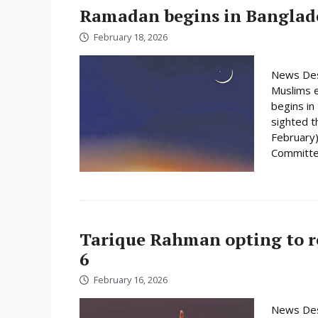
Ramadan begins in Banglad
February 18, 2026
News Des
Muslims e
begins i
sighted 
February)
Committee
Tarique Rahman opting to r
6
February 16, 2026
News Des