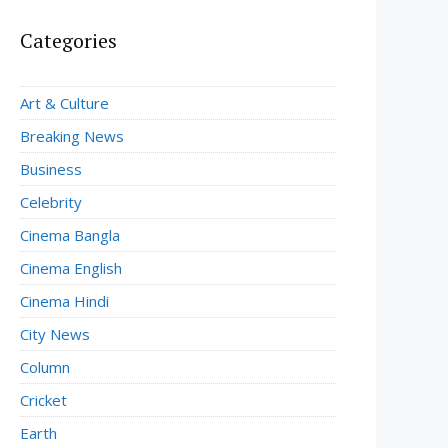
Categories
Art & Culture
Breaking News
Business
Celebrity
Cinema Bangla
Cinema English
Cinema Hindi
City News
Column
Cricket
Earth