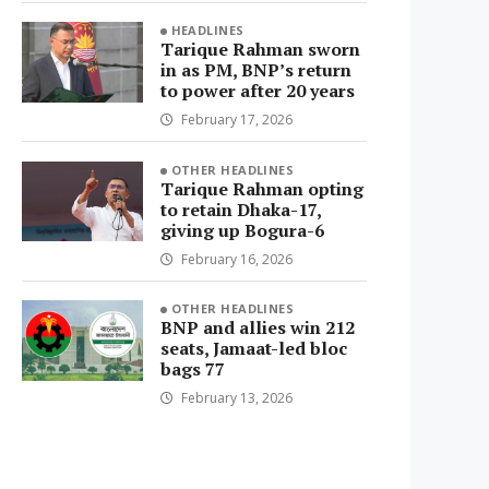
HEADLINES
Tarique Rahman sworn
in as PM, BNP’s return
to power after 20 years
February 17, 2026
OTHER HEADLINES
Tarique Rahman opting
to retain Dhaka-17,
giving up Bogura-6
February 16, 2026
OTHER HEADLINES
BNP and allies win 212
seats, Jamaat-led bloc
bags 77
February 13, 2026