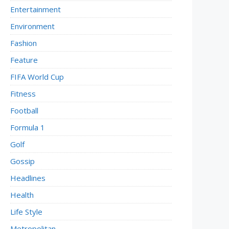
Entertainment
Environment
Fashion
Feature
FIFA World Cup
Fitness
Football
Formula 1
Golf
Gossip
Headlines
Health
Life Style
Metropolitan