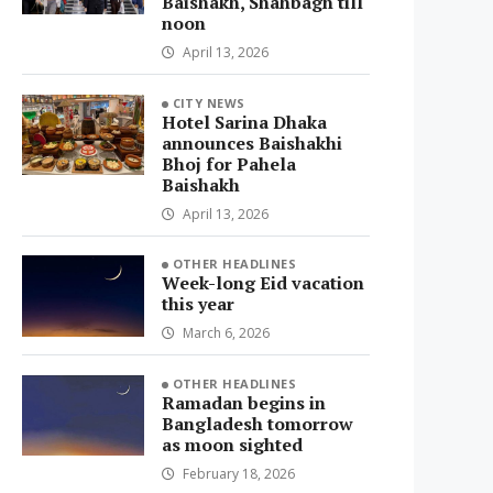
Baishakh, Shahbagh till
noon
April 13, 2026
CITY NEWS
Hotel Sarina Dhaka
announces Baishakhi
Bhoj for Pahela
Baishakh
April 13, 2026
OTHER HEADLINES
Week-long Eid vacation
this year
March 6, 2026
OTHER HEADLINES
Ramadan begins in
Bangladesh tomorrow
as moon sighted
February 18, 2026