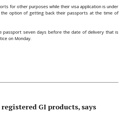
rts for other purposes while their visa application is under
the option of getting back their passports at the time of
he passport seven days before the date of delivery that is
otice on Monday.
 registered GI products, says