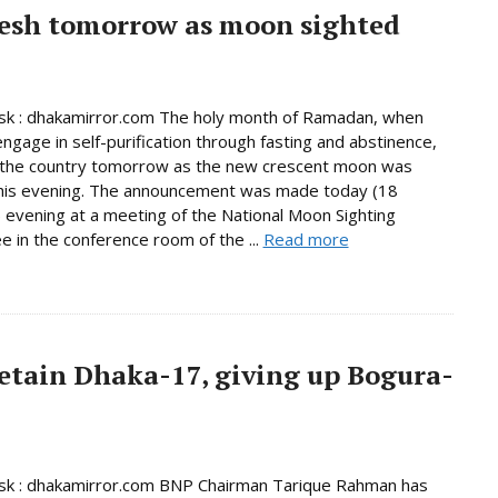
esh tomorrow as moon sighted
k : dhakamirror.com The holy month of Ramadan, when
ngage in self-purification through fasting and abstinence,
n the country tomorrow as the new crescent moon was
this evening. The announcement was made today (18
 evening at a meeting of the National Moon Sighting
 in the conference room of the ...
Read more
etain Dhaka-17, giving up Bogura-
k : dhakamirror.com BNP Chairman Tarique Rahman has