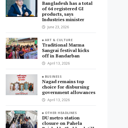
Bangladesh has a total
of 64 registered GI
products, says
Industries minister
June 23, 2026
ART & CULTURE
Traditional Marma
Sangrai festival kicks
off in Bandarban
April 13, 2026
BUSINESS
Nagad remains top
choice for disbursing
government allowances
April 13, 2026
OTHER HEADLINES
DU metro station
closure on Pahela