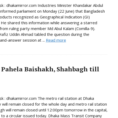
 : dhakamirror.com Industries Minister Khandakar Abdul
informed parliament on Monday (22 June) that Bangladesh
oducts recognized as Geographical Indication (GI)
 He shared this information while answering a starred
from ruling party member Md Abul Kalam (Comilla-9).
afiz Uddin Ahmad tabled the question during the
and-answer session at ...
Read more
 Pahela Baishakh, Shahbagh till
 : dhakamirror.com The metro rail station at Dhaka
y will remain closed for the whole day and metro rail station
gh will remain closed until 12:00pm tomorrow in the capital,
 to a circular issued today. Dhaka Mass Transit Company