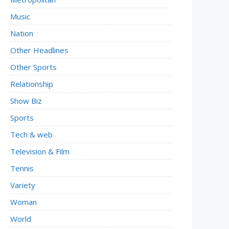
Music
Nation
Other Headlines
Other Sports
Relationship
Show Biz
Sports
Tech & web
Television & Film
Tennis
Variety
Woman
World