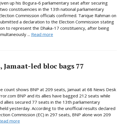
given up his Bogura-6 parliamentary seat after securing
n two constituencies in the 13th national parliamentary
 Election Commission officials confirmed. Tarique Rahman on
bmitted a declaration to the Election Commission stating
tion to represent the Dhaka-17 constituency, after being
imultaneously ...
Read more
, Jamaat-led bloc bags 77
ne count shows BNP at 209 seats, Jamaat at 68 News Desk
rror.com BNP and its allies have bagged 212 seats while
d allies secured 77 seats in the 13th parliamentary
 held yesterday. According to the unofficial results declared
ection Commission (EC) in 297 seats, BNP alone won 209
Read more