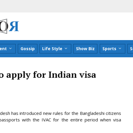
ent
Gossip
Life Style
Show Biz
Sports
S
o apply for Indian visa
adesh has introduced new rules for the Bangladeshi citizens
assports with the IVAC for the entire period when visa