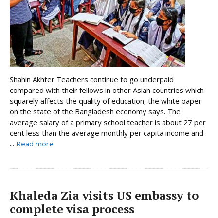
Shahin Akhter Teachers continue to go underpaid
compared with their fellows in other Asian countries which
squarely affects the quality of education, the white paper
on the state of the Bangladesh economy says. The
average salary of a primary school teacher is about 27 per
cent less than the average monthly per capita income and
...
Read more
Khaleda Zia visits US embassy to
complete visa process