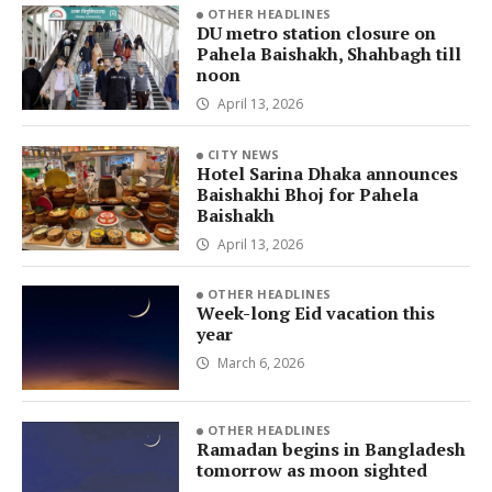
OTHER HEADLINES
DU metro station closure on
Pahela Baishakh, Shahbagh till
noon
April 13, 2026
CITY NEWS
Hotel Sarina Dhaka announces
Baishakhi Bhoj for Pahela
Baishakh
April 13, 2026
OTHER HEADLINES
Week-long Eid vacation this
year
March 6, 2026
OTHER HEADLINES
Ramadan begins in Bangladesh
tomorrow as moon sighted