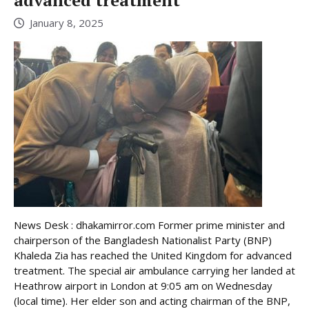
advanced treatment
January 8, 2025
News Desk : dhakamirror.com Former prime minister and
chairperson of the Bangladesh Nationalist Party (BNP)
Khaleda Zia has reached the United Kingdom for advanced
treatment. The special air ambulance carrying her landed at
Heathrow airport in London at 9:05 am on Wednesday
(local time). Her elder son and acting chairman of the BNP,