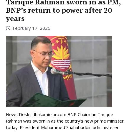
Tarique Rahman sworn in as PM,
BNP’s return to power after 20
years
February 17, 2026
News Desk : dhakamirror.com BNP Chairman Tarique
Rahman was sworn in as the country’s new prime minister
today. President Mohammed Shahabuddin administered