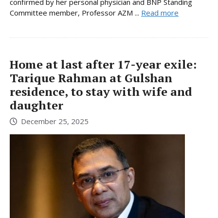
confirmed by her personal physician and BNP Standing
Committee member, Professor AZM ...
Read more
Home at last after 17-year exile:
Tarique Rahman at Gulshan
residence, to stay with wife and
daughter
December 25, 2025