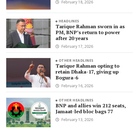
February 18, 2026
HEADLINES
Tarique Rahman sworn in as
PM, BNP’s return to power
after 20 years
February 17, 2026
OTHER HEADLINES
Tarique Rahman opting to
retain Dhaka-17, giving up
Bogura-6
February 16, 2026
OTHER HEADLINES
BNP and allies win 212 seats,
Jamaat-led bloc bags 77
February 13, 2026