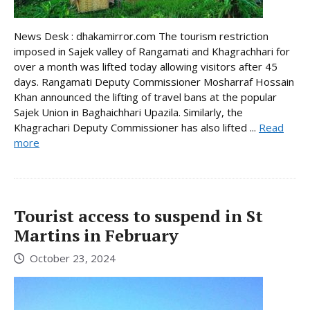
News Desk : dhakamirror.com The tourism restriction
imposed in Sajek valley of Rangamati and Khagrachhari for
over a month was lifted today allowing visitors after 45
days. Rangamati Deputy Commissioner Mosharraf Hossain
Khan announced the lifting of travel bans at the popular
Sajek Union in Baghaichhari Upazila. Similarly, the
Khagrachari Deputy Commissioner has also lifted ...
Read
more
Tourist access to suspend in St
Martins in February
October 23, 2024