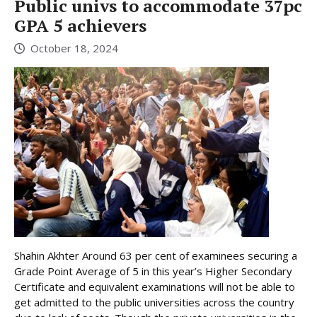
Public univs to accommodate 37pc
GPA 5 achievers
October 18, 2024
Shahin Akhter Around 63 per cent of examinees securing a
Grade Point Average of 5 in this year’s Higher Secondary
Certificate and equivalent examinations will not be able to
get admitted to the public universities across the country