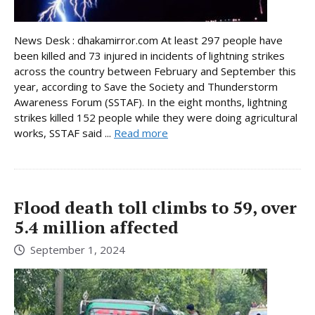
News Desk : dhakamirror.com At least 297 people have
been killed and 73 injured in incidents of lightning strikes
across the country between February and September this
year, according to Save the Society and Thunderstorm
Awareness Forum (SSTAF). In the eight months, lightning
strikes killed 152 people while they were doing agricultural
works, SSTAF said ...
Read more
Flood death toll climbs to 59, over
5.4 million affected
September 1, 2024