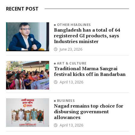
RECENT POST
OTHER HEADLINES
Bangladesh has a total of 64
registered GI products, says
Industries minister
June 23, 2026
ART & CULTURE
Traditional Marma Sangrai
festival kicks off in Bandarban
April 13, 2026
BUSINESS
Nagad remains top choice for
disbursing government
allowances
April 13, 2026