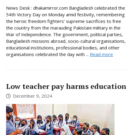
News Desk : dhakamirror.com Bangladesh celebrated the
54th Victory Day on Monday amid festivity, remembering
the heroic freedom fighters’ supreme sacrifices to free
the country from the marauding Pakistani military in the
War of Independence. The government, political parties,
Bangladesh missions abroad, socio-cultural organisations,
educational institutions, professional bodies, and other
organisations celebrated the day with ...
Read more
Low teacher pay harms education
December 9, 2024