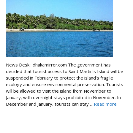
News Desk : dhakamirror.com The government has
decided that tourist access to Saint Martin’s Island will be
suspended in February to protect the island’s fragile
ecology and ensure environmental preservation. Tourists
will be allowed to visit the island from November to
January, with overnight stays prohibited in November. In
December and January, tourists can stay ...
Read more