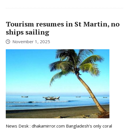
Tourism resumes in St Martin, no
ships sailing
November 1, 2025
News Desk : dhakamirror.com Bangladesh’s only coral