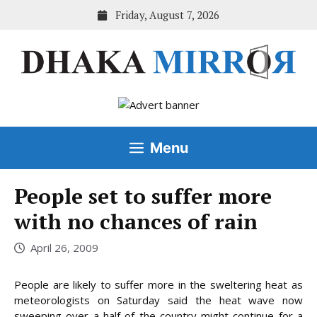
Skip
Friday, August 7, 2026
to
content
Menu
People set to suffer more
with no chances of rain
April 26, 2009
People are likely to suffer more in the sweltering heat as
meteorologists on Saturday said the heat wave now
sweeping over a half of the country might continue for a