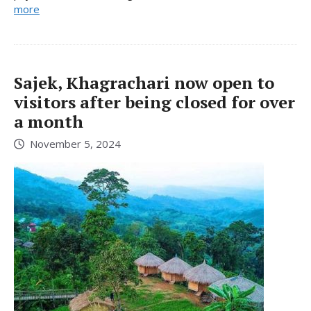
more
Sajek, Khagrachari now open to
visitors after being closed for over
a month
November 5, 2024