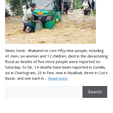
News Desk : dhakamirror.com Fifty-nine people, including
41 men, six women and 12 children, died in the devastating
flood as deaths of five more people were reported on
Saturday. So far, 14 deaths have been reported in Cumilla,
six in Chattogram, 23 in Feni, nine in Noakhali, three in Cox’s
Bazar, and one each in ...
Read more
Search
Search