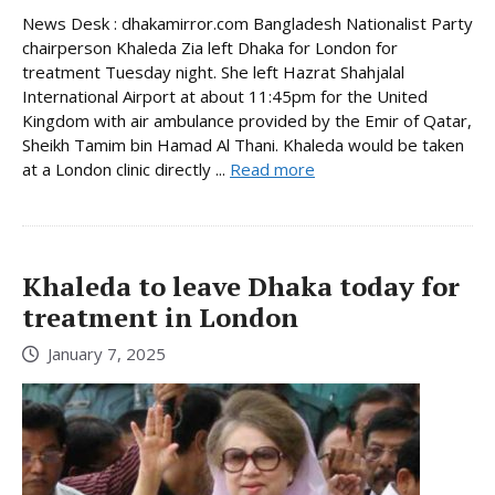
News Desk : dhakamirror.com Bangladesh Nationalist Party
chairperson Khaleda Zia left Dhaka for London for
treatment Tuesday night. She left Hazrat Shahjalal
International Airport at about 11:45pm for the United
Kingdom with air ambulance provided by the Emir of Qatar,
Sheikh Tamim bin Hamad Al Thani. Khaleda would be taken
at a London clinic directly ...
Read more
Khaleda to leave Dhaka today for
treatment in London
January 7, 2025