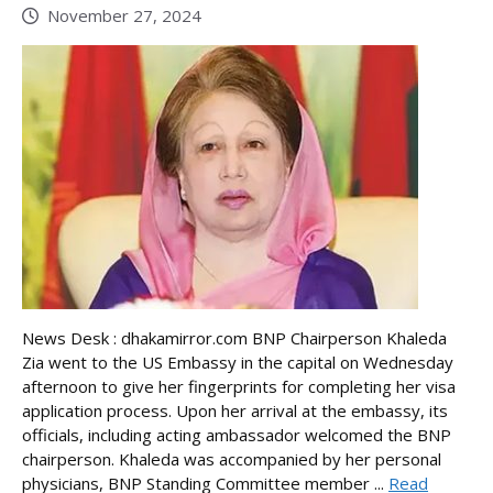
November 27, 2024
News Desk : dhakamirror.com BNP Chairperson Khaleda
Zia went to the US Embassy in the capital on Wednesday
afternoon to give her fingerprints for completing her visa
application process. Upon her arrival at the embassy, its
officials, including acting ambassador welcomed the BNP
chairperson. Khaleda was accompanied by her personal
physicians, BNP Standing Committee member ...
Read