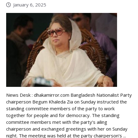
January 6, 2025
News Desk : dhakamirror.com Bangladesh Nationalist Party
chairperson Begum Khaleda Zia on Sunday instructed the
standing committee members of the party to work
together for people and for democracy. The standing
committee members met with the party’s ailing
chairperson and exchanged greetings with her on Sunday
night. The meeting was held at the party chairperson’s ...