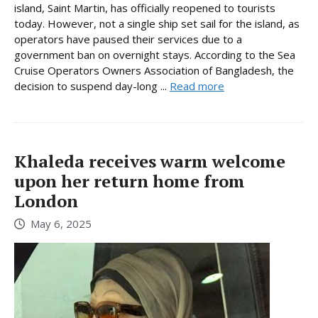
island, Saint Martin, has officially reopened to tourists
today. However, not a single ship set sail for the island, as
operators have paused their services due to a
government ban on overnight stays. According to the Sea
Cruise Operators Owners Association of Bangladesh, the
decision to suspend day-long ...
Read more
Khaleda receives warm welcome
upon her return home from
London
May 6, 2025