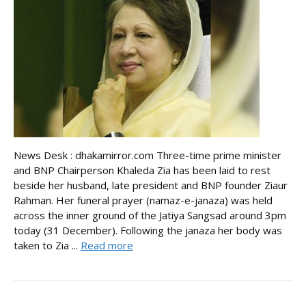
News Desk : dhakamirror.com Three-time prime minister
and BNP Chairperson Khaleda Zia has been laid to rest
beside her husband, late president and BNP founder Ziaur
Rahman. Her funeral prayer (namaz-e-janaza) was held
across the inner ground of the Jatiya Sangsad around 3pm
today (31 December). Following the janaza her body was
taken to Zia ...
Read more