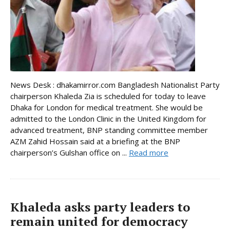
News Desk : dhakamirror.com Bangladesh Nationalist Party
chairperson Khaleda Zia is scheduled for today to leave
Dhaka for London for medical treatment. She would be
admitted to the London Clinic in the United Kingdom for
advanced treatment, BNP standing committee member
AZM Zahid Hossain said at a briefing at the BNP
chairperson’s Gulshan office on ...
Read more
Khaleda asks party leaders to
remain united for democracy