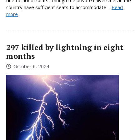
due to lack of seats. Though the private universities in the
country have sufficient seats to accommodate ...
Read
more
297 killed by lightning in eight
months
October 6, 2024