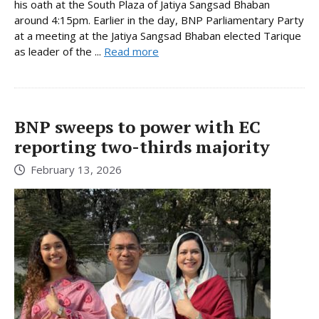
his oath at the South Plaza of Jatiya Sangsad Bhaban
around 4:15pm. Earlier in the day, BNP Parliamentary Party
at a meeting at the Jatiya Sangsad Bhaban elected Tarique
as leader of the ...
Read more
BNP sweeps to power with EC
reporting two-thirds majority
February 13, 2026