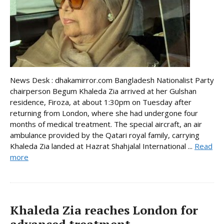
News Desk : dhakamirror.com Bangladesh Nationalist Party
chairperson Begum Khaleda Zia arrived at her Gulshan
residence, Firoza, at about 1:30pm on Tuesday after
returning from London, where she had undergone four
months of medical treatment. The special aircraft, an air
ambulance provided by the Qatari royal family, carrying
Khaleda Zia landed at Hazrat Shahjalal International ...
Read
more
Khaleda Zia reaches London for