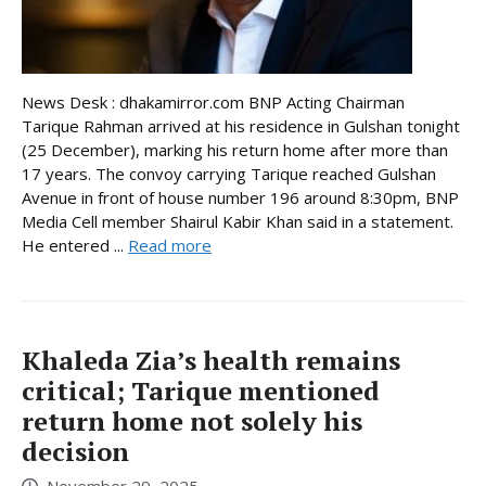
News Desk : dhakamirror.com BNP Acting Chairman
Tarique Rahman arrived at his residence in Gulshan tonight
(25 December), marking his return home after more than
17 years. The convoy carrying Tarique reached Gulshan
Avenue in front of house number 196 around 8:30pm, BNP
Media Cell member Shairul Kabir Khan said in a statement.
He entered ...
Read more
Khaleda Zia’s health remains
critical; Tarique mentioned
return home not solely his
decision