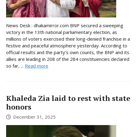
News Desk : dhakamirror.com BNP secured a sweeping
victory in the 13th national parliamentary election, as
millions of voters exercised their long-denied franchise in a
festive and peaceful atmosphere yesterday. According to
official results and the party’s own counts, the BNP and its
allies are leading in 208 of the 284 constituencies declared
so far, ...
Read more
Khaleda Zia laid to rest with state
honors
December 31, 2025