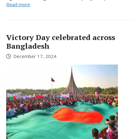
Read more
Victory Day celebrated across
Bangladesh
December 17, 2024