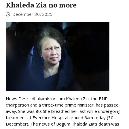
Khaleda Zia no more
December 30, 2025
News Desk : dhakamirror.com Khaleda Zia, the BNP
chairperson and a three-time prime minister, has passed
away. She was 80. She breathed her last while undergoing
treatment at Evercare Hospital around 6am today (30
December). The news of Begum Khaleda Zia’s death was