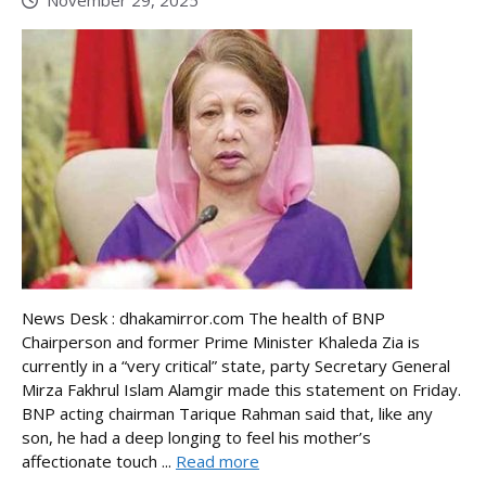
November 29, 2025
News Desk : dhakamirror.com The health of BNP
Chairperson and former Prime Minister Khaleda Zia is
currently in a “very critical” state, party Secretary General
Mirza Fakhrul Islam Alamgir made this statement on Friday.
BNP acting chairman Tarique Rahman said that, like any
son, he had a deep longing to feel his mother’s
affectionate touch ...
Read more