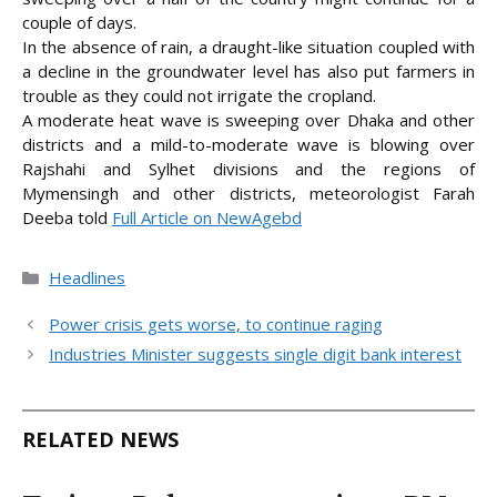
couple of days.
In the absence of rain, a draught-like situation coupled with
a decline in the groundwater level has also put farmers in
trouble as they could not irrigate the cropland.
A moderate heat wave is sweeping over Dhaka and other
districts and a mild-to-moderate wave is blowing over
Rajshahi and Sylhet divisions and the regions of
Mymensingh and other districts, meteorologist Farah
Deeba
told
Full Article on NewAgebd
Categories
Headlines
Power crisis gets worse, to continue raging
Industries Minister suggests single digit bank interest
RELATED NEWS