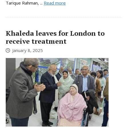
Tarique Rahman, ...
Read more
Khaleda leaves for London to
receive treatment
January 8, 2025