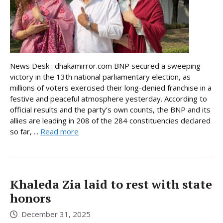
News Desk : dhakamirror.com BNP secured a sweeping
victory in the 13th national parliamentary election, as
millions of voters exercised their long-denied franchise in a
festive and peaceful atmosphere yesterday. According to
official results and the party’s own counts, the BNP and its
allies are leading in 208 of the 284 constituencies declared
so far, ...
Read more
Khaleda Zia laid to rest with state
honors
December 31, 2025