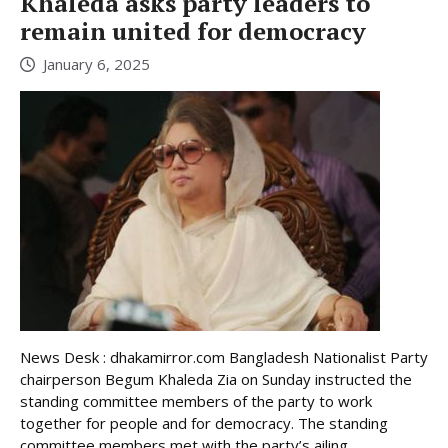
Khaleda asks party leaders to
remain united for democracy
January 6, 2025
News Desk : dhakamirror.com Bangladesh Nationalist Party
chairperson Begum Khaleda Zia on Sunday instructed the
standing committee members of the party to work
together for people and for democracy. The standing
committee members met with the party’s ailing