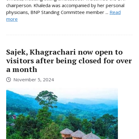
chairperson. Khaleda was accompanied by her personal
physicians, BNP Standing Committee member ...
Read
more
Sajek, Khagrachari now open to
visitors after being closed for over
a month
November 5, 2024