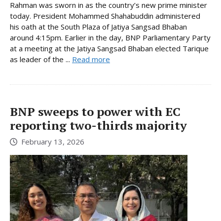
Rahman was sworn in as the country’s new prime minister
today. President Mohammed Shahabuddin administered
his oath at the South Plaza of Jatiya Sangsad Bhaban
around 4:15pm. Earlier in the day, BNP Parliamentary Party
at a meeting at the Jatiya Sangsad Bhaban elected Tarique
as leader of the ...
Read more
BNP sweeps to power with EC
reporting two-thirds majority
February 13, 2026