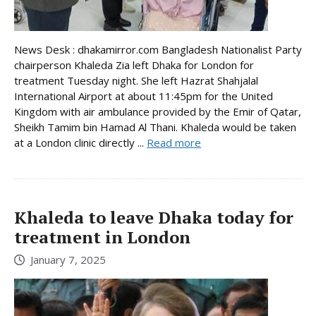
News Desk : dhakamirror.com Bangladesh Nationalist Party
chairperson Khaleda Zia left Dhaka for London for
treatment Tuesday night. She left Hazrat Shahjalal
International Airport at about 11:45pm for the United
Kingdom with air ambulance provided by the Emir of Qatar,
Sheikh Tamim bin Hamad Al Thani. Khaleda would be taken
at a London clinic directly ...
Read more
Khaleda to leave Dhaka today for
treatment in London
January 7, 2025