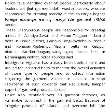
Police have identified over 50 people, particularly labour
leaders and jhut (garment cloth waste) traders, who are
responsible for creating anarchy in the country’s largest
foreign exchange earning readymade garment (RMG)
sector.
These unscrupulous people are responsible for creating
unrest in Ashuliya-Savar and Mirpur-Tejgaon industrial
belts in Dhaka district, Gazipur-Tongi-Joydebpur-Sreepur
and Konabari-Kashempur-Mawna belts in Gazipur
district,
Fatullah-Rupganj-Narayanganj Sadar belt in
Narayanganj district, police sources said.
Intelligence vigilance has already been beefed up in and
around the industrial belts to monitor the overall activities
of those type of people and to collect information
regarding the garment violence in advance to stop
recurrence of such incidents that also usually hamper
export of garment products abroad.
Police also identified over 50 garment factories, as
vulnerable to unrest in the garment belts. Because of
irregular payment of salaries and overtime bills the