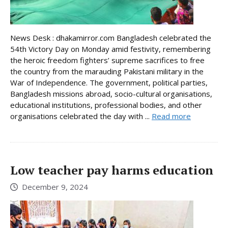
News Desk : dhakamirror.com Bangladesh celebrated the
54th Victory Day on Monday amid festivity, remembering
the heroic freedom fighters’ supreme sacrifices to free
the country from the marauding Pakistani military in the
War of Independence. The government, political parties,
Bangladesh missions abroad, socio-cultural organisations,
educational institutions, professional bodies, and other
organisations celebrated the day with ...
Read more
Low teacher pay harms education
December 9, 2024