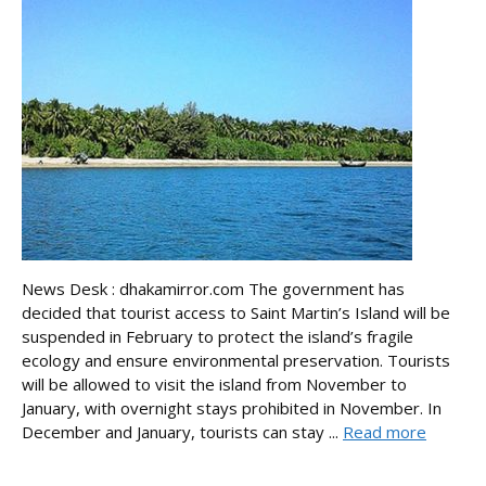
News Desk : dhakamirror.com The government has
decided that tourist access to Saint Martin’s Island will be
suspended in February to protect the island’s fragile
ecology and ensure environmental preservation. Tourists
will be allowed to visit the island from November to
January, with overnight stays prohibited in November. In
December and January, tourists can stay ...
Read more