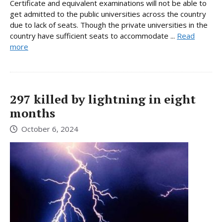
Certificate and equivalent examinations will not be able to
get admitted to the public universities across the country
due to lack of seats. Though the private universities in the
country have sufficient seats to accommodate ...
Read
more
297 killed by lightning in eight
months
October 6, 2024