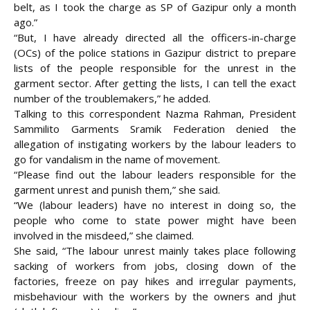
belt, as I took the charge as SP of Gazipur only a month
ago.”
“But, I have already directed all the officers-in-charge
(OCs) of the police stations in Gazipur district to prepare
lists of the people responsible for the unrest in the
garment sector. After getting the lists, I can tell the exact
number of the troublemakers,” he added.
Talking to this correspondent Nazma Rahman, President
Sammilito Garments Sramik Federation denied the
allegation of instigating workers by the labour leaders to
go for vandalism in the name of movement.
“Please find out the labour leaders responsible for the
garment unrest and punish them,” she said.
“We (labour leaders) have no interest in doing so, the
people who come to state power might have been
involved in the misdeed,” she claimed.
She said, “The labour unrest mainly takes place following
sacking of workers from jobs, closing down of the
factories, freeze on pay hikes and irregular payments,
misbehaviour with the workers by the owners and jhut