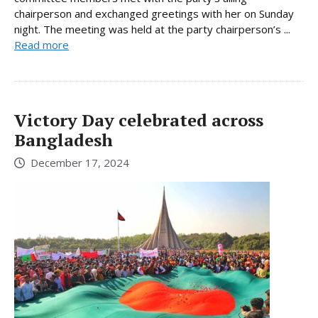
chairperson and exchanged greetings with her on Sunday
night. The meeting was held at the party chairperson’s ...
Read more
Victory Day celebrated across
Bangladesh
December 17, 2024