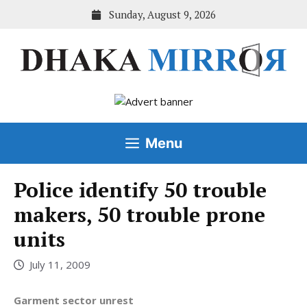
Skip
Sunday, August 9, 2026
to
content
Menu
Police identify 50 trouble
makers, 50 trouble prone
units
July 11, 2009
Garment sector unrest