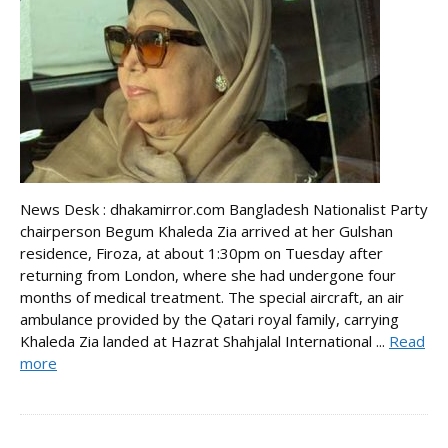
News Desk : dhakamirror.com Bangladesh Nationalist Party
chairperson Begum Khaleda Zia arrived at her Gulshan
residence, Firoza, at about 1:30pm on Tuesday after
returning from London, where she had undergone four
months of medical treatment. The special aircraft, an air
ambulance provided by the Qatari royal family, carrying
Khaleda Zia landed at Hazrat Shahjalal International ...
Read
more