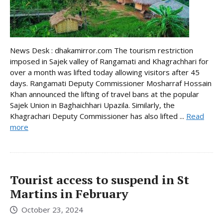
News Desk : dhakamirror.com The tourism restriction
imposed in Sajek valley of Rangamati and Khagrachhari for
over a month was lifted today allowing visitors after 45
days. Rangamati Deputy Commissioner Mosharraf Hossain
Khan announced the lifting of travel bans at the popular
Sajek Union in Baghaichhari Upazila. Similarly, the
Khagrachari Deputy Commissioner has also lifted ...
Read
more
Tourist access to suspend in St
Martins in February
October 23, 2024