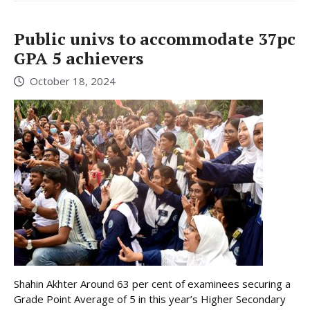
Public univs to accommodate 37pc
GPA 5 achievers
October 18, 2024
Shahin Akhter Around 63 per cent of examinees securing a
Grade Point Average of 5 in this year’s Higher Secondary