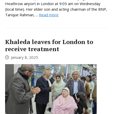
Heathrow airport in London at 9:05 am on Wednesday
(local time). Her elder son and acting chairman of the BNP,
Tarique Rahman, ...
Read more
Khaleda leaves for London to
receive treatment
January 8, 2025