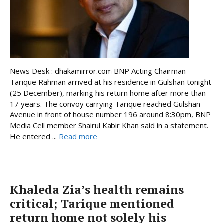
News Desk : dhakamirror.com BNP Acting Chairman
Tarique Rahman arrived at his residence in Gulshan tonight
(25 December), marking his return home after more than
17 years. The convoy carrying Tarique reached Gulshan
Avenue in front of house number 196 around 8:30pm, BNP
Media Cell member Shairul Kabir Khan said in a statement.
He entered ...
Read more
Khaleda Zia’s health remains
critical; Tarique mentioned
return home not solely his