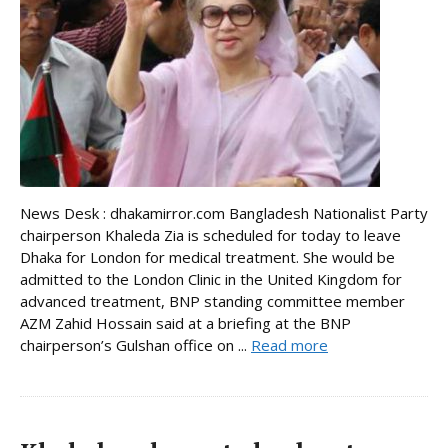
News Desk : dhakamirror.com Bangladesh Nationalist Party
chairperson Khaleda Zia is scheduled for today to leave
Dhaka for London for medical treatment. She would be
admitted to the London Clinic in the United Kingdom for
advanced treatment, BNP standing committee member
AZM Zahid Hossain said at a briefing at the BNP
chairperson’s Gulshan office on ...
Read more