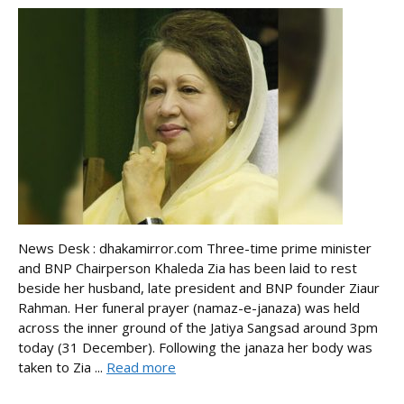
News Desk : dhakamirror.com Three-time prime minister
and BNP Chairperson Khaleda Zia has been laid to rest
beside her husband, late president and BNP founder Ziaur
Rahman. Her funeral prayer (namaz-e-janaza) was held
across the inner ground of the Jatiya Sangsad around 3pm
today (31 December). Following the janaza her body was
taken to Zia ...
Read more