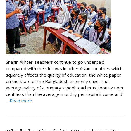
Shahin Akhter Teachers continue to go underpaid
compared with their fellows in other Asian countries which
squarely affects the quality of education, the white paper
on the state of the Bangladesh economy says. The
average salary of a primary school teacher is about 27 per
cent less than the average monthly per capita income and
...
Read more