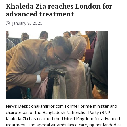
Khaleda Zia reaches London for
advanced treatment
January 8, 2025
News Desk : dhakamirror.com Former prime minister and
chairperson of the Bangladesh Nationalist Party (BNP)
Khaleda Zia has reached the United Kingdom for advanced
treatment. The special air ambulance carrying her landed at