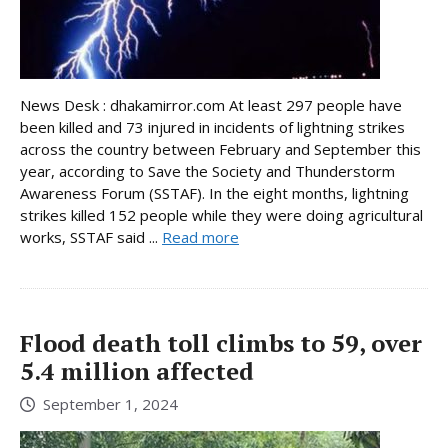
News Desk : dhakamirror.com At least 297 people have
been killed and 73 injured in incidents of lightning strikes
across the country between February and September this
year, according to Save the Society and Thunderstorm
Awareness Forum (SSTAF). In the eight months, lightning
strikes killed 152 people while they were doing agricultural
works, SSTAF said ...
Read more
Flood death toll climbs to 59, over
5.4 million affected
September 1, 2024