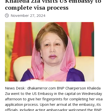
Khaleda Zia visits US embassy to
complete visa process
November 27, 2024
News Desk : dhakamirror.com BNP Chairperson Khaleda
Zia went to the US Embassy in the capital on Wednesday
afternoon to give her fingerprints for completing her visa
application process. Upon her arrival at the embassy, its
officials, including acting ambassador welcomed the BNP