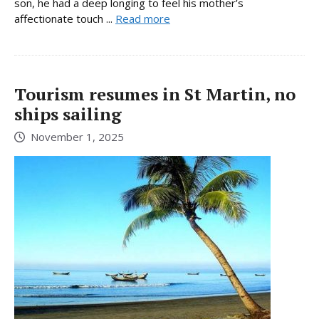
son, he had a deep longing to feel his mother’s
affectionate touch ...
Read more
Tourism resumes in St Martin, no
ships sailing
November 1, 2025