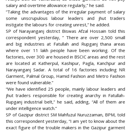
salary and overtime allowance regularly,” he said.
“Taking the advantages of the irregular payment of salary
some unscrupulous labour leaders and jhut traders
instigate the labours for creating unrest,” he added.
SP of Narayanganj district Biswas Afzal Hossain told this
correspondent yesterday, ” There are over 2,500 small
and big industries at Fatullah and Rupganj thana areas
where over 11 lakh people have been working. Of the
factories, over 300 are housed in BSCIC areas and the rest
are located at Katherpul, Kashipur, Pagla, Kanchpur and
Narayanganj Sadar. A total of 16 factories including NR
Garment, Palmal Group, Hamid Fashion and Metro Fashion
were found vulnerable.”
“We have identified 25 people, mainly labour leaders and
jhut traders responsible for creating anarchy in Fatullah-
Rupganj industrial belt,” he said, adding, “All of them are
under intelligence watch.”
SP of Gazipur district SM Mahfuzul Nuruzzaman, BPM, told
this correspondent yesterday, “I am yet to know about the
exact figure of the trouble makers in the Gazipur garment