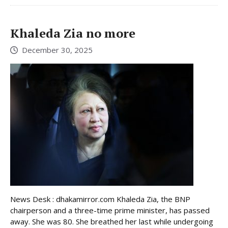
Khaleda Zia no more
December 30, 2025
News Desk : dhakamirror.com Khaleda Zia, the BNP
chairperson and a three-time prime minister, has passed
away. She was 80. She breathed her last while undergoing