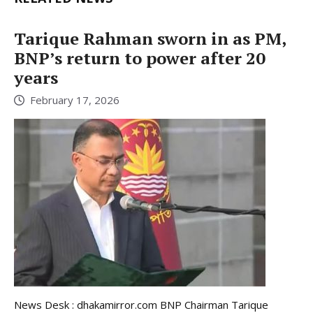
Tarique Rahman sworn in as PM,
BNP’s return to power after 20
years
February 17, 2026
News Desk : dhakamirror.com BNP Chairman Tarique