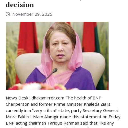
decision
November 29, 2025
News Desk : dhakamirror.com The health of BNP
Chairperson and former Prime Minister Khaleda Zia is
currently in a “very critical” state, party Secretary General
Mirza Fakhrul Islam Alamgir made this statement on Friday.
BNP acting chairman Tarique Rahman said that, like any