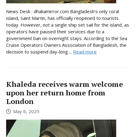
News Desk : dhakamirror.com Bangladesh’s only coral
island, Saint Martin, has officially reopened to tourists
today. However, not a single ship set sail for the island, as
operators have paused their services due to a
government ban on overnight stays. According to the Sea
Cruise Operators Owners Association of Bangladesh, the
decision to suspend day-long ...
Read more
Khaleda receives warm welcome
upon her return home from
London
May 6, 2025