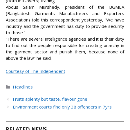
(cloth left-overs) trading.”
Abdus Salam Murshedy, president of the BGMEA
(Bangladesh Garments Manufacturers and Exporters
Association) told this correspondent yesterday, “We have
industry and the government has duty to provide security
to those.”
“There are several intelligence agencies and it is their duty
to find out the people responsible for creating anarchy in
the garment sector and punish them, because none of
above the law” he said.
Courtesy of The Independent
Categories
Headlines
Fruits aplenty but taste, flavour gone
Environment courts find only 38 offenders in 7yrs
RELATED NEWS