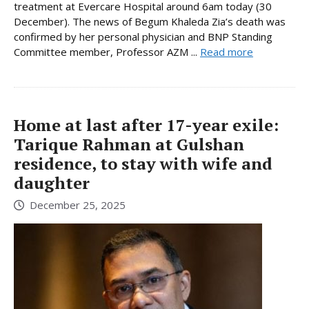
treatment at Evercare Hospital around 6am today (30
December). The news of Begum Khaleda Zia’s death was
confirmed by her personal physician and BNP Standing
Committee member, Professor AZM ...
Read more
Home at last after 17-year exile:
Tarique Rahman at Gulshan
residence, to stay with wife and
daughter
December 25, 2025