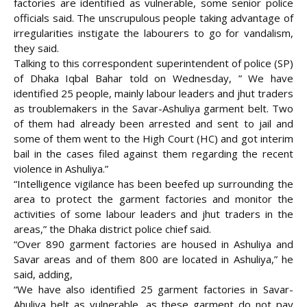
factories are identified as vulnerable, some senior police
officials said. The unscrupulous people taking advantage of
irregularities instigate the labourers to go for vandalism,
they said.
Talking to this correspondent superintendent of police (SP)
of Dhaka Iqbal Bahar told on Wednesday, ” We have
identified 25 people, mainly labour leaders and jhut traders
as troublemakers in the Savar-Ashuliya garment belt. Two
of them had already been arrested and sent to jail and
some of them went to the High Court (HC) and got interim
bail in the cases filed against them regarding the recent
violence in Ashuliya.”
“Intelligence vigilance has been beefed up surrounding the
area to protect the garment factories and monitor the
activities of some labour leaders and jhut traders in the
areas,” the Dhaka district police chief said.
“Over 890 garment factories are housed in Ashuliya and
Savar areas and of them 800 are located in Ashuliya,” he
said, adding,
“We have also identified 25 garment factories in Savar-
Ahuliya belt as vulnerable, as these garment do not pay