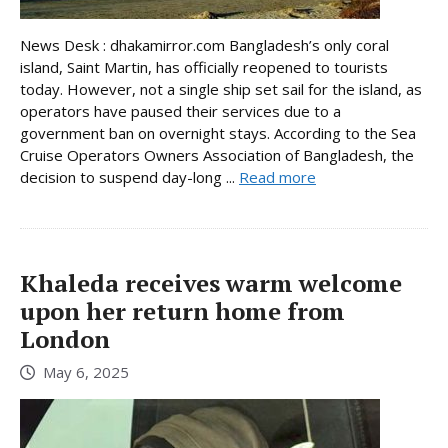
News Desk : dhakamirror.com Bangladesh’s only coral
island, Saint Martin, has officially reopened to tourists
today. However, not a single ship set sail for the island, as
operators have paused their services due to a
government ban on overnight stays. According to the Sea
Cruise Operators Owners Association of Bangladesh, the
decision to suspend day-long ...
Read more
Khaleda receives warm welcome
upon her return home from
London
May 6, 2025