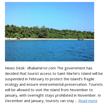
News Desk : dhakamirror.com The government has
decided that tourist access to Saint Martin’s Island will be
suspended in February to protect the island’s fragile
ecology and ensure environmental preservation. Tourists
will be allowed to visit the island from November to
January, with overnight stays prohibited in November. In
December and January, tourists can stay ...
Read more