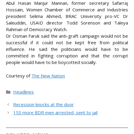
Abul Hasan Manjur Mannan, former secretary Safarraj
Hossain, Women Chamber of Commerce and Industries
president Selima Ahmed, BRAC University pro-VC Dr
Saleuddin, USAID director Todd Sorenson and Taleya
Rahman of Democracy Watch.
Dr Osman Faruk said the anti-graft campaign would not be
successful if it could not be kept free from political
influence. He said the politicians would have to be
committed in fighting corruption and that the corrupt
people would have to be boycotted socially.
Courtesy of
The New Nation
Categories
Headlines
Recession knocks at the door
153 more BDR men arrested, sent to jail