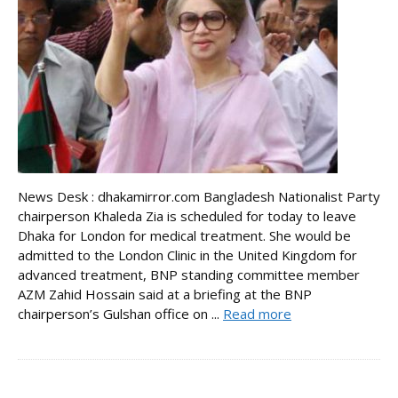
News Desk : dhakamirror.com Bangladesh Nationalist Party
chairperson Khaleda Zia is scheduled for today to leave
Dhaka for London for medical treatment. She would be
admitted to the London Clinic in the United Kingdom for
advanced treatment, BNP standing committee member
AZM Zahid Hossain said at a briefing at the BNP
chairperson’s Gulshan office on ...
Read more