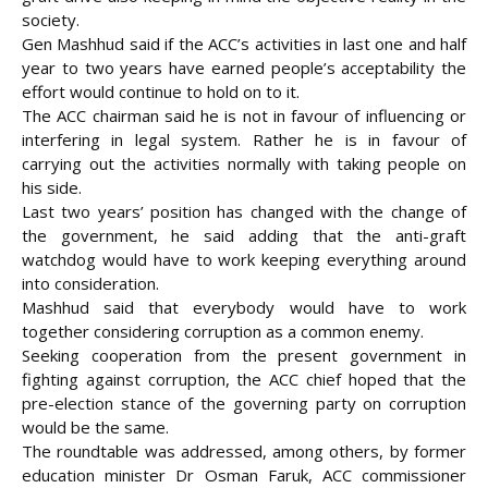
society.
Gen Mashhud said if the ACC’s activities in last one and half
year to two years have earned people’s acceptability the
effort would continue to hold on to it.
The ACC chairman said he is not in favour of influencing or
interfering in legal system. Rather he is in favour of
carrying out the activities normally with taking people on
his side.
Last two years’ position has changed with the change of
the government, he said adding that the anti-graft
watchdog would have to work keeping everything around
into consideration.
Mashhud said that everybody would have to work
together considering corruption as a common enemy.
Seeking cooperation from the present government in
fighting against corruption, the ACC chief hoped that the
pre-election stance of the governing party on corruption
would be the same.
The roundtable was addressed, among others, by former
education minister Dr Osman Faruk, ACC commissioner