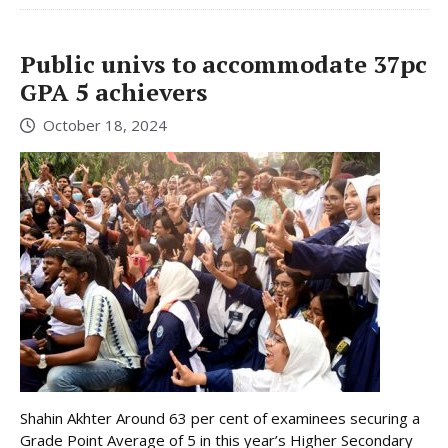
Public univs to accommodate 37pc
GPA 5 achievers
October 18, 2024
Shahin Akhter Around 63 per cent of examinees securing a
Grade Point Average of 5 in this year’s Higher Secondary