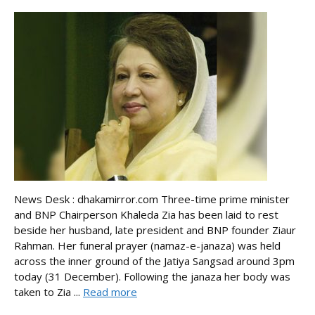
News Desk : dhakamirror.com Three-time prime minister
and BNP Chairperson Khaleda Zia has been laid to rest
beside her husband, late president and BNP founder Ziaur
Rahman. Her funeral prayer (namaz-e-janaza) was held
across the inner ground of the Jatiya Sangsad around 3pm
today (31 December). Following the janaza her body was
taken to Zia ...
Read more