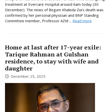
treatment at Evercare Hospital around 6am today (30
December). The news of Begum Khaleda Zia’s death was
confirmed by her personal physician and BNP Standing
Committee member, Professor AZM ...
Read more
Home at last after 17-year exile:
Tarique Rahman at Gulshan
residence, to stay with wife and
daughter
December 25, 2025