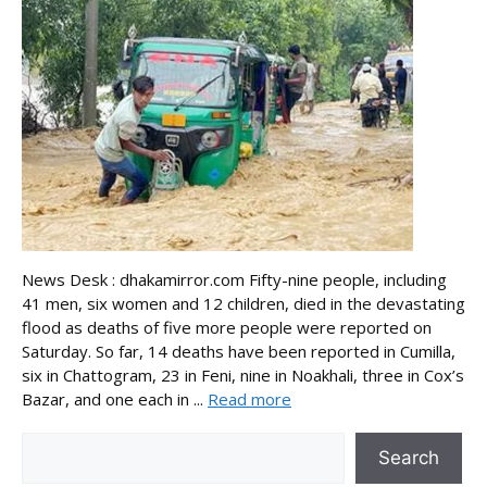
News Desk : dhakamirror.com Fifty-nine people, including
41 men, six women and 12 children, died in the devastating
flood as deaths of five more people were reported on
Saturday. So far, 14 deaths have been reported in Cumilla,
six in Chattogram, 23 in Feni, nine in Noakhali, three in Cox’s
Bazar, and one each in ...
Read more
Search
Search