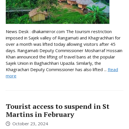
News Desk : dhakamirror.com The tourism restriction
imposed in Sajek valley of Rangamati and Khagrachhari for
over a month was lifted today allowing visitors after 45
days. Rangamati Deputy Commissioner Mosharraf Hossain
Khan announced the lifting of travel bans at the popular
Sajek Union in Baghaichhari Upazila. Similarly, the
Khagrachari Deputy Commissioner has also lifted ...
Read
more
Tourist access to suspend in St
Martins in February
October 23, 2024