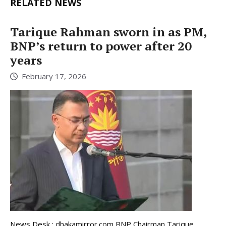
RELATED NEWS
Tarique Rahman sworn in as PM,
BNP’s return to power after 20
years
February 17, 2026
News Desk : dhakamirror.com BNP Chairman Tarique