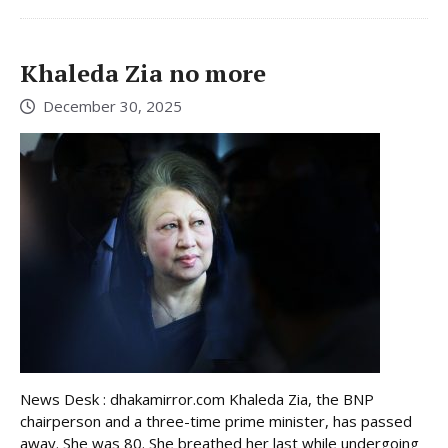
Khaleda Zia no more
December 30, 2025
News Desk : dhakamirror.com Khaleda Zia, the BNP
chairperson and a three-time prime minister, has passed
away. She was 80. She breathed her last while undergoing