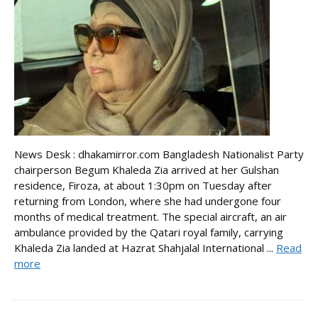
News Desk : dhakamirror.com Bangladesh Nationalist Party
chairperson Begum Khaleda Zia arrived at her Gulshan
residence, Firoza, at about 1:30pm on Tuesday after
returning from London, where she had undergone four
months of medical treatment. The special aircraft, an air
ambulance provided by the Qatari royal family, carrying
Khaleda Zia landed at Hazrat Shahjalal International ...
Read
more