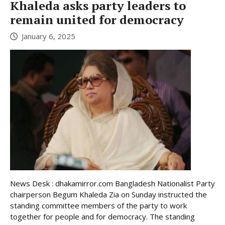
Khaleda asks party leaders to
remain united for democracy
January 6, 2025
News Desk : dhakamirror.com Bangladesh Nationalist Party
chairperson Begum Khaleda Zia on Sunday instructed the
standing committee members of the party to work
together for people and for democracy. The standing