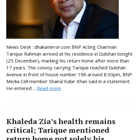
News Desk : dhakamirror.com BNP Acting Chairman
Tarique Rahman arrived at his residence in Gulshan tonight
(25 December), marking his return home after more than
17 years. The convoy carrying Tarique reached Gulshan
Avenue in front of house number 196 around 8:30pm, BNP
Media Cell member Shairul Kabir Khan said in a statement.
He entered ...
Read more
Khaleda Zia’s health remains
critical; Tarique mentioned
return home not solely his