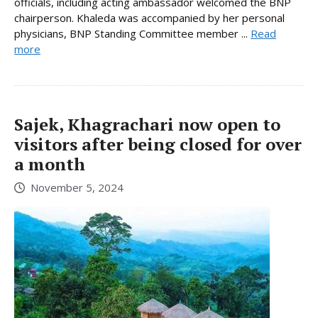
officials, including acting ambassador welcomed the BNP
chairperson. Khaleda was accompanied by her personal
physicians, BNP Standing Committee member ...
Read
more
Sajek, Khagrachari now open to
visitors after being closed for over
a month
November 5, 2024