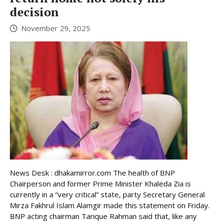
decision
November 29, 2025
News Desk : dhakamirror.com The health of BNP
Chairperson and former Prime Minister Khaleda Zia is
currently in a “very critical” state, party Secretary General
Mirza Fakhrul Islam Alamgir made this statement on Friday.
BNP acting chairman Tarique Rahman said that, like any