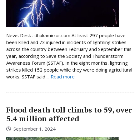
News Desk : dhakamirror.com At least 297 people have
been killed and 73 injured in incidents of lightning strikes
across the country between February and September this
year, according to Save the Society and Thunderstorm
Awareness Forum (SSTAF). In the eight months, lightning
strikes killed 152 people while they were doing agricultural
works, SSTAF said ...
Read more
Flood death toll climbs to 59, over
5.4 million affected
September 1, 2024