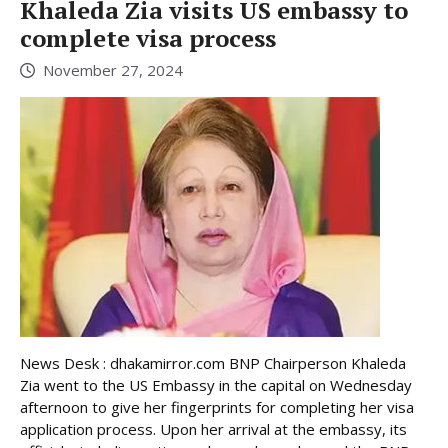
Khaleda Zia visits US embassy to
complete visa process
November 27, 2024
News Desk : dhakamirror.com BNP Chairperson Khaleda
Zia went to the US Embassy in the capital on Wednesday
afternoon to give her fingerprints for completing her visa
application process. Upon her arrival at the embassy, its