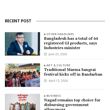
RECENT POST
OTHER HEADLINES
Bangladesh has a total of 64
registered GI products, says
Industries minister
June 23, 2026
ART & CULTURE
Traditional Marma Sangrai
festival kicks off in Bandarban
April 13, 2026
BUSINESS
Nagad remains top choice for
disbursing government
allowances