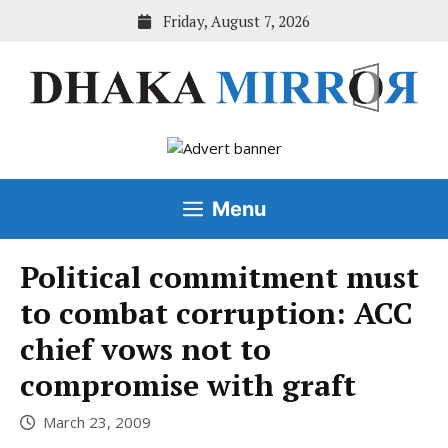
Skip
Friday, August 7, 2026
to
content
Menu
Political commitment must
to combat corruption: ACC
chief vows not to
compromise with graft
March 23, 2009