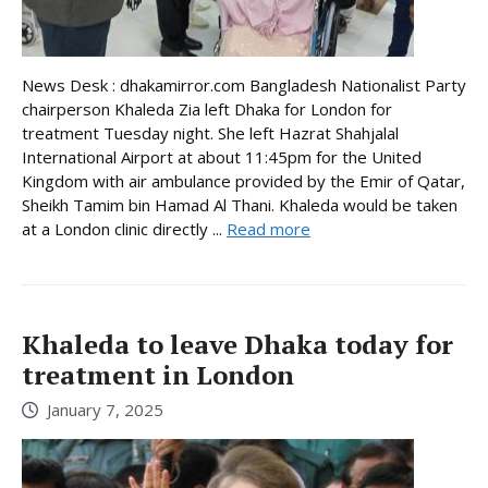
News Desk : dhakamirror.com Bangladesh Nationalist Party
chairperson Khaleda Zia left Dhaka for London for
treatment Tuesday night. She left Hazrat Shahjalal
International Airport at about 11:45pm for the United
Kingdom with air ambulance provided by the Emir of Qatar,
Sheikh Tamim bin Hamad Al Thani. Khaleda would be taken
at a London clinic directly ...
Read more
Khaleda to leave Dhaka today for
treatment in London
January 7, 2025