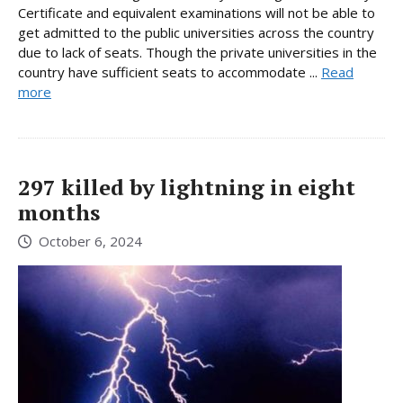
Certificate and equivalent examinations will not be able to
get admitted to the public universities across the country
due to lack of seats. Though the private universities in the
country have sufficient seats to accommodate ...
Read
more
297 killed by lightning in eight
months
October 6, 2024