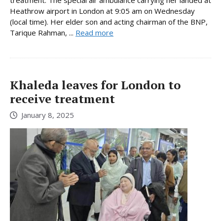
treatment. The special air ambulance carrying her landed at
Heathrow airport in London at 9:05 am on Wednesday
(local time). Her elder son and acting chairman of the BNP,
Tarique Rahman, ...
Read more
Khaleda leaves for London to
receive treatment
January 8, 2025