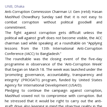
UNB, Dhaka
Anti-Corruption Commission Chairman Lt Gen (retd) Hasan
Mashhud Chowdhury Sunday said that it is not easy to
combat corruption without political goodwill and
commitment.
The fight against corruption gets difficult unless the
political will against graft does not become visible, the ACC
chairman said while speaking at a roundtable on “Applying
lessons from the 13th International Anti-Corruption
Conference (IACC) to Bangladesh.”
The roundtable was the closing event of the five-day
programme in observance of the ‘Anti-Corruption Week’
that began on March 18. The week was launched under the
‘promoting governance, accountability, transparency and
integrity’ (PROGATI) program, funded by United States
Agency for International
Development (USAID).
Pledging to continue the campaign against corruption,
Mashhud vowed not to compromise with corruption. But
he stressed that it would be right to carry out the anti-
graft drive also keeping in mind the objective reality in the