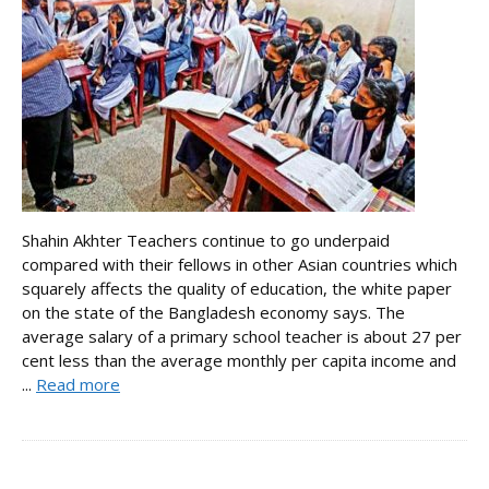
Shahin Akhter Teachers continue to go underpaid
compared with their fellows in other Asian countries which
squarely affects the quality of education, the white paper
on the state of the Bangladesh economy says. The
average salary of a primary school teacher is about 27 per
cent less than the average monthly per capita income and
...
Read more