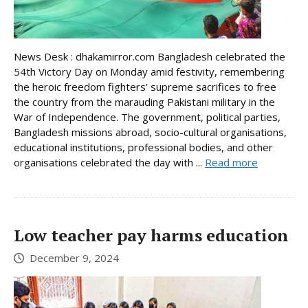
News Desk : dhakamirror.com Bangladesh celebrated the
54th Victory Day on Monday amid festivity, remembering
the heroic freedom fighters’ supreme sacrifices to free
the country from the marauding Pakistani military in the
War of Independence. The government, political parties,
Bangladesh missions abroad, socio-cultural organisations,
educational institutions, professional bodies, and other
organisations celebrated the day with ...
Read more
Low teacher pay harms education
December 9, 2024