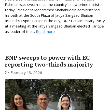
Rahman was sworn in as the country’s new prime minister
today. President Mohammed Shahabuddin administered
his oath at the South Plaza of Jatiya Sangsad Bhaban
around 4:15pm. Earlier in the day, BNP Parliamentary Party
at a meeting at the Jatiya Sangsad Bhaban elected Tarique
as leader of the ...
Read more
BNP sweeps to power with EC
reporting two-thirds majority
February 13, 2026