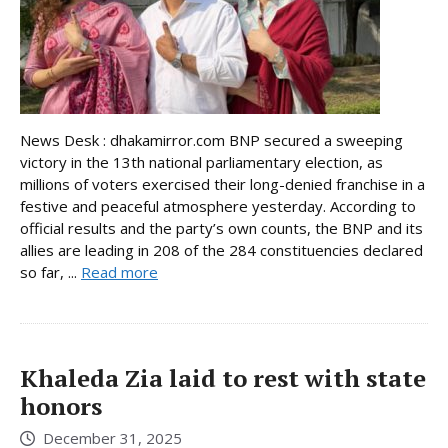
News Desk : dhakamirror.com BNP secured a sweeping
victory in the 13th national parliamentary election, as
millions of voters exercised their long-denied franchise in a
festive and peaceful atmosphere yesterday. According to
official results and the party’s own counts, the BNP and its
allies are leading in 208 of the 284 constituencies declared
so far, ...
Read more
Khaleda Zia laid to rest with state
honors
December 31, 2025