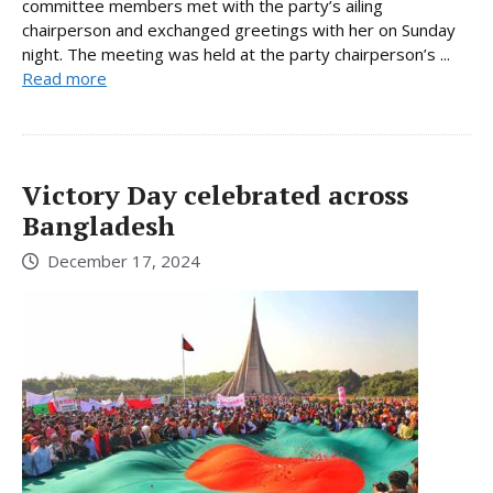
committee members met with the party’s ailing
chairperson and exchanged greetings with her on Sunday
night. The meeting was held at the party chairperson’s ...
Read more
Victory Day celebrated across
Bangladesh
December 17, 2024