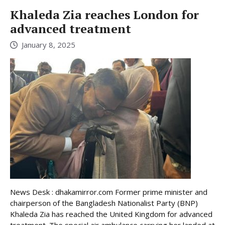
Khaleda Zia reaches London for
advanced treatment
January 8, 2025
News Desk : dhakamirror.com Former prime minister and
chairperson of the Bangladesh Nationalist Party (BNP)
Khaleda Zia has reached the United Kingdom for advanced