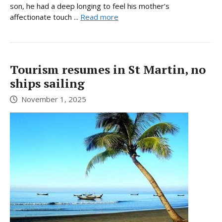
son, he had a deep longing to feel his mother’s
affectionate touch ...
Read more
Tourism resumes in St Martin, no
ships sailing
November 1, 2025