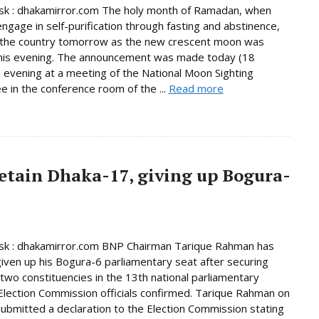
k : dhakamirror.com The holy month of Ramadan, when
ngage in self-purification through fasting and abstinence,
n the country tomorrow as the new crescent moon was
this evening. The announcement was made today (18
 evening at a meeting of the National Moon Sighting
 in the conference room of the ...
Read more
etain Dhaka-17, giving up Bogura-
k : dhakamirror.com BNP Chairman Tarique Rahman has
given up his Bogura-6 parliamentary seat after securing
n two constituencies in the 13th national parliamentary
 Election Commission officials confirmed. Tarique Rahman on
bmitted a declaration to the Election Commission stating