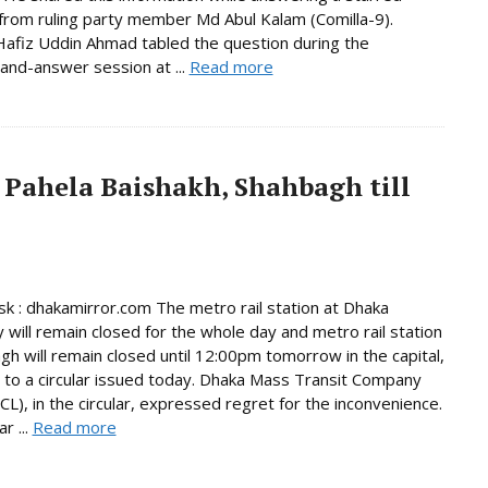
from ruling party member Md Abul Kalam (Comilla-9).
afiz Uddin Ahmad tabled the question during the
and-answer session at ...
Read more
 Pahela Baishakh, Shahbagh till
 : dhakamirror.com The metro rail station at Dhaka
y will remain closed for the whole day and metro rail station
gh will remain closed until 12:00pm tomorrow in the capital,
 to a circular issued today. Dhaka Mass Transit Company
L), in the circular, expressed regret for the inconvenience.
r ...
Read more