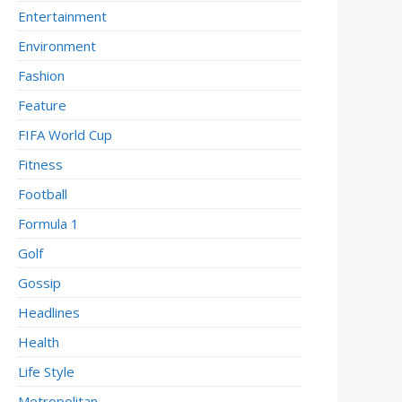
Entertainment
Environment
Fashion
Feature
FIFA World Cup
Fitness
Football
Formula 1
Golf
Gossip
Headlines
Health
Life Style
Metropolitan