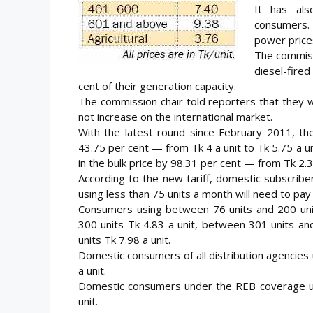
It has als
consumers. 
power price
The commiss
diesel-fired
cent of their generation capacity.
The commission chair told reporters that they wo
not increase on the international market.
With the latest round since February 2011, th
43.75 per cent — from Tk 4 a unit to Tk 5.75 a 
in the bulk price by 98.31 per cent — from Tk 2.3
According to the new tariff, domestic subscriber
using less than 75 units a month will need to pay 
Consumers using between 76 units and 200 unit
300 units Tk 4.83 a unit, between 301 units an
units Tk 7.98 a unit.
Domestic consumers of all distribution agencies
a unit.
Domestic consumers under the REB coverage usi
unit.