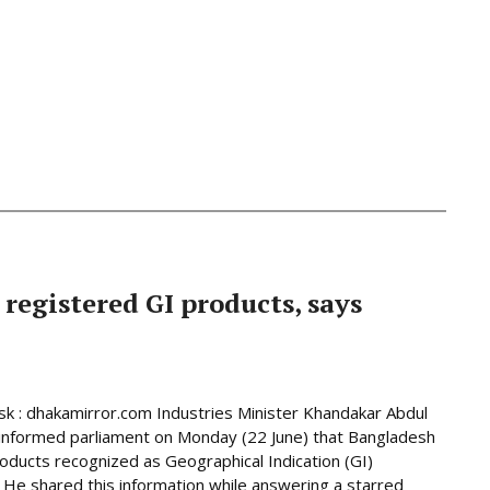
 registered GI products, says
 : dhakamirror.com Industries Minister Khandakar Abdul
informed parliament on Monday (22 June) that Bangladesh
oducts recognized as Geographical Indication (GI)
 He shared this information while answering a starred