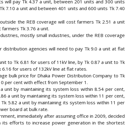
 will pay Tk 4.37 a unit, between 201 units and 300 units
 Tk 7.10 a unit and between 401 units and 600 units Tk 7.40
 outside the REB coverage will cost farmers Tk 2.51 a unit
t farmers Tk 3.76 a unit.
industries, mostly small industries, under the REB coverage
distribution agencies will need to pay Tk 9.0 a unit at flat
t to Tk 6.81 for users of 11kV line, by Tk 0.87 a unit to Tk
 6.16 for users of 132kV line at flat rates.
rage bulk price for Dhaka Power Distribution Company to Tk
 10 per cent with effect from September 1.
a unit by maintaining its system loss within 8.54 per cent,
.86 a unit by maintaining its system loss within 11 per cent,
k 5.82 a unit by maintaining its system loss within 11 per
ower board at bulk rate.
rnment, immediately after assuming office in 2009, decided
in its efforts to increase power generation in the shortest