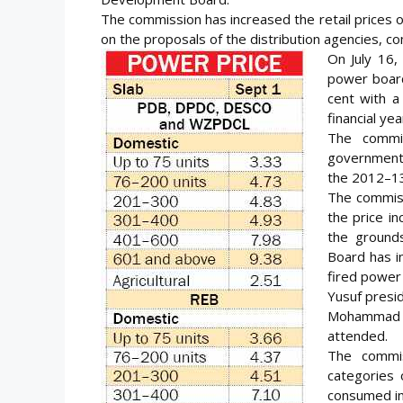
The commission has increased the retail prices on 
on the proposals of the distribution agencies, co
On July 16,
power board
cent with a
financial yea
The commi
government 
the 2012–13 
The commiss
the price i
the ground
Board has i
fired power 
Yusuf presi
Mohammad E
attended.
The commis
categories
consumed int