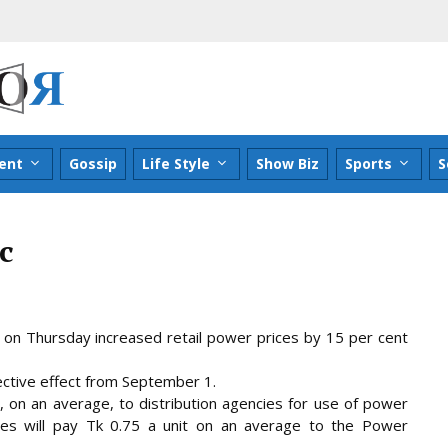
ent
Gossip
Life Style
Show Biz
Sports
S
c
n Thursday increased retail power prices by 15 per cent
ective effect from September 1.
, on an average, to distribution agencies for
use of power
ies will pay Tk 0.75 a unit on an average to the Power