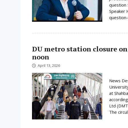
question 
Speaker H
question-
DU metro station closure on
noon
April 13, 2026
News Desk
Universit
at Shahba
according
Ltd (DMTC
The circula