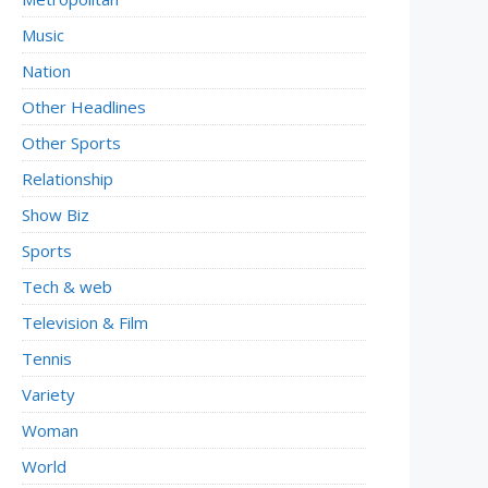
Music
Nation
Other Headlines
Other Sports
Relationship
Show Biz
Sports
Tech & web
Television & Film
Tennis
Variety
Woman
World