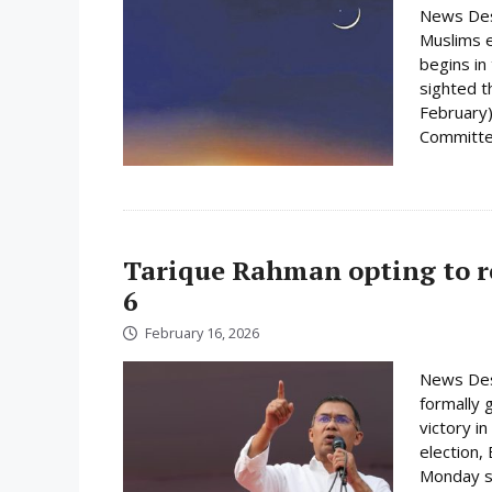
News Des
Muslims e
begins i
sighted 
February)
Committee
Tarique Rahman opting to r
6
February 16, 2026
News Des
formally 
victory i
election,
Monday su