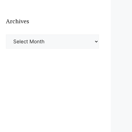
Archives
Archives