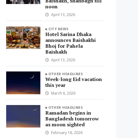
Baishakh, Shahbagh till
noon
April 13, 2026
CITY NEWS
Hotel Sarina Dhaka
announces Baishakhi
Bhoj for Pahela
Baishakh
April 13, 2026
OTHER HEADLINES
Week-long Eid vacation
this year
March 6, 2026
OTHER HEADLINES
Ramadan begins in
Bangladesh tomorrow
as moon sighted
February 18, 2026