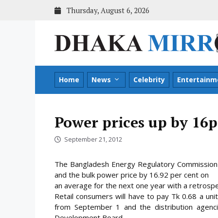
Skip
Thursday, August 6, 2026
to
content
Home
News
Celebrity
Entertainm
Power prices up by 16p
September 21, 2012
The Bangladesh Energy Regulatory Commission o
and the bulk power price by 16.92 per cent on
an average for the next one year with a retrosp
Retail consumers will have to pay Tk 0.68 a unit
from September 1 and the distribution agenc
Development Board.