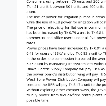
Consumers using between 76 units and 200 units
Tk 4.51 a unit, between 301 units and 400 units
a unit.
The use of power for irrigation pumps in areas
while the use of REB power for irrigation will cos
The price of electricity for flat use in common 
has been increased by Tk 0.79 a unit to Tk 6.81.
Commercial and office users under all five power 
rates.
Power prices have been increased by Tk 0.91 a uni
6.48 for users of 33kV and by Tk 0.83 a unit to Tk
In the order, the commission increased the ave
6.35 a unit by maintaining its system loss within
Dhaka Electric Supply Company will pay Tk 6.45 
the power board’s distribution wing will pay Tk 5
West Zone Power Distribution Company will pay T
cent and the REB will pay Tk 5.17 a unit to the p
Without exploring other cheaper ways, the gove
to buy power from fuel oil-fired rental plants 
possible time.