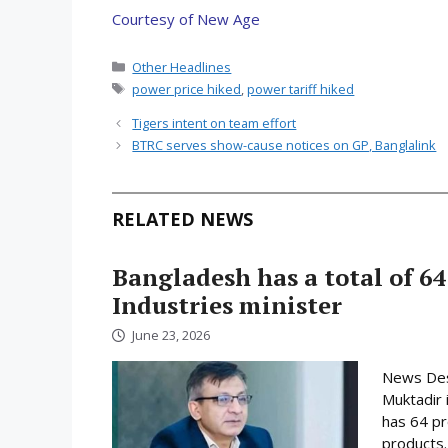
Courtesy of New Age
Categories
Other Headlines
Tags
power price hiked
,
power tariff hiked
Tigers intent on team effort
BTRC serves show-cause notices on GP, Banglalink
RELATED NEWS
Bangladesh has a total of 64
Industries minister
June 23, 2026
News Desk
Muktadir 
has 64 pr
products.