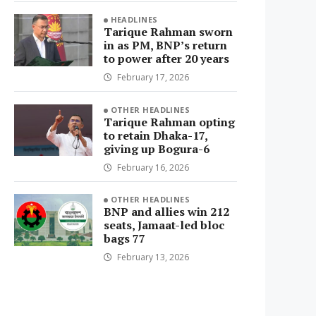
HEADLINES
Tarique Rahman sworn
in as PM, BNP’s return
to power after 20 years
February 17, 2026
OTHER HEADLINES
Tarique Rahman opting
to retain Dhaka-17,
giving up Bogura-6
February 16, 2026
OTHER HEADLINES
BNP and allies win 212
seats, Jamaat-led bloc
bags 77
February 13, 2026