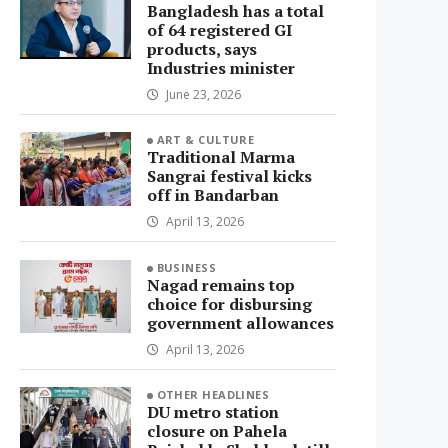
Bangladesh has a total
of 64 registered GI
products, says
Industries minister
June 23, 2026
ART & CULTURE
Traditional Marma
Sangrai festival kicks
off in Bandarban
April 13, 2026
BUSINESS
Nagad remains top
choice for disbursing
government allowances
April 13, 2026
OTHER HEADLINES
DU metro station
closure on Pahela