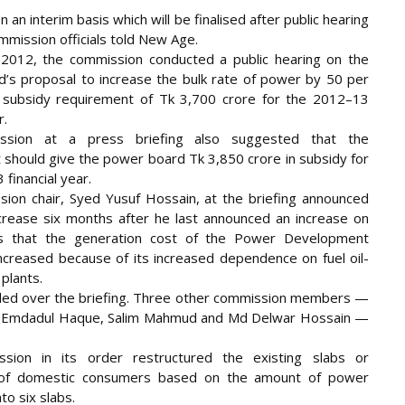
an interim basis which will be finalised after public hearing
mmission officials told New Age.
 2012, the commission conducted a public hearing on the
’s proposal to increase the bulk rate of power by 50 per
 subsidy requirement of Tk 3,700 crore for the 2012–13
r.
ssion at a press briefing also suggested that the
should give the power board Tk 3,850 crore in subsidy for
financial year.
ion chair, Syed Yusuf Hossain, at the briefing announced
ncrease six months after he last announced an increase on
s that the generation cost of the Power Development
ncreased because of its increased dependence on fuel oil-
plants.
ded over the briefing. Three other commission members —
mdadul Haque, Salim Mahmud and Md Delwar Hossain —
sion in its order restructured the existing slabs or
 of domestic consumers based on the amount of power
o six slabs.