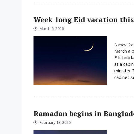
Week-long Eid vacation this
March 6, 2026
News Des
March a p
Fitr holi
at a cabi
minister 
cabinet s
Ramadan begins in Banglad
February 18, 2026