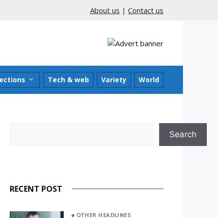
About us
|
Contact us
ections
Tech & web
Variety
World
Search
Search
RECENT POST
OTHER HEADLINES