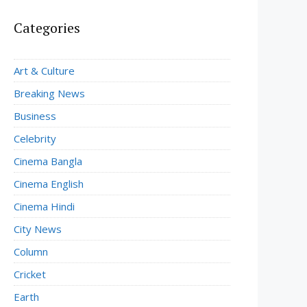
Categories
Art & Culture
Breaking News
Business
Celebrity
Cinema Bangla
Cinema English
Cinema Hindi
City News
Column
Cricket
Earth