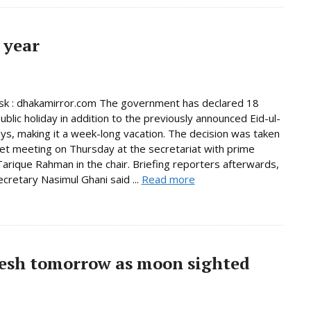
 year
k : dhakamirror.com The government has declared 18
ublic holiday in addition to the previously announced Eid-ul-
days, making it a week-long vacation. The decision was taken
net meeting on Thursday at the secretariat with prime
Tarique Rahman in the chair. Briefing reporters afterwards,
ecretary Nasimul Ghani said ...
Read more
esh tomorrow as moon sighted