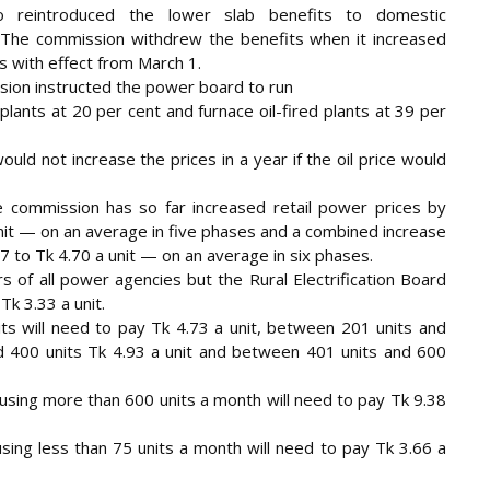
o reintroduced the lower slab benefits to domestic
The commission withdrew the benefits when it increased
s with effect from March 1.
ion instructed the power board to run
 plants at 20 per cent and furnace oil-fired plants at 39 per
uld not increase the prices in a year if the oil price would
e commission has so far increased retail power prices by
unit — on an average in five phases and a combined increase
7 to Tk 4.70 a unit — on an average in six phases.
s of all power agencies but the Rural Electrification Board
Tk 3.33 a unit.
s will need to pay Tk 4.73 a unit, between 201 units and
d 400 units Tk 4.93 a unit and between 401 units and 600
 using more than 600 units a month will need to pay Tk 9.38
ng less than 75 units a month will need to pay Tk 3.66 a