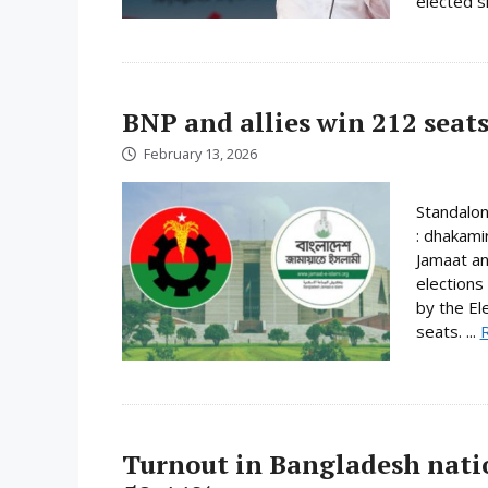
elected s
BNP and allies win 212 seats
February 13, 2026
Standalo
: dhakami
Jamaat an
elections
by the El
seats. ...
Turnout in Bangladesh nati