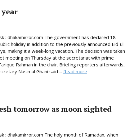
 year
k : dhakamirror.com The government has declared 18
ublic holiday in addition to the previously announced Eid-ul-
days, making it a week-long vacation. The decision was taken
net meeting on Thursday at the secretariat with prime
Tarique Rahman in the chair. Briefing reporters afterwards,
ecretary Nasimul Ghani said ...
Read more
esh tomorrow as moon sighted
k : dhakamirror.com The holy month of Ramadan, when