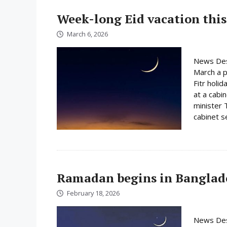
Week-long Eid vacation this
March 6, 2026
News Des
March a p
Fitr holi
at a cabi
minister 
cabinet s
Ramadan begins in Banglad
February 18, 2026
News Des