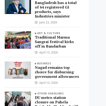
Bangladesh has a total
of 64 registered GI
products, says
Industries minister
June 23, 2026
ART & CULTURE
Traditional Marma
Sangrai festival kicks
off in Bandarban
April 13, 2026
BUSINESS
Nagad remains top
choice for disbursing
government allowances
April 13, 2026
OTHER HEADLINES
DU metro station
closure on Pahela