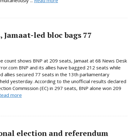
imultaneously ...
Read more
, Jamaat-led bloc bags 77
ne count shows BNP at 209 seats, Jamaat at 68 News Desk
rror.com BNP and its allies have bagged 212 seats while
d allies secured 77 seats in the 13th parliamentary
 held yesterday. According to the unofficial results declared
ection Commission (EC) in 297 seats, BNP alone won 209
Read more
onal election and referendum