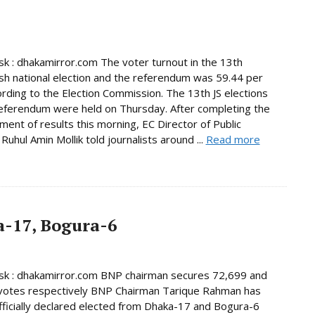
 : dhakamirror.com The voter turnout in the 13th
h national election and the referendum was 59.44 per
ording to the Election Commission. The 13th JS elections
eferendum were held on Thursday. After completing the
ent of results this morning, EC Director of Public
Ruhul Amin Mollik told journalists around ...
Read more
-17, Bogura-6
k : dhakamirror.com BNP chairman secures 72,699 and
votes respectively BNP Chairman Tarique Rahman has
ficially declared elected from Dhaka-17 and Bogura-6