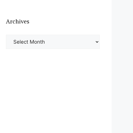
Archives
Archives