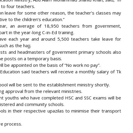
 to four teachers.
es on leave for some other reason, the teacher’s classes may
ive to the children’s education.”
 year, an average of 18,950 teachers from government,
rt in the year-long C-in-Ed training.
ave each year and around 5,500 teachers take leave for
uch as the hajj.
osts and headmasters of government primary schools also
 the posts on a temporary basis.
ill be appointed on the basis of “No work no pay”.
Education said teachers will receive a monthly salary of Tk
 pool will be sent to the establishment ministry shortly.
ng approval from the relevant ministries.
nt youths who have completed HSC and SSC exams will be
egistered and community schools.
ls in their respective upazilas to minimise their transport
ire process.