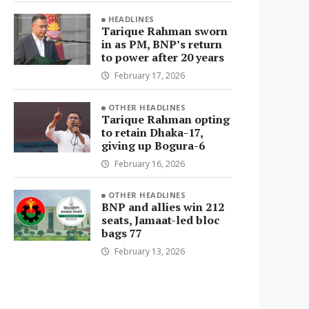
HEADLINES
Tarique Rahman sworn
in as PM, BNP’s return
to power after 20 years
February 17, 2026
OTHER HEADLINES
Tarique Rahman opting
to retain Dhaka-17,
giving up Bogura-6
February 16, 2026
OTHER HEADLINES
BNP and allies win 212
seats, Jamaat-led bloc
bags 77
February 13, 2026