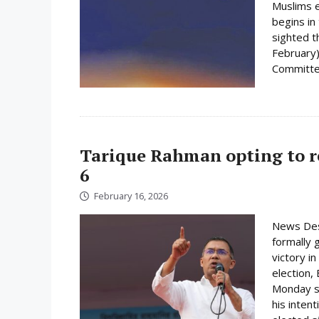
Muslims e
begins i
sighted 
February)
Committee
Tarique Rahman opting to r
6
February 16, 2026
News Des
formally 
victory i
election,
Monday su
his inten