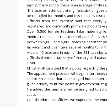
each primary school there is an average of three
“If a teacher attends training, falls sick or go
be cancelled for months and this is hugely disrupt
Officials from the ministry said that every
registered and community primary schools take pa
Over 5,500 female teachers take maternity le
medical reasons, or to attend religious festivals s
Between 5,000 and 6,000 teaching assistant p
fall vacant and it can take several months to fill
Around 40 teachers in each of the 481 upazilas w
Officials from the Ministry of Primary and Mass 
1,500.
Ministry officials said that a policy regarding the
The appointment process will begin after receivi
Shahid Khan said that unemployed but compete
given priority to fill the posts in government, r
He added the teachers will be assigned to schoo
costs.
Upazila education officers will supervise the ent