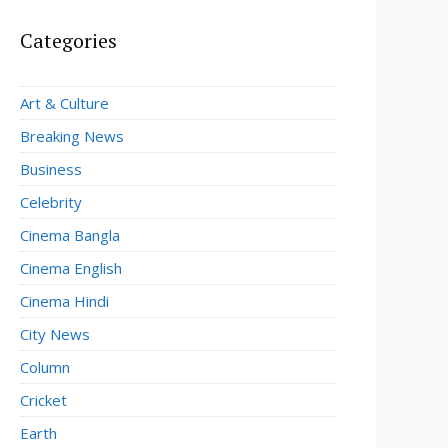
Categories
Art & Culture
Breaking News
Business
Celebrity
Cinema Bangla
Cinema English
Cinema Hindi
City News
Column
Cricket
Earth