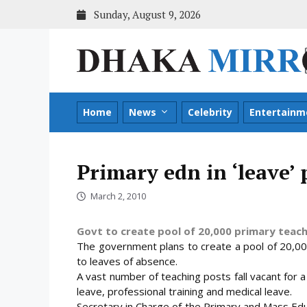
Skip
Sunday, August 9, 2026
to
content
Home
News
Celebrity
Entertainm
Primary edn in ‘leave’
March 2, 2010
Govt to create pool of 20,000 primary teacher
The government plans to create a pool of 20,00
to leaves of absence.
A vast number of teaching posts fall vacant for 
leave, professional training and medical
leave.
Secretary in Charge of the Primary and Mass Ed