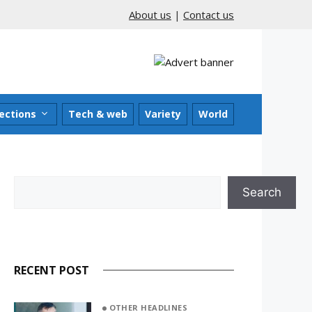
About us
|
Contact us
ections
Tech & web
Variety
World
Search
Search
RECENT POST
OTHER HEADLINES