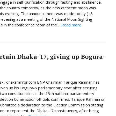
ngage in self-purification through fasting and abstinence,
n the country tomorrow as the new crescent moon was
this evening. The announcement was made today (18
 evening at a meeting of the National Moon Sighting
 in the conference room of the ...
Read more
etain Dhaka-17, giving up Bogura-
k : dhakamirror.com BNP Chairman Tarique Rahman has
given up his Bogura-6 parliamentary seat after securing
n two constituencies in the 13th national parliamentary
 Election Commission officials confirmed. Tarique Rahman on
bmitted a declaration to the Election Commission stating
tion to represent the Dhaka-17 constituency, after being