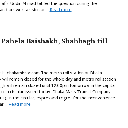
afiz Uddin Ahmad tabled the question during the
and-answer session at ...
Read more
 Pahela Baishakh, Shahbagh till
 : dhakamirror.com The metro rail station at Dhaka
y will remain closed for the whole day and metro rail station
gh will remain closed until 12:00pm tomorrow in the capital,
 to a circular issued today. Dhaka Mass Transit Company
L), in the circular, expressed regret for the inconvenience.
r ...
Read more