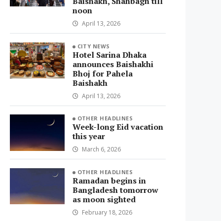
Baishakh, Shahbagh till
noon
April 13, 2026
CITY NEWS
Hotel Sarina Dhaka
announces Baishakhi
Bhoj for Pahela
Baishakh
April 13, 2026
OTHER HEADLINES
Week-long Eid vacation
this year
March 6, 2026
OTHER HEADLINES
Ramadan begins in
Bangladesh tomorrow
as moon sighted
February 18, 2026