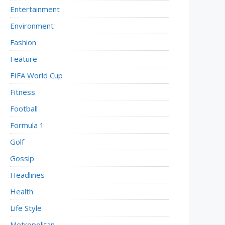
Entertainment
Environment
Fashion
Feature
FIFA World Cup
Fitness
Football
Formula 1
Golf
Gossip
Headlines
Health
Life Style
Metropolitan