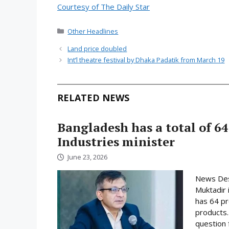
Courtesy of The Daily Star
Categories
Other Headlines
Land price doubled
Int’l theatre festival by Dhaka Padatik from March 19
RELATED NEWS
Bangladesh has a total of 64
Industries minister
June 23, 2026
News Desk
Muktadir 
has 64 pr
products.
question 