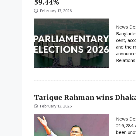
59.44%
February 13, 2026
News Desk
Banglades
cent, acc
and the r
announcem
Relations 
Tarique Rahman wins Dhaka
February 13, 2026
News Des
216,284 
been unof