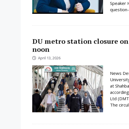
Speaker H
question-
DU metro station closure on
noon
April 13, 2026
News Desk
Universit
at Shahba
according
Ltd (DMTC
The circula