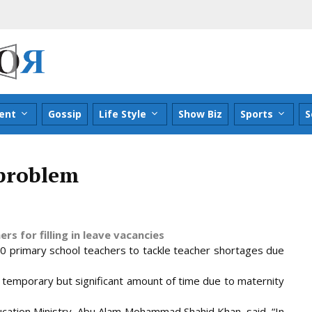
ent
Gossip
Life Style
Show Biz
Sports
S
 problem
s for filling in leave vacancies
0 primary school teachers to tackle teacher shortages due
a temporary but significant amount of time due to maternity
ucation Ministry, Abu Alam Mohammad Shahid Khan, said, “In