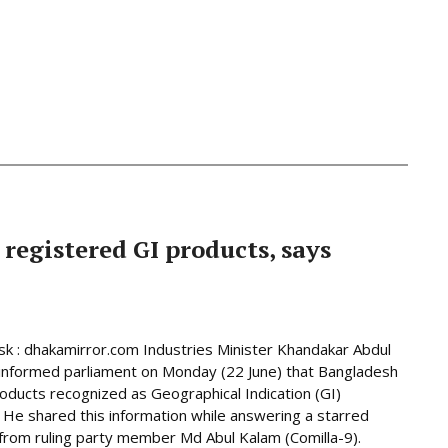
 registered GI products, says
 : dhakamirror.com Industries Minister Khandakar Abdul
informed parliament on Monday (22 June) that Bangladesh
oducts recognized as Geographical Indication (GI)
 He shared this information while answering a starred
from ruling party member Md Abul Kalam (Comilla-9).