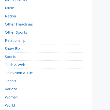
Music
Nation
Other Headlines
Other Sports
Relationship
Show Biz
Sports
Tech & web
Television & Film
Tennis
Variety
Woman
World