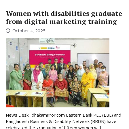
Women with disabilities graduate
from digital marketing training
October 4, 2025
News Desk : dhakamirror.com Eastern Bank PLC (EBL) and
Bangladesh Business & Disability Network (BBDN) have
celebrated the graduation of fifteen women with