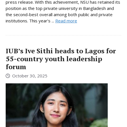
press release. With this achievement, NSU has retained its
position as the top private university in Bangladesh and
the second-best overall among both public and private
institutions. This year’s ...
Read more
IUB’s Ive Sithi heads to Lagos for
55-country youth leadership
forum
October 30, 2025