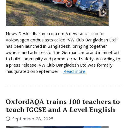
News Desk : dhakamirror.com A new social club for
Volkswagen enthusiasts called “VW Club Bangladesh Ltd”
has been launched in Bangladesh, bringing together
owners and admirers of the German car brand in an effort
to build community and promote road safety. According to
a press release, VW Club Bangladesh Ltd was formally
inaugurated on September ...
Read more
OxfordAQA trains 100 teachers to
teach IGCSE and A Level English
September 28, 2025