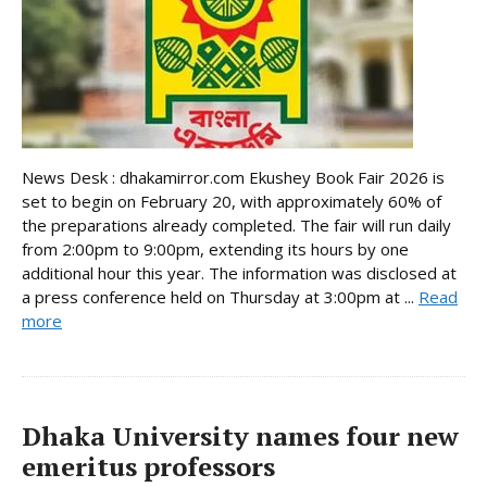
News Desk : dhakamirror.com Ekushey Book Fair 2026 is
set to begin on February 20, with approximately 60% of
the preparations already completed. The fair will run daily
from 2:00pm to 9:00pm, extending its hours by one
additional hour this year. The information was disclosed at
a press conference held on Thursday at 3:00pm at ...
Read
more
Dhaka University names four new
emeritus professors