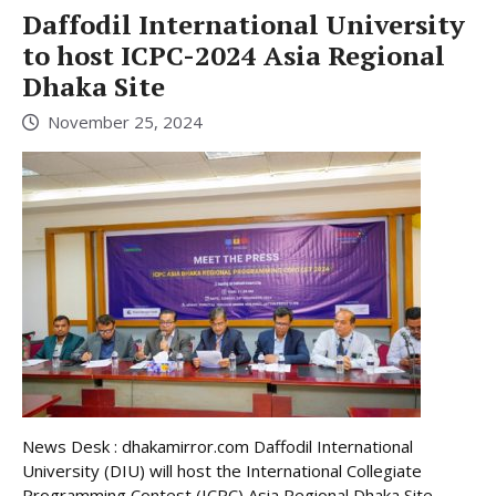
Daffodil International University
to host ICPC-2024 Asia Regional
Dhaka Site
November 25, 2024
News Desk : dhakamirror.com Daffodil International
University (DIU) will host the International Collegiate
Programming Contest (ICPC) Asia Regional Dhaka Site