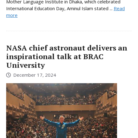
Mother Language Institute in Dhaka, which celebrated
International Education Day, Aminul Islam stated ...
Read
more
NASA chief astronaut delivers an
inspirational talk at BRAC
University
December 17, 2024