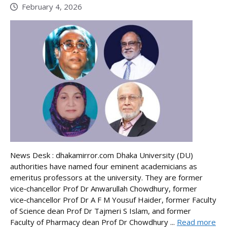
February 4, 2026
News Desk : dhakamirror.com Dhaka University (DU)
authorities have named four eminent academicians as
emeritus professors at the university. They are former
vice‑chancellor Prof Dr Anwarullah Chowdhury, former
vice‑chancellor Prof Dr A F M Yousuf Haider, former Faculty
of Science dean Prof Dr Tajmeri S Islam, and former
Faculty of Pharmacy dean Prof Dr Chowdhury ...
Read more