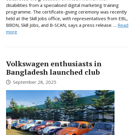
disabilities from a specialised digital marketing training
programme. The certificate-giving ceremony was recently
held at the Skill Jobs office, with representatives from EBL,
BBDN, Skill Jobs, and B-SCAN, says a press release. ...
Read
more
Volkswagen enthusiasts in
Bangladesh launched club
September 28, 2025