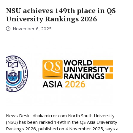
NSU achieves 149th place in QS
University Rankings 2026
November 6, 2025
News Desk : dhakamirror.com North South University
(NSU) has been ranked 149th in the QS Asia University
Rankings 2026, published on 4 November 2025, says a