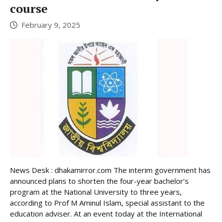
course
February 9, 2025
News Desk : dhakamirror.com The interim government has
announced plans to shorten the four-year bachelor’s
program at the National University to three years,
according to Prof M Aminul Islam, special assistant to the
education adviser. At an event today at the International