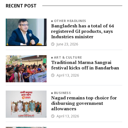
RECENT POST
OTHER HEADLINES
Bangladesh has a total of 64
registered GI products, says
Industries minister
June 23, 2026
ART & CULTURE
Traditional Marma Sangrai
festival kicks off in Bandarban
April 13, 2026
BUSINESS
Nagad remains top choice for
disbursing government
allowances
April 13, 2026