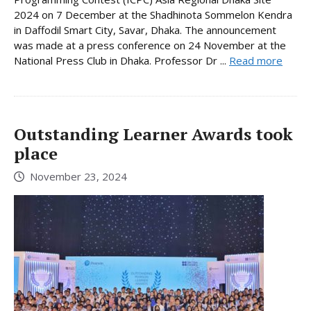
2024 on 7 December at the Shadhinota Sommelon Kendra
in Daffodil Smart City, Savar, Dhaka. The announcement
was made at a press conference on 24 November at the
National Press Club in Dhaka. Professor Dr ...
Read more
Outstanding Learner Awards took
place
November 23, 2024