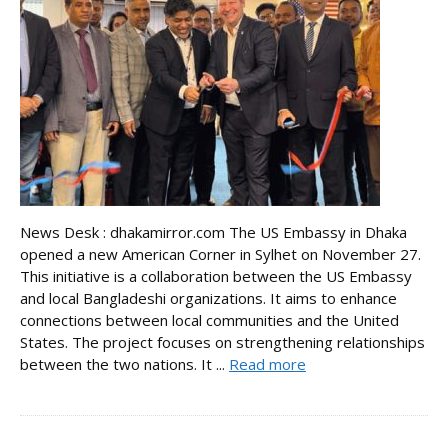
News Desk : dhakamirror.com The US Embassy in Dhaka
opened a new American Corner in Sylhet on November 27.
This initiative is a collaboration between the US Embassy
and local Bangladeshi organizations. It aims to enhance
connections between local communities and the United
States. The project focuses on strengthening relationships
between the two nations. It ...
Read more