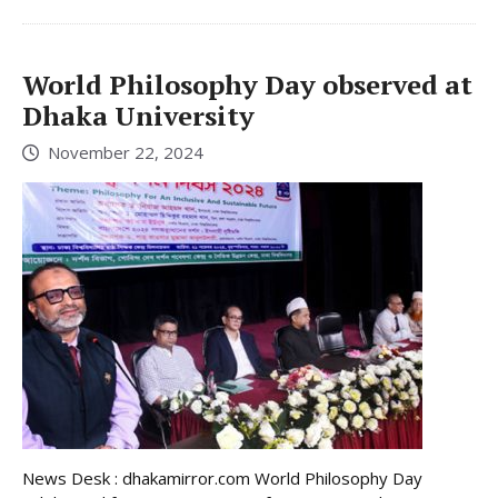
World Philosophy Day observed at
Dhaka University
November 22, 2024
News Desk : dhakamirror.com World Philosophy Day