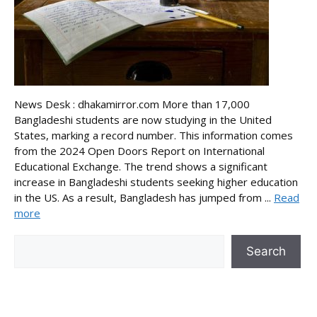
News Desk : dhakamirror.com More than 17,000
Bangladeshi students are now studying in the United
States, marking a record number. This information comes
from the 2024 Open Doors Report on International
Educational Exchange. The trend shows a significant
increase in Bangladeshi students seeking higher education
in the US. As a result, Bangladesh has jumped from ...
Read
more
Search
Search