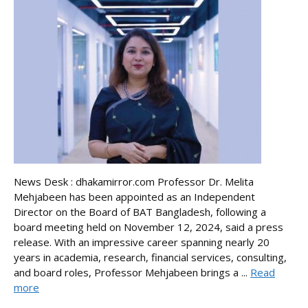
News Desk : dhakamirror.com Professor Dr. Melita
Mehjabeen has been appointed as an Independent
Director on the Board of BAT Bangladesh, following a
board meeting held on November 12, 2024, said a press
release. With an impressive career spanning nearly 20
years in academia, research, financial services, consulting,
and board roles, Professor Mehjabeen brings a ...
Read
more