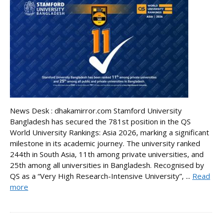
News Desk : dhakamirror.com Stamford University
Bangladesh has secured the 781st position in the QS
World University Rankings: Asia 2026, marking a significant
milestone in its academic journey. The university ranked
244th in South Asia, 11th among private universities, and
25th among all universities in Bangladesh. Recognised by
QS as a “Very High Research-Intensive University”, ...
Read
more