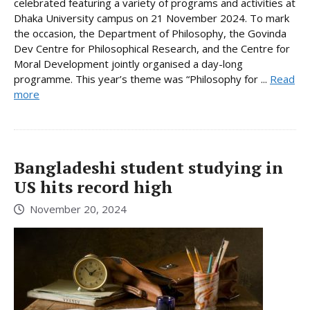
celebrated featuring a variety of programs and activities at
Dhaka University campus on 21 November 2024. To mark
the occasion, the Department of Philosophy, the Govinda
Dev Centre for Philosophical Research, and the Centre for
Moral Development jointly organised a day-long
programme. This year’s theme was “Philosophy for ...
Read
more
Bangladeshi student studying in
US hits record high
November 20, 2024