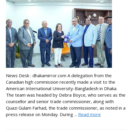
News Desk : dhakamirror.com A delegation from the
Canadian high commission recently made a visit to the
American International University-Bangladesh in Dhaka.
The team was headed by Debra Boyce, who serves as the
counsellor and senior trade commissioner, along with
Quazi Gulam Farhad, the trade commissioner, as noted in a
press release on Monday. During ...
Read more