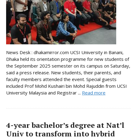
News Desk : dhakamirror.com UCSI University in Banani,
Dhaka held its orientation programme for new students of
the September 2025 semester on its campus on Saturday,
said a press release. New students, their parents, and
faculty members attended the event. Special guests
included Prof Mohd Kushairi bin Mohd Rajuddin from UCSI
University Malaysia and Registrar ...
Read more
4-year bachelor’s degree at Nat’l
Univ to transform into hybrid