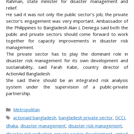
Rahman, state minister for disaster management and
relief.
He said it was not only the public sector’s job; the private
sector’s engagement was very important. Ambassador of
the Philippines to Bangladesh Alan L Deniega said both the
public and private sectors should come forward to work
together for capacity improvements in disaster risk
management.
The private sector has to play the dominant role in
disaster risk management for its own development and
sustainability, said Farah Kabir, country director of
ActionAid Bangladesh.
She said there should be an integrated risk analysis
system under the supervision of a public-private
partnership.
Categories
Metropolitan
Tags
actionaid bangladesh
,
bangladesh private sector
,
DCCI
,
dhaka
,
disaster management
,
disaster risk management
,
disaster risk reduction
,
private sector development
,
united