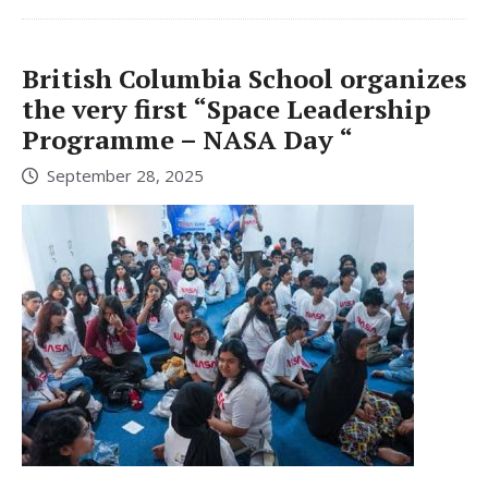
British Columbia School organizes
the very first “Space Leadership
Programme – NASA Day “
September 28, 2025