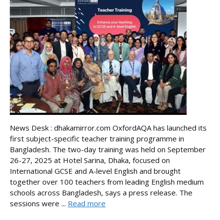
News Desk : dhakamirror.com OxfordAQA has launched its
first subject-specific teacher training programme in
Bangladesh. The two-day training was held on September
26-27, 2025 at Hotel Sarina, Dhaka, focused on
International GCSE and A-level English and brought
together over 100 teachers from leading English medium
schools across Bangladesh, says a press release. The
sessions were ...
Read more