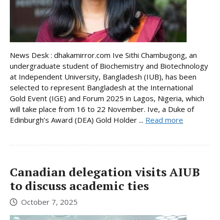
News Desk : dhakamirror.com Ive Sithi Chambugong, an
undergraduate student of Biochemistry and Biotechnology
at Independent University, Bangladesh (IUB), has been
selected to represent Bangladesh at the International
Gold Event (IGE) and Forum 2025 in Lagos, Nigeria, which
will take place from 16 to 22 November. Ive, a Duke of
Edinburgh’s Award (DEA) Gold Holder ...
Read more
Canadian delegation visits AIUB
to discuss academic ties
October 7, 2025