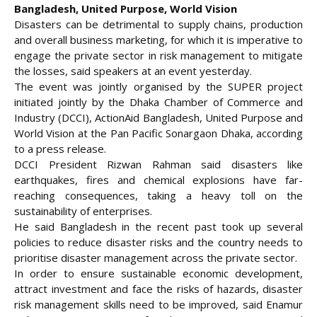
Bangladesh, United Purpose, World Vision
Disasters can be detrimental to supply chains, production
and overall business marketing, for which it is imperative to
engage the private sector in risk management to mitigate
the losses, said speakers at an event yesterday.
The event was jointly organised by the SUPER project
initiated jointly by the
Dhaka Chamber of Commerce and
Industry (DCCI), ActionAid Bangladesh, United Purpose and
World Vision at the Pan Pacific Sonargaon Dhaka, according
to a press release.
DCCI President Rizwan Rahman said disasters like
earthquakes, fires and chemical explosions have far-
reaching consequences, taking a heavy toll on the
sustainability of enterprises.
He said Bangladesh in the recent past took up several
policies to reduce disaster risks and the country needs to
prioritise disaster management across the private sector.
In order to ensure sustainable economic development,
attract investment and face the risks of hazards, disaster
risk management skills need to be improved, said Enamur