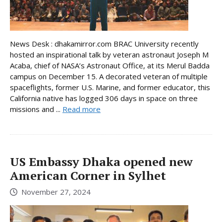
News Desk : dhakamirror.com BRAC University recently
hosted an inspirational talk by veteran astronaut Joseph M
Acaba, chief of NASA’s Astronaut Office, at its Merul Badda
campus on December 15. A decorated veteran of multiple
spaceflights, former U.S. Marine, and former educator, this
California native has logged 306 days in space on three
missions and ...
Read more
US Embassy Dhaka opened new
American Corner in Sylhet
November 27, 2024