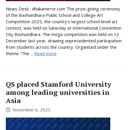
News Desk : dhakamirror.com The prize-giving ceremony
of the Bashundhara Public School and College Art
Competition 2025, the country’s largest school-level art
contest, was held on Saturday at International Convention
City Bashundhara. The mega competition was held on 12
December last year, drawing unprecedented participation
from students across the country. Organised under the
theme “The ...
Read more
QS placed Stamford University
among leading universities in
Asia
November 6, 2025