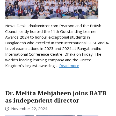
News Desk : dhakamirror.com Pearson and the British
Council jointly hosted the 11th Outstanding Learner
Awards 2024 to honour exceptional students in
Bangladesh who excelled in their international GCSE and A-
Level examinations in 2023 and 2024 at Bangabandhu
International Conference Centre, Dhaka on Friday. The
world’s leading learning company and the United
Kingdom’s largest awarding ...
Read more
Dr. Melita Mehjabeen joins BATB
as independent director
November 22, 2024