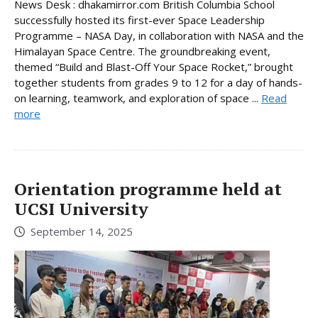
News Desk : dhakamirror.com British Columbia School
successfully hosted its first-ever Space Leadership
Programme – NASA Day, in collaboration with NASA and the
Himalayan Space Centre. The groundbreaking event,
themed “Build and Blast-Off Your Space Rocket,” brought
together students from grades 9 to 12 for a day of hands-
on learning, teamwork, and exploration of space ...
Read
more
Orientation programme held at
UCSI University
September 14, 2025