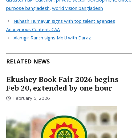
purpose bangladesh
,
world vision bangladesh
Nuhash Humayun signs with top talent agencies
Anonymous Content, CAA
Alamgir Ranch signs MoU with Daraz
RELATED NEWS
Ekushey Book Fair 2026 begins
Feb 20, extended by one hour
February 5, 2026