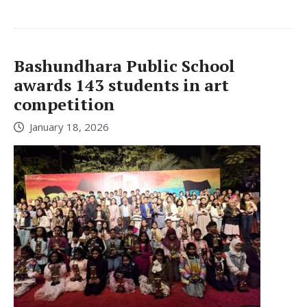
Bashundhara Public School
awards 143 students in art
competition
January 18, 2026