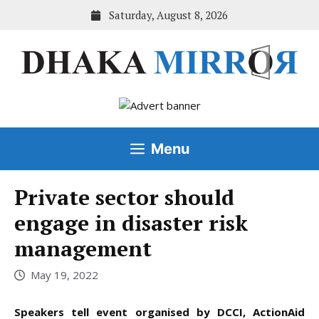
Skip
Saturday, August 8, 2026
to
content
Menu
Private sector should
engage in disaster risk
management
May 19, 2022
Speakers tell event organised by DCCI, ActionAid