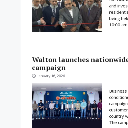
and inves
residenti
being hel
10:00 am 
Walton launches nationwide 
campaign
January 16, 2026
Business 
condition
campaign 
customer
country w
The campa