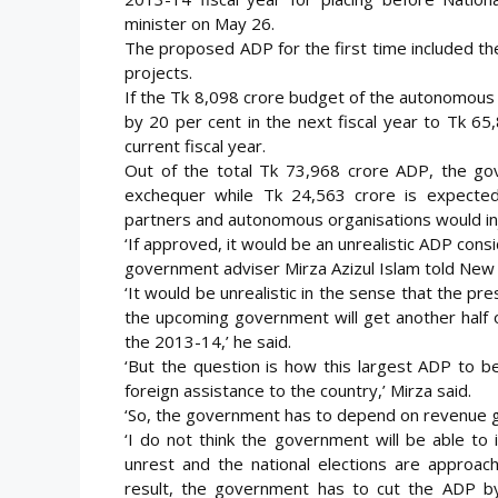
minister on May 26.
The proposed ADP for the first time included th
projects.
If the Tk 8,098 crore budget of the autonomous
by 20 per cent in the next fiscal year to Tk 65
current fiscal year.
Out of the total Tk 73,968 crore ADP, the go
exchequer while Tk 24,563 crore is expecte
partners and autonomous organisations would inj
‘If approved, it would be an unrealistic ADP con
government adviser Mirza Azizul Islam told New
‘It would be unrealistic in the sense that the pr
the upcoming government will get another half 
the 2013-14,’ he said.
‘But the question is how this largest ADP to be
foreign assistance to the country,’ Mirza said.
‘So, the government has to depend on revenue g
‘I do not think the government will be able to
unrest and the national elections are approa
result, the government has to cut the ADP by