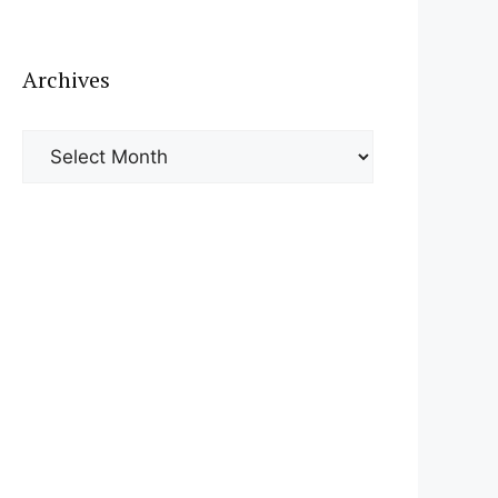
Archives
Archives