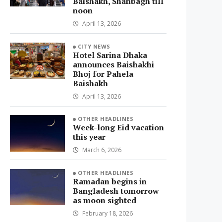
Baishakh, Shahbagh till
noon
April 13, 2026
CITY NEWS
Hotel Sarina Dhaka
announces Baishakhi
Bhoj for Pahela
Baishakh
April 13, 2026
OTHER HEADLINES
Week-long Eid vacation
this year
March 6, 2026
OTHER HEADLINES
Ramadan begins in
Bangladesh tomorrow
as moon sighted
February 18, 2026