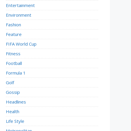
Entertainment
Environment
Fashion
Feature
FIFA World Cup
Fitness
Football
Formula 1
Golf
Gossip
Headlines
Health
Life Style
Metropolitan