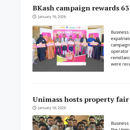
BKash campaign rewards 63 
January 16, 2026
Business 
expatriat
campaign 
operator 
remittanc
were rece
Unimass hosts property fair
January 16, 2026
Business 
the Unima