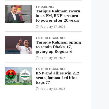
HEADLINES
Tarique Rahman sworn
in as PM, BNP’s return
to power after 20 years
February 17, 2026
OTHER HEADLINES
Tarique Rahman opting
to retain Dhaka-17,
giving up Bogura-6
February 16, 2026
OTHER HEADLINES
BNP and allies win 212
seats, Jamaat-led bloc
bags 77
February 13, 2026