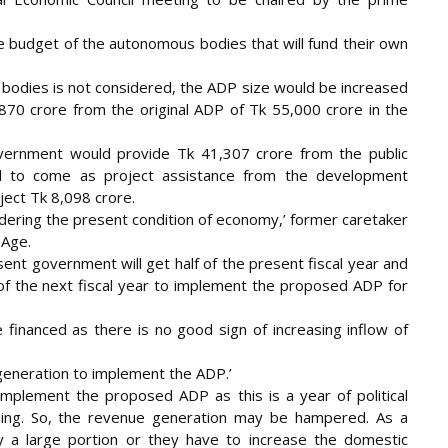
e budget of the autonomous bodies that will fund their own
 bodies is not considered, the ADP size would be increased
,870 crore from the original ADP of Tk 55,000 crore in the
vernment would provide Tk 41,307 crore from the public
d to come as project assistance from the development
ect Tk 8,098 crore.
sidering the present condition of economy,’ former caretaker
 Age.
esent government will get half of the present fiscal year and
of the next fiscal year to implement the proposed ADP for
 financed as there is no good sign of increasing inflow of
eneration to implement the ADP.’
 implement the proposed ADP as this is a year of political
ching. So, the revenue generation may be hampered. As a
 a large portion or they have to increase the domestic