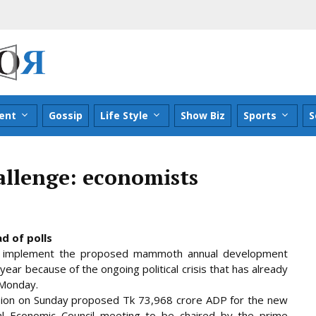
ent
Gossip
Life Style
Show Biz
Sports
S
allenge: economists
d of polls
to implement the proposed mammoth annual development
ear because of the ongoing political crisis that has already
 Monday.
sion on
Sunday proposed Tk 73,968 crore ADP for the new
nal Economic Council meeting to be chaired by the prime