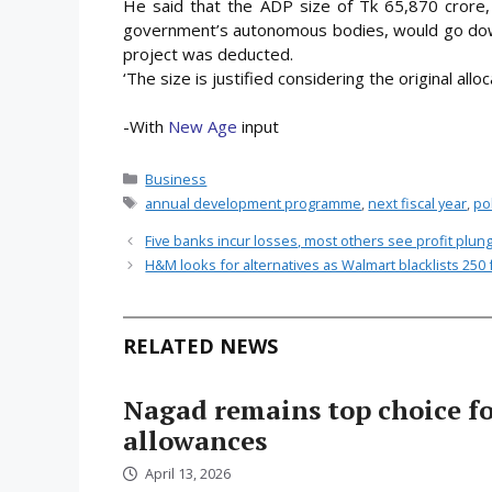
He said that the ADP size of Tk 65,870 crore, 
government’s autonomous bodies, would go down 
project was deducted.
‘The size is justified considering the original allo
-With
New Age
input
Categories
Business
Tags
annual development programme
,
next fiscal year
,
pol
Five banks incur losses, most others see profit plun
H&M looks for alternatives as Walmart blacklists 250 
RELATED NEWS
Nagad remains top choice f
allowances
April 13, 2026