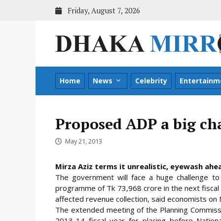
Skip
Friday, August 7, 2026
to
content
Home
News
Celebrity
Entertainm
Proposed ADP a big ch
May 21, 2013
Mirza Aziz terms it unrealistic, eyewash ahea
The government will face a huge challenge 
programme of Tk 73,968 crore in the next fiscal y
affected revenue collection, said economists on
The extended meeting of the Planning Commis
2013-14 fiscal year for placing before Natio