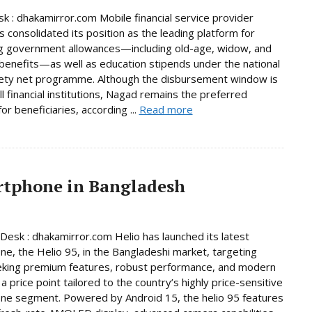
 : dhakamirror.com Mobile financial service provider
 consolidated its position as the leading platform for
g government allowances—including old-age, widow, and
y benefits—as well as education stipends under the national
fety net programme. Although the disbursement window is
ll financial institutions, Nagad remains the preferred
or beneficiaries, according ...
Read more
artphone in Bangladesh
Desk : dhakamirror.com Helio has launched its latest
e, the Helio 95, in the Bangladeshi market, targeting
eking premium features, robust performance, and modern
a price point tailored to the country’s highly price-sensitive
ne segment. Powered by Android 15, the helio 95 features