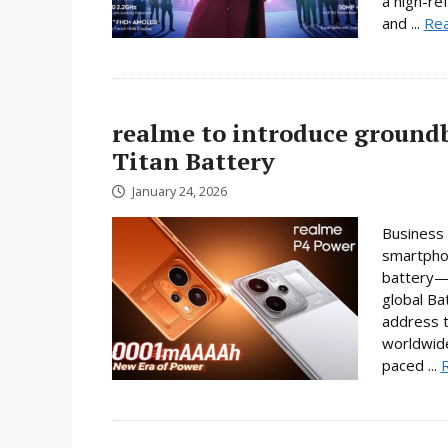
a high-re
and ...
Re
realme to introduce ground
Titan Battery
January 24, 2026
Business 
smartphon
battery—a
global Ba
address t
worldwide
paced ...