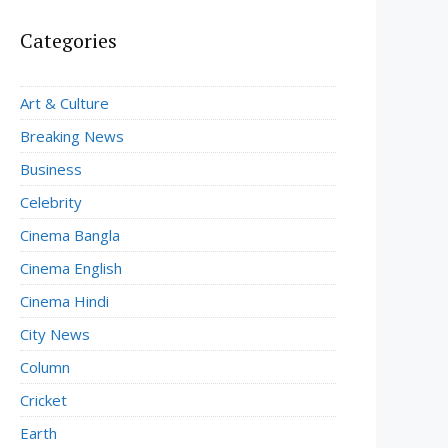
Categories
Art & Culture
Breaking News
Business
Celebrity
Cinema Bangla
Cinema English
Cinema Hindi
City News
Column
Cricket
Earth