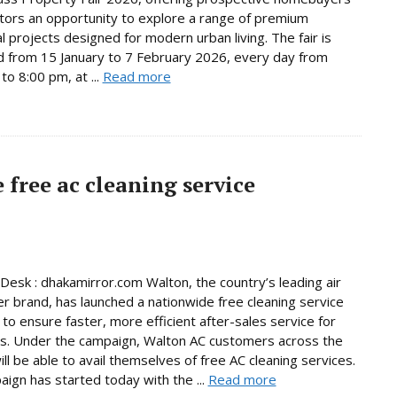
tors an opportunity to explore a range of premium
al projects designed for modern urban living. The fair is
d from 15 January to 7 February 2026, every day from
to 8:00 pm, at ...
Read more
free ac cleaning service
Desk : dhakamirror.com Walton, the country’s leading air
er brand, has launched a nationwide free cleaning service
to ensure faster, more efficient after-sales service for
s. Under the campaign, Walton AC customers across the
ill be able to avail themselves of free AC cleaning services.
ign has started today with the ...
Read more