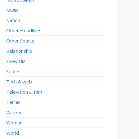
Music
Nation
Other Headlines
Other Sports
Relationship
Show Biz
Sports
Tech & web
Television & Film
Tennis
Variety
Woman
World