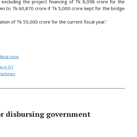
excluding the project financing of Tk 8,098 crore for the
to Tk 60,870 crore if Tk 5,000 crore kept for the bridge
cation of Tk 55,000 crore for the current fiscal year.’
itical crisis
ge in Q1
factories
or disbursing government