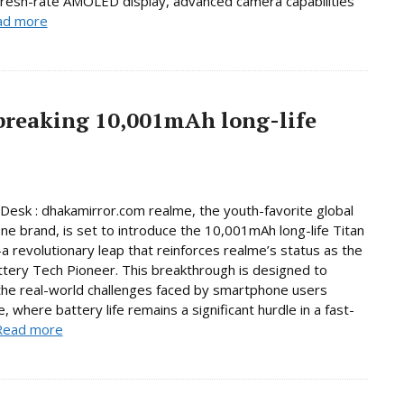
fresh-rate AMOLED display, advanced camera capabilities
ad more
breaking 10,001mAh long-life
Desk : dhakamirror.com realme, the youth-favorite global
e brand, is set to introduce the 10,001mAh long-life Titan
 revolutionary leap that reinforces realme’s status as the
ttery Tech Pioneer. This breakthrough is designed to
he real-world challenges faced by smartphone users
, where battery life remains a significant hurdle in a fast-
Read more