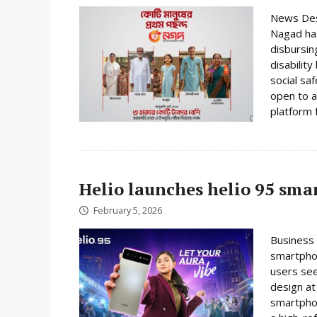
News Desk
Nagad has
disbursin
disabilit
social sa
open to a
platform f
Helio launches helio 95 sm
February 5, 2026
Business 
smartphon
users se
design at 
smartpho