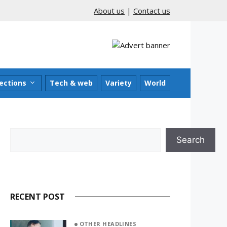
About us
|
Contact us
ections
Tech & web
Variety
World
Search
Search
RECENT POST
OTHER HEADLINES