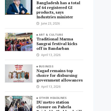
Bangladesh has a total
of 64 registered GI
products, says
Industries minister
June 23, 2026
ART & CULTURE
Traditional Marma
Sangrai festival kicks
off in Bandarban
April 13, 2026
BUSINESS
Nagad remains top
choice for disbursing
government allowances
April 13, 2026
OTHER HEADLINES
DU metro station
closure on Pahela