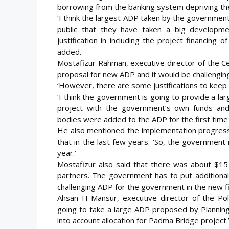
borrowing from the banking system depriving the 
‘I think the largest ADP taken by the government
public that they have taken a big developm
justification in including the project financin
added.
Mostafizur Rahman, executive director of the Cent
proposal for new ADP and it would be challenging t
‘However, there are some justifications to keep 
‘I think the government is going to provide a la
project with the government’s own funds and
bodies were added to the ADP for the first time i
He also mentioned the implementation progress 
that in the last few years. ‘So, the government 
year.’
Mostafizur also said that there was about $15 
partners. The government has to put additional 
challenging ADP for the government in the new fis
Ahsan H Mansur, executive director of the Poli
going to take a large ADP proposed by Planning 
into account allocation for Padma Bridge project.