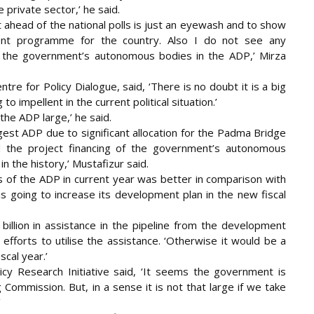
private sector,’ he said.
 ahead of the national polls is just an eyewash and to show
ent programme for the country. Also I do not see any
g of the government’s autonomous bodies in the ADP,’ Mirza
re for Policy Dialogue, said, ‘There is no doubt it is a big
o impellent in the current political situation.’
the ADP large,’ he said.
rgest ADP due to significant allocation for the Padma Bridge
 the project financing of the government’s autonomous
n the history,’ Mustafizur said.
of the ADP in current year was better in comparison with
is going to increase its development plan in the new fiscal
billion in assistance in the pipeline from the development
efforts to utilise the assistance. ‘Otherwise it would be a
cal year.’
cy Research Initiative said, ‘It seems the government is
Commission. But, in a sense it is not that large if we take
’