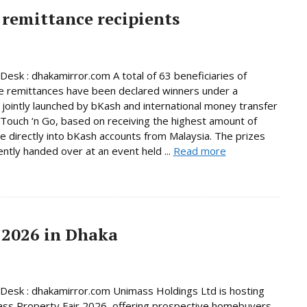
remittance recipients
Desk : dhakamirror.com A total of 63 beneficiaries of
e remittances have been declared winners under a
jointly launched by bKash and international money transfer
Touch ‘n Go, based on receiving the highest amount of
e directly into bKash accounts from Malaysia. The prizes
ntly handed over at an event held ...
Read more
 2026 in Dhaka
Desk : dhakamirror.com Unimass Holdings Ltd is hosting
ss Property Fair 2026, offering prospective homebuyers