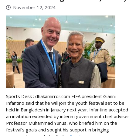
November 12, 2024
Sports Desk : dhakamirror.com FIFA president Gianni
Infantino said that he will join the youth festival set to be
held in Bangladesh in January next year. Infantino accepted
an invitation extended by interim government chief adviser
Professor Muhammad Yunus, who briefed him on the
festival’s goals and sought his support in bringing