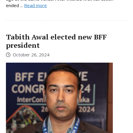
ended ...
Read more
Tabith Awal elected new BFF
president
October 26, 2024