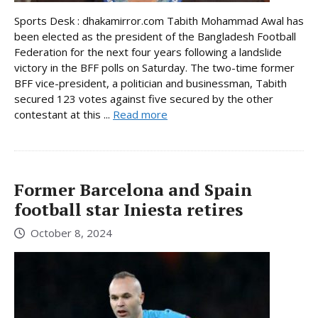
Sports Desk : dhakamirror.com Tabith Mohammad Awal has
been elected as the president of the Bangladesh Football
Federation for the next four years following a landslide
victory in the BFF polls on Saturday. The two-time former
BFF vice-president, a politician and businessman, Tabith
secured 123 votes against five secured by the other
contestant at this ...
Read more
Former Barcelona and Spain
football star Iniesta retires
October 8, 2024