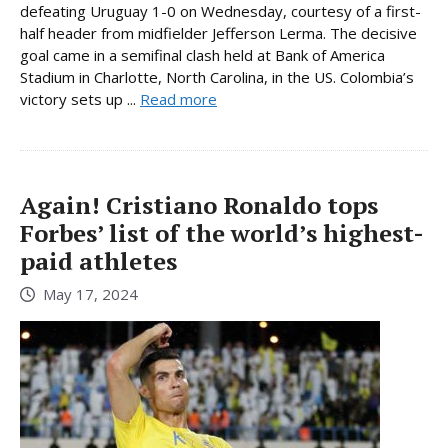
defeating Uruguay 1-0 on Wednesday, courtesy of a first-
half header from midfielder Jefferson Lerma. The decisive
goal came in a semifinal clash held at Bank of America
Stadium in Charlotte, North Carolina, in the US. Colombia’s
victory sets up ...
Read more
Again! Cristiano Ronaldo tops
Forbes’ list of the world’s highest-
paid athletes
May 17, 2024