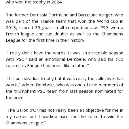
who won the trophy in 2024.
The former Borussia Dortmund and Barcelona winger, who
was part of the France team that won the World Cup in
2018, scored 35 goals in all competitions as PSG won a
French league and cup double as well as the Champions
League for the first time in their history.
“I really don’t have the words. It was an incredible season
with PSG,” said an emotional Dembele, who said his club
coach Luis Enrique had been “like a father”.
“It is an individual trophy but it was really the collective that
won it,” added Dembele, who was one of nine members of
the triumphant PSG team from last season nominated for
the prize.
“The Ballon d’Or has not really been an objective for me in
my career but I worked hard for the team to win the
Champions League.”