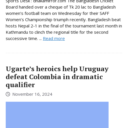
Sports Desk : dhakamirror.com The Bangladesh Cricket
Board handed over a cheque of Tk 20 lac to Bangladesh
women’s football team on Wednesday for their SAFF
Women’s Championship triumph recently. Bangladesh beat
hosts Nepal 2-1 in the final of the tournament last month in
Kathmandu to clinch the regional title for the second
successive time. ...
Read more
Ugarte’s heroics help Uruguay
defeat Colombia in dramatic
qualifier
November 16, 2024