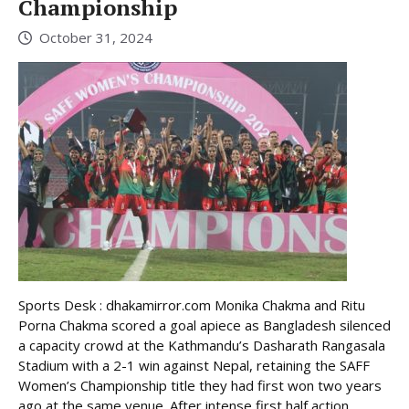
Championship
October 31, 2024
Sports Desk : dhakamirror.com Monika Chakma and Ritu
Porna Chakma scored a goal apiece as Bangladesh silenced
a capacity crowd at the Kathmandu’s Dasharath Rangasala
Stadium with a 2-1 win against Nepal, retaining the SAFF
Women’s Championship title they had first won two years
ago at the same venue. After intense first half action