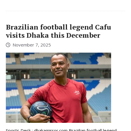
Brazilian football legend Cafu
visits Dhaka this December
November 7, 2025
Sports Desk : dhakamirror.com Brazilian football legend