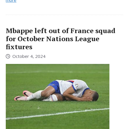
more
Mbappe left out of France squad
for October Nations League
fixtures
October 4, 2024