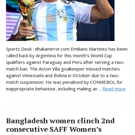
Sports Desk : dhakamirror.com Emiliano Martinez has been
called back by Argentina for this month’s World Cup
qualifiers against Paraguay and Peru after serving a two-
match ban. The Aston Villa goalkeeper missed matches
against Venezuela and Bolivia in October due to a two-
match suspension. He was penalised by CONMEBOL for
inappropriate behaviour, including making an ...
Read more
Bangladesh women clinch 2nd
consecutive SAFF Women’s