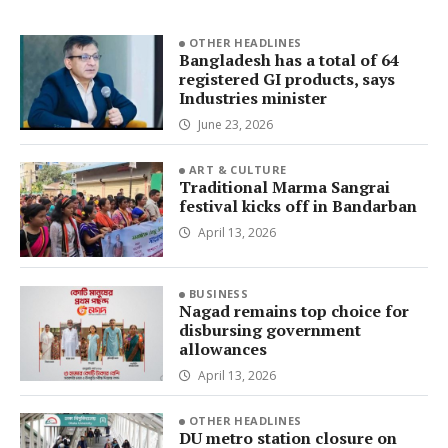
OTHER HEADLINES
Bangladesh has a total of 64
registered GI products, says
Industries minister
June 23, 2026
ART & CULTURE
Traditional Marma Sangrai
festival kicks off in Bandarban
April 13, 2026
BUSINESS
Nagad remains top choice for
disbursing government
allowances
April 13, 2026
OTHER HEADLINES
DU metro station closure on