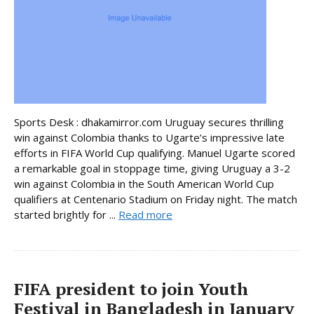
Sports Desk : dhakamirror.com Uruguay secures thrilling
win against Colombia thanks to Ugarte’s impressive late
efforts in FIFA World Cup qualifying. Manuel Ugarte scored
a remarkable goal in stoppage time, giving Uruguay a 3-2
win against Colombia in the South American World Cup
qualifiers at Centenario Stadium on Friday night. The match
started brightly for ...
Read more
FIFA president to join Youth
Festival in Bangladesh in January