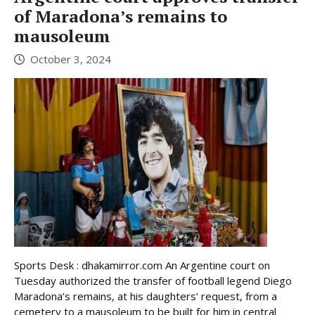
of Maradona’s remains to
mausoleum
October 3, 2024
Sports Desk : dhakamirror.com An Argentine court on
Tuesday authorized the transfer of football legend Diego
Maradona’s remains, at his daughters’ request, from a
cemetery to a mausoleum to be built for him in central