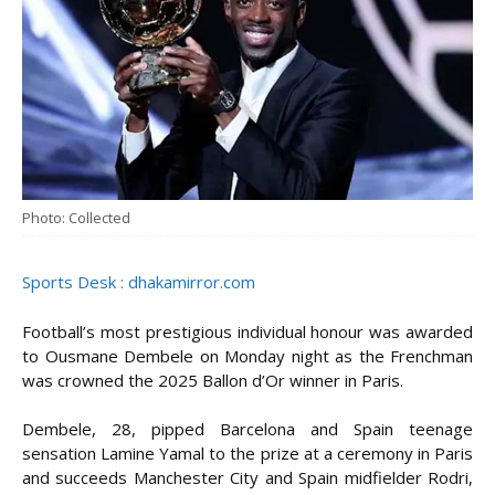
Photo: Collected
Sports Desk : dhakamirror.com
Football’s most prestigious individual honour was awarded
to Ousmane Dembele on Monday night as the Frenchman
was crowned the 2025 Ballon d’Or winner in Paris.
Dembele, 28, pipped Barcelona and Spain teenage
sensation Lamine Yamal to the prize at a ceremony in Paris
and succeeds Manchester City and Spain midfielder Rodri,