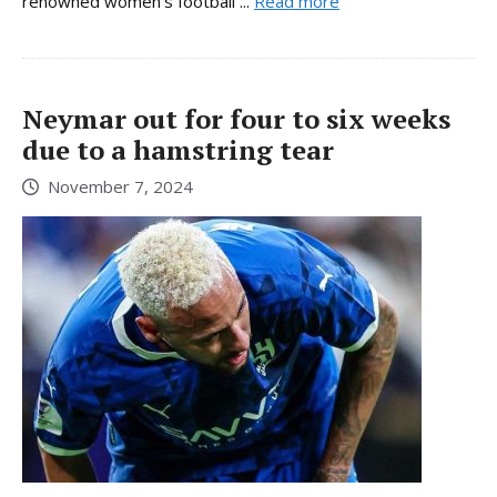
renowned women’s football ...
Read more
Neymar out for four to six weeks
due to a hamstring tear
November 7, 2024