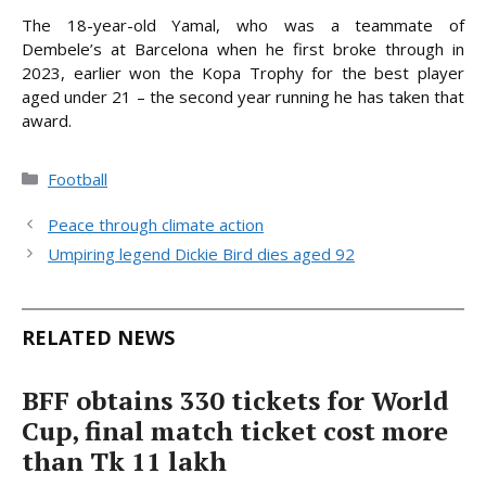
The 18-year-old Yamal, who was a teammate of
Dembele’s at Barcelona when he first broke through in
2023, earlier won the Kopa Trophy for the best player
aged under 21 – the second year running he has taken that
award.
Categories
Football
Peace through climate action
Umpiring legend Dickie Bird dies aged 92
RELATED NEWS
BFF obtains 330 tickets for World
Cup, final match ticket cost more
than Tk 11 lakh