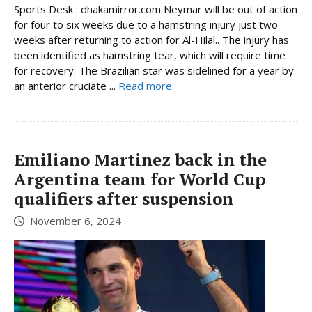
Sports Desk : dhakamirror.com Neymar will be out of action
for four to six weeks due to a hamstring injury just two
weeks after returning to action for Al-Hilal.. The injury has
been identified as hamstring tear, which will require time
for recovery. The Brazilian star was sidelined for a year by
an anterior cruciate ...
Read more
Emiliano Martinez back in the
Argentina team for World Cup
qualifiers after suspension
November 6, 2024