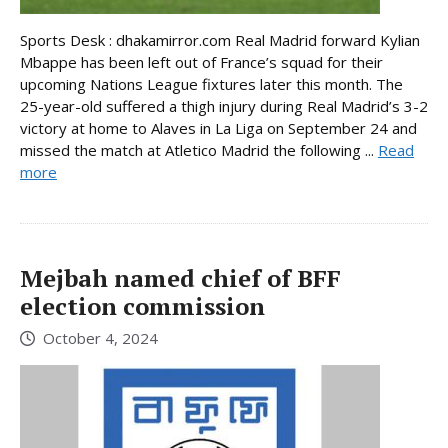
Sports Desk : dhakamirror.com Real Madrid forward Kylian
Mbappe has been left out of France’s squad for their
upcoming Nations League fixtures later this month. The
25-year-old suffered a thigh injury during Real Madrid’s 3-2
victory at home to Alaves in La Liga on September 24 and
missed the match at Atletico Madrid the following ...
Read
more
Mejbah named chief of BFF
election commission
October 4, 2024