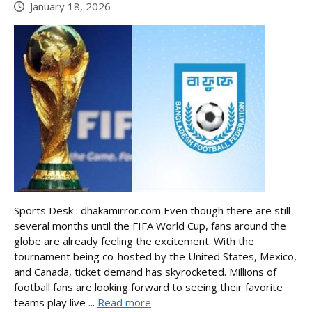
January 18, 2026
Sports Desk : dhakamirror.com Even though there are still
several months until the FIFA World Cup, fans around the
globe are already feeling the excitement. With the
tournament being co-hosted by the United States, Mexico,
and Canada, ticket demand has skyrocketed. Millions of
football fans are looking forward to seeing their favorite
teams play live ...
Read more