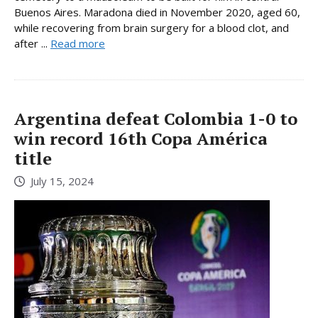
Buenos Aires. Maradona died in November 2020, aged 60,
while recovering from brain surgery for a blood clot, and
after ...
Read more
Argentina defeat Colombia 1-0 to
win record 16th Copa América
title
July 15, 2024