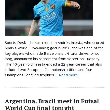
Sports Desk : dhakamirror.com Andrés Iniesta, who scored
Spain’s World Cup-winning goal in 2010 and was one of the
key players who made Barcelona’s tiki-taka thrive for so
long, announced his retirement from soccer on Tuesday.
The 40-year-old Iniesta ended a 22-year career that also
included two European Championship titles and four
Champions Leagues trophies. ...
Read more
Argentina, Brazil meet in Futsal
World Cup final tonight