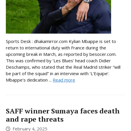
Sports Desk : dhakamirror.com Kylian Mbappe is set to
return to international duty with France during the
upcoming break in March, as reported by besocer.com.
This was confirmed by ‘Les Blues’ head coach Didier
Deschamps, who stated that the Real Madrid striker “will
be part of the squad” in an interview with ‘L’Equipe’.
Mbappe’s dedication ...
Read more
SAFF winner Sumaya faces death
and rape threats
February 4, 2025