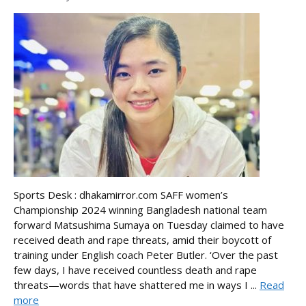
Sports Desk : dhakamirror.com SAFF women’s
Championship 2024 winning Bangladesh national team
forward Matsushima Sumaya on Tuesday claimed to have
received death and rape threats, amid their boycott of
training under English coach Peter Butler. ‘Over the past
few days, I have received countless death and rape
threats—words that have shattered me in ways I ...
Read
more