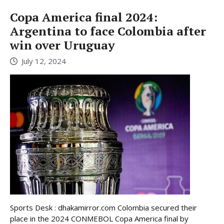
Copa America final 2024:
Argentina to face Colombia after
win over Uruguay
July 12, 2024
Sports Desk : dhakamirror.com Colombia secured their
place in the 2024 CONMEBOL Copa America final by