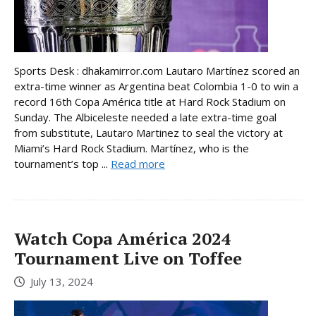
Sports Desk : dhakamirror.com Lautaro Martínez scored an
extra-time winner as Argentina beat Colombia 1-0 to win a
record 16th Copa América title at Hard Rock Stadium on
Sunday. The Albiceleste needed a late extra-time goal
from substitute, Lautaro Martinez to seal the victory at
Miami’s Hard Rock Stadium. Martínez, who is the
tournament’s top ...
Read more
Watch Copa América 2024
Tournament Live on Toffee
July 13, 2024