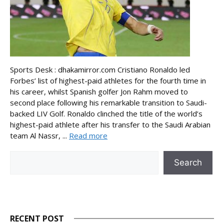
Sports Desk : dhakamirror.com Cristiano Ronaldo led
Forbes’ list of highest-paid athletes for the fourth time in
his career, whilst Spanish golfer Jon Rahm moved to
second place following his remarkable transition to Saudi-
backed LIV Golf. Ronaldo clinched the title of the world’s
highest-paid athlete after his transfer to the Saudi Arabian
team Al Nassr, ...
Read more
Search
Search
RECENT POST