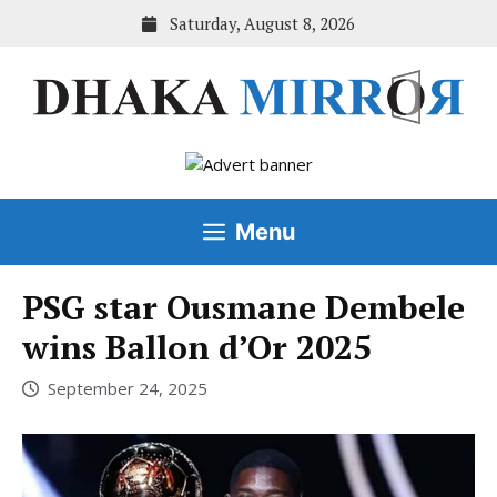
Skip
Saturday, August 8, 2026
to
content
Menu
PSG star Ousmane Dembele
wins Ballon d’Or 2025
September 24, 2025