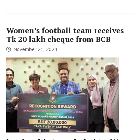
Women’s football team receives
Tk 20 lakh cheque from BCB
November 21, 2024