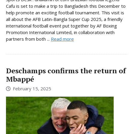
Cafu is set to make a trip to Bangladesh this December to
help promote an exciting football tournament. This visit is
all about the AFB Latin-Bangla Super Cup 2025, a friendly
international football event put together by AF Boxing
Promotion International Limited, in collaboration with
partners from both ...
Read more
Deschamps confirms the return of
Mbappé
February 15, 2025