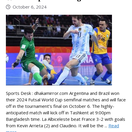
October 6, 2024
Sports Desk : dhakamirror.com Argentina and Brazil won
their 2024 Futsal World Cup semifinal matches and will face
off in the tournament’s final on October 6. The highly-
anticipated match will kick off in Tashkent at 9:00pm
Bangladesh time. La Albiceleste beat France 3-2 with goals
from Kevin Arrieta (2) and Claudino. It will be the ...
Read