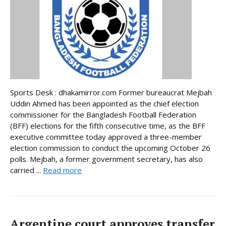
Sports Desk : dhakamirror.com Former bureaucrat Mejbah
Uddin Ahmed has been appointed as the chief election
commissioner for the Bangladesh Football Federation
(BFF) elections for the fifth consecutive time, as the BFF
executive committee today approved a three-member
election commission to conduct the upcoming October 26
polls. Mejbah, a former government secretary, has also
carried ...
Read more
Argentine court approves transfer