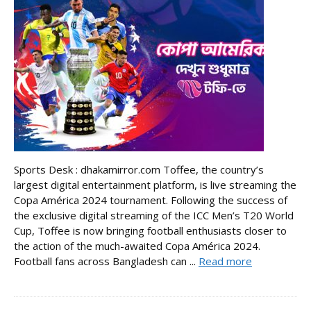
Sports Desk : dhakamirror.com Toffee, the country’s
largest digital entertainment platform, is live streaming the
Copa América 2024 tournament. Following the success of
the exclusive digital streaming of the ICC Men’s T20 World
Cup, Toffee is now bringing football enthusiasts closer to
the action of the much-awaited Copa América 2024.
Football fans across Bangladesh can ...
Read more