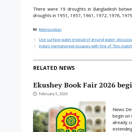
There were 19 droughts in Bangladesh betwe
droughts in 1951, 1957, 1961, 1972, 1976, 1979
Categories
Metropolitan
Use surface water instead of ground water: discuss
India’s Harmanpreet escapes with fine of 75pc matc
RELATED NEWS
Ekushey Book Fair 2026 begi
February 5, 2026
News Desk
begin on 
already c
extending