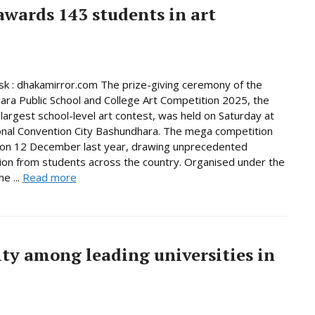
wards 143 students in art
 : dhakamirror.com The prize-giving ceremony of the
ra Public School and College Art Competition 2025, the
 largest school-level art contest, was held on Saturday at
onal Convention City Bashundhara. The mega competition
 on 12 December last year, drawing unprecedented
tion from students across the country. Organised under the
e ...
Read more
ty among leading universities in