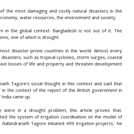
of the most damaging and costly natural disasters in the
e economy, water resources, the environment and society.
 in the global context. Bangladesh is not out of it. The
lems, one of which is drought.
ost disaster-prone countries in the world. Almost every
 disasters, such as tropical cyclones, storm surges, coastal
ive losses of life and property and threaten development
ath Tagore’s social thought in this context and said that
 in the context of the report of the British government in
 India came up.
 were in a drought problem, this article proves that.
ed the system of irrigation coordination on the model of
 Rabindranath Tagore initiated 499 irrigation projects,’ he