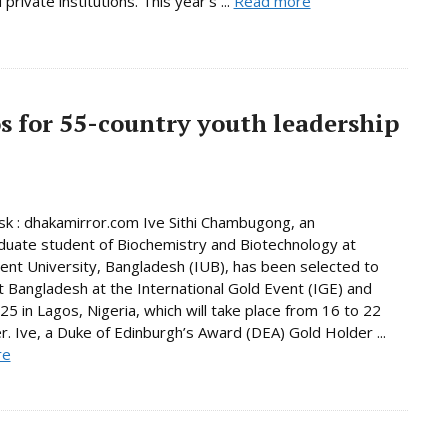
 private institutions. This year’s ...
Read more
os for 55-country youth leadership
 : dhakamirror.com Ive Sithi Chambugong, an
uate student of Biochemistry and Biotechnology at
nt University, Bangladesh (IUB), has been selected to
 Bangladesh at the International Gold Event (IGE) and
5 in Lagos, Nigeria, which will take place from 16 to 22
 Ive, a Duke of Edinburgh’s Award (DEA) Gold Holder ...
re