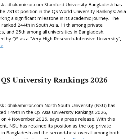
k : dhakamirror.com Stamford University Bangladesh has
he 781st position in the QS World University Rankings: Asia
king a significant milestone in its academic journey. The
y ranked 244th in South Asia, 11th among private
ies, and 25th among all universities in Bangladesh.
d by QS as a “Very High Research-Intensive University”, ...
re
 QS University Rankings 2026
 : dhakamirror.com North South University (NSU) has
ed 149th in the QS Asia University Rankings 2026,
 on 4 November 2025, says a press release. With this
nt, NSU has retained its position as the top private
y in Bangladesh and the second-best overall among both