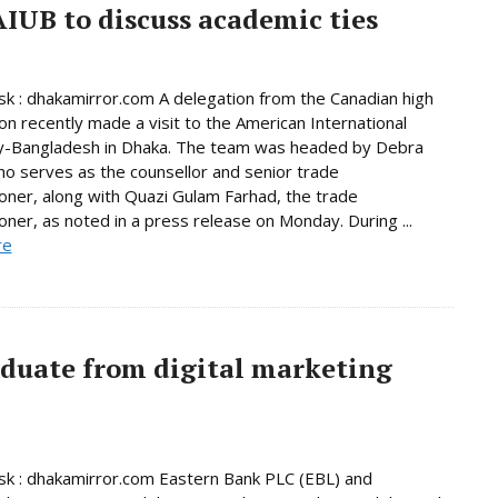
AIUB to discuss academic ties
 : dhakamirror.com A delegation from the Canadian high
n recently made a visit to the American International
ty-Bangladesh in Dhaka. The team was headed by Debra
o serves as the counsellor and senior trade
ner, along with Quazi Gulam Farhad, the trade
ner, as noted in a press release on Monday. During ...
re
aduate from digital marketing
k : dhakamirror.com Eastern Bank PLC (EBL) and