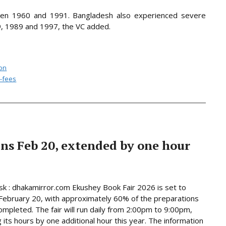
en 1960 and 1991. Bangladesh also experienced severe
, 1989 and 1997, the VC added.
ion
h-fees
ns Feb 20, extended by one hour
 : dhakamirror.com Ekushey Book Fair 2026 is set to
February 20, with approximately 60% of the preparations
ompleted. The fair will run daily from 2:00pm to 9:00pm,
 its hours by one additional hour this year. The information