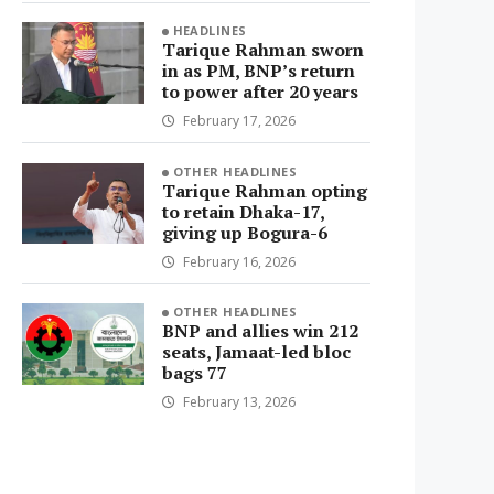
HEADLINES
Tarique Rahman sworn
in as PM, BNP’s return
to power after 20 years
February 17, 2026
OTHER HEADLINES
Tarique Rahman opting
to retain Dhaka-17,
giving up Bogura-6
February 16, 2026
OTHER HEADLINES
BNP and allies win 212
seats, Jamaat-led bloc
bags 77
February 13, 2026