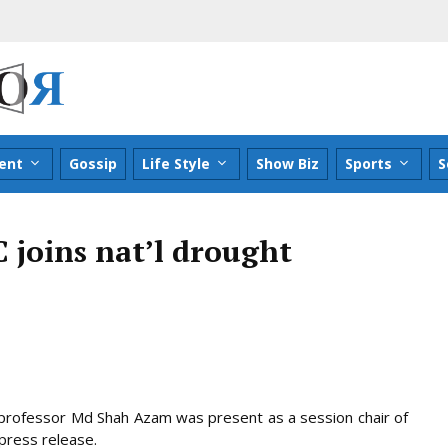
ent
Gossip
Life Style
Show Biz
Sports
S
 joins nat’l drought
r professor Md Shah Azam was present as a session chair of
press release.