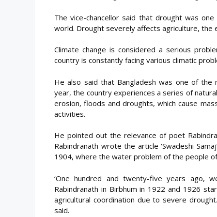
The vice-chancellor said that drought was one 
world. Drought severely affects agriculture, th
Climate change is considered a serious problem
country is constantly facing various climatic prob
He also said that Bangladesh was one of the m
year, the country experiences a series of natural
erosion, floods and droughts, which cause mass
activities.
He pointed out the relevance of poet Rabindran
Rabindranath wrote the article ‘Swadeshi Samaj’
1904, where the water problem of the people of
‘One hundred and twenty-five years ago, we
Rabindranath in Birbhum in 1922 and 1926 start
agricultural coordination due to severe drought.
said.