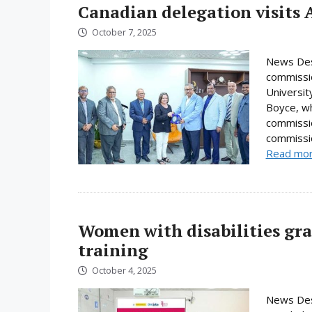
Canadian delegation visits 
October 7, 2025
News Desk
commissio
Universi
Boyce, wh
commissio
commissio
Read mo
Women with disabilities gr
training
October 4, 2025
News Des