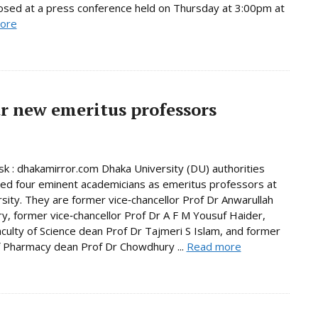
osed at a press conference held on Thursday at 3:00pm at
ore
r new emeritus professors
 : dhakamirror.com Dhaka University (DU) authorities
d four eminent academicians as emeritus professors at
rsity. They are former vice‑chancellor Prof Dr Anwarullah
, former vice‑chancellor Prof Dr A F M Yousuf Haider,
culty of Science dean Prof Dr Tajmeri S Islam, and former
f Pharmacy dean Prof Dr Chowdhury ...
Read more