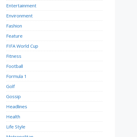
Entertainment
Environment
Fashion
Feature
FIFA World Cup
Fitness
Football
Formula 1
Golf
Gossip
Headlines
Health
Life Style
Metropolitan