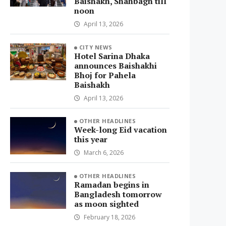
Baishakh, Shahbagh till
noon
April 13, 2026
CITY NEWS
Hotel Sarina Dhaka
announces Baishakhi
Bhoj for Pahela
Baishakh
April 13, 2026
OTHER HEADLINES
Week-long Eid vacation
this year
March 6, 2026
OTHER HEADLINES
Ramadan begins in
Bangladesh tomorrow
as moon sighted
February 18, 2026