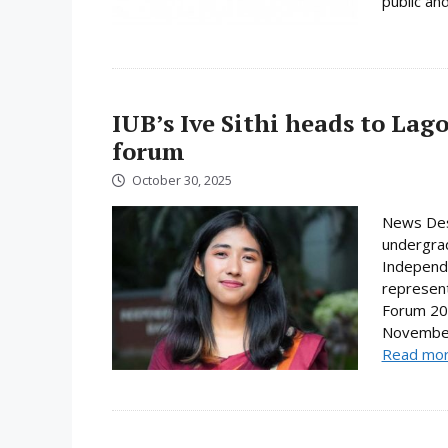
public and
IUB’s Ive Sithi heads to Lag
forum
October 30, 2025
News Desk
undergrad
Independe
represent
Forum 202
November.
Read mo