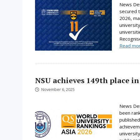
News Des
secured t
2026, mar
universit
universit
Recognise
Read mo
NSU achieves 149th place in
November 6, 2025
News Desk
been rank
published
achieveme
universit