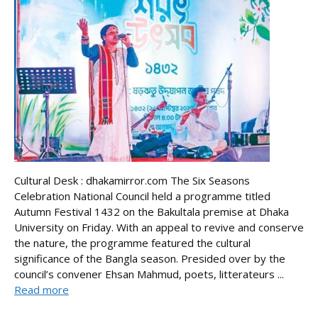
Cultural Desk : dhakamirror.com The Six Seasons
Celebration National Council held a programme titled
Autumn Festival 1432 on the Bakultala premise at Dhaka
University on Friday. With an appeal to revive and conserve
the nature, the programme featured the cultural
significance of the Bangla season. Presided over by the
council’s convener Ehsan Mahmud, poets, litterateurs ...
Read more