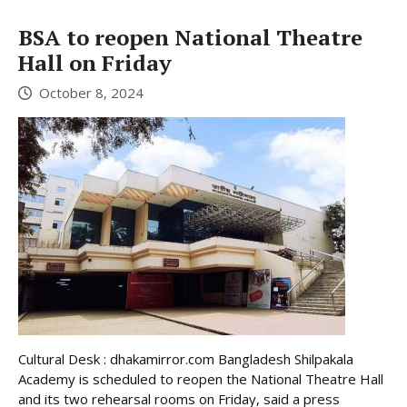
BSA to reopen National Theatre
Hall on Friday
October 8, 2024
Cultural Desk : dhakamirror.com Bangladesh Shilpakala
Academy is scheduled to reopen the National Theatre Hall
and its two rehearsal rooms on Friday, said a press