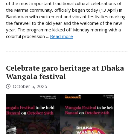
of the most important traditional cultural celebrations of
the Marma community, officially began today (13 April) in
Bandarban with excitement and vibrant festivities marking
the farewell to the old year and the welcome of the new
year. The programme kicked off Monday morning with a
colorful procession ...
Read more
Celebrate garo heritage at Dhaka
Wangala festival
October 5, 2025