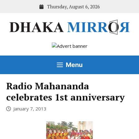
Skip
Thursday, August 6, 2026
to
content
Menu
Radio Mahananda
celebrates 1st anniversary
January 7, 2013