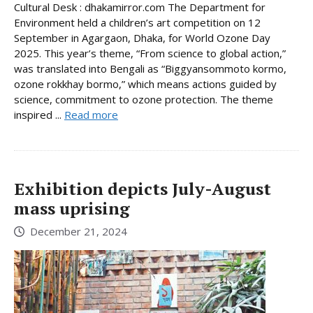
Cultural Desk : dhakamirror.com The Department for
Environment held a children’s art competition on 12
September in Agargaon, Dhaka, for World Ozone Day
2025. This year’s theme, “From science to global action,”
was translated into Bengali as “Biggyansommoto kormo,
ozone rokkhay bormo,” which means actions guided by
science, commitment to ozone protection. The theme
inspired ...
Read more
Exhibition depicts July-August
mass uprising
December 21, 2024