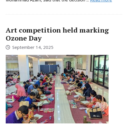
Art competition held marking
Ozone Day
September 14, 2025