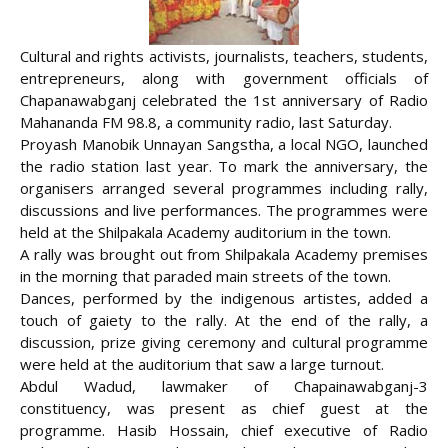
Cultural and rights activists, journalists, teachers, students,
entrepreneurs, along with government officials of
Chapanawabganj celebrated the 1st anniversary of Radio
Mahananda FM 98.8, a community radio, last Saturday.
Proyash Manobik Unnayan Sangstha, a local NGO, launched
the radio station last year. To mark the anniversary, the
organisers arranged several programmes including rally,
discussions
and live performances. The programmes were
held at the Shilpakala Academy auditorium in the town.
A rally was brought out from Shilpakala Academy premises
in the morning that paraded main streets of the town.
Dances, performed by the indigenous artistes, added a
touch of gaiety to the rally. At the end of the rally, a
discussion, prize giving ceremony and cultural programme
were held at the auditorium that saw a large turnout.
Abdul Wadud, lawmaker of Chapainawabganj-3
constituency, was present as chief guest at the
programme. Hasib Hossain, chief executive of Radio