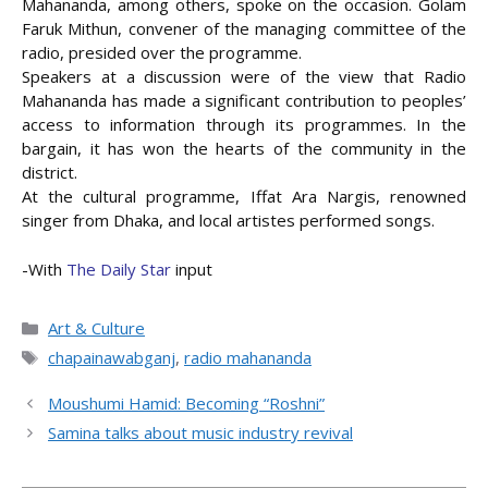
Mahananda, among others, spoke on the occasion. Golam
Faruk Mithun, convener of the managing committee of the
radio, presided over the programme.
Speakers at a discussion were of the view that Radio
Mahananda has made a significant contribution to peoples’
access to information through its programmes. In the
bargain, it has won the hearts of the community in the
district.
At the cultural programme, Iffat Ara Nargis, renowned
singer from Dhaka, and local artistes performed songs.
-With
The Daily Star
input
Categories
Art & Culture
Tags
chapainawabganj
,
radio mahananda
Moushumi Hamid: Becoming “Roshni”
Samina talks about music industry revival