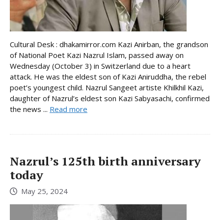
Cultural Desk : dhakamirror.com Kazi Anirban, the grandson
of National Poet Kazi Nazrul Islam, passed away on
Wednesday (October 3) in Switzerland due to a heart
attack. He was the eldest son of Kazi Aniruddha, the rebel
poet’s youngest child. Nazrul Sangeet artiste Khilkhil Kazi,
daughter of Nazrul’s eldest son Kazi Sabyasachi, confirmed
the news ...
Read more
Nazrul’s 125th birth anniversary
today
May 25, 2024