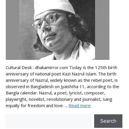
Cultural Desk : dhakamirror.com Today is the 125th birth
anniversary of national poet Kazi Nazrul Islam. The birth
anniversary of Nazrul, widely known as the rebel poet, is
observed in Bangladesh on Jyaishtha 11, according to the
Bangla calendar. Nazrul, a poet, lyricist, composer,
playwright, novelist, revolutionary and journalist, sang
equally for freedom and love. ...
Read more
Search
Search