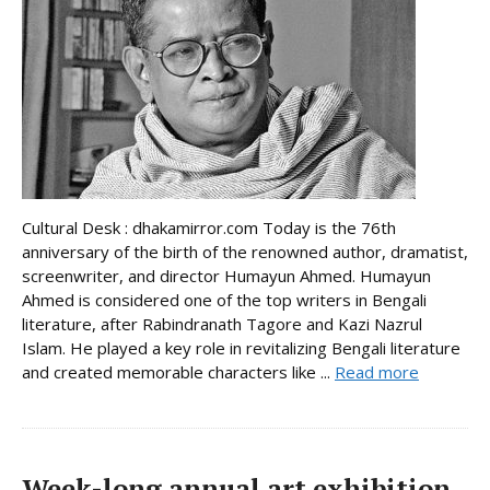
Cultural Desk : dhakamirror.com Today is the 76th
anniversary of the birth of the renowned author, dramatist,
screenwriter, and director Humayun Ahmed. Humayun
Ahmed is considered one of the top writers in Bengali
literature, after Rabindranath Tagore and Kazi Nazrul
Islam. He played a key role in revitalizing Bengali literature
and created memorable characters like ...
Read more
Week-long annual art exhibition