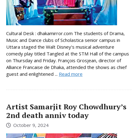
Cultural Desk : dhakamirror.com The students of Drama,
Music and Dance clubs of Scholastica senior campus in
Uttara staged the Walt Disney’s musical adventure
comedy play titled Tangled at the STM Hall of the campus
on Thursday and Friday. François Grosjean, director of
Alliance Francaise de Dhaka, attended the shows as chief
guest and enlightened ...
Read more
Artist Samarjit Roy Chowdhury’s
2nd death anniv today
October 9, 2024