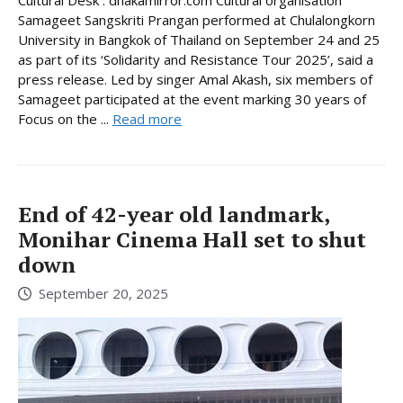
Samageet Sangskriti Prangan performed at Chulalongkorn
University in Bangkok of Thailand on September 24 and 25
as part of its ‘Solidarity and Resistance Tour 2025’, said a
press release. Led by singer Amal Akash, six members of
Samageet participated at the event marking 30 years of
Focus on the ...
Read more
End of 42-year old landmark,
Monihar Cinema Hall set to shut
down
September 20, 2025