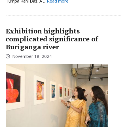
Tumpa Rani Das. A ...
Read more
Exhibition highlights
complicated significance of
Buriganga river
November 18, 2024