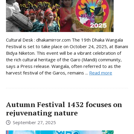
Cultural Desk : dhakamirror.com The 19th Dhaka Wangala
Festival is set to take place on October 24, 2025, at Banani
Bidya Niketon. This event will be a vibrant celebration of
the rich cultural heritage of the Garo (Mandi) community,
says a Press release. Wangala, often referred to as the
harvest festival of the Garos, remains ...
Read more
Autumn Festival 1432 focuses on
rejuvenating nature
September 27, 2025