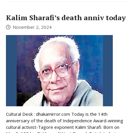
Kalim Sharafi’s death anniv today
November 2, 2024
Cultural Desk : dhakamirror.com Today is the 14th
anniversary of the death of Independence Award-winning
cultural activist-Tagore exponent Kalim Sharafi. Born on