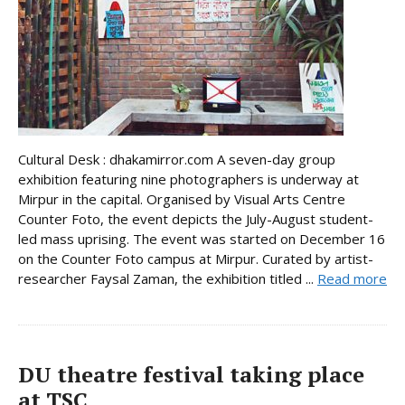
Cultural Desk : dhakamirror.com A seven-day group
exhibition featuring nine photographers is underway at
Mirpur in the capital. Organised by Visual Arts Centre
Counter Foto, the event depicts the July-August student-
led mass uprising. The event was started on December 16
on the Counter Foto campus at Mirpur. Curated by artist-
researcher Faysal Zaman, the exhibition titled ...
Read more
DU theatre festival taking place
at TSC