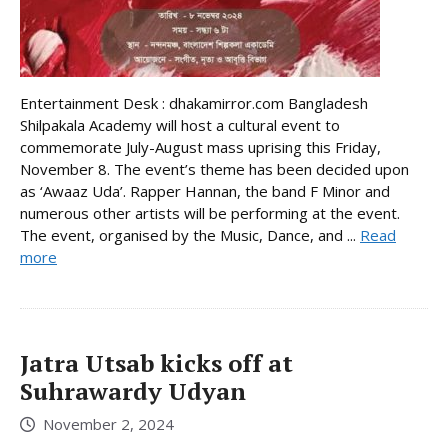
Entertainment Desk : dhakamirror.com Bangladesh
Shilpakala Academy will host a cultural event to
commemorate July-August mass uprising this Friday,
November 8. The event’s theme has been decided upon
as ‘Awaaz Uda’. Rapper Hannan, the band F Minor and
numerous other artists will be performing at the event.
The event, organised by the Music, Dance, and ...
Read
more
Jatra Utsab kicks off at
Suhrawardy Udyan
November 2, 2024