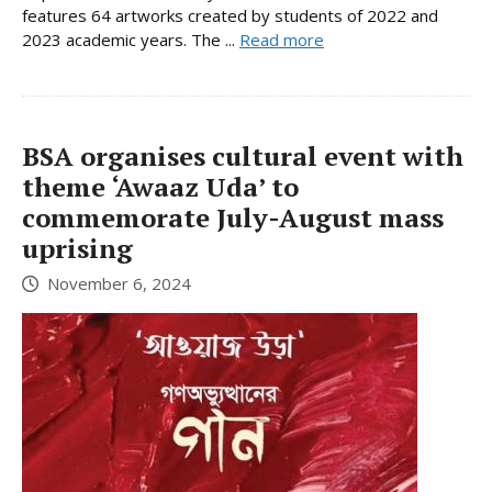
features 64 artworks created by students of 2022 and
2023 academic years. The ...
Read more
BSA organises cultural event with
theme ‘Awaaz Uda’ to
commemorate July-August mass
uprising
November 6, 2024