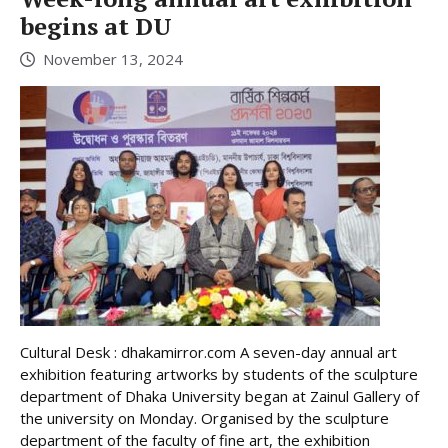
begins at DU
November 13, 2024
Cultural Desk : dhakamirror.com A seven-day annual art
exhibition featuring artworks by students of the sculpture
department of Dhaka University began at Zainul Gallery of
the university on Monday. Organised by the sculpture
department of the faculty of fine art, the exhibition