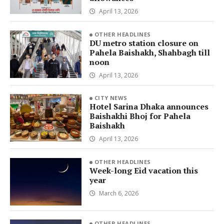
April 13, 2026
OTHER HEADLINES
DU metro station closure on
Pahela Baishakh, Shahbagh till
noon
April 13, 2026
CITY NEWS
Hotel Sarina Dhaka announces
Baishakhi Bhoj for Pahela
Baishakh
April 13, 2026
OTHER HEADLINES
Week-long Eid vacation this
year
March 6, 2026
OTHER HEADLINES