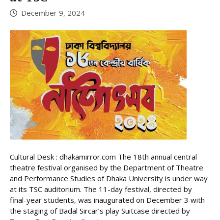
December 9, 2024
Cultural Desk : dhakamirror.com The 18th annual central
theatre festival organised by the Department of Theatre
and Performance Studies of Dhaka University is under way
at its TSC auditorium. The 11-day festival, directed by
final-year students, was inaugurated on December 3 with
the staging of Badal Sircar’s play Suitcase directed by