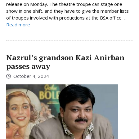
release on Monday. The theatre troupe can stage one
show in one shift, and they have to give the member lists
of troupes involved with productions at the BSA office. ...
Read more
Nazrul’s grandson Kazi Anirban
passes away
October 4, 2024