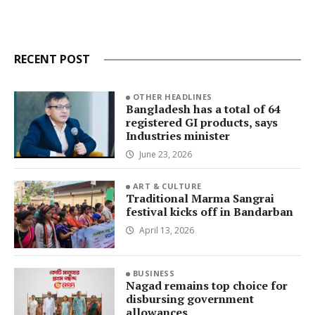
RECENT POST
OTHER HEADLINES
Bangladesh has a total of 64
registered GI products, says
Industries minister
June 23, 2026
ART & CULTURE
Traditional Marma Sangrai
festival kicks off in Bandarban
April 13, 2026
BUSINESS
Nagad remains top choice for
disbursing government
allowances