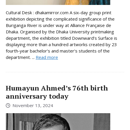
Cultural Desk : dhakamirror.com A six-day group print
exhibition depicting the complicated significance of the
Buriganga River is under way at Alliance Française de
Dhaka. Organised by the Dhaka University printmaking
department, the exhibition titled Downward’s Surface is
displaying more than a hundred artworks created by 23
fourth-year bachelor’s and master’s students of the
department. ...
Read more
Humayun Ahmed’s 76th birth
anniversary today
November 13, 2024