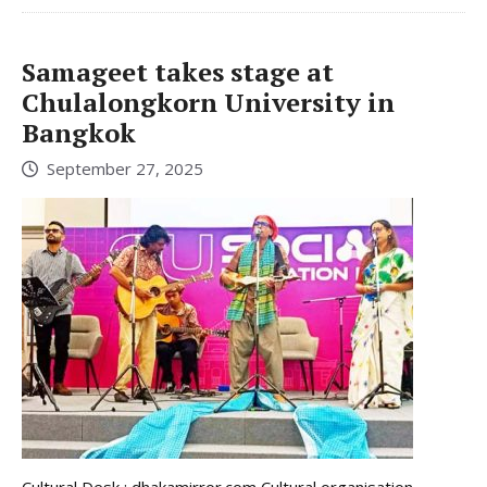
Samageet takes stage at
Chulalongkorn University in
Bangkok
September 27, 2025
Cultural Desk : dhakamirror.com Cultural organisation