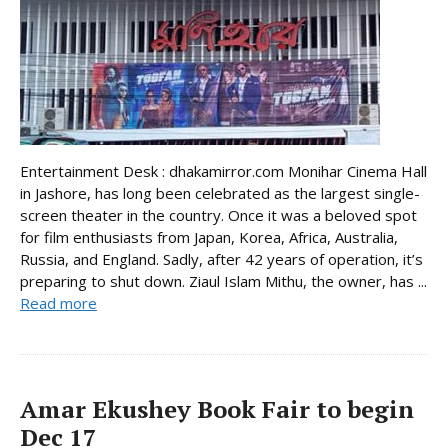
Entertainment Desk : dhakamirror.com Monihar Cinema Hall
in Jashore, has long been celebrated as the largest single-
screen theater in the country. Once it was a beloved spot
for film enthusiasts from Japan, Korea, Africa, Australia,
Russia, and England. Sadly, after 42 years of operation, it’s
preparing to shut down. Ziaul Islam Mithu, the owner, has ...
Read more
Amar Ekushey Book Fair to begin
Dec 17