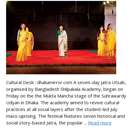
Cultural Desk : dhakamirror.com A seven-day Jatra Utsab,
organised by Bangladesh Shilpakala Academy, began on
Friday on the the Mukta Mancha stage of the Suhrawardy
Udyan in Dhaka. The academy aimed to revive cultural
practices at all social layers after the student-led July
mass-uprising. The festival features seven historical and
social story-based Jatra, the popular ...
Read more