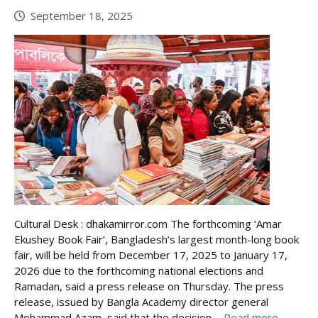
September 18, 2025
Cultural Desk : dhakamirror.com The forthcoming ‘Amar
Ekushey Book Fair’, Bangladesh’s largest month-long book
fair, will be held from December 17, 2025 to January 17,
2026 due to the forthcoming national elections and
Ramadan, said a press release on Thursday. The press
release, issued by Bangla Academy director general
Mohammad Azam, said that the decision ...
Read more