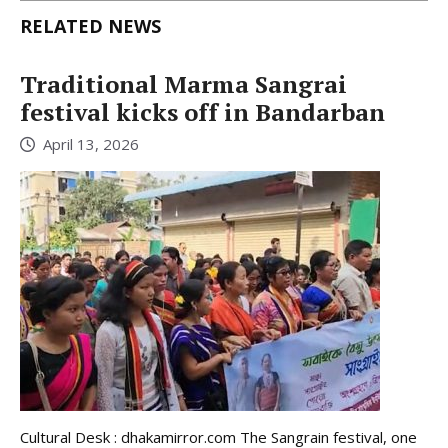
RELATED NEWS
Traditional Marma Sangrai
festival kicks off in Bandarban
April 13, 2026
Cultural Desk : dhakamirror.com The Sangrain festival, one