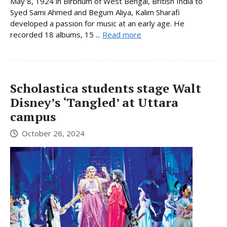
May 8, 1924 in Birbhum of West Bengal, British India to
Syed Sami Ahmed and Begum Aliya, Kalim Sharafi
developed a passion for music at an early age. He
recorded 18 albums, 15 ...
Read more
Scholastica students stage Walt
Disney’s ‘Tangled’ at Uttara
campus
October 26, 2024