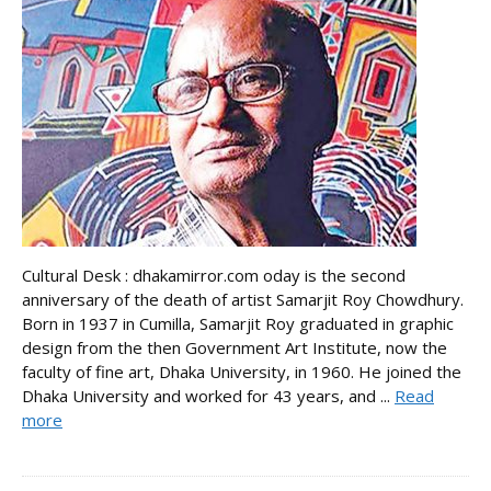
Cultural Desk : dhakamirror.com oday is the second
anniversary of the death of artist Samarjit Roy Chowdhury.
Born in 1937 in Cumilla, Samarjit Roy graduated in graphic
design from the then Government Art Institute, now the
faculty of fine art, Dhaka University, in 1960. He joined the
Dhaka University and worked for 43 years, and ...
Read
more