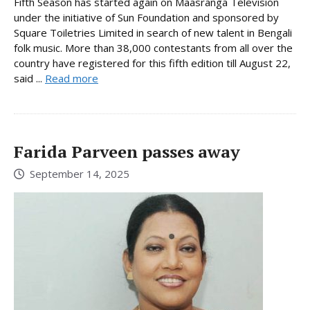
Fifth Season has started again on Maasranga Television
under the initiative of Sun Foundation and sponsored by
Square Toiletries Limited in search of new talent in Bengali
folk music. More than 38,000 contestants from all over the
country have registered for this fifth edition till August 22,
said ...
Read more
Farida Parveen passes away
September 14, 2025