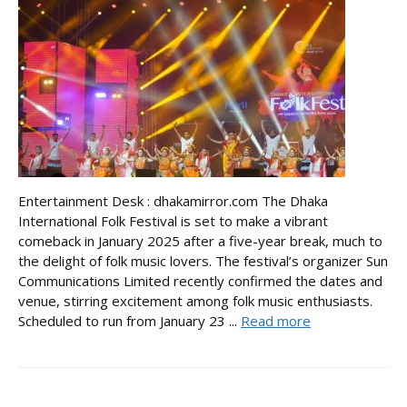
Entertainment Desk : dhakamirror.com The Dhaka
International Folk Festival is set to make a vibrant
comeback in January 2025 after a five-year break, much to
the delight of folk music lovers. The festival’s organizer Sun
Communications Limited recently confirmed the dates and
venue, stirring excitement among folk music enthusiasts.
Scheduled to run from January 23 ...
Read more