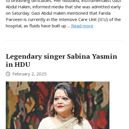
to breathing difficulties. Her husband, instrumentalist Gazi
Abdul Hakim, informed media that she was admitted early
on Saturday. Gazi Abdul Hakim mentioned that Farida
Parveen is currently in the Intensive Care Unit (ICU) of the
hospital, as fluids have built up ...
Read more
Legendary singer Sabina Yasmin
in HDU
February 2, 2025