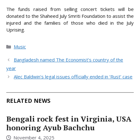
The funds raised from selling concert tickets will be
donated to the Shaheed July Smriti Foundation to assist the
injured and the families of those who died in the July
Uprising.
Categories
Music
Bangladesh named The Economist’s country of the
year
Alec Baldwin’s legal issues officially ended in ‘Rust’ case
RELATED NEWS
Bengali rock fest in Virginia, USA
honoring Ayub Bachchu
November 4, 2025