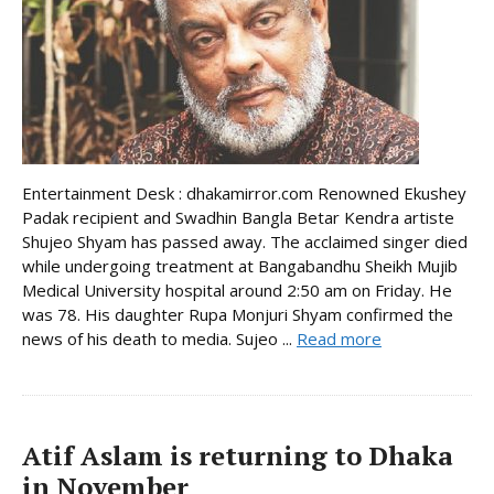
Entertainment Desk : dhakamirror.com Renowned Ekushey
Padak recipient and Swadhin Bangla Betar Kendra artiste
Shujeo Shyam has passed away. The acclaimed singer died
while undergoing treatment at Bangabandhu Sheikh Mujib
Medical University hospital around 2:50 am on Friday. He
was 78. His daughter Rupa Monjuri Shyam confirmed the
news of his death to media. Sujeo ...
Read more
Atif Aslam is returning to Dhaka
in November