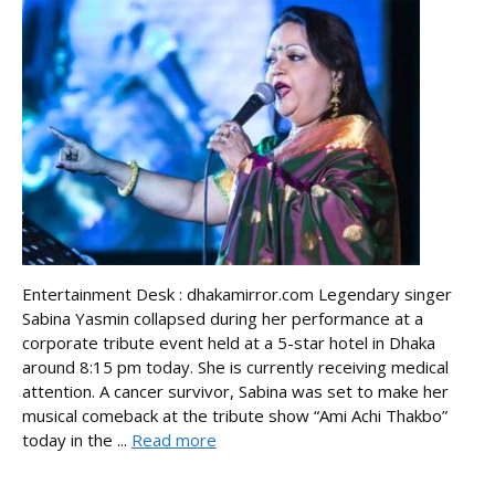
Entertainment Desk : dhakamirror.com Legendary singer
Sabina Yasmin collapsed during her performance at a
corporate tribute event held at a 5-star hotel in Dhaka
around 8:15 pm today. She is currently receiving medical
attention. A cancer survivor, Sabina was set to make her
musical comeback at the tribute show “Ami Achi Thakbo”
today in the ...
Read more