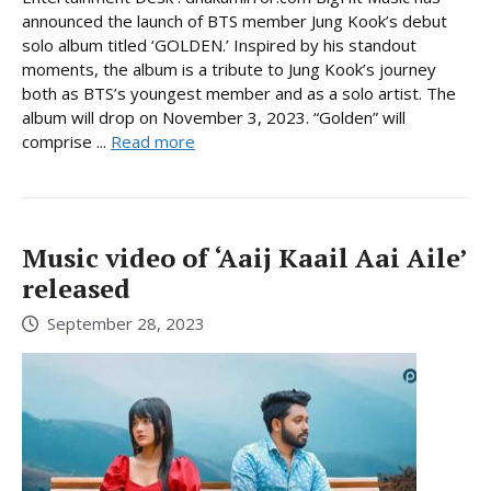
announced the launch of BTS member Jung Kook’s debut
solo album titled ‘GOLDEN.’ Inspired by his standout
moments, the album is a tribute to Jung Kook’s journey
both as BTS’s youngest member and as a solo artist. The
album will drop on November 3, 2023. “Golden” will
comprise ...
Read more
Music video of ‘Aaij Kaail Aai Aile’
released
September 28, 2023