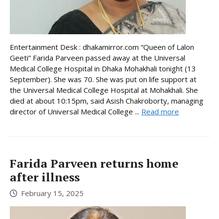
Entertainment Desk : dhakamirror.com “Queen of Lalon
Geeti” Farida Parveen passed away at the Universal
Medical College Hospital in Dhaka Mohakhali tonight (13
September). She was 70. She was put on life support at
the Universal Medical College Hospital at Mohakhali. She
died at about 10:15pm, said Asish Chakroborty, managing
director of Universal Medical College ...
Read more
Farida Parveen returns home
after illness
February 15, 2025