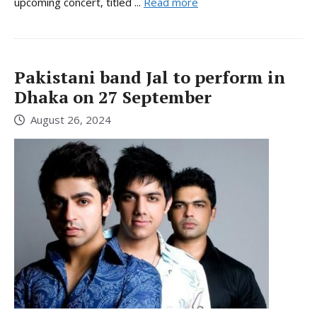
upcoming concert, titled ...
Read more
Pakistani band Jal to perform in
Dhaka on 27 September
August 26, 2024