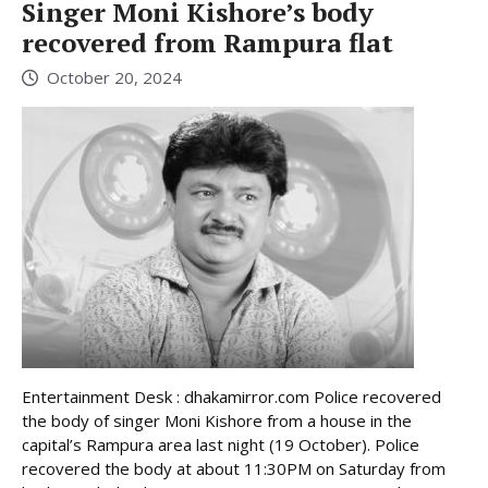
Singer Moni Kishore’s body
recovered from Rampura flat
October 20, 2024
Entertainment Desk : dhakamirror.com Police recovered
the body of singer Moni Kishore from a house in the
capital’s Rampura area last night (19 October). Police
recovered the body at about 11:30PM on Saturday from