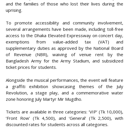
and the families of those who lost their lives during the
uprising.
To promote accessibility and community involvement,
several arrangements have been made, including toll-free
access to the Dhaka Elevated Expressway on concert day,
exemptions from value-added tax (VAT) and
supplementary duties as approved by the National Board
of Revenue (NBR), waiving of venue rent by the
Bangladesh Army for the Army Stadium, and subsidized
ticket prices for students.
Alongside the musical performances, the event will feature
a graffiti exhibition showcasing themes of the July
Revolution, a stage play, and a commemorative water
zone honoring July Martyr Mir Mugdho.
Tickets are available in three categories: ‘VIP’ (Tk 10,000),
‘Front Row’ (Tk 4,500), and ‘General’ (Tk 2,500), with
discounted rates for students across all categories.