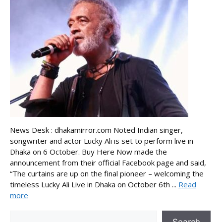
News Desk : dhakamirror.com Noted Indian singer,
songwriter and actor Lucky Ali is set to perform live in
Dhaka on 6 October. Buy Here Now made the
announcement from their official Facebook page and said,
“The curtains are up on the final pioneer – welcoming the
timeless Lucky Ali Live in Dhaka on October 6th ...
Read
more
Search
Search