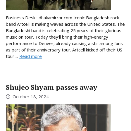
Business Desk : dhakamirror.com Iconic Bangladesh rock
band Artcell is making waves across the United States. The
Bangladeshi band is celebrating 25 years of their glorious
music on tour. Today they’ll bring their high-energy
performance to Denver, already causing a stir among fans
as part of their anniversary tour. Artcell kicked off their US
tour ...
Read more
Shujeo Shyam passes away
October 18, 2024