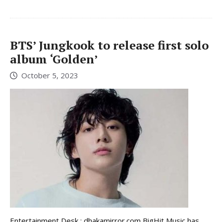
BTS’ Jungkook to release first solo
album ‘Golden’
October 5, 2023
Entertainment Desk : dhakamirror.com BigHit Music has