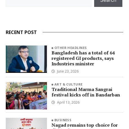
RECENT POST
OTHER HEADLINES
Bangladesh has a total of 64
registered GI products, says
Industries minister
June 23, 2026
ART & CULTURE
Traditional Marma Sangrai
festival kicks off in Bandarban
April 13, 2026
BUSINESS
Nagad remains top choice for