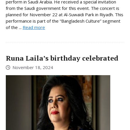
perform in Saudi Arabia. He received a special invitation
from the Saudi government for this event. The concert is
planned for November 22 at Al-Suwaidi Park in Riyadh. This
performance is part of the “Bangladesh Culture” segment
of the ...
Read more
Runa Laila’s birthday celebrated
November 18, 2024