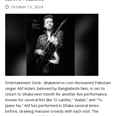
October 15, 2024
Entertainment Desk : dhakamirror.com Renowned Pakistani
singer Atif Aslam, beloved by Bangladeshi fans, is set to
return to Dhaka next month for another live performance.
Known for several hits like “O Lamhe,” “Aadat,” and “Tu
Jaane Na,” Atif has performed in Dhaka several times
before, drawing massive crowds with each visit. The