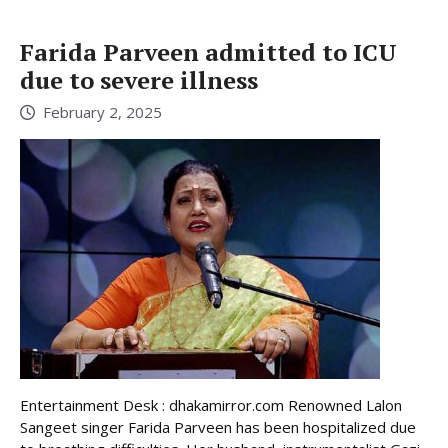
Farida Parveen admitted to ICU
due to severe illness
February 2, 2025
Entertainment Desk : dhakamirror.com Renowned Lalon
Sangeet singer Farida Parveen has been hospitalized due