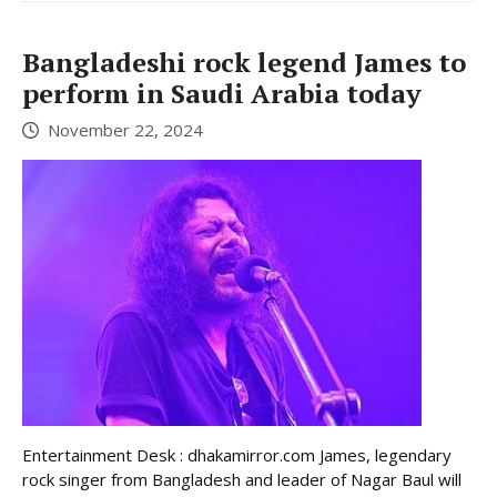
Bangladeshi rock legend James to
perform in Saudi Arabia today
November 22, 2024
Entertainment Desk : dhakamirror.com James, legendary
rock singer from Bangladesh and leader of Nagar Baul will