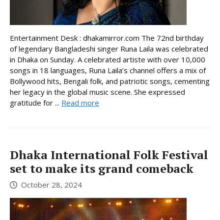
Entertainment Desk : dhakamirror.com The 72nd birthday
of legendary Bangladeshi singer Runa Laila was celebrated
in Dhaka on Sunday. A celebrated artiste with over 10,000
songs in 18 languages, Runa Laila’s channel offers a mix of
Bollywood hits, Bengali folk, and patriotic songs, cementing
her legacy in the global music scene. She expressed
gratitude for ...
Read more
Dhaka International Folk Festival
set to make its grand comeback
October 28, 2024