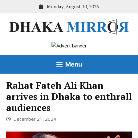
Skip
Monday, August 10, 2026
to
content
Menu
Rahat Fateh Ali Khan
arrives in Dhaka to enthrall
audiences
December 21, 2024