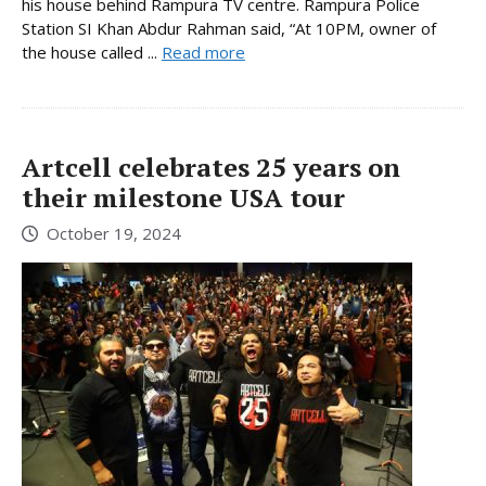
his house behind Rampura TV centre. Rampura Police
Station SI Khan Abdur Rahman said, “At 10PM, owner of
the house called ...
Read more
Artcell celebrates 25 years on
their milestone USA tour
October 19, 2024