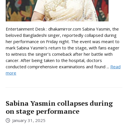
Entertainment Desk : dhakamirror.com Sabina Yasmin, the
beloved Bangladeshi singer, reportedly collapsed during
her performance on Friday night. The event was meant to
mark Sabina Yasmin’s return to the stage, with fans eager
to witness the singer’s comeback after her battle with
cancer. After being taken to the hospital, doctors
conducted comprehensive examinations and found ...
Read
more
Sabina Yasmin collapses during
on stage performance
January 31, 2025