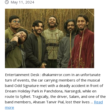
May 11, 2024
Entertainment Desk : dhakamirror.com In an unfortunate
turn of events, the car carrying members of the musical
band Odd Signature met with a deadly accident in front of
Dream Holiday Park in Panchdona, Narsingdi, while en
route to Sylhet. Tragically, the driver, Salam, and one of the
band members, Ahasan Tanvir Pial, lost their lives ...
Read
more