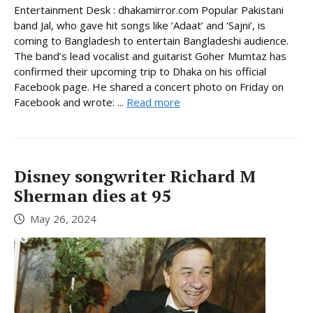
Entertainment Desk : dhakamirror.com Popular Pakistani
band Jal, who gave hit songs like ‘Adaat’ and ‘Sajni’, is
coming to Bangladesh to entertain Bangladeshi audience.
The band’s lead vocalist and guitarist Goher Mumtaz has
confirmed their upcoming trip to Dhaka on his official
Facebook page. He shared a concert photo on Friday on
Facebook and wrote: ...
Read more
Disney songwriter Richard M
Sherman dies at 95
May 26, 2024