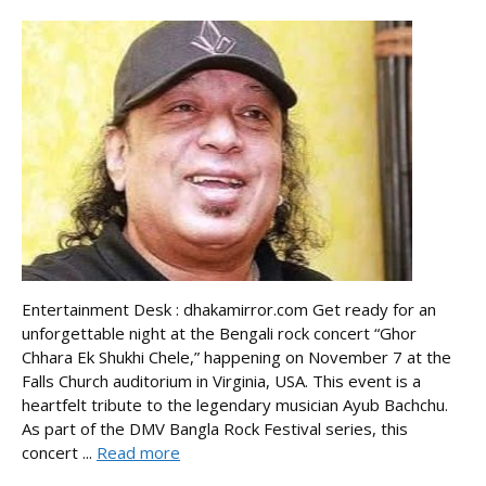
Entertainment Desk : dhakamirror.com Get ready for an
unforgettable night at the Bengali rock concert “Ghor
Chhara Ek Shukhi Chele,” happening on November 7 at the
Falls Church auditorium in Virginia, USA. This event is a
heartfelt tribute to the legendary musician Ayub Bachchu.
As part of the DMV Bangla Rock Festival series, this
concert ...
Read more