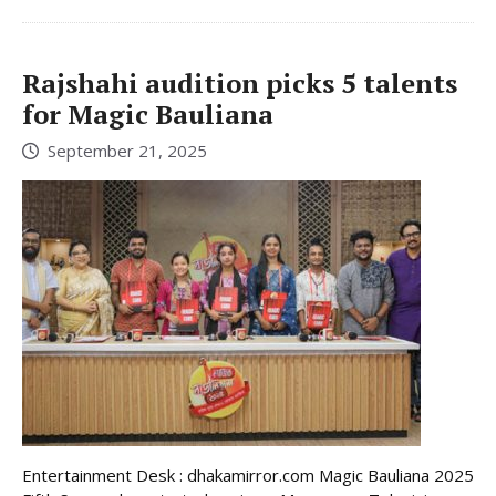
Rajshahi audition picks 5 talents
for Magic Bauliana
September 21, 2025
Entertainment Desk : dhakamirror.com Magic Bauliana 2025