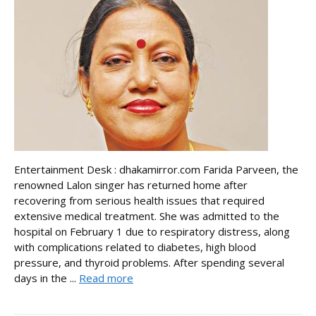
Entertainment Desk : dhakamirror.com Farida Parveen, the
renowned Lalon singer has returned home after
recovering from serious health issues that required
extensive medical treatment. She was admitted to the
hospital on February 1 due to respiratory distress, along
with complications related to diabetes, high blood
pressure, and thyroid problems. After spending several
days in the ...
Read more