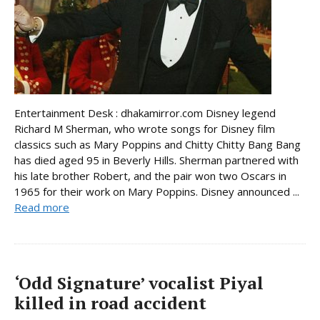
Entertainment Desk : dhakamirror.com Disney legend
Richard M Sherman, who wrote songs for Disney film
classics such as Mary Poppins and Chitty Chitty Bang Bang
has died aged 95 in Beverly Hills. Sherman partnered with
his late brother Robert, and the pair won two Oscars in
1965 for their work on Mary Poppins. Disney announced ...
Read more
‘Odd Signature’ vocalist Piyal
killed in road accident