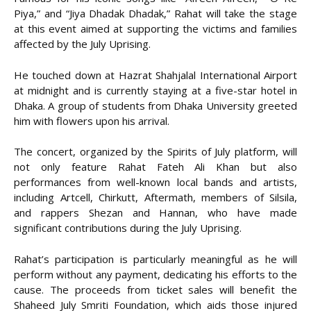
Piya,” and “Jiya Dhadak Dhadak,” Rahat will take the stage
at this event aimed at supporting the victims and families
affected by the July Uprising.
He touched down at Hazrat Shahjalal International Airport
at midnight and is currently staying at a five-star hotel in
Dhaka. A group of students from Dhaka University greeted
him with flowers upon his arrival.
The concert, organized by the Spirits of July platform, will
not only feature Rahat Fateh Ali Khan but also
performances from well-known local bands and artists,
including Artcell, Chirkutt, Aftermath, members of Silsila,
and rappers Shezan and Hannan, who have made
significant contributions during the July Uprising.
Rahat’s participation is particularly meaningful as he will
perform without any payment, dedicating his efforts to the
cause. The proceeds from ticket sales will benefit the
Shaheed July Smriti Foundation, which aids those injured