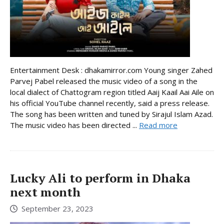
Entertainment Desk : dhakamirror.com Young singer Zahed
Parvej Pabel released the music video of a song in the
local dialect of Chattogram region titled Aaij Kaail Aai Aile on
his official YouTube channel recently, said a press release.
The song has been written and tuned by Sirajul Islam Azad.
The music video has been directed ...
Read more
Lucky Ali to perform in Dhaka
next month
September 23, 2023