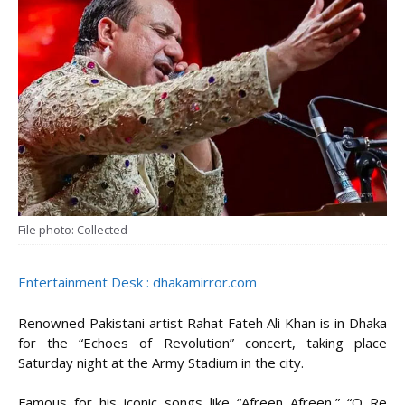
File photo: Collected
Entertainment Desk : dhakamirror.com
Renowned Pakistani artist Rahat Fateh Ali Khan is in Dhaka
for the “Echoes of Revolution” concert, taking place
Saturday night at the Army Stadium in the city.
Famous for his iconic songs like “Afreen Afreen,” “O Re